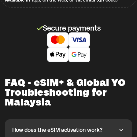
Secure payments
FAQ · eSIM+ & Global YO
Troubleshooting for
Malaysia
How does the eSIM activation work?
How does the eSIM activation work?