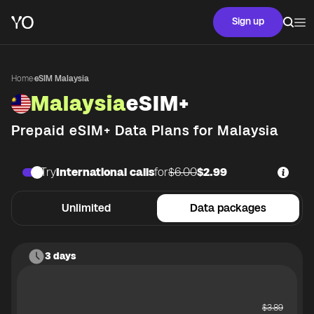
Sign up
Home
·
eSIM Malaysia
Malaysia
eSIM+
Prepaid eSIM+ Data Plans for
Malaysia
Try
International calls
for
$6.00
$2.99
Unlimited
Data packages
3 days
$
3.89