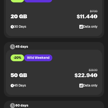
$
17.99
20 GB
$
11.44
30
Days
Data only
45 days
-20%
Wild Weekend
$
28.99
50 GB
$
22.94
45
Days
Data only
60 days