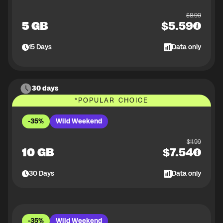
$
8.99
5 GB
$
5.59
15
Days
Data only
30 days
*
POPULAR CHOICE
-35%
Wild Weekend
$
11.99
10 GB
$
7.54
30
Days
Data only
-35%
Wild Weekend