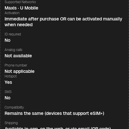
Supported Networks
Maxis · U Mobile
Activation
Immediate after purchase OR can be activated manually
when needed
ID required
No
Analog calls
Not available
Phone number
Not applicable
Hotspot
Yes
SMS
No
Compatibility
Remains the same (devices that support eSIM+)
Shipping
Available in-app, on the web, or via email (QR code)