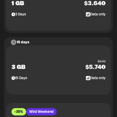
1 GB
$
3.64
3
Days
Data only
15 days
$
5.99
3 GB
$
5.74
15
Days
Data only
-35%
Wild Weekend