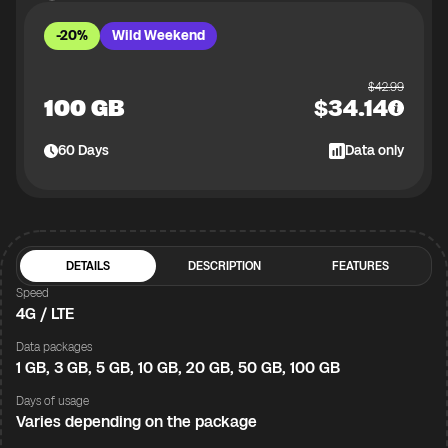
-20%
Wild Weekend
$
42.99
100 GB
$
34.14
60
Days
Data only
DETAILS
DESCRIPTION
FEATURES
Speed
4G / LTE
Data packages
1 GB, 3 GB, 5 GB, 10 GB, 20 GB, 50 GB, 100 GB
Days of usage
Varies depending on the package