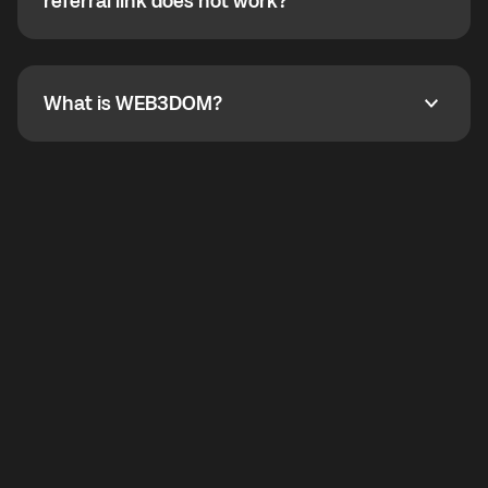
How do I refer a friend? What if my referral link does
referral link does not work?
callbacks to the displayed outgoing number are not
supported.
To refer a friend, share your referral link. If the link is
not working, contact support and the team will help
you.
What is WEB3DOM?
What is WEB3DOM?
WEB3DOM means Web 3 + Freedom. It represents
democratized access to the third generation of the
Internet.