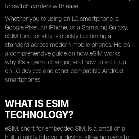
to switch carriers with ease.
Whether you're using an LG smartphone, a
Google Pixel, an iPhone, or a Samsung Galaxy,
eSIM functionality is quickly becoming a
standard across modern mobile phones. Here's
a comprehensive guide on how eSIM works,
why it's a game changer, and how to set it up
on LG devices and other compatible Android
smartphones.
WHAT IS ESIM
TECHNOLOGY?
eSIM, short for embedded SIM, is a small chip
built directly into your device, allowing users to