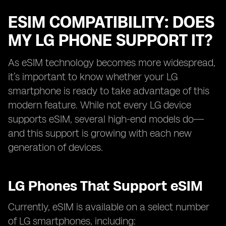
ESIM COMPATIBILITY: DOES
MY LG PHONE SUPPORT IT?
As eSIM technology becomes more widespread,
it’s important to know whether your LG
smartphone is ready to take advantage of this
modern feature. While not every LG device
supports eSIM, several high-end models do—
and this support is growing with each new
generation of devices.
LG Phones That Support eSIM
Currently, eSIM is available on a select number
of LG smartphones, including: