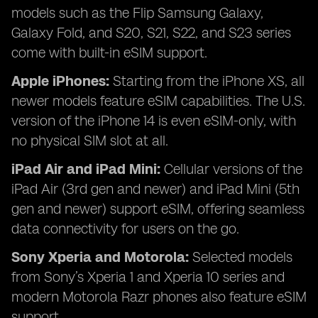
models such as the Flip Samsung Galaxy,
Galaxy Fold, and S20, S21, S22, and S23 series
come with built-in eSIM support.
Apple iPhones:
Starting from the iPhone XS, all
newer models feature eSIM capabilities. The U.S.
version of the iPhone 14 is even eSIM-only, with
no physical SIM slot at all.
iPad Air and iPad Mini:
Cellular versions of the
iPad Air (3rd gen and newer) and iPad Mini (5th
gen and newer) support eSIM, offering seamless
data connectivity for users on the go.
Sony Xperia and Motorola:
Selected models
from Sony’s Xperia 1 and Xperia 10 series and
modern Motorola Razr phones also feature eSIM
support.