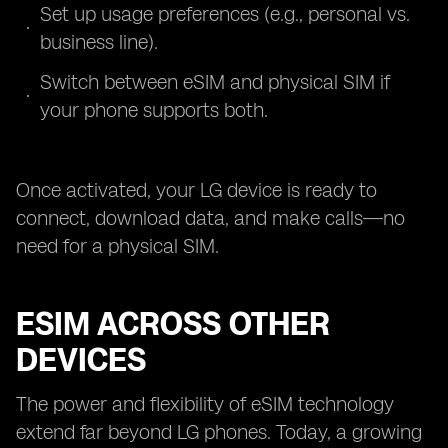
Set up usage preferences (e.g., personal vs.
business line).
Switch between eSIM and physical SIM if
your phone supports both.
Once activated, your LG device is ready to
connect, download data, and make calls—no
need for a physical SIM.
ESIM ACROSS OTHER
DEVICES
The power and flexibility of eSIM technology
extend far beyond LG phones. Today, a growing