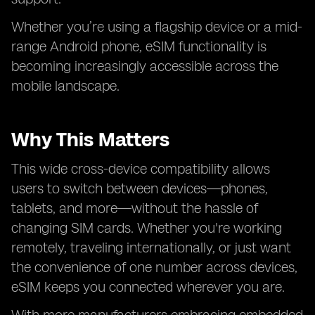
Whether you’re using a flagship device or a mid-
range Android phone, eSIM functionality is
becoming increasingly accessible across the
mobile landscape.
Why This Matters
This wide cross-device compatibility allows
users to switch between devices—phones,
tablets, and more—without the hassle of
changing SIM cards. Whether you're working
remotely, traveling internationally, or just want
the convenience of one number across devices,
eSIM keeps you connected wherever you are.