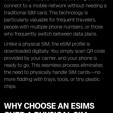
connect to a mobile network without needing a
traditional SIM card. This technology is
particularly valuable for frequent travelers,
people with multiple phone numbers, or those
who frequently switch between data plans.
Unlike a physical SIM, the eSIM profile is
downloaded digitally. You simply scan QR code
provided by your carrier, and your phone is
ready to go. This seamless process eliminates
the need to physically handle SIM cards—no
more fiddling with trays, tools, or tiny plastic
chips.
WHY CHOOSE AN ESIMS