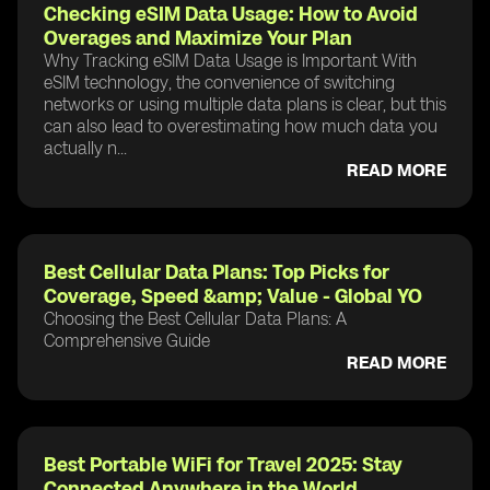
Checking eSIM Data Usage: How to Avoid
Overages and Maximize Your Plan
Why Tracking eSIM Data Usage is Important With
eSIM technology, the convenience of switching
networks or using multiple data plans is clear, but this
can also lead to overestimating how much data you
actually n...
READ MORE
Best Cellular Data Plans: Top Picks for
Coverage, Speed &amp; Value - Global YO
Choosing the Best Cellular Data Plans: A
Comprehensive Guide
READ MORE
Best Portable WiFi for Travel 2025: Stay
Connected Anywhere in the World