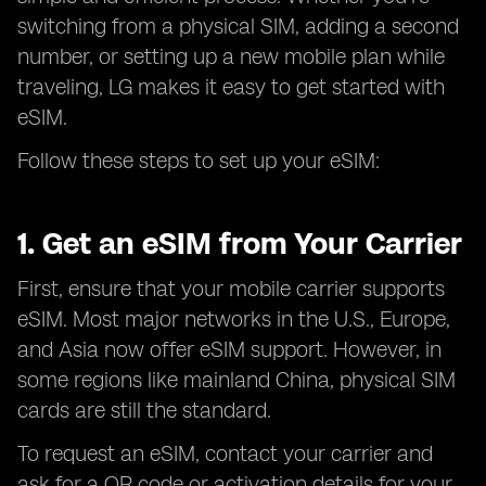
switching from a physical SIM, adding a second
number, or setting up a new mobile plan while
traveling, LG makes it easy to get started with
eSIM.
Follow these steps to set up your eSIM:
1. Get an eSIM from Your Carrier
First, ensure that your mobile carrier supports
eSIM. Most major networks in the U.S., Europe,
and Asia now offer eSIM support. However, in
some regions like mainland China, physical SIM
cards are still the standard.
To request an eSIM, contact your carrier and
ask for a QR code or activation details for your