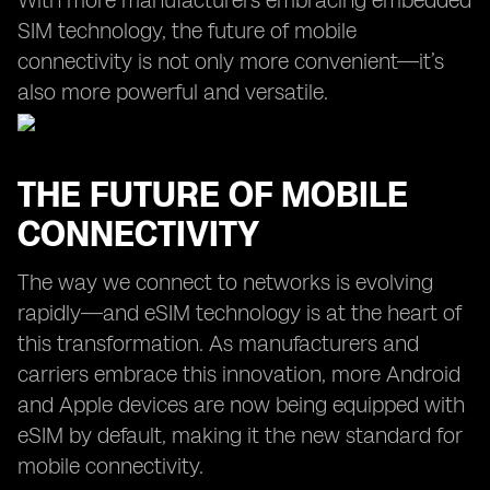
With more manufacturers embracing embedded
SIM technology, the future of mobile
connectivity is not only more convenient—it’s
also more powerful and versatile.
THE FUTURE OF MOBILE
CONNECTIVITY
The way we connect to networks is evolving
rapidly—and eSIM technology is at the heart of
this transformation. As manufacturers and
carriers embrace this innovation, more Android
and Apple devices are now being equipped with
eSIM by default, making it the new standard for
mobile connectivity.