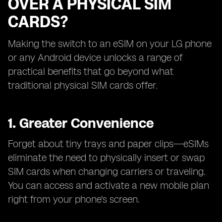
OVER A PHYSICAL SIM
CARDS?
Making the switch to an eSIM on your LG phone
or any Android device unlocks a range of
practical benefits that go beyond what
traditional physical SIM cards offer.
1. Greater Convenience
Forget about tiny trays and paper clips—eSIMs
eliminate the need to physically insert or swap
SIM cards when changing carriers or traveling.
You can access and activate a new mobile plan
right from your phone's screen.