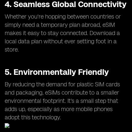
4. Seamless Global Connectivity
Whether you're hopping between countries or
simply need a temporary plan abroad, eSIM
makes it easy to stay connected. Download a
local data plan without ever setting foot in a
store.
5. Environmentally Friendly
By reducing the demand for plastic SIM cards
and packaging, eSIMs contribute to a smaller
environmental footprint. It's a small step that
adds up, especially as more mobile phones
adopt this technology.