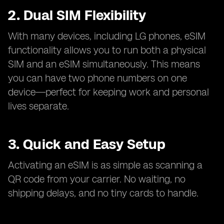
2. Dual SIM Flexibility
With many devices, including LG phones, eSIM
functionality allows you to run both a physical
SIM and an eSIM simultaneously. This means
you can have two phone numbers on one
device—perfect for keeping work and personal
lives separate.
3. Quick and Easy Setup
Activating an eSIM is as simple as scanning a
QR code from your carrier. No waiting, no
shipping delays, and no tiny cards to handle.