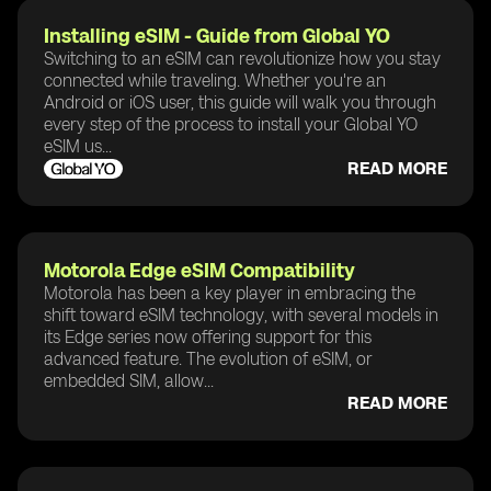
Installing eSIM - Guide from Global YO
Switching to an eSIM can revolutionize how you stay
connected while traveling. Whether you're an
Android or iOS user, this guide will walk you through
every step of the process to install your Global YO
eSIM us...
READ MORE
Motorola Edge eSIM Compatibility
Motorola has been a key player in embracing the
shift toward eSIM technology, with several models in
its Edge series now offering support for this
advanced feature. The evolution of eSIM, or
embedded SIM, allow...
READ MORE