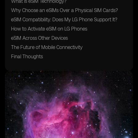
What Is eSIM Technology?
Why Choose an eSIMs Over a Physical SIM Cards?
eSIM Compatibility: Does My LG Phone Support It?
How to Activate eSIM on LG Phones
eSIM Across Other Devices
The Future of Mobile Connectivity
Final Thoughts