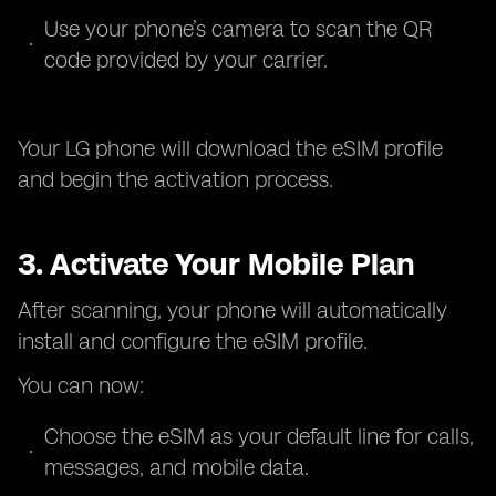
Use your phone’s camera to scan the QR
code provided by your carrier.
Your LG phone will download the eSIM profile
and begin the activation process.
3. Activate Your Mobile Plan
After scanning, your phone will automatically
install and configure the eSIM profile.
You can now:
Choose the eSIM as your default line for calls,
messages, and mobile data.