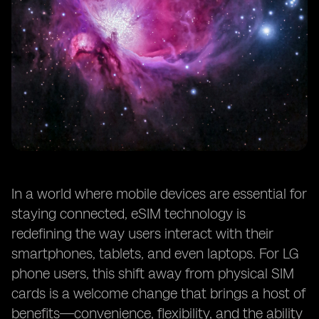
In a world where mobile devices are essential for
staying connected, eSIM technology is
redefining the way users interact with their
smartphones, tablets, and even laptops. For LG
phone users, this shift away from physical SIM
cards is a welcome change that brings a host of
benefits—convenience, flexibility, and the ability