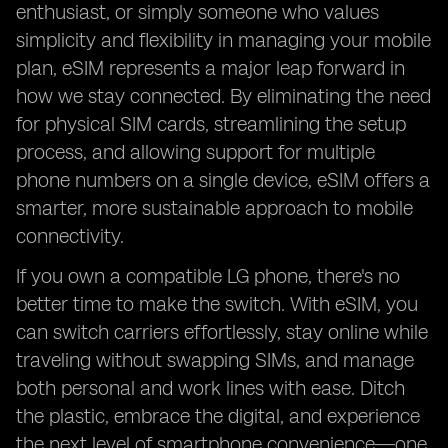
enthusiast, or simply someone who values
simplicity and flexibility in managing your mobile
plan, eSIM represents a major leap forward in
how we stay connected. By eliminating the need
for physical SIM cards, streamlining the setup
process, and allowing support for multiple
phone numbers on a single device, eSIM offers a
smarter, more sustainable approach to mobile
connectivity.
If you own a compatible LG phone, there's no
better time to make the switch. With eSIM, you
can switch carriers effortlessly, stay online while
traveling without swapping SIMs, and manage
both personal and work lines with ease. Ditch
the plastic, embrace the digital, and experience
the next level of smartphone convenience—one