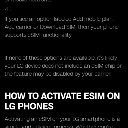
If you see an option labeled Add mobile plan,
Add carrier or Download SIM, then your phone
supports eSIM functionality.
If none of these options are available, it’s likely
your LG device does not include an eSIM chip or
the feature may be disabled by your carrier.
HOW TO ACTIVATE ESIM ON
LG PHONES
Activating an eSIM on your LG smartphone is a
simple and efficient process. Whether you're