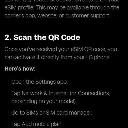
eSIM profile. This may be available through the
carrier’s app, website, or customer support.
2. Scan the QR Code
Once you’ve received your eSIM QR code, you
can activate it directly from your LG phone.
Here’s how:
Open the Settings app.
Tap Network & Internet (or Connections,
depending on your model).
Go to SIMs or SIM card manager.
Tap Add mobile plan.