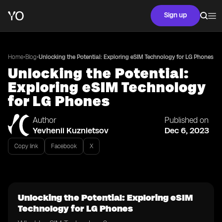
Sign up
•
•
Home
Blog
Unlocking the Potential: Exploring eSIM Technology for LG Phones
Unlocking the Potential:
Exploring eSIM Technology
for LG Phones
Author
Published on
Yevhenii Kuznietsov
Dec 6, 2023
Copy link
Facebook
X
Unlocking the Potential: Exploring eSIM
Technology for LG Phones