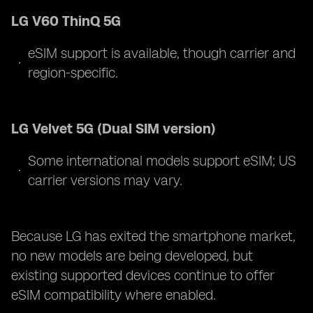
LG V60 ThinQ 5G
eSIM support is available, though carrier and
region-specific.
LG Velvet 5G (Dual SIM version)
Some international models support eSIM; US
carrier versions may vary.
Because LG has exited the smartphone market,
no new models are being developed, but
existing supported devices continue to offer
eSIM compatibility where enabled.