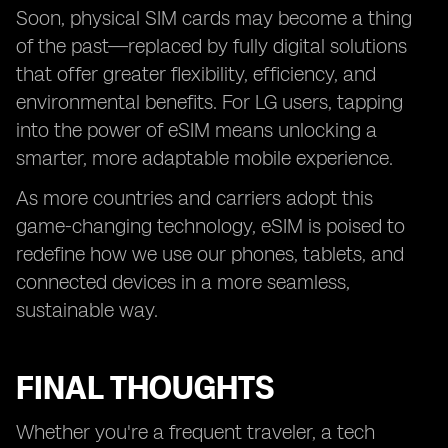
Soon, physical SIM cards may become a thing
of the past—replaced by fully digital solutions
that offer greater flexibility, efficiency, and
environmental benefits. For LG users, tapping
into the power of eSIM means unlocking a
smarter, more adaptable mobile experience.
As more countries and carriers adopt this
game-changing technology, eSIM is poised to
redefine how we use our phones, tablets, and
connected devices in a more seamless,
sustainable way.
FINAL THOUGHTS
Whether you're a frequent traveler, a tech