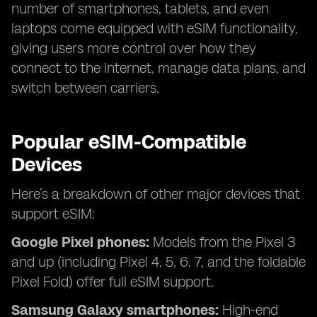
number of smartphones, tablets, and even
laptops come equipped with eSIM functionality,
giving users more control over how they
connect to the internet, manage data plans, and
switch between carriers.
Popular eSIM-Compatible
Devices
Here’s a breakdown of other major devices that
support eSIM:
Google Pixel phones:
Models from the Pixel 3
and up (including Pixel 4, 5, 6, 7, and the foldable
Pixel Fold) offer full eSIM support.
Samsung Galaxy smartphones:
High-end