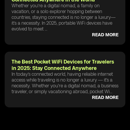
Whether you’re a digital nomad, a family on
vacation, or a solo explorer hopping between
countries, staying connected is no longer a luxury—
it’s a necessity. In 2025, portable WiFi devices have
evolved to meet ...
READ MORE
The Best Pocket WiFi Devices for Travelers
in 2025: Stay Connected Anywhere
In today’s connected world, having reliable internet
access while traveling is no longer a luxury — it's a
necessity. Whether you're a digital nomad, a business
traveler, or simply vacationing abroad, pocket Wi...
READ MORE