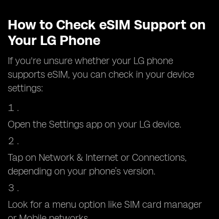
How to Check eSIM Support on
Your LG Phone
If you're unsure whether your LG phone
supports eSIM, you can check in your device
settings:
Open the Settings app on your LG device.
Tap on Network & Internet or Connections,
depending on your phone’s version.
Look for a menu option like SIM card manager
or Mobile networks.