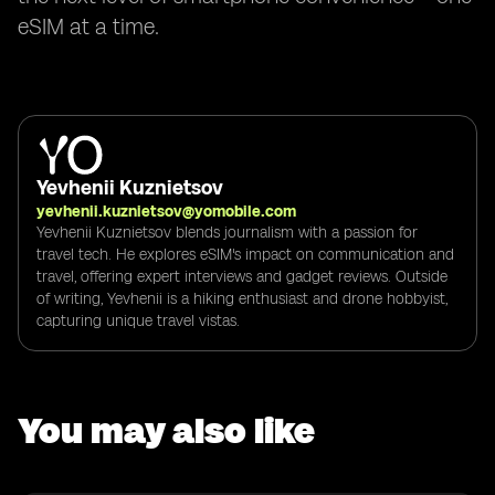
eSIM at a time.
Yevhenii Kuznietsov
yevhenii.kuznietsov@yomobile.com
Yevhenii Kuznietsov blends journalism with a passion for
travel tech. He explores eSIM's impact on communication and
travel, offering expert interviews and gadget reviews. Outside
of writing, Yevhenii is a hiking enthusiast and drone hobbyist,
capturing unique travel vistas.
You may also like