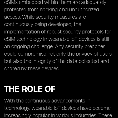
eSIMs embedded within them are adequately
protected from hacking and unauthorized
access. While security measures are
continuously being developed, the
implementation of robust security protocols for
eSIM technology in wearable IoT devices is still
an ongoing challenge. Any security breaches
could compromise not only the privacy of users
but also the integrity of the data collected and
shared by these devices.
THE ROLE OF
With the continuous advancements in
technology, wearable IoT devices have become
increasingly popular in various industries. These