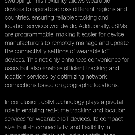
swapping. This flexibility allows wearable
devices to operate across different regions and
countries, ensuring reliable tracking and
location services worldwide. Additionally, eSIMs
are programmable, making it easier for device
manufacturers to remotely manage and update
the connectivity settings of wearable IoT
devices. This not only enhances convenience for
users but also enables efficient tracking and
location services by optimizing network
connections based on geographic locations.
In conclusion, eSIM technology plays a pivotal
role in enabling real-time tracking and location
services for wearable IoT devices. Its compact
size, built-in connectivity, and flexibility in