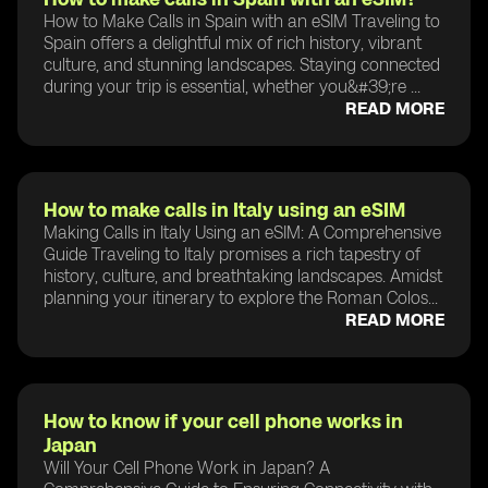
How to Make Calls in Spain with an eSIM Traveling to
Spain offers a delightful mix of rich history, vibrant
culture, and stunning landscapes. Staying connected
during your trip is essential, whether you&#39;re ...
READ MORE
How to make calls in Italy using an eSIM
Making Calls in Italy Using an eSIM: A Comprehensive
Guide Traveling to Italy promises a rich tapestry of
history, culture, and breathtaking landscapes. Amidst
planning your itinerary to explore the Roman Colos...
READ MORE
How to know if your cell phone works in
Japan
Will Your Cell Phone Work in Japan? A