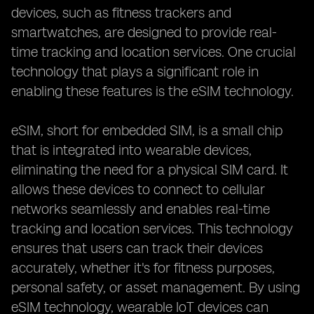
devices, such as fitness trackers and
smartwatches, are designed to provide real-
time tracking and location services. One crucial
technology that plays a significant role in
enabling these features is the eSIM technology.
eSIM, short for embedded SIM, is a small chip
that is integrated into wearable devices,
eliminating the need for a physical SIM card. It
allows these devices to connect to cellular
networks seamlessly and enables real-time
tracking and location services. This technology
ensures that users can track their devices
accurately, whether it's for fitness purposes,
personal safety, or asset management. By using
eSIM technology, wearable IoT devices can