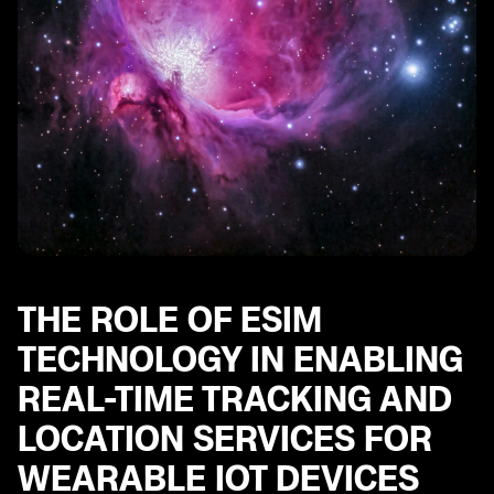
THE ROLE OF ESIM
TECHNOLOGY IN ENABLING
REAL-TIME TRACKING AND
LOCATION SERVICES FOR
WEARABLE IOT DEVICES