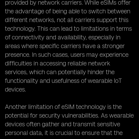
provided by network carriers. While eSIMs offer
the advantage of being able to switch between
different networks, not all carriers support this
technology. This can lead to limitations in terms
of connectivity and availability, especially in
areas where specific carriers have a stronger
presence. In such cases, users may experience
difficulties in accessing reliable network
services, which can potentially hinder the
functionality and usefulness of wearable IoT
devices.
Another limitation of eSIM technology is the
potential for security vulnerabilities. As wearable
devices often gather and transmit sensitive
personal data, it is crucial to ensure that the