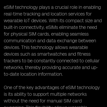
eSIM technology plays a crucial role in enabling
real-time tracking and location services for
wearable IoT devices. With its compact size and
built-in connectivity, eSIMs eliminate the need
for physical SIM cards, enabling seamless
communication and data exchange between
devices. This technology allows wearable
devices such as smartwatches and fitness
trackers to be constantly connected to cellular
networks, thereby providing accurate and up-
to-date location information.
One of the key advantages of eSIM technology
is its ability to support multiple networks
without the need for manual SIM card