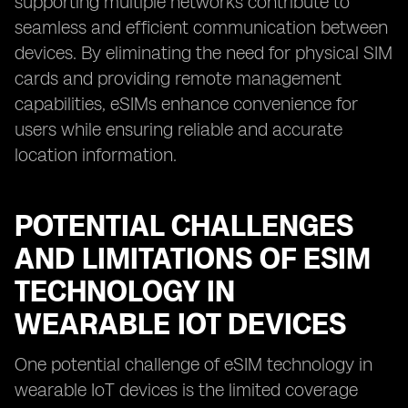
supporting multiple networks contribute to
seamless and efficient communication between
devices. By eliminating the need for physical SIM
cards and providing remote management
capabilities, eSIMs enhance convenience for
users while ensuring reliable and accurate
location information.
POTENTIAL CHALLENGES
AND LIMITATIONS OF ESIM
TECHNOLOGY IN
WEARABLE IOT DEVICES
One potential challenge of eSIM technology in
wearable IoT devices is the limited coverage