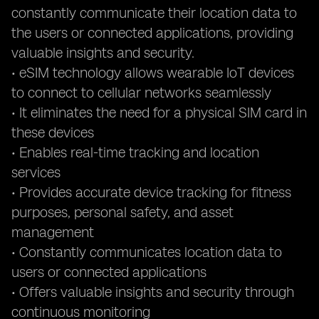
constantly communicate their location data to
the users or connected applications, providing
valuable insights and security.
• eSIM technology allows wearable IoT devices
to connect to cellular networks seamlessly
• It eliminates the need for a physical SIM card in
these devices
• Enables real-time tracking and location
services
• Provides accurate device tracking for fitness
purposes, personal safety, and asset
management
• Constantly communicates location data to
users or connected applications
• Offers valuable insights and security through
continuous monitoring