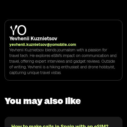
Yevhenii Kuznietsov
yevhenii.kuznietsov@yomobile.com
Yevhenii Kuznietsov blends journalism with a passion for
travel tech. He explores eSIM's impact on communication and
travel, offering expert interviews and gadget reviews. Outside
of writing, Yevhenii is a hiking enthusiast and drone hobbyist,
capturing unique travel vistas.
You may also like
How to make calls in Spain with an eSIM?