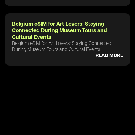
Belgium eSIM for Art Lovers: Staying
Connected During Museum Tours and
Cultural Events
Belgium eSIM for Art Lovers: Staying Connected
During Museum Tours and Cultural Events
READ MORE