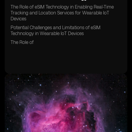
The Role of eSIM Technology in Enabling Real-Time
Tracking and Location Services for Wearable IoT
Devices
Potential Challenges and Limitations of eSIM
Technology in Wearable IoT Devices
The Role of