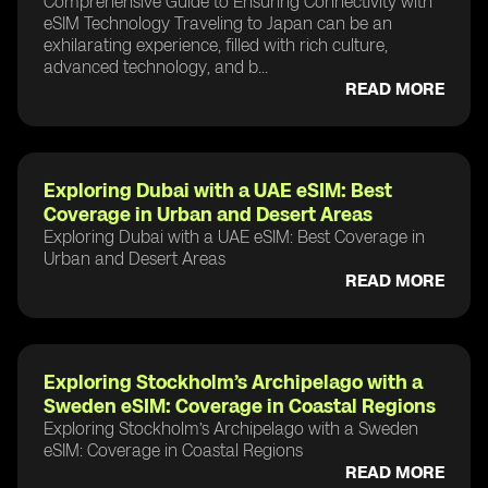
Comprehensive Guide to Ensuring Connectivity with
eSIM Technology Traveling to Japan can be an
exhilarating experience, filled with rich culture,
advanced technology, and b...
READ MORE
Exploring Dubai with a UAE eSIM: Best
Coverage in Urban and Desert Areas
Exploring Dubai with a UAE eSIM: Best Coverage in
Urban and Desert Areas
READ MORE
Exploring Stockholm’s Archipelago with a
Sweden eSIM: Coverage in Coastal Regions
Exploring Stockholm’s Archipelago with a Sweden
eSIM: Coverage in Coastal Regions
READ MORE