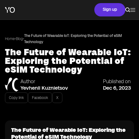
Sign up
The Future of Wearable IoT: Exploring the Potential of eSIM
•
•
Home
Blog
Technology
The Future of Wearable IoT:
Exploring the Potential of
eSIM Technology
Author
Published on
Yevhenii Kuznietsov
Dec 6, 2023
Copy link
Facebook
X
The Future of Wearable IoT: Exploring the
Potential of eSIM Technology