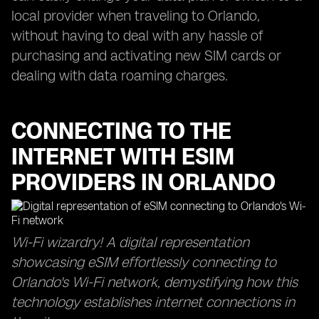
local provider when traveling to Orlando,
without having to deal with any hassle of
purchasing and activating new SIM cards or
dealing with data roaming charges.
CONNECTING TO THE
INTERNET WITH ESIM
PROVIDERS IN ORLANDO
Wi-Fi wizardry! A digital representation
showcasing eSIM effortlessly connecting to
Orlando's Wi-Fi network, demystifying how this
technology establishes internet connections in