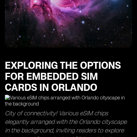
EXPLORING THE OPTIONS
FOR EMBEDDED SIM
CARDS IN ORLANDO
City of connectivity! Various eSIM chips
elegantly arranged with the Orlando cityscape
in the background, inviting readers to explore