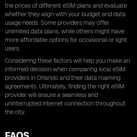
the prices of different eSIM plans and evaluate
whether they align with your budget and data
usage needs. Some providers may offer
unlimited data plans, while others might have
more affordable options for occasional or light
users.
Considering these factors will help you make an
informed decision when comparing local eSIM
providers in Orlando and their data roaming
agreements. Ultimately, finding the right eSIM
provider will ensure a seamless and
uninterrupted internet connection throughout
the city.
FAQS