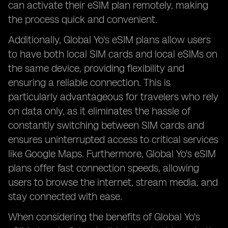
can activate their eSIM plan remotely, making
the process quick and convenient.
Additionally, Global Yo's eSIM plans allow users
to have both local SIM cards and local eSIMs on
the same device, providing flexibility and
ensuring a reliable connection. This is
particularly advantageous for travelers who rely
on data only, as it eliminates the hassle of
constantly switching between SIM cards and
ensures uninterrupted access to critical services
like Google Maps. Furthermore, Global Yo's eSIM
plans offer fast connection speeds, allowing
users to browse the internet, stream media, and
stay connected with ease.
When considering the benefits of Global Yo's