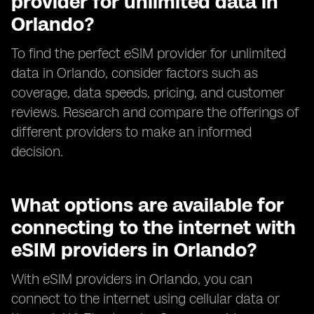
provider for unlimited data in
Orlando?
To find the perfect eSIM provider for unlimited
data in Orlando, consider factors such as
coverage, data speeds, pricing, and customer
reviews. Research and compare the offerings of
different providers to make an informed
decision.
What options are available for
connecting to the internet with
eSIM providers in Orlando?
With eSIM providers in Orlando, you can
connect to the internet using cellular data or