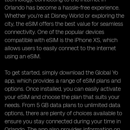
Orlando has become a hassle-free experience.
Whether you're at Disney World or exploring the
city, the eSIM offers the best value for seamless
connectivity. One of the popular devices
compatible with eSIM is the iPhone XS, which
allows users to easily connect to the internet
using an eSIM.
To get started, simply download the Global Yo
app, which provides a range of eSIM plans and
options. Once installed, you can easily activate
your eSIM and choose the plan that suits your
needs. From 5 GB data plans to unlimited data
options, there are plenty of choices available to
ensure you stay connected during your time in
Orlando. The app also provides information on