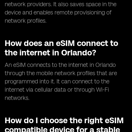
network providers. It also saves space in the
device and enables remote provisioning of
network profiles.
How does an eSIM connect to
the internet in Orlando?
An eSIM connects to the internet in Orlando
through the mobile network profiles that are
programmed into it. It can connect to the
internet via cellular data or through Wi-Fi
networks.
How do I choose the right eSIM
compatible device for a stable