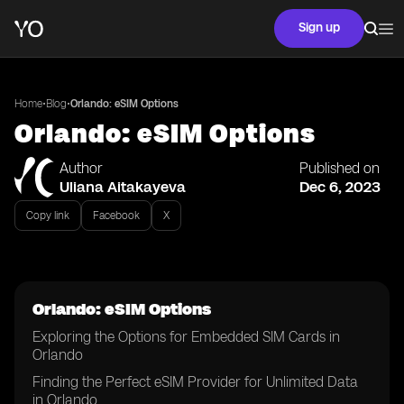
Sign up
•
•
Home
Blog
Orlando: eSIM Options
Orlando: eSIM Options
Author
Published on
Uliana Aitakayeva
Dec 6, 2023
Copy link
Facebook
X
Orlando: eSIM Options
Exploring the Options for Embedded SIM Cards in
Orlando
Finding the Perfect eSIM Provider for Unlimited Data
in Orlando