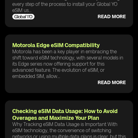
every step of the process to install your Global YO
eSIM us...
READ MORE
Motorola Edge eSIM Compatibility
Motorola has been a key player in embracing the
shift toward eSIM technology, with several models in
its Edge series now offering support for this
advanced feature. The evolution of eSIM, or
embedded SIM, allow...
READ MORE
Checking eSIM Data Usage: How to Avoid
Overages and Maximize Your Plan
Why Tracking eSIM Data Usage is Important With
eSIM technology, the convenience of switching
networks or using multiple data plans is clear, but this