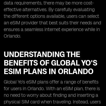
data requirements, there may be more cost-
effective alternatives. By carefully evaluating
the different options available, users can select
an eSIM provider that best suits their needs and
ensures a seamless internet experience while in
Orlando.
UNDERSTANDING THE
BENEFITS OF GLOBAL YO'S
ESIM PLANS IN ORLANDO
Global Yo's eSIM plans offer a range of benefits
for users in Orlando. With an eSIM plan, there is
no need to worry about finding and inserting a
physical SIM card when traveling. Instead, users