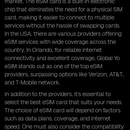
market. The eSIM card is a built-in electronic
chip that eliminates the need for a physical SIM
card, making it easier to connect to multiple
services without the hassle of swapping cards.
In the USA, there are various providers offering
eSIM services with wide coverage across the
country. In Orlando, for reliable internet
connectivity and excellent coverage, Global Yo
eSIM stands out as one of the top eSIM
providers, surpassing options like Verizon, AT&T,
and T-Mobile network.
In addition to the providers, it's essential to
select the best eSIM card that suits your needs.
The choice of eSIM card will depend on factors
such as data plans, coverage, and internet
speed. One must also consider the compatibility