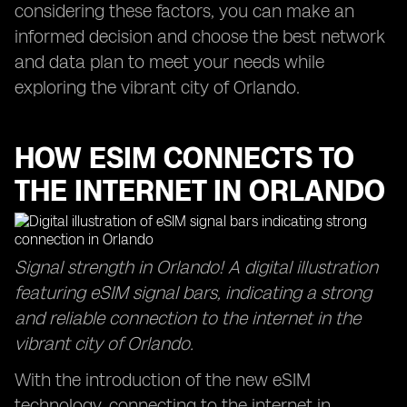
considering these factors, you can make an
informed decision and choose the best network
and data plan to meet your needs while
exploring the vibrant city of Orlando.
HOW ESIM CONNECTS TO
THE INTERNET IN ORLANDO
Signal strength in Orlando! A digital illustration
featuring eSIM signal bars, indicating a strong
and reliable connection to the internet in the
vibrant city of Orlando.
With the introduction of the new eSIM
technology, connecting to the internet in