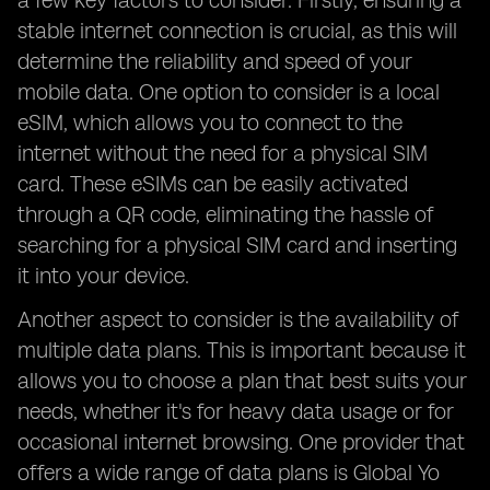
a few key factors to consider. Firstly, ensuring a
stable internet connection is crucial, as this will
determine the reliability and speed of your
mobile data. One option to consider is a local
eSIM, which allows you to connect to the
internet without the need for a physical SIM
card. These eSIMs can be easily activated
through a QR code, eliminating the hassle of
searching for a physical SIM card and inserting
it into your device.
Another aspect to consider is the availability of
multiple data plans. This is important because it
allows you to choose a plan that best suits your
needs, whether it's for heavy data usage or for
occasional internet browsing. One provider that
offers a wide range of data plans is Global Yo