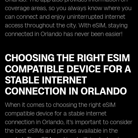
coverage areas, so you always know where you
can connect and enjoy uninterrupted internet
access throughout the city. With eSIM, staying
connected in Orlando has never been easier!
CHOOSING THE RIGHT ESIM
COMPATIBLE DEVICE FOR A
STABLE INTERNET
CONNECTION IN ORLANDO
When it comes to choosing the right eSIM
compatible device for a stable internet
connection in Orlando, it's important to consider
the best eSIMs and phones available in the