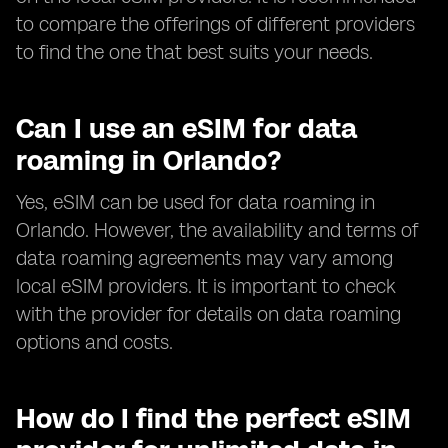
to compare the offerings of different providers
to find the one that best suits your needs.
Can I use an eSIM for data
roaming in Orlando?
Yes, eSIM can be used for data roaming in
Orlando. However, the availability and terms of
data roaming agreements may vary among
local eSIM providers. It is important to check
with the provider for details on data roaming
options and costs.
How do I find the perfect eSIM