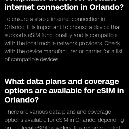
internet connection in Orlando?
To ensure a stable internet connection in
Orlando, it is important to choose a device that
supports eSIM functionality and is compatible
with the local mobile network providers. Check
with the device manufacturer or carrier for a list
of compatible devices.
What data plans and coverage
options are available for eSIM in
Orlando?
There are various data plans and coverage
options available for eSIM in Orlando, depending
on the local eSIM providers. It is recommended