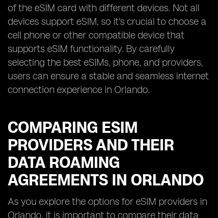
of the eSIM card with different devices. Not all
devices support eSIM, so it's crucial to choose a
cell phone or other compatible device that
supports eSIM functionality. By carefully
selecting the best eSIMs, phone, and providers,
users can ensure a stable and seamless internet
connection experience in Orlando.
COMPARING ESIM
PROVIDERS AND THEIR
DATA ROAMING
AGREEMENTS IN ORLANDO
As you explore the options for eSIM providers in
Orlando, it is important to compare their data