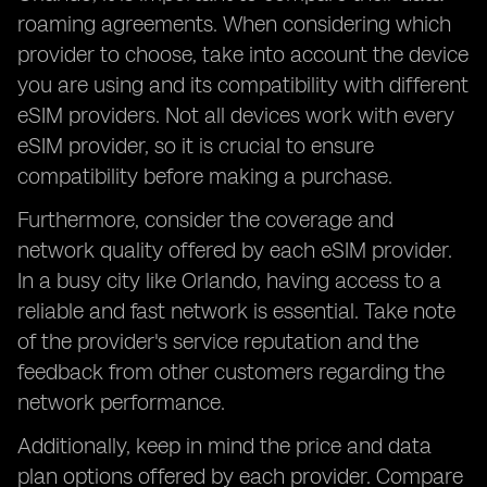
roaming agreements. When considering which
provider to choose, take into account the device
you are using and its compatibility with different
eSIM providers. Not all devices work with every
eSIM provider, so it is crucial to ensure
compatibility before making a purchase.
Furthermore, consider the coverage and
network quality offered by each eSIM provider.
In a busy city like Orlando, having access to a
reliable and fast network is essential. Take note
of the provider's service reputation and the
feedback from other customers regarding the
network performance.
Additionally, keep in mind the price and data
plan options offered by each provider. Compare