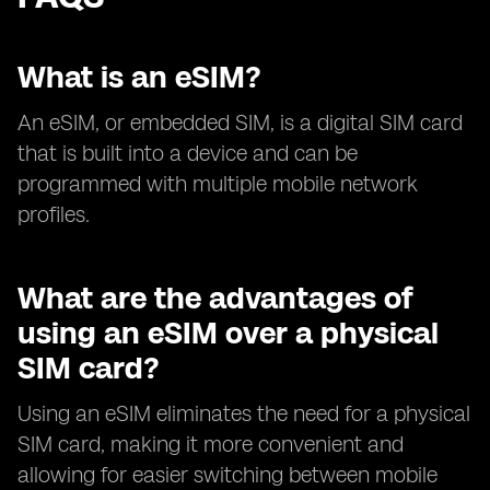
What is an eSIM?
An eSIM, or embedded SIM, is a digital SIM card
that is built into a device and can be
programmed with multiple mobile network
profiles.
What are the advantages of
using an eSIM over a physical
SIM card?
Using an eSIM eliminates the need for a physical
SIM card, making it more convenient and
allowing for easier switching between mobile