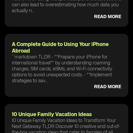
can also lead to overestimating how much data you
actually n...
READ MORE
A Complete Guide to Using Your iPhone
Abroad
```markdown TL;DR - **Prepare your iPhone for
international travel** by understanding roaming
charges, SIM cards, eSIMs, and Wi-Fi connectivity
options to avoid unexpected costs. - **Implement
strategies to sav...
READ MORE
10 Unique Family Vacation Ideas
10 Unique Family Vacation Ideas to Transform Your
Next Getaway TL;DR Discover 10 creative and out-of-
the-box vacation ideas that cater to families of all