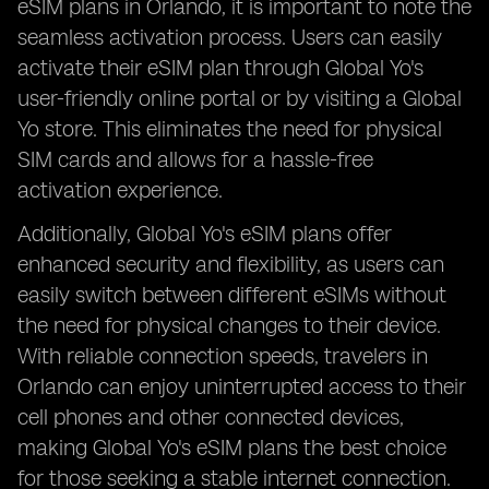
eSIM plans in Orlando, it is important to note the
seamless activation process. Users can easily
activate their eSIM plan through Global Yo's
user-friendly online portal or by visiting a Global
Yo store. This eliminates the need for physical
SIM cards and allows for a hassle-free
activation experience.
Additionally, Global Yo's eSIM plans offer
enhanced security and flexibility, as users can
easily switch between different eSIMs without
the need for physical changes to their device.
With reliable connection speeds, travelers in
Orlando can enjoy uninterrupted access to their
cell phones and other connected devices,
making Global Yo's eSIM plans the best choice
for those seeking a stable internet connection.