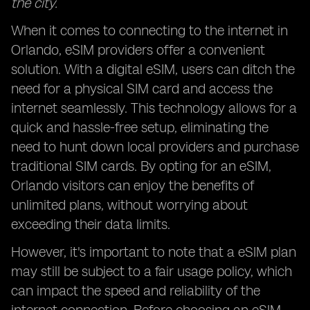
the city.
When it comes to connecting to the internet in
Orlando, eSIM providers offer a convenient
solution. With a digital eSIM, users can ditch the
need for a physical SIM card and access the
internet seamlessly. This technology allows for a
quick and hassle-free setup, eliminating the
need to hunt down local providers and purchase
traditional SIM cards. By opting for an eSIM,
Orlando visitors can enjoy the benefits of
unlimited plans, without worrying about
exceeding their data limits.
However, it's important to note that a eSIM plan
may still be subject to a fair usage policy, which
can impact the speed and reliability of the