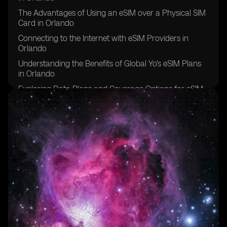
The Advantages of Using an eSIM over a Physical SIM
Card in Orlando
Connecting to the Internet with eSIM Providers in
Orlando
Understanding the Benefits of Global Yo's eSIM Plans
in Orlando
Exploring Data Plans and Coverage Options for eSIM
in Orlando
How eSIM Connects to the Internet in Orlando
Choosing the Right eSIM Compatible Device for a
Stable Internet Connection in Orlando
Comparing eSIM Providers and Their Data Roaming
Agreements in Orlando
FAQs