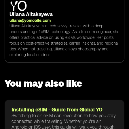
Uliana Aitakayeva
uliana@yomobile.com
Uliana Aitakayeva is a tech-savvy traveler with a deep
understanding of eSIM technology. As a telecom engineer, she
offers practical advice on using eSIMs worldwide. Her posts
focus on cost-effective strategies, carrier insights, and regional
tips. When not traveling, Uliana enjoys photography and
exploring local cuisines.
You may also like
Installing eSIM - Guide from Global YO
Switching to an eSIM can revolutionize how you stay
connected while traveling. Whether you're an
Android or iOS user, this guide will walk you through