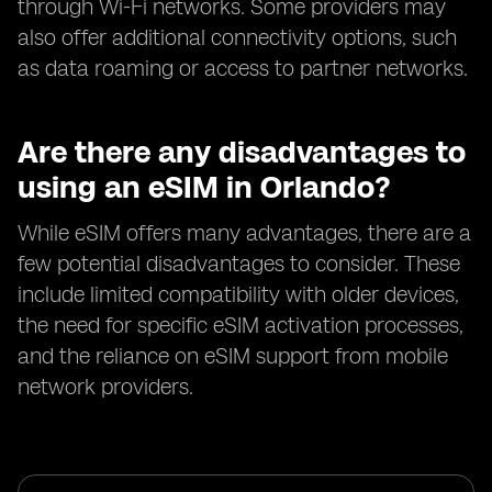
through Wi-Fi networks. Some providers may
also offer additional connectivity options, such
as data roaming or access to partner networks.
Are there any disadvantages to
using an eSIM in Orlando?
While eSIM offers many advantages, there are a
few potential disadvantages to consider. These
include limited compatibility with older devices,
the need for specific eSIM activation processes,
and the reliance on eSIM support from mobile
network providers.