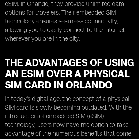
eSIM. In Orlando, they provide unlimited data
options for travelers. Their embedded SIM
technology ensures seamless connectivity,
allowing you to easily connect to the internet
wherever you are in the city.
THE ADVANTAGES OF USING
AN ESIM OVER A PHYSICAL
SIM CARD IN ORLANDO
In today's digital age, the concept of a physical
SIM card is slowly becoming outdated. With the
introduction of embedded SIM (eSIM)
technology, users now have the option to take
advantage of the numerous benefits that come