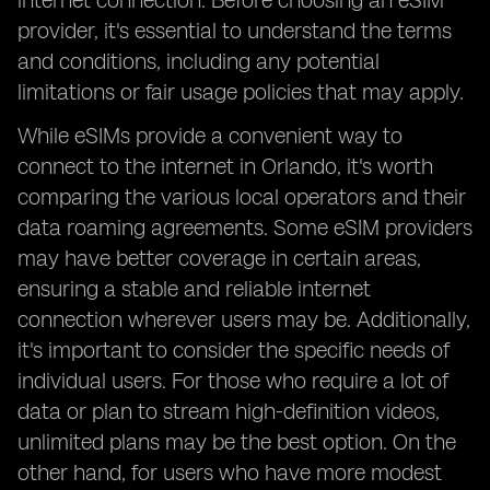
internet connection. Before choosing an eSIM
provider, it's essential to understand the terms
and conditions, including any potential
limitations or fair usage policies that may apply.
While eSIMs provide a convenient way to
connect to the internet in Orlando, it's worth
comparing the various local operators and their
data roaming agreements. Some eSIM providers
may have better coverage in certain areas,
ensuring a stable and reliable internet
connection wherever users may be. Additionally,
it's important to consider the specific needs of
individual users. For those who require a lot of
data or plan to stream high-definition videos,
unlimited plans may be the best option. On the
other hand, for users who have more modest