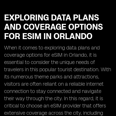
EXPLORING DATA PLANS
AND COVERAGE OPTIONS
FOR ESIM IN ORLANDO
When it comes to exploring data plans and
coverage options for eSIM in Orlando, it is
essential to consider the unique needs of
travelers in this popular tourist destination. With
its numerous theme parks and attractions,
visitors are often reliant on a reliable internet
connection to stay connected and navigate
their way through the city. In this regard, it is
critical to choose an eSIM provider that offers
extensive coverage across the city, including