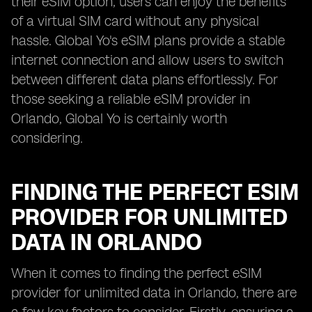
their eSIM option, users can enjoy the benefits
of a virtual SIM card without any physical
hassle. Global Yo's eSIM plans provide a stable
internet connection and allow users to switch
between different data plans effortlessly. For
those seeking a reliable eSIM provider in
Orlando, Global Yo is certainly worth
considering.
FINDING THE PERFECT ESIM
PROVIDER FOR UNLIMITED
DATA IN ORLANDO
When it comes to finding the perfect eSIM
provider for unlimited data in Orlando, there are