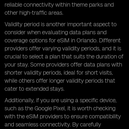
reliable connectivity within theme parks and
other high-traffic areas.
Validity period is another important aspect to
consider when evaluating data plans and
coverage options for eSIM in Orlando. Different
providers offer varying validity periods, and it is
crucial to select a plan that suits the duration of
your stay. Some providers offer data plans with
shorter validity periods, ideal for short visits,
while others offer longer validity periods that
cater to extended stays.
Additionally, if you are using a specific device,
such as the Google Pixel, it is worth checking
with the eSIM providers to ensure compatibility
and seamless connectivity. By carefully