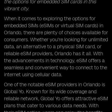
the options for embedded SIM cards in this
vibrant city.
When it comes to exploring the options for
embedded SIMs (eSIMs or virtual SIM cards) in
Orlando, there are plenty of choices available for
consumers. Whether you're looking for unlimited
data, an alternative to a physical SIM card, or
reliable eSIM providers, Orlando has it all. With
the advancements in technology, eSIM offers a
seamless and convenient way to connect to the
internet using cellular data.
One of the notable eSIM providers in Orlando is
Global Yo. Known for its wide coverage and
reliable network, Global Yo offers attractive eSIM
plans that cater to various data needs. With