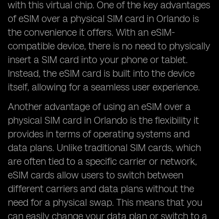
with this virtual chip. One of the key advantages
of eSIM over a physical SIM card in Orlando is
the convenience it offers. With an eSIM-
compatible device, there is no need to physically
insert a SIM card into your phone or tablet.
Instead, the eSIM card is built into the device
itself, allowing for a seamless user experience.
Another advantage of using an eSIM over a
physical SIM card in Orlando is the flexibility it
provides in terms of operating systems and
data plans. Unlike traditional SIM cards, which
are often tied to a specific carrier or network,
eSIM cards allow users to switch between
different carriers and data plans without the
need for a physical swap. This means that you
can easily change your data plan or switch to a