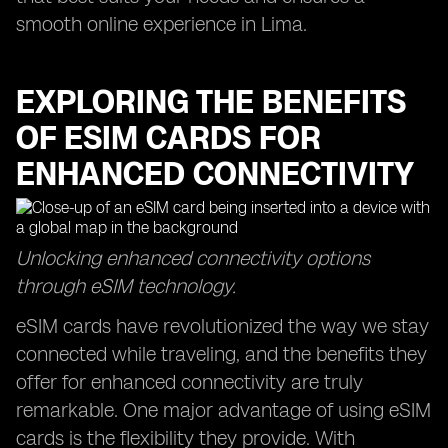
smooth online experience in Lima.
EXPLORING THE BENEFITS
OF ESIM CARDS FOR
ENHANCED CONNECTIVITY
Unlocking enhanced connectivity options
through eSIM technology.
eSIM cards have revolutionized the way we stay
connected while traveling, and the benefits they
offer for enhanced connectivity are truly
remarkable. One major advantage of using eSIM
cards is the flexibility they provide. With