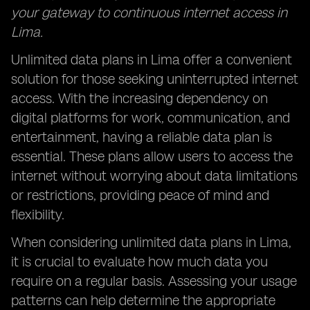
your gateway to continuous internet access in
Lima.
Unlimited data plans in Lima offer a convenient
solution for those seeking uninterrupted internet
access. With the increasing dependency on
digital platforms for work, communication, and
entertainment, having a reliable data plan is
essential. These plans allow users to access the
internet without worrying about data limitations
or restrictions, providing peace of mind and
flexibility.
When considering unlimited data plans in Lima,
it is crucial to evaluate how much data you
require on a regular basis. Assessing your usage
patterns can help determine the appropriate