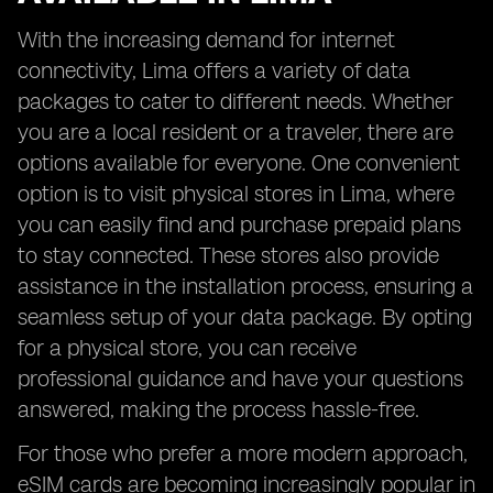
With the increasing demand for internet
connectivity, Lima offers a variety of data
packages to cater to different needs. Whether
you are a local resident or a traveler, there are
options available for everyone. One convenient
option is to visit physical stores in Lima, where
you can easily find and purchase prepaid plans
to stay connected. These stores also provide
assistance in the installation process, ensuring a
seamless setup of your data package. By opting
for a physical store, you can receive
professional guidance and have your questions
answered, making the process hassle-free.
For those who prefer a more modern approach,
eSIM cards are becoming increasingly popular in