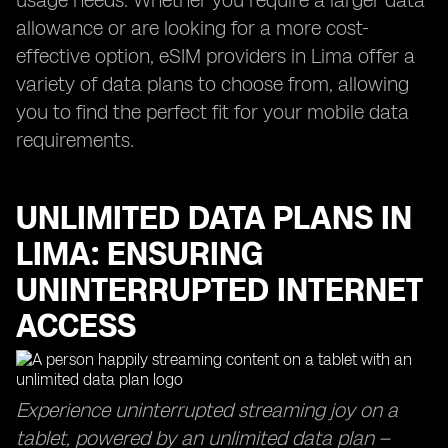
usage needs. Whether you require a larger data
allowance or are looking for a more cost-
effective option, eSIM providers in Lima offer a
variety of data plans to choose from, allowing
you to find the perfect fit for your mobile data
requirements.
UNLIMITED DATA PLANS IN
LIMA: ENSURING
UNINTERRUPTED INTERNET
ACCESS
Experience uninterrupted streaming joy on a
tablet, powered by an unlimited data plan –