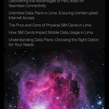
Discovering the Advantages of Peru eSIM for
Seamless Connectivity
Unlimited Data Plans in Lima: Ensuring Uninterrupted
Internet Access
The Pros and Cons of Physical SIM Cards in Lima
How SIM Cards Impact Mobile Data Usage in Lima
Understanding Data Plans: Choosing the Right Option
for Your Needs
Exploring the Benefits of eSIM Cards for Enhanced
Connectivity
Comparing Data Plans in Lima: Finding the Best Fit for
Your Usage
Navigating Data Roaming in Lima: Tips and Tricks to
Avoid Extra Charges
Unveiling the Variety of Data Packages Available in
Lima
eSIM for Peru: Unlocking Seamless Internet Access for
Travelers