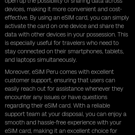
open up the possibility of sharing data across
devices, making it more convenient and cost-
effective. By using an eSIM card, you can simply
activate the card on one device and share the
data with other devices in your possession. This
is especially useful for travelers who need to
stay connected on their smartphones, tablets,
and laptops simultaneously.
Moreover, eSIM Peru comes with excellent
customer support, ensuring that users can
easily reach out for assistance whenever they
encounter any issues or have questions
regarding their eSIM card. With a reliable
support team at your disposal, you can enjoy a
smooth and hassle-free experience with your
eSIM card, making it an excellent choice for