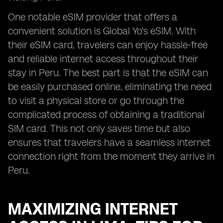
One notable eSIM provider that offers a
convenient solution is Global Yo's eSIM. With
their eSIM card, travelers can enjoy hassle-free
and reliable internet access throughout their
stay in Peru. The best part is that the eSIM can
be easily purchased online, eliminating the need
to visit a physical store or go through the
complicated process of obtaining a traditional
SIM card. This not only saves time but also
ensures that travelers have a seamless internet
connection right from the moment they arrive in
Peru.
MAXIMIZING INTERNET