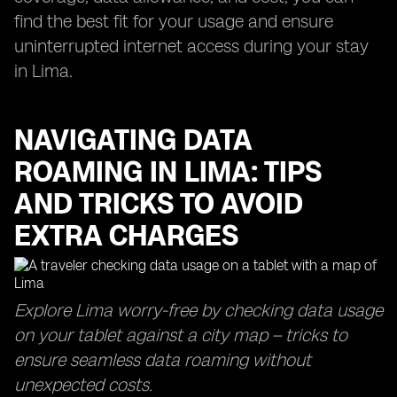
find the best fit for your usage and ensure
uninterrupted internet access during your stay
in Lima.
NAVIGATING DATA
ROAMING IN LIMA: TIPS
AND TRICKS TO AVOID
EXTRA CHARGES
Explore Lima worry-free by checking data usage
on your tablet against a city map – tricks to
ensure seamless data roaming without
unexpected costs.