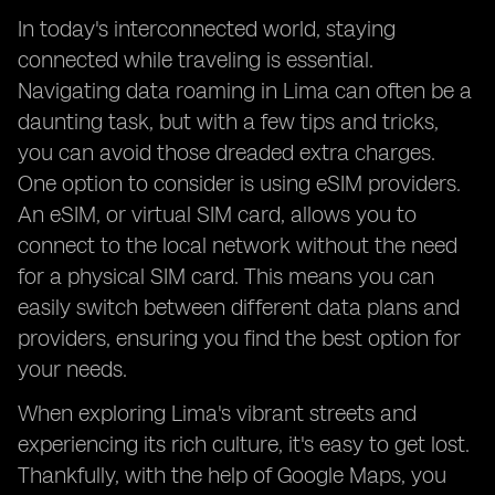
In today's interconnected world, staying
connected while traveling is essential.
Navigating data roaming in Lima can often be a
daunting task, but with a few tips and tricks,
you can avoid those dreaded extra charges.
One option to consider is using eSIM providers.
An eSIM, or virtual SIM card, allows you to
connect to the local network without the need
for a physical SIM card. This means you can
easily switch between different data plans and
providers, ensuring you find the best option for
your needs.
When exploring Lima's vibrant streets and
experiencing its rich culture, it's easy to get lost.
Thankfully, with the help of Google Maps, you