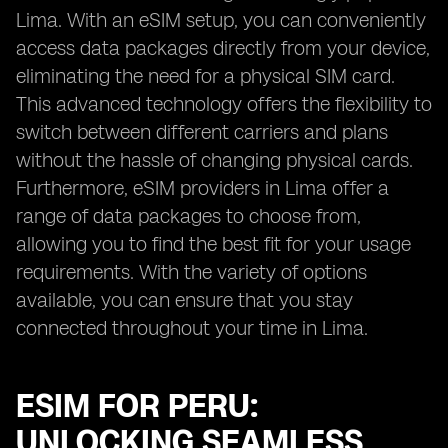
Lima. With an eSIM setup, you can conveniently
access data packages directly from your device,
eliminating the need for a physical SIM card.
This advanced technology offers the flexibility to
switch between different carriers and plans
without the hassle of changing physical cards.
Furthermore, eSIM providers in Lima offer a
range of data packages to choose from,
allowing you to find the best fit for your usage
requirements. With the variety of options
available, you can ensure that you stay
connected throughout your time in Lima.
ESIM FOR PERU:
UNLOCKING SEAMLESS