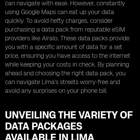
can navigate with ease. However, constantly
using Google Maps can eat up your data
quickly. To avoid hefty charges, consider
purchasing a data pack from reputable eSIM
providers like Airalo. These data packs provide
you with a specific amount of data for a set
price, ensuring you have access to the internet
while keeping your costs in check. By planning
ahead and choosing the right data pack, you
can navigate Lima's streets worry-free and
avoid any surprises on your phone bill.
UNVEILING THE VARIETY OF
DATA PACKAGES
AVAILABLE IN LIMA