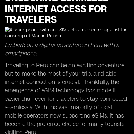
INTERNET ACCESS FOR
TRAVELERS
Embark on a digital adventure in Peru with a
smartphone.
Traveling to Peru can be an exciting adventure,
but to make the most of your trip, a reliable
internet connection is crucial. Thankfully, the
emergence of eSIM technology has made it
easier than ever for travelers to stay connected
seamlessly. With the vast majority of local
mobile operators now supporting eSIMs, it has
become the preferred choice for many tourists
visiting Peru.