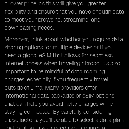
a lower price, as this will give you greater
flexibility and ensure that you have enough data
to meet your browsing, streaming, and
downloading needs.
Moreover, think about whether you require data
sharing options for multiple devices or if you
need a global eSIM that allows for seamless
internet access when traveling abroad. It's also
important to be mindful of data roaming
charges, especially if you frequently travel
outside of Lima. Many providers offer
international data packages or eSIM options
that can help you avoid hefty charges while
staying connected. By carefully considering
these factors, you'll be able to select a data plan
that best suits your needs and ensures a