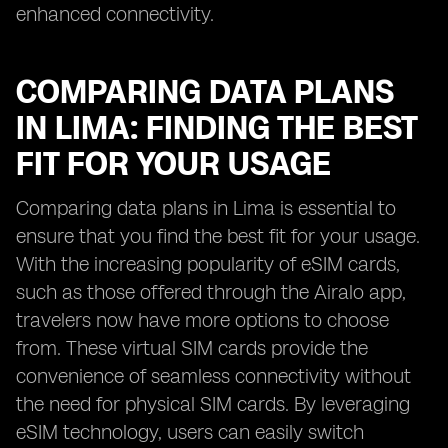
enhanced connectivity.
COMPARING DATA PLANS
IN LIMA: FINDING THE BEST
FIT FOR YOUR USAGE
Comparing data plans in Lima is essential to
ensure that you find the best fit for your usage.
With the increasing popularity of eSIM cards,
such as those offered through the Airalo app,
travelers now have more options to choose
from. These virtual SIM cards provide the
convenience of seamless connectivity without
the need for physical SIM cards. By leveraging
eSIM technology, users can easily switch