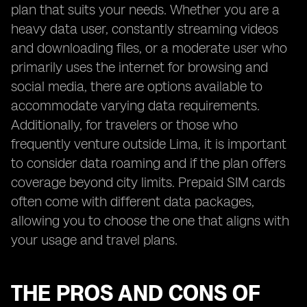
plan that suits your needs. Whether you are a
heavy data user, constantly streaming videos
and downloading files, or a moderate user who
primarily uses the internet for browsing and
social media, there are options available to
accommodate varying data requirements.
Additionally, for travelers or those who
frequently venture outside Lima, it is important
to consider data roaming and if the plan offers
coverage beyond city limits. Prepaid SIM cards
often come with different data packages,
allowing you to choose the one that aligns with
your usage and travel plans.
THE PROS AND CONS OF