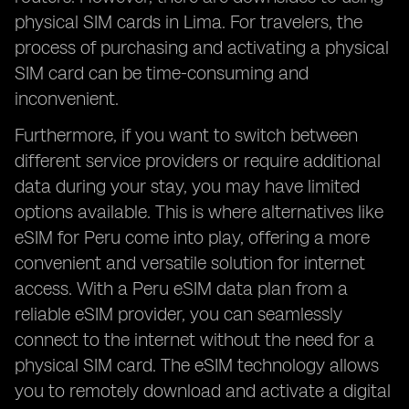
physical SIM cards in Lima. For travelers, the
process of purchasing and activating a physical
SIM card can be time-consuming and
inconvenient.
Furthermore, if you want to switch between
different service providers or require additional
data during your stay, you may have limited
options available. This is where alternatives like
eSIM for Peru come into play, offering a more
convenient and versatile solution for internet
access. With a Peru eSIM data plan from a
reliable eSIM provider, you can seamlessly
connect to the internet without the need for a
physical SIM card. The eSIM technology allows
you to remotely download and activate a digital