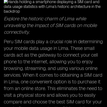
Explore the historic charm of Lima while
unraveling the impact of SIM cards on mobile
connectivity.
Peru SIM cards play a crucial role in determining
your mobile data usage in Lima. These small
cards act as the gateway to connect your cell
phone to the internet, allowing you to enjoy
browsing, streaming, and using various online
services. When it comes to obtaining a SIM card
in Lima, one convenient option is to purchase it
from an online store. This eliminates the need to
visit a physical store and allows you to easily
compare and choose the best SIM card for your