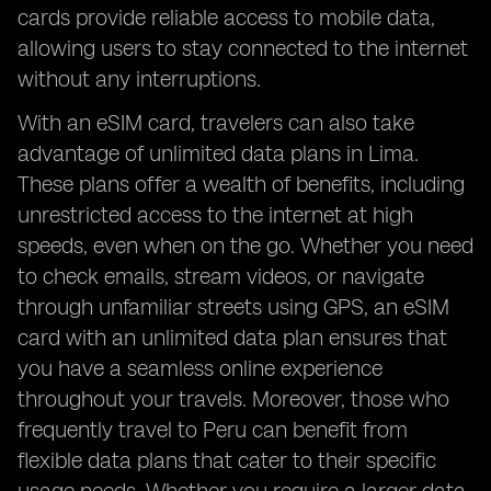
cards provide reliable access to mobile data,
allowing users to stay connected to the internet
without any interruptions.
With an eSIM card, travelers can also take
advantage of unlimited data plans in Lima.
These plans offer a wealth of benefits, including
unrestricted access to the internet at high
speeds, even when on the go. Whether you need
to check emails, stream videos, or navigate
through unfamiliar streets using GPS, an eSIM
card with an unlimited data plan ensures that
you have a seamless online experience
throughout your travels. Moreover, those who
frequently travel to Peru can benefit from
flexible data plans that cater to their specific