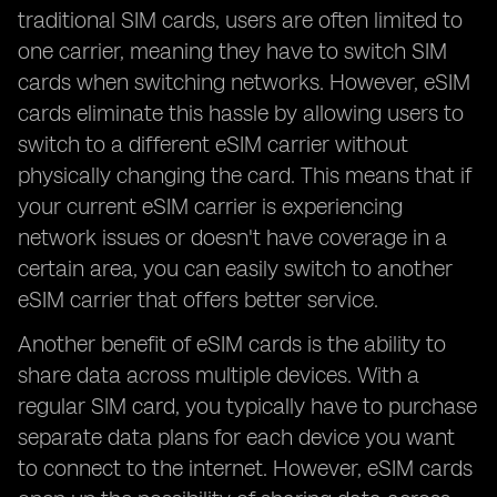
traditional SIM cards, users are often limited to
one carrier, meaning they have to switch SIM
cards when switching networks. However, eSIM
cards eliminate this hassle by allowing users to
switch to a different eSIM carrier without
physically changing the card. This means that if
your current eSIM carrier is experiencing
network issues or doesn't have coverage in a
certain area, you can easily switch to another
eSIM carrier that offers better service.
Another benefit of eSIM cards is the ability to
share data across multiple devices. With a
regular SIM card, you typically have to purchase
separate data plans for each device you want
to connect to the internet. However, eSIM cards