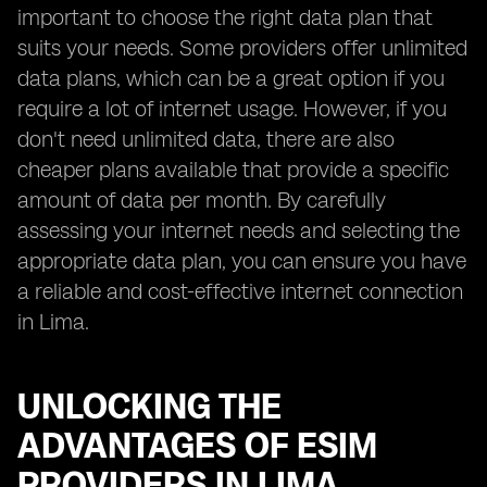
important to choose the right data plan that
suits your needs. Some providers offer unlimited
data plans, which can be a great option if you
require a lot of internet usage. However, if you
don't need unlimited data, there are also
cheaper plans available that provide a specific
amount of data per month. By carefully
assessing your internet needs and selecting the
appropriate data plan, you can ensure you have
a reliable and cost-effective internet connection
in Lima.
UNLOCKING THE
ADVANTAGES OF ESIM
PROVIDERS IN LIMA