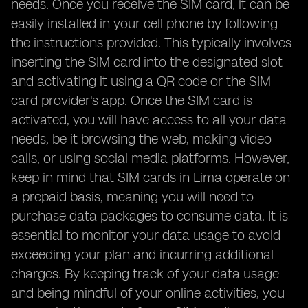
needs. Once you receive the SIM card, it can be
easily installed in your cell phone by following
the instructions provided. This typically involves
inserting the SIM card into the designated slot
and activating it using a QR code or the SIM
card provider's app. Once the SIM card is
activated, you will have access to all your data
needs, be it browsing the web, making video
calls, or using social media platforms. However,
keep in mind that SIM cards in Lima operate on
a prepaid basis, meaning you will need to
purchase data packages to consume data. It is
essential to monitor your data usage to avoid
exceeding your plan and incurring additional
charges. By keeping track of your data usage
and being mindful of your online activities, you