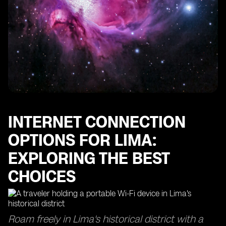
Maximizing Internet Access in Lima: Tips for Reliable
Connectivity
Unlocking the Advantages of eSIM Providers in Lima
Unveiling the Best SIM Cards for Travelers in Peru
Convenience at Your Fingertips: Exploring Online
Stores for SIM Cards
Optimizing Your Cell Phone Settings for a Better
Internet Experience in Lima
INTERNET CONNECTION
OPTIONS FOR LIMA:
EXPLORING THE BEST
CHOICES
Roam freely in Lima's historical district with a