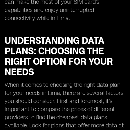
can make the most of your SIM card's
capabilities and enjoy uninterrupted
connectivity while in Lima.
UNDERSTANDING DATA
PLANS: CHOOSING THE
RIGHT OPTION FOR YOUR
NEEDS
When it comes to choosing the right data plan
for your needs in Lima, there are several factors
you should consider. First and foremost, it's
important to compare the prices of different
providers to find the cheapest data plans
available. Look for plans that offer more data at