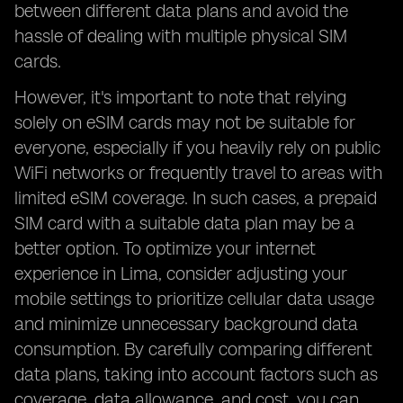
between different data plans and avoid the
hassle of dealing with multiple physical SIM
cards.
However, it's important to note that relying
solely on eSIM cards may not be suitable for
everyone, especially if you heavily rely on public
WiFi networks or frequently travel to areas with
limited eSIM coverage. In such cases, a prepaid
SIM card with a suitable data plan may be a
better option. To optimize your internet
experience in Lima, consider adjusting your
mobile settings to prioritize cellular data usage
and minimize unnecessary background data
consumption. By carefully comparing different
data plans, taking into account factors such as
coverage, data allowance, and cost, you can