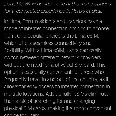
portable Wi-Fi device – one of the many options
for a connected experience in Peru's capital.
In Lima, Peru, residents and travelers have a
range of internet connection options to choose
from. One popular choice is the Lima eSIM,
which offers seamless connectivity and
flexibility. With a Lima eSIM, users can easily
switch between different network providers
without the need for a physical SIM card. This
option is especially convenient for those who
frequently travel in and out of the country, as it
allows for easy access to internet connection in
multiple locations. Additionally, eSIMs eliminate
the hassle of searching for and changing
physical SIM cards, making it a more convenient
choice for users.