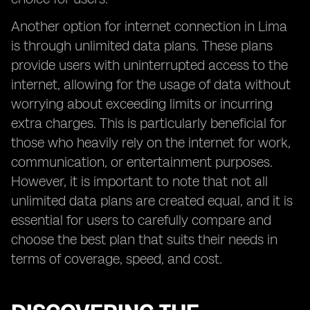
Another option for internet connection in Lima
is through unlimited data plans. These plans
provide users with uninterrupted access to the
internet, allowing for the usage of data without
worrying about exceeding limits or incurring
extra charges. This is particularly beneficial for
those who heavily rely on the internet for work,
communication, or entertainment purposes.
However, it is important to note that not all
unlimited data plans are created equal, and it is
essential for users to carefully compare and
choose the best plan that suits their needs in
terms of coverage, speed, and cost.