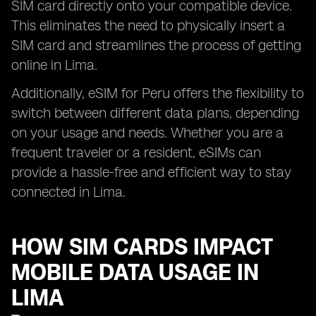
SIM card directly onto your compatible device.
This eliminates the need to physically insert a
SIM card and streamlines the process of getting
online in Lima.
Additionally, eSIM for Peru offers the flexibility to
switch between different data plans, depending
on your usage and needs. Whether you are a
frequent traveler or a resident, eSIMs can
provide a hassle-free and efficient way to stay
connected in Lima.
HOW SIM CARDS IMPACT
MOBILE DATA USAGE IN
LIMA