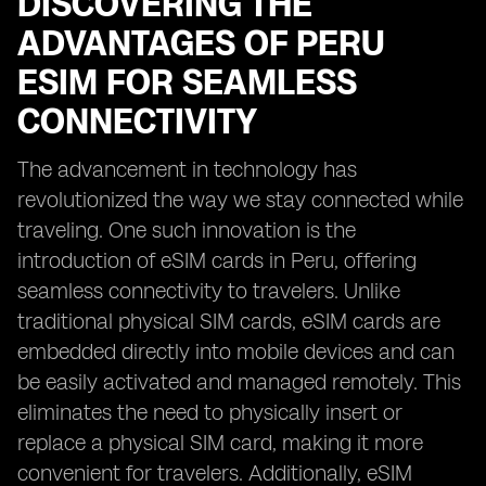
DISCOVERING THE
ADVANTAGES OF PERU
ESIM FOR SEAMLESS
CONNECTIVITY
The advancement in technology has
revolutionized the way we stay connected while
traveling. One such innovation is the
introduction of eSIM cards in Peru, offering
seamless connectivity to travelers. Unlike
traditional physical SIM cards, eSIM cards are
embedded directly into mobile devices and can
be easily activated and managed remotely. This
eliminates the need to physically insert or
replace a physical SIM card, making it more
convenient for travelers. Additionally, eSIM