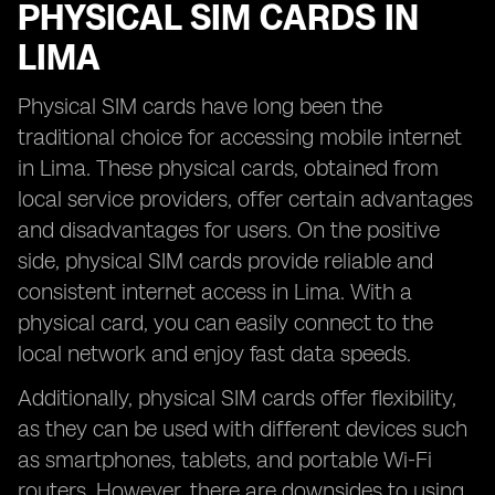
PHYSICAL SIM CARDS IN
LIMA
Physical SIM cards have long been the
traditional choice for accessing mobile internet
in Lima. These physical cards, obtained from
local service providers, offer certain advantages
and disadvantages for users. On the positive
side, physical SIM cards provide reliable and
consistent internet access in Lima. With a
physical card, you can easily connect to the
local network and enjoy fast data speeds.
Additionally, physical SIM cards offer flexibility,
as they can be used with different devices such
as smartphones, tablets, and portable Wi-Fi
routers. However, there are downsides to using