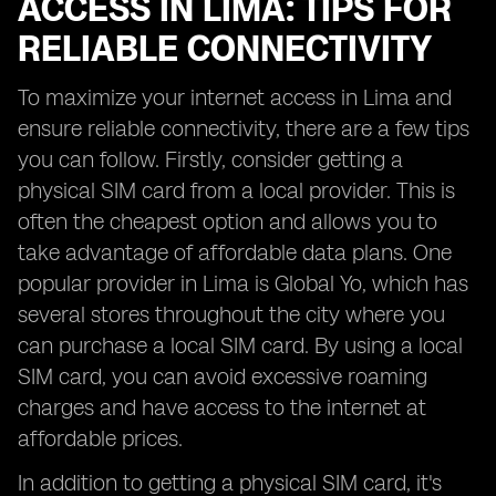
ACCESS IN LIMA: TIPS FOR
RELIABLE CONNECTIVITY
To maximize your internet access in Lima and
ensure reliable connectivity, there are a few tips
you can follow. Firstly, consider getting a
physical SIM card from a local provider. This is
often the cheapest option and allows you to
take advantage of affordable data plans. One
popular provider in Lima is Global Yo, which has
several stores throughout the city where you
can purchase a local SIM card. By using a local
SIM card, you can avoid excessive roaming
charges and have access to the internet at
affordable prices.
In addition to getting a physical SIM card, it's