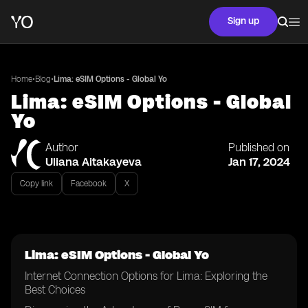
Sign up
•
•
Home
Blog
Lima: eSIM Options - Global Yo
Lima: eSIM Options - Global
Yo
Author
Published on
Uliana Aitakayeva
Jan 17, 2024
Copy link
Facebook
X
Lima: eSIM Options - Global Yo
Internet Connection Options for Lima: Exploring the
Best Choices