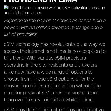
Experience the power of choice as hands hold a
device with an eSIM activation message and a
list of providers.
eSIM technology has revolutionized the way we
access the internet, and Lima is no exception to
this trend. With various eSIM providers
operating in the city, residents and travelers
alike now have a wide range of options to
choose from. These eSIM options offer the
convenience of instant activation without the
need for physical SIM cards, making it easier
than ever to stay connected while in Lima.
eSIM providers in Lima often provide attractive