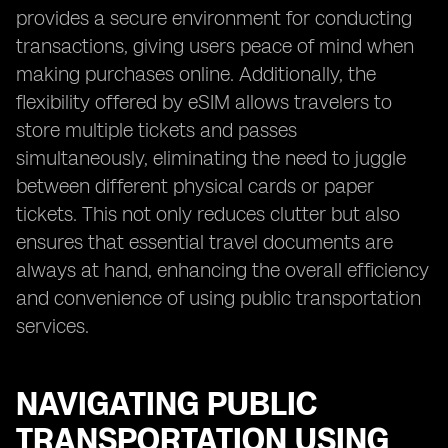
provides a secure environment for conducting
transactions, giving users peace of mind when
making purchases online. Additionally, the
flexibility offered by eSIM allows travelers to
store multiple tickets and passes
simultaneously, eliminating the need to juggle
between different physical cards or paper
tickets. This not only reduces clutter but also
ensures that essential travel documents are
always at hand, enhancing the overall efficiency
and convenience of using public transportation
services.
NAVIGATING PUBLIC
TRANSPORTATION USING