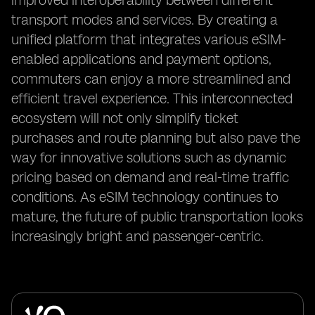
improved interoperability between different
transport modes and services. By creating a
unified platform that integrates various eSIM-
enabled applications and payment options,
commuters can enjoy a more streamlined and
efficient travel experience. This interconnected
ecosystem will not only simplify ticket
purchases and route planning but also pave the
way for innovative solutions such as dynamic
pricing based on demand and real-time traffic
conditions. As eSIM technology continues to
mature, the future of public transportation looks
increasingly bright and passenger-centric.