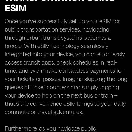
ESIM
Once you've successfully set up your eSIM for
public transportation services, navigating
through urban transit systems becomes a
breeze. With eSIM technology seamlessly
integrated into your device, you can effortlessly
access transit apps, check schedules in real-
time, and even make contactless payments for
your tickets or passes. Imagine skipping the long
queues at ticket counters and simply tapping
your device to hop on the next bus or train –
that's the convenience eSIM brings to your daily
commute or travel adventures.
Furthermore, as you navigate public