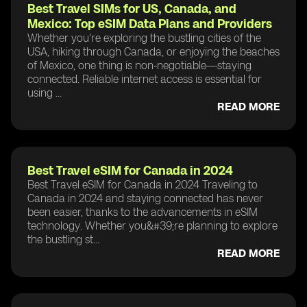
Best Travel SIMs for US, Canada, and
Mexico: Top eSIM Data Plans and Providers
Whether you're exploring the bustling cities of the
USA, hiking through Canada, or enjoying the beaches
of Mexico, one thing is non-negotiable—staying
connected. Reliable internet access is essential for
using ...
READ MORE
Best Travel eSIM for Canada in 2024
Best Travel eSIM for Canada in 2024 Traveling to
Canada in 2024 and staying connected has never
been easier, thanks to the advancements in eSIM
technology. Whether you&#39;re planning to explore
the bustling st...
READ MORE