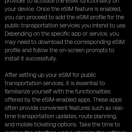
provider to activate the eSIM functionality on
your device. Once the eSIM feature is enabled,
you can proceed to add the eSIM profile for the
public transportation services you intend to use.
Depending on the specific app or service, you
may need to download the corresponding eSIM
profile and follow the on-screen prompts to
install it successfully.
After setting up your eSIM for public
transportation services, it is essential to
familiarize yourself with the functionalities
offered by the eSIM-enabled apps. These apps
often provide convenient features such as real-
time transportation updates, route planning,
and mobile ticketing options. Take the time to