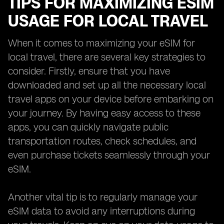
TIPS FOR MAXIMIZING ESIM
USAGE FOR LOCAL TRAVEL
When it comes to maximizing your eSIM for
local travel, there are several key strategies to
consider. Firstly, ensure that you have
downloaded and set up all the necessary local
travel apps on your device before embarking on
your journey. By having easy access to these
apps, you can quickly navigate public
transportation routes, check schedules, and
even purchase tickets seamlessly through your
eSIM.
Another vital tip is to regularly manage your
eSIM data to avoid any interruptions during