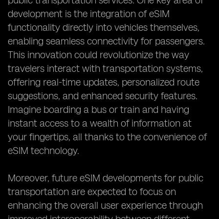
public transportation services. One key area of
development is the integration of eSIM
functionality directly into vehicles themselves,
enabling seamless connectivity for passengers.
This innovation could revolutionize the way
travelers interact with transportation systems,
offering real-time updates, personalized route
suggestions, and enhanced security features.
Imagine boarding a bus or train and having
instant access to a wealth of information at
your fingertips, all thanks to the convenience of
eSIM technology.
Moreover, future eSIM developments for public
transportation are expected to focus on
enhancing the overall user experience through