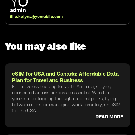
admin
illia.kalyna@yomobile.com
You may also like
eSIM for USA and Canada: Affordable Data
Plan for Travel and Business
For travelers heading to North America, staying
connected across borders is essential. Whether
you're road-tripping through national parks, flying
between cities, or managing work remotely, an eSIM
for the USA ...
READ MORE