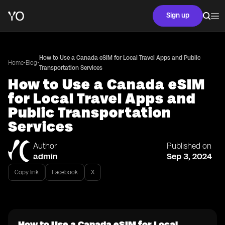
Sign up
How to Use a Canada eSIM for Local Travel Apps and Public
•
•
Home
Blog
Transportation Services
How to Use a Canada eSIM
for Local Travel Apps and
Public Transportation
Services
Author
Published on
admin
Sep 3, 2024
Copy link
Facebook
X
How to Use a Canada eSIM for Local