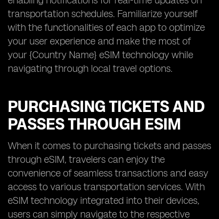
enabling notifications for real-time updates on
transportation schedules. Familiarize yourself
with the functionalities of each app to optimize
your user experience and make the most of
your {Country Name} eSIM technology while
navigating through local travel options.
PURCHASING TICKETS AND
PASSES THROUGH ESIM
When it comes to purchasing tickets and passes
through eSIM, travelers can enjoy the
convenience of seamless transactions and easy
access to various transportation services. With
eSIM technology integrated into their devices,
users can simply navigate to the respective