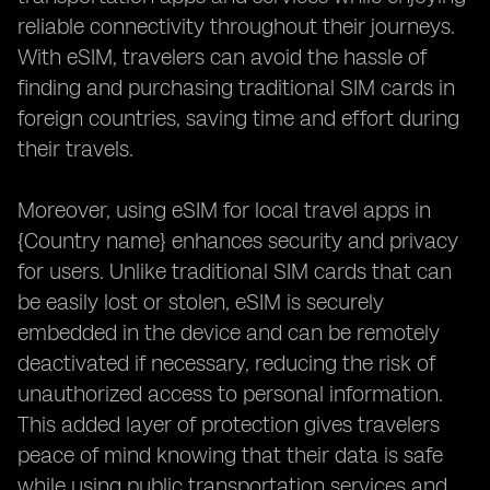
reliable connectivity throughout their journeys.
With eSIM, travelers can avoid the hassle of
finding and purchasing traditional SIM cards in
foreign countries, saving time and effort during
their travels.
Moreover, using eSIM for local travel apps in
{Country name} enhances security and privacy
for users. Unlike traditional SIM cards that can
be easily lost or stolen, eSIM is securely
embedded in the device and can be remotely
deactivated if necessary, reducing the risk of
unauthorized access to personal information.
This added layer of protection gives travelers
peace of mind knowing that their data is safe
while using public transportation services and