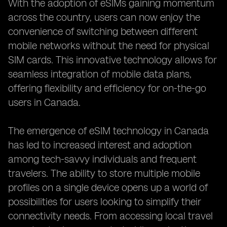
With the adoption of eSIMs gaining momentum
across the country, users can now enjoy the
convenience of switching between different
mobile networks without the need for physical
SIM cards. This innovative technology allows for
seamless integration of mobile data plans,
offering flexibility and efficiency for on-the-go
users in Canada.
The emergence of eSIM technology in Canada
has led to increased interest and adoption
among tech-savvy individuals and frequent
travelers. The ability to store multiple mobile
profiles on a single device opens up a world of
possibilities for users looking to simplify their
connectivity needs. From accessing local travel