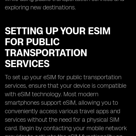
exploring new destinations.
SETTING UP YOUR ESIM
FOR PUBLIC
TRANSPORTATION
SERVICES
To set up your eSIM for public transportation
services, ensure that your device is compatible
with eSIM technology. Most modern
smartphones support eSIM, allowing you to
conveniently access various travel apps and
services without the need for a physical SIM
card. Begin by contacting your mobile network