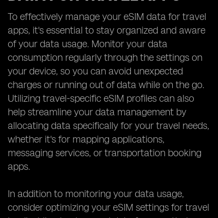
To effectively manage your eSIM data for travel
apps, it's essential to stay organized and aware
of your data usage. Monitor your data
consumption regularly through the settings on
your device, so you can avoid unexpected
charges or running out of data while on the go.
Utilizing travel-specific eSIM profiles can also
help streamline your data management by
allocating data specifically for your travel needs,
whether it's for mapping applications,
messaging services, or transportation booking
apps.
In addition to monitoring your data usage,
consider optimizing your eSIM settings for travel