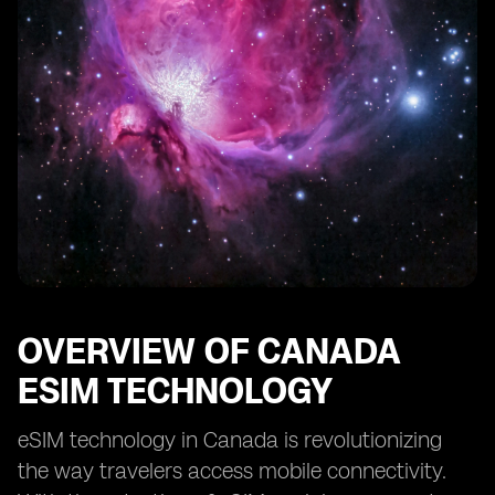
OVERVIEW OF CANADA
ESIM TECHNOLOGY
eSIM technology in Canada is revolutionizing
the way travelers access mobile connectivity.