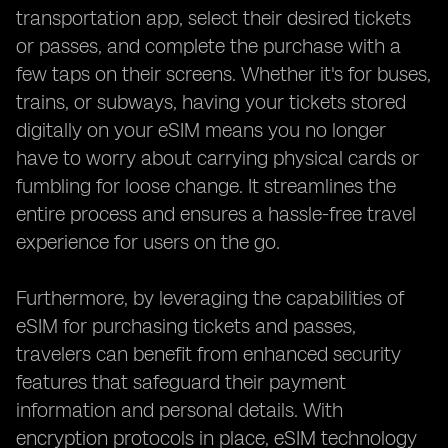
transportation app, select their desired tickets
or passes, and complete the purchase with a
few taps on their screens. Whether it's for buses,
trains, or subways, having your tickets stored
digitally on your eSIM means you no longer
have to worry about carrying physical cards or
fumbling for loose change. It streamlines the
entire process and ensures a hassle-free travel
experience for users on the go.
Furthermore, by leveraging the capabilities of
eSIM for purchasing tickets and passes,
travelers can benefit from enhanced security
features that safeguard their payment
information and personal details. With
encryption protocols in place, eSIM technology