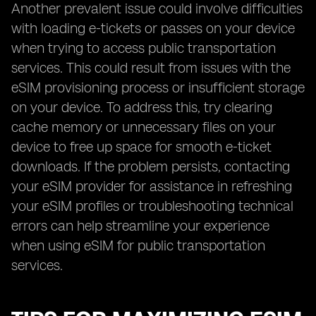
Another prevalent issue could involve difficulties
with loading e-tickets or passes on your device
when trying to access public transportation
services. This could result from issues with the
eSIM provisioning process or insufficient storage
on your device. To address this, try clearing
cache memory or unnecessary files on your
device to free up space for smooth e-ticket
downloads. If the problem persists, contacting
your eSIM provider for assistance in refreshing
your eSIM profiles or troubleshooting technical
errors can help streamline your experience
when using eSIM for public transportation
services.