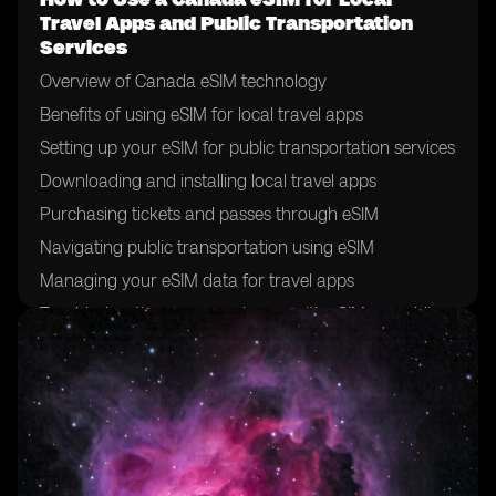
Travel Apps and Public Transportation
Services
Overview of Canada eSIM technology
Benefits of using eSIM for local travel apps
Setting up your eSIM for public transportation services
Downloading and installing local travel apps
Purchasing tickets and passes through eSIM
Navigating public transportation using eSIM
Managing your eSIM data for travel apps
Troubleshooting common issues with eSIM on public
transportation
Tips for maximizing eSIM usage for local travel
Future developments in eSIM technology for public
transportation