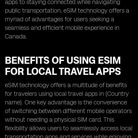
apps to staying connected while navigating
public transportation, eSIM technology offers a
myriad of advantages for users seeking a
seamless and efficient mobile experience in
Canada.
BENEFITS OF USING ESIM
FOR LOCAL TRAVEL APPS
eSIM technology offers a multitude of benefits
for travelers using local travel apps in {Country
name}. One key advantage is the convenience
of switching between different mobile operators
without needing a physical SIM card. This
flexibility allows users to seamlessly access local
transportation apps and services while enjoying