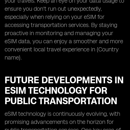
your travels. Keep an eye on your data usage to
ensure you don't run out unexpectedly,
especially when relying on your eSIM for
accessing transportation services. By staying
proactive in monitoring and managing your
eSIM data, you can enjoy a smoother and more
convenient local travel experience in {Country
name}.
FUTURE DEVELOPMENTS IN
ESIM TECHNOLOGY FOR
PUBLIC TRANSPORTATION
eSIM technology is continuously evolving, with
promising advancements on the horizon for