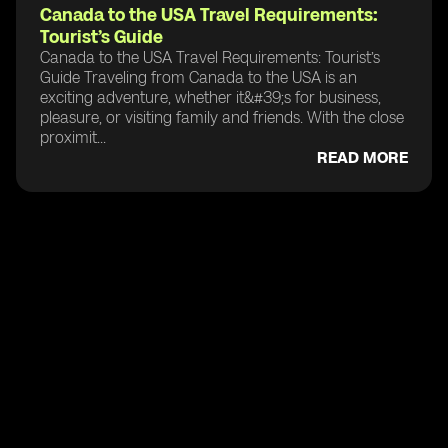
Canada to the USA Travel Requirements:
Tourist’s Guide
Canada to the USA Travel Requirements: Tourist’s
Guide Traveling from Canada to the USA is an
exciting adventure, whether it&#39;s for business,
pleasure, or visiting family and friends. With the close
proximit...
READ MORE