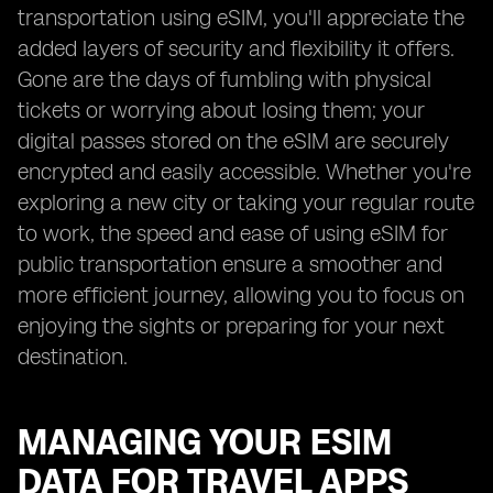
transportation using eSIM, you'll appreciate the
added layers of security and flexibility it offers.
Gone are the days of fumbling with physical
tickets or worrying about losing them; your
digital passes stored on the eSIM are securely
encrypted and easily accessible. Whether you're
exploring a new city or taking your regular route
to work, the speed and ease of using eSIM for
public transportation ensure a smoother and
more efficient journey, allowing you to focus on
enjoying the sights or preparing for your next
destination.
MANAGING YOUR ESIM
DATA FOR TRAVEL APPS