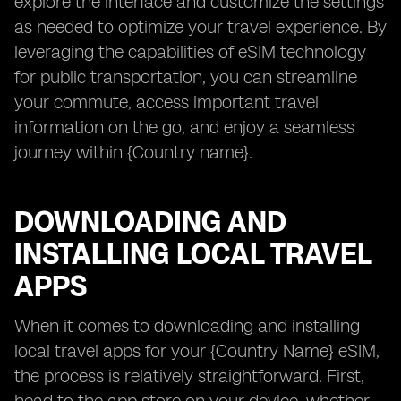
explore the interface and customize the settings
as needed to optimize your travel experience. By
leveraging the capabilities of eSIM technology
for public transportation, you can streamline
your commute, access important travel
information on the go, and enjoy a seamless
journey within {Country name}.
DOWNLOADING AND
INSTALLING LOCAL TRAVEL
APPS
When it comes to downloading and installing
local travel apps for your {Country Name} eSIM,
the process is relatively straightforward. First,