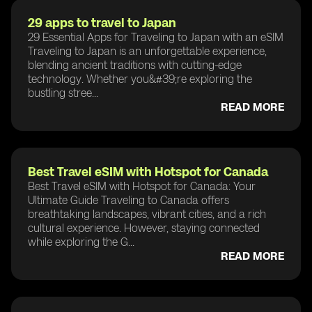
29 apps to travel to Japan
29 Essential Apps for Traveling to Japan with an eSIM
Traveling to Japan is an unforgettable experience,
blending ancient traditions with cutting-edge
technology. Whether you&#39;re exploring the
bustling stree...
READ MORE
Best Travel eSIM with Hotspot for Canada
Best Travel eSIM with Hotspot for Canada: Your
Ultimate Guide Traveling to Canada offers
breathtaking landscapes, vibrant cities, and a rich
cultural experience. However, staying connected
while exploring the G...
READ MORE