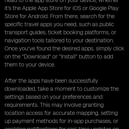
head to the app store on your device, whether
it's the Apple App Store for iOS or Google Play
Store for Android. From there, search for the
specific travel apps you need, such as public
transport guides, ticket booking platforms, or
navigation tools tailored to your destination.
Once you've found the desired apps, simply click
on the "Download" or "Install" button to add
them to your device.
After the apps have been successfully
downloaded, take a moment to customize the
settings based on your preferences and
requirements. This may involve granting
location access for accurate mapping, setting
up payment methods for in-app purchases, or