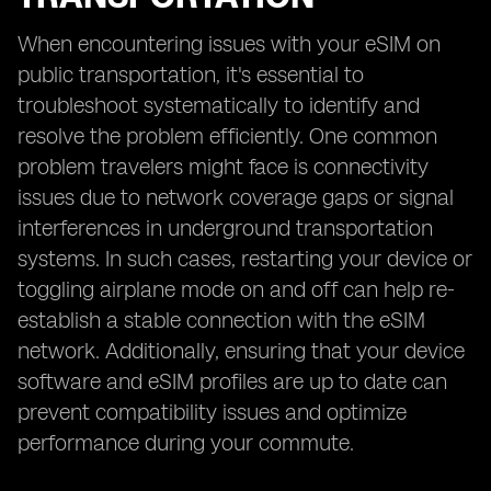
When encountering issues with your eSIM on
public transportation, it's essential to
troubleshoot systematically to identify and
resolve the problem efficiently. One common
problem travelers might face is connectivity
issues due to network coverage gaps or signal
interferences in underground transportation
systems. In such cases, restarting your device or
toggling airplane mode on and off can help re-
establish a stable connection with the eSIM
network. Additionally, ensuring that your device
software and eSIM profiles are up to date can
prevent compatibility issues and optimize
performance during your commute.