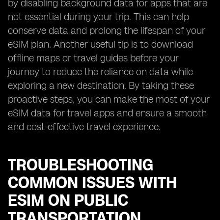
by disabling background data for apps that are
not essential during your trip. This can help
conserve data and prolong the lifespan of your
eSIM plan. Another useful tip is to download
offline maps or travel guides before your
journey to reduce the reliance on data while
exploring a new destination. By taking these
proactive steps, you can make the most of your
eSIM data for travel apps and ensure a smooth
and cost-effective travel experience.
TROUBLESHOOTING
COMMON ISSUES WITH
ESIM ON PUBLIC
TRANSPORTATION