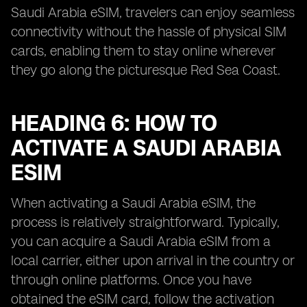
Saudi Arabia eSIM, travelers can enjoy seamless
connectivity without the hassle of physical SIM
cards, enabling them to stay online wherever
they go along the picturesque Red Sea Coast.
HEADING 6: HOW TO
ACTIVATE A SAUDI ARABIA
ESIM
When activating a Saudi Arabia eSIM, the
process is relatively straightforward. Typically,
you can acquire a Saudi Arabia eSIM from a
local carrier, either upon arrival in the country or
through online platforms. Once you have
obtained the eSIM card, follow the activation