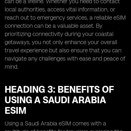
can be a lifeline. Whether you need to contact
local authorities, access vital information, or
reach out to emergency services, a reliable eSIM
connection can be a valuable asset. By
prioritizing connectivity during your coastal
getaways, you not only enhance your overall
travel experience but also ensure that you can
navigate any challenges with ease and peace of
mind.
HEADING 3: BENEFITS OF
USING A SAUDI ARABIA
ESIM
Using a Saudi Arabia eSIM comes with a