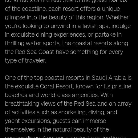
coral reefs of the Red Sea to the golden sands
of the coastline, each resort offers a unique
glimpse into the beauty of this region. Whether
you're looking to unwind in a lavish spa, indulge
in exquisite dining experiences, or partake in
thrilling water sports, the coastal resorts along
the Red Sea Coast have something for every
type of traveler.
One of the top coastal resorts in Saudi Arabia is
the exquisite Coral Resort, known for its pristine
beaches and world-class amenities. With
breathtaking views of the Red Sea and an array
of activities such as snorkeling, diving, and
yacht excursions, guests can immerse
themselves in the natural beauty of the