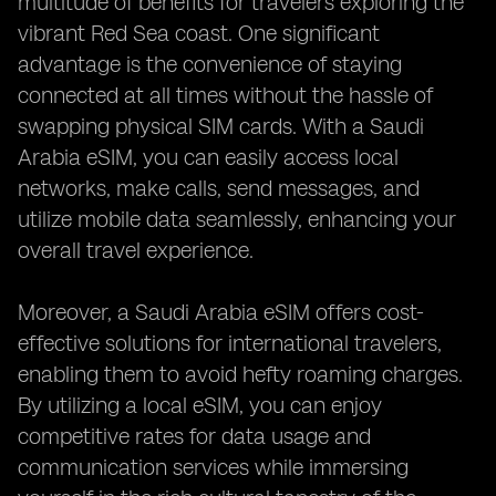
multitude of benefits for travelers exploring the
vibrant Red Sea coast. One significant
advantage is the convenience of staying
connected at all times without the hassle of
swapping physical SIM cards. With a Saudi
Arabia eSIM, you can easily access local
networks, make calls, send messages, and
utilize mobile data seamlessly, enhancing your
overall travel experience.
Moreover, a Saudi Arabia eSIM offers cost-
effective solutions for international travelers,
enabling them to avoid hefty roaming charges.
By utilizing a local eSIM, you can enjoy
competitive rates for data usage and
communication services while immersing