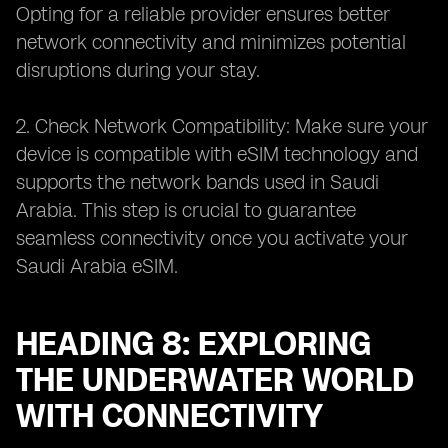
Opting for a reliable provider ensures better
network connectivity and minimizes potential
disruptions during your stay.
2. Check Network Compatibility: Make sure your
device is compatible with eSIM technology and
supports the network bands used in Saudi
Arabia. This step is crucial to guarantee
seamless connectivity once you activate your
Saudi Arabia eSIM.
HEADING 8: EXPLORING
THE UNDERWATER WORLD
WITH CONNECTIVITY