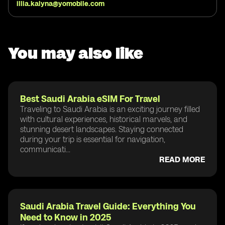
illia.kalyna@yomobile.com
You may also like
Best Saudi Arabia eSIM For Travel
Traveling to Saudi Arabia is an exciting journey filled
with cultural experiences, historical marvels, and
stunning desert landscapes. Staying connected
during your trip is essential for navigation,
communicati...
READ MORE
Saudi Arabia Travel Guide: Everything You
Need to Know in 2025