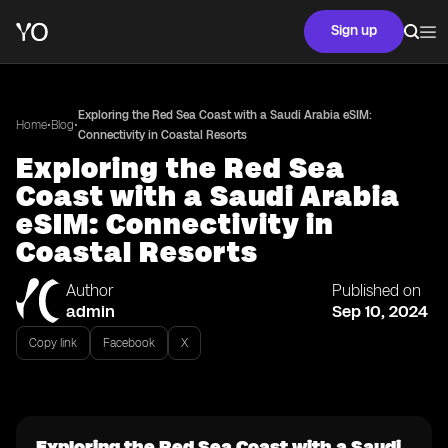
Sign up
Exploring the Red Sea Coast with a Saudi Arabia eSIM:
•
•
Home
Blog
Connectivity in Coastal Resorts
Exploring the Red Sea
Coast with a Saudi Arabia
eSIM: Connectivity in
Coastal Resorts
Author
Published on
admin
Sep 10, 2024
Copy link
Facebook
X
Exploring the Red Sea Coast with a Saudi