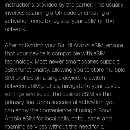
instructions provided by the carrier. This usually
involves scanning a QR code or entering an
activation code to register your eSIM on the
network.
After activating your Saudi Arabia eSIM, ensure
that your device is compatible with eSIM
technology. Most newer smartphones support
eSIM functionality, allowing you to store multiple
SIM profiles on a single device. To switch
between eSIM profiles, navigate to your device
settings and select the desired eSIM as the
primary line. Upon successful activation, you
can enjoy the convenience of using a Saudi
Arabia eSIM for local calls, data usage, and
roaming services without the need for a