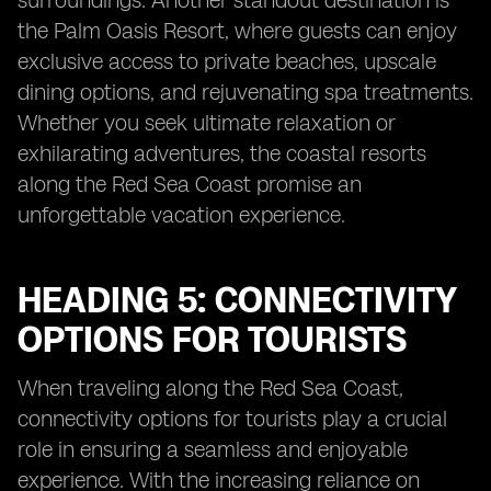
surroundings. Another standout destination is
the Palm Oasis Resort, where guests can enjoy
exclusive access to private beaches, upscale
dining options, and rejuvenating spa treatments.
Whether you seek ultimate relaxation or
exhilarating adventures, the coastal resorts
along the Red Sea Coast promise an
unforgettable vacation experience.
HEADING 5: CONNECTIVITY
OPTIONS FOR TOURISTS
When traveling along the Red Sea Coast,
connectivity options for tourists play a crucial
role in ensuring a seamless and enjoyable
experience. With the increasing reliance on