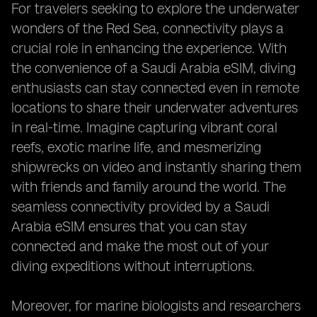
For travelers seeking to explore the underwater
wonders of the Red Sea, connectivity plays a
crucial role in enhancing the experience. With
the convenience of a Saudi Arabia eSIM, diving
enthusiasts can stay connected even in remote
locations to share their underwater adventures
in real-time. Imagine capturing vibrant coral
reefs, exotic marine life, and mesmerizing
shipwrecks on video and instantly sharing them
with friends and family around the world. The
seamless connectivity provided by a Saudi
Arabia eSIM ensures that you can stay
connected and make the most out of your
diving expeditions without interruptions.
Moreover, for marine biologists and researchers