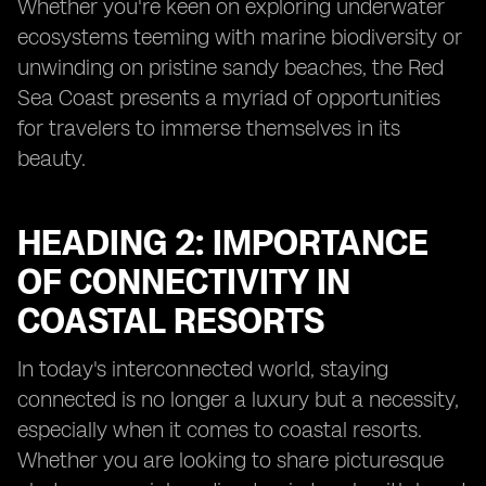
Whether you're keen on exploring underwater
ecosystems teeming with marine biodiversity or
unwinding on pristine sandy beaches, the Red
Sea Coast presents a myriad of opportunities
for travelers to immerse themselves in its
beauty.
HEADING 2: IMPORTANCE
OF CONNECTIVITY IN
COASTAL RESORTS
In today's interconnected world, staying
connected is no longer a luxury but a necessity,
especially when it comes to coastal resorts.
Whether you are looking to share picturesque