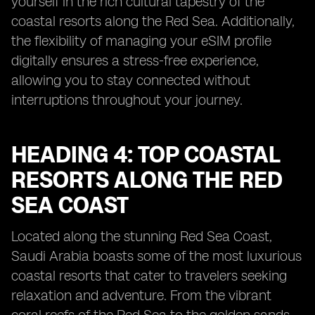
yourself in the rich cultural tapestry of the
coastal resorts along the Red Sea. Additionally,
the flexibility of managing your eSIM profile
digitally ensures a stress-free experience,
allowing you to stay connected without
interruptions throughout your journey.
HEADING 4: TOP COASTAL
RESORTS ALONG THE RED
SEA COAST
Located along the stunning Red Sea Coast,
Saudi Arabia boasts some of the most luxurious
coastal resorts that cater to travelers seeking
relaxation and adventure. From the vibrant