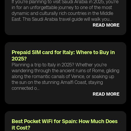
If you're planning to visit Saudi Arabia in 2025, you're
in for an unforgettable journey to one of the most
dynamic and culturally rich countries in the Middle
East. This Saudi Arabia travel guide will walk you...
READ MORE
Prepaid SIM card for Italy: Where to Buy in
2025?
Planning a trip to Italy in 2025? Whether you're
wandering through the ancient ruins of Rome, gliding
along the romantic canals of Venice, or soaking up
the sun on the stunning Amalfi Coast, staying
connected o...
READ MORE
Best Pocket WiFi for Spain: How Much Does
it Cost?