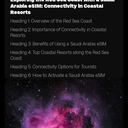
Arabia eSIM: Connectivity in Coastal
Resorts
Heading 1: Overview of the Red Sea Coast
Heading 2: Importance of Connectivity in Coastal
Resorts
Heading 3: Benefits of Using a Saudi Arabia eSIM
Heading 4: Top Coastal Resorts along the Red Sea
Coast
Heading 5: Connectivity Options for Tourists
Heading 6: How to Activate a Saudi Arabia eSIM
Heading 7: Tips for Ensuring Smooth Connectivity
Heading 8: Exploring the Underwater World with
Connectivity
Heading 9: Local Attractions and Activities
Heading 10: Enhancing Your Travel Experience with a
Saudi Arabia eSIM