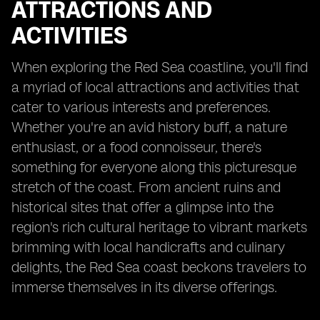
ATTRACTIONS AND
ACTIVITIES
When exploring the Red Sea coastline, you'll find
a myriad of local attractions and activities that
cater to various interests and preferences.
Whether you're an avid history buff, a nature
enthusiast, or a food connoisseur, there's
something for everyone along this picturesque
stretch of the coast. From ancient ruins and
historical sites that offer a glimpse into the
region's rich cultural heritage to vibrant markets
brimming with local handicrafts and culinary
delights, the Red Sea coast beckons travelers to
immerse themselves in its diverse offerings.