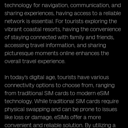
technology for navigation, communication, and
sharing experiences, having access to a reliable
network is essential. For tourists exploring the
vibrant coastal resorts, having the convenience
of staying connected with family and friends,
accessing travel information, and sharing
picturesque moments online enhances the
overall travel experience.
In today's digital age, tourists have various
connectivity options to choose from, ranging
from traditional SIM cards to modern eSIM
technology. While traditional SIM cards require
physical swapping and can be prone to issues
like loss or damage, eSIMs offer a more
convenient and reliable solution. By utilizing a