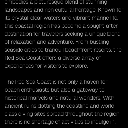
embodies a picturesque blend of stunning
landscapes and rich cultural heritage. Known for
its crystal-clear waters and vibrant marine life,
this coastal region has become a sought-after
destination for travelers seeking a unique blend
of relaxation and adventure. From bustling
seaside cities to tranquil beachfront resorts, the
Red Sea Coast offers a diverse array of
experiences for visitors to explore.
The Red Sea Coast is not only a haven for
beach enthusiasts but also a gateway to
historical marvels and natural wonders. With
ancient ruins dotting the coastline and world-
class diving sites spread throughout the region,
there is no shortage of activities to indulge in.