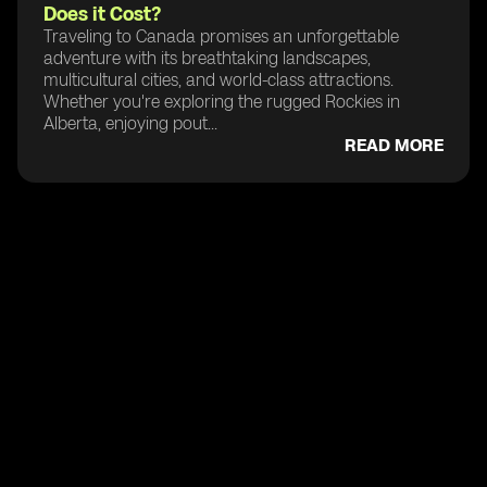
Does it Cost?
Traveling to Canada promises an unforgettable
adventure with its breathtaking landscapes,
multicultural cities, and world-class attractions.
Whether you're exploring the rugged Rockies in
Alberta, enjoying pout...
READ MORE