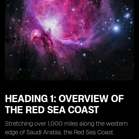
HEADING 1: OVERVIEW OF
THE RED SEA COAST
Stretching over 1,000 miles along the western
edge of Saudi Arabia, the Red Sea Coast