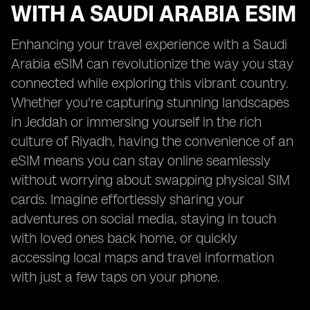
WITH A SAUDI ARABIA ESIM
Enhancing your travel experience with a Saudi
Arabia eSIM can revolutionize the way you stay
connected while exploring this vibrant country.
Whether you're capturing stunning landscapes
in Jeddah or immersing yourself in the rich
culture of Riyadh, having the convenience of an
eSIM means you can stay online seamlessly
without worrying about swapping physical SIM
cards. Imagine effortlessly sharing your
adventures on social media, staying in touch
with loved ones back home, or quickly
accessing local maps and travel information
with just a few taps on your phone.