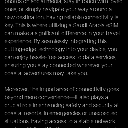
photos on social media, stay in touch with loved
ones, or simply navigate your way around a
new destination, having reliable connectivity is
key. This is where utilizing a Saudi Arabia eSIM
can make a significant difference in your travel
experience. By seamlessly integrating this
cutting-edge technology into your device, you
can enjoy hassle-free access to data services,
ensuring you stay connected wherever your
coastal adventures may take you.
Moreover, the importance of connectivity goes
beyond mere convenience—it also plays a
crucial role in enhancing safety and security at
coastal resorts. In emergencies or unexpected
situations, having access to a stable network