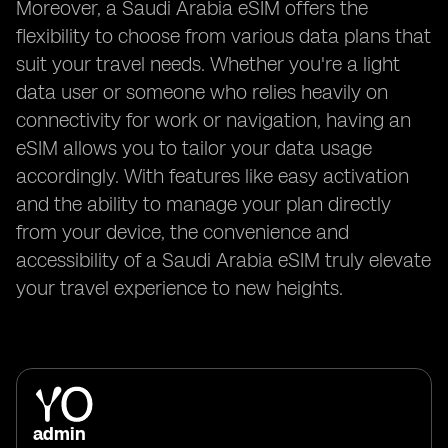
Moreover, a Saudi Arabia eSIM offers the
flexibility to choose from various data plans that
suit your travel needs. Whether you're a light
data user or someone who relies heavily on
connectivity for work or navigation, having an
eSIM allows you to tailor your data usage
accordingly. With features like easy activation
and the ability to manage your plan directly
from your device, the convenience and
accessibility of a Saudi Arabia eSIM truly elevate
your travel experience to new heights.
admin