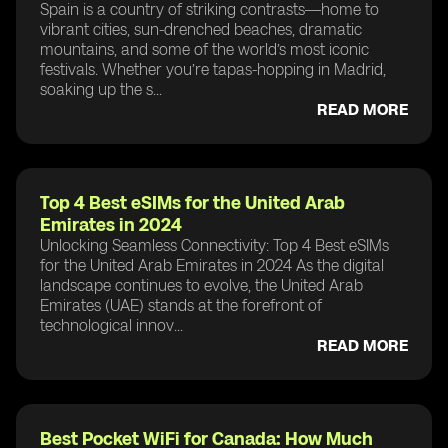
Spain is a country of striking contrasts—home to
vibrant cities, sun-drenched beaches, dramatic
mountains, and some of the world’s most iconic
festivals. Whether you’re tapas-hopping in Madrid,
soaking up the s...
READ MORE
Top 4 Best eSIMs for the United Arab
Emirates in 2024
Unlocking Seamless Connectivity: Top 4 Best eSIMs
for the United Arab Emirates in 2024 As the digital
landscape continues to evolve, the United Arab
Emirates (UAE) stands at the forefront of
technological innov...
READ MORE
Best Pocket WiFi for Canada: How Much