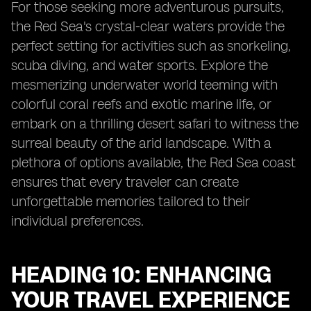
For those seeking more adventurous pursuits,
the Red Sea's crystal-clear waters provide the
perfect setting for activities such as snorkeling,
scuba diving, and water sports. Explore the
mesmerizing underwater world teeming with
colorful coral reefs and exotic marine life, or
embark on a thrilling desert safari to witness the
surreal beauty of the arid landscape. With a
plethora of options available, the Red Sea coast
ensures that every traveler can create
unforgettable memories tailored to their
individual preferences.
HEADING 10: ENHANCING
YOUR TRAVEL EXPERIENCE