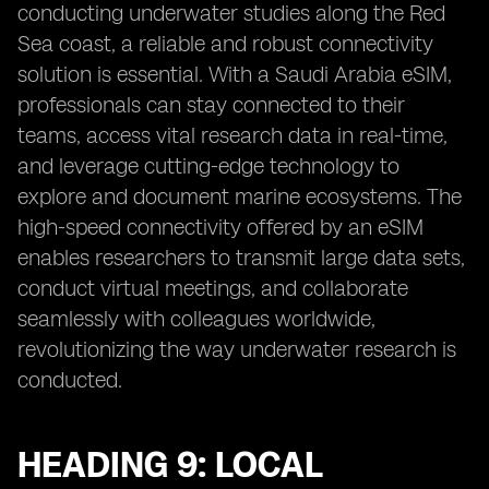
conducting underwater studies along the Red
Sea coast, a reliable and robust connectivity
solution is essential. With a Saudi Arabia eSIM,
professionals can stay connected to their
teams, access vital research data in real-time,
and leverage cutting-edge technology to
explore and document marine ecosystems. The
high-speed connectivity offered by an eSIM
enables researchers to transmit large data sets,
conduct virtual meetings, and collaborate
seamlessly with colleagues worldwide,
revolutionizing the way underwater research is
conducted.
HEADING 9: LOCAL