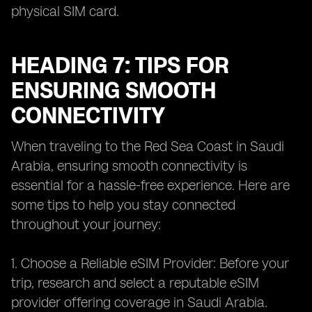
physical SIM card.
HEADING 7: TIPS FOR
ENSURING SMOOTH
CONNECTIVITY
When traveling to the Red Sea Coast in Saudi
Arabia, ensuring smooth connectivity is
essential for a hassle-free experience. Here are
some tips to help you stay connected
throughout your journey:
1. Choose a Reliable eSIM Provider: Before your
trip, research and select a reputable eSIM
provider offering coverage in Saudi Arabia.