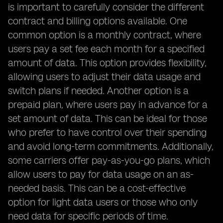
is important to carefully consider the different
contract and billing options available. One
common option is a monthly contract, where
users pay a set fee each month for a specified
amount of data. This option provides flexibility,
allowing users to adjust their data usage and
switch plans if needed. Another option is a
prepaid plan, where users pay in advance for a
set amount of data. This can be ideal for those
who prefer to have control over their spending
and avoid long-term commitments. Additionally,
some carriers offer pay-as-you-go plans, which
allow users to pay for data usage on an as-
needed basis. This can be a cost-effective
option for light data users or those who only
need data for specific periods of time.