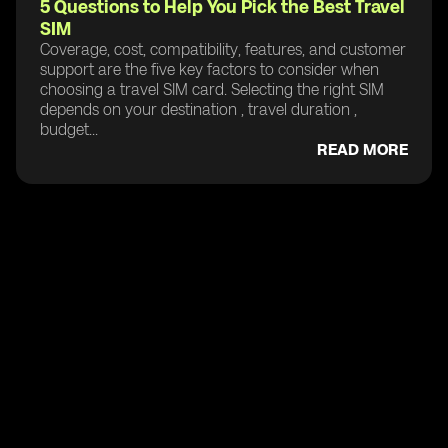
5 Questions to Help You Pick the Best Travel
SIM
Coverage, cost, compatibility, features, and customer
support are the five key factors to consider when
choosing a travel SIM card. Selecting the right SIM
depends on your destination , travel duration ,
budget...
READ MORE