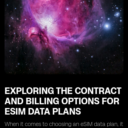
EXPLORING THE CONTRACT
AND BILLING OPTIONS FOR
ESIM DATA PLANS
When it comes to choosing an eSIM data plan, it