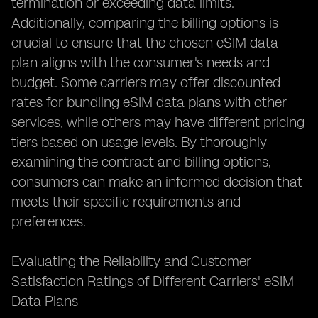
termination or exceeding data limits.
Additionally, comparing the billing options is
crucial to ensure that the chosen eSIM data
plan aligns with the consumer's needs and
budget. Some carriers may offer discounted
rates for bundling eSIM data plans with other
services, while others may have different pricing
tiers based on usage levels. By thoroughly
examining the contract and billing options,
consumers can make an informed decision that
meets their specific requirements and
preferences.
Evaluating the Reliability and Customer
Satisfaction Ratings of Different Carriers' eSIM
Data Plans