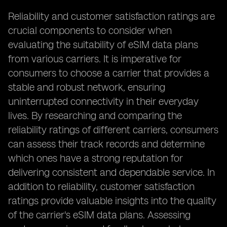
Reliability and customer satisfaction ratings are
crucial components to consider when
evaluating the suitability of eSIM data plans
from various carriers. It is imperative for
consumers to choose a carrier that provides a
stable and robust network, ensuring
uninterrupted connectivity in their everyday
lives. By researching and comparing the
reliability ratings of different carriers, consumers
can assess their track records and determine
which ones have a strong reputation for
delivering consistent and dependable service. In
addition to reliability, customer satisfaction
ratings provide valuable insights into the quality
of the carrier's eSIM data plans. Assessing