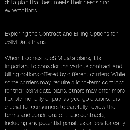
data plan that best meets their needs and
expectations.
Exploring the Contract and Billing Options for
eSIM Data Plans
When it comes to eSIM data plans, it is
important to consider the various contract and
billing options offered by different carriers. While
some carriers may require a long-term contract
for their eSIM data plans, others may offer more
flexible monthly or pay-as-you-go options. It is
crucial for consumers to carefully review the
terms and conditions of these contracts,
including any potential penalties or fees for early