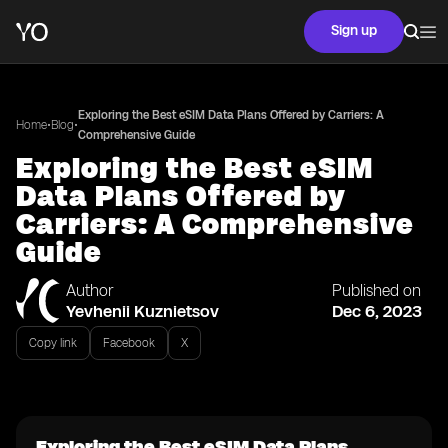
Sign up
Exploring the Best eSIM Data Plans Offered by Carriers: A
•
•
Home
Blog
Comprehensive Guide
Exploring the Best eSIM
Data Plans Offered by
Carriers: A Comprehensive
Guide
Author
Published on
Yevhenii Kuznietsov
Dec 6, 2023
Copy link
Facebook
X
Exploring the Best eSIM Data Plans