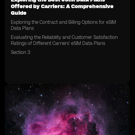
Offered by Carriers: A Comprehensive
Guide
Exploring the Contract and Billing Options for eSIM
Data Plans
Evaluating the Reliability and Customer Satisfaction
Ratings of Different Carriers' eSIM Data Plans
Section 3