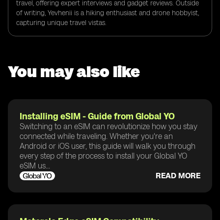
travel, offering expert interviews and gadget reviews. Outside
of writing, Yevhenii is a hiking enthusiast and drone hobbyist,
capturing unique travel vistas.
You may also like
Installing eSIM - Guide from Global YO
Switching to an eSIM can revolutionize how you stay
connected while traveling. Whether you're an
Android or iOS user, this guide will walk you through
every step of the process to install your Global YO
eSIM us...
READ MORE