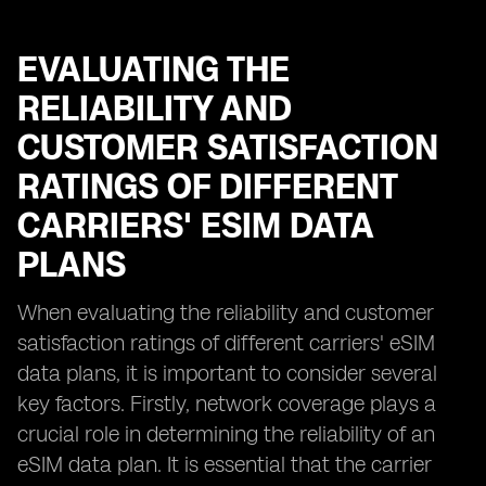
EVALUATING THE
RELIABILITY AND
CUSTOMER SATISFACTION
RATINGS OF DIFFERENT
CARRIERS' ESIM DATA
PLANS
When evaluating the reliability and customer
satisfaction ratings of different carriers' eSIM
data plans, it is important to consider several
key factors. Firstly, network coverage plays a
crucial role in determining the reliability of an
eSIM data plan. It is essential that the carrier