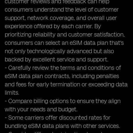
customer reviews and feedback can help
consumers understand the level of customer
support, network coverage, and overall user
experience offered by each carrier. By
prioritizing reliability and customer satisfaction,
consumers can select an eSIM data plan that's
not only technologically advanced but also
backed by excellent service and support.
- Carefully review the terms and conditions of
eSIM data plan contracts, including penalties
and fees for early termination or exceeding data
limits.
- Compare billing options to ensure they align
with your needs and budget.
- Some carriers offer discounted rates for
bundling eSIM data plans with other services.