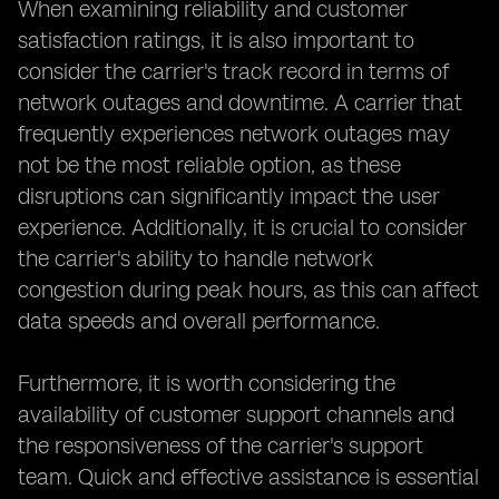
When examining reliability and customer
satisfaction ratings, it is also important to
consider the carrier's track record in terms of
network outages and downtime. A carrier that
frequently experiences network outages may
not be the most reliable option, as these
disruptions can significantly impact the user
experience. Additionally, it is crucial to consider
the carrier's ability to handle network
congestion during peak hours, as this can affect
data speeds and overall performance.
Furthermore, it is worth considering the
availability of customer support channels and
the responsiveness of the carrier's support
team. Quick and effective assistance is essential