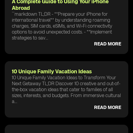
A Complete Guide to Using Your iPhone
Abroad
```markdown TL;DR - **Prepare your iPhone for
international travel** by understanding roaming
charges, SIM cards, eSIMs, and Wi-Fi connectivity
options to avoid unexpected costs. - **Implement
strategies to sav...
READ MORE
10 Unique Family Vacation Ideas
10 Unique Family Vacation Ideas to Transform Your
Next Getaway TL;DR Discover 10 creative and out-of-
the-box vacation ideas that cater to families of all
sizes, interests, and budgets. From immersive cultural
a...
READ MORE