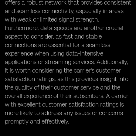
offers a robust network that provides consistent
and seamless connectivity, especially in areas
with weak or limited signal strength.
Furthermore, data speeds are another crucial
aspect to consider, as fast and stable
connections are essential for a seamless
experience when using data-intensive
applications or streaming services. Additionally,
it is worth considering the carrier's customer
satisfaction ratings, as this provides insight into
the quality of their customer service and the
overall experience of their subscribers. A carrier
with excellent customer satisfaction ratings is
more likely to address any issues or concerns
promptly and effectively.