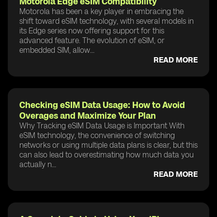
Motorola Edge eSIM Compatibility
Motorola has been a key player in embracing the
shift toward eSIM technology, with several models in
its Edge series now offering support for this
advanced feature. The evolution of eSIM, or
embedded SIM, allow...
READ MORE
Checking eSIM Data Usage: How to Avoid
Overages and Maximize Your Plan
Why Tracking eSIM Data Usage is Important With
eSIM technology, the convenience of switching
networks or using multiple data plans is clear, but this
can also lead to overestimating how much data you
actually n...
READ MORE