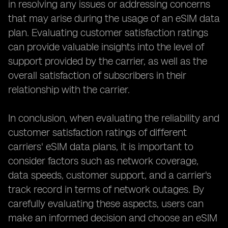
in resolving any issues or addressing concerns
that may arise during the usage of an eSIM data
plan. Evaluating customer satisfaction ratings
can provide valuable insights into the level of
support provided by the carrier, as well as the
overall satisfaction of subscribers in their
relationship with the carrier.
In conclusion, when evaluating the reliability and
customer satisfaction ratings of different
carriers' eSIM data plans, it is important to
consider factors such as network coverage,
data speeds, customer support, and a carrier's
track record in terms of network outages. By
carefully evaluating these aspects, users can
make an informed decision and choose an eSIM