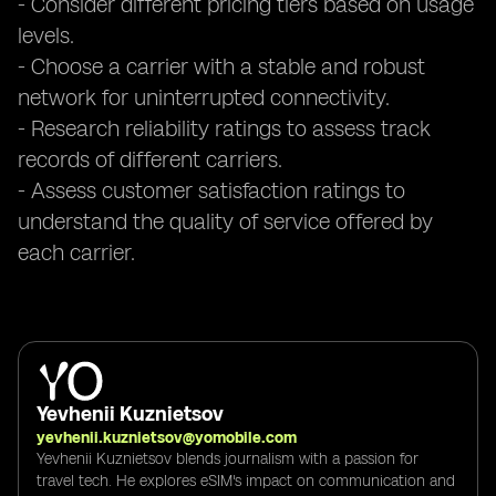
- Consider different pricing tiers based on usage
levels.
- Choose a carrier with a stable and robust
network for uninterrupted connectivity.
- Research reliability ratings to assess track
records of different carriers.
- Assess customer satisfaction ratings to
understand the quality of service offered by
each carrier.
Yevhenii Kuznietsov
yevhenii.kuznietsov@yomobile.com
Yevhenii Kuznietsov blends journalism with a passion for
travel tech. He explores eSIM's impact on communication and