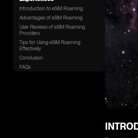
Introduction to eSIM Roaming
Advantages of eSIM Roaming
User Reviews of eSIM Roaming
Providers
Tips for Using eSIM Roaming
Effectively
Conclusion
FAQs
INTRO