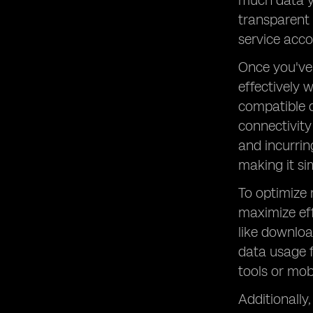
much data yo
transparent 
service acco
Once you've 
effectively 
compatible d
connectivity
and incurrin
making it si
To optimize
maximize eff
like downloa
data usage 
tools or mob
Additionally