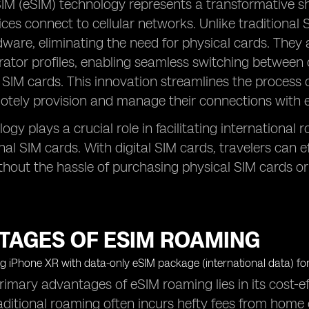
 (eSIM) technology represents a transformative shif
ces connect to cellular networks. Unlike traditional S
dware, eliminating the need for physical cards. The
rator profiles, enabling seamless switching between c
SIM cards. This innovation streamlines the process 
otely provision and manage their connections with 
ogy plays a crucial role in facilitating internationa
onal SIM cards. With digital SIM cards, travelers can e
thout the hassle of purchasing physical SIM cards or
TAGES OF ESIM ROAMING
rimary advantages of eSIM roaming lies in its cost-
ditional roaming often incurs hefty fees from home c