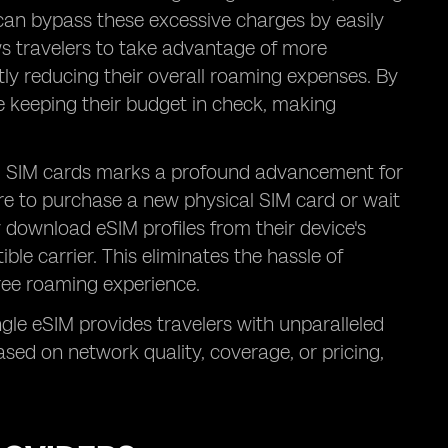
 can bypass these excessive charges by easily
lows travelers to take advantage of more
ntly reducing their overall roaming expenses. By
e keeping their budget in check, making
cal SIM cards marks a profound advancement for
tore to purchase a new physical SIM card or wait
ly download eSIM profiles from their device's
ble carrier. This eliminates the hassle of
ree roaming experience.
single eSIM provides travelers with unparalleled
ased on network quality, coverage, or pricing,