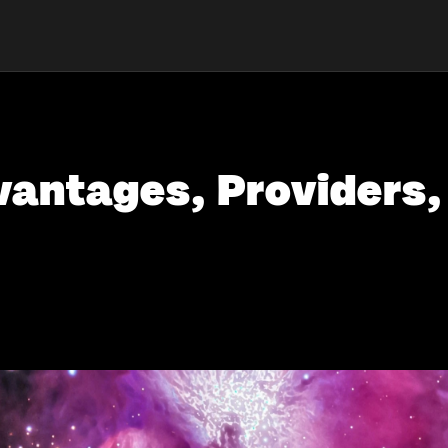
antages, Providers,