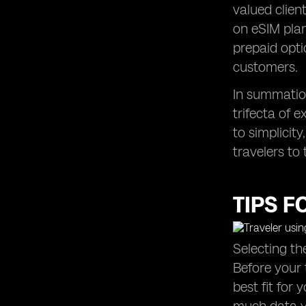
valued clien
on eSIM plan
prepaid opti
customers.
In summation
trifecta of 
to simplicity
travelers to
TIPS F
Selecting th
Before your 
best fit for