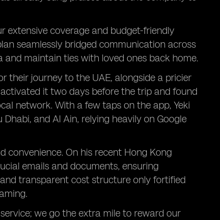
ur extensive coverage and budget-friendly
 plan seamlessly bridged communication across
ia and maintain ties with loved ones back home.
r their journey to the UAE, alongside a pricier
 activated it two days before the trip and found
local network. With a few taps on the app, Yeki
u Dhabi, and Al Ain, relying heavily on Google
and convenience. On his recent Hong Kong
crucial emails and documents, ensuring
and transparent cost structure only fortified
oaming.
service; we go the extra mile to reward our