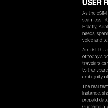
USER 
As the eSIM 
seamless in
Holafly, Air
needs, span
voice and te
Amidst this 
of today's a
travelers ca
to transpare
ambiguity of
The real tes
instance, sh
prepaid data
Guatemala, a