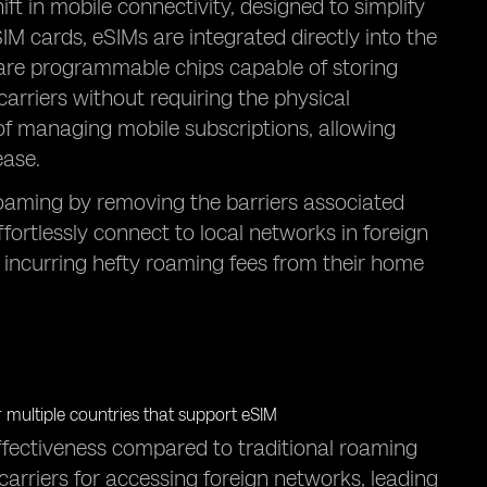
t in mobile connectivity, designed to simplify
IM cards, eSIMs are integrated directly into the
y are programmable chips capable of storing
arriers without requiring the physical
of managing mobile subscriptions, allowing
ease.
l roaming by removing the barriers associated
ffortlessly connect to local networks in foreign
 incurring hefty roaming fees from their home
effectiveness compared to traditional roaming
arriers for accessing foreign networks, leading