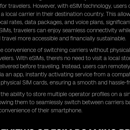
k for travelers. However, with eSIM technology, users
 a local carrier in their destination country. This al
ocal rates, data packages, and voice plans, significa
SIMs, travelers can enjoy seamless connectivity whil
l travel more accessible and financially sustainable.
he convenience of switching carriers without physi
velers. With eSIMs, there's no need to visit a local s
 delivered before traveling. Instead, users can remote
via an app, instantly activating service from a compati
 physical SIM cards, ensuring a smooth and hassle-f
 the ability to store multiple operator profiles on a 
 allowing them to seamlessly switch between carriers b
 convenience of their smartphone.