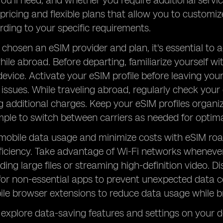
u'll need, and whether you require additional service
pricing and flexible plans that allow you to customi
rding to your specific requirements.
chosen an eSIM provider and plan, it's essential to
while abroad. Before departing, familiarize yourself w
evice. Activate your eSIM profile before leaving yo
 issues. While traveling abroad, regularly check your
g additional charges. Keep your eSIM profiles organi
mple to switch between carriers as needed for opti
 mobile data usage and minimize costs with eSIM ro
iciency. Take advantage of Wi-Fi networks whenever p
ding large files or streaming high-definition video
for non-essential apps to prevent unexpected data 
ile browser extensions to reduce data usage while 
, explore data-saving features and settings on your