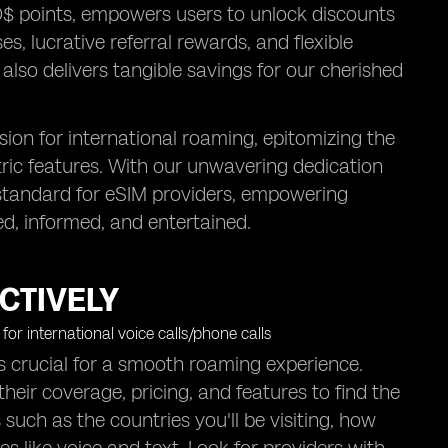
O$ points, empowers users to unlock discounts
s, lucrative referral rewards, and flexible
also delivers tangible savings for our cherished
sion for international roaming, epitomizing the
tric features. With our unwavering dedication
old standard for eSIM providers, empowering
ed, informed, and entertained.
CTIVELY
is crucial for a smooth roaming experience.
heir coverage, pricing, and features to find the
 such as the countries you'll be visiting, how