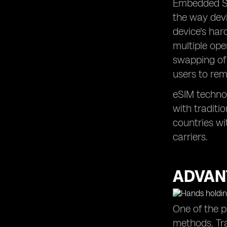
Embedded SIM
the way devi
device's har
multiple ope
swapping of 
users to rem
eSIM technol
with traditi
countries wi
carriers.
ADVAN
One of the p
methods. Tra