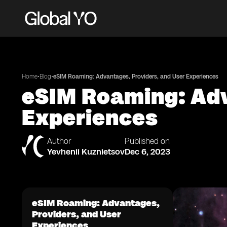
•
•
Home
Blog
eSIM Roaming: Advantages, Providers, and User Experiences
eSIM Roaming: Adv
Experiences
Author
Published on
Yevhenii Kuznietsov
Dec 6, 2023
eSIM Roaming: Advantages,
Providers, and User
Experiences