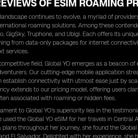
REVIEWS OF ESIM ROAMING P
landscape continues to evolve, a myriad of providers 
ternational roaming solutions. Among these conten
alo, GigSky, Truphone, and Ubigi. Each offers its uniqu
ning from data-only packages for internet connecti
xt services.
competitive field, Global YO emerges as a beacon of
dventurers. Our cutting-edge mobile application stre
n establish connectivity with utmost ease just by 
ncy extends to our pricing model, offering users clar
ten associated with roaming or hidden fees.
tament to Global YO's superiority lies in the testimon
e used the Global YO eSIM for her travels in Central
 plans throughout her journey, she found the Global Y
nd El Salvador. Delighted with her experience, she