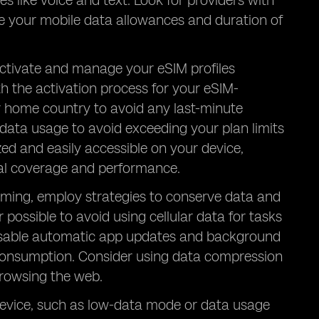
s like voice and text. Look for providers with
ze your mobile data allowances and duration of
 activate and manage your eSIM profiles
ith the activation process for your eSIM-
ur home country to avoid any last-minute
 data usage to avoid exceeding your plan limits
zed and easily accessible on your device,
mal coverage and performance.
aming, employ strategies to conserve data and
ossible to avoid using cellular data for tasks
. Disable automatic app updates and background
consumption. Consider using data compression
browsing the web.
 device, such as low-data mode or data usage