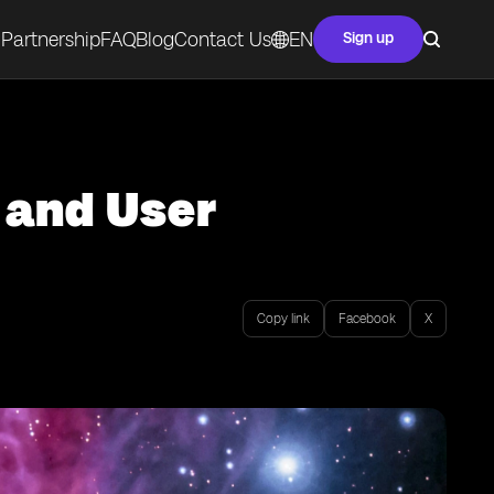
Partnership
FAQ
Blog
Contact Us
EN
Sign up
 and User
Copy link
Facebook
X