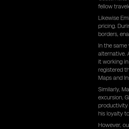
fellow travel
Likewise Emi
pricing. Dur
borders, ena
In the same 
alternative.
it working i
registered t
Maps and Ins
Similarly, M
excursion, G
productivity
his loyalty 
However, our