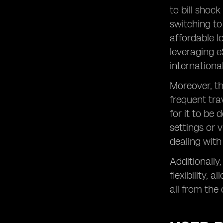
to bill shoc
switching to
affordable l
leveraging e
internationa
Moreover, t
frequent tra
for it to be
settings or 
dealing with
Additionally,
flexibility,
all from the