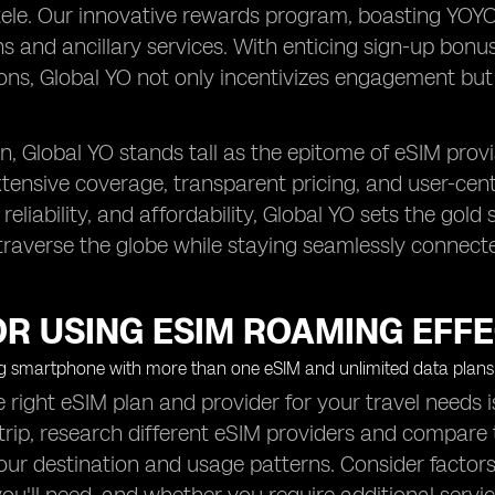
tele. Our innovative rewards program, boasting YOY
s and ancillary services. With enticing sign-up bonuse
ons, Global YO not only incentivizes engagement but 
, Global YO stands tall as the epitome of eSIM provi
extensive coverage, transparent pricing, and user-cen
, reliability, and affordability, Global YO sets the g
 traverse the globe while staying seamlessly connect
OR USING ESIM ROAMING EFFE
e right eSIM plan and provider for your travel needs 
trip, research different eSIM providers and compare t
 your destination and usage patterns. Consider factors