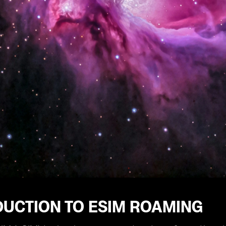
DUCTION TO ESIM ROAMING