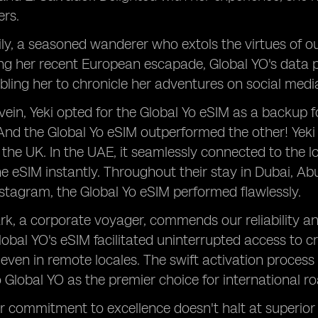
ers.
ly, a seasoned wanderer who extols the virtues of o
ing her recent European escapade, Global YO's data
bling her to chronicle her adventures on social med
vein, Yeki opted for the Global Yo eSIM as a backup fo
 And the Global Yo eSIM outperformed the other! Yeki
n the UK. In the UAE, it seamlessly connected to the 
he eSIM instantly. Throughout their stay in Dubai, Ab
tagram, the Global Yo eSIM performed flawlessly.
ark, a corporate voyager, commends our reliability 
lobal YO's eSIM facilitated uninterrupted access to 
 even in remote locales. The swift activation process 
to Global YO as the premier choice for international r
 commitment to excellence doesn't halt at superior 