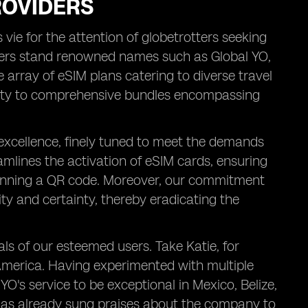
ROVIDERS
vie for the attention of globetrotters seeking
ders stand renowned names such as Global YO,
e array of eSIM plans catering to diverse travel
vity to comprehensive bundles encompassing
 excellence, finely tuned to meet the demands
amlines the activation of eSIM cards, ensuring
scanning a QR code. Moreover, our commitment
ity and certainty, thereby eradicating the
ials of our esteemed users. Take Katie, for
 America. Having experimented with multiple
O's service to be exceptional in Mexico, Belize,
 has already sung praises about the company to