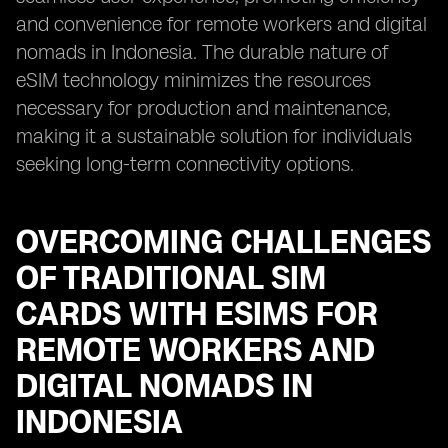
and convenience for remote workers and digital
nomads in Indonesia. The durable nature of
eSIM technology minimizes the resources
necessary for production and maintenance,
making it a sustainable solution for individuals
seeking long-term connectivity options.
OVERCOMING CHALLENGES
OF TRADITIONAL SIM
CARDS WITH ESIMS FOR
REMOTE WORKERS AND
DIGITAL NOMADS IN
INDONESIA