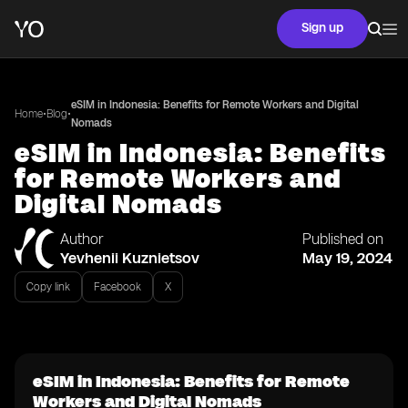
Sign up
eSIM in Indonesia: Benefits for Remote Workers and Digital
•
•
Home
Blog
Nomads
eSIM in Indonesia: Benefits
for Remote Workers and
Digital Nomads
Author
Published on
Yevhenii Kuznietsov
May 19, 2024
Copy link
Facebook
X
eSIM in Indonesia: Benefits for Remote
Workers and Digital Nomads