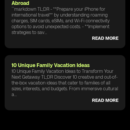
Abroad
```markdown TL;DR - **Prepare your iPhone for
international travel** by understanding roaming
charges, SIM cards, eSIMs, and Wi-Fi connectivity
options to avoid unexpected costs. - **Implement
strategies to sav...
READ MORE
10 Unique Family Vacation Ideas
10 Unique Family Vacation Ideas to Transform Your
Next Getaway TL;DR Discover 10 creative and out-of-
the-box vacation ideas that cater to families of all
sizes, interests, and budgets. From immersive cultural
a...
READ MORE