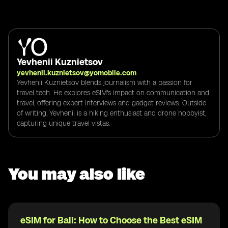
Yevhenii Kuznietsov
yevhenii.kuznietsov@yomobile.com
Yevhenii Kuznietsov blends journalism with a passion for
travel tech. He explores eSIM's impact on communication and
travel, offering expert interviews and gadget reviews. Outside
of writing, Yevhenii is a hiking enthusiast and drone hobbyist,
capturing unique travel vistas.
You may also like
eSIM for Bali: How to Choose the Best eSIM