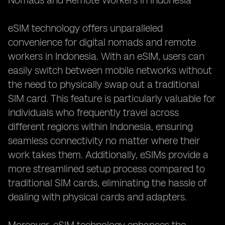
Nomads and Remote Workers in Indonesia**
eSIM technology offers unparalleled
convenience for digital nomads and remote
workers in Indonesia. With an eSIM, users can
easily switch between mobile networks without
the need to physically swap out a traditional
SIM card. This feature is particularly valuable for
individuals who frequently travel across
different regions within Indonesia, ensuring
seamless connectivity no matter where their
work takes them. Additionally, eSIMs provide a
more streamlined setup process compared to
traditional SIM cards, eliminating the hassle of
dealing with physical cards and adapters.