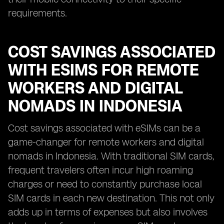
requirements.
COST SAVINGS ASSOCIATED
WITH ESIMS FOR REMOTE
WORKERS AND DIGITAL
NOMADS IN INDONESIA
Cost savings associated with eSIMs can be a
game-changer for remote workers and digital
nomads in Indonesia. With traditional SIM cards,
frequent travelers often incur high roaming
charges or need to constantly purchase local
SIM cards in each new destination. This not only
adds up in terms of expenses but also involves