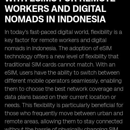
WORKERS AND DIGITAL
NOMADS IN INDONESIA
In today's fast-paced digital world, flexibility is a
key factor for remote workers and digital
nomads in Indonesia. The adoption of eSIM
technology offers a new level of flexibility that
traditional SIM cards cannot match. With an
eSIM, users have the ability to switch between
different mobile operators seamlessly, enabling
them to choose the best network coverage and
data plans based on their current location or
needs. This flexibility is particularly beneficial for
those who frequently move between urban and
remote areas, allowing them to stay connected
without the hassle of physically changing SIM