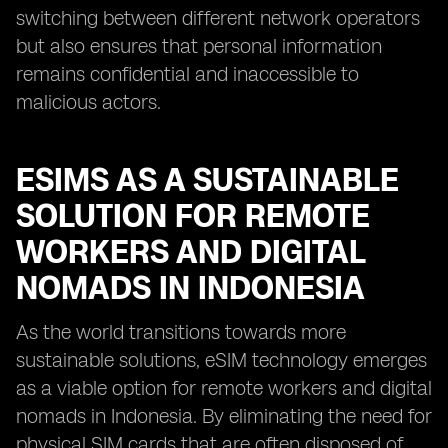
switching between different network operators
but also ensures that personal information
remains confidential and inaccessible to
malicious actors.
ESIMS AS A SUSTAINABLE
SOLUTION FOR REMOTE
WORKERS AND DIGITAL
NOMADS IN INDONESIA
As the world transitions towards more
sustainable solutions, eSIM technology emerges
as a viable option for remote workers and digital
nomads in Indonesia. By eliminating the need for
physical SIM cards that are often disposed of