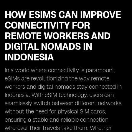
HOW ESIMS CAN IMPROVE
CONNECTIVITY FOR
REMOTE WORKERS AND
DIGITAL NOMADS IN
INDONESIA
In a world where connectivity is paramount,
eSIMs are revolutionizing the way remote
workers and digital nomads stay connected in
Indonesia. With eSIM technology, users can
seamlessly switch between different networks
without the need for physical SIM cards,
ensuring a stable and reliable connection
wherever their travels take them. Whether