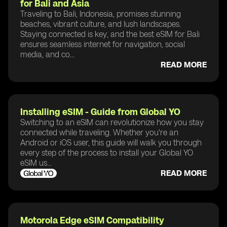
for Bali and Asia
Traveling to Bali, Indonesia, promises stunning
beaches, vibrant culture, and lush landscapes.
Staying connected is key, and the best eSIM for Bali
ensures seamless internet for navigation, social
media, and co...
READ MORE
Installing eSIM - Guide from Global YO
Switching to an eSIM can revolutionize how you stay
connected while traveling. Whether you're an
Android or iOS user, this guide will walk you through
every step of the process to install your Global YO
eSIM us...
READ MORE
Motorola Edge eSIM Compatibility