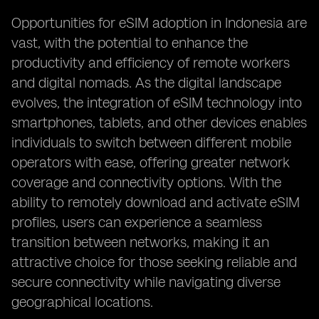
Opportunities for eSIM adoption in Indonesia are
vast, with the potential to enhance the
productivity and efficiency of remote workers
and digital nomads. As the digital landscape
evolves, the integration of eSIM technology into
smartphones, tablets, and other devices enables
individuals to switch between different mobile
operators with ease, offering greater network
coverage and connectivity options. With the
ability to remotely download and activate eSIM
profiles, users can experience a seamless
transition between networks, making it an
attractive choice for those seeking reliable and
secure connectivity while navigating diverse
geographical locations.