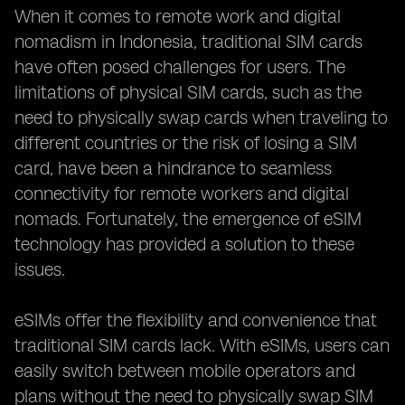
When it comes to remote work and digital
nomadism in Indonesia, traditional SIM cards
have often posed challenges for users. The
limitations of physical SIM cards, such as the
need to physically swap cards when traveling to
different countries or the risk of losing a SIM
card, have been a hindrance to seamless
connectivity for remote workers and digital
nomads. Fortunately, the emergence of eSIM
technology has provided a solution to these
issues.
eSIMs offer the flexibility and convenience that
traditional SIM cards lack. With eSIMs, users can
easily switch between mobile operators and
plans without the need to physically swap SIM