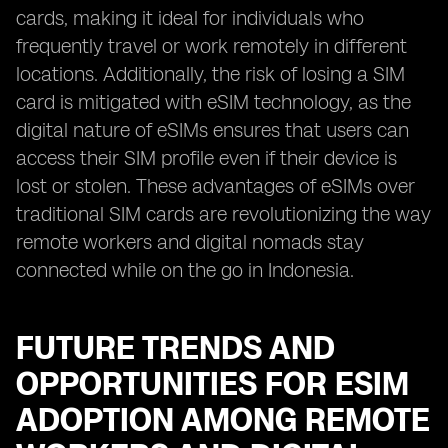
cards, making it ideal for individuals who
frequently travel or work remotely in different
locations. Additionally, the risk of losing a SIM
card is mitigated with eSIM technology, as the
digital nature of eSIMs ensures that users can
access their SIM profile even if their device is
lost or stolen. These advantages of eSIMs over
traditional SIM cards are revolutionizing the way
remote workers and digital nomads stay
connected while on the go in Indonesia.
FUTURE TRENDS AND
OPPORTUNITIES FOR ESIM
ADOPTION AMONG REMOTE