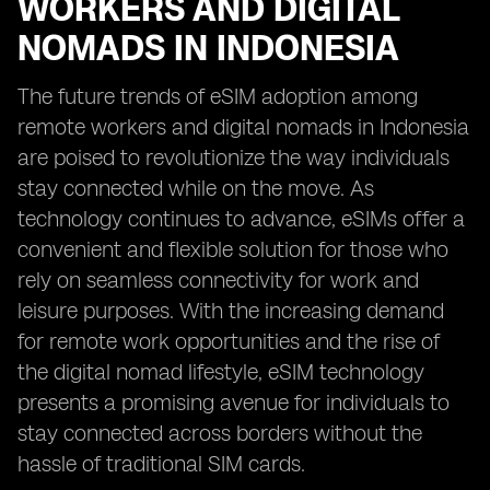
WORKERS AND DIGITAL
NOMADS IN INDONESIA
The future trends of eSIM adoption among
remote workers and digital nomads in Indonesia
are poised to revolutionize the way individuals
stay connected while on the move. As
technology continues to advance, eSIMs offer a
convenient and flexible solution for those who
rely on seamless connectivity for work and
leisure purposes. With the increasing demand
for remote work opportunities and the rise of
the digital nomad lifestyle, eSIM technology
presents a promising avenue for individuals to
stay connected across borders without the
hassle of traditional SIM cards.