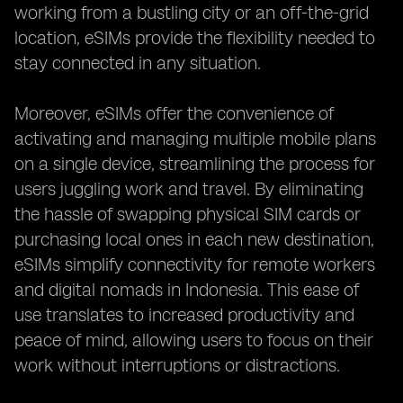
working from a bustling city or an off-the-grid
location, eSIMs provide the flexibility needed to
stay connected in any situation.
Moreover, eSIMs offer the convenience of
activating and managing multiple mobile plans
on a single device, streamlining the process for
users juggling work and travel. By eliminating
the hassle of swapping physical SIM cards or
purchasing local ones in each new destination,
eSIMs simplify connectivity for remote workers
and digital nomads in Indonesia. This ease of
use translates to increased productivity and
peace of mind, allowing users to focus on their
work without interruptions or distractions.