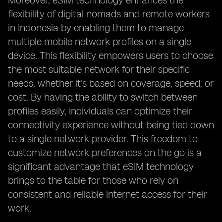
Moreover, eSIM technology enhances the
flexibility of digital nomads and remote workers
in Indonesia by enabling them to manage
multiple mobile network profiles on a single
device. This flexibility empowers users to choose
the most suitable network for their specific
needs, whether it's based on coverage, speed, or
cost. By having the ability to switch between
profiles easily, individuals can optimize their
connectivity experience without being tied down
to a single network provider. This freedom to
customize network preferences on the go is a
significant advantage that eSIM technology
brings to the table for those who rely on
consistent and reliable internet access for their
work.