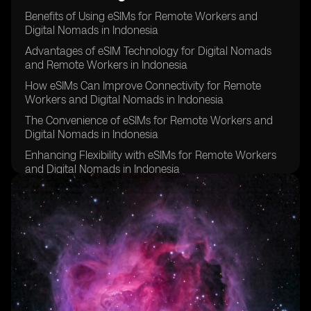
Benefits of Using eSIMs for Remote Workers and
Digital Nomads in Indonesia
Advantages of eSIM Technology for Digital Nomads
and Remote Workers in Indonesia
How eSIMs Can Improve Connectivity for Remote
Workers and Digital Nomads in Indonesia
The Convenience of eSIMs for Remote Workers and
Digital Nomads in Indonesia
Enhancing Flexibility with eSIMs for Remote Workers
and Digital Nomads in Indonesia
Cost Savings Associated with eSIMs for Remote
Workers and Digital Nomads in Indonesia
Improving Security and Privacy with eSIM Technology
for Remote Workers and Digital Nomads in Indonesia
eSIMs as a Sustainable Solution for Remote Workers
and Digital Nomads in Indonesia
Overcoming Challenges of Traditional SIM Cards with
eSIMs for Remote Workers and Digital Nomads in