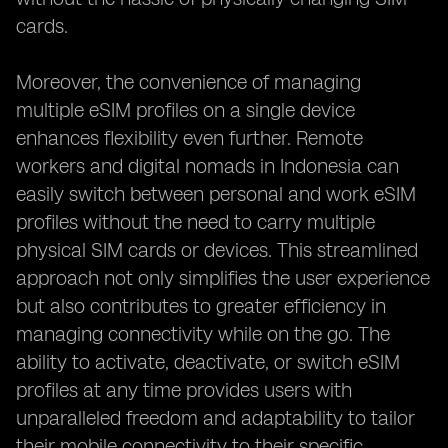
cards.
Moreover, the convenience of managing
multiple eSIM profiles on a single device
enhances flexibility even further. Remote
workers and digital nomads in Indonesia can
easily switch between personal and work eSIM
profiles without the need to carry multiple
physical SIM cards or devices. This streamlined
approach not only simplifies the user experience
but also contributes to greater efficiency in
managing connectivity while on the go. The
ability to activate, deactivate, or switch eSIM
profiles at any time provides users with
unparalleled freedom and adaptability to tailor
their mobile connectivity to their specific