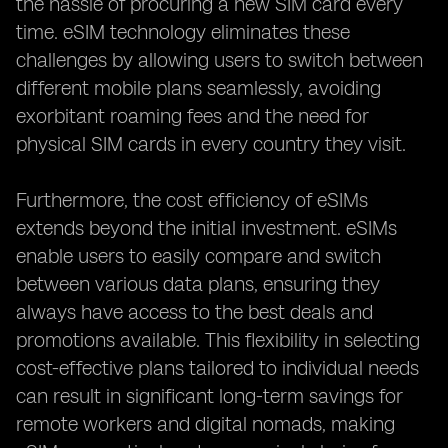
the hassle of procuring a new SIM card every
time. eSIM technology eliminates these
challenges by allowing users to switch between
different mobile plans seamlessly, avoiding
exorbitant roaming fees and the need for
physical SIM cards in every country they visit.
Furthermore, the cost efficiency of eSIMs
extends beyond the initial investment. eSIMs
enable users to easily compare and switch
between various data plans, ensuring they
always have access to the best deals and
promotions available. This flexibility in selecting
cost-effective plans tailored to individual needs
can result in significant long-term savings for
remote workers and digital nomads, making