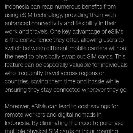
Indonesia can reap numerous benefits from
using eSIM technology, providing them with
enhanced connectivity and flexibility in their
work and travels. One key advantage of eSIMs
is the convenience they offer, allowing users to
switch between different mobile carriers without
the need to physically swap out SIM cards. This
feature can be especially valuable for individuals
who frequently travel across regions or
countries, saving them time and hassle while
ensuring they stay connected wherever they go.
Moreover, eSIMs can lead to cost savings for
remote workers and digital nomads in
Indonesia. By eliminating the need to purchase
multiple physical SIM cards or incur roaming