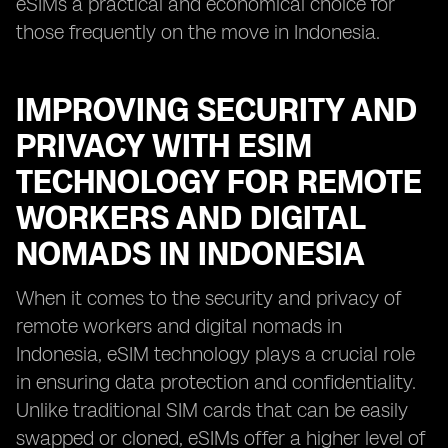
eSIMs a practical and economical choice for
those frequently on the move in Indonesia.
IMPROVING SECURITY AND
PRIVACY WITH ESIM
TECHNOLOGY FOR REMOTE
WORKERS AND DIGITAL
NOMADS IN INDONESIA
When it comes to the security and privacy of
remote workers and digital nomads in
Indonesia, eSIM technology plays a crucial role
in ensuring data protection and confidentiality.
Unlike traditional SIM cards that can be easily
swapped or cloned, eSIMs offer a higher level of