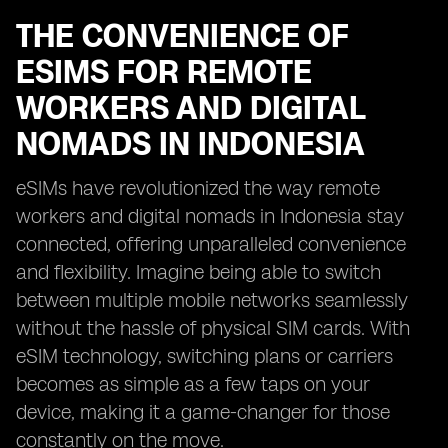
THE CONVENIENCE OF
ESIMS FOR REMOTE
WORKERS AND DIGITAL
NOMADS IN INDONESIA
eSIMs have revolutionized the way remote
workers and digital nomads in Indonesia stay
connected, offering unparalleled convenience
and flexibility. Imagine being able to switch
between multiple mobile networks seamlessly
without the hassle of physical SIM cards. With
eSIM technology, switching plans or carriers
becomes as simple as a few taps on your
device, making it a game-changer for those
constantly on the move.