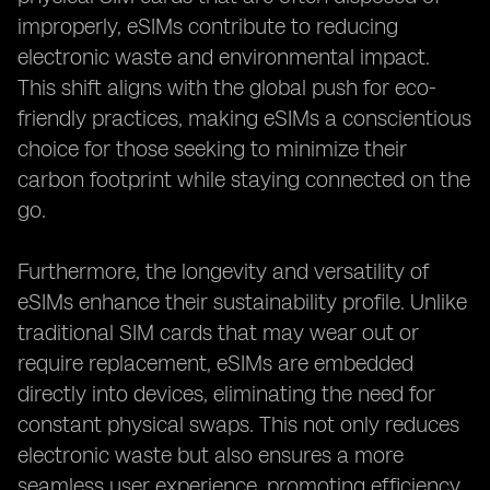
improperly, eSIMs contribute to reducing
electronic waste and environmental impact.
This shift aligns with the global push for eco-
friendly practices, making eSIMs a conscientious
choice for those seeking to minimize their
carbon footprint while staying connected on the
go.
Furthermore, the longevity and versatility of
eSIMs enhance their sustainability profile. Unlike
traditional SIM cards that may wear out or
require replacement, eSIMs are embedded
directly into devices, eliminating the need for
constant physical swaps. This not only reduces
electronic waste but also ensures a more
seamless user experience, promoting efficiency