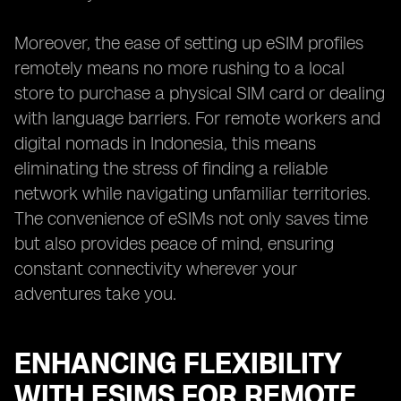
Moreover, the ease of setting up eSIM profiles
remotely means no more rushing to a local
store to purchase a physical SIM card or dealing
with language barriers. For remote workers and
digital nomads in Indonesia, this means
eliminating the stress of finding a reliable
network while navigating unfamiliar territories.
The convenience of eSIMs not only saves time
but also provides peace of mind, ensuring
constant connectivity wherever your
adventures take you.
ENHANCING FLEXIBILITY
WITH ESIMS FOR REMOTE