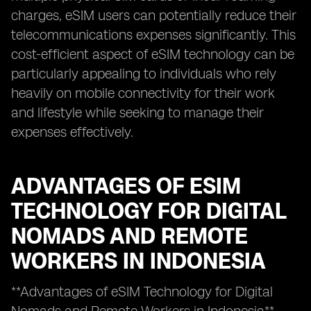
charges, eSIM users can potentially reduce their
telecommunications expenses significantly. This
cost-efficient aspect of eSIM technology can be
particularly appealing to individuals who rely
heavily on mobile connectivity for their work
and lifestyle while seeking to manage their
expenses effectively.
ADVANTAGES OF ESIM
TECHNOLOGY FOR DIGITAL
NOMADS AND REMOTE
WORKERS IN INDONESIA
**Advantages of eSIM Technology for Digital