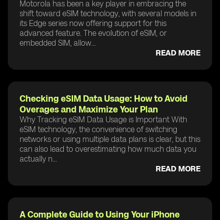
Motorola has been a key player in embracing the
shift toward eSIM technology, with several models in
its Edge series now offering support for this
advanced feature. The evolution of eSIM, or
embedded SIM, allow...
READ MORE
Checking eSIM Data Usage: How to Avoid
Overages and Maximize Your Plan
Why Tracking eSIM Data Usage is Important With
eSIM technology, the convenience of switching
networks or using multiple data plans is clear, but this
can also lead to overestimating how much data you
actually n...
READ MORE
A Complete Guide to Using Your iPhone