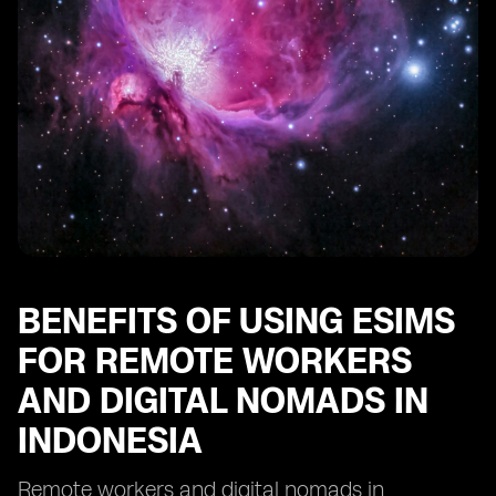
Indonesia
Future Trends and Opportunities for eSIM Adoption
among Remote Workers and Digital Nomads in
Indonesia
BENEFITS OF USING ESIMS
FOR REMOTE WORKERS
AND DIGITAL NOMADS IN
INDONESIA
Remote workers and digital nomads in