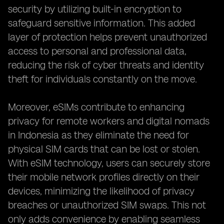
security by utilizing built-in encryption to
safeguard sensitive information. This added
layer of protection helps prevent unauthorized
access to personal and professional data,
reducing the risk of cyber threats and identity
theft for individuals constantly on the move.
Moreover, eSIMs contribute to enhancing
privacy for remote workers and digital nomads
in Indonesia as they eliminate the need for
physical SIM cards that can be lost or stolen.
With eSIM technology, users can securely store
their mobile network profiles directly on their
devices, minimizing the likelihood of privacy
breaches or unauthorized SIM swaps. This not
only adds convenience by enabling seamless