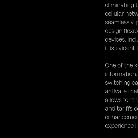
eliminating 
cellular net
seamlessly, 
design flexi
devices, inc
it is evident
One of the k
information.
switching ca
activate the
allows for t
and tariffs 
enhancements
experience i