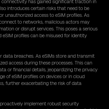
onnectivity has gained significant traction in
lso introduces certain risks that need to be
for unauthorized access to eSIM profiles. As
 connect to networks, malicious actors may
rmation or disrupt services. This poses a serious
 eSIM profiles can be misused for identity
for data breaches. As eSIMs store and transmit
orized access during these processes. This can
ta or financial details, jeopardizing the privacy
age of eSIM profiles on devices or in cloud
s, further exacerbating the risk of data
to proactively implement robust security