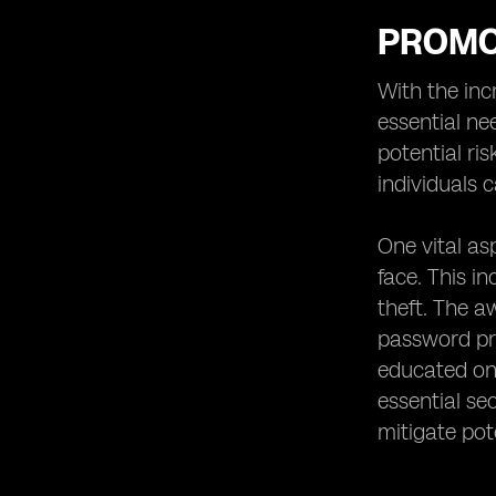
PROMO
With the inc
essential ne
potential ri
individuals 
One vital as
face. This i
theft. The 
password pro
educated on 
essential se
mitigate pote