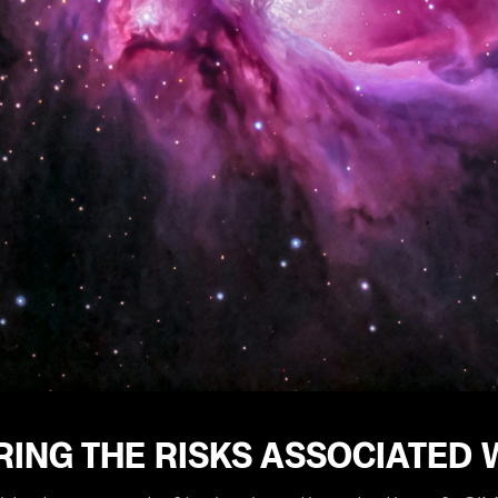
ING THE RISKS ASSOCIATED 