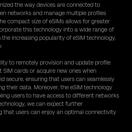
ionized the way devices are connected to
een networks and manage multiple profiles
the compact size of eSIMs allows for greater
ncorporate this technology into a wide range of
 the increasing popularity of eSIM technology,
y.
lity to remotely provision and update profile
sert SIM cards or acquire new ones when
and secure, ensuring that users can seamlessly
ng their data. Moreover, the eSIM technology
abling users to have access to different networks
technology, we can expect further
ng that users can enjoy an optimal connectivity