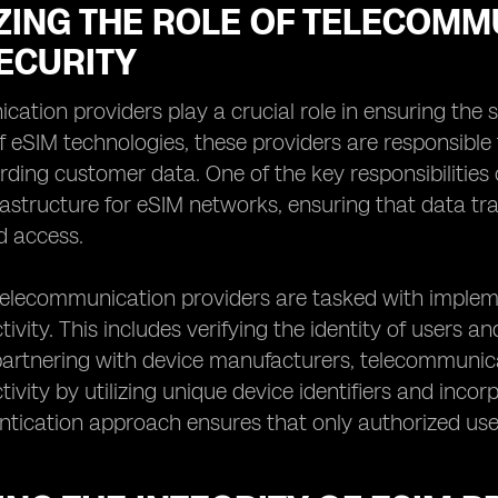
ZING THE ROLE OF TELECOMM
ECURITY
ation providers play a crucial role in ensuring the s
 of eSIM technologies, these providers are responsib
ding customer data. One of the key responsibilities 
rastructure for eSIM networks, ensuring that data tr
d access.
 telecommunication providers are tasked with imple
ivity. This includes verifying the identity of users 
 partnering with device manufacturers, telecommunic
ivity by utilizing unique device identifiers and incor
ntication approach ensures that only authorized use