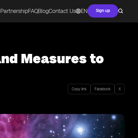
Partnership
FAQ
Blog
Contact Us
EN
Sign up
and Measures to
Copy link
Facebook
X