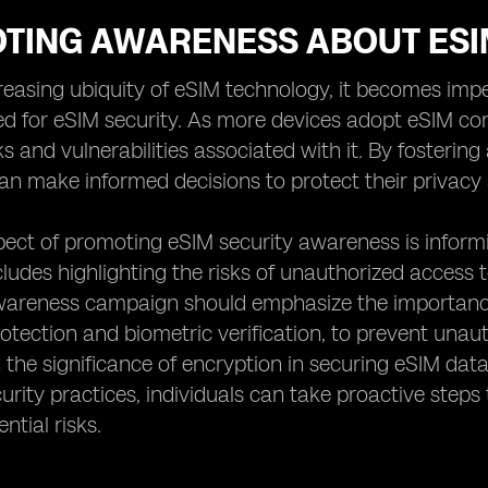
TING AWARENESS ABOUT ESI
reasing ubiquity of eSIM technology, it becomes im
ed for eSIM security. As more devices adopt eSIM co
sks and vulnerabilities associated with it. By foster
can make informed decisions to protect their privacy 
pect of promoting eSIM security awareness is inform
ncludes highlighting the risks of unauthorized access 
awareness campaign should emphasize the importance
tection and biometric verification, to prevent unaut
the significance of encryption in securing eSIM dat
curity practices, individuals can take proactive step
ntial risks.