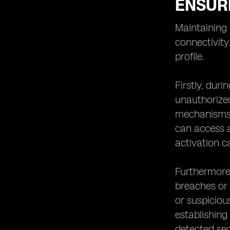
ENSURI
Maintaining 
connectivity
profile.
Firstly, duri
unauthorized
mechanisms, 
can access a
activation c
Furthermore,
breaches or 
or suspicious
establishing
detected sec