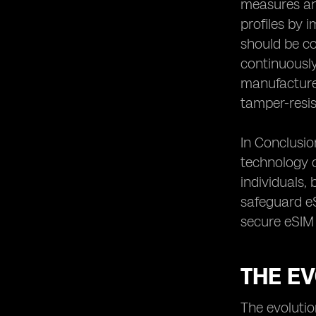
measures and
Conclusion: The Continuous Effort to
profiles by 
Safeguard eSIM Connectivity
should be co
continuously
manufacturer
tamper-resi
In Conclusio
technology c
individuals,
safeguard eS
secure eSIM 
THE E
The evolutio