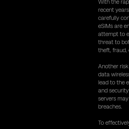
Networks
With the rap
Establishing Robust Security Policies
recent years
for eSIM Usage
carefully co
Collaborating with Device
eSIMs are em
Manufacturers to Enhance eSIM
attempt to e
Security
threat to bo
Conducting Regular Security Audits
for eSIM Systems
theft, fraud,
The Role of Regulatory Bodies in
eSIM Security
Another risk
Educating Users about eSIM Security
data wireles
Best Practices
lead to the 
Protecting Against eSIM Identity
and security
Theft and Fraud
servers may 
The Future of eSIM Security:
breaches.
Emerging Technologies and Trends
Case Studies: Successful
Implementations of eSIM Security
To effectivel
Measures