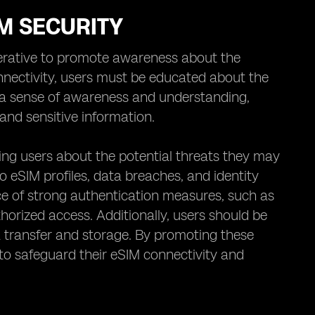
M SECURITY
perative to promote awareness about the
nnectivity, users must be educated about the
ing a sense of awareness and understanding,
and sensitive information.
ing users about the potential threats they may
to eSIM profiles, data breaches, and identity
 of strong authentication measures, such as
horized access. Additionally, users should be
a transfer and storage. By promoting these
s to safeguard their eSIM connectivity and