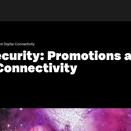
 Digital Connectivity
curity: Promotions 
Connectivity