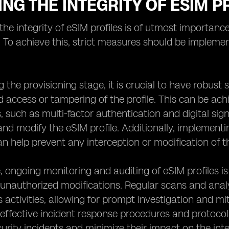
NG THE INTEGRITY OF ESIM P
the integrity of eSIM profiles is of utmost importance 
. To achieve this, strict measures should be implemen
ng the provisioning stage, it is crucial to have robust
 access or tampering of the profile. This can be ach
such as multi-factor authentication and digital sign
nd modify the eSIM profile. Additionally, implement
an help prevent any interception or modification of th
 ongoing monitoring and auditing of eSIM profiles is 
unauthorized modifications. Regular scans and analys
 activities, allowing for prompt investigation and miti
 effective incident response procedures and protoco
urity incidents and minimize their impact on the integ