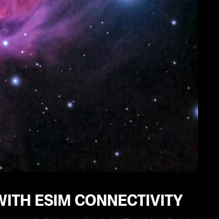
WITH ESIM CONNECTIVITY