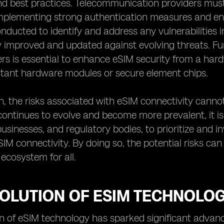
 best practices. Telecommunication providers must t
implementing strong authentication measures and enc
nducted to identify and address any vulnerabilities i
 improved and updated against evolving threats. Fu
s is essential to enhance eSIM security from a har
stant hardware modules or secure element chips.
n, the risks associated with eSIM connectivity canno
ontinues to evolve and become more prevalent, it is i
 businesses, and regulatory bodies, to prioritize and 
IM connectivity. By doing so, the potential risks ca
ecosystem for all.
VOLUTION OF ESIM TECHNOLO
n of eSIM technology has sparked significant advan