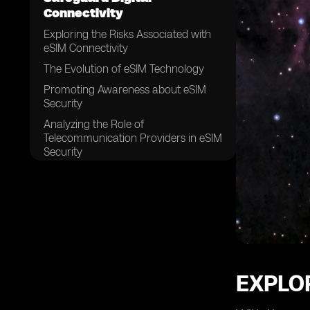
Connectivity
Exploring the Risks Associated with
eSIM Connectivity
The Evolution of eSIM Technology
Promoting Awareness about eSIM
Security
Analyzing the Role of
Telecommunication Providers in eSIM
Security
Ensuring the Integrity of eSIM Profiles
Implementing Strong Authentication
Measures for eSIM Connectivity
The Significance of Encryption in
eSIM Security
Securing eSIM Data Transfer and
Storage
EXPLOR
Addressing Vulnerabilities in eSIM