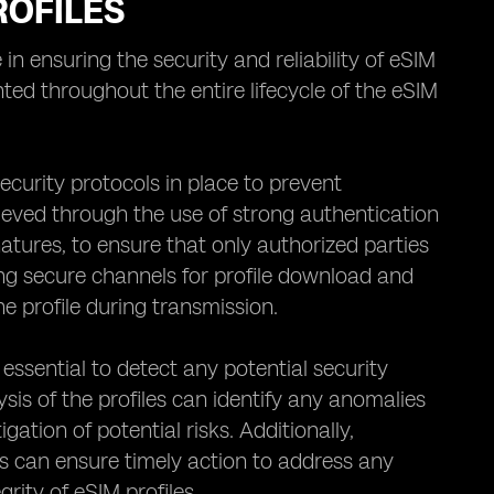
ROFILES
in ensuring the security and reliability of eSIM
ted throughout the entire lifecycle of the eSIM
 security protocols in place to prevent
ieved through the use of strong authentication
atures, to ensure that only authorized parties
ing secure channels for profile download and
e profile during transmission.
essential to detect any potential security
is of the profiles can identify any anomalies
gation of potential risks. Additionally,
ls can ensure timely action to address any
rity of eSIM profiles.