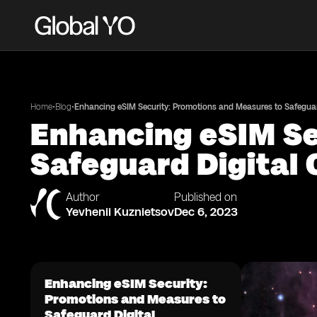
•
•
Home
Blog
Enhancing eSIM Security: Promotions and Measures to Safeguard
Enhancing eSIM Se
Safeguard Digital 
Author
Published on
Yevhenii Kuznietsov
Dec 6, 2023
Enhancing eSIM Security:
Promotions and Measures to
Safeguard Digital