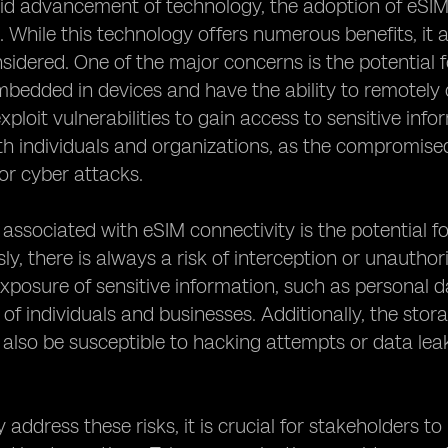
id advancement of technology, the adoption of eSIM c
. While this technology offers numerous benefits, it a
nsidered. One of the major concerns is the potential 
bedded in devices and have the ability to remotely
xploit vulnerabilities to gain access to sensitive info
th individuals and organizations, as the compromised
 or cyber attacks.
 associated with eSIM connectivity is the potential 
sly, there is always a risk of interception or unauth
exposure of sensitive information, such as personal da
 of individuals and businesses. Additionally, the stor
also be susceptible to hacking attempts or data leak
y address these risks, it is crucial for stakeholders 