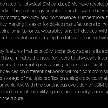
the need for physical SIM cards, eSIMs have revolut
works. This technology enables users to switch betw
promoting flexibility and convenience. Furthermore, 
bility, making it easier for device manufacturers to i
luding smartphones, wearables, and IoT devices. With
 that its evolution is shaping the future of connectivit
ey features that sets eSIM technology apart is its abi
 This eliminates the need for users to physically in
rriers. The remote provisioning process is efficient 
ir devices on different networks without compromisi
he storage of multiple profiles on a single device, en
conveniently. With the continuous evolution of eSIM 
 in terms of reliability, speed, and security, ensuri
n the future.