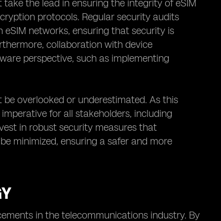
ake the lead in ensuring the integrity of eSIM
ryption protocols. Regular security audits
n eSIM networks, ensuring that security is
rthermore, collaboration with device
dware perspective, such as implementing
t be overlooked or underestimated. As this
mperative for all stakeholders, including
invest in robust security measures that
n be minimized, ensuring a safer and more
GY
cements in the telecommunications industry. By