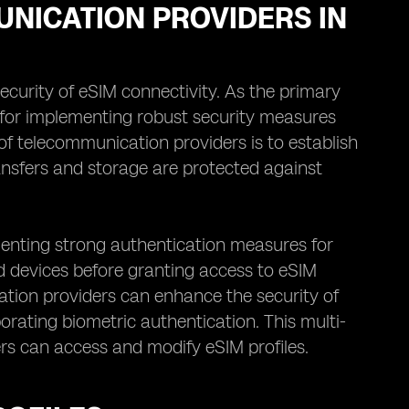
UNICATION PROVIDERS IN
ecurity of eSIM connectivity. As the primary
le for implementing robust security measures
of telecommunication providers is to establish
ansfers and storage are protected against
menting strong authentication measures for
and devices before granting access to eSIM
ation providers can enhance the security of
porating biometric authentication. This multi-
rs can access and modify eSIM profiles.