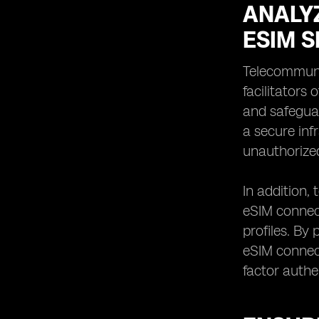
ANALY
ESIM S
Telecommunic
facilitators
and safeguar
a secure inf
unauthorize
In addition,
eSIM connect
profiles. By
eSIM connect
factor authe