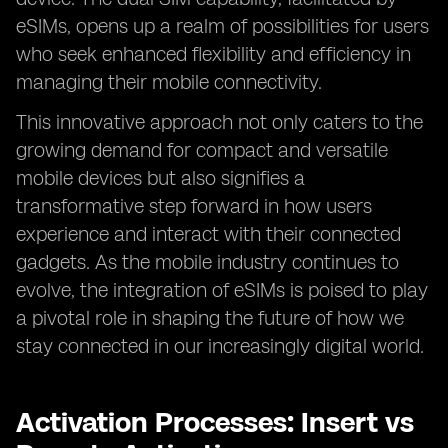
eSIMs, opens up a realm of possibilities for users
who seek enhanced flexibility and efficiency in
managing their mobile connectivity.
This innovative approach not only caters to the
growing demand for compact and versatile
mobile devices but also signifies a
transformative step forward in how users
experience and interact with their connected
gadgets. As the mobile industry continues to
evolve, the integration of eSIMs is poised to play
a pivotal role in shaping the future of how we
stay connected in our increasingly digital world.
Activation Processes: Insert vs