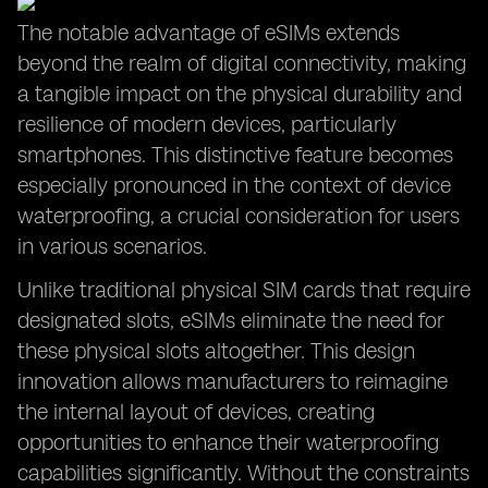
The notable advantage of eSIMs extends
beyond the realm of digital connectivity, making
a tangible impact on the physical durability and
resilience of modern devices, particularly
smartphones. This distinctive feature becomes
especially pronounced in the context of device
waterproofing, a crucial consideration for users
in various scenarios.
Unlike traditional physical SIM cards that require
designated slots, eSIMs eliminate the need for
these physical slots altogether. This design
innovation allows manufacturers to reimagine
the internal layout of devices, creating
opportunities to enhance their waterproofing
capabilities significantly. Without the constraints