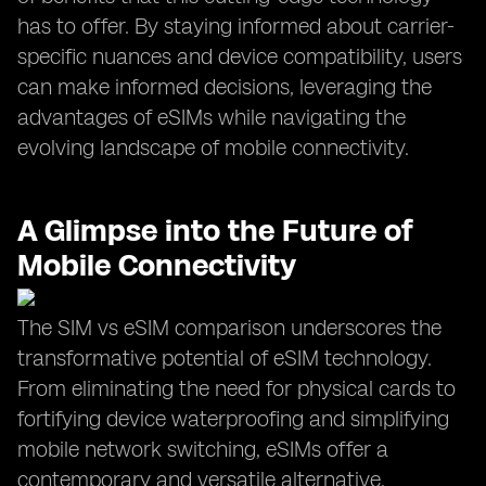
has to offer. By staying informed about carrier-
specific nuances and device compatibility, users
can make informed decisions, leveraging the
advantages of eSIMs while navigating the
evolving landscape of mobile connectivity.
A Glimpse into the Future of
Mobile Connectivity
The SIM vs eSIM comparison underscores the
transformative potential of eSIM technology.
From eliminating the need for physical cards to
fortifying device waterproofing and simplifying
mobile network switching, eSIMs offer a
contemporary and versatile alternative.