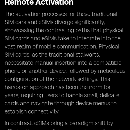
Remote Activation
The activation processes for these traditional
SIM cars and eSIMs diverge significantly,
showcasing the contrasting paths that physical
SIM cards and eSIMs take to integrate into the
vast realm of mobile communication. Physical
SIM cards, as the traditional stalwarts,
necessitate manual insertion into a compatible
phone or another device, followed by meticulous
configuration of the network settings. This
hands-on approach has been the norm for
years, requiring users to handle small, delicate
cards and navigate through device menus to
establish connectivity.
In contrast, eSIMs bring a paradigm shift by