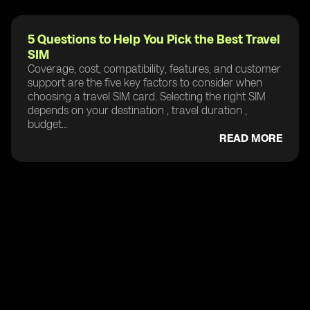
5 Questions to Help You Pick the Best Travel
SIM
Coverage, cost, compatibility, features, and customer
support are the five key factors to consider when
choosing a travel SIM card. Selecting the right SIM
depends on your destination , travel duration ,
budget...
READ MORE