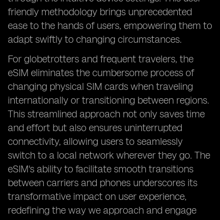
friendly methodology brings unprecedented
ease to the hands of users, empowering them to
adapt swiftly to changing circumstances.
For globetrotters and frequent travelers, the
eSIM eliminates the cumbersome process of
changing physical SIM cards when traveling
internationally or transitioning between regions.
This streamlined approach not only saves time
and effort but also ensures uninterrupted
connectivity, allowing users to seamlessly
switch to a local network wherever they go. The
eSIM's ability to facilitate smooth transitions
between carriers and phones underscores its
transformative impact on user experience,
redefining the way we approach and engage