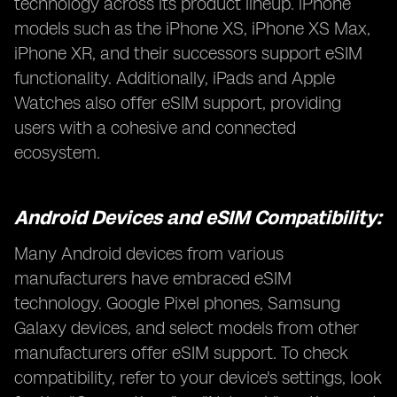
technology across its product lineup. iPhone
models such as the iPhone XS, iPhone XS Max,
iPhone XR, and their successors support eSIM
functionality. Additionally, iPads and Apple
Watches also offer eSIM support, providing
users with a cohesive and connected
ecosystem.
Android Devices and eSIM Compatibility:
Many Android devices from various
manufacturers have embraced eSIM
technology. Google Pixel phones, Samsung
Galaxy devices, and select models from other
manufacturers offer eSIM support. To check
compatibility, refer to your device's settings, look