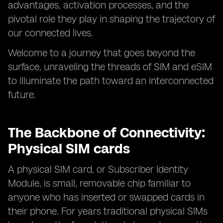
advantages, activation processes, and the
pivotal role they play in shaping the trajectory of
our connected lives.
Welcome to a journey that goes beyond the
surface, unraveling the threads of SIM and eSIM
to illuminate the path toward an interconnected
future.
The Backbone of Connectivity:
Physical SIM cards
A physical SIM card, or Subscriber Identity
Module, is small, removable chip familiar to
anyone who has inserted or swapped cards in
their phone. For years traditional physical SIMs