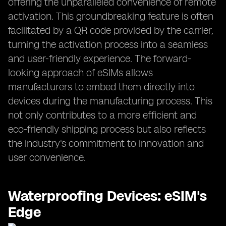
offering the unparalleled convenience of remote
activation. This groundbreaking feature is often
facilitated by a QR code provided by the carrier,
turning the activation process into a seamless
and user-friendly experience. The forward-
looking approach of eSIMs allows
manufacturers to embed them directly into
devices during the manufacturing process. This
not only contributes to a more efficient and
eco-friendly shipping process but also reflects
the industry's commitment to innovation and
user convenience.
Waterproofing Devices: eSIM's
Edge