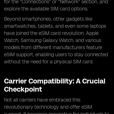
for the "Connections" or "Network" section, and
explore the available SIM card options.
Beyond smartphones, other gadgets like
smartwatches, tablets, and even some laptops
have joined the eSIM card revolution. Apple
Watch, Samsung Galaxy Watch, and various
models from different manufacturers feature
eSIM support, enabling users to stay connected
without the need for a physical SIM card.
Carrier Compatibility: A Crucial
Checkpoint
Not all carriers have embraced this
revolutionary technology and offer eSIM