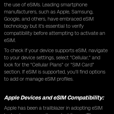
the use of eSIMs. Leading smartphone
manufacturers, such as Apple, Samsung,
Google, and others, have embraced eSIM
technology but it's essential to verify
compatibility before attempting to activate an
eSIM.
To check if your device supports eSIM, navigate
to your device settings, select "Cellular," and
look for the "Cellular Plans" or "SIM Card"
section. If eSIM is supported, you'll find options
to add or manage eSIM profiles.
Apple Devices and eSIM Compatibility:
Apple has been a trailblazer in adopting eSIM