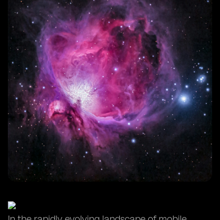
In the rapidly evolving landscape of mobile