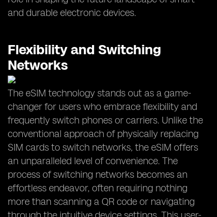
and durable electronic devices.
Flexibility and Switching
Networks
The eSIM technology stands out as a game-
changer for users who embrace flexibility and
frequently switch phones or carriers. Unlike the
conventional approach of physically replacing
SIM cards to switch networks, the eSIM offers
an unparalleled level of convenience. The
process of switching networks becomes an
effortless endeavor, often requiring nothing
more than scanning a QR code or navigating
through the intuitive device settings. This user-