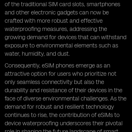
of the traditional SIM card slots, smartphones
and other electronic gadgets can now be
crafted with more robust and effective
waterproofing measures, addressing the
growing demand for devices that can withstand
exposure to environmental elements such as
water, humidity, and dust.
Consequently, eSIM phones emerge as an
attractive option for users who prioritize not
only seamless connectivity but also the
durability and resistance of their devices in the
face of diverse environmental challenges. As the
demand for robust and resilient technology
continues to rise, the contribution of eSIMs to
device waterproofing underscores their pivotal
role in shaping the future landscape of smart