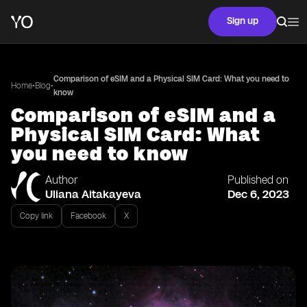
Sign up
Comparison of eSIM and a Physical SIM Card: What you need to
•
•
Home
Blog
know
Comparison of eSIM and a
Physical SIM Card: What
you need to know
Author
Published on
Uliana Aitakayeva
Dec 6, 2023
Copy link
Facebook
X