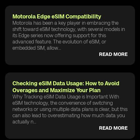
Motorola Edge eSIM Compatibility
Motorola has been a key player in embracing the
shift toward eSIM technology, with several models in
its Edge series now offering support for this
advanced feature. The evolution of eSIM, or
embedded SIM, allow...
READ MORE
Checking eSIM Data Usage: How to Avoid
Overages and Maximize Your Plan
Why Tracking eSIM Data Usage is Important With
eSIM technology, the convenience of switching
networks or using multiple data plans is clear, but this
can also lead to overestimating how much data you
actually n...
READ MORE