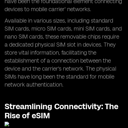
have been the foundational element connecting
devices to mobile carrier' networks.
Available in various sizes, including standard
SIM cards, micro SIM cards, mini SIM cards, and
nano SIM cards, these removable chips require
a dedicated physical SIM slot in devices. They
store vital information, facilitating the
establishment of a connection between the
device and the carrier's network. The physical
SIMs have long been the standard for mobile
network authentication.
Streamlining Connectivity: The
Rise of eSIM