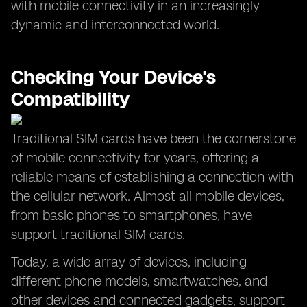
with mobile connectivity in an increasingly
dynamic and interconnected world.
Checking Your Device's
Compatibility
Traditional SIM cards have been the cornerstone
of mobile connectivity for years, offering a
reliable means of establishing a connection with
the cellular network. Almost all mobile devices,
from basic phones to smartphones, have
support traditional SIM cards.
Today, a wide array of devices, including
different phone models, smartwatches, and
other devices and connected gadgets, support