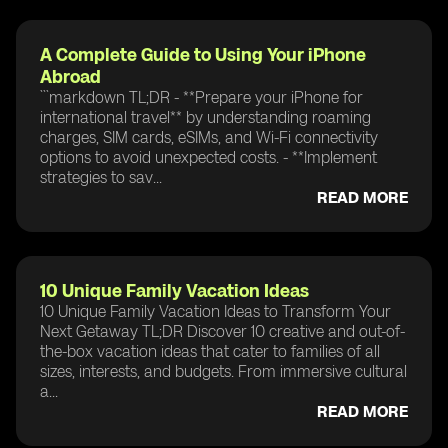
A Complete Guide to Using Your iPhone
Abroad
```markdown TL;DR - **Prepare your iPhone for
international travel** by understanding roaming
charges, SIM cards, eSIMs, and Wi-Fi connectivity
options to avoid unexpected costs. - **Implement
strategies to sav...
READ MORE
10 Unique Family Vacation Ideas
10 Unique Family Vacation Ideas to Transform Your
Next Getaway TL;DR Discover 10 creative and out-of-
the-box vacation ideas that cater to families of all
sizes, interests, and budgets. From immersive cultural
a...
READ MORE