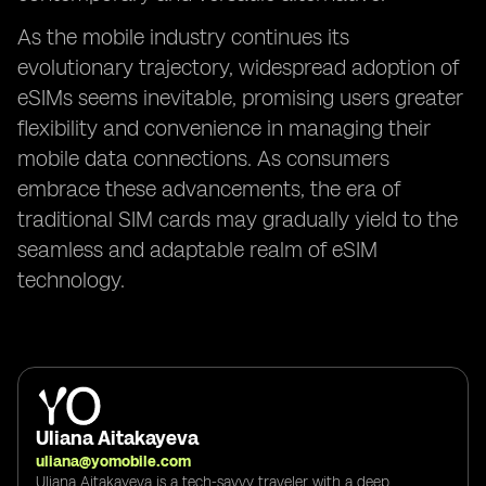
As the mobile industry continues its
evolutionary trajectory, widespread adoption of
eSIMs seems inevitable, promising users greater
flexibility and convenience in managing their
mobile data connections. As consumers
embrace these advancements, the era of
traditional SIM cards may gradually yield to the
seamless and adaptable realm of eSIM
technology.
Uliana Aitakayeva
uliana@yomobile.com
Uliana Aitakayeva is a tech-savvy traveler with a deep