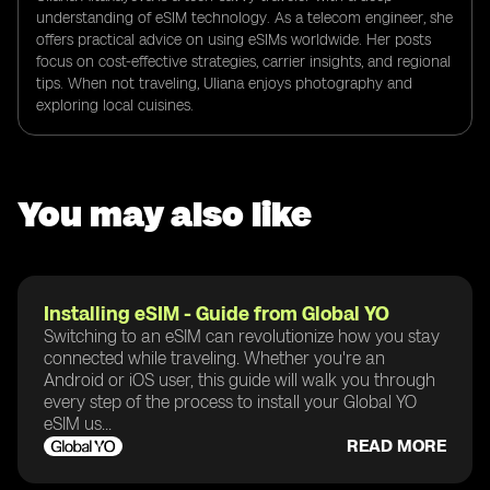
understanding of eSIM technology. As a telecom engineer, she
offers practical advice on using eSIMs worldwide. Her posts
focus on cost-effective strategies, carrier insights, and regional
tips. When not traveling, Uliana enjoys photography and
exploring local cuisines.
You may also like
Installing eSIM - Guide from Global YO
Switching to an eSIM can revolutionize how you stay
connected while traveling. Whether you're an
Android or iOS user, this guide will walk you through
every step of the process to install your Global YO
eSIM us...
READ MORE