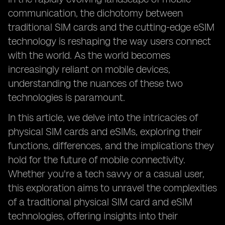
communication, the dichotomy between
traditional SIM cards and the cutting-edge eSIM
technology is reshaping the way users connect
with the world. As the world becomes
increasingly reliant on mobile devices,
understanding the nuances of these two
technologies is paramount.
In this article, we delve into the intricacies of
physical SIM cards and eSIMs, exploring their
functions, differences, and the implications they
hold for the future of mobile connectivity.
Whether you're a tech savvy or a casual user,
this exploration aims to unravel the complexities
of a traditional physical SIM card and eSIM
technologies, offering insights into their