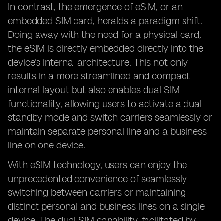
In contrast, the emergence of eSIM, or an
embedded SIM card, heralds a paradigm shift.
Doing away with the need for a physical card,
the eSIM is directly embedded directly into the
device's internal architecture. This not only
results in a more streamlined and compact
internal layout but also enables dual SIM
functionality, allowing users to activate a dual
standby mode and switch carriers seamlessly or
maintain separate personal line and a business
line on one device.
With eSIM technology, users can enjoy the
unprecedented convenience of seamlessly
switching between carriers or maintaining
distinct personal and business lines on a single
device. The dual SIM capability, facilitated by