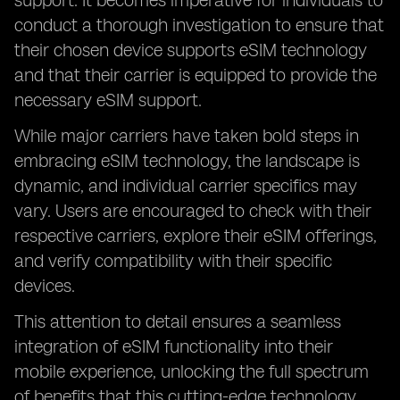
support. It becomes imperative for individuals to
conduct a thorough investigation to ensure that
their chosen device supports eSIM technology
and that their carrier is equipped to provide the
necessary eSIM support.
While major carriers have taken bold steps in
embracing eSIM technology, the landscape is
dynamic, and individual carrier specifics may
vary. Users are encouraged to check with their
respective carriers, explore their eSIM offerings,
and verify compatibility with their specific
devices.
This attention to detail ensures a seamless
integration of eSIM functionality into their
mobile experience, unlocking the full spectrum
of benefits that this cutting-edge technology