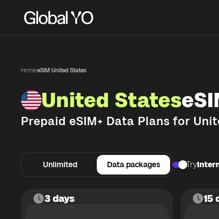
Home
·
eSIM United States
United States
eSI
Prepaid eSIM+ Data Plans for
Unit
Unlimited
Data packages
Try
Intern
3 days
15 