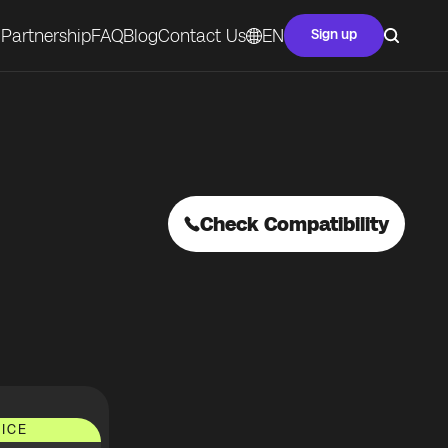
Partnership
FAQ
Blog
Contact Us
EN
Sign up
Check Compatibility
ICE