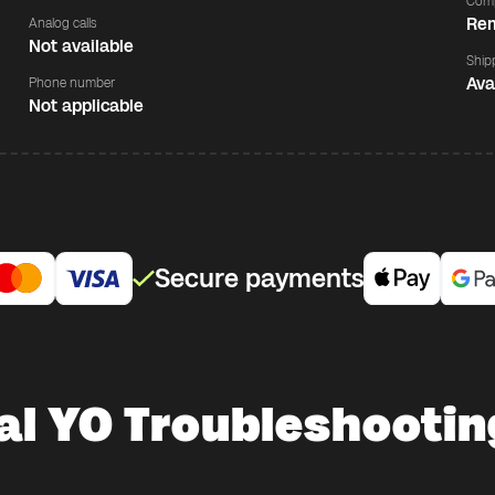
Comp
Rem
Analog calls
Not available
Ship
Ava
Phone number
Not applicable
Secure payments
al YO Troubleshootin