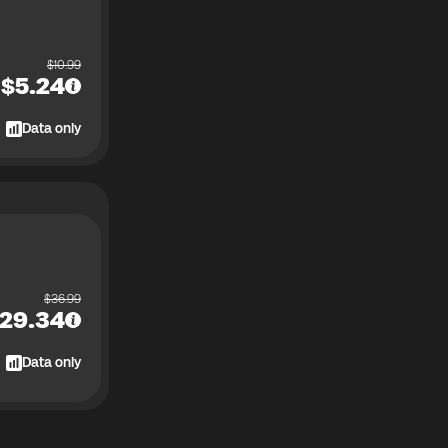
$
10.99
$
5.24
Data only
$
36.99
29.34
Data only