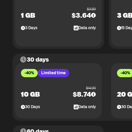
$
3.89
1 GB
$
3.64
3 G
3
Days
Data only
15
Da
30 days
-40%
Limited time
-40%
$
14.99
10 GB
$
8.74
20 
30
Days
Data only
30
Da
60 days