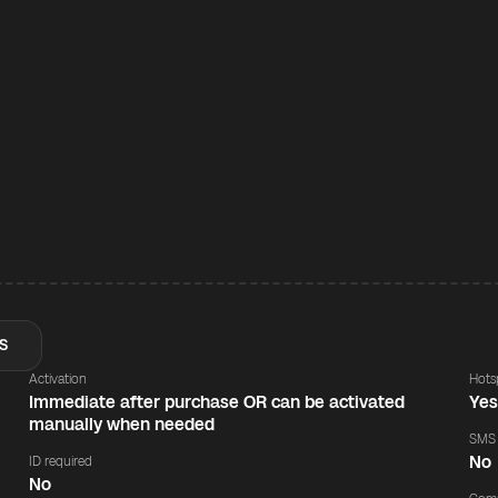
S
Activation
Hots
Immediate after purchase OR can be activated
Ye
manually when needed
SMS
No
ID required
No