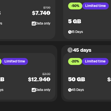
-50%
Limited time
$
7.99
B
$
7.74
5 GB
ys
Data only
15
Days
45 days
Limited time
-20%
Limited time
$
21.99
GB
$
12.94
50 GB
$
ys
Data only
45
Days