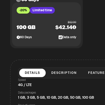
-20%
Limited time
$
52.99
100 GB
$
42.14
60
Days
Data only
DETAILS
DESCRIPTION
FEATURE
Speed
4G / LTE
Data packages
1 GB, 3 GB, 5 GB, 10 GB, 20 GB, 50 GB, 100 GB