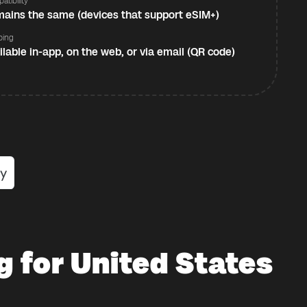
atibility
ains the same (devices that support eSIM+)
ping
ilable in-app, on the web, or via email (QR code)
g for United States