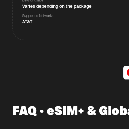
Days of usage
Varies depending on the package
Supported Networks
AT&T
FAQ · eSIM+ & Glob