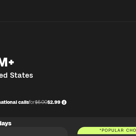
M+
ed States
ational calls
for
$6.00
$2.99
days
*
POPULAR CHO