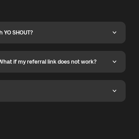
ty
pport@globalyo.com
and include country, device
ith YO SHOUT?
 YO SHOUT?
o YO SHOUT, and start calling without a traditional
orts outgoing calls worldwide and incoming calls
ar phone callbacks to the displayed outgoing number
What if my referral link does not work?
t if my referral link does not work?
eferral link. If the link is not working, contact support
dom. It represents democratized access to the third