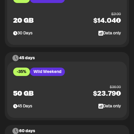
$
21.99
20 GB
$
14.04
30
Days
Data only
45 days
-35%
Wild Weekend
$
36.99
50 GB
$
23.79
45
Days
Data only
60 days