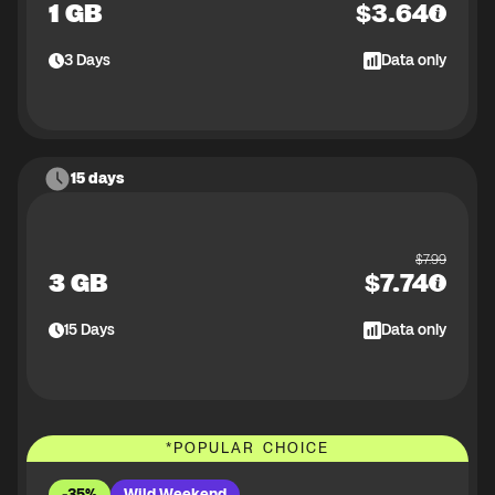
1 GB
$
3.64
3
Days
Data only
15 days
$
7.99
3 GB
$
7.74
15
Days
Data only
*
POPULAR CHOICE
-35%
Wild Weekend