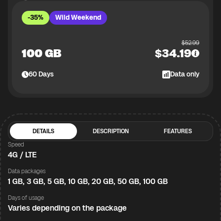
-35%
Wild Weekend
$
52.99
100 GB
$
34.19
60
Days
Data only
DETAILS
DESCRIPTION
FEATURES
Speed
4G / LTE
Data packages
1 GB, 3 GB, 5 GB, 10 GB, 20 GB, 50 GB, 100 GB
Days of usage
Varies depending on the package