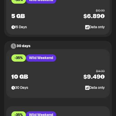
$
10.99
5 GB
$
6.89
15
Days
Data only
30 days
-35%
Wild Weekend
$
14.99
10 GB
$
9.49
30
Days
Data only
-35%
Wild Weekend