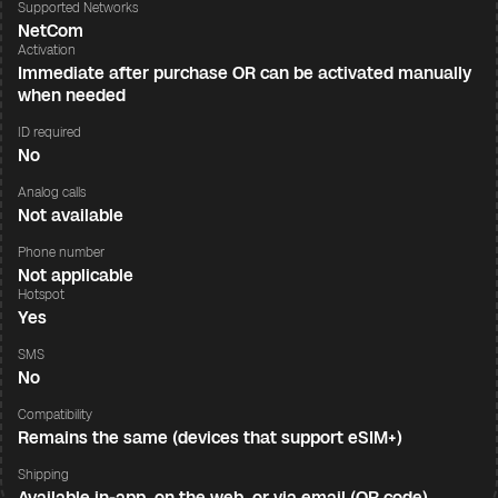
Supported Networks
NetCom
Activation
Immediate after purchase OR can be activated manually
when needed
ID required
No
Analog calls
Not available
Phone number
Not applicable
Hotspot
Yes
SMS
No
Compatibility
Remains the same (devices that support eSIM+)
Shipping
Available in-app, on the web, or via email (QR code)