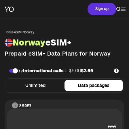
Sign up
Home
·
eSIM Norway
Norway
eSIM+
Prepaid eSIM+ Data Plans for
Norway
Try
International calls
for
$6.00
$2.99
Unlimited
Data packages
3 days
$
3.89