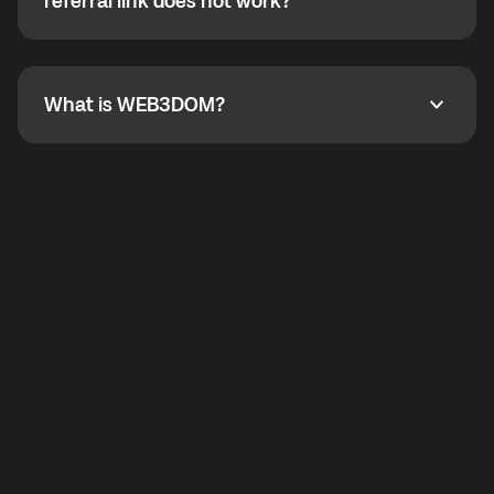
How do I refer a friend? What if my referral link does
referral link does not work?
callbacks to the displayed outgoing number are not
supported.
To refer a friend, share your referral link. If the link is
not working, contact support and the team will help
you.
What is WEB3DOM?
What is WEB3DOM?
WEB3DOM means Web 3 + Freedom. It represents
democratized access to the third generation of the
Internet.