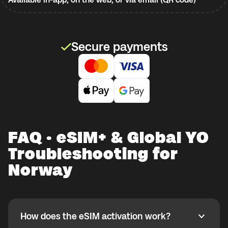
Secure payments
FAQ · eSIM+ & Global YO
Troubleshooting for
Norway
How does the eSIM activation work?
How does the eSIM activation work?