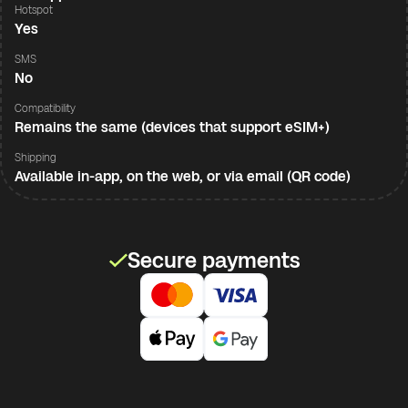
Hotspot
Yes
SMS
No
Compatibility
Remains the same (devices that support eSIM+)
Shipping
Available in-app, on the web, or via email (QR code)
Secure payments