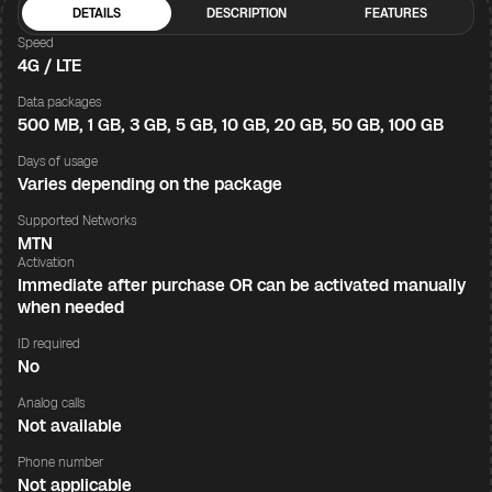
DETAILS
DESCRIPTION
FEATURES
Speed
4G / LTE
Data packages
500 MB, 1 GB, 3 GB, 5 GB, 10 GB, 20 GB, 50 GB, 100 GB
Days of usage
Varies depending on the package
Supported Networks
MTN
Activation
Immediate after purchase OR can be activated manually
when needed
ID required
No
Analog calls
Not available
Phone number
Not applicable