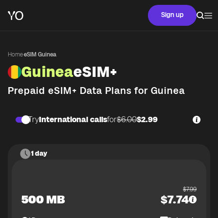
Sign up
Home
·
eSIM Guinea
Guinea
eSIM+
Prepaid eSIM+ Data Plans for
Guinea
Try
International calls
for
$6.00
$2.99
1 day
$
7.99
500 MB
$
7.74