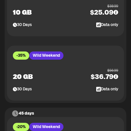
$
38.99
10 GB
$
25.09
30
Days
Data only
-35%
Wild Weekend
$
56.99
20 GB
$
36.79
30
Days
Data only
45 days
-20%
Wild Weekend