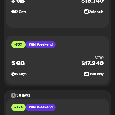
3 GB
$
19.74
15
Days
Data only
-35%
Wild Weekend
$
27.99
5 GB
$
17.94
15
Days
Data only
30 days
-35%
Wild Weekend