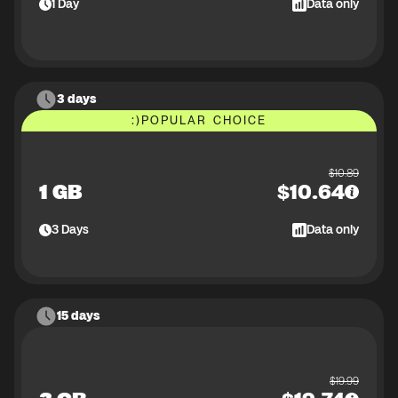
1
Day
Data only
3 days
:)
POPULAR CHOICE
$
10.89
1 GB
$
10.64
3
Days
Data only
15 days
$
19.99