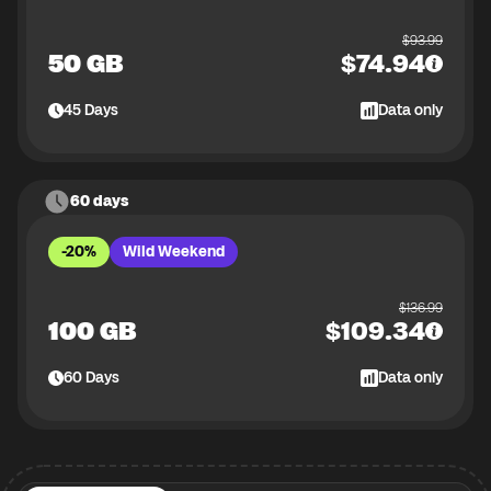
$
93.99
50 GB
$
74.94
45
Days
Data only
60 days
-20%
Wild Weekend
$
136.99
100 GB
$
109.34
60
Days
Data only