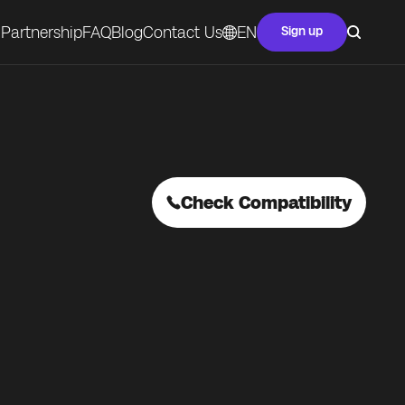
Partnership
FAQ
Blog
Contact Us
EN
Sign up
Check Compatibility