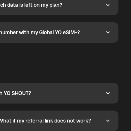
h data is left on my plan?
ata is left on my plan?
go to the My eSIM bubble. Open the plan under Active
data.
e number with my Global YO eSIM+?
umber with my Global YO eSIM+?
only and does not include a phone number. For calls,
ty
pport@globalyo.com
and include country, device
ith YO SHOUT?
 YO SHOUT?
o YO SHOUT, and start calling without a traditional
orts outgoing calls worldwide and incoming calls
ar phone callbacks to the displayed outgoing number
What if my referral link does not work?
t if my referral link does not work?