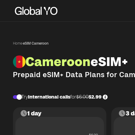
Home
·
eSIM Cameroon
Cameroon
eSIM+
Prepaid eSIM+ Data Plans for
Cam
Try
International calls
for
$6.00
$2.99
1 day
3 d