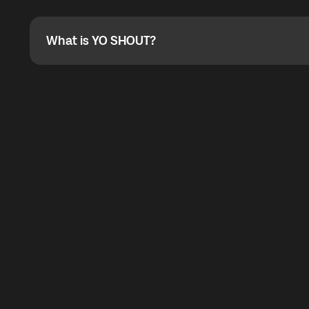
Absolutely. When buying a data package, you can use 
the total cost. You can check the maximum discount on 
What is YO SHOUT?
What is YO SHOUT?
YO SHOUT is a bubble inside the Global YO app that pro
calling service for making calls worldwide.