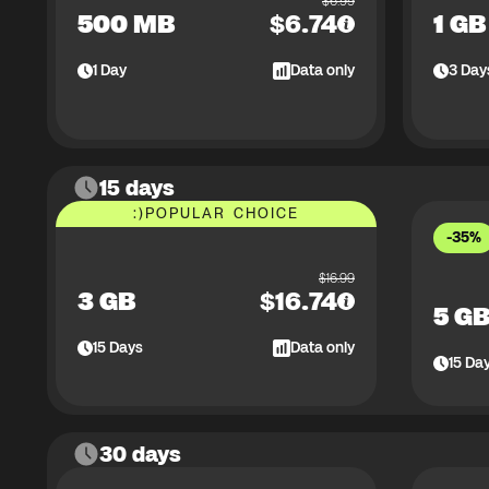
$
6.99
500 MB
$
6.74
1 GB
1
Day
Data only
3
Day
15 days
:)
POPULAR CHOICE
-35%
$
16.99
3 GB
$
16.74
5 G
15
Days
Data only
15
Da
30 days