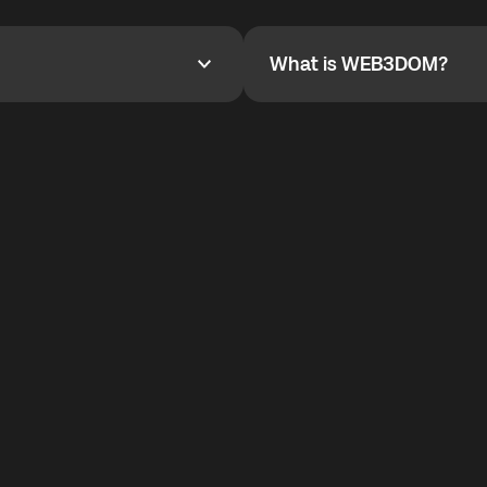
YOYO$ to cover up to 50% of
To refer a friend, share your r
the plan details screen.
and the team will help you.
What is WEB3DOM?
What is WEB3DOM?
vides an innovative VoIP
WEB3DOM means Web 3 + Free
generation of the Internet.