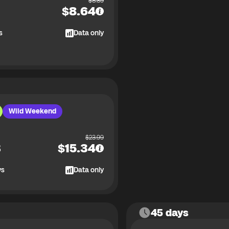
$
8.89
$
8.64
s
Data only
Wild Weekend
$
23.99
B
$
15.34
ys
Data only
45 days