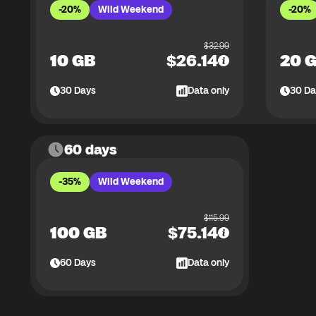
-20%
Wild Weekend
-20%
$
32.99
10 GB
$
26.14
20 
30
Days
Data only
30
Da
60 days
-35%
Wild Weekend
$
115.99
100 GB
$
75.14
60
Days
Data only