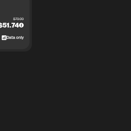
$
79.99
$
51.74
Data only