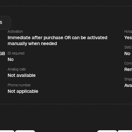
S
Activation
Hots
Immediate after purchase OR can be activated
Ye
manually when needed
SMS
 GB
No
ID required
No
Comp
Rem
Analog calls
Not available
Ship
Ava
Phone number
Not applicable