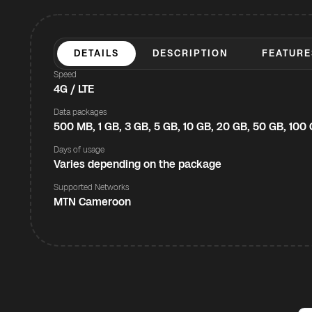
DETAILS
DESCRIPTION
FEATURE
Speed
4G / LTE
Data packages
500 MB, 1 GB, 3 GB, 5 GB, 10 GB, 20 GB, 50 GB, 100
Days of usage
Varies depending on the package
Supported Networks
MTN Cameroon