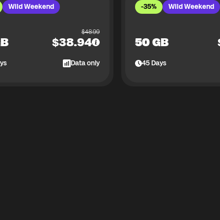
Wild Weekend
-35%
Wild Weekend
$
48.99
GB
$
38.94
50 GB
ys
Data only
45
Days