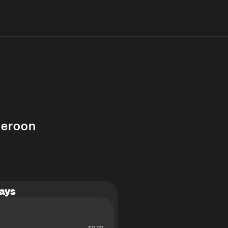
eroon
ays