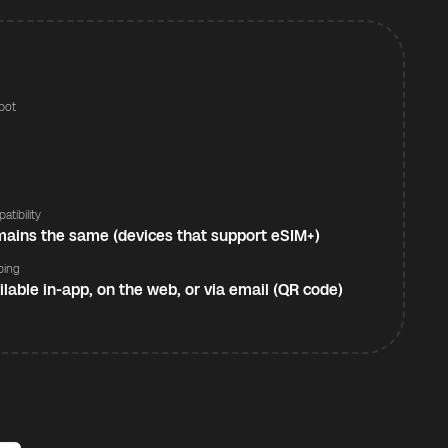
pot
s
atibility
ains the same (devices that support eSIM+)
ping
ilable in-app, on the web, or via email (QR code)