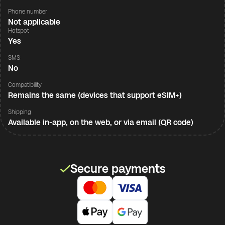
Phone number
Not applicable
Hotspot
Yes
SMS
No
Compatibility
Remains the same (devices that support eSIM+)
Shipping
Available in-app, on the web, or via email (QR code)
Secure payments