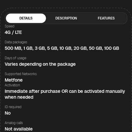
DETAILS
DESCRIPTION
FEATURES
Speed
4G / LTE
Data packages
500 MB, 1 GB, 3 GB, 5 GB, 10 GB, 20 GB, 50 GB, 100 GB
Days of usage
Varies depending on the package
Supported Networks
Metfone
Activation
Immediate after purchase OR can be activated manually
when needed
ID required
No
Analog calls
Not available