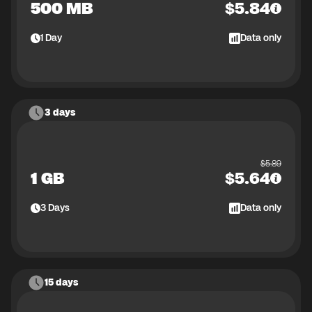
500 MB
$
5.84
1
Day
Data only
3 days
$
5.89
1 GB
$
5.64
3
Days
Data only
15 days