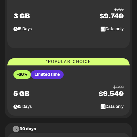
$
9.99
3 GB
$
9.74
15
Days
Data only
*
POPULAR CHOICE
-30%
Limited time
$
13.99
5 GB
$
9.54
15
Days
Data only
30 days