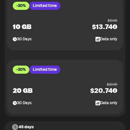
-30%
Limited time
$
19.99
10 GB
$
13.74
30
Days
Data only
-30%
Limited time
$
29.99
20 GB
$
20.74
30
Days
Data only
45 days