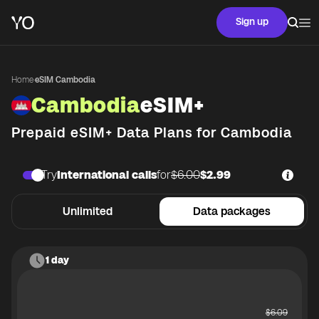
Sign up
Home
·
eSIM Cambodia
Cambodia
eSIM+
Prepaid eSIM+ Data Plans for
Cambodia
Try
International calls
for
$6.00
$2.99
Unlimited
Data packages
1 day
$
6.09