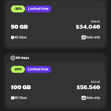
-30%
Limited time
$
48.99
50 GB
$
34.04
45
Days
Data only
60 days
-20%
Limited time
$
70.99
100 GB
$
56.54
60
Days
Data only