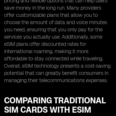
pricing and flexible options that can help users
save money in the long run. Many providers
offer customizable plans that allow you to
choose the amount of data and voice minutes
you need, ensuring that you only pay for the
services you actually use. Additionally, some
eSIM plans offer discounted rates for
international roaming, making it more
affordable to stay connected while traveling.
Overall, eSIM technology presents a cost-saving
potential that can greatly benefit consumers in
managing their telecommunications expenses.
COMPARING TRADITIONAL
SIM CARDS WITH ESIM