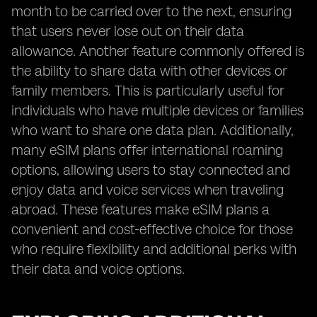
month to be carried over to the next, ensuring
that users never lose out on their data
allowance. Another feature commonly offered is
the ability to share data with other devices or
family members. This is particularly useful for
individuals who have multiple devices or families
who want to share one data plan. Additionally,
many eSIM plans offer international roaming
options, allowing users to stay connected and
enjoy data and voice services when traveling
abroad. These features make eSIM plans a
convenient and cost-effective choice for those
who require flexibility and additional perks with
their data and voice options.