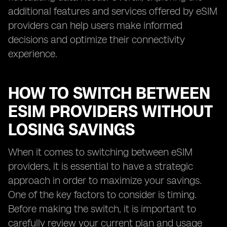
additional features and services offered by eSIM
providers can help users make informed
decisions and optimize their connectivity
experience.
HOW TO SWITCH BETWEEN
ESIM PROVIDERS WITHOUT
LOSING SAVINGS
When it comes to switching between eSIM
providers, it is essential to have a strategic
approach in order to maximize your savings.
One of the key factors to consider is timing.
Before making the switch, it is important to
carefully review your current plan and usage