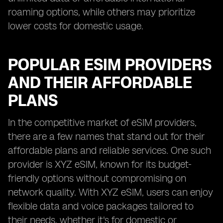
roaming options, while others may prioritize
lower costs for domestic usage.
POPULAR ESIM PROVIDERS
AND THEIR AFFORDABLE
PLANS
In the competitive market of eSIM providers,
there are a few names that stand out for their
affordable plans and reliable services. One such
provider is XYZ eSIM, known for its budget-
friendly options without compromising on
network quality. With XYZ eSIM, users can enjoy
flexible data and voice packages tailored to
their needs, whether it's for domestic or