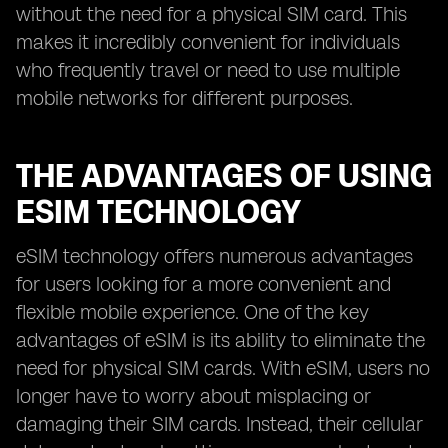
without the need for a physical SIM card. This
makes it incredibly convenient for individuals
who frequently travel or need to use multiple
mobile networks for different purposes.
THE ADVANTAGES OF USING
ESIM TECHNOLOGY
eSIM technology offers numerous advantages
for users looking for a more convenient and
flexible mobile experience. One of the key
advantages of eSIM is its ability to eliminate the
need for physical SIM cards. With eSIM, users no
longer have to worry about misplacing or
damaging their SIM cards. Instead, their cellular