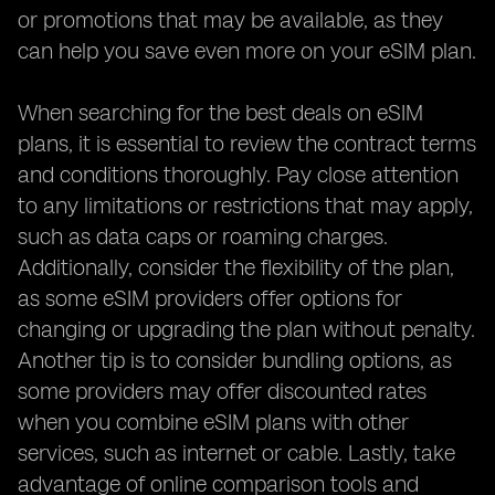
or promotions that may be available, as they
can help you save even more on your eSIM plan.
When searching for the best deals on eSIM
plans, it is essential to review the contract terms
and conditions thoroughly. Pay close attention
to any limitations or restrictions that may apply,
such as data caps or roaming charges.
Additionally, consider the flexibility of the plan,
as some eSIM providers offer options for
changing or upgrading the plan without penalty.
Another tip is to consider bundling options, as
some providers may offer discounted rates
when you combine eSIM plans with other
services, such as internet or cable. Lastly, take
advantage of online comparison tools and