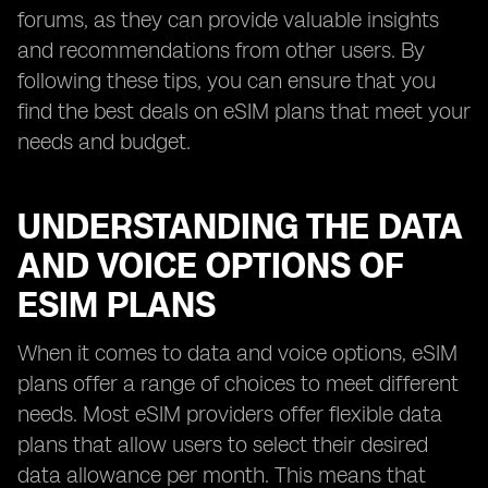
forums, as they can provide valuable insights
and recommendations from other users. By
following these tips, you can ensure that you
find the best deals on eSIM plans that meet your
needs and budget.
UNDERSTANDING THE DATA
AND VOICE OPTIONS OF
ESIM PLANS
When it comes to data and voice options, eSIM
plans offer a range of choices to meet different
needs. Most eSIM providers offer flexible data
plans that allow users to select their desired
data allowance per month. This means that