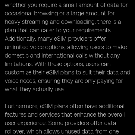
whether you require a small amount of data for
occasional browsing or a large amount for
heavy streaming and downloading, there is a
plan that can cater to your requirements.
Additionally, many eSIM providers offer
unlimited voice options, allowing users to make
domestic and international calls without any
limitations. With these options, users can
customize their eSIM plans to suit their data and
voice needs, ensuring they are only paying for
what they actually use.
Furthermore, eSIM plans often have additional
features and services that enhance the overall
user experience. Some providers offer data
rollover, which allows unused data from one