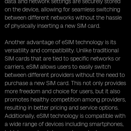
data and network settings are securely stored
on the device, allowing for seamless switching
between different networks without the hassle
of physically inserting a new SIM card.
Another advantage of eSIM technology is its
versatility and compatibility. Unlike traditional
SIM cards that are tied to specific networks or
carriers, eSIM allows users to easily switch
between different providers without the need to
purchase a new SIM card. This not only provides
more freedom and choice for users, but it also
promotes healthy competition among providers,
resulting in better pricing and service options.
Additionally, eSIM technology is compatible with
a wide range of devices including smartphones,