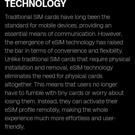
TECHNOLOGY
Traditional SIM cards have long been the
standard for mobile devices, providing an
essential means of communication. However,
the emergence of eSIM technology has raised
the bar in terms of convenience and flexibility.
Unlike traditional SIM cards that require physical
installation and removal, eSIM technology
eliminates the need for physical cards
altogether. This means that users no longer
have to fumble with tiny cards or worry about
losing them. Instead, they can activate their
eSIM profile remotely, making the whole
experience much more effortless and user-
friendly.