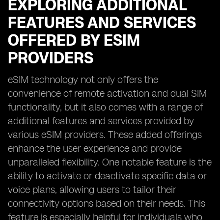
EXPLORING ADDITIONAL
FEATURES AND SERVICES
OFFERED BY ESIM
PROVIDERS
eSIM technology not only offers the
convenience of remote activation and dual SIM
functionality, but it also comes with a range of
additional features and services provided by
various eSIM providers. These added offerings
enhance the user experience and provide
unparalleled flexibility. One notable feature is the
ability to activate or deactivate specific data or
voice plans, allowing users to tailor their
connectivity options based on their needs. This
feature is especially helpful for individuals who