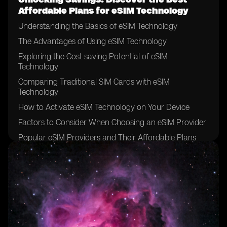
Affordable Plans for eSIM Technology
Understanding the Basics of eSIM Technology
The Advantages of Using eSIM Technology
Exploring the Cost-saving Potential of eSIM
Technology
Comparing Traditional SIM Cards with eSIM
Technology
How to Activate eSIM Technology on Your Device
Factors to Consider When Choosing an eSIM Provider
Popular eSIM Providers and Their Affordable Plans
Evaluating the Coverage and Network Quality of eSIM
Providers
Tips for Finding the Best Deals on eSIM Plans
Understanding the Data and Voice Options of eSIM
Plans
Exploring Additional Features and Services Offered by