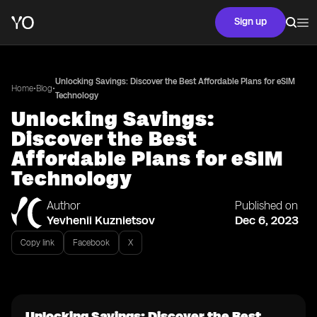
Sign up
Unlocking Savings: Discover the Best Affordable Plans for eSIM
•
•
Home
Blog
Technology
Unlocking Savings:
Discover the Best
Affordable Plans for eSIM
Technology
Author
Published on
Yevhenii Kuznietsov
Dec 6, 2023
Copy link
Facebook
X
Unlocking Savings: Discover the Best