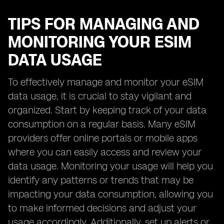
TIPS FOR MANAGING AND
MONITORING YOUR ESIM
DATA USAGE
To effectively manage and monitor your eSIM
data usage, it is crucial to stay vigilant and
organized. Start by keeping track of your data
consumption on a regular basis. Many eSIM
providers offer online portals or mobile apps
where you can easily access and review your
data usage. Monitoring your usage will help you
identify any patterns or trends that may be
impacting your data consumption, allowing you
to make informed decisions and adjust your
usage accordingly. Additionally, set up alerts or