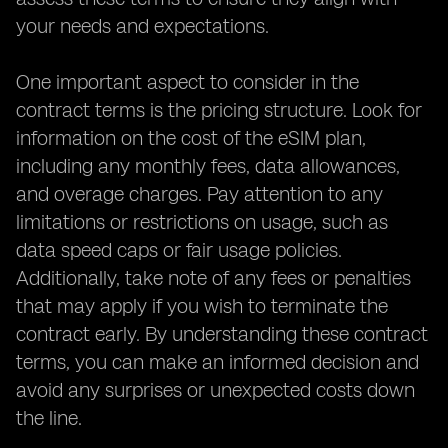
your needs and expectations.
One important aspect to consider in the
contract terms is the pricing structure. Look for
information on the cost of the eSIM plan,
including any monthly fees, data allowances,
and overage charges. Pay attention to any
limitations or restrictions on usage, such as
data speed caps or fair usage policies.
Additionally, take note of any fees or penalties
that may apply if you wish to terminate the
contract early. By understanding these contract
terms, you can make an informed decision and
avoid any surprises or unexpected costs down
the line.