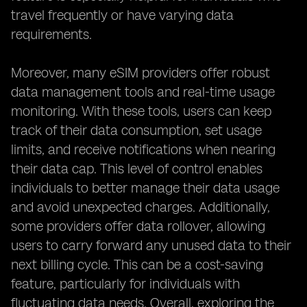
travel frequently or have varying data
requirements.
Moreover, many eSIM providers offer robust
data management tools and real-time usage
monitoring. With these tools, users can keep
track of their data consumption, set usage
limits, and receive notifications when nearing
their data cap. This level of control enables
individuals to better manage their data usage
and avoid unexpected charges. Additionally,
some providers offer data rollover, allowing
users to carry forward any unused data to their
next billing cycle. This can be a cost-saving
feature, particularly for individuals with
fluctuating data needs. Overall, exploring the