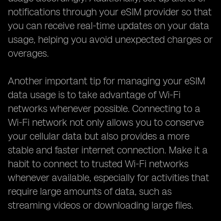
notifications through your eSIM provider so that
you can receive real-time updates on your data
usage, helping you avoid unexpected charges or
overages.
Another important tip for managing your eSIM
data usage is to take advantage of Wi-Fi
networks whenever possible. Connecting to a
Wi-Fi network not only allows you to conserve
your cellular data but also provides a more
stable and faster internet connection. Make it a
habit to connect to trusted Wi-Fi networks
whenever available, especially for activities that
require large amounts of data, such as
streaming videos or downloading large files.