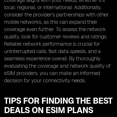
coverage aligns with your needs, whether it's
local, regional, or international. Additionally,
consider the provider's partnerships with other
mobile networks, as this can expand their
coverage even further. To assess the network
quality, look for customer reviews and ratings.
Reliable network performance is crucial for
uninterrupted calls, fast data speeds, and a
seamless experience overall. By thoroughly
evaluating the coverage and network quality of
eSIM providers, you can make an informed
decision for your connectivity needs.
TIPS FOR FINDING THE BEST
DEALS ON ESIM PLANS