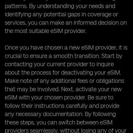
patterns. By understanding your needs and
identifying any potential gaps in coverage or
services, you can make an informed decision on
the most suitable eSIM provider.
Once you have chosen a new eSIM provider, it is
crucial to ensure a smooth transition. Start by
contacting your current provider to inquire
about the process for deactivating your eSIM.
Make note of any additional fees or obligations
that may be involved. Next, activate your new
eSIM with your chosen provider. Be sure to
follow their instructions carefully and provide
any necessary documentation. By following
these steps, you can switch between eSIM
providers seamlessly, without losing any of your