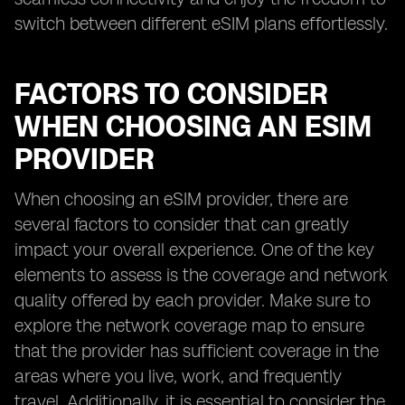
switch between different eSIM plans effortlessly.
FACTORS TO CONSIDER
WHEN CHOOSING AN ESIM
PROVIDER
When choosing an eSIM provider, there are
several factors to consider that can greatly
impact your overall experience. One of the key
elements to assess is the coverage and network
quality offered by each provider. Make sure to
explore the network coverage map to ensure
that the provider has sufficient coverage in the
areas where you live, work, and frequently
travel. Additionally, it is essential to consider the