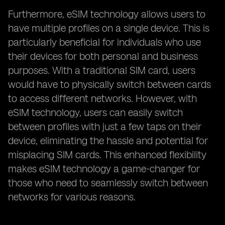
Furthermore, eSIM technology allows users to
have multiple profiles on a single device. This is
particularly beneficial for individuals who use
their devices for both personal and business
purposes. With a traditional SIM card, users
would have to physically switch between cards
to access different networks. However, with
eSIM technology, users can easily switch
between profiles with just a few taps on their
device, eliminating the hassle and potential for
misplacing SIM cards. This enhanced flexibility
makes eSIM technology a game-changer for
those who need to seamlessly switch between
networks for various reasons.