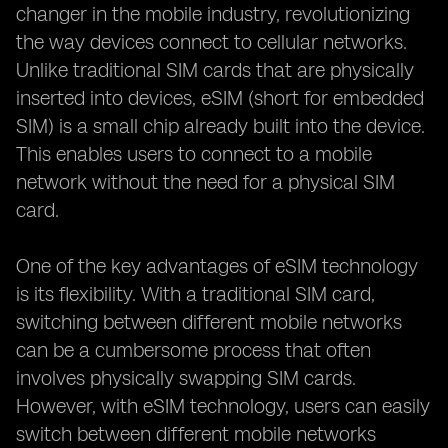
changer in the mobile industry, revolutionizing
the way devices connect to cellular networks.
Unlike traditional SIM cards that are physically
inserted into devices, eSIM (short for embedded
SIM) is a small chip already built into the device.
This enables users to connect to a mobile
network without the need for a physical SIM
card.
One of the key advantages of eSIM technology
is its flexibility. With a traditional SIM card,
switching between different mobile networks
can be a cumbersome process that often
involves physically swapping SIM cards.
However, with eSIM technology, users can easily
switch between different mobile networks