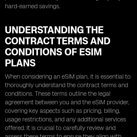
hard-earned savings.
UNDERSTANDING THE
CONTRACT TERMS AND
CONDITIONS OF ESIM
PLANS
When considering an eSIM plan, it is essential to
thoroughly understand the contract terms and
conditions. These terms outline the legal
agreement between you and the eSIM provider,
covering key aspects such as pricing, billing,
usage restrictions, and any additional services
offered. It is crucial to carefully review and
assess these terms to ensure they align with