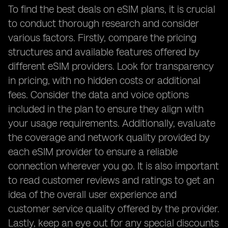
To find the best deals on eSIM plans, it is crucial
to conduct thorough research and consider
various factors. Firstly, compare the pricing
structures and available features offered by
different eSIM providers. Look for transparency
in pricing, with no hidden costs or additional
fees. Consider the data and voice options
included in the plan to ensure they align with
your usage requirements. Additionally, evaluate
the coverage and network quality provided by
each eSIM provider to ensure a reliable
connection wherever you go. It is also important
to read customer reviews and ratings to get an
idea of the overall user experience and
customer service quality offered by the provider.
Lastly, keep an eye out for any special discounts