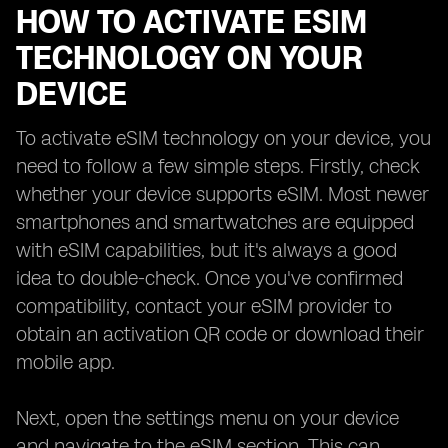
HOW TO ACTIVATE ESIM
TECHNOLOGY ON YOUR
DEVICE
To activate eSIM technology on your device, you
need to follow a few simple steps. Firstly, check
whether your device supports eSIM. Most newer
smartphones and smartwatches are equipped
with eSIM capabilities, but it's always a good
idea to double-check. Once you've confirmed
compatibility, contact your eSIM provider to
obtain an activation QR code or download their
mobile app.
Next, open the settings menu on your device
and navigate to the eSIM section. This can