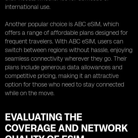
international use.
Another popular choice is ABC eSIM, which
offers a range of affordable plans designed for
frequent travelers. With ABC eSIM, users can
switch between regions without hassle, enjoying
seamless connectivity wherever they go. Their
plans include generous data allowances and
competitive pricing, making it an attractive
option for those who need to stay connected
while on the move.
EVALUATING THE
COVERAGE AND NETWORK