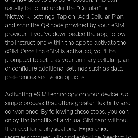
usually be found under the "Cellular" or
"Network" settings. Tap on "Add Cellular Plan"
and scan the QR code provided by your eSIM
provider. If you've downloaded the app, follow
the instructions within the app to activate the
eSIM. Once the eSIM is activated, you'll be
prompted to set it as your primary cellular plan
or configure additional settings such as data
preferences and voice options.
Activating eSIM technology on your device is a
simple process that offers greater flexibility and
convenience. By following these steps, you can
enjoy the benefits of a virtual SIM card without
the need for a physical one. Experience
seamless connectivity and enjoy the freedom to