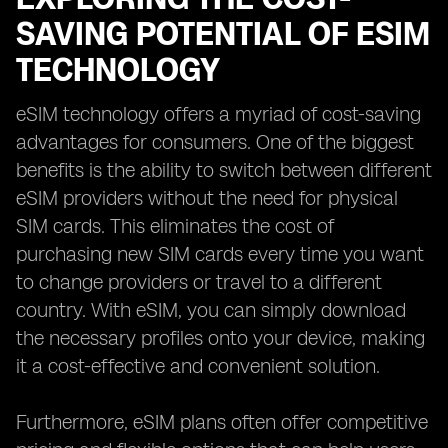
SAVING POTENTIAL OF ESIM
TECHNOLOGY
eSIM technology offers a myriad of cost-saving
advantages for consumers. One of the biggest
benefits is the ability to switch between different
eSIM providers without the need for physical
SIM cards. This eliminates the cost of
purchasing new SIM cards every time you want
to change providers or travel to a different
country. With eSIM, you can simply download
the necessary profiles onto your device, making
it a cost-effective and convenient solution.
Furthermore, eSIM plans often offer competitive