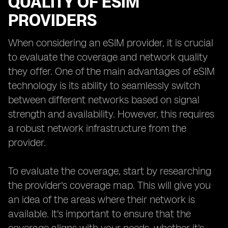
QUALITY OF ESIM
PROVIDERS
When considering an eSIM provider, it is crucial
to evaluate the coverage and network quality
they offer. One of the main advantages of eSIM
technology is its ability to seamlessly switch
between different networks based on signal
strength and availability. However, this requires
a robust network infrastructure from the
provider.
To evaluate the coverage, start by researching
the provider's coverage map. This will give you
an idea of the areas where their network is
available. It's important to ensure that the