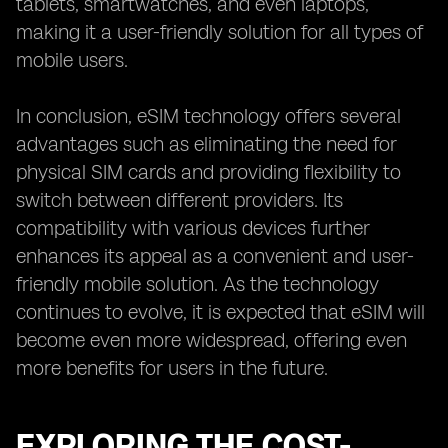
tablets, smartwatches, and even laptops,
making it a user-friendly solution for all types of
mobile users.
In conclusion, eSIM technology offers several
advantages such as eliminating the need for
physical SIM cards and providing flexibility to
switch between different providers. Its
compatibility with various devices further
enhances its appeal as a convenient and user-
friendly mobile solution. As the technology
continues to evolve, it is expected that eSIM will
become even more widespread, offering even
more benefits for users in the future.
EXPLORING THE COST-