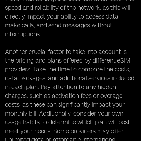
speed and reliability of the network, as this will
directly impact your ability to access data,
make calls, and send messages without
interruptions.
Another crucial factor to take into account is
the pricing and plans offered by different eSIM
providers. Take the time to compare the costs,
data packages, and additional services included
in each plan. Pay attention to any hidden
charges, such as activation fees or overage
costs, as these can significantly impact your
monthly bill. Additionally, consider your own
usage habits to determine which plan will best
meet your needs. Some providers may offer
unlimited data or affordable international