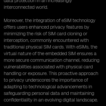
data protection in an increasingly
interconnected world.
Moreover, the integration of eSIM technology
offers users enhanced privacy features by
minimizing the risk of SIM card cloning or
interception, commonly encountered with
traditional physical SIM cards. With eSIMs, the
virtual nature of the embedded SIM ensures a
more secure communication channel, reducing
vulnerabilities associated with physical card
handling or exposure. This proactive approach
to privacy underscores the importance of
adapting to technological advancements in
safeguarding personal data and maintaining
confidentiality in an evolving digital landscape.