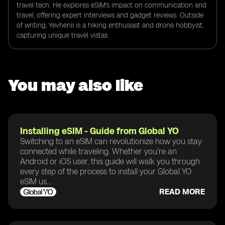
travel tech. He explores eSIM's impact on communication and
travel, offering expert interviews and gadget reviews. Outside
of writing, Yevhenii is a hiking enthusiast and drone hobbyist,
capturing unique travel vistas.
You may also like
Installing eSIM - Guide from Global YO
Switching to an eSIM can revolutionize how you stay
connected while traveling. Whether you're an
Android or iOS user, this guide will walk you through
every step of the process to install your Global YO
eSIM us...
READ MORE