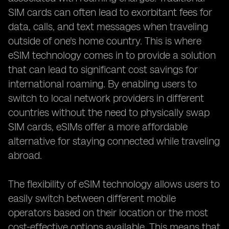
SIM cards can often lead to exorbitant fees for
data, calls, and text messages when traveling
outside of one's home country. This is where
eSIM technology comes in to provide a solution
that can lead to significant cost savings for
international roaming. By enabling users to
switch to local network providers in different
countries without the need to physically swap
SIM cards, eSIMs offer a more affordable
alternative for staying connected while traveling
abroad.
The flexibility of eSIM technology allows users to
easily switch between different mobile
operators based on their location or the most
cost-effective options available. This means that