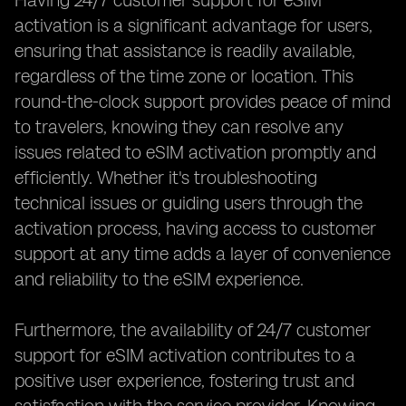
Having 24/7 customer support for eSIM
activation is a significant advantage for users,
ensuring that assistance is readily available,
regardless of the time zone or location. This
round-the-clock support provides peace of mind
to travelers, knowing they can resolve any
issues related to eSIM activation promptly and
efficiently. Whether it's troubleshooting
technical issues or guiding users through the
activation process, having access to customer
support at any time adds a layer of convenience
and reliability to the eSIM experience.
Furthermore, the availability of 24/7 customer
support for eSIM activation contributes to a
positive user experience, fostering trust and