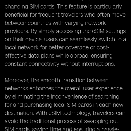
changing SIM cards. This feature is particularly
beneficial for frequent travelers who often move
between countries with varying network
providers. By simply accessing the eSIM settings
on their device, users can seamlessly switch to a
local network for better coverage or cost-
effective data plans while abroad, ensuring
constant connectivity without interruptions.
Moreover, the smooth transition between
networks enhances the overall user experience
by eliminating the inconvenience of searching
for and purchasing local SIM cards in each new
destination. With eSIM technology, travelers can
avoid the traditional process of swapping out
SIM cards, saving time and ensuring a hassle-