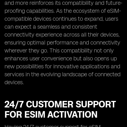
and more reinforces its compatibility and future-
proofing capabilities. As the ecosystem of eSIM-
compatible devices continues to expand, users
can expect a seamless and consistent
connectivity experience across all their devices,
ensuring optimal performance and connectivity
wherever they go. This compatibility not only
enhances user convenience but also opens up
new possibilities for innovative applications and
services in the evolving landscape of connected
devices.
24/7 CUSTOMER SUPPORT
FOR ESIM ACTIVATION