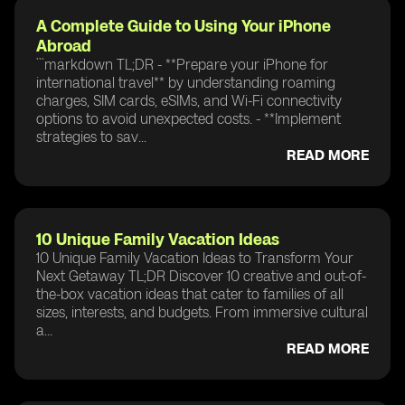
A Complete Guide to Using Your iPhone
Abroad
```markdown TL;DR - **Prepare your iPhone for
international travel** by understanding roaming
charges, SIM cards, eSIMs, and Wi-Fi connectivity
options to avoid unexpected costs. - **Implement
strategies to sav...
READ MORE
10 Unique Family Vacation Ideas
10 Unique Family Vacation Ideas to Transform Your
Next Getaway TL;DR Discover 10 creative and out-of-
the-box vacation ideas that cater to families of all
sizes, interests, and budgets. From immersive cultural
a...
READ MORE