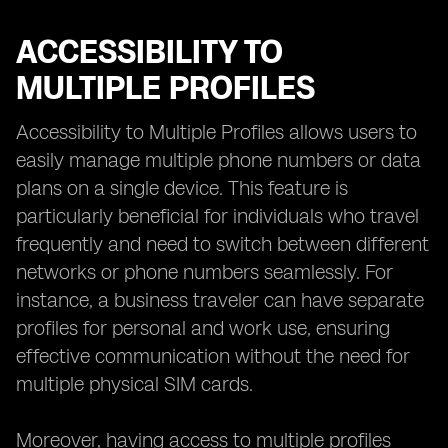
ACCESSIBILITY TO
MULTIPLE PROFILES
Accessibility to Multiple Profiles allows users to
easily manage multiple phone numbers or data
plans on a single device. This feature is
particularly beneficial for individuals who travel
frequently and need to switch between different
networks or phone numbers seamlessly. For
instance, a business traveler can have separate
profiles for personal and work use, ensuring
effective communication without the need for
multiple physical SIM cards.
Moreover, having access to multiple profiles