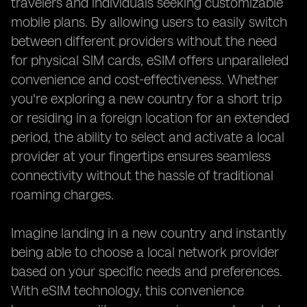
travelers and individuals seeking customizable
mobile plans. By allowing users to easily switch
between different providers without the need
for physical SIM cards, eSIM offers unparalleled
convenience and cost-effectiveness. Whether
you're exploring a new country for a short trip
or residing in a foreign location for an extended
period, the ability to select and activate a local
provider at your fingertips ensures seamless
connectivity without the hassle of traditional
roaming charges.
Imagine landing in a new country and instantly
being able to choose a local network provider
based on your specific needs and preferences.
With eSIM technology, this convenience