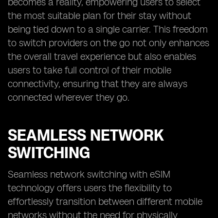
becomes a reality, empowering users to select
the most suitable plan for their stay without
being tied down to a single carrier. This freedom
to switch providers on the go not only enhances
the overall travel experience but also enables
users to take full control of their mobile
connectivity, ensuring that they are always
connected wherever they go.
SEAMLESS NETWORK
SWITCHING
Seamless network switching with eSIM
technology offers users the flexibility to
effortlessly transition between different mobile
networks without the need for physically