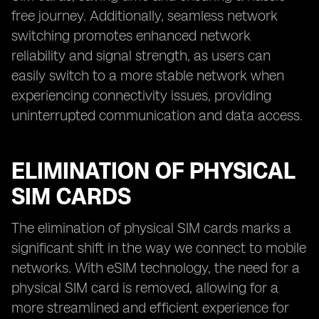
free journey. Additionally, seamless network
switching promotes enhanced network
reliability and signal strength, as users can
easily switch to a more stable network when
experiencing connectivity issues, providing
uninterrupted communication and data access.
ELIMINATION OF PHYSICAL
SIM CARDS
The elimination of physical SIM cards marks a
significant shift in the way we connect to mobile
networks. With eSIM technology, the need for a
physical SIM card is removed, allowing for a
more streamlined and efficient experience for