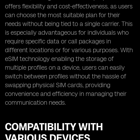
offers flexibility and cost-effectiveness, as users
can choose the most suitable plan for their
needs without being tied to a single carrier. This
is especially advantageous for individuals who
require specific data or call packages in
different locations or for various purposes. With
eSIM technology enabling the storage of
multiple profiles on a device, users can easily
switch between profiles without the hassle of
swapping physical SIM cards, providing
convenience and efficiency in managing their
communication needs.
COMPATIBILITY WITH
VARIOUS DEVICES