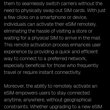
them to seamlessly switch carriers without the
need to physically swap out SIM cards. With just
a few clicks on a smartphone or device,
individuals can activate their eSIM remotely,
eliminating the hassle of visiting a store or
waiting for a physical SIM to arrive in the mail.
This remote activation process enhances user
experience by providing a quick and efficient
way to connect to a preferred network,
especially beneficial for those who frequently
travel or require instant connectivity.
Moreover, the ability to remotely activate an
eSIM empowers users to stay connected
anytime, anywhere, without geographical
constraints. Whether upgrading to a new eSIM