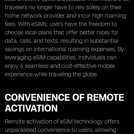
travelers no longer have to rely solely on their
home network provider and incur high roaming
fees. With eSIMs, users have the freedom to
choose local plans that offer better rates for
data, calls, and texts, resulting in substantial
savings on international roaming expenses. By
leveraging eSIM capabilities, individuals can
enjoy a seamless and cost-effective mobile
experience while traveling the globe.
CONVENIENCE OF REMOTE
ACTIVATION
Remote activation of eSIM technology offers
unparalleled convenience to users, allowing