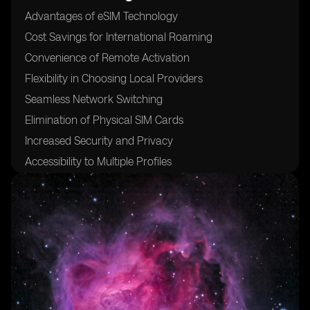
Advantages of eSIM Technology
Cost Savings for International Roaming
Convenience of Remote Activation
Flexibility in Choosing Local Providers
Seamless Network Switching
Elimination of Physical SIM Cards
Increased Security and Privacy
Accessibility to Multiple Profiles
Compatibility with Various Devices
24/7 Customer Support for eSIM Activation