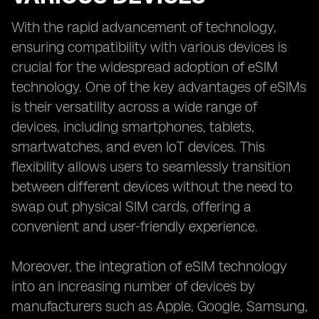
With the rapid advancement of technology,
ensuring compatibility with various devices is
crucial for the widespread adoption of eSIM
technology. One of the key advantages of eSIMs
is their versatility across a wide range of
devices, including smartphones, tablets,
smartwatches, and even IoT devices. This
flexibility allows users to seamlessly transition
between different devices without the need to
swap out physical SIM cards, offering a
convenient and user-friendly experience.
Moreover, the integration of eSIM technology
into an increasing number of devices by
manufacturers such as Apple, Google, Samsung,