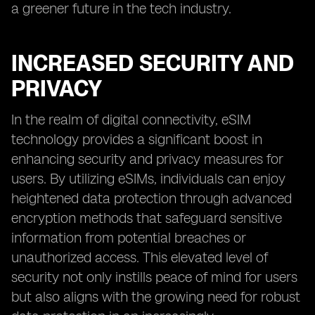
a greener future in the tech industry.
INCREASED SECURITY AND
PRIVACY
In the realm of digital connectivity, eSIM
technology provides a significant boost in
enhancing security and privacy measures for
users. By utilizing eSIMs, individuals can enjoy
heightened data protection through advanced
encryption methods that safeguard sensitive
information from potential breaches or
unauthorized access. This elevated level of
security not only instills peace of mind for users
but also aligns with the growing need for robust