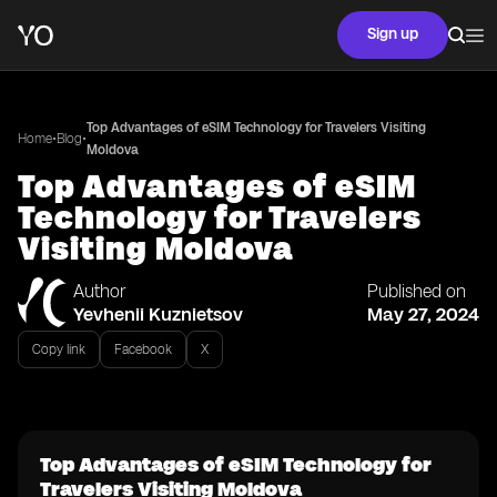
Sign up
Top Advantages of eSIM Technology for Travelers Visiting
•
•
Home
Blog
Moldova
Top Advantages of eSIM
Technology for Travelers
Visiting Moldova
Author
Published on
Yevhenii Kuznietsov
May 27, 2024
Copy link
Facebook
X
Top Advantages of eSIM Technology for
Travelers Visiting Moldova