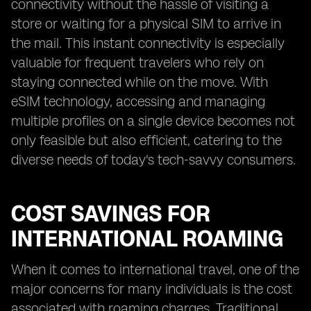
connectivity without the hassle of visiting a
store or waiting for a physical SIM to arrive in
the mail. This instant connectivity is especially
valuable for frequent travelers who rely on
staying connected while on the move. With
eSIM technology, accessing and managing
multiple profiles on a single device becomes not
only feasible but also efficient, catering to the
diverse needs of today's tech-savvy consumers.
COST SAVINGS FOR
INTERNATIONAL ROAMING
When it comes to international travel, one of the
major concerns for many individuals is the cost
associated with roaming charges. Traditional