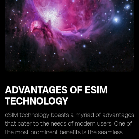
ADVANTAGES OF ESIM
TECHNOLOGY
eSIM technology boasts a myriad of advantages
that cater to the needs of modern users. One of
the most prominent benefits is the seamless