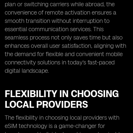
plan or switching carriers while abroad, the
convenience of remote activation ensures a
smooth transition without interruption to
essential communication services. This
seamless process not only saves time but also
enhances overall user satisfaction, aligning with
the demand for flexible and convenient mobile
connectivity solutions in today's fast-paced
digital landscape.
FLEXIBILITY IN CHOOSING
LOCAL PROVIDERS
The flexibility in choosing local providers with
eSIM technology is a game-changer for