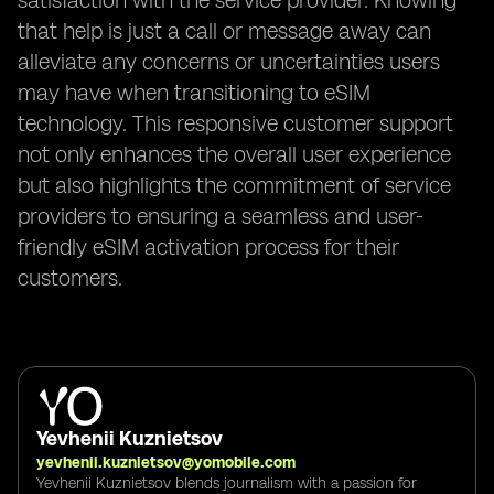
satisfaction with the service provider. Knowing
that help is just a call or message away can
alleviate any concerns or uncertainties users
may have when transitioning to eSIM
technology. This responsive customer support
not only enhances the overall user experience
but also highlights the commitment of service
providers to ensuring a seamless and user-
friendly eSIM activation process for their
customers.
Yevhenii Kuznietsov
yevhenii.kuznietsov@yomobile.com
Yevhenii Kuznietsov blends journalism with a passion for