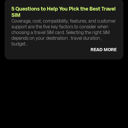
5 Questions to Help You Pick the Best Travel
SIM
Coverage, cost, compatibility, features, and customer
support are the five key factors to consider when
choosing a travel SIM card. Selecting the right SIM
depends on your destination , travel duration ,
budget...
READ MORE