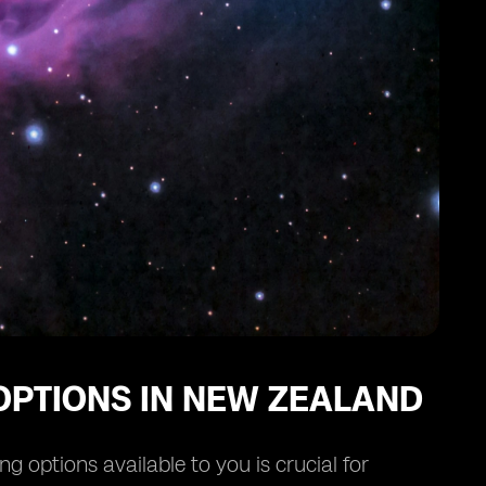
OPTIONS IN NEW ZEALAND
 options available to you is crucial for