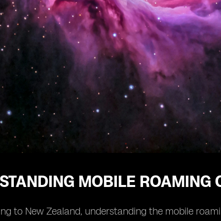
STANDING MOBILE ROAMING 
ng to New Zealand, understanding the mobile roaming