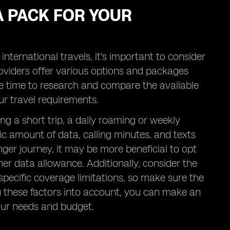
A PACK FOR YOUR
ternational travels, it's important to consider
roviders offer various options and packages
me time to research and compare the available
ur travel requirements.
ning a short trip, a daily roaming or weekly
ic amount of data, calling minutes, and texts
nger journey, it may be more beneficial to opt
her data allowance. Additionally, consider the
pecific coverage limitations, so make sure the
ng these factors into account, you can make an
our needs and budget.