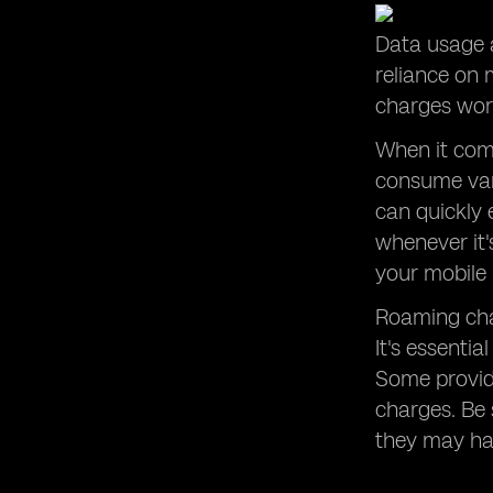
Data usage a
reliance on
charges work
When it come
consume vary
can quickly 
whenever it'
your mobile 
Roaming cha
It's essenti
Some provide
charges. Be 
they may hav