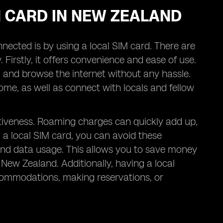
IM CARD IN NEW ZEALAND
nected is by using a local SIM card. There are
. Firstly, it offers convenience and ease of use.
s, and browse the internet without any hassle.
me, as well as connect with locals and fellow
ectiveness. Roaming charges can quickly add up,
g a local SIM card, you can avoid these
, and data usage. This allows you to save money
 New Zealand. Additionally, having a local
commodations, making reservations, or