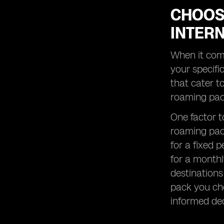
CHOOS
INTER
When it come
your specifi
that cater t
roaming pack
One factor to
roaming pack
for a fixed 
for a monthl
destinations
pack you cho
informed dec