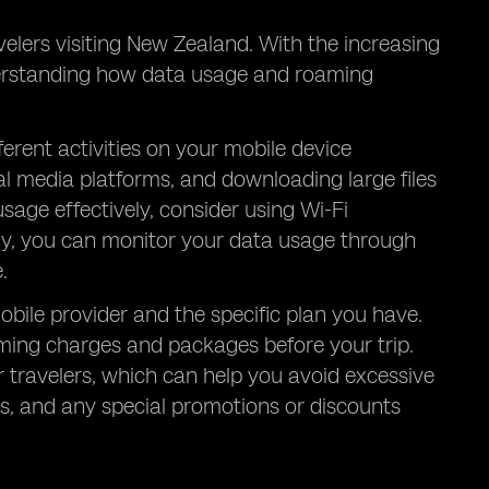
lers visiting New Zealand. With the increasing
derstanding how data usage and roaming
erent activities on your mobile device
l media platforms, and downloading large files
age effectively, consider using Wi-Fi
lly, you can monitor your data usage through
.
ile provider and the specific plan you have.
oaming charges and packages before your trip.
 travelers, which can help you avoid excessive
es, and any special promotions or discounts