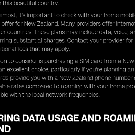
 this beautiful country.
remost, it's important to check with your home mobi
 offer for New Zealand. Many providers offer interna
her countries. These plans may include data, voice, 
rring substantial charges. Contact your provider for 
tional fees that may apply.
on to consider is purchasing a SIM card from a New 
an excellent choice, particularly if you're planning 
ards provide you with a New Zealand phone number a
ble rates compared to roaming with your home provi
le with the local network frequencies.
RING DATA USAGE AND ROAMI
ND