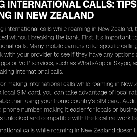
 INTERNATIONAL CALLS: TIPS
NG IN NEW ZEALAND
international calls while roaming in New Zealand, th
ed without breaking the bank. First, it's important
ional calls. Many mobile carriers offer specific calli
k with your provider to see if they have any options a
ps or VoIP services, such as WhatsApp or Skype, as
aking international calls.
for making international calls while roaming in New Z
 local SIM card, you can take advantage of local rat
ble than using your home country's SIM card. Addition
phone number, making it easier for locals or busines
s unlocked and compatible with the local network b
national calls while roaming in New Zealand doesn't 