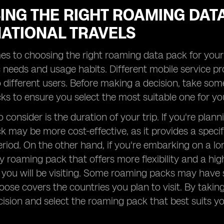
ING THE RIGHT ROAMING DAT
NATIONAL TRAVELS
s to choosing the right roaming data pack for your in
c needs and usage habits. Different mobile service p
o different users. Before making a decision, take so
s to ensure you select the most suitable one for yo
 consider is the duration of your trip. If you're plan
 may be more cost-effective, as it provides a specif
period. On the other hand, if you're embarking on a lo
y roaming pack that offers more flexibility and a hig
 you will be visiting. Some roaming packs may have s
ose covers the countries you plan to visit. By taki
ision and select the roaming pack that best suits y