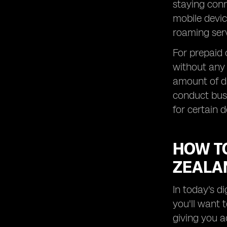
Roaming Data in New Zealand
staying conn
mobile devic
Exploring Roaming Options for
Prepaid Customers in New Zealand
roaming serv
How to Save Money on Roaming
For prepaid
Charges in New Zealand
without any 
Maximizing Data Speeds while
Roaming Overseas in New Zealand
amount of da
Understanding Roaming Details for
conduct busi
Specific Destinations in New Zealand
for certain d
Exploring the Benefits of New
Zealand SIM Cards for Travelers
HOW T
How to Stay Connected with Global
Yo Roaming Services
ZEALA
Exploring Free WiFi Options and
Messaging Apps in New Zealand
In today's d
Understanding Roaming Charges for
you'll want 
Global Yo Postpaid Plans in New
Zealand
giving you a