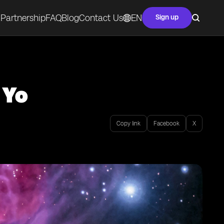
Partnership
FAQ
Blog
Contact Us
EN
Sign up
 Yo
Copy link
Facebook
X