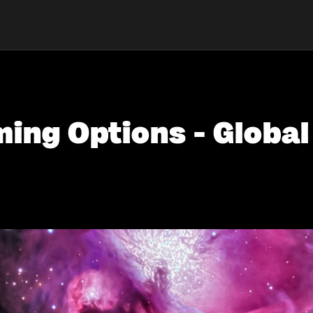
ing Options - Global