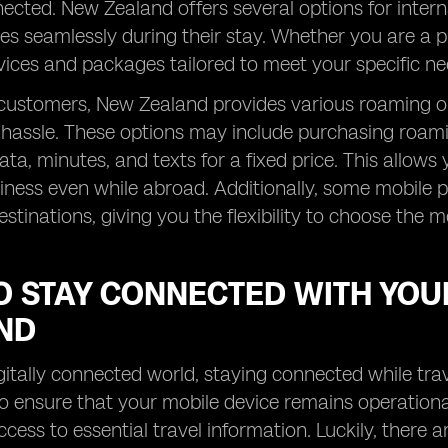
ected. New Zealand offers several options for interna
es seamlessly during their stay. Whether you are a p
ices and packages tailored to meet your specific ne
 customers, New Zealand provides various roaming o
hassle. These options may include purchasing roami
ta, minutes, and texts for a fixed price. This allow
ness even while abroad. Additionally, some mobile p
estinations, giving you the flexibility to choose the m
O STAY CONNECTED WITH YOU
ND
igitally connected world, staying connected while trav
to ensure that your mobile device remains operation
ccess to essential travel information. Luckily, there a