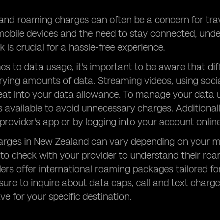
nd roaming charges can often be a concern for trave
 mobile devices and the need to stay connected, un
 is crucial for a hassle-free experience.
s to data usage, it's important to be aware that diff
ing amounts of data. Streaming videos, using socia
eat into your data allowance. To manage your data us
s available to avoid unnecessary charges. Additiona
provider's app or by logging into your account online
rges in New Zealand can vary depending on your mob
al to check with your provider to understand their r
rs offer international roaming packages tailored for
sure to inquire about data caps, call and text charg
e for your specific destination.