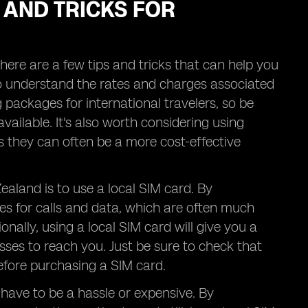
 AND TRICKS FOR
ere are a few tips and tricks that can help you
 to understand the rates and charges associated
ng packages for international travelers, so be
vailable. It's also worth considering using
 they can often be a more cost-effective
ealand is to use a local SIM card. By
es for calls and data, which are often much
ally, using a local SIM card will give you a
ses to reach you. Just be sure to check that
efore purchasing a SIM card.
have to be a hassle or expensive. By