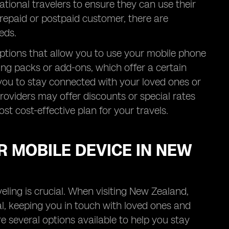
tional travelers to ensure they can use their
repaid or postpaid customer, there are
eds.
ptions that allow you to use your mobile phone
ng packs or add-ons, which offer a certain
s you to stay connected with your loved ones or
roviders may offer discounts or special rates
ost cost-effective plan for your travels.
R MOBILE DEVICE IN NEW
eling is crucial. When visiting New Zealand,
al, keeping you in touch with loved ones and
re several options available to help you stay