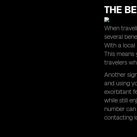
THE BE
When traveli
several benef
With a local
This means y
travelers wh
Another sign
and using yo
exorbitant f
while still 
number can 
contacting l