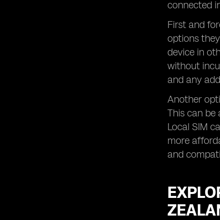
Exploring Roaming Add-Ons and
connected in
Travel Plans for Business Customers
in New Zealand
First and fo
options they
Tips for Using Roaming Services in
New Zealand
device in ot
FAQs Answered
without incu
and any addi
Another opti
This can be 
Local SIM c
more afforda
and compatib
EXPLO
ZEALA