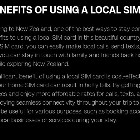
NEFITS OF USING A LOCAL S
ng to New Zealand, one of the best ways to stay con
its to using a local SIM card in this beautiful country
 SIM card, you can easily make local calls, send text
ou can stay in touch with family and friends back ho
ile exploring New Zealand.
ificant benefit of using a local SIM card is cost-eff
ur home SIM card can result in hefty bills. By gettin
ees and enjoy more affordable rates for calls, texts
enjoying seamless connectivity throughout your trip to
be useful for various purposes, such as booking ac
ocal businesses or services during your stay.