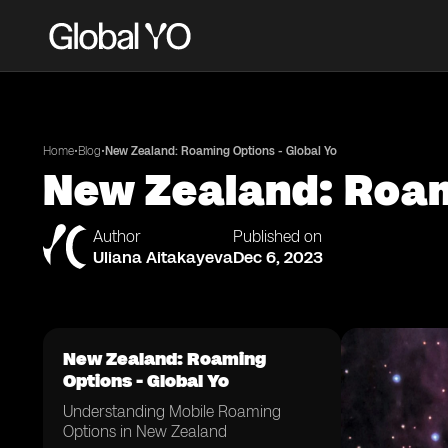
•
•
Home
Blog
New Zealand: Roaming Options - Global Yo
New Zealand: Roam
Author
Published on
Uliana Aitakayeva
Dec 6, 2023
New Zealand: Roaming
Options - Global Yo
Understanding Mobile Roaming
Options in New Zealand