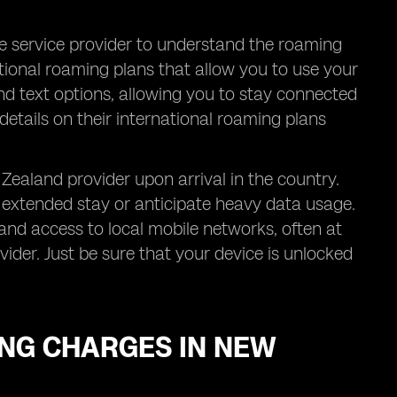
le service provider to understand the roaming
tional roaming plans that allow you to use your
and text options, allowing you to stay connected
details on their international roaming plans
Zealand provider upon arrival in the country.
an extended stay or anticipate heavy data usage.
nd access to local mobile networks, often at
der. Just be sure that your device is unlocked
NG CHARGES IN NEW