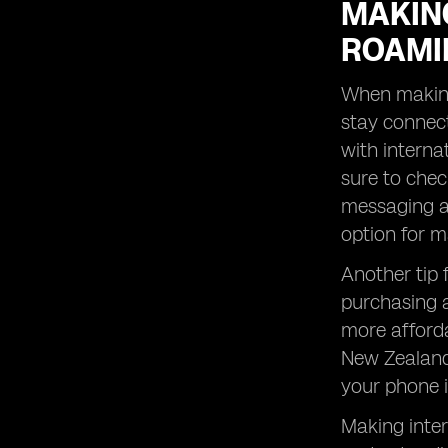
MAKING
ROAMI
When making 
stay connect
with internat
sure to chec
messaging ap
option for m
Another tip 
purchasing a
more afforda
New Zealand 
your phone i
Making inter