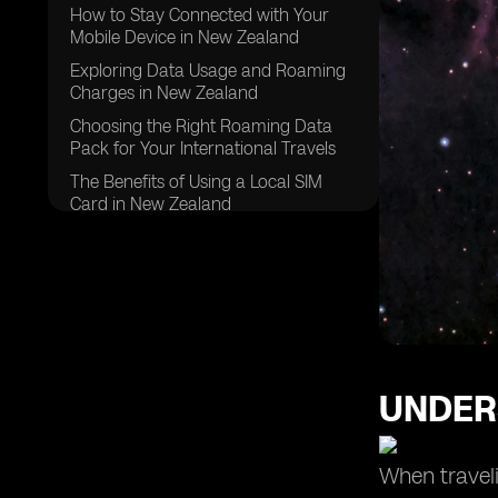
How to Stay Connected with Your
Mobile Device in New Zealand
Exploring Data Usage and Roaming
Charges in New Zealand
Choosing the Right Roaming Data
Pack for Your International Travels
The Benefits of Using a Local SIM
Card in New Zealand
Making International Calls: Tips and
Tricks for Roaming in New Zealand
Managing Mobile Data Usage While
Roaming in New Zealand
Exploring Roaming Services and
Packages in New Zealand
UNDER
Understanding Roaming Rates for
Pay Monthly Customers in New
Zealand
When traveli
Tips for Using Mobile Phone and