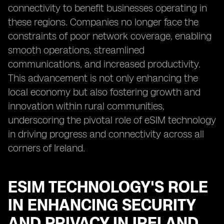
connectivity to benefit businesses operating in
these regions. Companies no longer face the
constraints of poor network coverage, enabling
smooth operations, streamlined
communications, and increased productivity.
This advancement is not only enhancing the
local economy but also fostering growth and
innovation within rural communities,
underscoring the pivotal role of eSIM technology
in driving progress and connectivity across all
corners of Ireland.
ESIM TECHNOLOGY'S ROLE
IN ENHANCING SECURITY
AND PRIVACY IN IRELAND