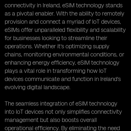
connectivity in Ireland, eSIM technology stands
as a pivotal enabler. With the ability to remotely
provision and connect a myriad of IoT devices,
eSIMs offer unparalleled flexibility and scalability
for businesses looking to streamline their
operations. Whether it's optimizing supply
chains, monitoring environmental conditions, or
enhancing energy efficiency, eSIM technology
plays a vital role in transforming how IoT
devices communicate and function in Ireland's
evolving digital landscape.
The seamless integration of eSIM technology
into IoT devices not only simplifies connectivity
management but also boosts overall
operational efficiency. By eliminating the need