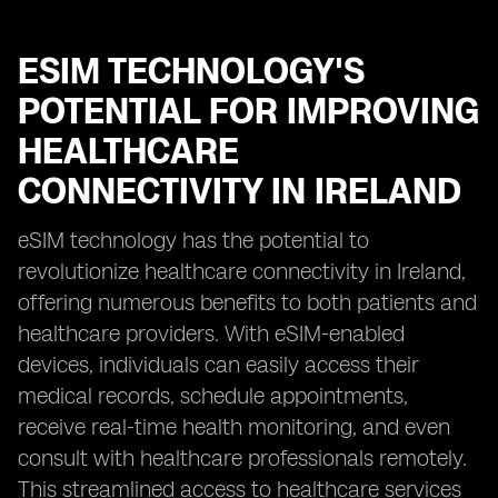
ESIM TECHNOLOGY'S
POTENTIAL FOR IMPROVING
HEALTHCARE
CONNECTIVITY IN IRELAND
eSIM technology has the potential to
revolutionize healthcare connectivity in Ireland,
offering numerous benefits to both patients and
healthcare providers. With eSIM-enabled
devices, individuals can easily access their
medical records, schedule appointments,
receive real-time health monitoring, and even
consult with healthcare professionals remotely.
This streamlined access to healthcare services