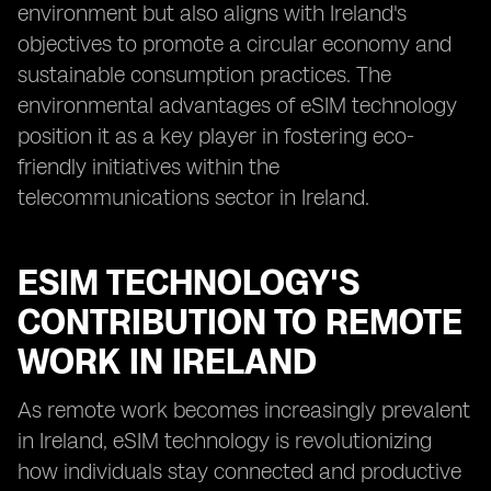
environment but also aligns with Ireland's
objectives to promote a circular economy and
sustainable consumption practices. The
environmental advantages of eSIM technology
position it as a key player in fostering eco-
friendly initiatives within the
telecommunications sector in Ireland.
ESIM TECHNOLOGY'S
CONTRIBUTION TO REMOTE
WORK IN IRELAND
As remote work becomes increasingly prevalent
in Ireland, eSIM technology is revolutionizing
how individuals stay connected and productive