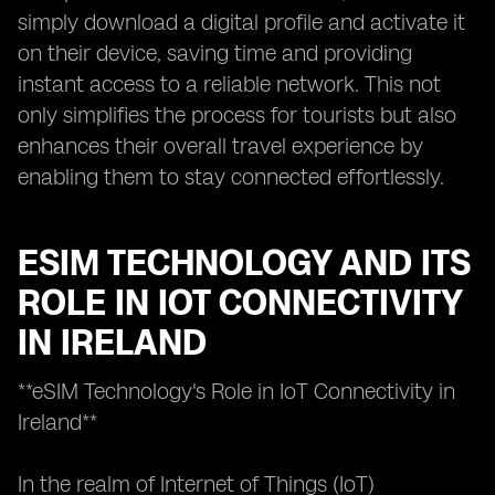
simply download a digital profile and activate it
on their device, saving time and providing
instant access to a reliable network. This not
only simplifies the process for tourists but also
enhances their overall travel experience by
enabling them to stay connected effortlessly.
ESIM TECHNOLOGY AND ITS
ROLE IN IOT CONNECTIVITY
IN IRELAND
**eSIM Technology's Role in IoT Connectivity in
Ireland**
In the realm of Internet of Things (IoT)