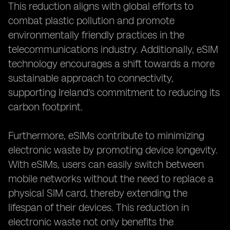
This reduction aligns with global efforts to
combat plastic pollution and promote
environmentally friendly practices in the
telecommunications industry. Additionally, eSIM
technology encourages a shift towards a more
sustainable approach to connectivity,
supporting Ireland's commitment to reducing its
carbon footprint.
Furthermore, eSIMs contribute to minimizing
electronic waste by promoting device longevity.
With eSIMs, users can easily switch between
mobile networks without the need to replace a
physical SIM card, thereby extending the
lifespan of their devices. This reduction in
electronic waste not only benefits the