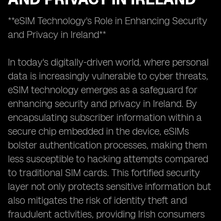
**eSIM Technology's Role in Enhancing Security
and Privacy in Ireland**
In today's digitally-driven world, where personal
data is increasingly vulnerable to cyber threats,
eSIM technology emerges as a safeguard for
enhancing security and privacy in Ireland. By
encapsulating subscriber information within a
secure chip embedded in the device, eSIMs
bolster authentication processes, making them
less susceptible to hacking attempts compared
to traditional SIM cards. This fortified security
layer not only protects sensitive information but
also mitigates the risk of identity theft and
fraudulent activities, providing Irish consumers