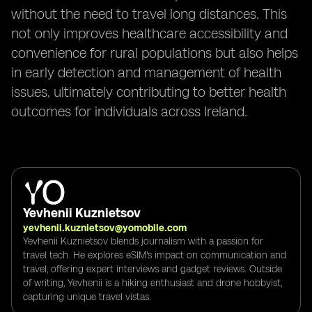
without the need to travel long distances. This
not only improves healthcare accessibility and
convenience for rural populations but also helps
in early detection and management of health
issues, ultimately contributing to better health
outcomes for individuals across Ireland.
Yevhenii Kuznietsov
yevhenii.kuznietsov@yomobile.com
Yevhenii Kuznietsov blends journalism with a passion for
travel tech. He explores eSIM's impact on communication and
travel, offering expert interviews and gadget reviews. Outside
of writing, Yevhenii is a hiking enthusiast and drone hobbyist,
capturing unique travel vistas.