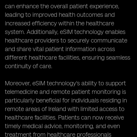
can enhance the overall patient experience,
leading to improved health outcomes and
increased efficiency within the healthcare
system. Additionally, eSIM technology enables
healthcare providers to securely communicate
and share vital patient information across
different healthcare facilities, ensuring seamless
continuity of care.
Moreover, eSIM technology's ability to support
telemedicine and remote patient monitoring is
particularly beneficial for individuals residing in
remote areas of Ireland with limited access to
healthcare facilities. Patients can now receive
timely medical advice, monitoring, and even
treatment from healthcare professionals