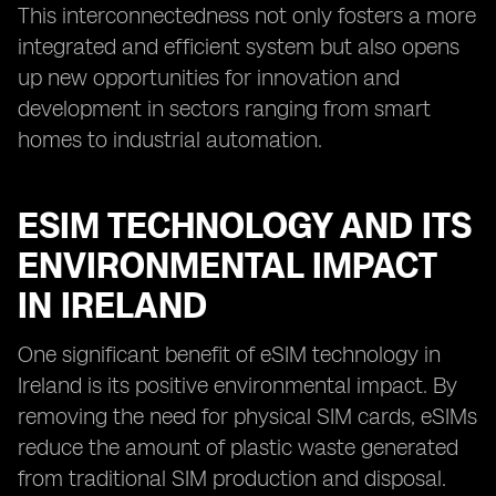
This interconnectedness not only fosters a more
integrated and efficient system but also opens
up new opportunities for innovation and
development in sectors ranging from smart
homes to industrial automation.
ESIM TECHNOLOGY AND ITS
ENVIRONMENTAL IMPACT
IN IRELAND
One significant benefit of eSIM technology in
Ireland is its positive environmental impact. By
removing the need for physical SIM cards, eSIMs
reduce the amount of plastic waste generated
from traditional SIM production and disposal.