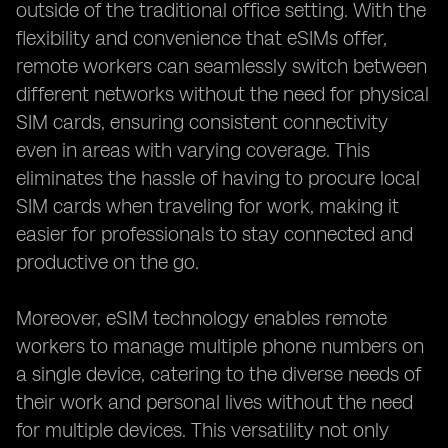
outside of the traditional office setting. With the
flexibility and convenience that eSIMs offer,
remote workers can seamlessly switch between
different networks without the need for physical
SIM cards, ensuring consistent connectivity
even in areas with varying coverage. This
eliminates the hassle of having to procure local
SIM cards when traveling for work, making it
easier for professionals to stay connected and
productive on the go.
Moreover, eSIM technology enables remote
workers to manage multiple phone numbers on
a single device, catering to the diverse needs of
their work and personal lives without the need
for multiple devices. This versatility not only