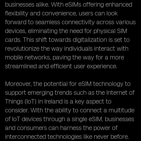
businesses alike. With eSIMs offering enhanced
flexibility and convenience, users can look
forward to seamless connectivity across various
devices, eliminating the need for physical SIM
cards. This shift towards digitalization is set to
revolutionize the way individuals interact with
mobile networks, paving the way for a more
streamlined and efficient user experience.
Moreover, the potential for eSIM technology to
support emerging trends such as the Internet of
Things (IoT) in Ireland is a key aspect to
consider. With the ability to connect a multitude
of IoT devices through a single eSIM, businesses
and consumers can harness the power of
interconnected technologies like never before.