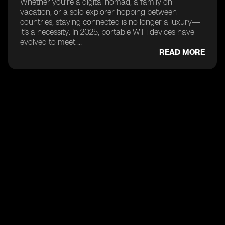
Whether you’re a digital nomad, a family on
vacation, or a solo explorer hopping between
countries, staying connected is no longer a luxury—
it’s a necessity. In 2025, portable WiFi devices have
evolved to meet ...
READ MORE