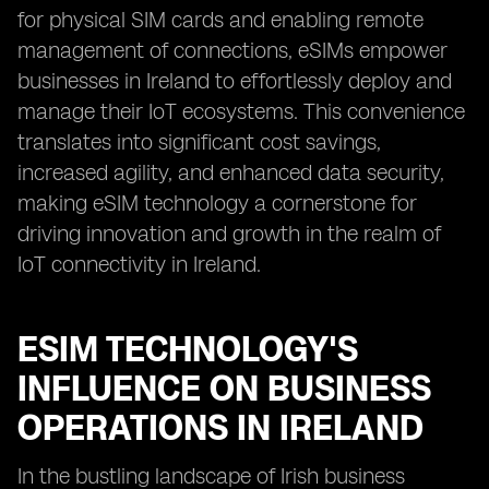
for physical SIM cards and enabling remote
management of connections, eSIMs empower
businesses in Ireland to effortlessly deploy and
manage their IoT ecosystems. This convenience
translates into significant cost savings,
increased agility, and enhanced data security,
making eSIM technology a cornerstone for
driving innovation and growth in the realm of
IoT connectivity in Ireland.
ESIM TECHNOLOGY'S
INFLUENCE ON BUSINESS
OPERATIONS IN IRELAND
In the bustling landscape of Irish business