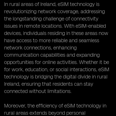
In rural areas of Ireland, eSIM technology is
revolutionizing network coverage, addressing
the longstanding challenge of connectivity
issues in remote locations. With eSIM-enabled
devices, individuals residing in these areas now
have access to more reliable and seamless
network connections, enhancing
communication capabilities and expanding
opportunities for online activities. Whether it be
for work, education, or social interactions, eSIM
technology is bridging the digital divide in rural
Ireland, ensuring that residents can stay
connected without limitations.
Moreover, the efficiency of eSIM technology in
rural areas extends beyond personal