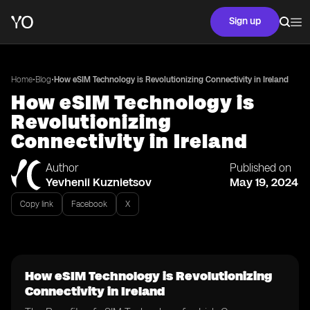
Sign up
•
•
Home
Blog
How eSIM Technology is Revolutionizing Connectivity in Ireland
How eSIM Technology is
Revolutionizing
Connectivity in Ireland
Author
Published on
Yevhenii Kuznietsov
May 19, 2024
Copy link
Facebook
X
How eSIM Technology is Revolutionizing
Connectivity in Ireland