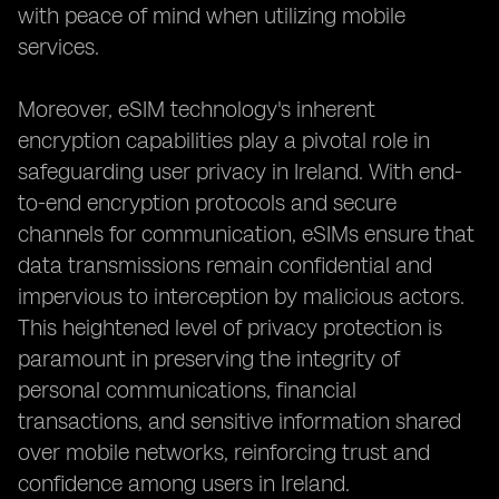
with peace of mind when utilizing mobile
services.
Moreover, eSIM technology's inherent
encryption capabilities play a pivotal role in
safeguarding user privacy in Ireland. With end-
to-end encryption protocols and secure
channels for communication, eSIMs ensure that
data transmissions remain confidential and
impervious to interception by malicious actors.
This heightened level of privacy protection is
paramount in preserving the integrity of
personal communications, financial
transactions, and sensitive information shared
over mobile networks, reinforcing trust and
confidence among users in Ireland.