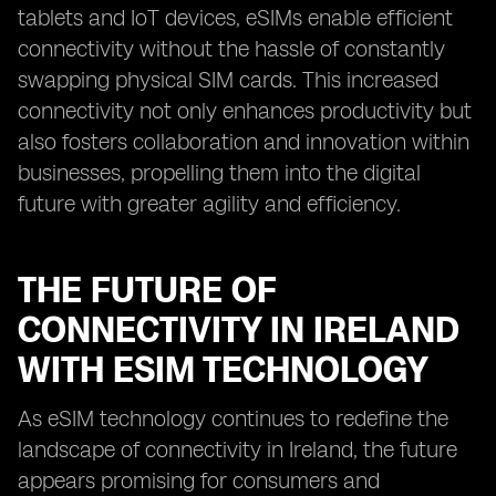
tablets and IoT devices, eSIMs enable efficient
connectivity without the hassle of constantly
swapping physical SIM cards. This increased
connectivity not only enhances productivity but
also fosters collaboration and innovation within
businesses, propelling them into the digital
future with greater agility and efficiency.
THE FUTURE OF
CONNECTIVITY IN IRELAND
WITH ESIM TECHNOLOGY
As eSIM technology continues to redefine the
landscape of connectivity in Ireland, the future
appears promising for consumers and