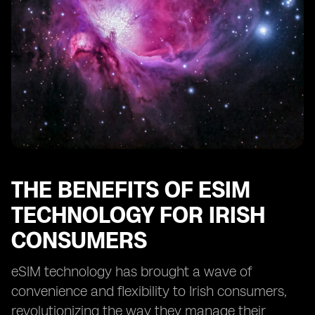
THE BENEFITS OF ESIM
TECHNOLOGY FOR IRISH
CONSUMERS
eSIM technology has brought a wave of
convenience and flexibility to Irish consumers,
revolutionizing the way they manage their