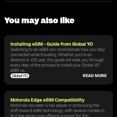
You may also like
Installing eSIM - Guide from Global YO
Switching to an eSIM can revolutionize how you stay
connected while traveling. Whether you're an
Android or iOS user, this guide will walk you through
every step of the process to install your Global YO
eSIM us...
READ MORE
Motorola Edge eSIM Compatibility
Motorola has been a key player in embracing the
shift toward eSIM technology, with several models in
its Edge series now offering support for this