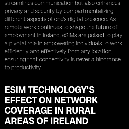
streamlines communication but also enhances
privacy and security by compartmentalizing
different aspects of one's digital presence. As
remote work continues to shape the future of
employment in Ireland, eSIMs are poised to play
a pivotal role in empowering individuals to work
efficiently and effectively from any location,
ensuring that connectivity is never a hindrance
to productivity.
ESIM TECHNOLOGY'S
EFFECT ON NETWORK
COVERAGE IN RURAL
AREAS OF IRELAND