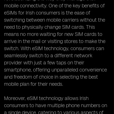
mobile connectivity. One of the key benefits of
eSIMs for Irish consumers is the ease of
switching between mobile carriers without the
need to physically change SIM cards. This
means no more waiting for new SIM cards to
arrive in the mail or visiting stores to make the
switch. With eSIM technology, consumers can
seamlessly switch to a different network
provider with just a few taps on their
smartphone, offering unparalleled convenience
and freedom of choice in selecting the best
mobile plan for their needs.
Moreover, eSIM technology allows Irish
consumers to have multiple phone numbers on
a single device, catering to various aspects of