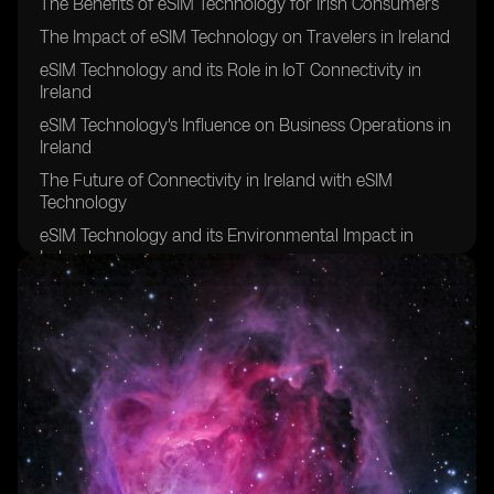
The Benefits of eSIM Technology for Irish Consumers
The Impact of eSIM Technology on Travelers in Ireland
eSIM Technology and its Role in IoT Connectivity in
Ireland
eSIM Technology's Influence on Business Operations in
Ireland
The Future of Connectivity in Ireland with eSIM
Technology
eSIM Technology and its Environmental Impact in
Ireland
eSIM Technology's Contribution to Remote Work in
Ireland
eSIM Technology's Effect on Network Coverage in
Rural Areas of Ireland
eSIM Technology's Role in Enhancing Security and
Privacy in Ireland
eSIM Technology's Potential for Improving Healthcare
Connectivity in Ireland