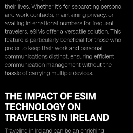
their lives. Whether it's for separating personal
and work contacts, maintaining privacy, or
availing international numbers for frequent
travelers, eSIMs offer a versatile solution. This
feature is particularly beneficial for those who
prefer to keep their work and personal
communications distinct, ensuring efficient
communication management without the
hassle of carrying multiple devices.
THE IMPACT OF ESIM
TECHNOLOGY ON
TRAVELERS IN IRELAND
Traveling in Ireland can be an enriching