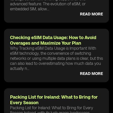
advanced feature. The evolution of eSIM, or
embedded SIM, allow...
READ MORE
Checking eSIM Data Usage: How to Avoid
Overages and Maximize Your Plan
Why Tracking eSIM Data Usage is Important With
eSIM technology, the convenience of switching
networks or using multiple data plans is clear, but this
can also lead to overestimating how much data you
actually n...
READ MORE
Packing List for Ireland: What to Bring for
Every Season
Packing List for Ireland: What to Bring for Every
Season Ireland, with its lush green landscapes,