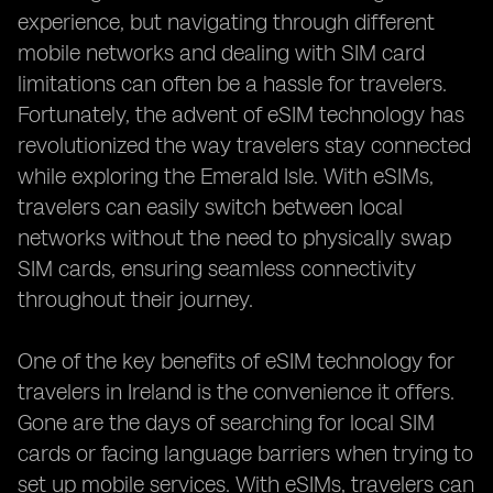
experience, but navigating through different
mobile networks and dealing with SIM card
limitations can often be a hassle for travelers.
Fortunately, the advent of eSIM technology has
revolutionized the way travelers stay connected
while exploring the Emerald Isle. With eSIMs,
travelers can easily switch between local
networks without the need to physically swap
SIM cards, ensuring seamless connectivity
throughout their journey.
One of the key benefits of eSIM technology for
travelers in Ireland is the convenience it offers.
Gone are the days of searching for local SIM
cards or facing language barriers when trying to
set up mobile services. With eSIMs, travelers can