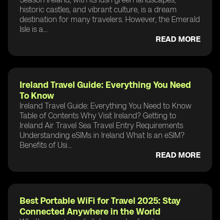
historic castles, and vibrant culture, is a dream
destination for many travelers. However, the Emerald
Isle is a...
READ MORE
Ireland Travel Guide: Everything You Need
To Know
Ireland Travel Guide: Everything You Need to Know
Table of Contents Why Visit Ireland? Getting to
Ireland Air Travel Sea Travel Entry Requirements
Understanding eSIMs in Ireland What Is an eSIM?
Benefits of Usi...
READ MORE
Best Portable WiFi for Travel 2025: Stay
Connected Anywhere in the World