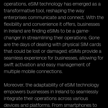
operations, eSIM technology has emerged as a
transformative tool, reshaping the way
enterprises communicate and connect. With the
flexibility and convenience it offers, businesses
in Ireland are finding eSIMs to be a game-
changer in streamlining their operations. Gone
are the days of dealing with physical SIM cards
that could be lost or damaged; eSIMs provide a
seamless experience for businesses, allowing for
swift activation and easy management of
multiple mobile connections.
Moreover, the adaptability of eSIM technology
empowers businesses in Ireland to seamlessly
integrate their operations across various
devices and platforms. From smartphones to