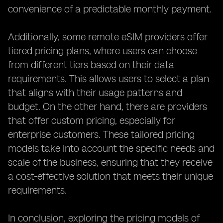
convenience of a predictable monthly payment.
Additionally, some remote eSIM providers offer
tiered pricing plans, where users can choose
from different tiers based on their data
requirements. This allows users to select a plan
that aligns with their usage patterns and
budget. On the other hand, there are providers
that offer custom pricing, especially for
enterprise customers. These tailored pricing
models take into account the specific needs and
scale of the business, ensuring that they receive
a cost-effective solution that meets their unique
requirements.
In conclusion, exploring the pricing models of