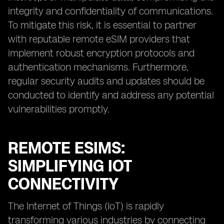
integrity and confidentiality of communications.
To mitigate this risk, it is essential to partner
with reputable remote eSIM providers that
implement robust encryption protocols and
authentication mechanisms. Furthermore,
regular security audits and updates should be
conducted to identify and address any potential
vulnerabilities promptly.
REMOTE ESIMS:
SIMPLIFYING IOT
CONNECTIVITY
The Internet of Things (IoT) is rapidly
transforming various industries by connecting