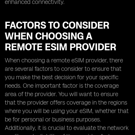
enhanced connectivity.
FACTORS TO CONSIDER
WHEN CHOOSING A
REMOTE ESIM PROVIDER
When choosing a remote eSIM provider, there
are several factors to consider to ensure that
you make the best decision for your specific
needs. One important factor is the coverage
area of the provider. You will want to ensure
that the provider offers coverage in the regions
where you will be using your eSIM, whether that
be for personal or business purposes.
Additionally, it is crucial to evaluate the network