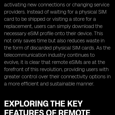
activating new connections or changing service
providers. Instead of waiting for a physical SIM
card to be shipped or visiting a store for a
replacement, users can simply download the
necessary eSIM profile onto their device. This
not only saves time but also reduces waste in
the form of discarded physical SIM cards. As the
telecommunication industry continues to
evolve, it is clear that remote eSIMs are at the
forefront of this revolution, providing users with
greater control over their connectivity options in
a more efficient and sustainable manner.
EXPLORING THE KEY
FEATURES OF REMOTE