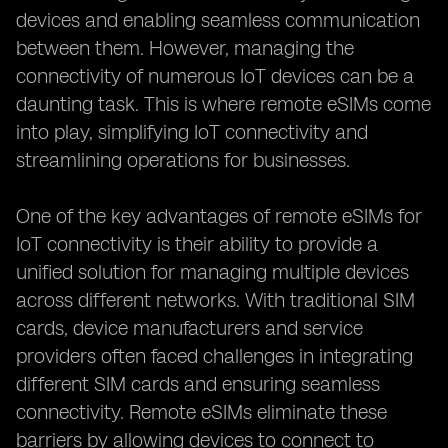
devices and enabling seamless communication
between them. However, managing the
connectivity of numerous IoT devices can be a
daunting task. This is where remote eSIMs come
into play, simplifying IoT connectivity and
streamlining operations for businesses.
One of the key advantages of remote eSIMs for
IoT connectivity is their ability to provide a
unified solution for managing multiple devices
across different networks. With traditional SIM
cards, device manufacturers and service
providers often faced challenges in integrating
different SIM cards and ensuring seamless
connectivity. Remote eSIMs eliminate these
barriers by allowing devices to connect to