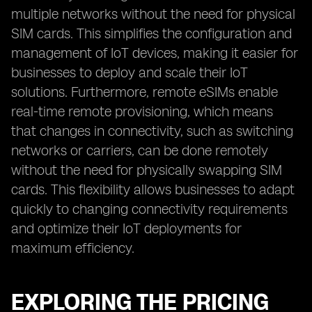
multiple networks without the need for physical
SIM cards. This simplifies the configuration and
management of IoT devices, making it easier for
businesses to deploy and scale their IoT
solutions. Furthermore, remote eSIMs enable
real-time remote provisioning, which means
that changes in connectivity, such as switching
networks or carriers, can be done remotely
without the need for physically swapping SIM
cards. This flexibility allows businesses to adapt
quickly to changing connectivity requirements
and optimize their IoT deployments for
maximum efficiency.
EXPLORING THE PRICING