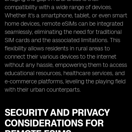
compatibility with a wide range of devices.
Whether it's a smartphone, tablet, or even smart
home devices, remote eSIMs can be integrated
seamlessly, eliminating the need for traditional
SIM cards and the associated limitations. This
flexibility allows residents in rural areas to
connect their various devices to the internet
without any hassle, empowering them to access
educational resources, healthcare services, and
e-commerce platforms, leveling the playing field
with their urban counterparts.
SECURITY AND PRIVACY
CONSIDERATIONS FOR