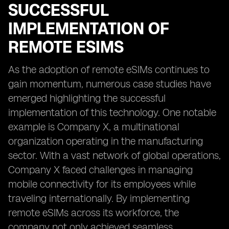
SUCCESSFUL
IMPLEMENTATION OF
REMOTE ESIMS
As the adoption of remote eSIMs continues to
gain momentum, numerous case studies have
emerged highlighting the successful
implementation of this technology. One notable
example is Company X, a multinational
organization operating in the manufacturing
sector. With a vast network of global operations,
Company X faced challenges in managing
mobile connectivity for its employees while
traveling internationally. By implementing
remote eSIMs across its workforce, the
company not only achieved seamless