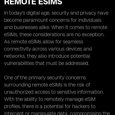
REMOTE ESIMS
In today's digital age, security and privacy have
become paramount concerns for individuals
and businesses alike. When it comes to remote
eSIMs, these considerations are no exception.
As remote eSIMs allow for seamless
connectivity across various devices and
networks, they also introduce potential
vulnerabilities that must be addressed.
One of the primary security concerns
surrounding remote eSIMs is the risk of
unauthorized access to sensitive information.
With the ability to remotely manage eSIM
profiles, there is a potential for hackers to
intercept or manipulate data, compromising the