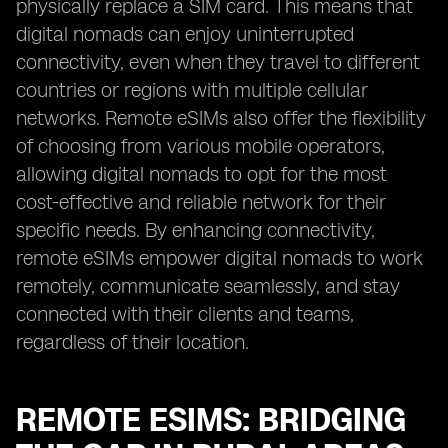
physically replace a SIM card. This means that
digital nomads can enjoy uninterrupted
connectivity, even when they travel to different
countries or regions with multiple cellular
networks. Remote eSIMs also offer the flexibility
of choosing from various mobile operators,
allowing digital nomads to opt for the most
cost-effective and reliable network for their
specific needs. By enhancing connectivity,
remote eSIMs empower digital nomads to work
remotely, communicate seamlessly, and stay
connected with their clients and teams,
regardless of their location.
REMOTE ESIMS: BRIDGING