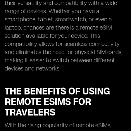
their versatility and compatibility with a wide
range of devices. Whether you have a
smartphone, tablet, smartwatch, or even a
laptop, chances are there is a remote eSIM
solution available for your device. This
compatibility allows for seamless connectivity
and eliminates the need for physical SIM cards,
making it easier to switch between different
devices and networks.
THE BENEFITS OF USING
REMOTE ESIMS FOR
TRAVELERS
With the rising popularity of remote eSIMs,