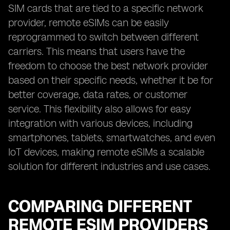
SIM cards that are tied to a specific network
provider, remote eSIMs can be easily
reprogrammed to switch between different
carriers. This means that users have the
freedom to choose the best network provider
based on their specific needs, whether it be for
better coverage, data rates, or customer
service. This flexibility also allows for easy
integration with various devices, including
smartphones, tablets, smartwatches, and even
IoT devices, making remote eSIMs a scalable
solution for different industries and use cases.
COMPARING DIFFERENT
REMOTE ESIM PROVIDERS