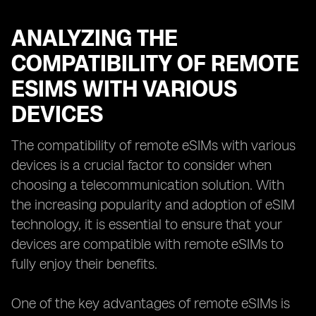
ANALYZING THE
COMPATIBILITY OF REMOTE
ESIMS WITH VARIOUS
DEVICES
The compatibility of remote eSIMs with various
devices is a crucial factor to consider when
choosing a telecommunication solution. With
the increasing popularity and adoption of eSIM
technology, it is essential to ensure that your
devices are compatible with remote eSIMs to
fully enjoy their benefits.
One of the key advantages of remote eSIMs is