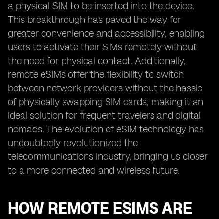
a physical SIM to be inserted into the device.
This breakthrough has paved the way for
greater convenience and accessibility, enabling
users to activate their SIMs remotely without
the need for physical contact. Additionally,
remote eSIMs offer the flexibility to switch
between network providers without the hassle
of physically swapping SIM cards, making it an
ideal solution for frequent travelers and digital
nomads. The evolution of eSIM technology has
undoubtedly revolutionized the
telecommunications industry, bringing us closer
to a more connected and wireless future.
HOW REMOTE ESIMS ARE