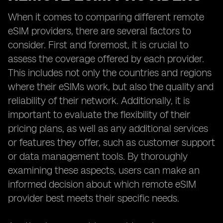
When it comes to comparing different remote
eSIM providers, there are several factors to
consider. First and foremost, it is crucial to
assess the coverage offered by each provider.
This includes not only the countries and regions
where their eSIMs work, but also the quality and
reliability of their network. Additionally, it is
important to evaluate the flexibility of their
pricing plans, as well as any additional services
or features they offer, such as customer support
or data management tools. By thoroughly
examining these aspects, users can make an
informed decision about which remote eSIM
provider best meets their specific needs.