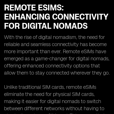
REMOTE ESIMS:
ENHANCING CONNECTIVITY
FOR DIGITAL NOMADS
With the rise of digital nomadism, the need for
reliable and seamless connectivity has become
more important than ever. Remote eSIMs have
emerged as a game-changer for digital nomads,
offering enhanced connectivity options that
allow them to stay connected wherever they go.
Unlike traditional SIM cards, remote eSIMs
eliminate the need for physical SIM cards,
making it easier for digital nomads to switch
between different networks without having to