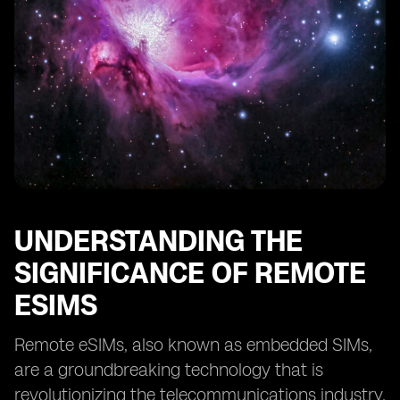
Providers
Case Studies: Successful Implementation of Remote
eSIMs
Tips for Optimizing Remote eSIM Performance
Overcoming Challenges in Adopting Remote eSIM
Technology
The Future of Remote eSIMs: Predictions and Trends
UNDERSTANDING THE
SIGNIFICANCE OF REMOTE
ESIMS
Remote eSIMs, also known as embedded SIMs,
are a groundbreaking technology that is
revolutionizing the telecommunications industry.