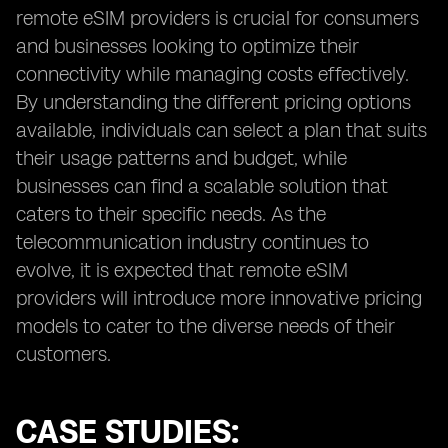
remote eSIM providers is crucial for consumers
and businesses looking to optimize their
connectivity while managing costs effectively.
By understanding the different pricing options
available, individuals can select a plan that suits
their usage patterns and budget, while
businesses can find a scalable solution that
caters to their specific needs. As the
telecommunication industry continues to
evolve, it is expected that remote eSIM
providers will introduce more innovative pricing
models to cater to the diverse needs of their
customers.
CASE STUDIES: