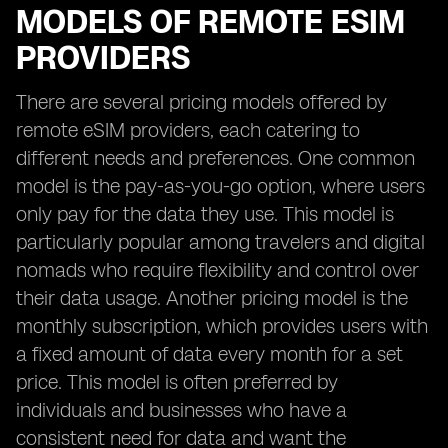
MODELS OF REMOTE ESIM
PROVIDERS
There are several pricing models offered by
remote eSIM providers, each catering to
different needs and preferences. One common
model is the pay-as-you-go option, where users
only pay for the data they use. This model is
particularly popular among travelers and digital
nomads who require flexibility and control over
their data usage. Another pricing model is the
monthly subscription, which provides users with
a fixed amount of data every month for a set
price. This model is often preferred by
individuals and businesses who have a
consistent need for data and want the