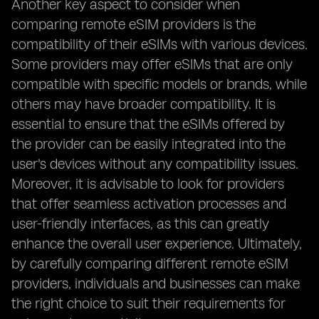
Another key aspect to consider when
comparing remote eSIM providers is the
compatibility of their eSIMs with various devices.
Some providers may offer eSIMs that are only
compatible with specific models or brands, while
others may have broader compatibility. It is
essential to ensure that the eSIMs offered by
the provider can be easily integrated into the
user's devices without any compatibility issues.
Moreover, it is advisable to look for providers
that offer seamless activation processes and
user-friendly interfaces, as this can greatly
enhance the overall user experience. Ultimately,
by carefully comparing different remote eSIM
providers, individuals and businesses can make
the right choice to suit their requirements for