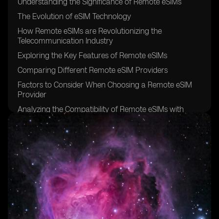
Understanding the Significance of Remote eSIMs
The Evolution of eSIM Technology
How Remote eSIMs are Revolutionizing the
Telecommunication Industry
Exploring the Key Features of Remote eSIMs
Comparing Different Remote eSIM Providers
Factors to Consider When Choosing a Remote eSIM
Provider
Analyzing the Compatibility of Remote eSIMs with
Various Devices
The Benefits of Using Remote eSIMs for Travelers
Remote eSIMs: Enhancing Connectivity for Digital
Nomads
Remote eSIMs: Bridging the Gap in Rural Areas
Security and Privacy Considerations for Remote eSIMs
Remote eSIMs: Simplifying IoT Connectivity
Exploring the Pricing Models of Remote eSIM