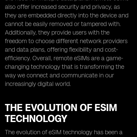
also offer increased security and privacy, as
they are embedded directly into the device and
cannot be easily removed or tampered with.
Additionally, they provide users with the
freedom to choose different network providers
and data plans, offering flexibility and cost-
efficiency. Overall, remote eSIMs are a game-
changing technology that is transforming the
way we connect and communicate in our
increasingly digital world.
THE EVOLUTION OF ESIM
TECHNOLOGY
The evolution of eSIM technology has been a