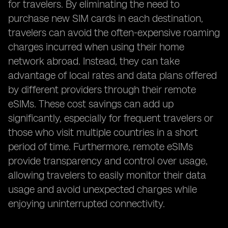
for travelers. By eliminating the need to
purchase new SIM cards in each destination,
travelers can avoid the often-expensive roaming
charges incurred when using their home
network abroad. Instead, they can take
advantage of local rates and data plans offered
by different providers through their remote
eSIMs. These cost savings can add up
significantly, especially for frequent travelers or
those who visit multiple countries in a short
period of time. Furthermore, remote eSIMs
provide transparency and control over usage,
allowing travelers to easily monitor their data
usage and avoid unexpected charges while
enjoying uninterrupted connectivity.