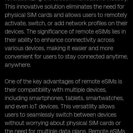
This innovative solution eliminates the need for
physical SIM cards and allows users to remotely
activate, switch, or add network profiles on their
devices. The significance of remote eSIMs lies in
their ability to enhance connectivity across
various devices, making it easier and more
convenient for users to stay connected anytime,
anywhere.
One of the key advantages of remote eSIMs is
their compatibility with multiple devices,
including smartphones, tablets, smartwatches,
and even IoT devices. This versatility allows
users to seamlessly switch between devices
without worrying about physical SIM cards or
the need for multiple data plans. Remote eSIMs