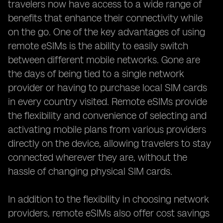
travelers now have access to a wide range of
benefits that enhance their connectivity while
on the go. One of the key advantages of using
remote eSIMs is the ability to easily switch
between different mobile networks. Gone are
the days of being tied to a single network
provider or having to purchase local SIM cards
in every country visited. Remote eSIMs provide
the flexibility and convenience of selecting and
activating mobile plans from various providers
directly on the device, allowing travelers to stay
connected wherever they are, without the
hassle of changing physical SIM cards.
In addition to the flexibility in choosing network
providers, remote eSIMs also offer cost savings