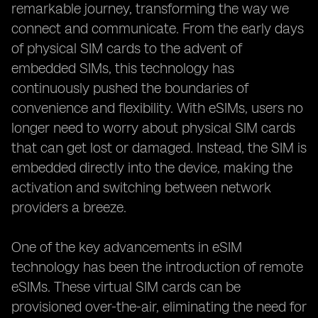
remarkable journey, transforming the way we
connect and communicate. From the early days
of physical SIM cards to the advent of
embedded SIMs, this technology has
continuously pushed the boundaries of
convenience and flexibility. With eSIMs, users no
longer need to worry about physical SIM cards
that can get lost or damaged. Instead, the SIM is
embedded directly into the device, making the
activation and switching between network
providers a breeze.
One of the key advancements in eSIM
technology has been the introduction of remote
eSIMs. These virtual SIM cards can be
provisioned over-the-air, eliminating the need for