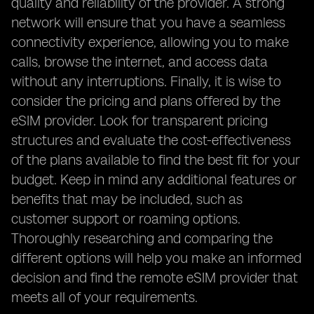
quality and reliability of the provider. A strong
network will ensure that you have a seamless
connectivity experience, allowing you to make
calls, browse the internet, and access data
without any interruptions. Finally, it is wise to
consider the pricing and plans offered by the
eSIM provider. Look for transparent pricing
structures and evaluate the cost-effectiveness
of the plans available to find the best fit for your
budget. Keep in mind any additional features or
benefits that may be included, such as
customer support or roaming options.
Thoroughly researching and comparing the
different options will help you make an informed
decision and find the remote eSIM provider that
meets all of your requirements.