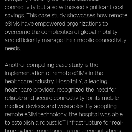
connectivity but also witnessed significant cost
savings. This case study showcases how remote
eSIMs have empowered organizations to
overcome the complexities of global mobility
and efficiently manage their mobile connectivity
needs.
Another compelling case study is the
implementation of remote eSIMs in the
healthcare industry. Hospital Y, a leading
healthcare provider, recognized the need for
reliable and secure connectivity for its mobile
medical devices and wearables. By adopting
remote eSIM technology, the hospital was able
to establish a robust IoT infrastructure for real-
time patient monitoring, remote consultations,