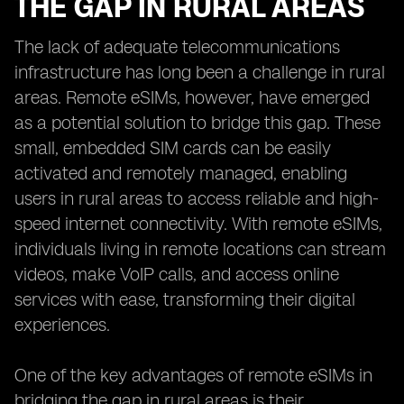
THE GAP IN RURAL AREAS
The lack of adequate telecommunications
infrastructure has long been a challenge in rural
areas. Remote eSIMs, however, have emerged
as a potential solution to bridge this gap. These
small, embedded SIM cards can be easily
activated and remotely managed, enabling
users in rural areas to access reliable and high-
speed internet connectivity. With remote eSIMs,
individuals living in remote locations can stream
videos, make VoIP calls, and access online
services with ease, transforming their digital
experiences.
One of the key advantages of remote eSIMs in
bridging the gap in rural areas is their