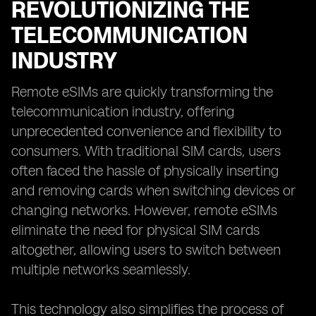
REVOLUTIONIZING THE
TELECOMMUNICATION
INDUSTRY
Remote eSIMs are quickly transforming the
telecommunication industry, offering
unprecedented convenience and flexibility to
consumers. With traditional SIM cards, users
often faced the hassle of physically inserting
and removing cards when switching devices or
changing networks. However, remote eSIMs
eliminate the need for physical SIM cards
altogether, allowing users to switch between
multiple networks seamlessly.
This technology also simplifies the process of