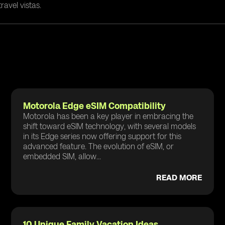
ravel vistas.
Motorola Edge eSIM Compatibility
Motorola has been a key player in embracing the
shift toward eSIM technology, with several models
in its Edge series now offering support for this
advanced feature. The evolution of eSIM, or
embedded SIM, allow...
READ MORE
10 Unique Family Vacation Ideas