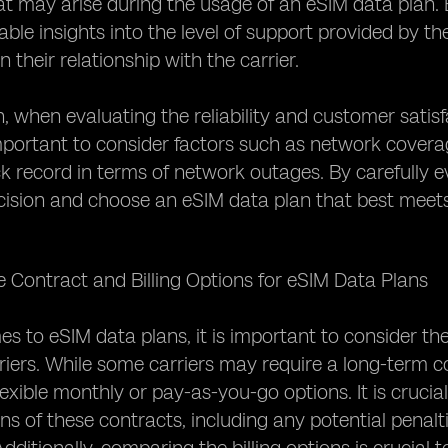
t may arise during the usage of an eSIM data plan. 
ble insights into the level of support provided by the 
n their relationship with the carrier.
n, when evaluating the reliability and customer satisf
 important to consider factors such as network cover
ack record in terms of network outages. By carefully
ision and choose an eSIM data plan that best meets
e Contract and Billing Options for eSIM Data Plans
s to eSIM data plans, it is important to consider the
rriers. While some carriers may require a long-term c
lexible monthly or pay-as-you-go options. It is cruci
ns of these contracts, including any potential penalt