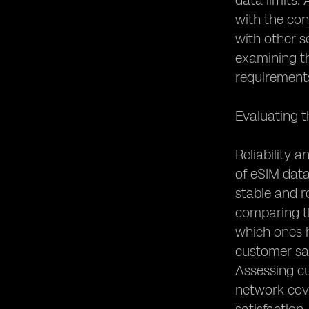
data limits.
with the con
with other s
examining th
requirement
Evaluating t
Reliability 
of eSIM data
stable and r
comparing th
which ones h
customer sat
Assessing c
network cove