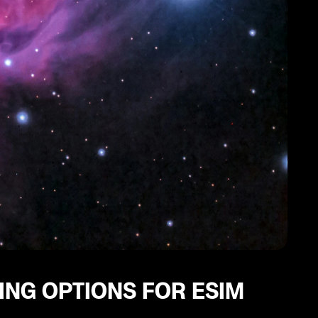
ING OPTIONS FOR ESIM