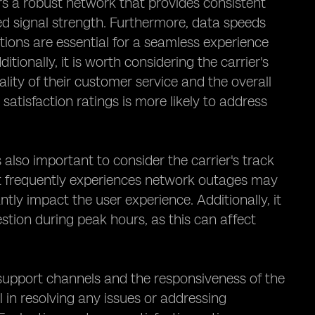
ffers a robust network that provides consistent
ted signal strength. Furthermore, data speeds
tions are essential for a seamless experience
tionally, it is worth considering the carrier's
ality of their customer service and the overall
satisfaction ratings is more likely to address
s also important to consider the carrier's track
at frequently experiences network outages may
ntly impact the user experience. Additionally, it
estion during peak hours, as this can affect
r support channels and the responsiveness of the
l in resolving any issues or addressing