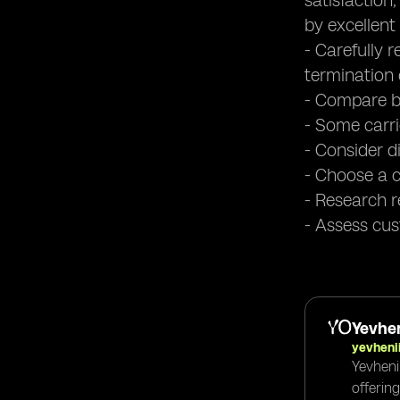
satisfaction
by excellent
- Carefully 
termination 
- Compare bi
- Some carri
- Consider di
- Choose a c
- Research re
- Assess cus
Yevhen
yevheni
Yevheni
offerin