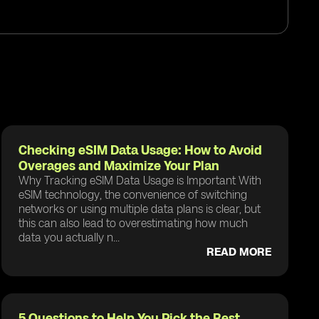
Checking eSIM Data Usage: How to Avoid
Overages and Maximize Your Plan
Why Tracking eSIM Data Usage is Important With
eSIM technology, the convenience of switching
networks or using multiple data plans is clear, but
this can also lead to overestimating how much
data you actually n...
READ MORE
5 Questions to Help You Pick the Best