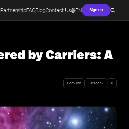
Partnership
FAQ
Blog
Contact Us
EN
Sign up
red by Carriers: A
Copy link
Facebook
X