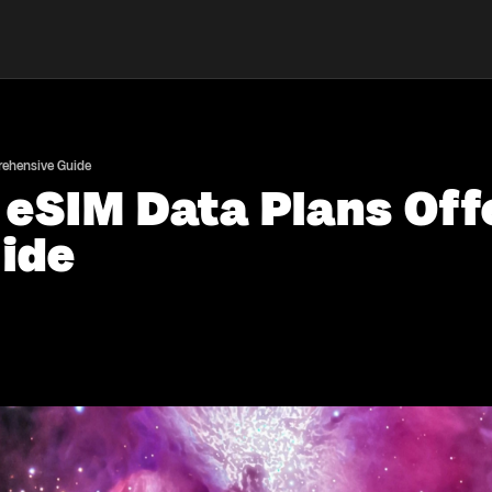
prehensive Guide
 eSIM Data Plans Offe
ide