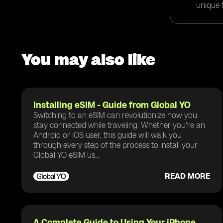
unique t
You may also like
Installing eSIM - Guide from Global YO
Switching to an eSIM can revolutionize how you
stay connected while traveling. Whether you're an
Android or iOS user, this guide will walk you
through every step of the process to install your
Global YO eSIM us...
READ MORE
A Complete Guide to Using Your iPhone