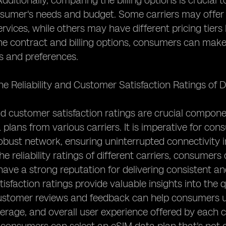
 Additionally, comparing the billing options is crucia
sumer's needs and budget. Some carriers may offer 
ervices, while others may have different pricing tier
e contract and billing options, consumers can make 
s and preferences.
he Reliability and Customer Satisfaction Ratings of D
and customer satisfaction ratings are crucial compone
 plans from various carriers. It is imperative for co
obust network, ensuring uninterrupted connectivity i
e reliability ratings of different carriers, consumer
ave a strong reputation for delivering consistent and 
isfaction ratings provide valuable insights into the qu
ustomer reviews and feedback can help consumers un
rage, and overall user experience offered by each carr