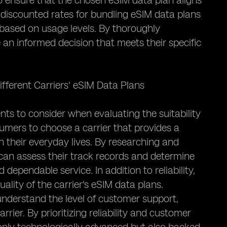
l to ensure that the chosen eSIM data plan aligns
discounted rates for bundling eSIM data plans
s based on usage levels. By thoroughly
an informed decision that meets their specific
ifferent Carriers' eSIM Data Plans
nts to consider when evaluating the suitability
nsumers to choose a carrier that provides a
n their everyday lives. By researching and
s can assess their track records and determine
dependable service. In addition to reliability,
ality of the carrier's eSIM data plans.
derstand the level of customer support,
ier. By prioritizing reliability and customer