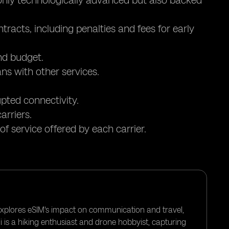
 only technologically advanced but also backed
tracts, including penalties and fees for early
nd budget.
ns with other services.
upted connectivity.
arriers.
of service offered by each carrier.
 explores eSIM's impact on communication and travel,
i is a hiking enthusiast and drone hobbyist, capturing