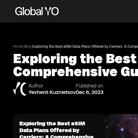
•
•
Home
Blog
Exploring the Best eSIM Data Plans Offered by Carriers: A Com
Exploring the Best
Comprehensive Gu
Author
Published on
Yevhenii Kuznietsov
Dec 6, 2023
Exploring the Best eSIM
Data Plans Offered by
Carriers: A Comprehensive