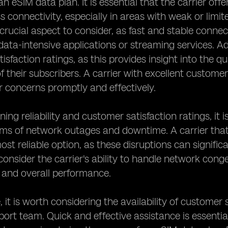
f an eSIM data plan. It is essential that the carrier o
 connectivity, especially in areas with weak or limi
crucial aspect to consider, as fast and stable connec
ata-intensive applications or streaming services. Addi
isfaction ratings, as this provides insight into the qu
f their subscribers. A carrier with excellent customer 
r concerns promptly and effectively.
ng reliability and customer satisfaction ratings, it i
erms of network outages and downtime. A carrier th
ost reliable option, as these disruptions can significa
o consider the carrier's ability to handle network cong
 and overall performance.
 it is worth considering the availability of custome
pport team. Quick and effective assistance is essentia