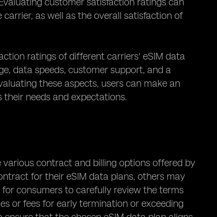
Evaluating customer satisfaction ratings can
carrier, as well as the overall satisfaction of
action ratings of different carriers' eSIM data
age, data speeds, customer support, and a
 evaluating these aspects, users can make an
 their needs and expectations.
 various contract and billing options offered by
ontract for their eSIM data plans, others may
al for consumers to carefully review the terms
ies or fees for early termination or exceeding