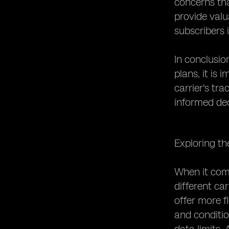
concerns tha
provide valua
subscribers i
In conclusio
plans, it is
carrier's tr
informed dec
Exploring th
When it come
different ca
offer more f
and conditio