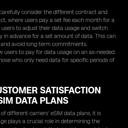
carefully consider the different contract and
act, where users pay a set fee each month for a
ng users to adjust their data usage and switch
ay in advance for a set amount of data. This can
ng and avoid long-term commitments.
low users to pay for data usage on an as-needed
 those who only need data for specific periods of
CUSTOMER SATISFACTION
SIM DATA PLANS
f different carriers' eSIM data plans, it is
ge plays a crucial role in determining the