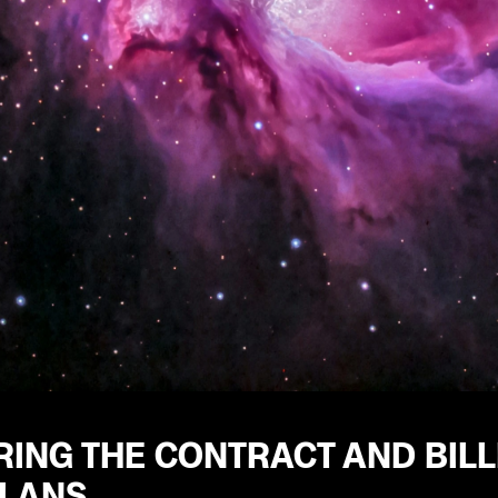
ING THE CONTRACT AND BILL
PLANS