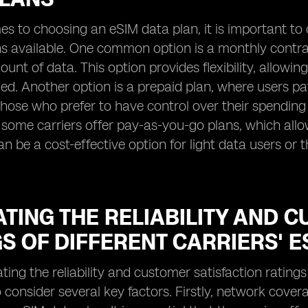
s to choosing an eSIM data plan, it is important to 
ons available. One common option is a monthly contr
ount of data. This option provides flexibility, allowi
ded. Another option is a prepaid plan, where users p
 those who prefer to have control over their spendi
, some carriers offer pay-as-you-go plans, which al
can be a cost-effective option for light data users or
TING THE RELIABILITY AND 
S OF DIFFERENT CARRIERS' E
ng the reliability and customer satisfaction ratings o
 consider several key factors. Firstly, network covera