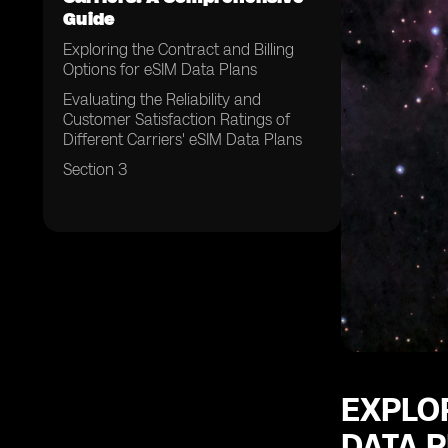
Guide
Exploring the Contract and Billing
Options for eSIM Data Plans
Evaluating the Reliability and
Customer Satisfaction Ratings of
Different Carriers' eSIM Data Plans
Section 3
EXPLOR
DATA 