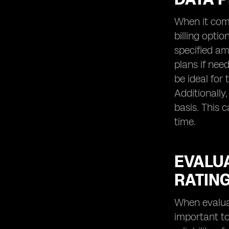
When it come
billing opti
specified am
plans if nee
be ideal for
Additionally
basis. This 
time.
EVALUA
RATING
When evaluati
important to