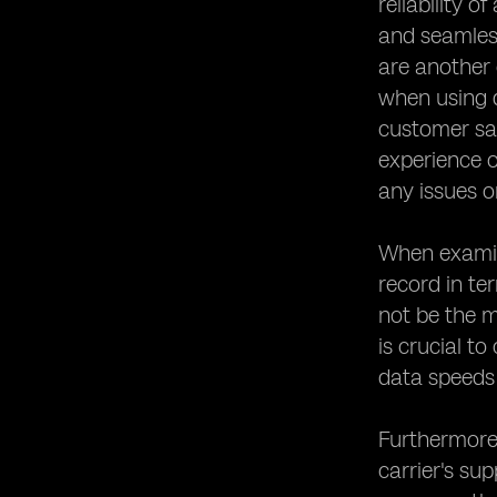
reliability o
and seamless
are another 
when using d
customer sat
experience o
any issues o
When examini
record in t
not be the m
is crucial t
data speeds
Furthermore,
carrier's su