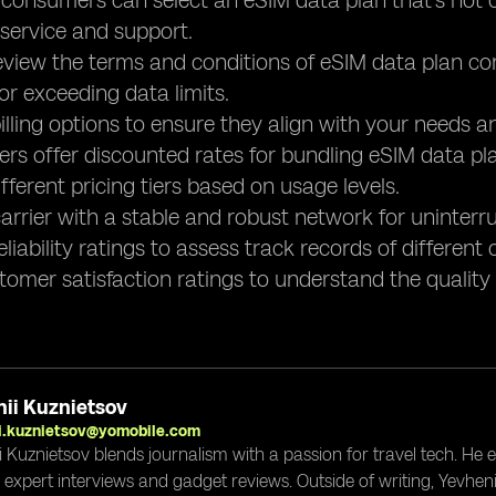
, consumers can select an eSIM data plan that's not
 service and support.
review the terms and conditions of eSIM data plan con
or exceeding data limits.
lling options to ensure they align with your needs a
ers offer discounted rates for bundling eSIM data pla
fferent pricing tiers based on usage levels.
arrier with a stable and robust network for uninterr
liability ratings to assess track records of different c
tomer satisfaction ratings to understand the quality 
ii Kuznietsov
i.kuznietsov@yomobile.com
i Kuznietsov blends journalism with a passion for travel tech. He
g expert interviews and gadget reviews. Outside of writing, Yevheni