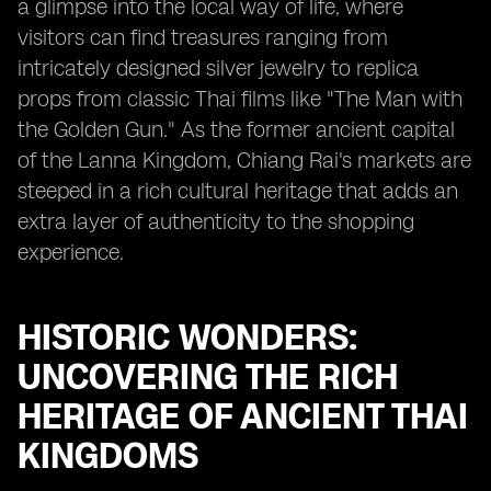
a glimpse into the local way of life, where
visitors can find treasures ranging from
intricately designed silver jewelry to replica
props from classic Thai films like "The Man with
the Golden Gun." As the former ancient capital
of the Lanna Kingdom, Chiang Rai's markets are
steeped in a rich cultural heritage that adds an
extra layer of authenticity to the shopping
experience.
HISTORIC WONDERS:
UNCOVERING THE RICH
HERITAGE OF ANCIENT THAI
KINGDOMS