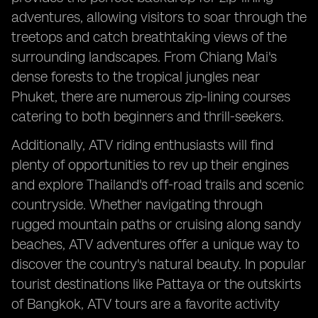
adventures, allowing visitors to soar through the
treetops and catch breathtaking views of the
surrounding landscapes. From Chiang Mai's
dense forests to the tropical jungles near
Phuket, there are numerous zip-lining courses
catering to both beginners and thrill-seekers.
Additionally, ATV riding enthusiasts will find
plenty of opportunities to rev up their engines
and explore Thailand's off-road trails and scenic
countryside. Whether navigating through
rugged mountain paths or cruising along sandy
beaches, ATV adventures offer a unique way to
discover the country's natural beauty. In popular
tourist destinations like Pattaya or the outskirts
of Bangkok, ATV tours are a favorite activity