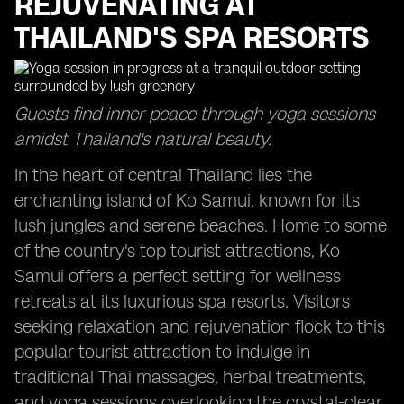
REJUVENATING AT
THAILAND'S SPA RESORTS
Guests find inner peace through yoga sessions
amidst Thailand's natural beauty.
In the heart of central Thailand lies the
enchanting island of Ko Samui, known for its
lush jungles and serene beaches. Home to some
of the country's top tourist attractions, Ko
Samui offers a perfect setting for wellness
retreats at its luxurious spa resorts. Visitors
seeking relaxation and rejuvenation flock to this
popular tourist attraction to indulge in
traditional Thai massages, herbal treatments,
and yoga sessions overlooking the crystal-clear