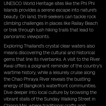
UNESCO World Heritage sites like the Phi Phi
Islands provides a serene escape into nature's
beauty. On land, thrill-seekers can tackle rock
climbing challenges in places like Railay Beach
or trek through lush hiking trails that lead to
panoramic viewpoints.
Exploring Thailand's crystal clear waters also
means discovering the cultural and historical
gems that line its riverbanks. A visit to the River
Kwai offers a poignant reminder of the country's
wartime history, while a leisurely cruise along
the Chao Phraya River reveals the bustling
energy of Bangkok's waterfront communities.
Dive deeper into local culture by browsing the
vibrant stalls of the Sunday Walking Street in
Chiang Mai, where traditional crafts and