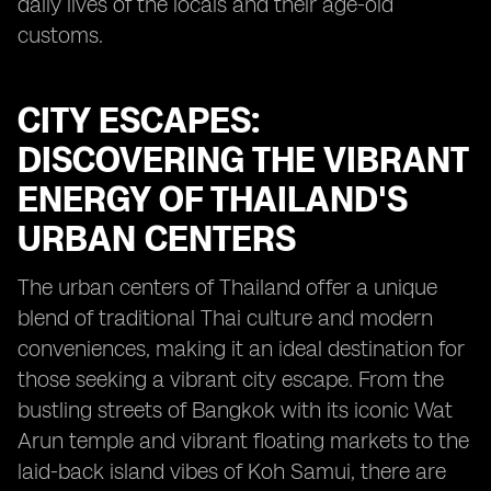
daily lives of the locals and their age-old
customs.
CITY ESCAPES:
DISCOVERING THE VIBRANT
ENERGY OF THAILAND'S
URBAN CENTERS
The urban centers of Thailand offer a unique
blend of traditional Thai culture and modern
conveniences, making it an ideal destination for
those seeking a vibrant city escape. From the
bustling streets of Bangkok with its iconic Wat
Arun temple and vibrant floating markets to the
laid-back island vibes of Koh Samui, there are