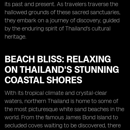
its past and present. As travelers traverse the
hallowed grounds of these sacred sanctuaries,
they embark on a journey of discovery, guided
by the enduring spirit of Thailand's cultural
heritage.
BEACH BLISS: RELAXING
ON THAILAND'S STUNNING
COASTAL SHORES
With its tropical climate and crystal-clear
waters, northern Thailand is home to some of
the most picturesque white sand beaches in the
world. From the famous James Bond Island to
secluded coves waiting to be discovered, there