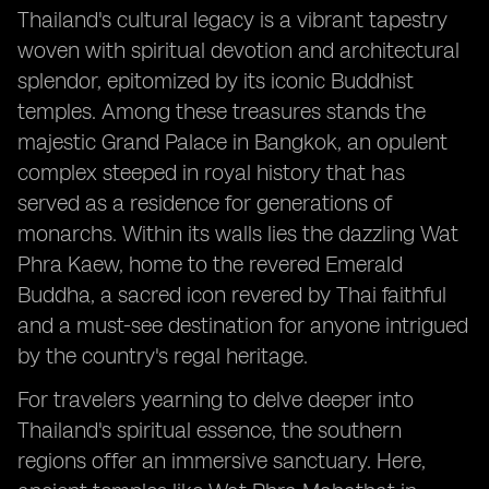
Thailand's cultural legacy is a vibrant tapestry
woven with spiritual devotion and architectural
splendor, epitomized by its iconic Buddhist
temples. Among these treasures stands the
majestic Grand Palace in Bangkok, an opulent
complex steeped in royal history that has
served as a residence for generations of
monarchs. Within its walls lies the dazzling Wat
Phra Kaew, home to the revered Emerald
Buddha, a sacred icon revered by Thai faithful
and a must-see destination for anyone intrigued
by the country's regal heritage.
For travelers yearning to delve deeper into
Thailand's spiritual essence, the southern
regions offer an immersive sanctuary. Here,