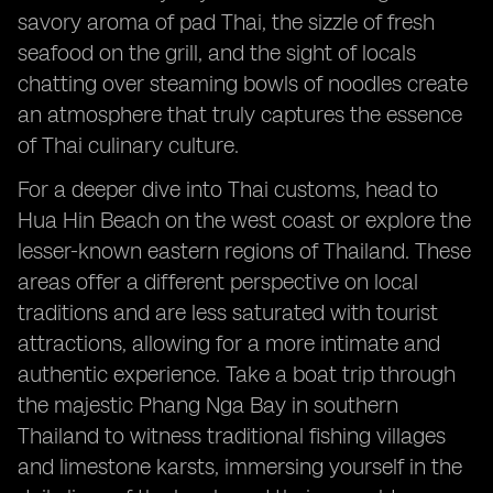
savory aroma of pad Thai, the sizzle of fresh
seafood on the grill, and the sight of locals
chatting over steaming bowls of noodles create
an atmosphere that truly captures the essence
of Thai culinary culture.
For a deeper dive into Thai customs, head to
Hua Hin Beach on the west coast or explore the
lesser-known eastern regions of Thailand. These
areas offer a different perspective on local
traditions and are less saturated with tourist
attractions, allowing for a more intimate and
authentic experience. Take a boat trip through
the majestic Phang Nga Bay in southern
Thailand to witness traditional fishing villages
and limestone karsts, immersing yourself in the