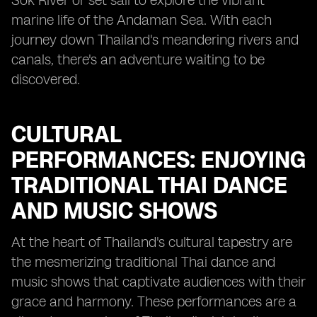
Sok River or set sail to explore the vibrant
marine life of the Andaman Sea. With each
journey down Thailand's meandering rivers and
canals, there's an adventure waiting to be
discovered.
CULTURAL
PERFORMANCES: ENJOYING
TRADITIONAL THAI DANCE
AND MUSIC SHOWS
At the heart of Thailand's cultural tapestry are
the mesmerizing traditional Thai dance and
music shows that captivate audiences with their
grace and harmony. These performances are a