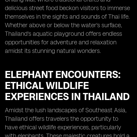
delicious street food beckon visitors to immerse
themselves in the sights and sounds of Thai life.
Whether above or below the water's surface,
Thailand's aquatic playground offers endless
opportunities for adventure and relaxation
amidst its stunning natural wonders.
ELEPHANT ENCOUNTERS:
ETHICAL WILDLIFE
EXPERIENCES IN THAILAND
Amidst the lush landscapes of Southeast Asia,
Thailand offers travelers the opportunity to
have ethical wildlife experiences, particularly
with elephants. These majestic creatures hold a