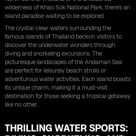
wilderness of Khao Sok National Park, there's an
island paradise waiting to be explored.
The crystal-clear waters surrounding the
famous islands of Thailand beckon visitors to
discover the underwater wonders through
diving and snorkeling excursions. The
picturesque landscapes of the Andaman Sea
are perfect for leisurely beach strolls or
adventurous water activities. Each island boasts
its unique charm, making it a must-visit
destination for those seeking a tropical getaway
like no other.
THRILLING WATER SPORTS: