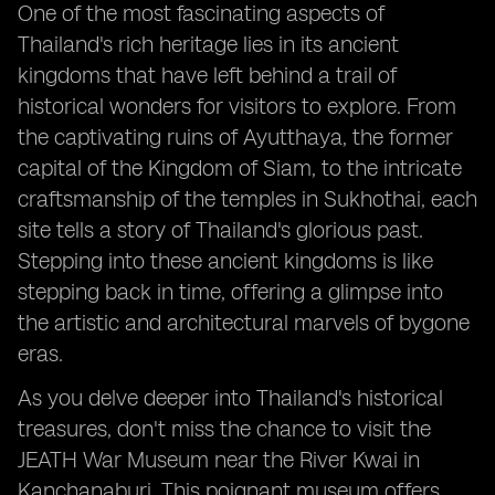
One of the most fascinating aspects of
Thailand's rich heritage lies in its ancient
kingdoms that have left behind a trail of
historical wonders for visitors to explore. From
the captivating ruins of Ayutthaya, the former
capital of the Kingdom of Siam, to the intricate
craftsmanship of the temples in Sukhothai, each
site tells a story of Thailand's glorious past.
Stepping into these ancient kingdoms is like
stepping back in time, offering a glimpse into
the artistic and architectural marvels of bygone
eras.
As you delve deeper into Thailand's historical
treasures, don't miss the chance to visit the
JEATH War Museum near the River Kwai in
Kanchanaburi. This poignant museum offers