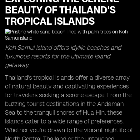
BEAUTY OF THAILAND'S
TROPICAL ISLANDS
Koh Samui island offers idyllic beaches and
luxurious resorts for the ultimate island
getaway.
Thailand's tropical islands offer a diverse array
of natural beauty and captivating experiences
for travelers seeking a serene escape. From the
buzzing tourist destinations in the Andaman
Sea to the tranquil shores of Hua Hin, these
islands cater to a wide range of preferences.
Whether you're drawn to the vibrant nightlife of
North Central Thailand or the untouched