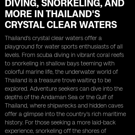
DIVING, SNORKELING, AND
MORE IN THAILAND'S
CRYSTAL CLEAR WATERS
Thailand's crystal clear waters offer a
playground for water sports enthusiasts of all
levels. From scuba diving in vibrant coral reefs
to snorkeling in shallow bays teeming with
colorful marine life, the underwater world of
Thailand is a treasure trove waiting to be
explored. Adventure seekers can dive into the
depths of the Andaman Sea or the Gulf of
Thailand, where shipwrecks and hidden caves
offer a glimpse into the country's rich maritime
history. For those seeking a more laid-back
experience, snorkeling off the shores of