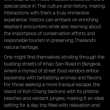
special place in Thai culture and history, making
interactions with them a truly immersive
experience. Visitors can embark on enriching
elephant encounters while also learning about
the importance of conservation efforts and
responsible tourism in preserving Thailand's
natural heritage.
One might find themselves strolling through the
bustling streets of Khao San Road in Bangkok,
where a myriad of street food vendors entice
passersby with tantalizing aromas and flavors.
For those seeking a more tranquil escape, the
island of Koh Chang beckons with its pristine
beaches and verdant jungles, making it an ideal
setting for a day trip filled with relaxation and