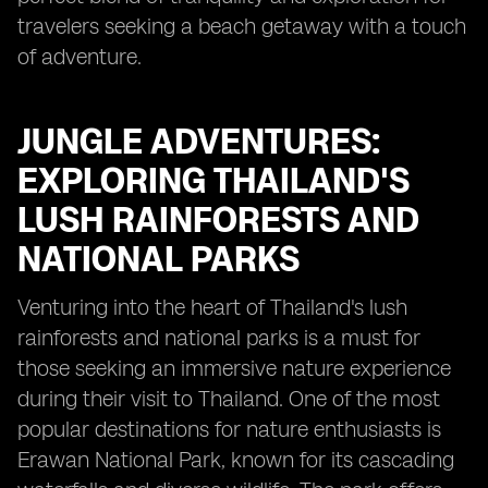
travelers seeking a beach getaway with a touch
of adventure.
JUNGLE ADVENTURES:
EXPLORING THAILAND'S
LUSH RAINFORESTS AND
NATIONAL PARKS
Venturing into the heart of Thailand's lush
rainforests and national parks is a must for
those seeking an immersive nature experience
during their visit to Thailand. One of the most
popular destinations for nature enthusiasts is
Erawan National Park, known for its cascading