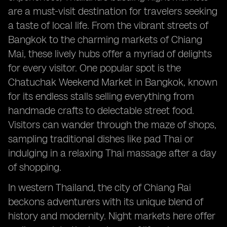
are a must-visit destination for travelers seeking
a taste of local life. From the vibrant streets of
Bangkok to the charming markets of Chiang
Mai, these lively hubs offer a myriad of delights
for every visitor. One popular spot is the
Chatuchak Weekend Market in Bangkok, known
for its endless stalls selling everything from
handmade crafts to delectable street food.
Visitors can wander through the maze of shops,
sampling traditional dishes like pad Thai or
indulging in a relaxing Thai massage after a day
of shopping.
In western Thailand, the city of Chiang Rai
beckons adventurers with its unique blend of
history and modernity. Night markets here offer