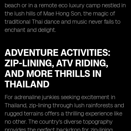
beach or in a remote eco luxury camp nestled in
the lush hills of Mae Hong Son, the magic of
traditional Thai dance and music never fails to
enchant and delight.
ADVENTURE ACTIVITIES:
ZIP-LINING, ATV RIDING,
AND MORE THRILLS IN
THAILAND
For adrenaline junkies seeking excitement in
Thailand, zip-lining through lush rainforests and
rugged terrains offers a thrilling experience like
no other. The country's diverse topography
provides the perfect backdrop for zip-lining