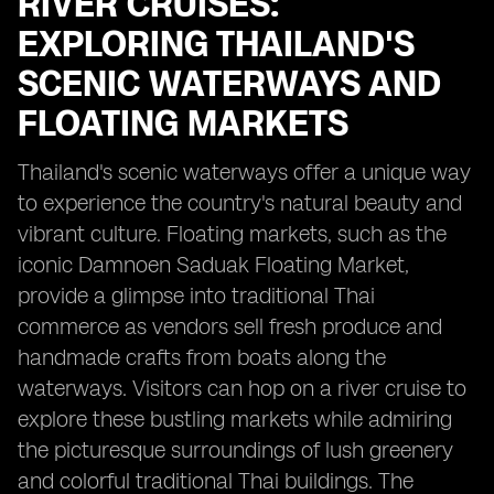
RIVER CRUISES:
EXPLORING THAILAND'S
SCENIC WATERWAYS AND
FLOATING MARKETS
Thailand's scenic waterways offer a unique way
to experience the country's natural beauty and
vibrant culture. Floating markets, such as the
iconic Damnoen Saduak Floating Market,
provide a glimpse into traditional Thai
commerce as vendors sell fresh produce and
handmade crafts from boats along the
waterways. Visitors can hop on a river cruise to
explore these bustling markets while admiring
the picturesque surroundings of lush greenery
and colorful traditional Thai buildings. The