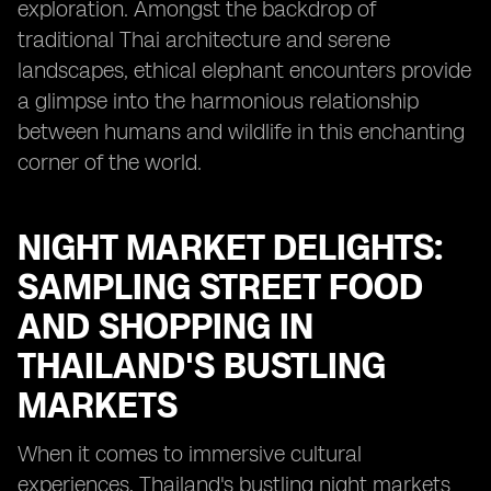
exploration. Amongst the backdrop of
traditional Thai architecture and serene
landscapes, ethical elephant encounters provide
a glimpse into the harmonious relationship
between humans and wildlife in this enchanting
corner of the world.
NIGHT MARKET DELIGHTS:
SAMPLING STREET FOOD
AND SHOPPING IN
THAILAND'S BUSTLING
MARKETS
When it comes to immersive cultural
experiences, Thailand's bustling night markets