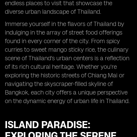
endless places to visit that showcase the
diverse urban landscape of Thailand.
Immerse yourself in the flavors of Thailand by
indulging in the array of street food offerings
found in every corner of the city. From spicy
curries to sweet mango sticky rice, the culinary
scene of Thailand's urban centers is a reflection
of its rich cultural heritage. Whether you're
exploring the historic streets of Chiang Mai or
navigating the skyscraper-filled skyline of
Bangkok, each city offers a unique perspective
on the dynamic energy of urban life in Thailand.
ISLAND PARADISE:
EXPLORING THE SERENE