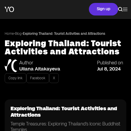
Sign up
•
•
Home
Blog
Exploring Thailand: Tourist Activities and Attractions
Exploring Thailand: Tourist
Activities and Attractions
Author
Published on
Uliana Aitakayeva
Jul 8, 2024
Copy link
Facebook
X
Exploring Thailand: Tourist Activities and
Attractions
Temple Treasures: Exploring Thailand's Iconic Buddhist
Temples