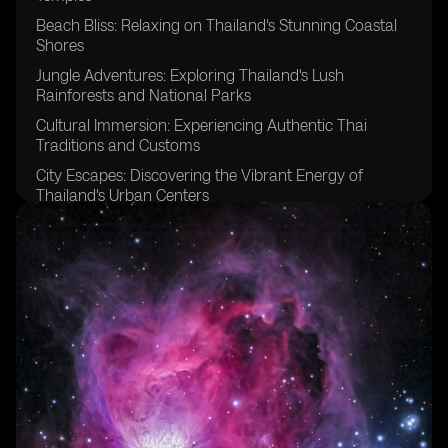
Beach Bliss: Relaxing on Thailand's Stunning Coastal
Shores
Jungle Adventures: Exploring Thailand's Lush
Rainforests and National Parks
Cultural Immersion: Experiencing Authentic Thai
Traditions and Customs
City Escapes: Discovering the Vibrant Energy of
Thailand's Urban Centers
Island Paradise: Exploring the Serene Beauty of
Thailand's Tropical Islands
Thrilling Water Sports: Diving, Snorkeling, and More in
Thailand's Crystal Clear Waters
Elephant Encounters: Ethical Wildlife Experiences in
Thailand
Night Market Delights: Sampling Street Food and
Shopping in Thailand's Bustling Markets
Historic Wonders: Uncovering the Rich Heritage of
Ancient Thai Kingdoms