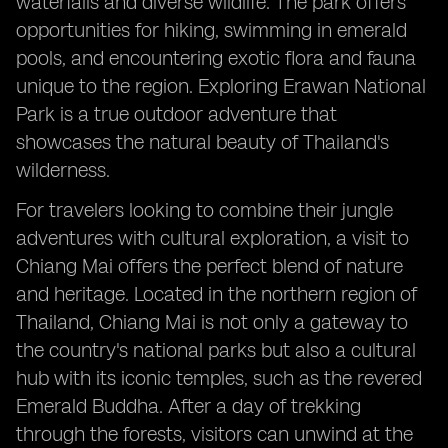
waterfalls and diverse wildlife. The park offers
opportunities for hiking, swimming in emerald
pools, and encountering exotic flora and fauna
unique to the region. Exploring Erawan National
Park is a true outdoor adventure that
showcases the natural beauty of Thailand's
wilderness.
For travelers looking to combine their jungle
adventures with cultural exploration, a visit to
Chiang Mai offers the perfect blend of nature
and heritage. Located in the northern region of
Thailand, Chiang Mai is not only a gateway to
the country's national parks but also a cultural
hub with its iconic temples, such as the revered
Emerald Buddha. After a day of trekking
through the forests, visitors can unwind at the