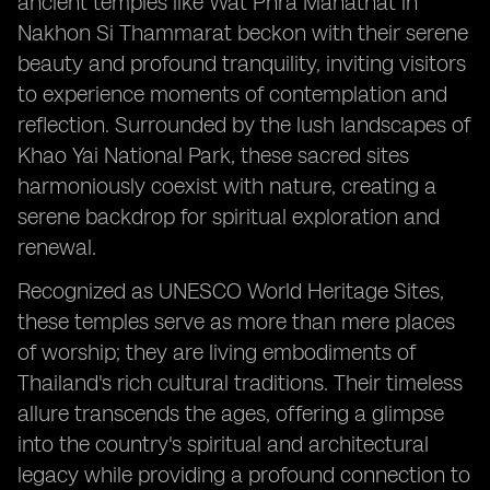
ancient temples like Wat Phra Mahathat in
Nakhon Si Thammarat beckon with their serene
beauty and profound tranquility, inviting visitors
to experience moments of contemplation and
reflection. Surrounded by the lush landscapes of
Khao Yai National Park, these sacred sites
harmoniously coexist with nature, creating a
serene backdrop for spiritual exploration and
renewal.
Recognized as UNESCO World Heritage Sites,
these temples serve as more than mere places
of worship; they are living embodiments of
Thailand's rich cultural traditions. Their timeless
allure transcends the ages, offering a glimpse
into the country's spiritual and architectural
legacy while providing a profound connection to