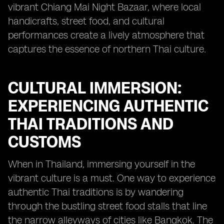
vibrant Chiang Mai Night Bazaar, where local
handicrafts, street food, and cultural
performances create a lively atmosphere that
captures the essence of northern Thai culture.
CULTURAL IMMERSION:
EXPERIENCING AUTHENTIC
THAI TRADITIONS AND
CUSTOMS
When in Thailand, immersing yourself in the
vibrant culture is a must. One way to experience
authentic Thai traditions is by wandering
through the bustling street food stalls that line
the narrow alleyways of cities like Bangkok. The