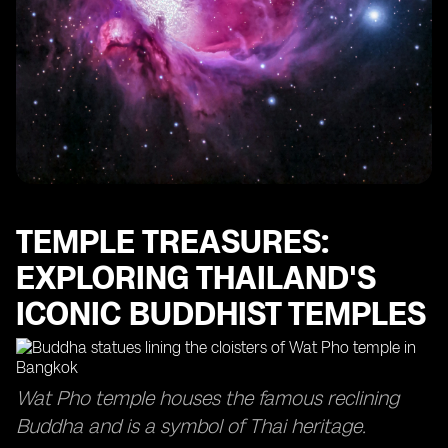
Wellness Retreats: Relaxing and Rejuvenating at
Thailand's Spa Resorts
River Cruises: Exploring Thailand's Scenic Waterways
and Floating Markets
Cultural Performances: Enjoying Traditional Thai
Dance and Music Shows
Adventure Activities: Zip-lining, ATV Riding, and More
Thrills in Thailand
Local Experiences: Homestays, Cooking Classes, and
TEMPLE TREASURES:
Authentic Encounters in Thailand
EXPLORING THAILAND'S
ICONIC BUDDHIST TEMPLES
Wat Pho temple houses the famous reclining
Buddha and is a symbol of Thai heritage.