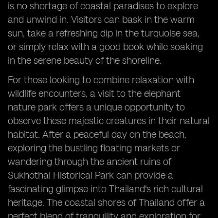
is no shortage of coastal paradises to explore
and unwind in. Visitors can bask in the warm
sun, take a refreshing dip in the turquoise sea,
or simply relax with a good book while soaking
in the serene beauty of the shoreline.
For those looking to combine relaxation with
wildlife encounters, a visit to the elephant
nature park offers a unique opportunity to
observe these majestic creatures in their natural
habitat. After a peaceful day on the beach,
exploring the bustling floating markets or
wandering through the ancient ruins of
Sukhothai Historical Park can provide a
fascinating glimpse into Thailand's rich cultural
heritage. The coastal shores of Thailand offer a
perfect blend of tranquility and exploration for