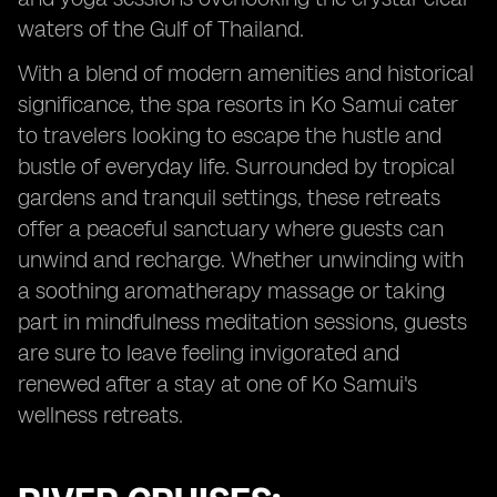
waters of the Gulf of Thailand.
With a blend of modern amenities and historical
significance, the spa resorts in Ko Samui cater
to travelers looking to escape the hustle and
bustle of everyday life. Surrounded by tropical
gardens and tranquil settings, these retreats
offer a peaceful sanctuary where guests can
unwind and recharge. Whether unwinding with
a soothing aromatherapy massage or taking
part in mindfulness meditation sessions, guests
are sure to leave feeling invigorated and
renewed after a stay at one of Ko Samui's
wellness retreats.