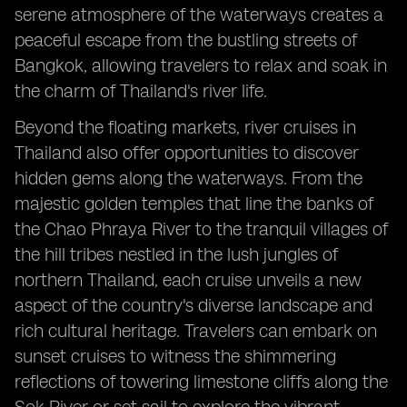
serene atmosphere of the waterways creates a
peaceful escape from the bustling streets of
Bangkok, allowing travelers to relax and soak in
the charm of Thailand's river life.
Beyond the floating markets, river cruises in
Thailand also offer opportunities to discover
hidden gems along the waterways. From the
majestic golden temples that line the banks of
the Chao Phraya River to the tranquil villages of
the hill tribes nestled in the lush jungles of
northern Thailand, each cruise unveils a new
aspect of the country's diverse landscape and
rich cultural heritage. Travelers can embark on
sunset cruises to witness the shimmering
reflections of towering limestone cliffs along the