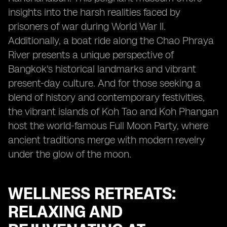
insights into the harsh realities faced by
prisoners of war during World War II.
Additionally, a boat ride along the Chao Phraya
River presents a unique perspective of
Bangkok's historical landmarks and vibrant
present-day culture. And for those seeking a
blend of history and contemporary festivities,
the vibrant islands of Koh Tao and Koh Phangan
host the world-famous Full Moon Party, where
ancient traditions merge with modern revelry
under the glow of the moon.
WELLNESS RETREATS:
RELAXING AND