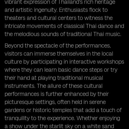
vibrant expression of Thailand's rich heritage
and artistic ingenuity. Enthusiasts flock to
theaters and cultural centers to witness the
intricate movements of classical Thai dance and
the melodious sounds of traditional Thai music.
Beyond the spectacle of the performances,
visitors can immerse themselves in the local
culture by participating in interactive workshops
where they can learn basic dance steps or try
their hand at playing traditional musical
instruments. The allure of these cultural
performances is further enhanced by their
picturesque settings, often held in serene
gardens or historic temples that add a touch of
tranquility to the experience. Whether enjoying
a show under the starlit sky on a white sand