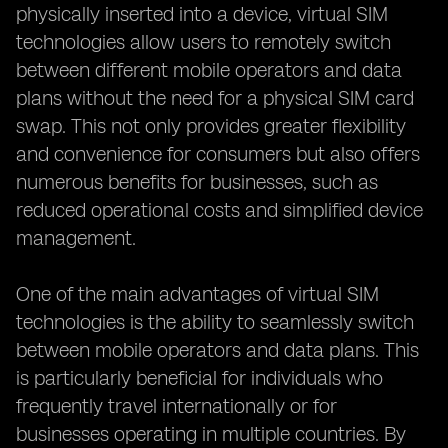
physically inserted into a device, virtual SIM
technologies allow users to remotely switch
between different mobile operators and data
plans without the need for a physical SIM card
swap. This not only provides greater flexibility
and convenience for consumers but also offers
numerous benefits for businesses, such as
reduced operational costs and simplified device
management.
One of the main advantages of virtual SIM
technologies is the ability to seamlessly switch
between mobile operators and data plans. This
is particularly beneficial for individuals who
frequently travel internationally or for
businesses operating in multiple countries. By