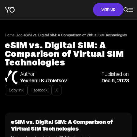
Sign up
•
•
Home
Blog
eSIM vs. Digital SIM: A Comparison of Virtual SIM Technologies
eSIM vs. Digital SIM: A
Comparison of Virtual SIM
Technologies
Author
Published on
Yevhenii Kuznietsov
Dec 6, 2023
Copy link
Facebook
X
eSIM vs. Digital SIM: A Comparison of
Virtual SIM Technologies