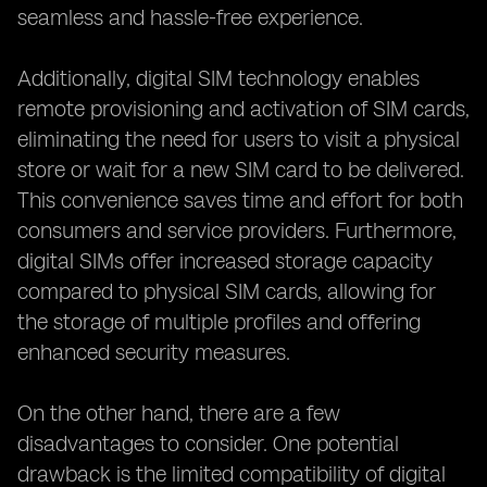
seamless and hassle-free experience.
Additionally, digital SIM technology enables
remote provisioning and activation of SIM cards,
eliminating the need for users to visit a physical
store or wait for a new SIM card to be delivered.
This convenience saves time and effort for both
consumers and service providers. Furthermore,
digital SIMs offer increased storage capacity
compared to physical SIM cards, allowing for
the storage of multiple profiles and offering
enhanced security measures.
On the other hand, there are a few
disadvantages to consider. One potential
drawback is the limited compatibility of digital