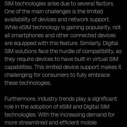
SIM technologies arise due to several factors.
One of the main challenges is the limited
availability of devices and network support.
While eSIM technology is gaining popularity, not
all smartphones and other connected devices
are equipped with this feature. Similarly, Digital
SIM solutions face the hurdle of compatibility, as
they require devices to have built-in virtual SIM
capabilities. This limited device support makes it
challenging for consumers to fully embrace
these technologies.
Furthermore, industry trends play a significant
role in the adoption of eSIM and Digital SIM
technologies. With the increasing demand for
more streamlined and efficient mobile