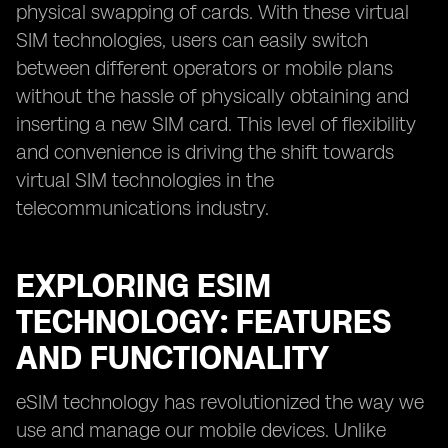
physical swapping of cards. With these virtual
SIM technologies, users can easily switch
between different operators or mobile plans
without the hassle of physically obtaining and
inserting a new SIM card. This level of flexibility
and convenience is driving the shift towards
virtual SIM technologies in the
telecommunications industry.
EXPLORING ESIM
TECHNOLOGY: FEATURES
AND FUNCTIONALITY
eSIM technology has revolutionized the way we
use and manage our mobile devices. Unlike