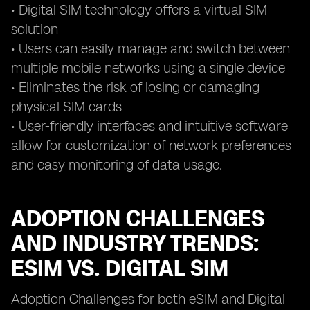
• Digital SIM technology offers a virtual SIM
solution
• Users can easily manage and switch between
multiple mobile networks using a single device
• Eliminates the risk of losing or damaging
physical SIM cards
• User-friendly interfaces and intuitive software
allow for customization of network preferences
and easy monitoring of data usage.
ADOPTION CHALLENGES
AND INDUSTRY TRENDS:
ESIM VS. DIGITAL SIM
Adoption Challenges for both eSIM and Digital