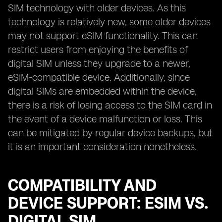
SIM technology with older devices. As this
technology is relatively new, some older devices
may not support eSIM functionality. This can
restrict users from enjoying the benefits of
digital SIM unless they upgrade to a newer,
eSIM-compatible device. Additionally, since
digital SIMs are embedded within the device,
there is a risk of losing access to the SIM card in
the event of a device malfunction or loss. This
can be mitigated by regular device backups, but
it is an important consideration nonetheless.
COMPATIBILITY AND
DEVICE SUPPORT: ESIM VS.
DIGITAL SIM