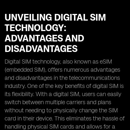
UNVEILING DIGITAL SIM
TECHNOLOGY:
ADVANTAGES AND
DISADVANTAGES
Digital SIM technology, also known as eSIM
(embedded SIM), offers numerous advantages
and disadvantages in the telecommunications
industry. One of the key benefits of digital SIM is
its flexibility. With a digital SIM, users can easily
switch between multiple carriers and plans
without needing to physically change the SIM
card in their device. This eliminates the hassle of
handling physical SIM cards and allows for a