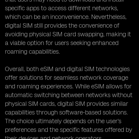
specific apps to access different networks,
which can be an inconvenience. Nevertheless,
digital SIM still provides the convenience of
avoiding physical SIM card swapping, making it
a viable option for users seeking enhanced
roaming capabilities.
Overall, both eSIM and digital SIM technologies
offer solutions for seamless network coverage
and roaming experiences. While eSIM allows for
automatic switching between networks without
physical SIM cards, digital SIM provides similar
capabilities through software-based solutions.
The choice ultimately depends on the user's
preferences and the specific features offered by
their devices and network operators.