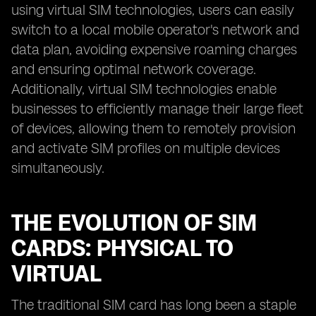
using virtual SIM technologies, users can easily
switch to a local mobile operator's network and
data plan, avoiding expensive roaming charges
and ensuring optimal network coverage.
Additionally, virtual SIM technologies enable
businesses to efficiently manage their large fleet
of devices, allowing them to remotely provision
and activate SIM profiles on multiple devices
simultaneously.
THE EVOLUTION OF SIM
CARDS: PHYSICAL TO
VIRTUAL
The traditional SIM card has long been a staple