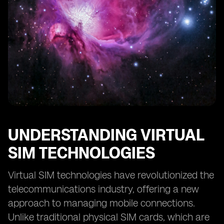
Digital SIM Technologies
Future Prospects: eSIM and Digital SIM in the
Telecommunications Industry
Making the Right Choice: Factors to Consider between
eSIM and Digital SIM
UNDERSTANDING VIRTUAL
SIM TECHNOLOGIES
Virtual SIM technologies have revolutionized the
telecommunications industry, offering a new
approach to managing mobile connections.
Unlike traditional physical SIM cards, which are