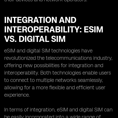
INTEGRATION AND
INTEROPERABILITY: ESIM
VS. DIGITAL SIM
eSIM and digital SIM technologies have
revolutionized the telecommunications industry,
offering new possibilities for integration and
interoperability. Both technologies enable users
to connect to multiple networks seamlessly,
allowing for a more flexible and efficient user
experience.
In terms of integration, eSIM and digital SIM can
be easily incorporated into a wide range of