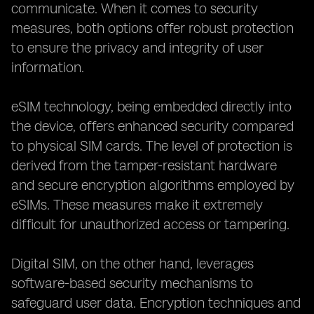
communicate. When it comes to security
measures, both options offer robust protection
to ensure the privacy and integrity of user
information.
eSIM technology, being embedded directly into
the device, offers enhanced security compared
to physical SIM cards. The level of protection is
derived from the tamper-resistant hardware
and secure encryption algorithms employed by
eSIMs. These measures make it extremely
difficult for unauthorized access or tampering.
Digital SIM, on the other hand, leverages
software-based security mechanisms to
safeguard user data. Encryption techniques and