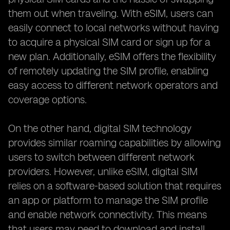
them out when traveling. With eSIM, users can
easily connect to local networks without having
to acquire a physical SIM card or sign up for a
new plan. Additionally, eSIM offers the flexibility
of remotely updating the SIM profile, enabling
easy access to different network operators and
coverage options.
On the other hand, digital SIM technology
provides similar roaming capabilities by allowing
users to switch between different network
providers. However, unlike eSIM, digital SIM
relies on a software-based solution that requires
an app or platform to manage the SIM profile
and enable network connectivity. This means
that users may need to download and install