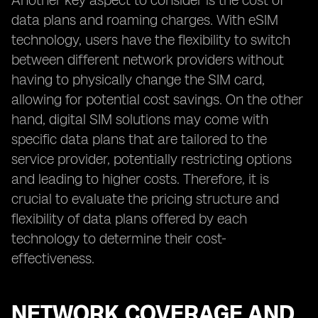
Another key aspect to consider is the cost of
data plans and roaming charges. With eSIM
technology, users have the flexibility to switch
between different network providers without
having to physically change the SIM card,
allowing for potential cost savings. On the other
hand, digital SIM solutions may come with
specific data plans that are tailored to the
service provider, potentially restricting options
and leading to higher costs. Therefore, it is
crucial to evaluate the pricing structure and
flexibility of data plans offered by each
technology to determine their cost-
effectiveness.
NETWORK COVERAGE AND