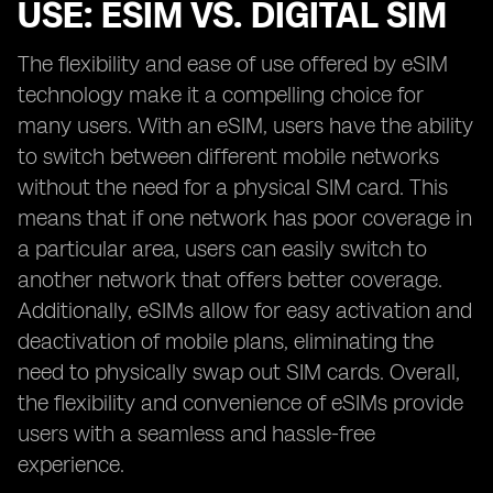
USE: ESIM VS. DIGITAL SIM
The flexibility and ease of use offered by eSIM
technology make it a compelling choice for
many users. With an eSIM, users have the ability
to switch between different mobile networks
without the need for a physical SIM card. This
means that if one network has poor coverage in
a particular area, users can easily switch to
another network that offers better coverage.
Additionally, eSIMs allow for easy activation and
deactivation of mobile plans, eliminating the
need to physically swap out SIM cards. Overall,
the flexibility and convenience of eSIMs provide
users with a seamless and hassle-free
experience.