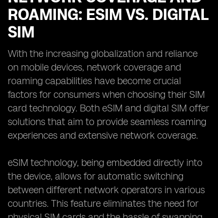
ROAMING: ESIM VS. DIGITAL
SIM
With the increasing globalization and reliance
on mobile devices, network coverage and
roaming capabilities have become crucial
factors for consumers when choosing their SIM
card technology. Both eSIM and digital SIM offer
solutions that aim to provide seamless roaming
experiences and extensive network coverage.
eSIM technology, being embedded directly into
the device, allows for automatic switching
between different network operators in various
countries. This feature eliminates the need for
physical SIM cards and the hassle of swapping