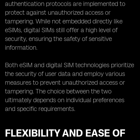
authentication protocols are implemented to
protect against unauthorized access or
tampering. While not embedded directly like
eSIMs, digital SIMs still offer a high level of
security, ensuring the safety of sensitive
information.
Both eSIM and digital SIM technologies prioritize
the security of user data and employ various
measures to prevent unauthorized access or
tampering. The choice between the two
ultimately depends on individual preferences
and specific requirements.
FLEXIBILITY AND EASE OF