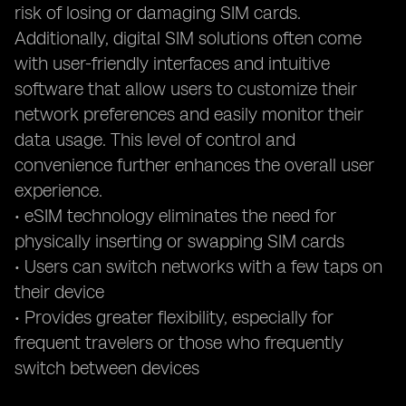
risk of losing or damaging SIM cards.
Additionally, digital SIM solutions often come
with user-friendly interfaces and intuitive
software that allow users to customize their
network preferences and easily monitor their
data usage. This level of control and
convenience further enhances the overall user
experience.
• eSIM technology eliminates the need for
physically inserting or swapping SIM cards
• Users can switch networks with a few taps on
their device
• Provides greater flexibility, especially for
frequent travelers or those who frequently
switch between devices