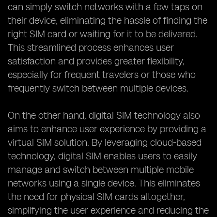
can simply switch networks with a few taps on
their device, eliminating the hassle of finding the
right SIM card or waiting for it to be delivered.
This streamlined process enhances user
satisfaction and provides greater flexibility,
especially for frequent travelers or those who
frequently switch between multiple devices.
On the other hand, digital SIM technology also
aims to enhance user experience by providing a
virtual SIM solution. By leveraging cloud-based
technology, digital SIM enables users to easily
manage and switch between multiple mobile
networks using a single device. This eliminates
the need for physical SIM cards altogether,
simplifying the user experience and reducing the