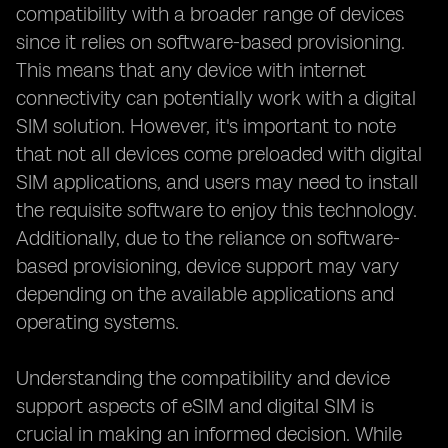
compatibility with a broader range of devices
since it relies on software-based provisioning.
This means that any device with internet
connectivity can potentially work with a digital
SIM solution. However, it's important to note
that not all devices come preloaded with digital
SIM applications, and users may need to install
the requisite software to enjoy this technology.
Additionally, due to the reliance on software-
based provisioning, device support may vary
depending on the available applications and
operating systems.
Understanding the compatibility and device
support aspects of eSIM and digital SIM is
crucial in making an informed decision. While