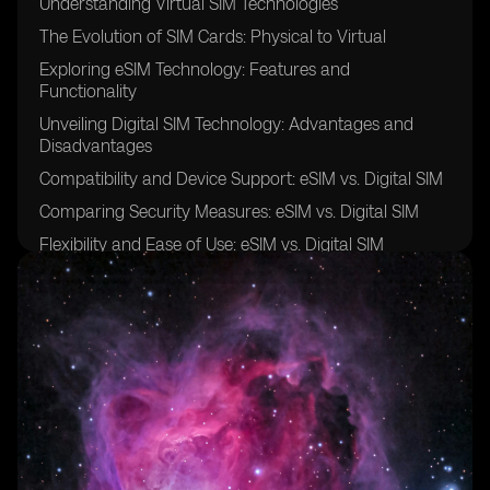
Understanding Virtual SIM Technologies
The Evolution of SIM Cards: Physical to Virtual
Exploring eSIM Technology: Features and
Functionality
Unveiling Digital SIM Technology: Advantages and
Disadvantages
Compatibility and Device Support: eSIM vs. Digital SIM
Comparing Security Measures: eSIM vs. Digital SIM
Flexibility and Ease of Use: eSIM vs. Digital SIM
Cost-Effectiveness: Evaluating eSIM and Digital SIM
Solutions
Network Coverage and Roaming: eSIM vs. Digital SIM
Integration and Interoperability: eSIM vs. Digital SIM
User Experience: eSIM vs. Digital SIM
Adoption Challenges and Industry Trends: eSIM vs.
Digital SIM
Use Cases and Applications: Leveraging eSIM and