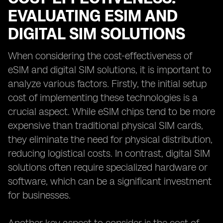
EVALUATING ESIM AND
DIGITAL SIM SOLUTIONS
When considering the cost-effectiveness of
eSIM and digital SIM solutions, it is important to
analyze various factors. Firstly, the initial setup
cost of implementing these technologies is a
crucial aspect. While eSIM chips tend to be more
expensive than traditional physical SIM cards,
they eliminate the need for physical distribution,
reducing logistical costs. In contrast, digital SIM
solutions often require specialized hardware or
software, which can be a significant investment
for businesses.