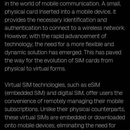
in the world of mobile communication. A small,
physical card inserted into a mobile device, it
provides the necessary identification and
authentication to connect to a wireless network.
However, with the rapid advancement of
technology, the need for a more flexible and
dynamic solution has emerged. This has paved
the way for the evolution of SIM cards from
physical to virtual forms.
Virtual SIM technologies, such as eSIM
(embedded SIM) and digital SIM, offer users the
convenience of remotely managing their mobile
subscriptions. Unlike their physical counterparts,
these virtual SIMs are embedded or downloaded
onto mobile devices, eliminating the need for