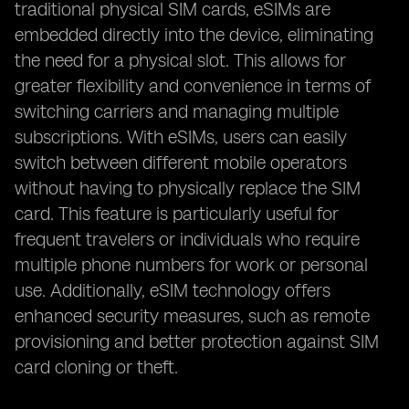
traditional physical SIM cards, eSIMs are
embedded directly into the device, eliminating
the need for a physical slot. This allows for
greater flexibility and convenience in terms of
switching carriers and managing multiple
subscriptions. With eSIMs, users can easily
switch between different mobile operators
without having to physically replace the SIM
card. This feature is particularly useful for
frequent travelers or individuals who require
multiple phone numbers for work or personal
use. Additionally, eSIM technology offers
enhanced security measures, such as remote
provisioning and better protection against SIM
card cloning or theft.