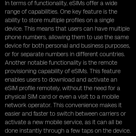
In terms of functionality, eSIMs offer a wide
range of capabilities. One key feature is the
ability to store multiple profiles on a single
device. This means that users can have multiple
phone numbers, allowing them to use the same
device for both personal and business purposes,
or for separate numbers in different countries.
Another notable functionality is the remote
provisioning capability of eSIMs. This feature
enables users to download and activate an
eSIM profile remotely, without the need for a
physical SIM card or even a visit to a mobile
network operator. This convenience makes it
easier and faster to switch between carriers or
activate a new mobile service, as it can all be
done instantly through a few taps on the device.