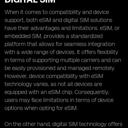
When it comes to compatibility and device
support, both eSIM and digital SIM solutions
have their advantages and limitations. eSIM, or
embedded SIM, provides a standardized
platform that allows for seamless integration
with a wide range of devices. It offers flexibility
in terms of supporting multiple carriers and can
be easily provisioned and managed remotely.
However, device compatibility with eSIM
technology varies, as not all devices are
equipped with an eSIM chip. Consequently,
users may face limitations in terms of device
options when opting for eSIM.
On the other hand, digital SIM technology offers