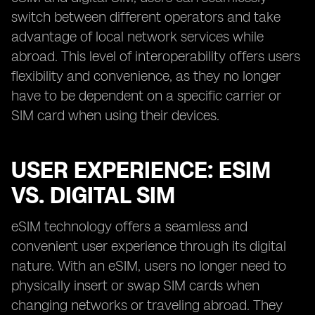
switch between different operators and take
advantage of local network services while
abroad. This level of interoperability offers users
flexibility and convenience, as they no longer
have to be dependent on a specific carrier or
SIM card when using their devices.
USER EXPERIENCE: ESIM
VS. DIGITAL SIM
eSIM technology offers a seamless and
convenient user experience through its digital
nature. With an eSIM, users no longer need to
physically insert or swap SIM cards when
changing networks or traveling abroad. They