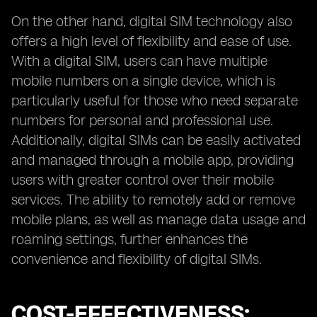
On the other hand, digital SIM technology also
offers a high level of flexibility and ease of use.
With a digital SIM, users can have multiple
mobile numbers on a single device, which is
particularly useful for those who need separate
numbers for personal and professional use.
Additionally, digital SIMs can be easily activated
and managed through a mobile app, providing
users with greater control over their mobile
services. The ability to remotely add or remove
mobile plans, as well as manage data usage and
roaming settings, further enhances the
convenience and flexibility of digital SIMs.
COST-EFFECTIVENESS: