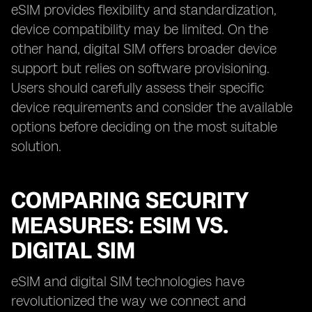
eSIM provides flexibility and standardization,
device compatibility may be limited. On the
other hand, digital SIM offers broader device
support but relies on software provisioning.
Users should carefully assess their specific
device requirements and consider the available
options before deciding on the most suitable
solution.
COMPARING SECURITY
MEASURES: ESIM VS.
DIGITAL SIM
eSIM and digital SIM technologies have
revolutionized the way we connect and