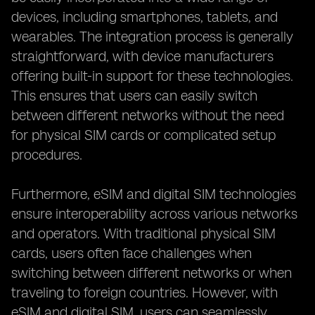
devices, including smartphones, tablets, and
wearables. The integration process is generally
straightforward, with device manufacturers
offering built-in support for these technologies.
This ensures that users can easily switch
between different networks without the need
for physical SIM cards or complicated setup
procedures.
Furthermore, eSIM and digital SIM technologies
ensure interoperability across various networks
and operators. With traditional physical SIM
cards, users often face challenges when
switching between different networks or when
traveling to foreign countries. However, with
eSIM and digital SIM, users can seamlessly