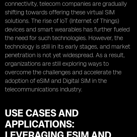
connectivity, telecom companies are gradually
shifting towards offering these virtual SIM
solutions. The rise of IoT (Internet of Things)
devices and smart wearables has further fueled
the need for such technologies. However, the
technology is still in its early stages, and market
penetration is not yet widespread. As a result,
organizations are still exploring ways to
overcome the challenges and accelerate the
adoption of eSIM and Digital SIM in the
telecommunications industry.
USE CASES AND
APPLICATIONS:
LEVERAGING ESIM AND