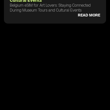
Cultural Events
Belgium eSIM for Art Lovers: Staying Connected
During Museum Tours and Cultural Events
READ MORE