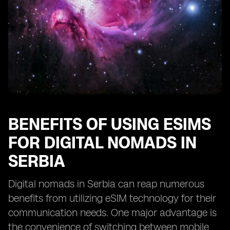
BENEFITS OF USING ESIMS
FOR DIGITAL NOMADS IN
SERBIA
Digital nomads in Serbia can reap numerous
benefits from utilizing eSIM technology for their
communication needs. One major advantage is
the convenience of switching between mobile