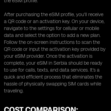
the eSIM profile.
After purchasing the eSIM profile, you'll receive
a QR code or an activation key. On your device,
navigate to the settings for cellular or mobile
data and select the option to add a new plan.
Follow the on-screen instructions to scan the
QR code or input the activation key provided by
your eSIM provider. Once the activation is
complete, your eSIM in Serbia should be ready
to use for calls, texts, and data services. It's a
quick and efficient process that eliminates the
hassle of physically swapping SIM cards while
traveling.
COST COMPARISON: