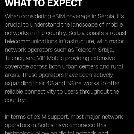
WHAT TO EXPECT
When considering eSIM coverage in Serbia, it's
crucial to understand the landscape of mobile
networks in the country. Serbia boasts a robust
telecommunications infrastructure, with major
network operators such as Telekom Srbija,
Telenor, and VIP Mobile providing extensive
coverage across both urban centers and rural
areas. These operators have been actively
expanding their 4G and 5G networks to offer
reliable connectivity to users throughout the
country.
In terms of eSIM support, most major network
operators in Serbia have embraced this
technology, allowing digital nomads and