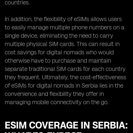
countries.
In addition, the flexibility of eSIMs allows users
to easily manage multiple phone numbers on a
single device, eliminating the need to carry
multiple physical SIM cards. This can result in
cost savings for digital nomads who would
otherwise have to purchase and maintain
separate traditional SIM cards for each country
they frequent. Ultimately, the cost-effectiveness
of eSIMs for digital nomads in Serbia lies in the
convenience and flexibility they offer in
managing mobile connectivity on the go.
ESIM COVERAGE IN SERBIA: