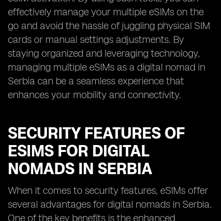
effectively manage your multiple eSIMs on the
go and avoid the hassle of juggling physical SIM
cards or manual settings adjustments. By
staying organized and leveraging technology,
managing multiple eSIMs as a digital nomad in
Serbia can be a seamless experience that
enhances your mobility and connectivity.
SECURITY FEATURES OF
ESIMS FOR DIGITAL
NOMADS IN SERBIA
When it comes to security features, eSIMs offer
several advantages for digital nomads in Serbia.
One of the key benefits is the enhanced