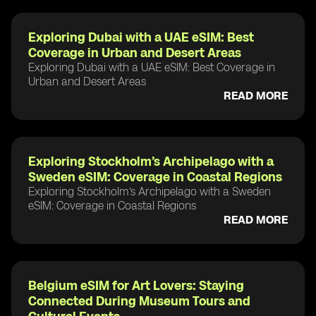
Exploring Dubai with a UAE eSIM: Best
Coverage in Urban and Desert Areas
Exploring Dubai with a UAE eSIM: Best Coverage in
Urban and Desert Areas
READ MORE
Exploring Stockholm’s Archipelago with a
Sweden eSIM: Coverage in Coastal Regions
Exploring Stockholm’s Archipelago with a Sweden
eSIM: Coverage in Coastal Regions
READ MORE
Belgium eSIM for Art Lovers: Staying
Connected During Museum Tours and