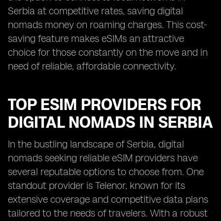
Serbia at competitive rates, saving digital
nomads money on roaming charges. This cost-
saving feature makes eSIMs an attractive
choice for those constantly on the move and in
need of reliable, affordable connectivity.
TOP ESIM PROVIDERS FOR
DIGITAL NOMADS IN SERBIA
In the bustling landscape of Serbia, digital
nomads seeking reliable eSIM providers have
several reputable options to choose from. One
standout provider is Telenor, known for its
extensive coverage and competitive data plans
tailored to the needs of travelers. With a robust