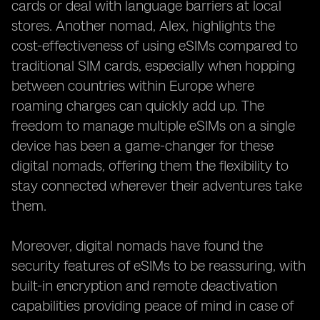
cards or deal with language barriers at local
stores. Another nomad, Alex, highlights the
cost-effectiveness of using eSIMs compared to
traditional SIM cards, especially when hopping
between countries within Europe where
roaming charges can quickly add up. The
freedom to manage multiple eSIMs on a single
device has been a game-changer for these
digital nomads, offering them the flexibility to
stay connected wherever their adventures take
them.
Moreover, digital nomads have found the
security features of eSIMs to be reassuring, with
built-in encryption and remote deactivation
capabilities providing peace of mind in case of