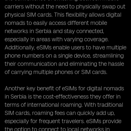
carriers without the need to physically swap out
physical SIM cards. This flexibility allows digital
nomads to easily access different mobile
networks in Serbia and stay connected,
especially in areas with varying coverage.
Additionally, eSIMs enable users to have multiple
phone numbers on a single device, streamlining
their communication and eliminating the hassle
of carrying multiple phones or SIM cards.
Another key benefit of eSIMs for digital nomads
in Serbia is the cost-effectiveness they offer in
terms of international roaming. With traditional
SIM cards, roaming fees can quickly add up,
especially for frequent travelers. eSIMs provide
the option to connect to local networks in