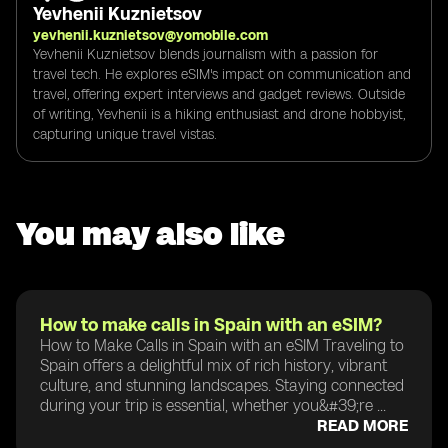
Yevhenii Kuznietsov
yevhenii.kuznietsov@yomobile.com
Yevhenii Kuznietsov blends journalism with a passion for
travel tech. He explores eSIM's impact on communication and
travel, offering expert interviews and gadget reviews. Outside
of writing, Yevhenii is a hiking enthusiast and drone hobbyist,
capturing unique travel vistas.
You may also like
How to make calls in Spain with an eSIM?
How to Make Calls in Spain with an eSIM Traveling to
Spain offers a delightful mix of rich history, vibrant
culture, and stunning landscapes. Staying connected
during your trip is essential, whether you&#39;re ...
READ MORE