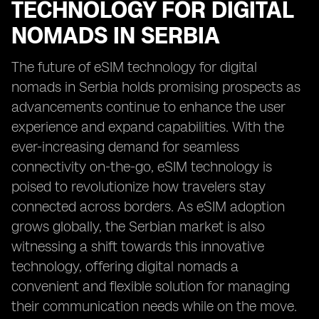
TECHNOLOGY FOR DIGITAL
NOMADS IN SERBIA
The future of eSIM technology for digital
nomads in Serbia holds promising prospects as
advancements continue to enhance the user
experience and expand capabilities. With the
ever-increasing demand for seamless
connectivity on-the-go, eSIM technology is
poised to revolutionize how travelers stay
connected across borders. As eSIM adoption
grows globally, the Serbian market is also
witnessing a shift towards this innovative
technology, offering digital nomads a
convenient and flexible solution for managing
their communication needs while on the move.