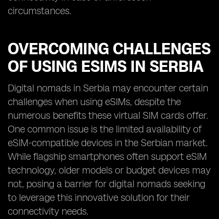
circumstances.
OVERCOMING CHALLENGES
OF USING ESIMS IN SERBIA
Digital nomads in Serbia may encounter certain
challenges when using eSIMs, despite the
numerous benefits these virtual SIM cards offer.
One common issue is the limited availability of
eSIM-compatible devices in the Serbian market.
While flagship smartphones often support eSIM
technology, older models or budget devices may
not, posing a barrier for digital nomads seeking
to leverage this innovative solution for their
connectivity needs.