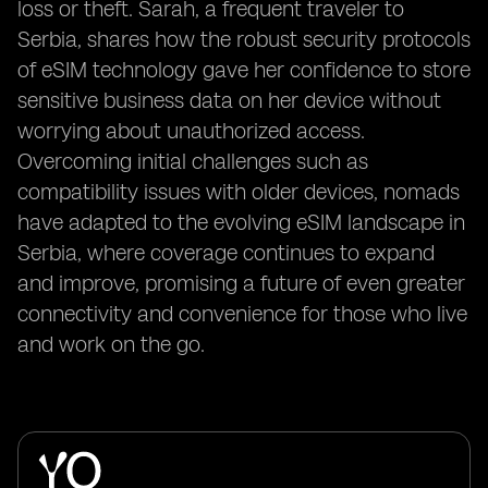
loss or theft. Sarah, a frequent traveler to
Serbia, shares how the robust security protocols
of eSIM technology gave her confidence to store
sensitive business data on her device without
worrying about unauthorized access.
Overcoming initial challenges such as
compatibility issues with older devices, nomads
have adapted to the evolving eSIM landscape in
Serbia, where coverage continues to expand
and improve, promising a future of even greater
connectivity and convenience for those who live
and work on the go.