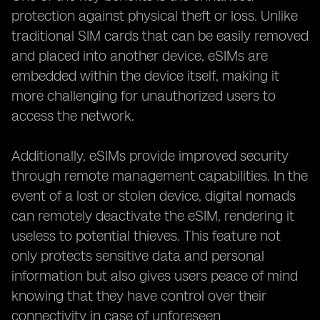
protection against physical theft or loss. Unlike
traditional SIM cards that can be easily removed
and placed into another device, eSIMs are
embedded within the device itself, making it
more challenging for unauthorized users to
access the network.
Additionally, eSIMs provide improved security
through remote management capabilities. In the
event of a lost or stolen device, digital nomads
can remotely deactivate the eSIM, rendering it
useless to potential thieves. This feature not
only protects sensitive data and personal
information but also gives users peace of mind
knowing that they have control over their
connectivity in case of unforeseen