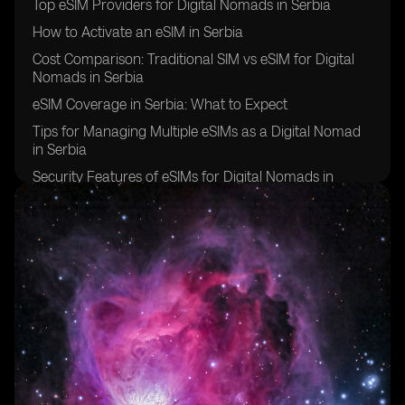
Top eSIM Providers for Digital Nomads in Serbia
How to Activate an eSIM in Serbia
Cost Comparison: Traditional SIM vs eSIM for Digital
Nomads in Serbia
eSIM Coverage in Serbia: What to Expect
Tips for Managing Multiple eSIMs as a Digital Nomad
in Serbia
Security Features of eSIMs for Digital Nomads in
Serbia
Overcoming Challenges of Using eSIMs in Serbia
Future of eSIM Technology for Digital Nomads in
Serbia
Success Stories: Digital Nomads in Serbia Share Their
eSIM Experiences