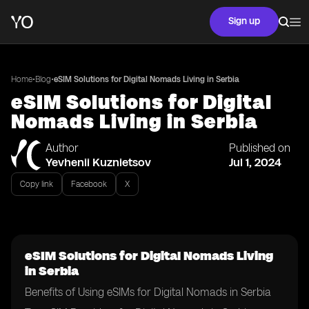
Sign up
•
•
Home
Blog
eSIM Solutions for Digital Nomads Living in Serbia
eSIM Solutions for Digital
Nomads Living in Serbia
Author
Published on
Yevhenii Kuznietsov
Jul 1, 2024
Copy link
Facebook
X
eSIM Solutions for Digital Nomads Living
in Serbia
Benefits of Using eSIMs for Digital Nomads in Serbia