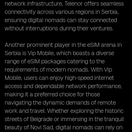
network infrastructure, Telenor offers seamless
connectivity across various regions in Serbia,
ensuring digital nomads can stay connected
without interruptions during their ventures.
Another prominent player in the eSIM arena in
Serbia is Vip Mobile, which boasts a diverse
range of eSIM packages catering to the
requirements of modern nomads. With Vip
Mobile, users can enjoy high-speed internet
access and dependable network performance,
making it a preferred choice for those
navigating the dynamic demands of remote
work and travel. Whether exploring the historic
streets of Belgrade or immersing in the tranquil
beauty of Novi Sad, digital nomads can rely on