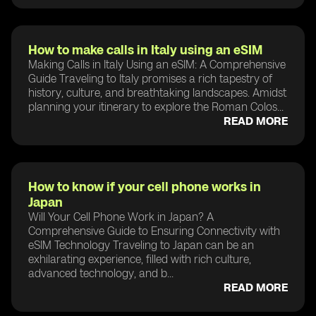
How to make calls in Italy using an eSIM
Making Calls in Italy Using an eSIM: A Comprehensive
Guide Traveling to Italy promises a rich tapestry of
history, culture, and breathtaking landscapes. Amidst
planning your itinerary to explore the Roman Colos...
READ MORE
How to know if your cell phone works in
Japan
Will Your Cell Phone Work in Japan? A
Comprehensive Guide to Ensuring Connectivity with
eSIM Technology Traveling to Japan can be an
exhilarating experience, filled with rich culture,
advanced technology, and b...
READ MORE