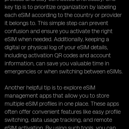
key tip is to prioritize organization by labeling
each eSIM according to the country or provider
it belongs to. This simple step can prevent
confusion and ensure you activate the right
eSIM when needed. Additionally, keeping a
digital or physical log of your eSIM details,
including activation QR codes and account
information, can save you valuable time in
emergencies or when switching between eSIMs.
Another helpful tip is to explore eSIM
management apps that allow you to store
multiple eSIM profiles in one place. These apps
often offer convenient features like easy profile
switching, data usage tracking, and remote
eSIM activation. By using such tools, you can