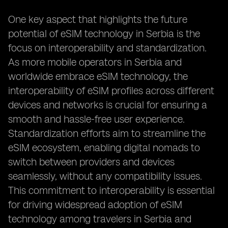
One key aspect that highlights the future
potential of eSIM technology in Serbia is the
focus on interoperability and standardization.
As more mobile operators in Serbia and
worldwide embrace eSIM technology, the
interoperability of eSIM profiles across different
devices and networks is crucial for ensuring a
smooth and hassle-free user experience.
Standardization efforts aim to streamline the
eSIM ecosystem, enabling digital nomads to
switch between providers and devices
seamlessly, without any compatibility issues.
This commitment to interoperability is essential
for driving widespread adoption of eSIM
technology among travelers in Serbia and