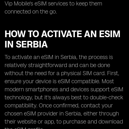
Vip Mobile's eSIM services to keep them
connected on the go.
HOW TO ACTIVATE AN ESIM
IN SERBIA
To activate an eSIM in Serbia, the process is
relatively straightforward and can be done
without the need for a physical SIM card. First,
ensure your device is eSIM compatible. Most
modern smartphones and devices support eSIM
technology, but it's always best to double-check
compatibility. Once confirmed, contact your
chosen eSIM provider in Serbia, either through
their website or app, to purchase and download