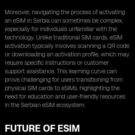
Moreover, navigating the process of activating
an eSIM in Serbia can sometimes be complex,
especially for individuals unfamiliar with the
technology. Unlike traditional SIM cards, eSIM
activation typically involves scanning a QR code
or downloading an activation profile, which may
require specific instructions or customer
support assistance. This learning curve can
prove challenging for users transitioning from
physical SIM cards to eSIMs, highlighting the
need for education and user-friendly resources
in the Serbian eSIM ecosystem.
FUTURE OF ESIM