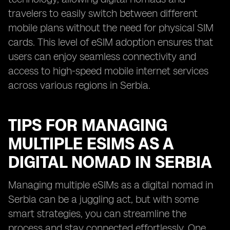
travelers to easily switch between different
mobile plans without the need for physical SIM
cards. This level of eSIM adoption ensures that
users can enjoy seamless connectivity and
access to high-speed mobile internet services
across various regions in Serbia.
TIPS FOR MANAGING
MULTIPLE ESIMS AS A
DIGITAL NOMAD IN SERBIA
Managing multiple eSIMs as a digital nomad in
Serbia can be a juggling act, but with some
smart strategies, you can streamline the
process and stay connected effortlessly. One