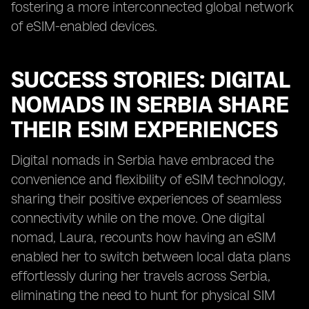
fostering a more interconnected global network
of eSIM-enabled devices.
SUCCESS STORIES: DIGITAL
NOMADS IN SERBIA SHARE
THEIR ESIM EXPERIENCES
Digital nomads in Serbia have embraced the
convenience and flexibility of eSIM technology,
sharing their positive experiences of seamless
connectivity while on the move. One digital
nomad, Laura, recounts how having an eSIM
enabled her to switch between local data plans
effortlessly during her travels across Serbia,
eliminating the need to hunt for physical SIM