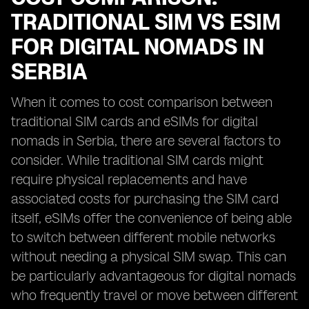
TRADITIONAL SIM VS ESIM
FOR DIGITAL NOMADS IN
SERBIA
When it comes to cost comparison between
traditional SIM cards and eSIMs for digital
nomads in Serbia, there are several factors to
consider. While traditional SIM cards might
require physical replacements and have
associated costs for purchasing the SIM card
itself, eSIMs offer the convenience of being able
to switch between different mobile networks
without needing a physical SIM swap. This can
be particularly advantageous for digital nomads
who frequently travel or move between different