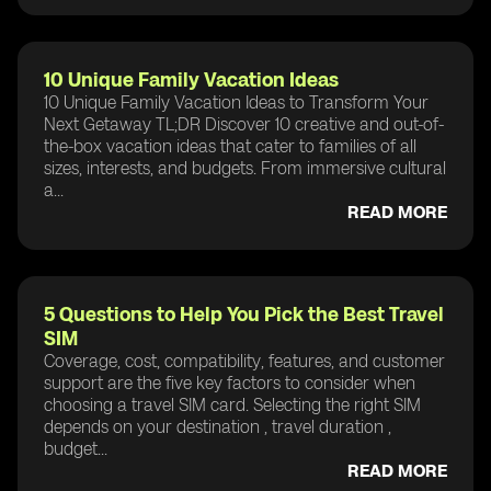
10 Unique Family Vacation Ideas
10 Unique Family Vacation Ideas to Transform Your
Next Getaway TL;DR Discover 10 creative and out-of-
the-box vacation ideas that cater to families of all
sizes, interests, and budgets. From immersive cultural
a...
READ MORE
5 Questions to Help You Pick the Best Travel
SIM
Coverage, cost, compatibility, features, and customer
support are the five key factors to consider when
choosing a travel SIM card. Selecting the right SIM
depends on your destination , travel duration ,
budget...
READ MORE