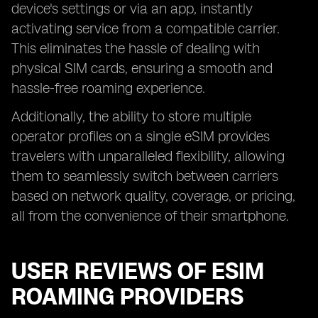
device's settings or via an app, instantly
activating service from a compatible carrier.
This eliminates the hassle of dealing with
physical SIM cards, ensuring a smooth and
hassle-free roaming experience.
Additionally, the ability to store multiple
operator profiles on a single eSIM provides
travelers with unparalleled flexibility, allowing
them to seamlessly switch between carriers
based on network quality, coverage, or pricing,
all from the convenience of their smartphone.
USER REVIEWS OF ESIM
ROAMING PROVIDERS