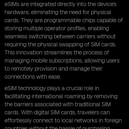
eSIMs are integrated directly into the device's
hardware, eliminating the need for physical
cards. They are programmable chips capable of
storing multiple operator profiles, enabling
seamless switching between carriers without
requiring the physical swapping of SIM cards.
This innovation streamlines the process of
managing mobile subscriptions, allowing users
to remotely provision and manage their
connections with ease.
eSIM technology plays a crucial role in
facilitating international roaming by removing
the barriers associated with traditional SIM
cards. With digital SIM cards, travelers can
effortlessly connect to local networks in foreign
countries without the hassle of purchasing