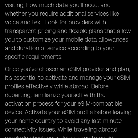
visiting, how much data you'll need, and
whether you require additional services like
voice and text. Look for providers with
transparent pricing and flexible plans that allow
you to customize your mobile data allowances
and duration of service according to your
specific requirements.
Once you've chosen an eSIM provider and plan,
it's essential to activate and manage your eSIM
profiles effectively while abroad. Before
departing, familiarize yourself with the
activation process for your eSIM-compatible
device. Activate your eSIM profile before leaving
your home country to avoid any last-minute
connectivity issues. While traveling abroad,