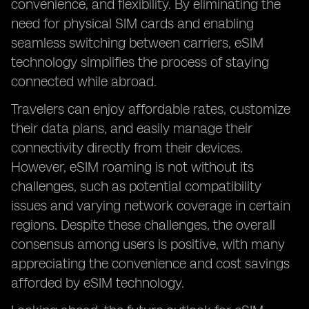
convenience, and flexibility. By eliminating the
need for physical SIM cards and enabling
seamless switching between carriers, eSIM
technology simplifies the process of staying
connected while abroad.
Travelers can enjoy affordable rates, customize
their data plans, and easily manage their
connectivity directly from their devices.
However, eSIM roaming is not without its
challenges, such as potential compatibility
issues and varying network coverage in certain
regions. Despite these challenges, the overall
consensus among users is positive, with many
appreciating the convenience and cost savings
afforded by eSIM technology.