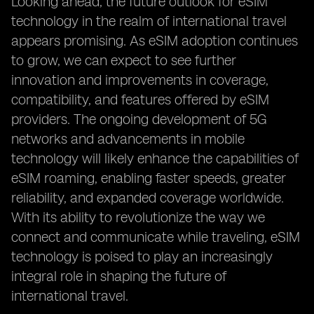
Looking ahead, the future outlook for eSIM
technology in the realm of international travel
appears promising. As eSIM adoption continues
to grow, we can expect to see further
innovation and improvements in coverage,
compatibility, and features offered by eSIM
providers. The ongoing development of 5G
networks and advancements in mobile
technology will likely enhance the capabilities of
eSIM roaming, enabling faster speeds, greater
reliability, and expanded coverage worldwide.
With its ability to revolutionize the way we
connect and communicate while traveling, eSIM
technology is poised to play an increasingly
integral role in shaping the future of
international travel.