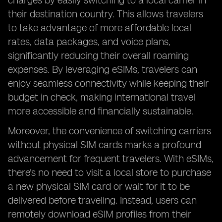
charges by easily switching to a local carrier in
their destination country. This allows travelers
to take advantage of more affordable local
rates, data packages, and voice plans,
significantly reducing their overall roaming
expenses. By leveraging eSIMs, travelers can
enjoy seamless connectivity while keeping their
budget in check, making international travel
more accessible and financially sustainable.
Moreover, the convenience of switching carriers
without physical SIM cards marks a profound
advancement for frequent travelers. With eSIMs,
there's no need to visit a local store to purchase
a new physical SIM card or wait for it to be
delivered before traveling. Instead, users can
remotely download eSIM profiles from their