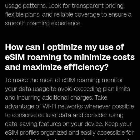
usage patterns. Look for transparent pricing,
flexible plans, and reliable coverage to ensure a
smooth roaming experience.
How can I optimize my use of
eSIM roaming to minimize costs
and maximize efficiency?
To make the most of eSIM roaming, monitor
your data usage to avoid exceeding plan limits
and incurring additional charges. Take
advantage of Wi-Fi networks whenever possible
to conserve cellular data and consider using
data-saving features on your device. Keep your
eSIM profiles organized and easily accessible for