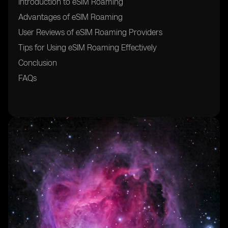
Introduction to eSIM Roaming
Advantages of eSIM Roaming
User Reviews of eSIM Roaming Providers
Tips for Using eSIM Roaming Effectively
Conclusion
FAQs