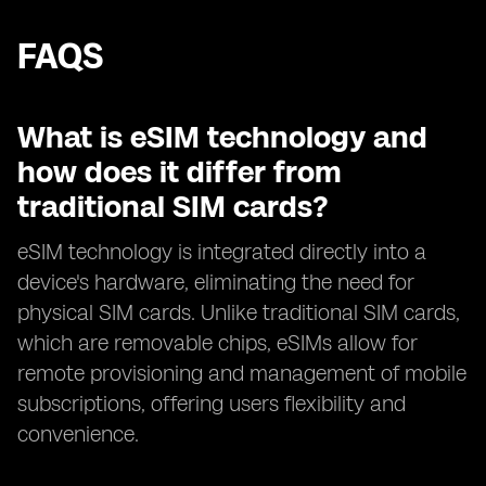
FAQS
What is eSIM technology and
how does it differ from
traditional SIM cards?
eSIM technology is integrated directly into a
device's hardware, eliminating the need for
physical SIM cards. Unlike traditional SIM cards,
which are removable chips, eSIMs allow for
remote provisioning and management of mobile
subscriptions, offering users flexibility and
convenience.