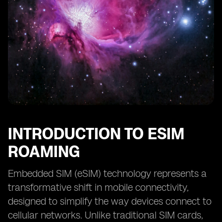
INTRODUCTION TO ESIM
ROAMING
Embedded SIM (eSIM) technology represents a
transformative shift in mobile connectivity,
designed to simplify the way devices connect to
cellular networks. Unlike traditional SIM cards,