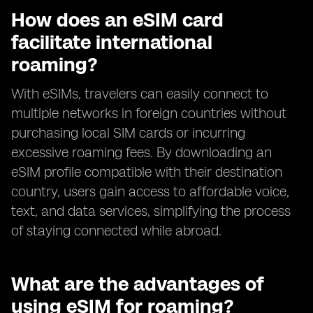
How does an eSIM card
facilitate international
roaming?
With eSIMs, travelers can easily connect to
multiple networks in foreign countries without
purchasing local SIM cards or incurring
excessive roaming fees. By downloading an
eSIM profile compatible with their destination
country, users gain access to affordable voice,
text, and data services, simplifying the process
of staying connected while abroad.
What are the advantages of
using eSIM for roaming?