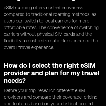
eSIM roaming offers cost-effectiveness
compared to traditional roaming methods, as
users can switch to local carriers for more
affordable rates. The convenience of switching
carriers without physical SIM cards and the
flexibility to customize data plans enhance the
overall travel experience.
How do I select the right eSIM
provider and plan for my travel
needs?
Before your trip, research different eSIM
providers and compare their coverage, pricing,
and features based on your destination and