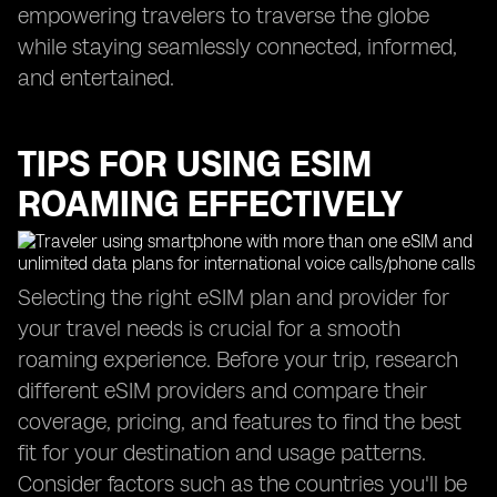
empowering travelers to traverse the globe
while staying seamlessly connected, informed,
and entertained.
TIPS FOR USING ESIM
ROAMING EFFECTIVELY
Selecting the right eSIM plan and provider for
your travel needs is crucial for a smooth
roaming experience. Before your trip, research
different eSIM providers and compare their
coverage, pricing, and features to find the best
fit for your destination and usage patterns.
Consider factors such as the countries you'll be