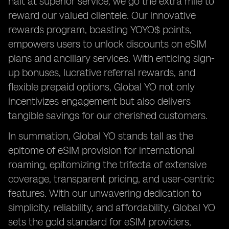
halt at superior service; we go the extra mile to
reward our valued clientele. Our innovative
rewards program, boasting YOYO$ points,
empowers users to unlock discounts on eSIM
plans and ancillary services. With enticing sign-
up bonuses, lucrative referral rewards, and
flexible prepaid options, Global YO not only
incentivizes engagement but also delivers
tangible savings for our cherished customers.
In summation, Global YO stands tall as the
epitome of eSIM provision for international
roaming, epitomizing the trifecta of extensive
coverage, transparent pricing, and user-centric
features. With our unwavering dedication to
simplicity, reliability, and affordability, Global YO
sets the gold standard for eSIM providers,