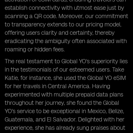
establish connectivity with utmost ease just by
scanning a QR code. Moreover, our commitment
to transparency extends to our pricing model,
offering users clarity and certainty, thereby
eradicating the ambiguity often associated with
roaming or hidden fees.
The real testament to Global YO's superiority lies
in the testimonials of our esteemed users. Take
Katie, for instance, she used the Global YO eSIM
for her travels in Central America. Having
experimented with multiple prepaid data plans
throughout her journey, she found the Global
YO's service to be exceptional in Mexico, Belize,
Guatemala, and El Salvador. Delighted with her
experience, she has already sung praises about