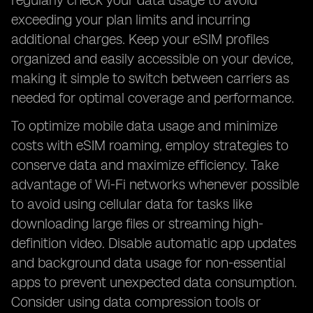
regularly check your data usage to avoid
exceeding your plan limits and incurring
additional charges. Keep your eSIM profiles
organized and easily accessible on your device,
making it simple to switch between carriers as
needed for optimal coverage and performance.
To optimize mobile data usage and minimize
costs with eSIM roaming, employ strategies to
conserve data and maximize efficiency. Take
advantage of Wi-Fi networks whenever possible
to avoid using cellular data for tasks like
downloading large files or streaming high-
definition video. Disable automatic app updates
and background data usage for non-essential
apps to prevent unexpected data consumption.
Consider using data compression tools or