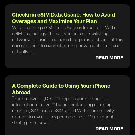
Checking eSIM Data Usage: How to Avoid
Overages and Maximize Your Plan
Why Tracking eSIM Data Usage is Important With
eSIM technology, the convenience of switching
networks or using multiple data plans is clear, but this
can also lead to overestimating how much data you
actually n...
READ MORE
A Complete Guide to Using Your iPhone
Abroad
```markdown TL;DR - **Prepare your iPhone for
international travel** by understanding roaming
charges, SIM cards, eSIMs, and Wi-Fi connectivity
options to avoid unexpected costs. - **Implement
strategies to sav...
READ MORE