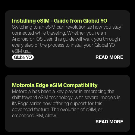
Installing eSIM - Guide from Global YO
Switching to an eSIM can revolutionize how you stay
connected while traveling. Whether you're an
Android or iOS user, this guide will walk you through
every step of the process to install your Global YO
eSIM us...
READ MORE
Motorola Edge eSIM Compatibility
Motorola has been a key player in embracing the
shift toward eSIM technology, with several models in
its Edge series now offering support for this
advanced feature. The evolution of eSIM, or
embedded SIM, allow...
READ MORE