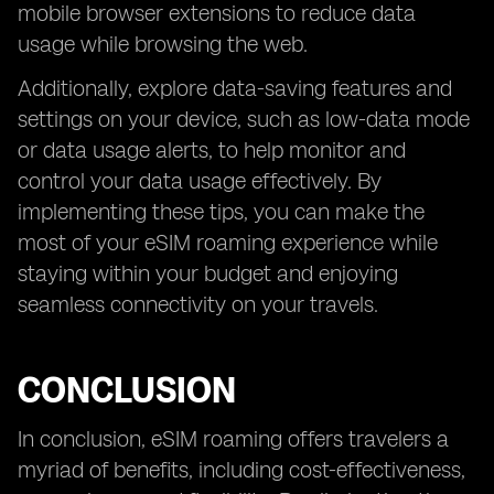
mobile browser extensions to reduce data
usage while browsing the web.
Additionally, explore data-saving features and
settings on your device, such as low-data mode
or data usage alerts, to help monitor and
control your data usage effectively. By
implementing these tips, you can make the
most of your eSIM roaming experience while
staying within your budget and enjoying
seamless connectivity on your travels.
CONCLUSION
In conclusion, eSIM roaming offers travelers a
myriad of benefits, including cost-effectiveness,