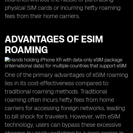
physical SIM cards or incurring hefty roaming
fees from their home carriers.
ADVANTAGES OF ESIM
ROAMING
One of the primary advantages of eSIM roaming
lies in its cost-effectiveness compared to
traditional roaming methods. Traditional
roaming often incurs hefty fees from home
carriers for accessing foreign networks, leading
to bill shock for travelers. However, with eSIM
technology, users can bypass these excessive