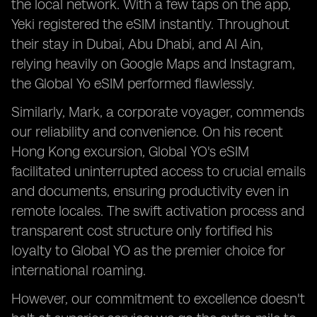
the local network. With a few taps on the app,
Yeki registered the eSIM instantly. Throughout
their stay in Dubai, Abu Dhabi, and Al Ain,
relying heavily on Google Maps and Instagram,
the Global Yo eSIM performed flawlessly.
Similarly, Mark, a corporate voyager, commends
our reliability and convenience. On his recent
Hong Kong excursion, Global YO's eSIM
facilitated uninterrupted access to crucial emails
and documents, ensuring productivity even in
remote locales. The swift activation process and
transparent cost structure only fortified his
loyalty to Global YO as the premier choice for
international roaming.
However, our commitment to excellence doesn't