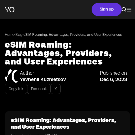
Sign up
•
•
Home
Blog
eSIM Roaming: Advantages, Providers, and User Experiences
eSIM Roaming:
Advantages, Providers,
and User Experiences
Author
Published on
Yevhenii Kuznietsov
Dec 6, 2023
Copy link
Facebook
X
eSIM Roaming: Advantages, Providers,
and User Experiences