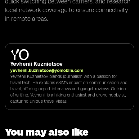
quick switching between carriers, and research
local network coverage to ensure connectivity
in remote areas.
Yevhenii Kuznietsov
yevhenii.kuznietsov@yomobile.com
Yevhenii Kuznietsov blends journalism with a passion for
travel tech. He explores eSIM's impact on communication and
travel, offering expert interviews and gadget reviews. Outside
of writing, Yevhenii is a hiking enthusiast and drone hobbyist,
capturing unique travel vistas.
You may also like