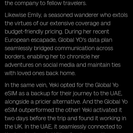
the company to fellow travelers.
Likewise Emily, a seasoned wanderer who extols
the virtues of our extensive coverage and
budget-friendly pricing. During her recent
European escapade, Global YO's data plan
seamlessly bridged communication across
borders, enabling her to chronicle her
adventures on social media and maintain ties
with loved ones back home.
In the same vein, Yeki opted for the Global Yo
eSIM as a backup for their journey to the UAE,
alongside a pricier alternative. And the Global Yo
eSIM outperformed the other! Yeki activated it
two days before the trip and found it working in
the UK. In the UAE, it seamlessly connected to