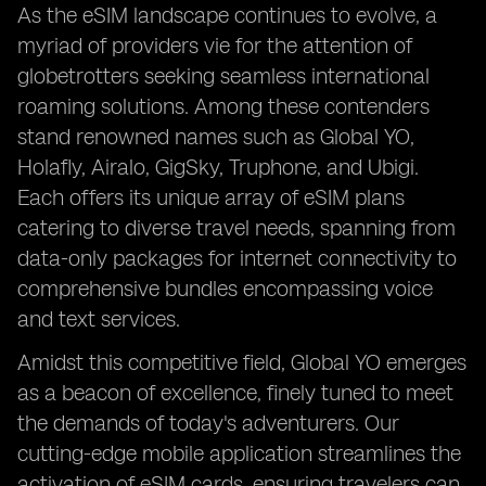
As the eSIM landscape continues to evolve, a
myriad of providers vie for the attention of
globetrotters seeking seamless international
roaming solutions. Among these contenders
stand renowned names such as Global YO,
Holafly, Airalo, GigSky, Truphone, and Ubigi.
Each offers its unique array of eSIM plans
catering to diverse travel needs, spanning from
data-only packages for internet connectivity to
comprehensive bundles encompassing voice
and text services.
Amidst this competitive field, Global YO emerges
as a beacon of excellence, finely tuned to meet
the demands of today's adventurers. Our
cutting-edge mobile application streamlines the
activation of eSIM cards, ensuring travelers can