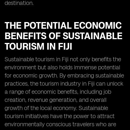
destination.
THE POTENTIAL ECONOMIC
BENEFITS OF SUSTAINABLE
TOURISM IN FIJI
Sustainable tourism in Fiji not only benefits the
environment but also holds immense potential
for economic growth. By embracing sustainable
practices, the tourism industry in Fiji can unlock
a range of economic benefits, including job
creation, revenue generation, and overall
growth of the local economy. Sustainable
tourism initiatives have the power to attract
environmentally conscious travelers who are