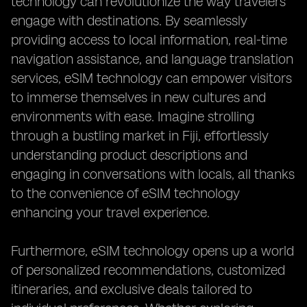
technology can revolutionize the way travelers
engage with destinations. By seamlessly
providing access to local information, real-time
navigation assistance, and language translation
services, eSIM technology can empower visitors
to immerse themselves in new cultures and
environments with ease. Imagine strolling
through a bustling market in Fiji, effortlessly
understanding product descriptions and
engaging in conversations with locals, all thanks
to the convenience of eSIM technology
enhancing your travel experience.
Furthermore, eSIM technology opens up a world
of personalized recommendations, customized
itineraries, and exclusive deals tailored to