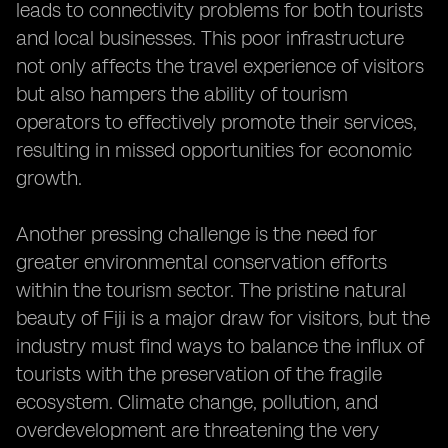
leads to connectivity problems for both tourists
and local businesses. This poor infrastructure
not only affects the travel experience of visitors
but also hampers the ability of tourism
operators to effectively promote their services,
resulting in missed opportunities for economic
growth.
Another pressing challenge is the need for
greater environmental conservation efforts
within the tourism sector. The pristine natural
beauty of Fiji is a major draw for visitors, but the
industry must find ways to balance the influx of
tourists with the preservation of the fragile
ecosystem. Climate change, pollution, and
overdevelopment are threatening the very