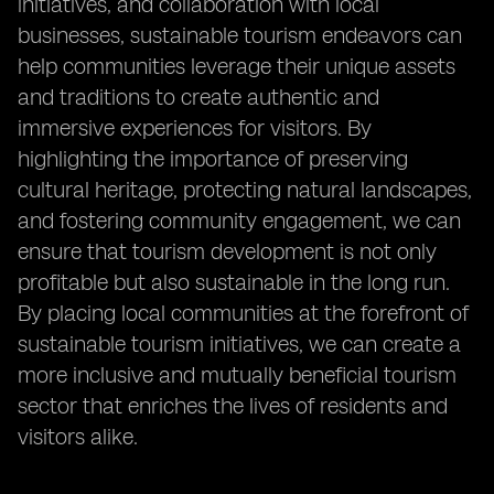
initiatives, and collaboration with local
businesses, sustainable tourism endeavors can
help communities leverage their unique assets
and traditions to create authentic and
immersive experiences for visitors. By
highlighting the importance of preserving
cultural heritage, protecting natural landscapes,
and fostering community engagement, we can
ensure that tourism development is not only
profitable but also sustainable in the long run.
By placing local communities at the forefront of
sustainable tourism initiatives, we can create a
more inclusive and mutually beneficial tourism
sector that enriches the lives of residents and
visitors alike.