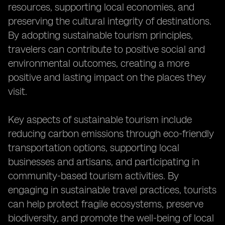
resources, supporting local economies, and
preserving the cultural integrity of destinations.
By adopting sustainable tourism principles,
travelers can contribute to positive social and
environmental outcomes, creating a more
positive and lasting impact on the places they
visit.
Key aspects of sustainable tourism include
reducing carbon emissions through eco-friendly
transportation options, supporting local
businesses and artisans, and participating in
community-based tourism activities. By
engaging in sustainable travel practices, tourists
can help protect fragile ecosystems, preserve
biodiversity, and promote the well-being of local