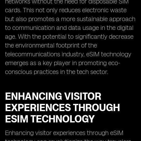
networks without the need for disposable SIM
cards. This not only reduces electronic waste
but also promotes a more sustainable approach
to communication and data usage in the digital
age. With the potential to significantly decrease
the environmental footprint of the
telecommunications industry, eSIM technology
emerges as a key player in promoting eco-
conscious practices in the tech sector.
ENHANCING VISITOR
EXPERIENCES THROUGH
ESIM TECHNOLOGY
Enhancing visitor experiences through eSIM