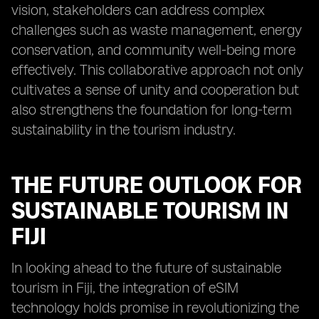
vision, stakeholders can address complex
challenges such as waste management, energy
conservation, and community well-being more
effectively. This collaborative approach not only
cultivates a sense of unity and cooperation but
also strengthens the foundation for long-term
sustainability in the tourism industry.
THE FUTURE OUTLOOK FOR
SUSTAINABLE TOURISM IN
FIJI
In looking ahead to the future of sustainable
tourism in Fiji, the integration of eSIM
technology holds promise in revolutionizing the