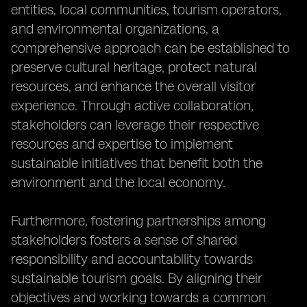
entities, local communities, tourism operators,
and environmental organizations, a
comprehensive approach can be established to
preserve cultural heritage, protect natural
resources, and enhance the overall visitor
experience. Through active collaboration,
stakeholders can leverage their respective
resources and expertise to implement
sustainable initiatives that benefit both the
environment and the local economy.
Furthermore, fostering partnerships among
stakeholders fosters a sense of shared
responsibility and accountability towards
sustainable tourism goals. By aligning their
objectives and working towards a common