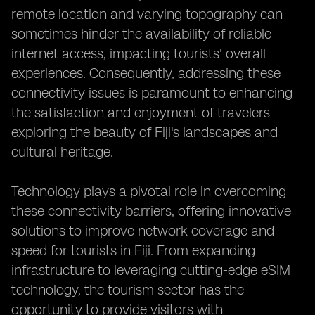
remote location and varying topography can
sometimes hinder the availability of reliable
internet access, impacting tourists' overall
experiences. Consequently, addressing these
connectivity issues is paramount to enhancing
the satisfaction and enjoyment of travelers
exploring the beauty of Fiji's landscapes and
cultural heritage.
Technology plays a pivotal role in overcoming
these connectivity barriers, offering innovative
solutions to improve network coverage and
speed for tourists in Fiji. From expanding
infrastructure to leveraging cutting-edge eSIM
technology, the tourism sector has the
opportunity to provide visitors with