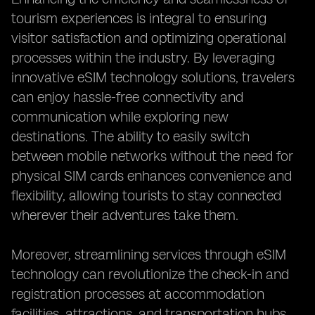
tourism experiences is integral to ensuring
visitor satisfaction and optimizing operational
processes within the industry. By leveraging
innovative eSIM technology solutions, travelers
can enjoy hassle-free connectivity and
communication while exploring new
destinations. The ability to easily switch
between mobile networks without the need for
physical SIM cards enhances convenience and
flexibility, allowing tourists to stay connected
wherever their adventures take them.
Moreover, streamlining services through eSIM
technology can revolutionize the check-in and
registration processes at accommodation
facilities, attractions, and transportation hubs.