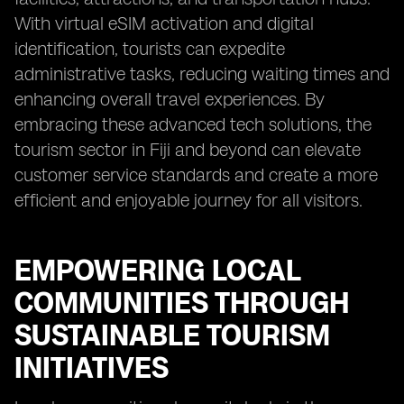
With virtual eSIM activation and digital
identification, tourists can expedite
administrative tasks, reducing waiting times and
enhancing overall travel experiences. By
embracing these advanced tech solutions, the
tourism sector in Fiji and beyond can elevate
customer service standards and create a more
efficient and enjoyable journey for all visitors.
EMPOWERING LOCAL
COMMUNITIES THROUGH
SUSTAINABLE TOURISM
INITIATIVES