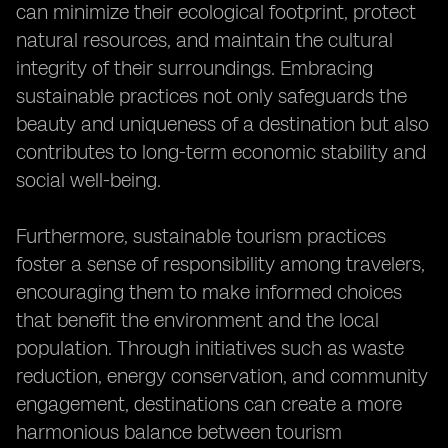
can minimize their ecological footprint, protect
natural resources, and maintain the cultural
integrity of their surroundings. Embracing
sustainable practices not only safeguards the
beauty and uniqueness of a destination but also
contributes to long-term economic stability and
social well-being.
Furthermore, sustainable tourism practices
foster a sense of responsibility among travelers,
encouraging them to make informed choices
that benefit the environment and the local
population. Through initiatives such as waste
reduction, energy conservation, and community
engagement, destinations can create a more
harmonious balance between tourism