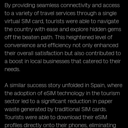
By providing seamless connectivity and access
to a variety of travel services through a single
virtual SIM card, tourists were able to navigate
the country with ease and explore hidden gems
off the beaten path. This heightened level of
convenience and efficiency not only enhanced
their overall satisfaction but also contributed to
a boost in local businesses that catered to their
needs.
A similar success story unfolded in Spain, where
the adoption of eSIM technology in the tourism
sector led to a significant reduction in paper
waste generated by traditional SIM cards.
Tourists were able to download their eSIM
profiles directly onto their phones, eliminating