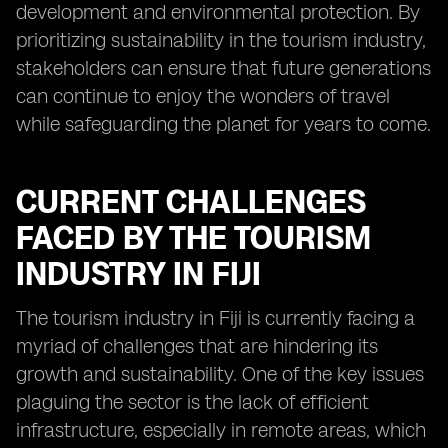
development and environmental protection. By
prioritizing sustainability in the tourism industry,
stakeholders can ensure that future generations
can continue to enjoy the wonders of travel
while safeguarding the planet for years to come.
CURRENT CHALLENGES
FACED BY THE TOURISM
INDUSTRY IN FIJI
The tourism industry in Fiji is currently facing a
myriad of challenges that are hindering its
growth and sustainability. One of the key issues
plaguing the sector is the lack of efficient
infrastructure, especially in remote areas, which