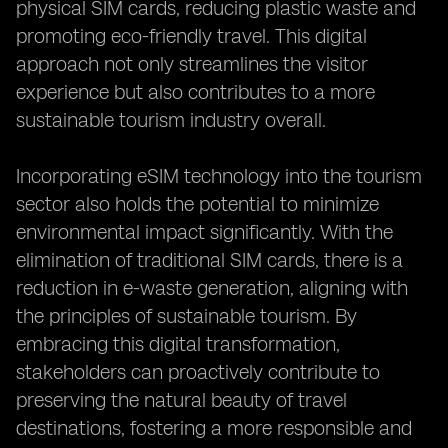
physical SIM cards, reducing plastic waste and
promoting eco-friendly travel. This digital
approach not only streamlines the visitor
experience but also contributes to a more
sustainable tourism industry overall.
Incorporating eSIM technology into the tourism
sector also holds the potential to minimize
environmental impact significantly. With the
elimination of traditional SIM cards, there is a
reduction in e-waste generation, aligning with
the principles of sustainable tourism. By
embracing this digital transformation,
stakeholders can proactively contribute to
preserving the natural beauty of travel
destinations, fostering a more responsible and