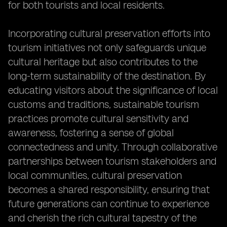
for both tourists and local residents.
Incorporating cultural preservation efforts into
tourism initiatives not only safeguards unique
cultural heritage but also contributes to the
long-term sustainability of the destination. By
educating visitors about the significance of local
customs and traditions, sustainable tourism
practices promote cultural sensitivity and
awareness, fostering a sense of global
connectedness and unity. Through collaborative
partnerships between tourism stakeholders and
local communities, cultural preservation
becomes a shared responsibility, ensuring that
future generations can continue to experience
and cherish the rich cultural tapestry of the