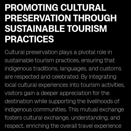
PROMOTING CULTURAL
PRESERVATION THROUGH
SUSTAINABLE TOURISM
PRACTICES
Cultural preservation plays a pivotal role in
sustainable tourism practices, ensuring that
indigenous traditions, languages, and customs
are respected and celebrated. By integrating
local cultural experiences into tourism activities,
visitors gain a deeper appreciation for the
destination while supporting the livelihoods of
indigenous communities. This mutual exchange
fosters cultural exchange, understanding, and
respect, enriching the overall travel experience