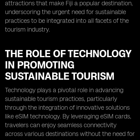
attractions that make Fiji a popular destination,
underscoring the urgent need for sustainable
practices to be integrated into all facets of the
tourism industry.
THE ROLE OF TECHNOLOGY
IN PROMOTING
SUSTAINABLE TOURISM
Technology plays a pivotal role in advancing
sustainable tourism practices, particularly
through the integration of innovative solutions
like eSIM technology. By leveraging eSIM cards,
travelers can enjoy seamless connectivity
across various destinations without the need for