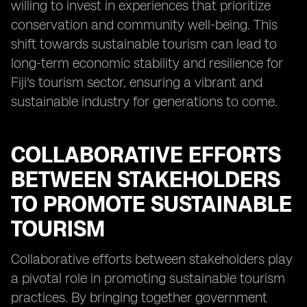
willing to invest in experiences that prioritize
conservation and community well-being. This
shift towards sustainable tourism can lead to
long-term economic stability and resilience for
Fiji's tourism sector, ensuring a vibrant and
sustainable industry for generations to come.
COLLABORATIVE EFFORTS
BETWEEN STAKEHOLDERS
TO PROMOTE SUSTAINABLE
TOURISM
Collaborative efforts between stakeholders play
a pivotal role in promoting sustainable tourism
practices. By bringing together government