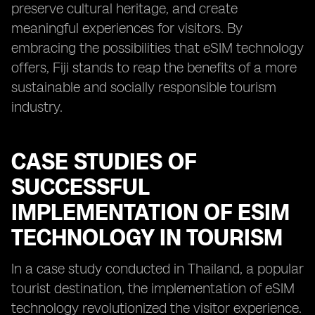
preserve cultural heritage, and create
meaningful experiences for visitors. By
embracing the possibilities that eSIM technology
offers, Fiji stands to reap the benefits of a more
sustainable and socially responsible tourism
industry.
CASE STUDIES OF
SUCCESSFUL
IMPLEMENTATION OF ESIM
TECHNOLOGY IN TOURISM
In a case study conducted in Thailand, a popular
tourist destination, the implementation of eSIM
technology revolutionized the visitor experience.