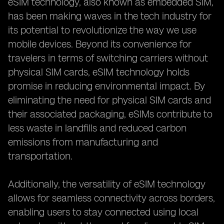
eSIM technology, also known as embedded SIM,
has been making waves in the tech industry for
its potential to revolutionize the way we use
mobile devices. Beyond its convenience for
travelers in terms of switching carriers without
physical SIM cards, eSIM technology holds
promise in reducing environmental impact. By
eliminating the need for physical SIM cards and
their associated packaging, eSIMs contribute to
less waste in landfills and reduced carbon
emissions from manufacturing and
transportation.
Additionally, the versatility of eSIM technology
allows for seamless connectivity across borders,
enabling users to stay connected using local