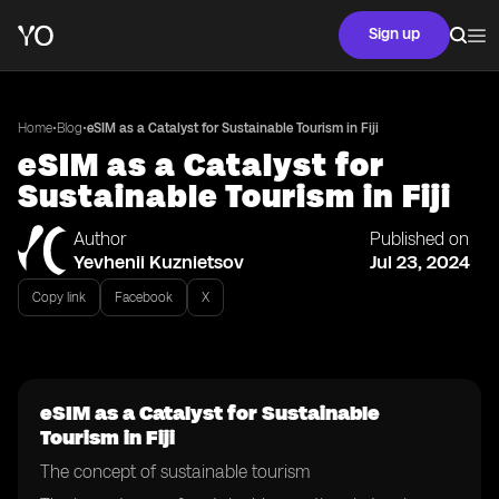
Sign up
•
•
Home
Blog
eSIM as a Catalyst for Sustainable Tourism in Fiji
eSIM as a Catalyst for
Sustainable Tourism in Fiji
Author
Published on
Yevhenii Kuznietsov
Jul 23, 2024
Copy link
Facebook
X
eSIM as a Catalyst for Sustainable
Tourism in Fiji
The concept of sustainable tourism