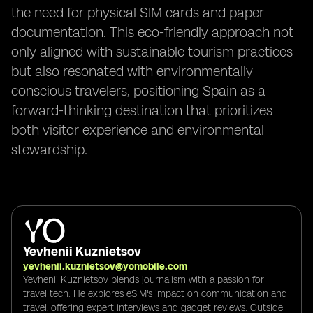
the need for physical SIM cards and paper
documentation. This eco-friendly approach not
only aligned with sustainable tourism practices
but also resonated with environmentally
conscious travelers, positioning Spain as a
forward-thinking destination that prioritizes
both visitor experience and environmental
stewardship.
Yevhenii Kuznietsov
yevhenii.kuznietsov@yomobile.com
Yevhenii Kuznietsov blends journalism with a passion for
travel tech. He explores eSIM's impact on communication and
travel, offering expert interviews and gadget reviews. Outside