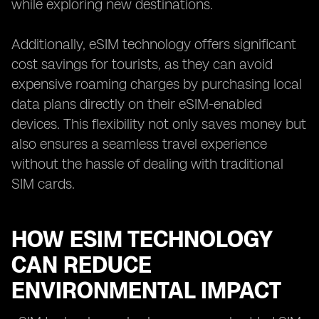
while exploring new destinations.
Additionally, eSIM technology offers significant
cost savings for tourists, as they can avoid
expensive roaming charges by purchasing local
data plans directly on their eSIM-enabled
devices. This flexibility not only saves money but
also ensures a seamless travel experience
without the hassle of dealing with traditional
SIM cards.
HOW ESIM TECHNOLOGY
CAN REDUCE
ENVIRONMENTAL IMPACT