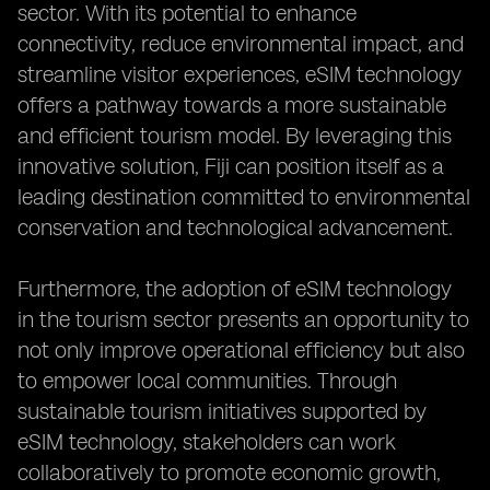
sector. With its potential to enhance
connectivity, reduce environmental impact, and
streamline visitor experiences, eSIM technology
offers a pathway towards a more sustainable
and efficient tourism model. By leveraging this
innovative solution, Fiji can position itself as a
leading destination committed to environmental
conservation and technological advancement.
Furthermore, the adoption of eSIM technology
in the tourism sector presents an opportunity to
not only improve operational efficiency but also
to empower local communities. Through
sustainable tourism initiatives supported by
eSIM technology, stakeholders can work
collaboratively to promote economic growth,