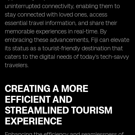
uninterrupted connectivity, enabling them to
stay connected with loved ones, access
essential travel information, and share their
memorable experiences in real-time. By
embracing these advancements, Fiji can elevate
its status as a tourist-friendly destination that
caters to the digital needs of today's tech-savvy
travelers.
CREATING A MORE
EFFICIENT AND
STREAMLINED TOURISM
EXPERIENCE
Enhancing the efficiency and seamlessness of