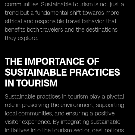
communities. Sustainable tourism is not just a
trend but a fundamental shift towards more
ethical and responsible travel behavior that
benefits both travelers and the destinations
they explore.
THE IMPORTANCE OF
SUSTAINABLE PRACTICES
IN TOURISM
Sustainable practices in tourism play a pivotal
role in preserving the environment, supporting
local communities, and ensuring a positive
visitor experience. By integrating sustainable
initiatives into the tourism sector, destinations