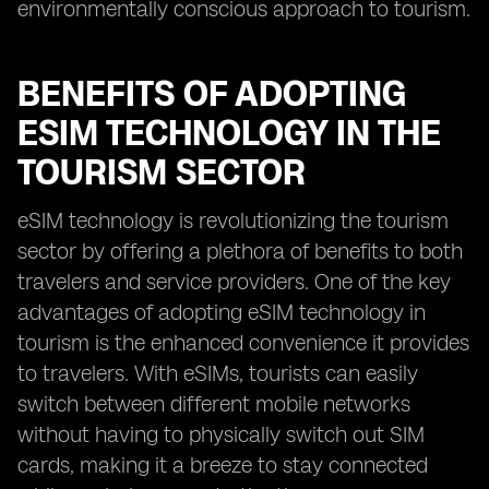
environmentally conscious approach to tourism.
BENEFITS OF ADOPTING
ESIM TECHNOLOGY IN THE
TOURISM SECTOR
eSIM technology is revolutionizing the tourism
sector by offering a plethora of benefits to both
travelers and service providers. One of the key
advantages of adopting eSIM technology in
tourism is the enhanced convenience it provides
to travelers. With eSIMs, tourists can easily
switch between different mobile networks
without having to physically switch out SIM
cards, making it a breeze to stay connected