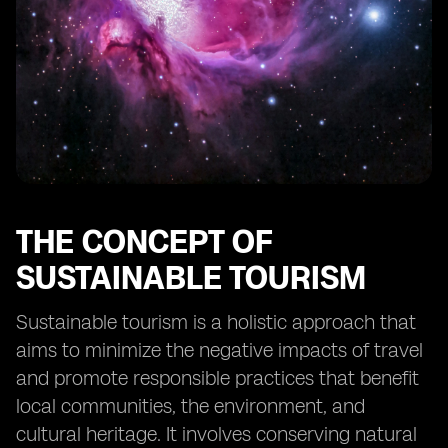
tourism in Fiji
Collaborative efforts between stakeholders to
promote sustainable tourism
The future outlook for sustainable tourism in Fiji
Case studies of successful implementation of eSIM
technology in tourism
THE CONCEPT OF
SUSTAINABLE TOURISM
Sustainable tourism is a holistic approach that
aims to minimize the negative impacts of travel
and promote responsible practices that benefit
local communities, the environment, and
cultural heritage. It involves conserving natural