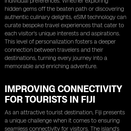
individual preferences. Whether exploring
hidden gems off the beaten path or discovering
authentic culinary delights, eSIM technology can
curate bespoke travel experiences that cater to
each visitor's unique interests and aspirations.
This level of personalization fosters a deeper
connection between travelers and their
destinations, turning every journey into a
memorable and enriching adventure.
IMPROVING CONNECTIVITY
FOR TOURISTS IN FIJI
As an attractive tourist destination, Fiji presents
a unique challenge when it comes to ensuring
seamless connectivity for visitors. The island's