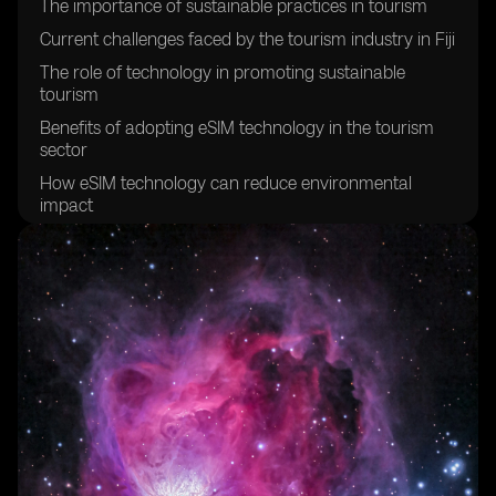
The importance of sustainable practices in tourism
Current challenges faced by the tourism industry in Fiji
The role of technology in promoting sustainable
tourism
Benefits of adopting eSIM technology in the tourism
sector
How eSIM technology can reduce environmental
impact
Enhancing visitor experiences through eSIM
technology
Improving connectivity for tourists in Fiji
Creating a more efficient and streamlined tourism
experience
Empowering local communities through sustainable
tourism initiatives
Promoting cultural preservation through sustainable
tourism practices
The potential economic benefits of sustainable