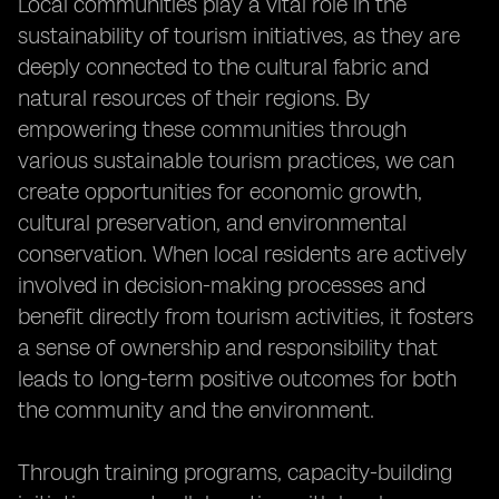
Local communities play a vital role in the
sustainability of tourism initiatives, as they are
deeply connected to the cultural fabric and
natural resources of their regions. By
empowering these communities through
various sustainable tourism practices, we can
create opportunities for economic growth,
cultural preservation, and environmental
conservation. When local residents are actively
involved in decision-making processes and
benefit directly from tourism activities, it fosters
a sense of ownership and responsibility that
leads to long-term positive outcomes for both
the community and the environment.
Through training programs, capacity-building