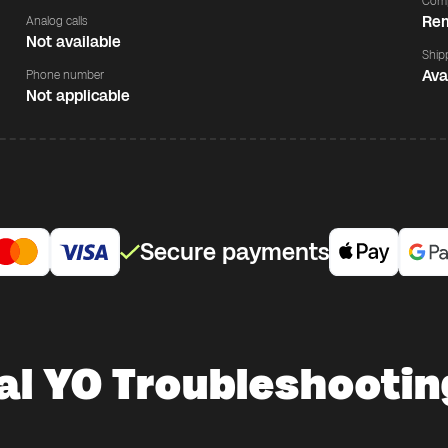
Comp
Rem
Analog calls
Not available
Ship
Ava
Phone number
Not applicable
Secure payments
al YO Troubleshootin