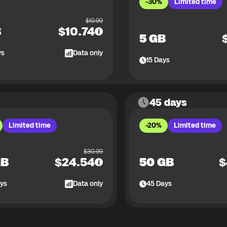
-30%
Limited time
$
10.99
B
$
10.74
5 GB
ys
Data only
15
Days
45 days
Limited time
-20%
Limited time
$
30.99
GB
$
24.54
50 GB
$
ys
Data only
45
Days