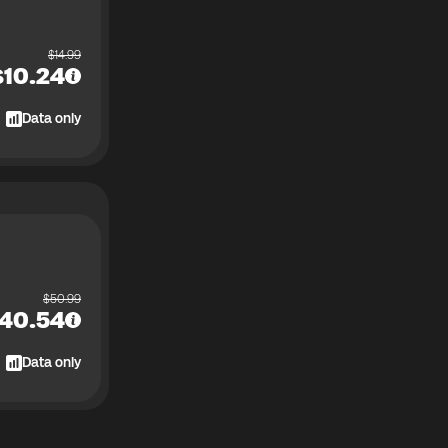
$
14.99
$
10.24
Data only
$
50.99
40.54
Data only