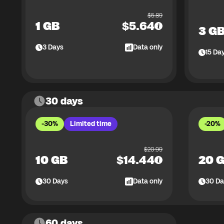
$
5.89
1 GB
$
5.64
3 G
3
Days
Data only
15
Da
30 days
-30%
Limited time
-20%
$
20.99
10 GB
$
14.44
20 
30
Days
Data only
30
Da
60 days