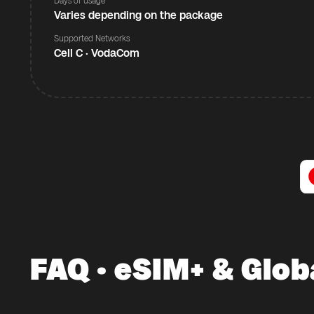
Days of usage
Varies depending on the package
Supported Networks
Cell C · VodaCom
FAQ · eSIM+ & Glob