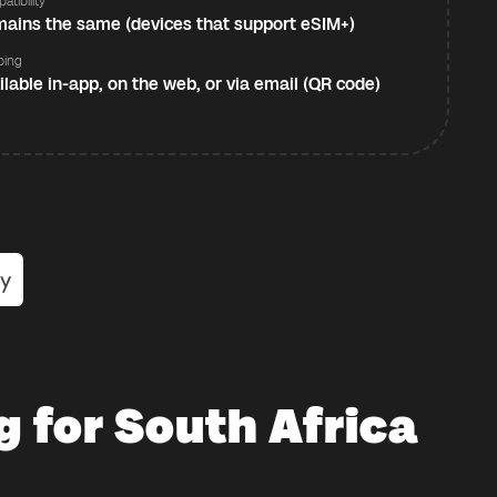
atibility
ains the same (devices that support eSIM+)
ping
ilable in-app, on the web, or via email (QR code)
g for South Africa