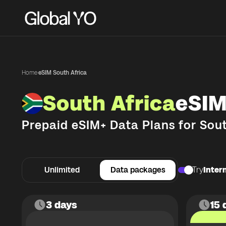
Home
·
eSIM South Africa
South Africa
eSIM
Prepaid eSIM+ Data Plans for
Sout
Unlimited
Data packages
Try
Intern
3 days
15 