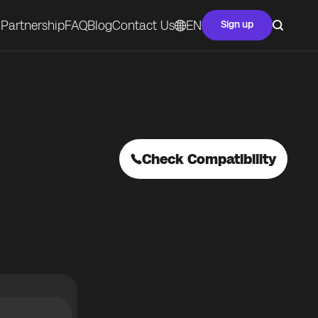
Partnership
FAQ
Blog
Contact Us
EN
Sign up
Check Compatibility