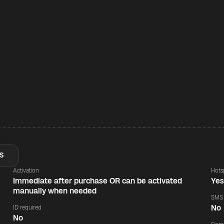
S
Activation
Hots
Immediate after purchase OR can be activated
Ye
manually when needed
SMS
No
ID required
No