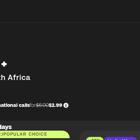
+
h Africa
ational calls
for
$6.00
$2.99
days
:)
POPULAR CHOICE