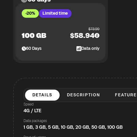
-20%
Limited time
$
73.99
100 GB
$
58.94
60
Days
Data only
DETAILS
DESCRIPTION
FEATURE
Speed
4G / LTE
Data packages
1 GB, 3 GB, 5 GB, 10 GB, 20 GB, 50 GB, 100 GB