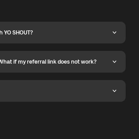
ty
pport@globalyo.com
and include country, device
ith YO SHOUT?
 YO SHOUT?
o YO SHOUT, and start calling without a traditional
orts outgoing calls worldwide and incoming calls
ar phone callbacks to the displayed outgoing number
What if my referral link does not work?
t if my referral link does not work?
eferral link. If the link is not working, contact support
dom. It represents democratized access to the third