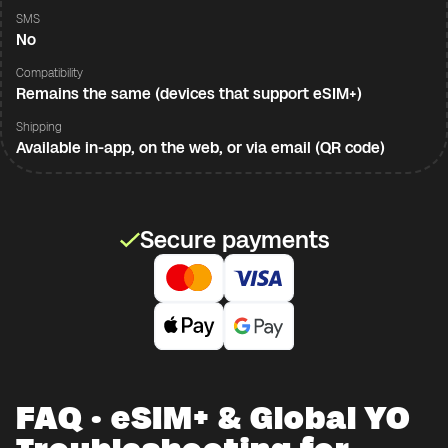
SMS
No
Compatibility
Remains the same (devices that support eSIM+)
Shipping
Available in-app, on the web, or via email (QR code)
Secure payments
FAQ · eSIM+ & Global YO