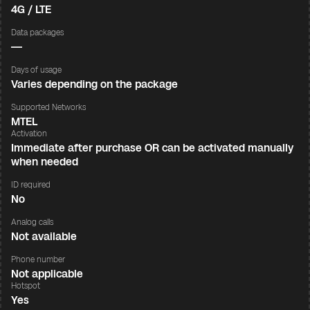
4G / LTE
Data packages
—
Days of usage
Varies depending on the package
Supported Networks
MTEL
Activation
Immediate after purchase OR can be activated manually
when needed
ID required
No
Analog calls
Not available
Phone number
Not applicable
Hotspot
Yes