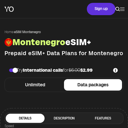
Sign up
Home
·
eSIM Montenegro
Montenegro
eSIM+
Prepaid eSIM+ Data Plans for
Montenegro
Try
International calls
for
$6.00
$2.99
Unlimited
Data packages
DETAILS
DESCRIPTION
FEATURES
Speed