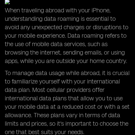
When traveling abroad with your iPhone,
understanding data roaming is essential to
avoid any unexpected charges or disruptions to
your mobile experience. Data roaming refers to
the use of mobile data services, such as
browsing the internet, sending emails, or using
apps, while you are outside your home country.
To manage data usage while abroad, it is crucial
to familiarize yourself with your international
data plan. Most cellular providers offer
international data plans that allow you to use
your mobile data at a reduced cost or with a set
allowance. These plans vary in terms of data
limits and prices, so it's important to choose the
one that best suits your needs.