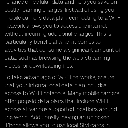
reliance on cellular data and help you save on
costly roaming charges. Instead of using your
mobile carrier's data plan, connecting to a Wi-Fi
network allows you to access the internet
without incurring additional charges. This is
particularly beneficial when it comes to
activities that consume a significant amount of
data, such as browsing the web, streaming
videos, or downloading files.
To take advantage of Wi-Fi networks, ensure
that your international data plan includes
access to Wi-Fi hotspots. Many mobile carriers
offer prepaid data plans that include Wi-Fi
access at various supported locations around
the world. Additionally, having an unlocked
iPhone allows you to use local SIM cards in