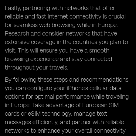
Lastly, partnering with networks that offer
reliable and fast internet connectivity is crucial
for seamless web browsing while in Europe.
Research and consider networks that have
extensive coverage in the countries you plan to
visit. This will ensure you have a smooth
browsing experience and stay connected
throughout your travels.
By following these steps and recommendations,
you can configure your iPhone's cellular data
options for optimal performance while traveling
in Europe. Take advantage of European SIM
cards or eSIM technology, manage text
messages efficiently, and partner with reliable
networks to enhance your overall connectivity