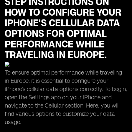
STEP INSTRUCTIONS ON
HOW TO CONFIGURE YOUR
IPHONE'S CELLULAR DATA
OPTIONS FOR OPTIMAL
PERFORMANCE WHILE
TRAVELING IN EUROPE.
To ensure optimal performance while traveling
in Europe, it is essential to configure your
iPhone's cellular data options correctly. To begin,
open the Settings app on your iPhone and
navigate to the Cellular section. Here, you will
find various options to customize your data
usage.