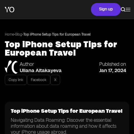
Sign up
•
•
Home
Blog
Top iPhone Setup Tips for European Travel
Top iPhone Setup Tips for
European Travel
Author
Published on
Uliana Aitakayeva
Jan 17, 2024
Copy link
Facebook
X
Top iPhone Setup Tips for European Travel
Navigating Data Roaming: Discover the essential
information about data roaming and how it affects
your iPhone usage abroad.