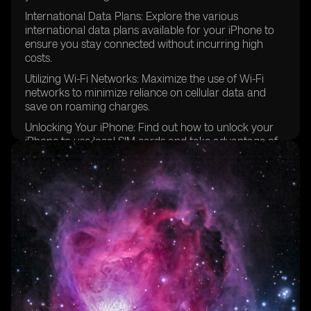
International Data Plans: Explore the various
international data plans available for your iPhone to
ensure you stay connected without incurring high
costs.
Utilizing Wi-Fi Networks: Maximize the use of Wi-Fi
networks to minimize reliance on cellular data and
save on roaming charges.
Unlocking Your iPhone: Find out how to unlock your
iPhone to use local SIM cards and take advantage of
better local carrier deals.
Configuring Cellular Data Options: Step-by-step
instructions on how to configure your iPhone's cellular
data options for optimal performance while traveling
in Europe.
Prepaid eSIM Data Plans: Discover the convenience of
using prepaid eSIM data plans for hassle-free
connectivity in multiple European countries.
Managing SMS Text Messages: Learn how to send and
receive text messages while traveling internationally,