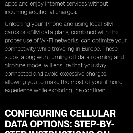
apps and enjoy internet services without
incurring additional charges.
Unlocking your iPhone and using local SIM
cards or eSIM data plans, combined with the
proper use of Wi-Fi networks, can optimize your
connectivity while traveling in Europe. These
steps, along with turning off data roaming and
airplane mode, will ensure that you stay
connected and avoid excessive charges,
allowing you to make the most of your iPhone
experience while exploring the continent.
CONFIGURING CELLULAR
DATA OPTIONS: STEP-BY-