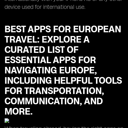
device used for international use.
BEST APPS FOR EUROPEAN
TRAVEL: EXPLORE A
CURATED LIST OF
ESSENTIAL APPS FOR
NAVIGATING EUROPE,
INCLUDING HELPFUL TOOLS
FOR TRANSPORTATION,
COMMUNICATION, AND
MORE.