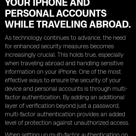
YOUR IPHONE AND
PERSONAL ACCOUNTS
WHILE TRAVELING ABROAD.
As technology continues to advance, the need
for enhanced security measures becomes
increasingly crucial. This holds true, especially
when traveling abroad and handling sensitive
information on your iPhone. One of the most
effective ways to ensure the security of your
device and personal accounts is through multi-
factor authentication. By adding an additional
layer of verification beyond just a password,
multi-factor authentication provides an added
level of protection against unauthorized access.
When setting up multi-factor authentication on