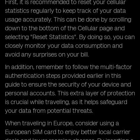
First, it is recommended to reset your cellular
statistics regularly to keep track of your data
usage accurately. This can be done by scrolling
down to the bottom of the Cellular page and
selecting "Reset Statistics". By doing so, you can
closely monitor your data consumption and
avoid any surprises on your bill.
In addition, remember to follow the multi-factor
authentication steps provided earlier in this
guide to ensure the security of your device and
personal accounts. This extra layer of protection
is crucial while traveling, as it helps safeguard
your data from potential threats.
When traveling in Europe, consider using a
European SIM card to enjoy better local carrier