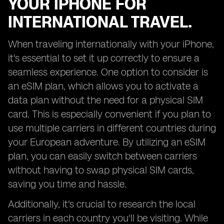
YOUR IPHONE FOR
INTERNATIONAL TRAVEL.
When traveling internationally with your iPhone,
it's essential to set it up correctly to ensure a
seamless experience. One option to consider is
an eSIM plan, which allows you to activate a
data plan without the need for a physical SIM
card. This is especially convenient if you plan to
use multiple carriers in different countries during
your European adventure. By utilizing an eSIM
plan, you can easily switch between carriers
without having to swap physical SIM cards,
saving you time and hassle.
Additionally, it's crucial to research the local
carriers in each country you'll be visiting. While