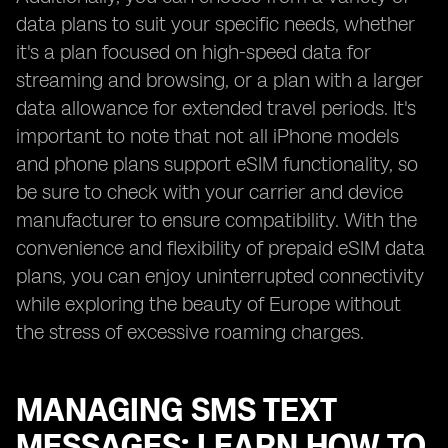
data plans to suit your specific needs, whether
it's a plan focused on high-speed data for
streaming and browsing, or a plan with a larger
data allowance for extended travel periods. It's
important to note that not all iPhone models
and phone plans support eSIM functionality, so
be sure to check with your carrier and device
manufacturer to ensure compatibility. With the
convenience and flexibility of prepaid eSIM data
plans, you can enjoy uninterrupted connectivity
while exploring the beauty of Europe without
the stress of excessive roaming charges.
MANAGING SMS TEXT
MESSAGES: LEARN HOW TO