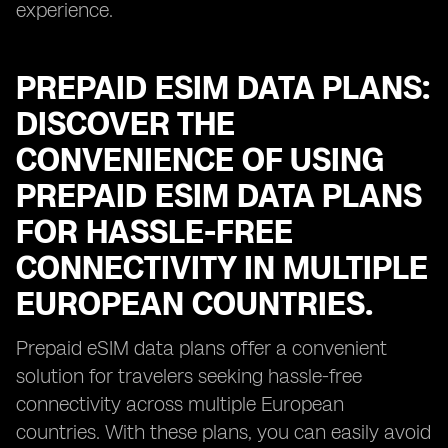
experience.
PREPAID ESIM DATA PLANS:
DISCOVER THE
CONVENIENCE OF USING
PREPAID ESIM DATA PLANS
FOR HASSLE-FREE
CONNECTIVITY IN MULTIPLE
EUROPEAN COUNTRIES.
Prepaid eSIM data plans offer a convenient
solution for travelers seeking hassle-free
connectivity across multiple European
countries. With these plans, you can easily avoid