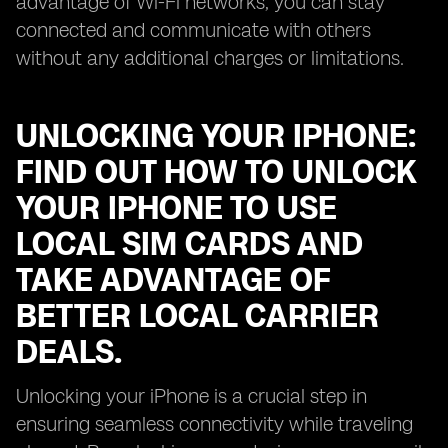
advantage of Wi-Fi networks, you can stay
connected and communicate with others
without any additional charges or limitations.
UNLOCKING YOUR IPHONE:
FIND OUT HOW TO UNLOCK
YOUR IPHONE TO USE
LOCAL SIM CARDS AND
TAKE ADVANTAGE OF
BETTER LOCAL CARRIER
DEALS.
Unlocking your iPhone is a crucial step in
ensuring seamless connectivity while traveling