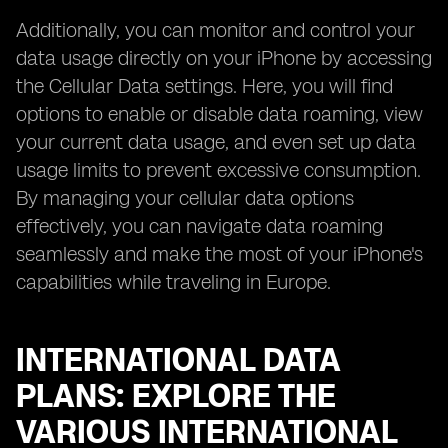
Additionally, you can monitor and control your
data usage directly on your iPhone by accessing
the Cellular Data settings. Here, you will find
options to enable or disable data roaming, view
your current data usage, and even set up data
usage limits to prevent excessive consumption.
By managing your cellular data options
effectively, you can navigate data roaming
seamlessly and make the most of your iPhone's
capabilities while traveling in Europe.
INTERNATIONAL DATA
PLANS: EXPLORE THE
VARIOUS INTERNATIONAL