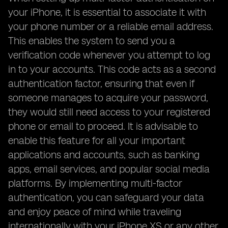
your iPhone, it is essential to associate it with
your phone number or a reliable email address.
This enables the system to send you a
verification code whenever you attempt to log
in to your accounts. This code acts as a second
authentication factor, ensuring that even if
someone manages to acquire your password,
they would still need access to your registered
phone or email to proceed. It is advisable to
enable this feature for all your important
applications and accounts, such as banking
apps, email services, and popular social media
platforms. By implementing multi-factor
authentication, you can safeguard your data
and enjoy peace of mind while traveling
internationally with your iPhone XS or any other