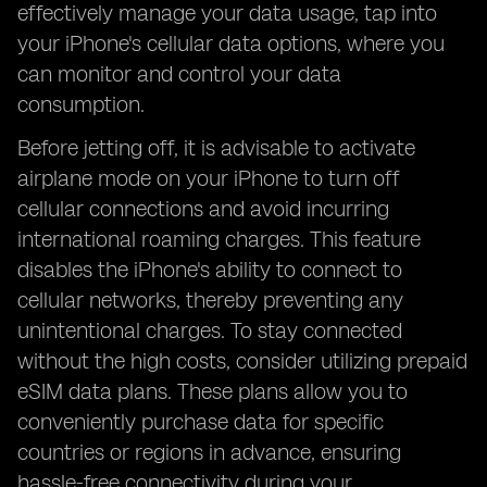
effectively manage your data usage, tap into
your iPhone's cellular data options, where you
can monitor and control your data
consumption.
Before jetting off, it is advisable to activate
airplane mode on your iPhone to turn off
cellular connections and avoid incurring
international roaming charges. This feature
disables the iPhone's ability to connect to
cellular networks, thereby preventing any
unintentional charges. To stay connected
without the high costs, consider utilizing prepaid
eSIM data plans. These plans allow you to
conveniently purchase data for specific
countries or regions in advance, ensuring
hassle-free connectivity during your