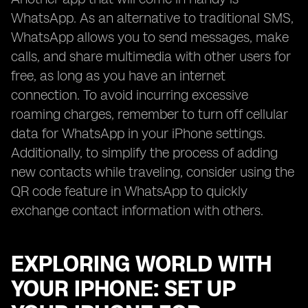
WhatsApp. As an alternative to traditional SMS,
WhatsApp allows you to send messages, make
calls, and share multimedia with other users for
free, as long as you have an internet
connection. To avoid incurring excessive
roaming charges, remember to turn off cellular
data for WhatsApp in your iPhone settings.
Additionally, to simplify the process of adding
new contacts while traveling, consider using the
QR code feature in WhatsApp to quickly
exchange contact information with others.
EXPLORING WORLD WITH
YOUR IPHONE: SET UP