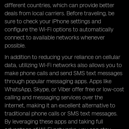
different countries, which can provide better
deals from local carriers. Before traveling, be
sure to check your iPhone settings and
configure the Wi-Fi options to automatically
connect to available networks whenever
possible.
In addition to reducing your reliance on cellular
data, utilizing Wi-Fi networks also allows you to
make phone calls and send SMS text messages
through popular messaging apps. Apps like
WhatsApp, Skype, or Viber offer free or low-cost
calling and messaging services over the
internet, making it an excellent alternative to
traditional phone calls or SMS text messages.
By leveraging these apps and taking full