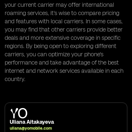
your current carrier may offer international
roaming services, it's wise to compare pricing
and features with local carriers. In some cases,
you may find that other carriers provide better
deals and more extensive coverage in specific
regions. By being open to exploring different
carriers, you can optimize your phone's
performance and take advantage of the best
internet and network services available in each
country.
Uliana Aitakayeva
uliana@yomobile.com