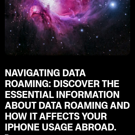
including tips for using popular messaging apps.
Multi-Factor Authentication Steps: Important steps to
ensure the security of your iPhone and personal
accounts while traveling abroad.
Best Apps for European Travel: Explore a curated list
of essential apps for navigating Europe, including
helpful tools for transportation, communication, and
more.
Exploring World with Your iPhone: Set up your iPhone
for international travel.
NAVIGATING DATA
ROAMING: DISCOVER THE
ESSENTIAL INFORMATION
ABOUT DATA ROAMING AND
HOW IT AFFECTS YOUR
IPHONE USAGE ABROAD.