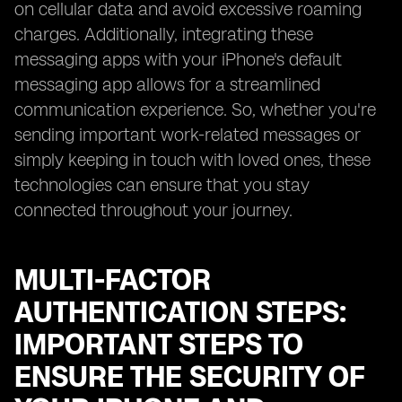
on cellular data and avoid excessive roaming
charges. Additionally, integrating these
messaging apps with your iPhone's default
messaging app allows for a streamlined
communication experience. So, whether you're
sending important work-related messages or
simply keeping in touch with loved ones, these
technologies can ensure that you stay
connected throughout your journey.
MULTI-FACTOR
AUTHENTICATION STEPS:
IMPORTANT STEPS TO
ENSURE THE SECURITY OF