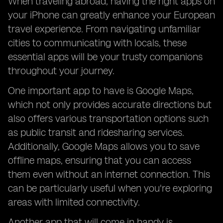
When traveling abroad, having the right apps on
your iPhone can greatly enhance your European
travel experience. From navigating unfamiliar
cities to communicating with locals, these
essential apps will be your trusty companions
throughout your journey.
One important app to have is Google Maps,
which not only provides accurate directions but
also offers various transportation options such
as public transit and ridesharing services.
Additionally, Google Maps allows you to save
offline maps, ensuring that you can access
them even without an internet connection. This
can be particularly useful when you're exploring
areas with limited connectivity.
Another app that will come in handy is