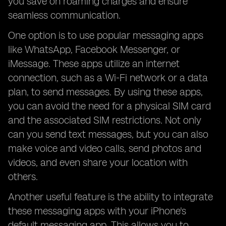
you save on roaming charges and ensure
seamless communication.
One option is to use popular messaging apps
like WhatsApp, Facebook Messenger, or
iMessage. These apps utilize an internet
connection, such as a Wi-Fi network or a data
plan, to send messages. By using these apps,
you can avoid the need for a physical SIM card
and the associated SIM restrictions. Not only
can you send text messages, but you can also
make voice and video calls, send photos and
videos, and even share your location with
others.
Another useful feature is the ability to integrate
these messaging apps with your iPhone's
default messaging app. This allows you to