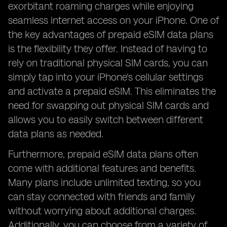
exorbitant roaming charges while enjoying
seamless internet access on your iPhone. One of
the key advantages of prepaid eSIM data plans
is the flexibility they offer. Instead of having to
rely on traditional physical SIM cards, you can
simply tap into your iPhone's cellular settings
and activate a prepaid eSIM. This eliminates the
need for swapping out physical SIM cards and
allows you to easily switch between different
data plans as needed.
Furthermore, prepaid eSIM data plans often
come with additional features and benefits.
Many plans include unlimited texting, so you
can stay connected with friends and family
without worrying about additional charges.
Additionally, you can choose from a variety of