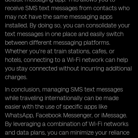
receive SMS text messages from contacts who
may not have the same messaging apps
installed. By doing so, you can consolidate your
text messages in one place and easily switch
between different messaging platforms.
Whether you're at train stations, cafes, or
hotels, connecting to a Wi-Fi network can help
you stay connected without incurring additional
charges.
In conclusion, managing SMS text messages
while traveling internationally can be made
easier with the use of specific apps like
WhatsApp, Facebook Messenger, or iMessage.
By leveraging a combination of Wi-Fi networks
and data plans, you can minimize your reliance