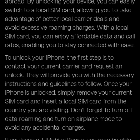
abroad. By unlocking your device, you can easily
switch to a local SIM card, allowing you to take
advantage of better local carrier deals and
avoid excessive roaming charges. With a local
SIM card, you can enjoy affordable data and call
rates, enabling you to stay connected with ease.
To unlock your iPhone, the first step is to
contact your current carrier and request an
unlock. They will provide you with the necessary
instructions and guidelines to follow. Once your
iPhone is unlocked, simply remove your current
SIM card and insert a local SIM card from the
country you are visiting. Don't forget to turn off
data roaming and turn on airplane mode to
avoid any accidental charges.