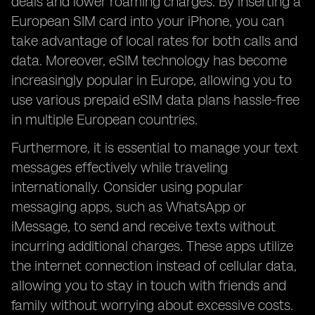
deals and lower roaming charges. By inserting a
European SIM card into your iPhone, you can
take advantage of local rates for both calls and
data. Moreover, eSIM technology has become
increasingly popular in Europe, allowing you to
use various prepaid eSIM data plans hassle-free
in multiple European countries.
Furthermore, it is essential to manage your text
messages effectively while traveling
internationally. Consider using popular
messaging apps, such as WhatsApp or
iMessage, to send and receive texts without
incurring additional charges. These apps utilize
the internet connection instead of cellular data,
allowing you to stay in touch with friends and
family without worrying about excessive costs.