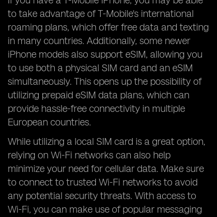
If you have a T-Mobile iPhone, you may be able
to take advantage of T-Mobile's international
roaming plans, which offer free data and texting
in many countries. Additionally, some newer
iPhone models also support eSIM, allowing you
to use both a physical SIM card and an eSIM
simultaneously. This opens up the possibility of
utilizing prepaid eSIM data plans, which can
provide hassle-free connectivity in multiple
European countries.
While utilizing a local SIM card is a great option,
relying on Wi-Fi networks can also help
minimize your need for cellular data. Make sure
to connect to trusted Wi-Fi networks to avoid
any potential security threats. With access to
Wi-Fi, you can make use of popular messaging