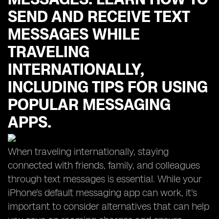
SEND AND RECEIVE TEXT
MESSAGES WHILE
TRAVELING
INTERNATIONALLY,
INCLUDING TIPS FOR USING
POPULAR MESSAGING
APPS.
When traveling internationally, staying
connected with friends, family, and colleagues
through text messages is essential. While your
iPhone's default messaging app can work, it's
important to consider alternatives that can help