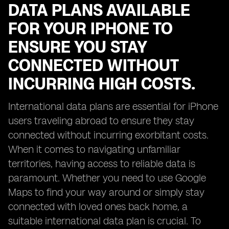
DATA PLANS AVAILABLE
FOR YOUR IPHONE TO
ENSURE YOU STAY
CONNECTED WITHOUT
INCURRING HIGH COSTS.
International data plans are essential for iPhone
users traveling abroad to ensure they stay
connected without incurring exorbitant costs.
When it comes to navigating unfamiliar
territories, having access to reliable data is
paramount. Whether you need to use Google
Maps to find your way around or simply stay
connected with loved ones back home, a
suitable international data plan is crucial. To