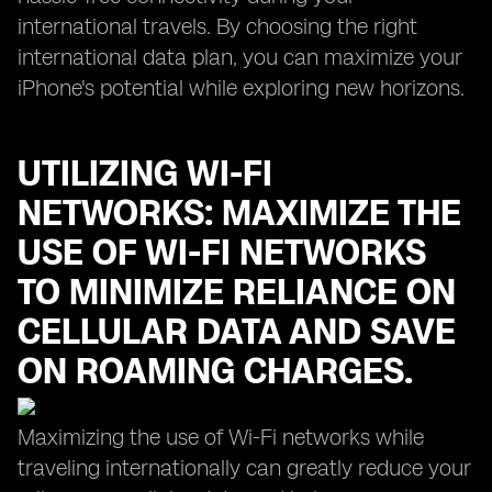
international travels. By choosing the right
international data plan, you can maximize your
iPhone's potential while exploring new horizons.
UTILIZING WI-FI
NETWORKS: MAXIMIZE THE
USE OF WI-FI NETWORKS
TO MINIMIZE RELIANCE ON
CELLULAR DATA AND SAVE
ON ROAMING CHARGES.
Maximizing the use of Wi-Fi networks while
traveling internationally can greatly reduce your