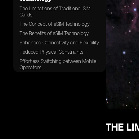
The Limitations of Traditional SIM
Cards
The Concept of eSIM Technology
The Benefits of eSIM Technology
Enhanced Connectivity and Flexibility
Reduced Physical Constraints
Effortless Switching between Mobile
Operators
Enhanced Security and Privacy
Features
eSIM Technology and the Internet of
Things (IoT)
The Role of Mobile Network
Operators in eSIM Adoption
The Impact of eSIM on Mobile
THE LI
Network Operators
Challenges and Hurdles in eSIM