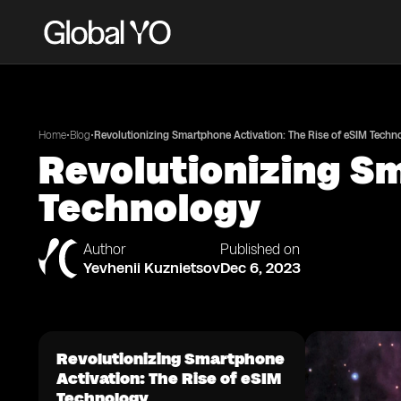
•
•
Home
Blog
Revolutionizing Smartphone Activation: The Rise of eSIM Techn
Revolutionizing Sm
Technology
Author
Published on
Yevhenii Kuznietsov
Dec 6, 2023
Revolutionizing Smartphone
Activation: The Rise of eSIM
Technology