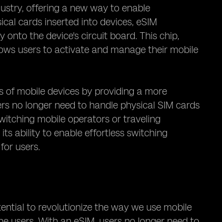
ustry, offering a new way to enable
sical cards inserted into devices, eSIM
y onto the device's circuit board. This chip,
lows users to activate and manage their mobile
s of mobile devices by providing a more
ers no longer need to handle physical SIM cards
itching mobile operators or traveling
 its ability to enable effortless switching
for users.
tential to revolutionize the way we use mobile
o the users. With an eSIM, users no longer need to