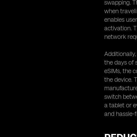
swapping. Th
when traveli
enables user
activation.
network req
Additionally
the days of 
eSIMs, the c
the device. 
manufacturer
switch betwe
a tablet or 
and hassle-f