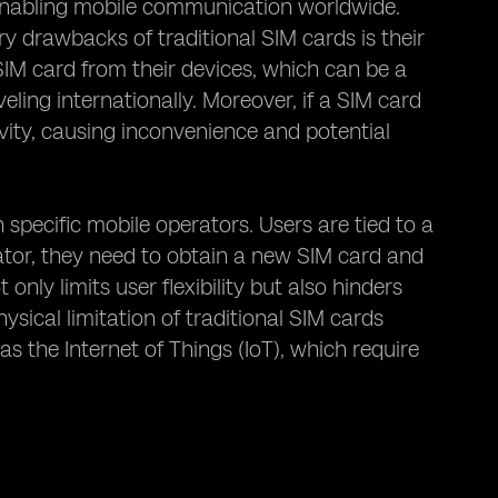
enabling mobile communication worldwide.
ry drawbacks of traditional SIM cards is their
SIM card from their devices, which can be a
ling internationally. Moreover, if a SIM card
ivity, causing inconvenience and potential
 specific mobile operators. Users are tied to a
rator, they need to obtain a new SIM card and
nly limits user flexibility but also hinders
sical limitation of traditional SIM cards
s the Internet of Things (IoT), which require