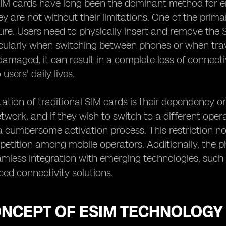
 SIM cards have long been the dominant method for 
y are not without their limitations. One of the prima
ure. Users need to physically insert and remove the 
icularly when switching between phones or when trave
 damaged, it can result in a complete loss of connect
 users' daily lives.
tation of traditional SIM cards is their dependency on
etwork, and if they wish to switch to a different ope
 cumbersome activation process. This restriction not o
etition among mobile operators. Additionally, the phy
mless integration with emerging technologies, such a
ed connectivity solutions.
ONCEPT OF ESIM TECHNOLOGY