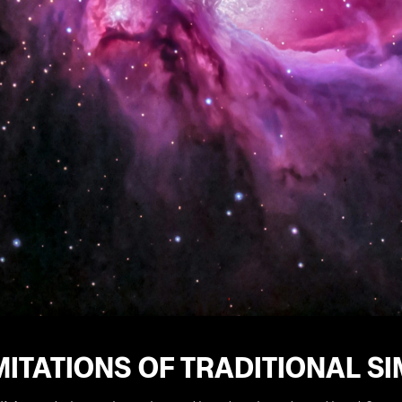
MITATIONS OF TRADITIONAL S