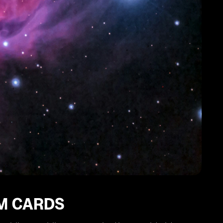
IM CARDS