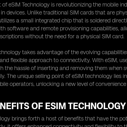
of eSIM Technology is revolutionizing the mobile ind
 in devices. Unlike traditional SIM cards that are phy
ilizes a small integrated chip that is soldered directl
h software and remote provisioning capabilities, al
criptions without the need for a physical SIM card.
hnology takes advantage of the evolving capabilitie
and flexible approach to connectivity. With eSIM, us
h the hassle of inserting and removing them when sw
ly. The unique selling point of eSIM technology lies in
le operators, unlocking a new level of convenience 
NEFITS OF ESIM TECHNOLOGY
ogy brings forth a host of benefits that have the po
tly, it offers enhanced connectivity and flexibility t