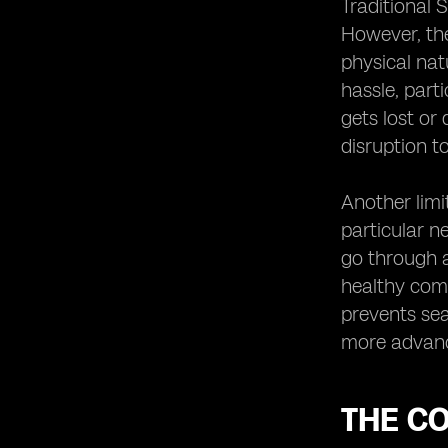
Traditional
Adoption
However, the
eSIM Technology and the Future of
physical nat
Mobile Devices
hassle, part
eSIM Technology and International
gets lost or
Roaming
disruption to
eSIM Technology and Remote SIM
Provisioning
eSIM Technology and SIM Card
Another limi
Profiles
particular n
eSIM Technology and Consumer
go through a
Adoption
healthy comp
The Future of Smartphone
prevents sea
Activation: eSIM as the Standard
more advanc
The Potential Disruption of eSIM
Technology in the Mobile Industry
THE C