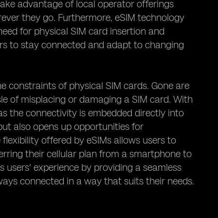
take advantage of local operator offerings
rever they go. Furthermore, eSIM technology
 need for physical SIM card insertion and
rs to stay connected and adapt to changing
he constraints of physical SIM cards. Gone are
ssle of misplacing or damaging a SIM card. With
as the connectivity is embedded directly into
but also opens up opportunities for
exibility offered by eSIMs allows users to
erring their cellular plan from a smartphone to
ces users' experience by providing a seamless
ways connected in a way that suits their needs.