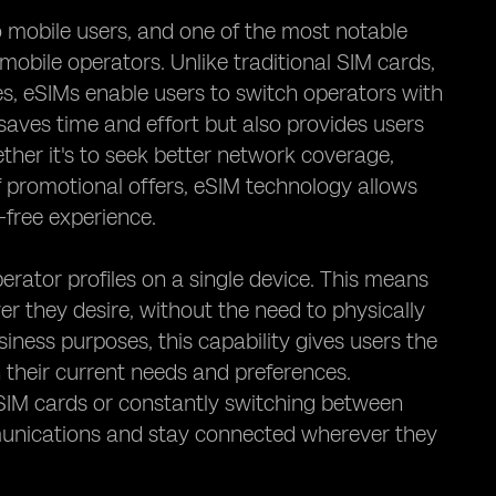
 mobile users, and one of the most notable
 mobile operators. Unlike traditional SIM cards,
s, eSIMs enable users to switch operators with
 saves time and effort but also provides users
ether it's to seek better network coverage,
f promotional offers, eSIM technology allows
-free experience.
erator profiles on a single device. This means
r they desire, without the need to physically
iness purposes, this capability gives users the
their current needs and preferences.
e SIM cards or constantly switching between
mmunications and stay connected wherever they