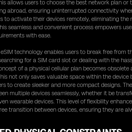
is allows users to choose the best network plan or 
ng abroad, ensuring uninterrupted connectivity whe
s to activate their devices remotely, eliminating the
 This seamless and convenient process empowers use
uirements with ease.
, eSIM technology enables users to break free from t
searching for a SIM card slot or dealing with the ha
oncept of a physical cellular plan becomes obsolete 
This not only saves valuable space within the device 
s to create sleeker and more compact designs. The fl
en multiple devices seamlessly, whether it be transf
even wearable devices. This level of flexibility enhan
ree transition between devices, ensuring they are al