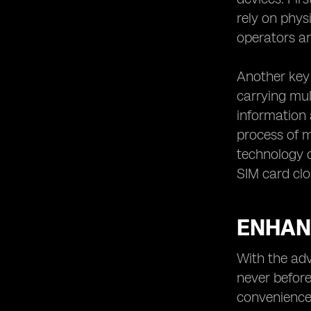
rely on phys
operators an
Another key 
carrying mul
information 
process of m
technology o
SIM card clo
ENHANC
With the adv
never before
convenience 