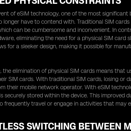
ED PHYSICAL CONSTRAINTS
ent of eSIM technology, one of the most significant b
o longer have to contend with. Traditional SIM cards
which can be cumbersome and inconvenient. In contr
dware, eliminating the need for a physical SIM card s
ows for a sleeker design, making it possible for manu
 the elimination of physical SIM cards means that u
ir SIM cards. With traditional SIM cards, losing or
m their mobile network operator. With eSIM technolo
s securely stored within the device. This improved dura
o frequently travel or engage in activities that may 
TLESS SWITCHING BETWEEN 