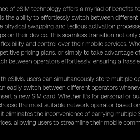
e of eSIM technology offers a myriad of benefits to
s the ability to effortlessly switch between different
e physical swapping and tedious activation processe
aps on their device. This seamless transition not only
 flexibility and control over their mobile services. Wh
etitive pricing plans, or simply to take advantage o
tch between operators effortlessly, ensuring a hassle
th eSIMs, users can simultaneously store multiple op
an easily switch between different operators wheneve
nsert a new SIM card. Whether it's for personal or bus
hoose the most suitable network operator based on 
, it eliminates the inconvenience of carrying multipl
vices, allowing users to streamline their mobile co