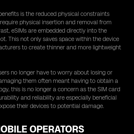
enefits is the reduced physical constraints
 require physical insertion and removal from
ast, eSIMs are embedded directly into the
lot. This not only saves space within the device
facturers to create thinner and more lightweight
sers no longer have to worry about losing or
 damaging them often meant having to obtain a
gy, this is no longer a concern as the SIM card
bility and reliability are especially beneficial
expose their devices to potential damage.
MOBILE OPERATORS