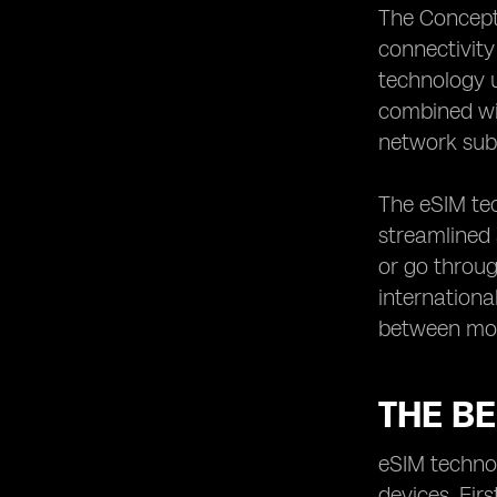
The Concept 
connectivity
technology ut
combined wit
network subs
The eSIM tec
streamlined 
or go throug
international
between mobi
THE BE
eSIM technol
devices. Firs