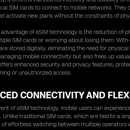
ical SIM cards to connect to mobile networks. They 
d activate new plans without the constraints of phy
advantage of eSIM technology is the reduction of ph
tiple SIM cards or worrying about losing them. With 
are stored digitally, eliminating the need for physica
anaging mobile connectivity but also frees up valua
ffers enhanced security and privacy features, protec
ning or unauthorized access.
ED CONNECTIVITY AND FLEXI
ent of eSIM technology, mobile users can experience 
. Unlike traditional SIM cards, which are tied to a si
of effortless switching between multiple operators 