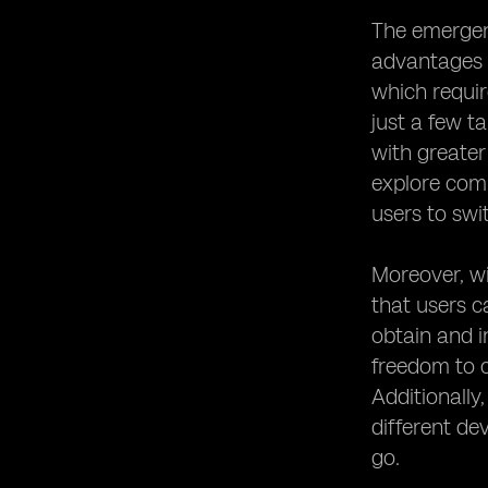
The emergenc
advantages i
which requir
just a few t
with greater
explore comp
users to swi
Moreover, wi
that users c
obtain and i
freedom to c
Additionally
different de
go.