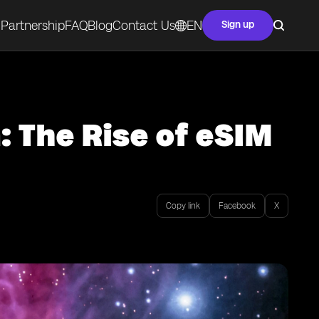
Partnership
FAQ
Blog
Contact Us
EN
Sign up
: The Rise of eSIM
Copy link
Facebook
X