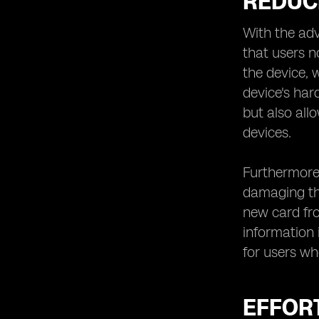
REDUC
With the adv
that users n
the device, 
device's har
but also all
devices.
Furthermore,
damaging the
new card fro
information i
for users wh
EFFOR