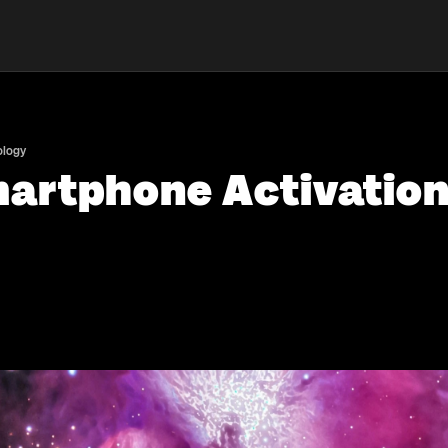
ology
artphone Activation