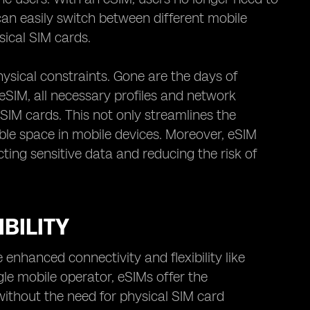
can easily switch between different mobile
sical SIM cards.
ysical constraints. Gone are the days of
eSIM, all necessary profiles and network
l SIM cards. This not only streamlines the
ble space in mobile devices. Moreover, eSIM
ting sensitive data and reducing the risk of
BILITY
enhanced connectivity and flexibility like
ngle mobile operator, eSIMs offer the
without the need for physical SIM card