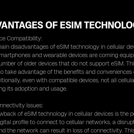
VANTAGES OF ESIM TECHNOLO
ce Compatibility:
ain disadvantages of eSIM technology in cellular devic
rtphones and wearable devices are coming equipped 
number of older devices that do not support eSIM. Th
to take advantage of the benefits and conveniences 
itionally, even with compatible devices, not all cell
ting its adoption and usage.
nnectivity Issues:
back of eSIM technology in cellular devices is the po
digital profile to connect to cellular networks, a dis
nd the network can result in loss of connectivity. This