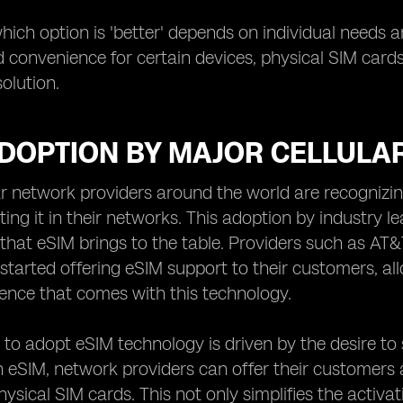
which option is 'better' depends on individual needs 
and convenience for certain devices, physical SIM card
olution.
ADOPTION BY MAJOR CELLULA
ar network providers around the world are recognizi
ing it in their networks. This adoption by industry lea
hat eSIM brings to the table. Providers such as AT&
started offering eSIM support to their customers, all
ence that comes with this technology.
 to adopt eSIM technology is driven by the desire to s
 eSIM, network providers can offer their customers 
physical SIM cards. This not only simplifies the activ