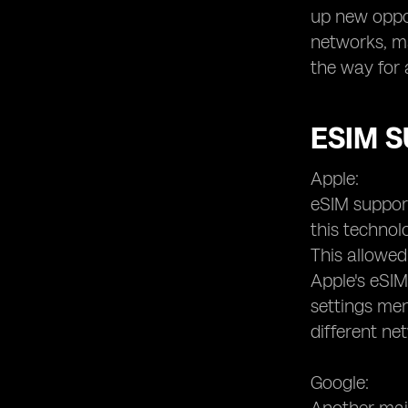
up new oppor
networks, m
the way for 
ESIM 
Apple:
eSIM support
this technol
This allowed
Apple's eSIM
settings men
different ne
Google: