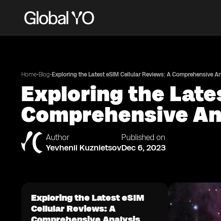
•
•
Home
Blog
Exploring the Latest eSIM Cellular Reviews: A Comprehensive An
Exploring the Late
Comprehensive An
Author
Published on
Yevhenii Kuznietsov
Dec 6, 2023
Exploring the Latest eSIM
Cellular Reviews: A
Comprehensive Analysis