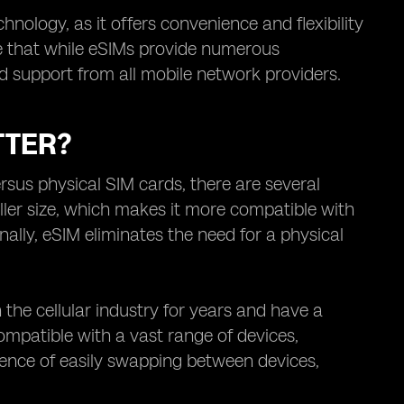
nology, as it offers convenience and flexibility
te that while eSIMs provide numerous
d support from all mobile network providers.
TTER?
sus physical SIM cards, there are several
aller size, which makes it more compatible with
lly, eSIM eliminates the need for a physical
the cellular industry for years and have a
compatible with a vast range of devices,
ience of easily swapping between devices,