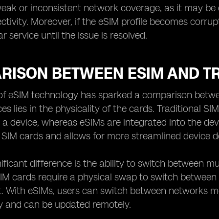
eak or inconsistent network coverage, as it may be di
ctivity. Moreover, if the eSIM profile becomes corrup
lar service until the issue is resolved.
RISON BETWEEN ESIM AND TR
of eSIM technology has sparked a comparison betwee
es lies in the physicality of the cards. Traditional S
o a device, whereas eSIMs are integrated into the devic
SIM cards and allows for more streamlined device d
ificant difference is the ability to switch between m
 SIM cards require a physical swap to switch betwe
. With eSIMs, users can switch between networks more
ly and can be updated remotely.