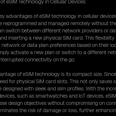
f eSIM Technology in Cellular Devices:
y advantages of eSIM technology in cellular devices is 
e reprogrammed and managed remotely without the 
an switch between different network providers or dat
d inserting a new physical SIM card. This flexibility 
 network or data plan preferences based on their lo
mply activate a new plan or switch to a different n
nterrupted connectivity on the go.
ntage of eSIM technology is its compact size. Since
need for physical SIM card slots. This not only saves 
e designed with sleek and slim profiles. With the in
devices, such as smartwatches and IoT devices, eSIM 
ese design objectives without compromising on connec
iminates the risk of damage or loss, further enhancing