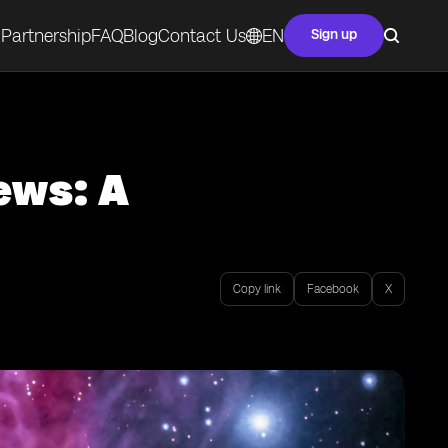
Partnership
FAQ
Blog
Contact Us
EN
Sign up
ews: A
Copy link
Facebook
X