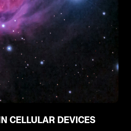
IN CELLULAR DEVICES