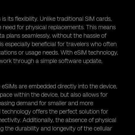
its flexibility. Unlike traditional SIM cards,
need for physical replacements. This means
a plans seamlessly, without the hassle of
is especially beneficial for travelers who often
cations or usage needs. With eSIM technology,
etwork through a simple software update,
 eSIMs are embedded directly into the device,
space within the device, but also allows for
creasing demand for smaller and more
technology offers the perfect solution for
tivity. Additionally, the absence of physical
 the durability and longevity of the cellular