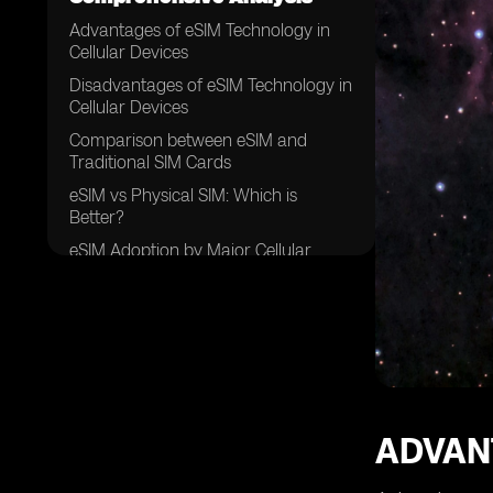
Advantages of eSIM Technology in
Cellular Devices
Disadvantages of eSIM Technology in
Cellular Devices
Comparison between eSIM and
Traditional SIM Cards
eSIM vs Physical SIM: Which is
Better?
eSIM Adoption by Major Cellular
Network Providers
eSIM Support in Various Smartphone
Brands
eSIM Support in Wearable Devices
and IoT Devices
eSIM and International Roaming: A
Game Changer?
ADVAN
eSIM and Data Plans: Flexibility and
Convenience