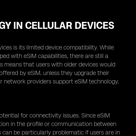
GY IN CELLULAR DEVICES
es is its limited device compatibility. While
with eSIM capabilities, there are still a
is means that users with older devices would
offered by eSIM, unless they upgrade their
ular network providers support eSIM technology,
tential for connectivity issues. Since eSIM
ruption in the profile or communication between
 can be particularly problematic if users are in