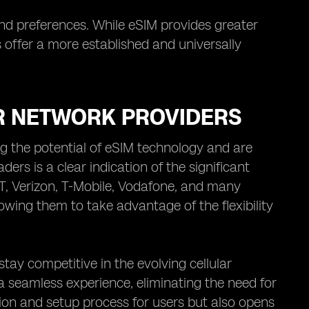
and preferences. While eSIM provides greater
s offer a more established and universally
R NETWORK PROVIDERS
ng the potential of eSIM technology and are
ders is a clear indication of the significant
T, Verizon, T-Mobile, Vodafone, and many
owing them to take advantage of the flexibility
tay competitive in the evolving cellular
a seamless experience, eliminating the need for
ation and setup process for users but also opens