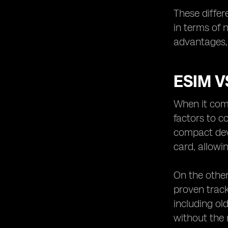
These differ
in terms of 
advantages, 
ESIM V
When it come
factors to c
compact devi
card, allowi
On the other
proven track
including ol
without the 