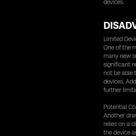
Security or New Threats?
devices.
eSIM and Future Technological
Developments
DISAD
eSIM and the Evolution of Cellular
Connectivity.
Limited Devi
One of the m
many new sma
significant 
not be able 
devices. Add
further limi
Potential Co
Another draw
relies on a 
the device a