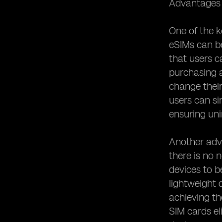
Advantages o
eSIM Security Measures: Protecting
User Data
One of the ke
eSIM and Privacy Concerns:
eSIMs can b
Addressing Potential Risks
that users c
eSIM Activation Process: Simplified or
purchasing an
Complicated?
change their
eSIM and Device Compatibility: What
You Need to Know
users can si
ensuring uni
eSIM and Network Coverage:
Ensuring Connectivity
eSIM and Dual SIM Functionality:
Another adva
Managing Multiple Numbers
there is no 
eSIM and Mobile Network Operators:
devices to b
Collaborations and Partnerships
lightweight 
eSIM and Remote SIM Provisioning:
achieving th
Enabling Remote Activation
SIM cards el
eSIM and SIM Swapping: Enhanced