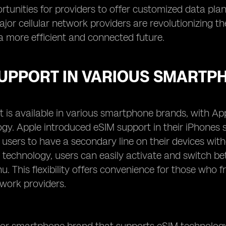
tunities for providers to offer customized data plans
ajor cellular network providers are revolutionizing
a more efficient and connected future.
SUPPORT IN VARIOUS SMARTP
 is available in various smartphone brands, with Ap
ogy. Apple introduced eSIM support in their iPhones
 users to have a secondary line on their devices with
 technology, users can easily activate and switch bet
u. This flexibility offers convenience for those who 
twork providers.