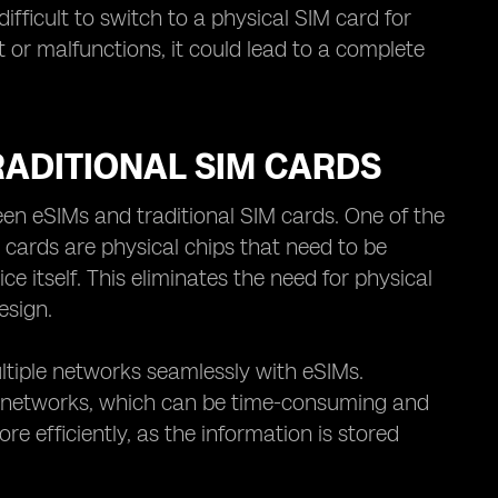
fficult to switch to a physical SIM card for
t or malfunctions, it could lead to a complete
ADITIONAL SIM CARDS
n eSIMs and traditional SIM cards. One of the
IM cards are physical chips that need to be
e itself. This eliminates the need for physical
esign.
ultiple networks seamlessly with eSIMs.
en networks, which can be time-consuming and
 efficiently, as the information is stored