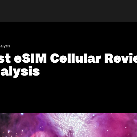
alysis
st eSIM Cellular Revi
alysis