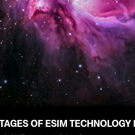
TAGES OF ESIM TECHNOLOGY 