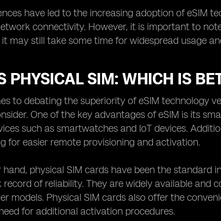
ences have led to the increasing adoption of eSIM tech
network connectivity. However, it is important to no
it may still take some time for widespread usage an
S PHYSICAL SIM: WHICH IS BE
s to debating the superiority of eSIM technology ver
onsider. One of the key advantages of eSIM is its sm
ces such as smartwatches and IoT devices. Additiona
ng for easier remote provisioning and activation.
 hand, physical SIM cards have been the standard in 
 record of reliability. They are widely available and 
der models. Physical SIM cards also offer the conven
need for additional activation procedures.