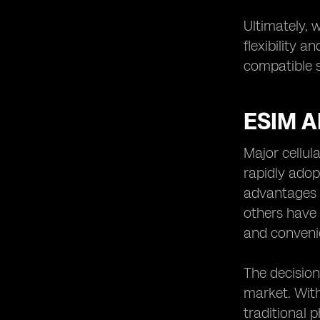
Ultimately, 
flexibility 
compatible s
ESIM 
Major cellul
rapidly adopt
advantages t
others have 
and conveni
The decision
market. With
traditional 