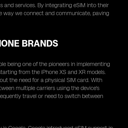
 and services. By integrating eSIM into their
 the way we connect and communicate, paving
HONE BRANDS
ple being one of the pioneers in implementing
 starting from the iPhone XS and XR models.
out the need for a physical SIM card. With
ween multiple carriers using the device's
frequently travel or need to switch between