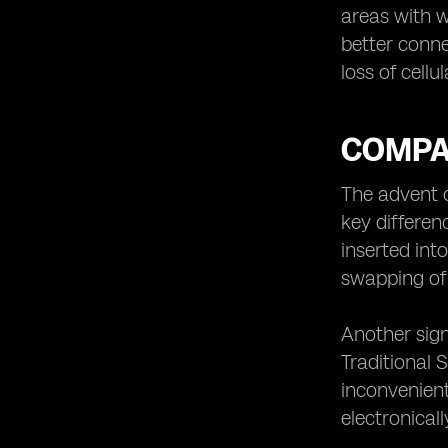
areas with w
better conne
loss of cellu
COMPA
The advent 
key differenc
inserted int
swapping of 
Another sign
Traditional
inconvenient
electronical