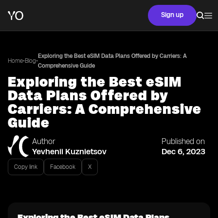
Sign up
Exploring the Best eSIM Data Plans Offered by Carriers: A
•
•
Home
Blog
Comprehensive Guide
Exploring the Best eSIM
Data Plans Offered by
Carriers: A Comprehensive
Guide
Author
Published on
Yevhenii Kuznietsov
Dec 6, 2023
Copy link
Facebook
X
Exploring the Best eSIM Data Plans