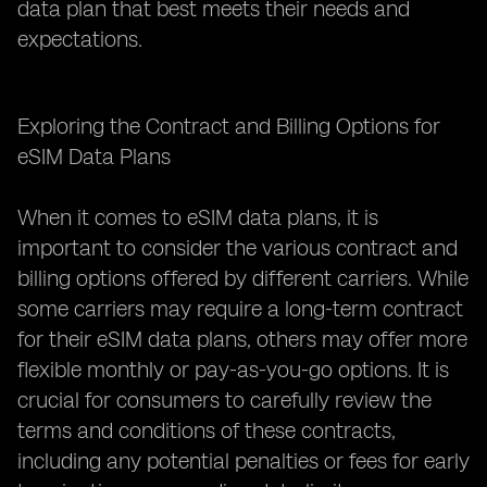
data plan that best meets their needs and
expectations.
Exploring the Contract and Billing Options for
eSIM Data Plans
When it comes to eSIM data plans, it is
important to consider the various contract and
billing options offered by different carriers. While
some carriers may require a long-term contract
for their eSIM data plans, others may offer more
flexible monthly or pay-as-you-go options. It is
crucial for consumers to carefully review the
terms and conditions of these contracts,
including any potential penalties or fees for early