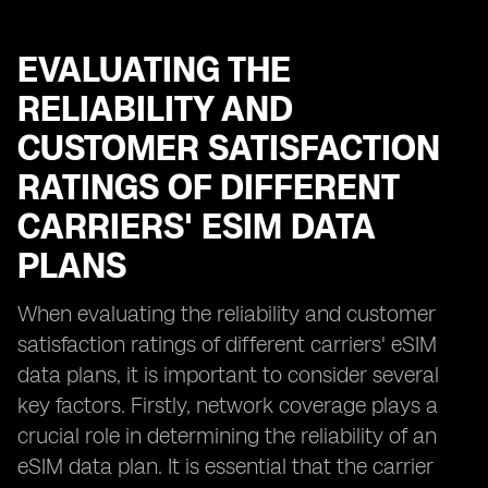
EVALUATING THE
RELIABILITY AND
CUSTOMER SATISFACTION
RATINGS OF DIFFERENT
CARRIERS' ESIM DATA
PLANS
When evaluating the reliability and customer
satisfaction ratings of different carriers' eSIM
data plans, it is important to consider several
key factors. Firstly, network coverage plays a
crucial role in determining the reliability of an
eSIM data plan. It is essential that the carrier