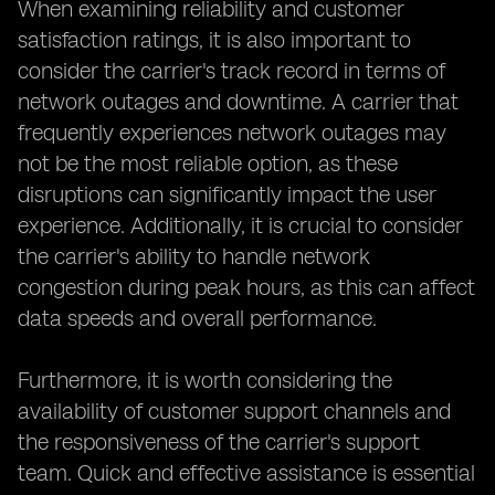
When examining reliability and customer
satisfaction ratings, it is also important to
consider the carrier's track record in terms of
network outages and downtime. A carrier that
frequently experiences network outages may
not be the most reliable option, as these
disruptions can significantly impact the user
experience. Additionally, it is crucial to consider
the carrier's ability to handle network
congestion during peak hours, as this can affect
data speeds and overall performance.
Furthermore, it is worth considering the
availability of customer support channels and
the responsiveness of the carrier's support
team. Quick and effective assistance is essential