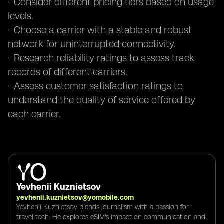
- Consider different pricing tiers based on usage
levels.
- Choose a carrier with a stable and robust
network for uninterrupted connectivity.
- Research reliability ratings to assess track
records of different carriers.
- Assess customer satisfaction ratings to
understand the quality of service offered by
each carrier.
Yevhenii Kuznietsov
yevhenii.kuznietsov@yomobile.com
Yevhenii Kuznietsov blends journalism with a passion for
travel tech. He explores eSIM's impact on communication and