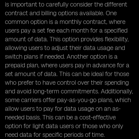
is important to carefully consider the different
contract and billing options available. One
common option is a monthly contract, where
users pay a set fee each month for a specified
amount of data. This option provides flexibility,
allowing users to adjust their data usage and
switch plans if needed. Another option is a
prepaid plan, where users pay in advance for a
set amount of data. This can be ideal for those
who prefer to have control over their spending
and avoid long-term commitments. Additionally,
some carriers offer pay-as-you-go plans, which
allow users to pay for data usage on an as-
needed basis. This can be a cost-effective
option for light data users or those who only
need data for specific periods of time.