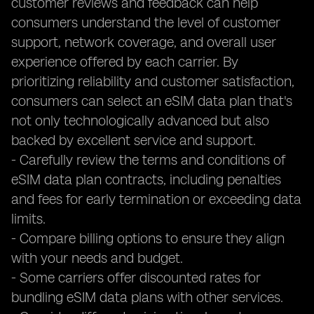
customer reviews and feedback can help
consumers understand the level of customer
support, network coverage, and overall user
experience offered by each carrier. By
prioritizing reliability and customer satisfaction,
consumers can select an eSIM data plan that's
not only technologically advanced but also
backed by excellent service and support.
- Carefully review the terms and conditions of
eSIM data plan contracts, including penalties
and fees for early termination or exceeding data
limits.
- Compare billing options to ensure they align
with your needs and budget.
- Some carriers offer discounted rates for
bundling eSIM data plans with other services.