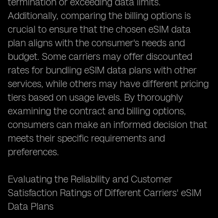
termination or exceeding data limits.
Additionally, comparing the billing options is
crucial to ensure that the chosen eSIM data
plan aligns with the consumer's needs and
budget. Some carriers may offer discounted
rates for bundling eSIM data plans with other
services, while others may have different pricing
tiers based on usage levels. By thoroughly
examining the contract and billing options,
consumers can make an informed decision that
meets their specific requirements and
preferences.
Evaluating the Reliability and Customer
Satisfaction Ratings of Different Carriers' eSIM
Data Plans