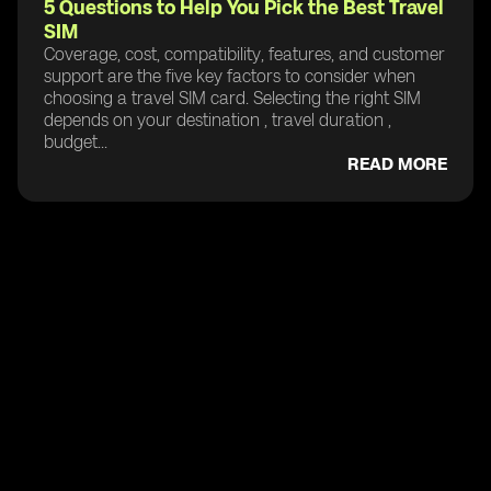
5 Questions to Help You Pick the Best Travel
SIM
Coverage, cost, compatibility, features, and customer
support are the five key factors to consider when
choosing a travel SIM card. Selecting the right SIM
depends on your destination , travel duration ,
budget...
READ MORE