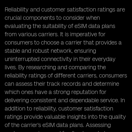
Reliability and customer satisfaction ratings are
crucial components to consider when
evaluating the suitability of eSIM data plans
from various carriers. It is imperative for
consumers to choose a carrier that provides a
stable and robust network, ensuring
uninterrupted connectivity in their everyday
lives. By researching and comparing the
reliability ratings of different carriers, consumers
can assess their track records and determine
which ones have a strong reputation for
delivering consistent and dependable service. In
addition to reliability, customer satisfaction
ratings provide valuable insights into the quality
of the carrier's eSIM data plans. Assessing