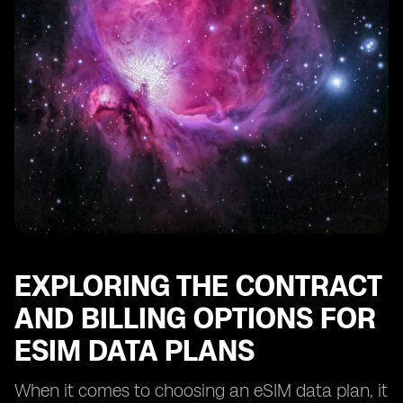
EXPLORING THE CONTRACT
AND BILLING OPTIONS FOR
ESIM DATA PLANS
When it comes to choosing an eSIM data plan, it