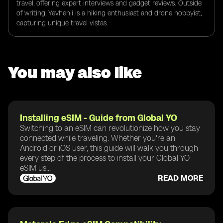
travel, offering expert interviews and gadget reviews. Outside
of writing, Yevhenii is a hiking enthusiast and drone hobbyist,
capturing unique travel vistas.
You may also like
Installing eSIM - Guide from Global YO
Switching to an eSIM can revolutionize how you stay
connected while traveling. Whether you're an
Android or iOS user, this guide will walk you through
every step of the process to install your Global YO
eSIM us...
READ MORE