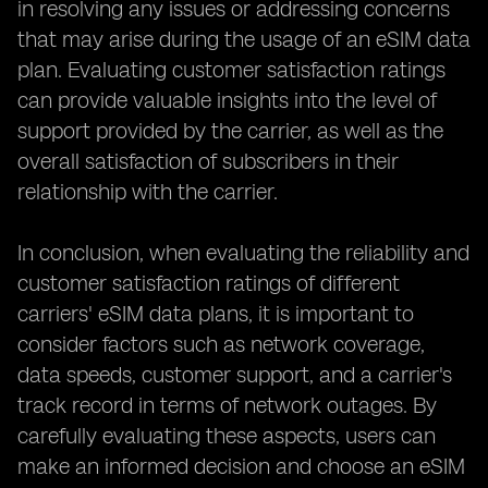
in resolving any issues or addressing concerns
that may arise during the usage of an eSIM data
plan. Evaluating customer satisfaction ratings
can provide valuable insights into the level of
support provided by the carrier, as well as the
overall satisfaction of subscribers in their
relationship with the carrier.
In conclusion, when evaluating the reliability and
customer satisfaction ratings of different
carriers' eSIM data plans, it is important to
consider factors such as network coverage,
data speeds, customer support, and a carrier's
track record in terms of network outages. By
carefully evaluating these aspects, users can
make an informed decision and choose an eSIM