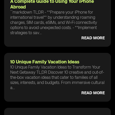
A Complete Guide to Using Your iPhone
Abroad
```markdown TL;DR - **Prepare your iPhone for
international travel** by understanding roaming
charges, SIM cards, eSIMs, and Wi-Fi connectivity
options to avoid unexpected costs. - **Implement
strategies to sav...
READ MORE
10 Unique Family Vacation Ideas
10 Unique Family Vacation Ideas to Transform Your
Next Getaway TL;DR Discover 10 creative and out-of-
the-box vacation ideas that cater to families of all
sizes, interests, and budgets. From immersive cultural
a...
READ MORE