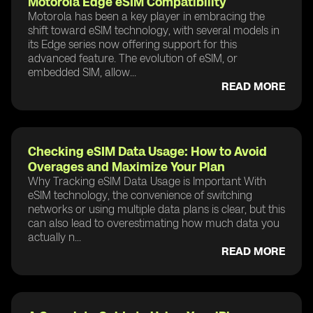
Motorola Edge eSIM Compatibility
Motorola has been a key player in embracing the
shift toward eSIM technology, with several models in
its Edge series now offering support for this
advanced feature. The evolution of eSIM, or
embedded SIM, allow...
READ MORE
Checking eSIM Data Usage: How to Avoid
Overages and Maximize Your Plan
Why Tracking eSIM Data Usage is Important With
eSIM technology, the convenience of switching
networks or using multiple data plans is clear, but this
can also lead to overestimating how much data you
actually n...
READ MORE