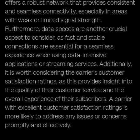
offers a robust network that provides consistent
and seamless connectivity, especially in areas
with weak or limited signal strength.
Furthermore, data speeds are another crucial
aspect to consider, as fast and stable
connections are essential for a seamless
experience when using data-intensive
applications or streaming services. Additionally,
it is worth considering the carrier's customer
satisfaction ratings, as this provides insight into
the quality of their customer service and the
overall experience of their subscribers. A carrier
with excellent customer satisfaction ratings is
more likely to address any issues or concerns
promptly and effectively.