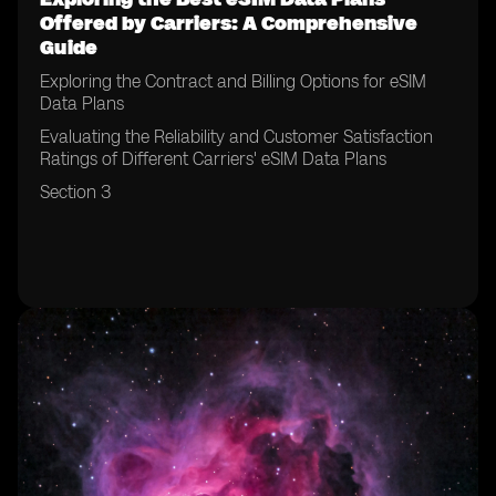
Offered by Carriers: A Comprehensive
Guide
Exploring the Contract and Billing Options for eSIM
Data Plans
Evaluating the Reliability and Customer Satisfaction
Ratings of Different Carriers' eSIM Data Plans
Section 3