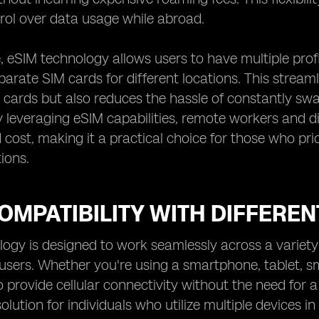
rol over data usage while abroad.
 eSIM technology allows users to have multiple profil
arate SIM cards for different locations. This stre
 cards but also reduces the hassle of constantly s
 leveraging eSIM capabilities, remote workers and d
cost, making it a practical choice for those who prior
ions.
OMPATIBILITY WITH DIFFEREN
ogy is designed to work seamlessly across a variety o
r users. Whether you're using a smartphone, tablet, 
o provide cellular connectivity without the need for a
lution for individuals who utilize multiple devices in 