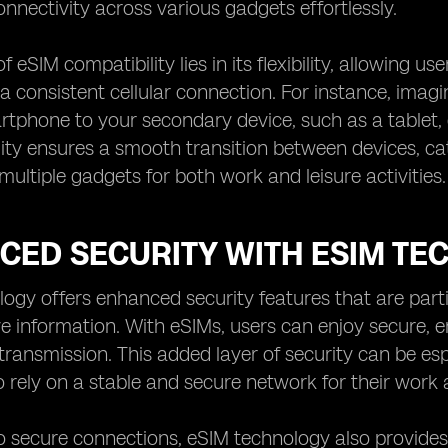
nectivity across various gadgets effortlessly.
 eSIM compatibility lies in its flexibility, allowing u
a consistent cellular connection. For instance, imag
tphone to your secondary device, such as a tablet, d
lity ensures a smooth transition between devices, c
multiple gadgets for both work and leisure activities.
CED SECURITY WITH ESIM TE
ogy offers enhanced security features that are partic
ive information. With eSIMs, users can enjoy secure,
transmission. This added layer of security can be esp
rely on a stable and secure network for their wor
to secure connections, eSIM technology also provides