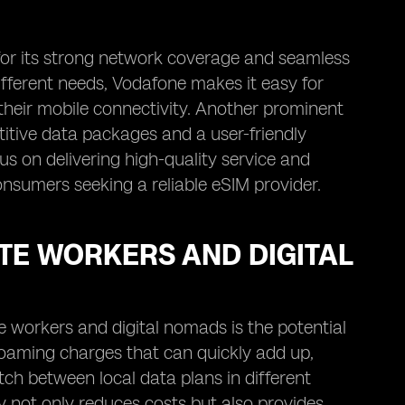
 for its strong network coverage and seamless
ifferent needs, Vodafone makes it easy for
n their mobile connectivity. Another prominent
titive data packages and a user-friendly
us on delivering high-quality service and
nsumers seeking a reliable eSIM provider.
TE WORKERS AND DIGITAL
e workers and digital nomads is the potential
 roaming charges that can quickly add up,
itch between local data plans in different
ty not only reduces costs but also provides