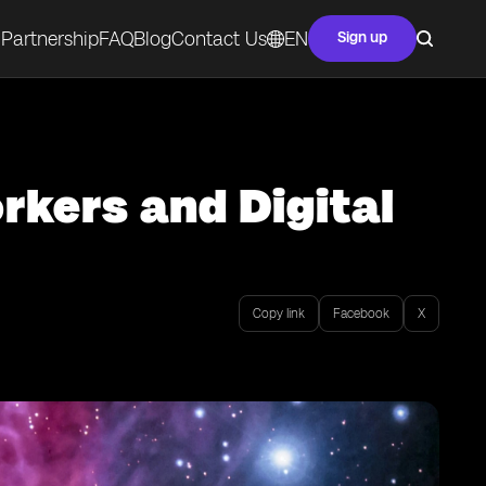
Partnership
FAQ
Blog
Contact Us
EN
Sign up
rkers and Digital
Copy link
Facebook
X