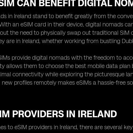
IM CAN BENEFIT DIGITAL NO
ds in Ireland stand to benefit greatly from the conve
With an eSIM card in their device, digital nomads ca
hout the need to physically swap out traditional SIM
y are in Ireland, whether working from bustling Dubl
IMs provide digital nomads with the freedom to acces
lity allows them to choose the best mobile data plan
imal connectivity while exploring the picturesque land
new profiles remotely makes eSIMs a hassle-free so
IM PROVIDERS IN IRELAND
s to eSIM providers in Ireland, there are several key 