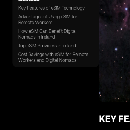
Key Features of eSIM Technology
Advantages of Using eSIM for
Remote Workers
How eSIM Can Benefit Digital
Nomads in Ireland
Top eSIM Providers in Ireland
Cost Savings with eSIM for Remote
Workers and Digital Nomads
eSIM Compatibility with Different
Devices
Enhanced Security with eSIM
Technology
Flexibility and Convenience of eSIM
for Traveling Professionals
Setting Up eSIM in Ireland: A Step-by-
KEY F
Step Guide
Future Trends in eSIM Adoption for