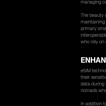
managing con
The beauty of
maintaining 
primary smar
interoperabi
who rely on 
ENHAN
eSIM technol
their sensit
data during 
nomads who 
In addition 