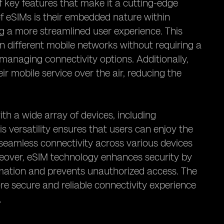
 key features that make it a cutting-edge
f eSIMs is their embedded nature within
ng a more streamlined user experience. This
n different mobile networks without requiring a
 managing connectivity options. Additionally,
ir mobile service over the air, reducing the
ith a wide array of devices, including
 versatility ensures that users can enjoy the
seamless connectivity across various devices
reover, eSIM technology enhances security by
rmation and prevents unauthorized access. The
e secure and reliable connectivity experience
.