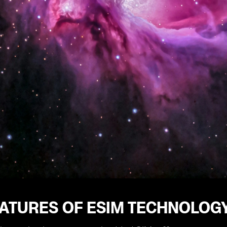
EATURES OF ESIM TECHNOLOG