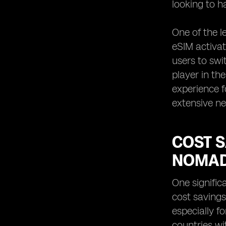
looking to h
One of the l
eSIM activat
users to swi
player in th
experience f
extensive ne
COST S
NOMA
One signific
cost savings
especially f
countries wi