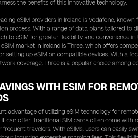
arness the benefits of this innovative technology.
eading eSIM providers in Ireland is Vodafone, known
ion process. With a range of data plans tailored to d
tch to eSIM for greater flexibility and convenience i
e eSIM market in Ireland is Three, which offers compe
or setting up eSIM on compatible devices. With a foc
twork coverage, Three is a popular choice among co
AVINGS WITH ESIM FOR REMO
DS
ant advantage of utilizing eSIM technology for remot
 it can offer. Traditional SIM cards often come with
or frequent travelers. With eSIMs, users can easily sw
thout incurring expensive roaming fees. This flexibili