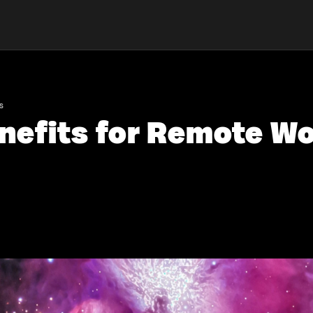
s
enefits for Remote Wo