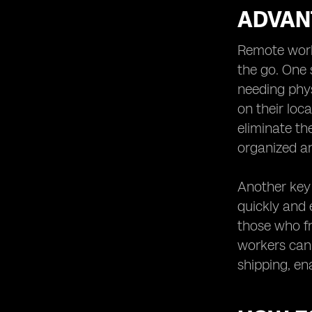
ADVAN
Remote worke
the go. One 
needing phys
on their loca
eliminate th
organized an
Another key 
quickly and e
those who fr
workers can 
shipping, en