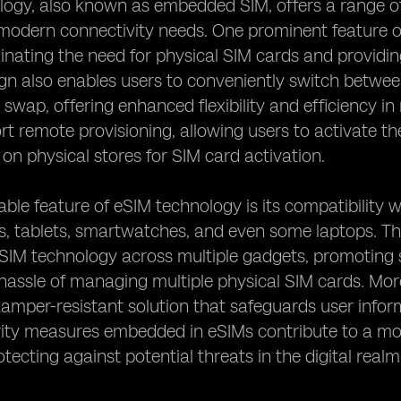
ogy, also known as embedded SIM, offers a range of
 modern connectivity needs. One prominent feature o
minating the need for physical SIM cards and providi
ign also enables users to conveniently switch betwee
 swap, offering enhanced flexibility and efficiency in
t remote provisioning, allowing users to activate the
n physical stores for SIM card activation.
ble feature of eSIM technology is its compatibility w
 tablets, smartwatches, and even some laptops. This
eSIM technology across multiple gadgets, promoting 
hassle of managing multiple physical SIM cards. Mo
tamper-resistant solution that safeguards user info
ity measures embedded in eSIMs contribute to a mor
otecting against potential threats in the digital realm