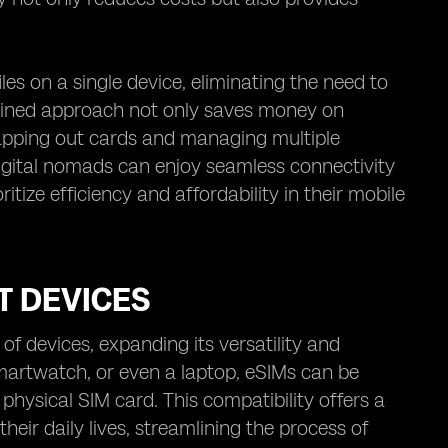
es on a single device, eliminating the need to
amlined approach not only saves money on
wapping out cards and managing multiple
igital nomads can enjoy seamless connectivity
itize efficiency and affordability in their mobile
T DEVICES
f devices, expanding its versatility and
smartwatch, or even a laptop, eSIMs can be
 physical SIM card. This compatibility offers a
their daily lives, streamlining the process of