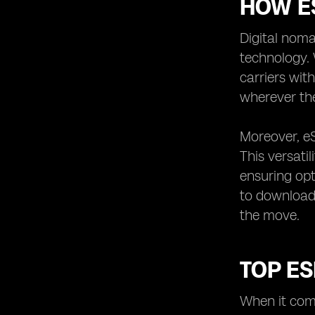
HOW ES
Digital noma
technology. 
carriers wit
wherever the
Moreover, eS
This versati
ensuring opt
to download 
the move.
TOP ES
When it come