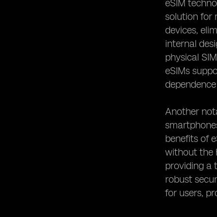
eSIM technol
Remote Work and Digital Nomadism
solution for
devices, eli
internal des
physical SIM
eSIMs suppor
dependence o
Another nota
smartphones,
benefits of 
without the 
providing a 
robust secur
for users, pr