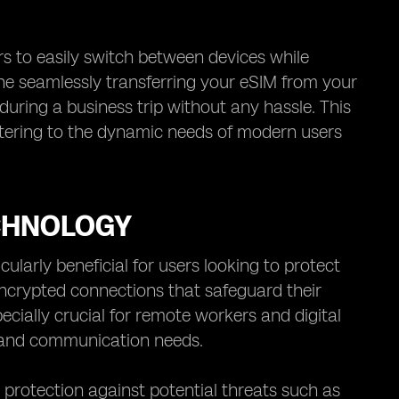
sers to easily switch between devices while
ine seamlessly transferring your eSIM from your
uring a business trip without any hassle. This
atering to the dynamic needs of modern users
CHNOLOGY
ularly beneficial for users looking to protect
 encrypted connections that safeguard their
ecially crucial for remote workers and digital
k and communication needs.
 protection against potential threats such as