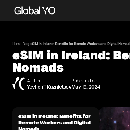
•
•
Home
Blog
eSIM in Ireland: Benefits for Remote Workers and Digital Nomad
eSIM in Ireland: B
Nomads
Author
Published on
Yevhenii Kuznietsov
May 19, 2024
eSIM in Ireland: Benefits for
Remote Workers and Digital
Nomads