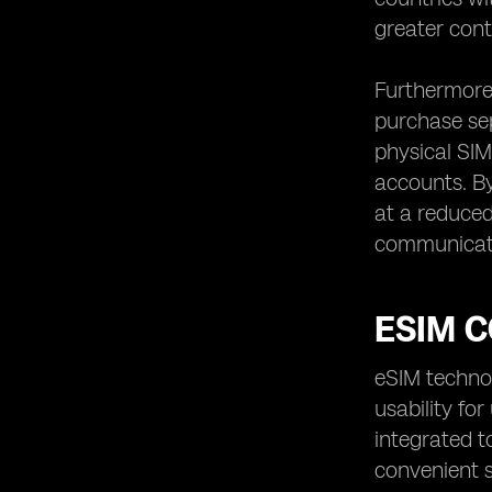
greater cont
Furthermore,
purchase sep
physical SIM
accounts. By
at a reduced 
communicat
ESIM C
eSIM technol
usability fo
integrated t
convenient so