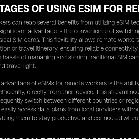
TAGES OF USING ESIM FOR 
rs can reap several benefits from utilizing eSIM te
significant advantage is the convenience of switchin
ical SIM cards. This flexibility allows remote work
tion or travel itinerary, ensuring reliable connectivit
e hassle of managing and storing traditional SIM car
d travel light.
advantage of eSIMs for remote workers is the abilit
fficiently, directly from their device. This streamlin
equently switch between different countries or regi
easily access data plans from local providers without
abling them to stay productive and connected where