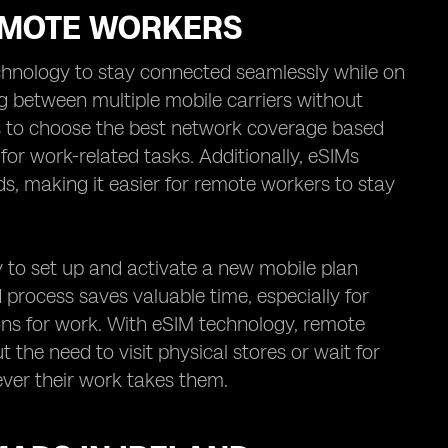
REMOTE WORKERS
chnology to stay connected seamlessly while on
g between multiple mobile carriers without
ers to choose the best network coverage based
y for work-related tasks. Additionally, eSIMs
ds, making it easier for remote workers to stay
y to set up and activate a new mobile plan
ed process saves valuable time, especially for
ons for work. With eSIM technology, remote
 the need to visit physical stores or wait for
ver their work takes them.