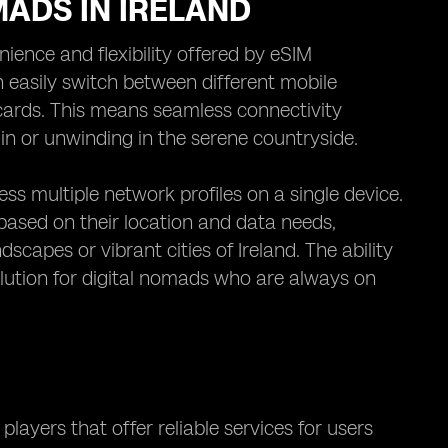
MADS IN IRELAND
nience and flexibility offered by eSIM
n easily switch between different mobile
 cards. This means seamless connectivity
in or unwinding in the serene countryside.
s multiple network profiles on a single device.
 based on their location and data needs,
scapes or vibrant cities of Ireland. The ability
lution for digital nomads who are always on
players that offer reliable services for users