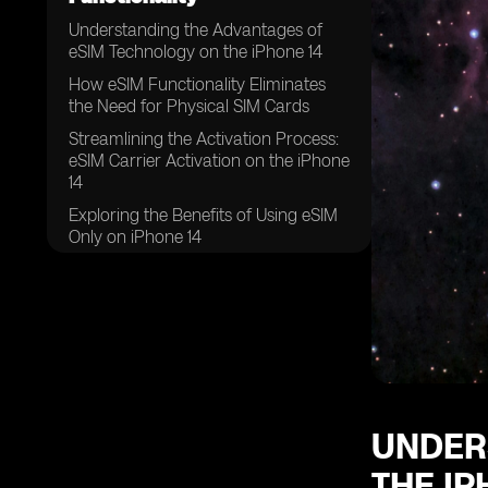
Understanding the Advantages of
eSIM Technology on the iPhone 14
How eSIM Functionality Eliminates
the Need for Physical SIM Cards
Streamlining the Activation Process:
eSIM Carrier Activation on the iPhone
14
Exploring the Benefits of Using eSIM
Only on iPhone 14
The Convenience of Swapping
Physical SIM Cards for eSIMs on the
iPhone 14
Unlocking the Potential: Eight or
More eSIMs Supported on iPhone 14
UNDER
THE IP