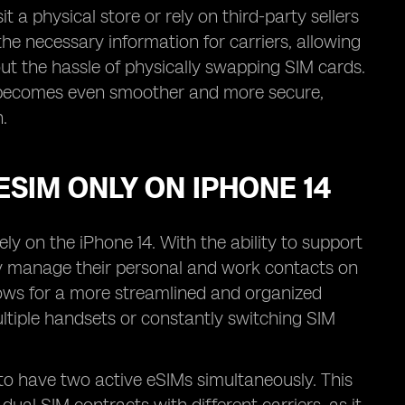
 a physical store or rely on third-party sellers
l the necessary information for carriers, allowing
ut the hassle of physically swapping SIM cards.
ess becomes even smoother and more secure,
.
ESIM ONLY ON IPHONE 14
ly on the iPhone 14. With the ability to support
ly manage their personal and work contacts on
llows for a more streamlined and organized
ltiple handsets or constantly switching SIM
s to have two active eSIMs simultaneously. This