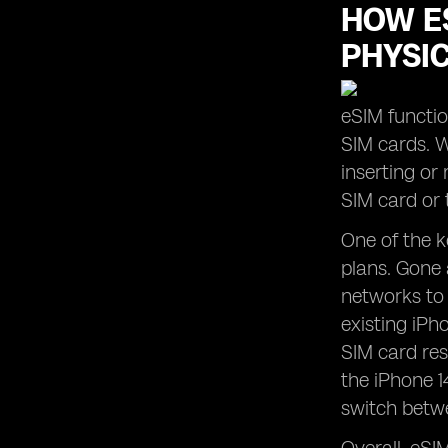
HOW ES
PHYSI
eSIM functio
SIM cards. W
inserting or
SIM card or 
One of the k
plans. Gone 
networks to 
existing iPh
SIM card res
the iPhone 1
switch betwe