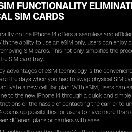
IM FUNCTIONALITY ELIMINAT
CAL SIM CARDS
nality on the iPhone 14 offers a seamless and efficien
ith the ability to use an eSIM only, users can enjoy 
 removing SIM cards. This not only simplifies the pro
the SIM card tray.
ey advantages of eSIM technology is the convenience i
are the days when you had to swap physical SIM car
activate a new cellular plan. With eSIM, users can easi
one to the new iPhone 14 through a quick and simple 
trictions or the hassle of contacting the carrier to u
4 opens up possibilities for users to have more than 
en different plans or carriers with ease.