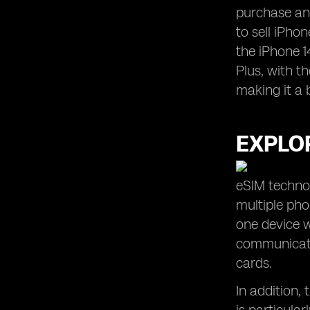
purchase and
to sell iPhon
the iPhone 1
Plus, with t
making it a 
EXPLOR
eSIM technol
multiple ph
one device w
communicatio
cards.
In addition,