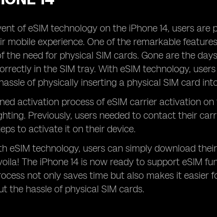
ent of eSIM technology on the iPhone 14, users are 
r mobile experience. One of the remarkable features o
of the need for physical SIM cards. Gone are the days
orrectly in the SIM tray. With eSIM technology, users 
hassle of physically inserting a physical SIM card int
ned activation process of eSIM carrier activation on
ghting. Previously, users needed to contact their car
teps to activate it on their device.
h eSIM technology, users can simply download their
 voila! The iPhone 14 is now ready to support eSIM func
rocess not only saves time but also makes it easier fo
t the hassle of physical SIM cards.