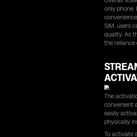
Overall, eSI
only phone. 
convenience,
SIM, users c
quality. As 
the reliance
STREAM
ACTIVA
The activati
convenient a
easily activ
physically i
To activate a