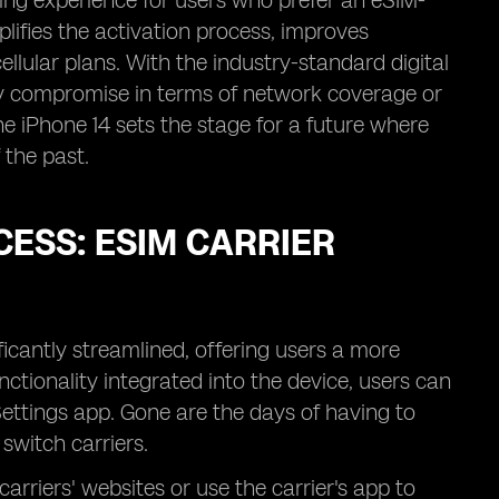
ging experience for users who prefer an eSIM-
plifies the activation process, improves
llular plans. With the industry-standard digital
ny compromise in terms of network coverage or
he iPhone 14 sets the stage for a future where
 the past.
CESS: ESIM CARRIER
ficantly streamlined, offering users a more
nctionality integrated into the device, users can
Settings app. Gone are the days of having to
switch carriers.
carriers' websites or use the carrier's app to