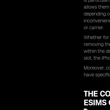
is particular
allows them 
depending on
inconvenienc
or carrier.
Whether for 
removing the
within the d
slot, the iP
Moreover, co
have specifi
THE C
ESIMS 