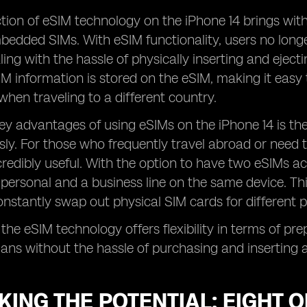
tion of eSIM technology on the iPhone 14 brings wit
bedded SIMs. With eSIM functionality, users no long
ling with the hassle of physically inserting and ejecti
M information is stored on the eSIM, making it easy 
hen traveling to a different country.
ey advantages of using eSIMs on the iPhone 14 is the 
ly. For those who frequently travel abroad or need to
ncredibly useful. With the option to have two eSIMs ac
personal and a business line on the same device. Th
nstantly swap out physical SIM cards for different 
 the eSIM technology offers flexibility in terms of pr
plans without the hassle of purchasing and inserting 
ING THE POTENTIAL: EIGHT 