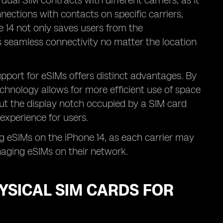
 dual SIM contracts with different carriers, as it
ections with contacts on specific carriers,
 14 not only saves users from the
 seamless connectivity no matter the location
upport for eSIMs offers distinct advantages. By
echnology allows for more efficient use of space
out the display notch occupied by a SIM card
experience for users.
g eSIMs on the iPhone 14, as each carrier may
naging eSIMs on their network.
YSICAL SIM CARDS FOR