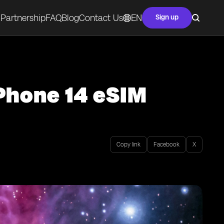
Partnership
FAQ
Blog
Contact Us
EN
Sign up
iPhone 14 eSIM
Copy link
Facebook
X