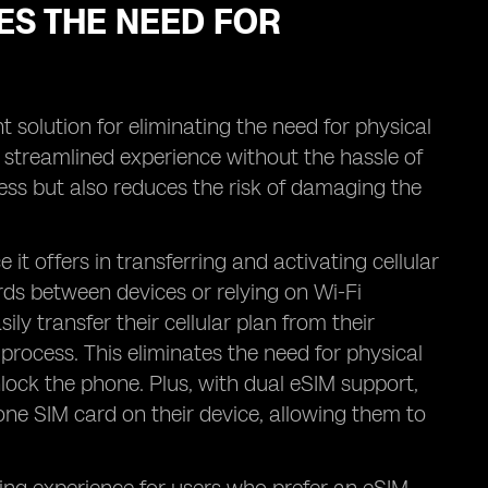
ES THE NEED FOR
t solution for eliminating the need for physical
a streamlined experience without the hassle of
cess but also reduces the risk of damaging the
t offers in transferring and activating cellular
ds between devices or relying on Wi-Fi
ly transfer their cellular plan from their
process. This eliminates the need for physical
nlock the phone. Plus, with dual eSIM support,
one SIM card on their device, allowing them to