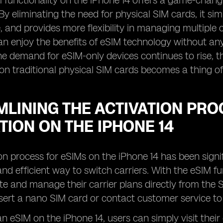
M functionality on the iPhone 14 offers a game-chan
By eliminating the need for physical SIM cards, it sim
 and provides more flexibility in managing multiple ce
an enjoy the benefits of eSIM technology without a
the demand for eSIM-only devices continues to rise, t
 on traditional physical SIM cards becomes a thing of
LINING THE ACTIVATION PRO
TION ON THE IPHONE 14
on process for eSIMs on the iPhone 14 has been signi
nd efficient way to switch carriers. With the eSIM fu
ate and manage their carrier plans directly from the 
nsert a nano SIM card or contact customer service to 
n eSIM on the iPhone 14, users can simply visit their 