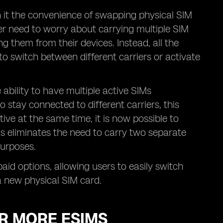
h it the convenience of swapping physical SIM
er need to worry about carrying multiple SIM
ng them from their devices. Instead, all the
to switch between different carriers or activate
ability to have multiple active SIMs
 stay connected to different carriers, this
tive at the same time, it is now possible to
is eliminates the need to carry two separate
purposes.
epaid options, allowing users to easily switch
a new physical SIM card.
OR MORE ESIMS