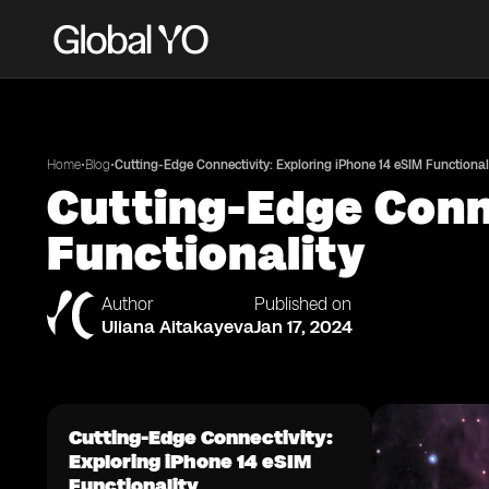
•
•
Home
Blog
Cutting-Edge Connectivity: Exploring iPhone 14 eSIM Functional
Cutting-Edge Conne
Functionality
Author
Published on
Uliana Aitakayeva
Jan 17, 2024
Cutting-Edge Connectivity:
Exploring iPhone 14 eSIM
Functionality