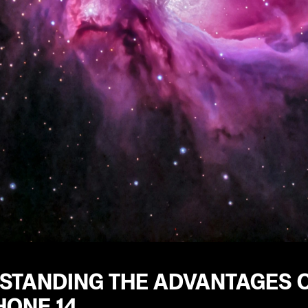
STANDING THE ADVANTAGES O
HONE 14