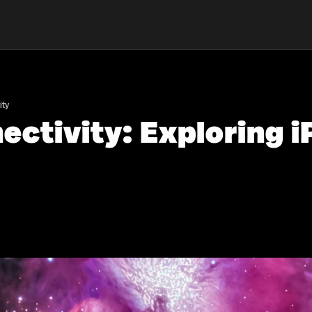
ity
ctivity: Exploring 