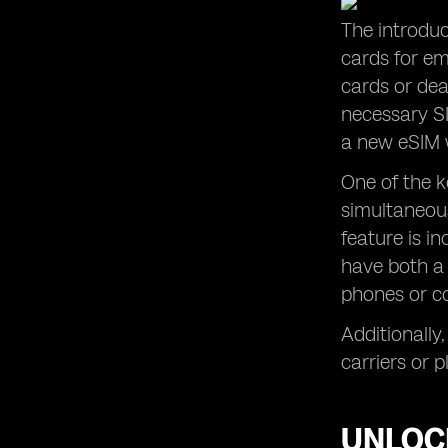
The introduc
cards for em
cards or dea
necessary SI
a new eSIM w
One of the k
simultaneous
feature is i
have both a 
phones or co
Additionally,
carriers or 
UNLOCK