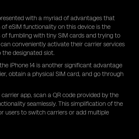
presented with a myriad of advantages that
f eSIM functionality on this device is the
 of fumbling with tiny SIM cards and trying to
can conveniently activate their carrier services
o the designated slot.
 the iPhone 14 is another significant advantage
rier, obtain a physical SIM card, and go through
 carrier app, scan a QR code provided by the
tionality seamlessly. This simplification of the
r users to switch carriers or add multiple