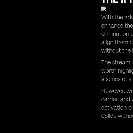
With the adv
enhance thei
elimination 
align them c
without the 
The streamli
worth highli
a series of s
However, wit
carrier, and
activation p
eSIMs withou