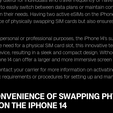
ly useful for individuals who travel frequently or have
to easily switch between data plans or maintain conn
 their needs. Having two active eSIMs on the iPhone
e of physically swapping SIM cards but also ensures
personal or professional purposes, the iPhone 14's s
 need for a physical SIM card slot, this innovative t
evice, resulting in a sleek and compact design. With
hone 14 can offer a larger and more immersive screen 
ntact your carrier for more information on activatin
c requirements or procedures for setting up and ma
ONVENIENCE OF SWAPPING PH
ON THE IPHONE 14