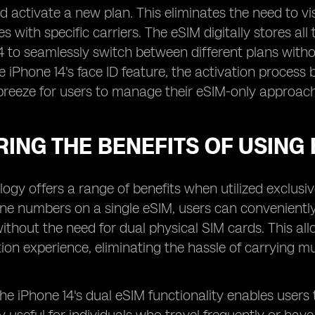
 activate a new plan. This eliminates the need to visit
es with specific carriers. The eSIM digitally stores al
4 to seamlessly switch between different plans witho
he iPhone 14's face ID feature, the activation proc
breeze for users to manage their eSIM-only approach
ING THE BENEFITS OF USING 
ogy offers a range of benefits when utilized exclusive
one numbers on a single eSIM, users can convenient
ithout the need for dual physical SIM cards. This a
n experience, eliminating the hassle of carrying mu
 the iPhone 14's dual eSIM functionality enables user