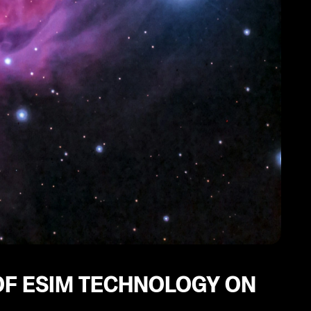
F ESIM TECHNOLOGY ON