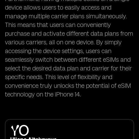
device allows users to easily access and
manage multiple carrier plans simultaneously.
This means that users can conveniently
purchase and activate different data plans from
various carriers, all on one device. By simply
accessing the device settings, users can
seamlessly switch between different eSIMs and
select the desired data plan and carrier for their
specific needs. This level of flexibility and
convenience truly unlocks the potential of eSIM
technology on the iPhone 14.