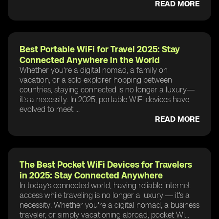
READ MORE
Best Portable WiFi for Travel 2025: Stay
Connected Anywhere in the World
Whether you’re a digital nomad, a family on
vacation, or a solo explorer hopping between
countries, staying connected is no longer a luxury—
it’s a necessity. In 2025, portable WiFi devices have
evolved to meet ...
READ MORE
The Best Pocket WiFi Devices for Travelers
in 2025: Stay Connected Anywhere
In today’s connected world, having reliable internet
access while traveling is no longer a luxury — it's a
necessity. Whether you're a digital nomad, a business
traveler, or simply vacationing abroad, pocket Wi...