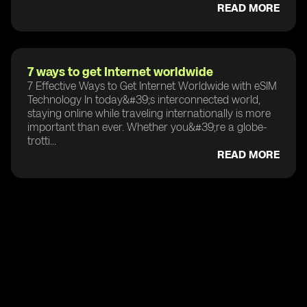
READ MORE
7 ways to get Internet worldwide
7 Effective Ways to Get Internet Worldwide with eSIM
Technology In today&#39;s interconnected world,
staying online while traveling internationally is more
important than ever. Whether you&#39;re a globe-
trotti...
READ MORE