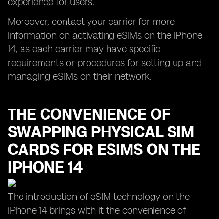
experience for users.
Moreover, contact your carrier for more
information on activating eSIMs on the iPhone
14, as each carrier may have specific
requirements or procedures for setting up and
managing eSIMs on their network.
THE CONVENIENCE OF
SWAPPING PHYSICAL SIM
CARDS FOR ESIMS ON THE
IPHONE 14
The introduction of eSIM technology on the
iPhone 14 brings with it the convenience of