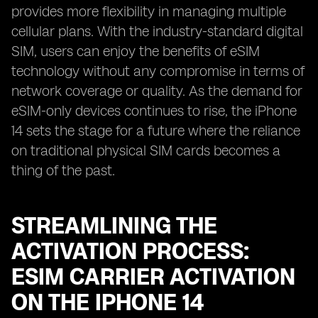
provides more flexibility in managing multiple
cellular plans. With the industry-standard digital
SIM, users can enjoy the benefits of eSIM
technology without any compromise in terms of
network coverage or quality. As the demand for
eSIM-only devices continues to rise, the iPhone
14 sets the stage for a future where the reliance
on traditional physical SIM cards becomes a
thing of the past.
STREAMLINING THE
ACTIVATION PROCESS:
ESIM CARRIER ACTIVATION
ON THE IPHONE 14