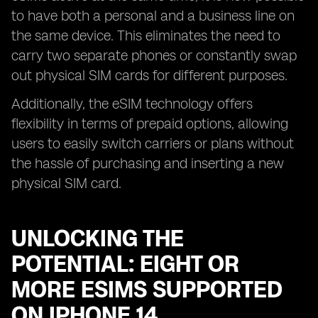
to have both a personal and a business line on
the same device. This eliminates the need to
carry two separate phones or constantly swap
out physical SIM cards for different purposes.
Additionally, the eSIM technology offers
flexibility in terms of prepaid options, allowing
users to easily switch carriers or plans without
the hassle of purchasing and inserting a new
physical SIM card.
UNLOCKING THE
POTENTIAL: EIGHT OR
MORE ESIMS SUPPORTED
ON IPHONE 14