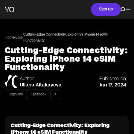
Sign up
Cutting-Edge Connectivity: Exploring iPhone 14 eSIM
•
•
Home
Blog
Functionality
Cutting-Edge Connectivity:
Exploring iPhone 14 eSIM
Functionality
Author
Published on
Uliana Aitakayeva
Jan 17, 2024
Copy link
Facebook
X
Cutting-Edge Connectivity: Exploring
iPhone 14 eSIM Functionality