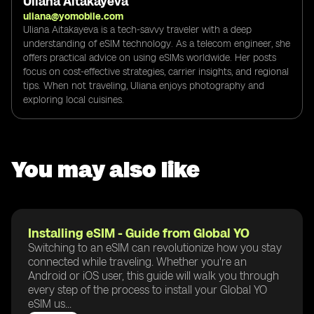
Uliana Aitakayeva
uliana@yomobile.com
Uliana Aitakayeva is a tech-savvy traveler with a deep
understanding of eSIM technology. As a telecom engineer, she
offers practical advice on using eSIMs worldwide. Her posts
focus on cost-effective strategies, carrier insights, and regional
tips. When not traveling, Uliana enjoys photography and
exploring local cuisines.
You may also like
Installing eSIM - Guide from Global YO
Switching to an eSIM can revolutionize how you stay
connected while traveling. Whether you're an
Android or iOS user, this guide will walk you through
every step of the process to install your Global YO
eSIM us...