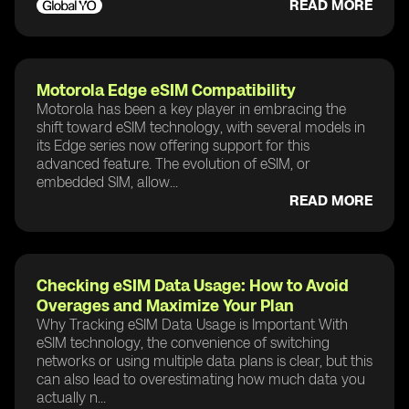
READ MORE
Motorola Edge eSIM Compatibility
Motorola has been a key player in embracing the
shift toward eSIM technology, with several models in
its Edge series now offering support for this
advanced feature. The evolution of eSIM, or
embedded SIM, allow...
READ MORE
Checking eSIM Data Usage: How to Avoid
Overages and Maximize Your Plan
Why Tracking eSIM Data Usage is Important With
eSIM technology, the convenience of switching
networks or using multiple data plans is clear, but this
can also lead to overestimating how much data you
actually n...