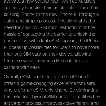
activate a new cellular plan. With eSIM, users
can easily transfer their cellular plan from their
existing iPhone to the new iPhone 14 through a
quick and simple process. This eliminates the
need for physical SIM card restrictions or the
hassle of contacting the carrier to unlock the
phone. Plus, with dual eSIM support, the iPhone
14 opens up possibilities for users to have more
than one SIM card on their device, allowing
them to switch between different plans or
carriers with ease.
Overall, eSIM functionality on the iPhone 14
offers a game-changing experience for users
who prefer an eSIM-only phone. By eliminating
the need for physical SIM cards, it simplifies the
activation process, improves convenience, and