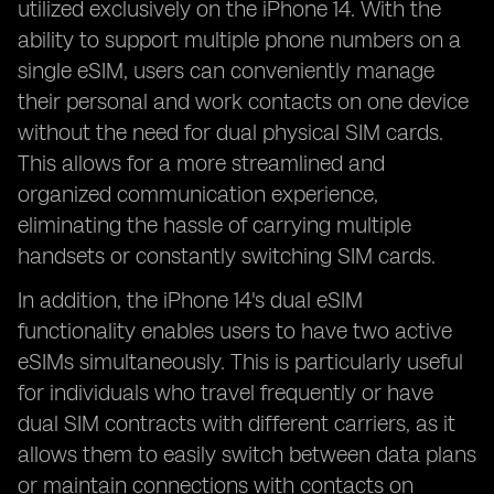
utilized exclusively on the iPhone 14. With the
ability to support multiple phone numbers on a
single eSIM, users can conveniently manage
their personal and work contacts on one device
without the need for dual physical SIM cards.
This allows for a more streamlined and
organized communication experience,
eliminating the hassle of carrying multiple
handsets or constantly switching SIM cards.
In addition, the iPhone 14's dual eSIM
functionality enables users to have two active
eSIMs simultaneously. This is particularly useful
for individuals who travel frequently or have
dual SIM contracts with different carriers, as it
allows them to easily switch between data plans
or maintain connections with contacts on