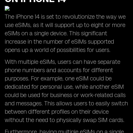
The iPhone 14 is set to revolutionize the way we
use eSIMs, as it will support up to eight or more
eSIMs on a single device. This significant
increase in the number of eSIMs supported
opens up a world of possibilities for users.
With multiple eSIMs, users can have separate
phone numbers and accounts for different
purposes. For example, one eSIM could be
dedicated for personal use, while another eSIM
could be used for business or work-related calls
and messages. This allows users to easily switch
between different profiles on their device
without the need to physically swap SIM cards.
Furthermore, having multiple eSIMs on a single