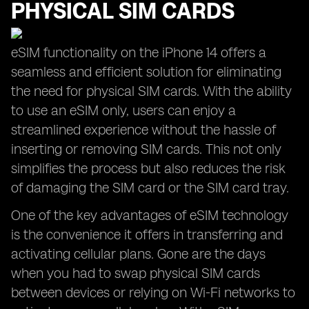
PHYSICAL SIM CARDS
eSIM functionality on the iPhone 14 offers a
seamless and efficient solution for eliminating
the need for physical SIM cards. With the ability
to use an eSIM only, users can enjoy a
streamlined experience without the hassle of
inserting or removing SIM cards. This not only
simplifies the process but also reduces the risk
of damaging the SIM card or the SIM card tray.
One of the key advantages of eSIM technology
is the convenience it offers in transferring and
activating cellular plans. Gone are the days
when you had to swap physical SIM cards
between devices or relying on Wi-Fi networks to