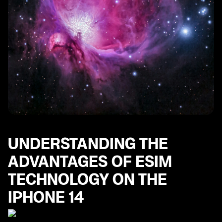
UNDERSTANDING THE
ADVANTAGES OF ESIM
TECHNOLOGY ON THE
IPHONE 14