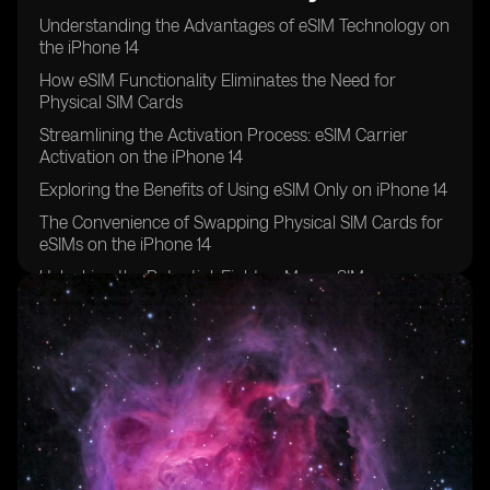
Understanding the Advantages of eSIM Technology on
the iPhone 14
How eSIM Functionality Eliminates the Need for
Physical SIM Cards
Streamlining the Activation Process: eSIM Carrier
Activation on the iPhone 14
Exploring the Benefits of Using eSIM Only on iPhone 14
The Convenience of Swapping Physical SIM Cards for
eSIMs on the iPhone 14
Unlocking the Potential: Eight or More eSIMs
Supported on iPhone 14