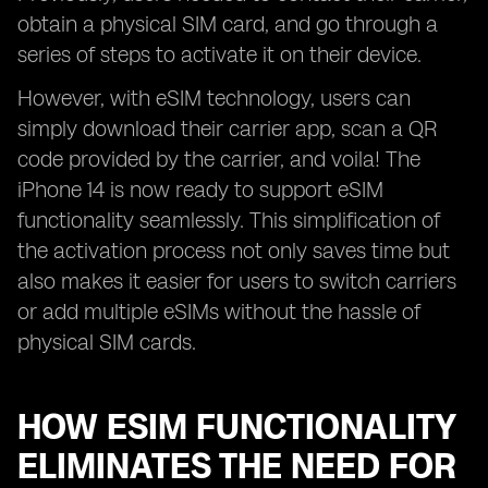
obtain a physical SIM card, and go through a
series of steps to activate it on their device.
However, with eSIM technology, users can
simply download their carrier app, scan a QR
code provided by the carrier, and voila! The
iPhone 14 is now ready to support eSIM
functionality seamlessly. This simplification of
the activation process not only saves time but
also makes it easier for users to switch carriers
or add multiple eSIMs without the hassle of
physical SIM cards.
HOW ESIM FUNCTIONALITY
ELIMINATES THE NEED FOR