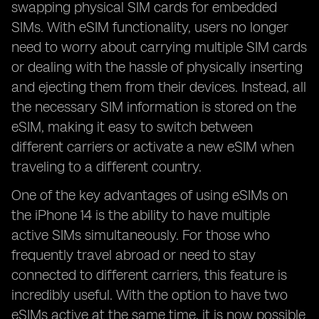
swapping physical SIM cards for embedded
SIMs. With eSIM functionality, users no longer
need to worry about carrying multiple SIM cards
or dealing with the hassle of physically inserting
and ejecting them from their devices. Instead, all
the necessary SIM information is stored on the
eSIM, making it easy to switch between
different carriers or activate a new eSIM when
traveling to a different country.
One of the key advantages of using eSIMs on
the iPhone 14 is the ability to have multiple
active SIMs simultaneously. For those who
frequently travel abroad or need to stay
connected to different carriers, this feature is
incredibly useful. With the option to have two
eSIMs active at the same time, it is now possible