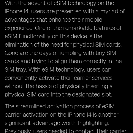
With the advent of eSIM technology on the
iPhone 14, users are presented with a myriad of
advantages that enhance their mobile
experience. One of the remarkable features of
eSIM functionality on this device is the
elimination of the need for physical SIM cards.
Gone are the days of fumbling with tiny SIM
cards and trying to align them correctly in the
SIM tray. With eSIM technology, users can
conveniently activate their carrier services
without the hassle of physically inserting a
physical SIM card into the designated slot.
The streamlined activation process of eSIM
carrier activation on the iPhone 14 is another
significant advantage worth highlighting.
Previously, users needed to contact their carrier,