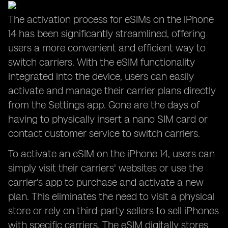
The activation process for eSIMs on the iPhone
14 has been significantly streamlined, offering
users a more convenient and efficient way to
switch carriers. With the eSIM functionality
integrated into the device, users can easily
activate and manage their carrier plans directly
from the Settings app. Gone are the days of
having to physically insert a nano SIM card or
contact customer service to switch carriers.
To activate an eSIM on the iPhone 14, users can
simply visit their carriers' websites or use the
carrier's app to purchase and activate a new
plan. This eliminates the need to visit a physical
store or rely on third-party sellers to sell iPhones
with specific carriers. The eSIM digitally stores