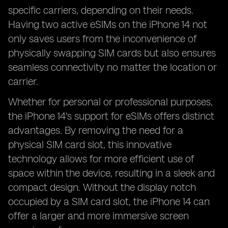
specific carriers, depending on their needs.
Having two active eSIMs on the iPhone 14 not
only saves users from the inconvenience of
physically swapping SIM cards but also ensures
seamless connectivity no matter the location or
carrier.
Whether for personal or professional purposes,
the iPhone 14's support for eSIMs offers distinct
advantages. By removing the need for a
physical SIM card slot, this innovative
technology allows for more efficient use of
space within the device, resulting in a sleek and
compact design. Without the display notch
occupied by a SIM card slot, the iPhone 14 can
offer a larger and more immersive screen