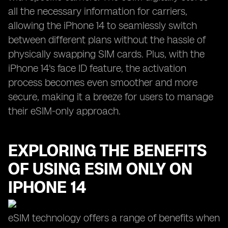
all the necessary information for carriers,
allowing the iPhone 14 to seamlessly switch
between different plans without the hassle of
physically swapping SIM cards. Plus, with the
iPhone 14's face ID feature, the activation
process becomes even smoother and more
secure, making it a breeze for users to manage
their eSIM-only approach.
EXPLORING THE BENEFITS
OF USING ESIM ONLY ON
IPHONE 14
eSIM technology offers a range of benefits when