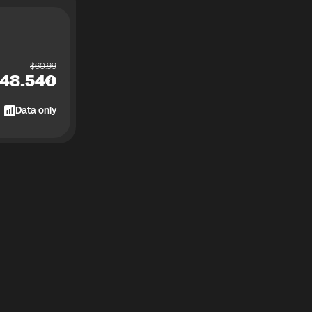
$
60.99
48.54
Data only