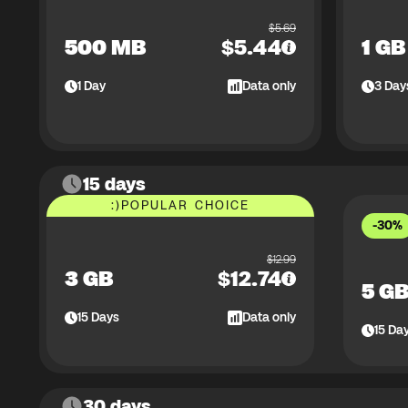
$
5.69
500 MB
$
5.44
1 GB
1
Day
Data only
3
Day
15 days
:)
POPULAR CHOICE
-30%
$
12.99
3 GB
$
12.74
5 G
15
Days
Data only
15
Da
30 days