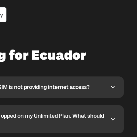
g for Ecuador
SIM is not providing internet access?
 is not providing internet access?
 selected but data is not working, APN may not have
y.
ropped on my Unlimited Plan. What should
ped on my Unlimited Plan. What should I do?
1GB high-speed limit. After that, some partner networks