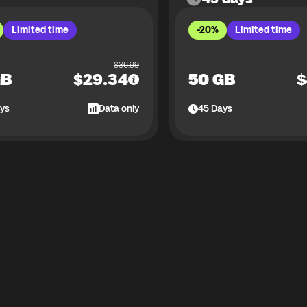
Limited time
-20%
Limited time
$
36.99
GB
$
29.34
50 GB
$
ys
Data only
45
Days