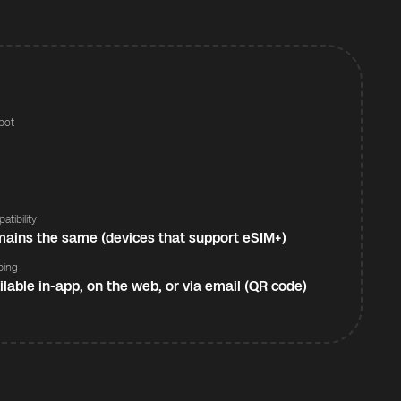
pot
s
atibility
ains the same (devices that support eSIM+)
ping
ilable in-app, on the web, or via email (QR code)