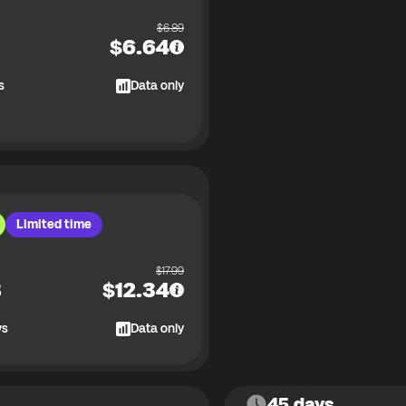
$
6.89
$
6.64
s
Data only
Limited time
$
17.99
B
$
12.34
ys
Data only
45 days