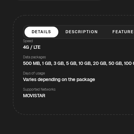
DETAILS
DESCRIPTION
FEATURE
Speed
4G / LTE
Data packages
500 MB, 1 GB, 3 GB, 5 GB, 10 GB, 20 GB, 50 GB, 100
Days of usage
Varies depending on the package
Supported Networks
MOVISTAR