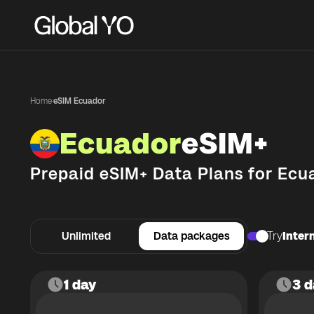
Home
·
eSIM Ecuador
Ecuador
eSIM+
Prepaid eSIM+ Data Plans for
Ecu
Unlimited
Data packages
Try
Intern
1 day
3 d