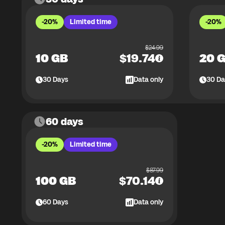
-20%
Limited time
-20%
$
24.99
10 GB
$
19.74
20 
30
Days
Data only
30
Da
60 days
-20%
Limited time
$
87.99
100 GB
$
70.14
60
Days
Data only