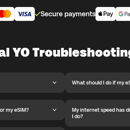
Secure payments
al YO Troubleshootin
What should I do if my e
What should I do if my eSIM
pp, activate it when you are
If your eSIM is installed and
 for a country where you are
been configured automaticall
activation starts only after
for my eSIM?
My internet speed has d
 my eSIM?
r deletion they cannot be
Set APN on Android:
My internet speed has drop
I do?
1) Settings
 installed correctly. Check
2) Mobile Network
You likely reached the daily 