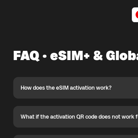
FAQ · eSIM+ & Glob
How does the eSIM activation work?
How does the eSIM activation work?
If you purchased your eSIM+ package in the Global YO a
ready to use it while connected to Wi-Fi. If the eSIM is
not currently located, you can install it in advance, but 
What if the activation QR code does not work 
What if the activation QR code does not work for
arrival. Most eSIMs can be activated only once, so afte
reinstalled.
If the QR code does not work, your eSIM may already be
your phone settings to verify eSIM status.