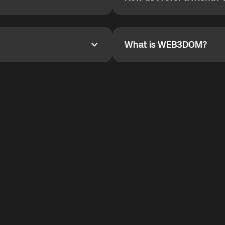
How do I refer a friend? Wha
are not supported.
YOYO$ to cover up to 50% of
To refer a friend, share your r
the plan details screen.
and the team will help you.
What is WEB3DOM?
What is WEB3DOM?
vides an innovative VoIP
WEB3DOM means Web 3 + Free
generation of the Internet.