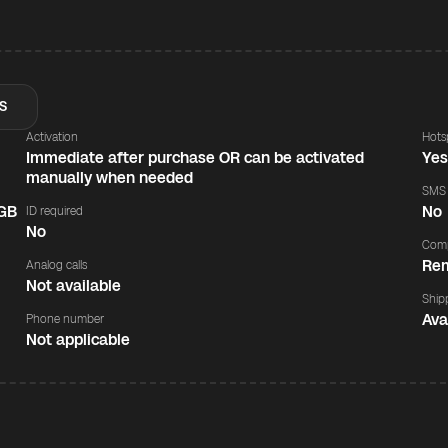
S
Activation
Hots
Immediate after purchase OR can be activated
Ye
manually when needed
SMS
 GB
No
ID required
No
Comp
Rem
Analog calls
Not available
Ship
Ava
Phone number
Not applicable