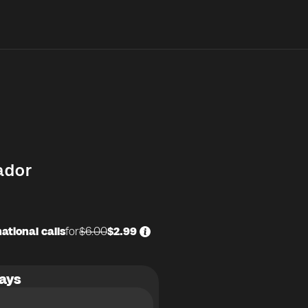
ador
ational calls
for
$6.00
$2.99
ays