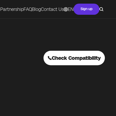
Partnership
FAQ
Blog
Contact Us
EN
Sign up
Check Compatibility