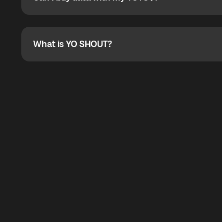
Can I buy data with my YOYO$?
Absolutely. When buying a data package, you can use 
the total cost. You can check the maximum discount on 
What is YO SHOUT?
What is YO SHOUT?
YO SHOUT is a bubble inside the Global YO app that pro
calling service for making calls worldwide.