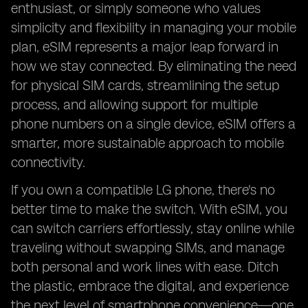
enthusiast, or simply someone who values
simplicity and flexibility in managing your mobile
plan, eSIM represents a major leap forward in
how we stay connected. By eliminating the need
for physical SIM cards, streamlining the setup
process, and allowing support for multiple
phone numbers on a single device, eSIM offers a
smarter, more sustainable approach to mobile
connectivity.
If you own a compatible LG phone, there's no
better time to make the switch. With eSIM, you
can switch carriers effortlessly, stay online while
traveling without swapping SIMs, and manage
both personal and work lines with ease. Ditch
the plastic, embrace the digital, and experience
the next level of smartphone convenience—one