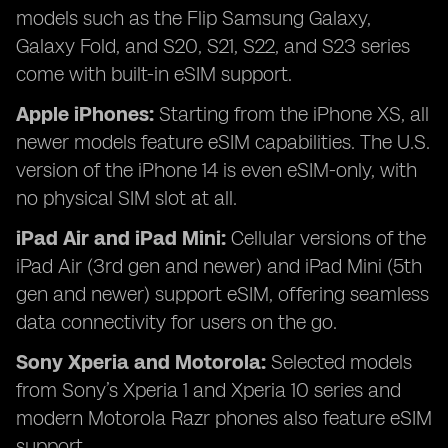
models such as the Flip Samsung Galaxy,
Galaxy Fold, and S20, S21, S22, and S23 series
come with built-in eSIM support.
Apple iPhones:
Starting from the iPhone XS, all
newer models feature eSIM capabilities. The U.S.
version of the iPhone 14 is even eSIM-only, with
no physical SIM slot at all.
iPad Air and iPad Mini:
Cellular versions of the
iPad Air (3rd gen and newer) and iPad Mini (5th
gen and newer) support eSIM, offering seamless
data connectivity for users on the go.
Sony Xperia and Motorola:
Selected models
from Sony’s Xperia 1 and Xperia 10 series and
modern Motorola Razr phones also feature eSIM
support.