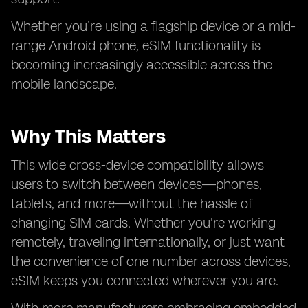
Whether you’re using a flagship device or a mid-
range Android phone, eSIM functionality is
becoming increasingly accessible across the
mobile landscape.
Why This Matters
This wide cross-device compatibility allows
users to switch between devices—phones,
tablets, and more—without the hassle of
changing SIM cards. Whether you're working
remotely, traveling internationally, or just want
the convenience of one number across devices,
eSIM keeps you connected wherever you are.