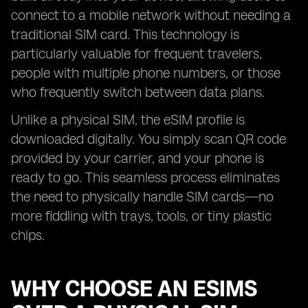
connect to a mobile network without needing a
traditional SIM card. This technology is
particularly valuable for frequent travelers,
people with multiple phone numbers, or those
who frequently switch between data plans.
Unlike a physical SIM, the eSIM profile is
downloaded digitally. You simply scan QR code
provided by your carrier, and your phone is
ready to go. This seamless process eliminates
the need to physically handle SIM cards—no
more fiddling with trays, tools, or tiny plastic
chips.
WHY CHOOSE AN ESIMS