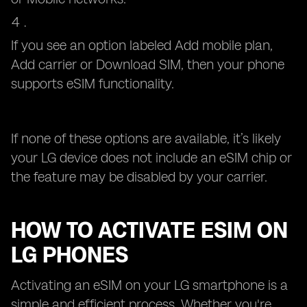
If you see an option labeled Add mobile plan,
Add carrier or Download SIM, then your phone
supports eSIM functionality.
If none of these options are available, it’s likely
your LG device does not include an eSIM chip or
the feature may be disabled by your carrier.
HOW TO ACTIVATE ESIM ON
LG PHONES
Activating an eSIM on your LG smartphone is a
simple and efficient process. Whether you're