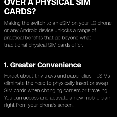
OVER A PHYSICAL SIM
CARDS?
Making the switch to an eSIM on your LG phone
or any Android device unlocks a range of
practical benefits that go beyond what
traditional physical SIM cards offer.
1. Greater Convenience
Forget about tiny trays and paper clips—eSIMs
eliminate the need to physically insert or swap
SIM cards when changing carriers or traveling.
You can access and activate a new mobile plan
right from your phone's screen.