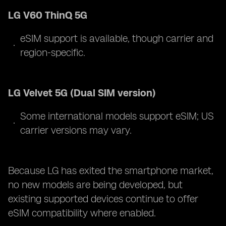
LG V60 ThinQ 5G
eSIM support is available, though carrier and
region-specific.
LG Velvet 5G (Dual SIM version)
Some international models support eSIM; US
carrier versions may vary.
Because LG has exited the smartphone market,
no new models are being developed, but
existing supported devices continue to offer
eSIM compatibility where enabled.