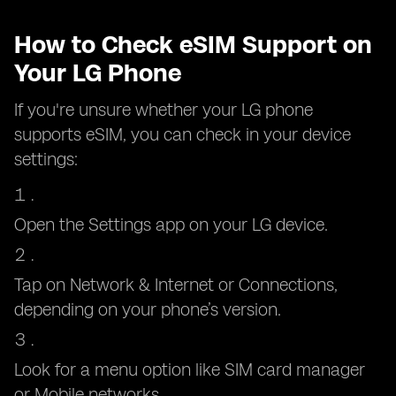
How to Check eSIM Support on
Your LG Phone
If you're unsure whether your LG phone
supports eSIM, you can check in your device
settings:
Open the Settings app on your LG device.
Tap on Network & Internet or Connections,
depending on your phone’s version.
Look for a menu option like SIM card manager
or Mobile networks.