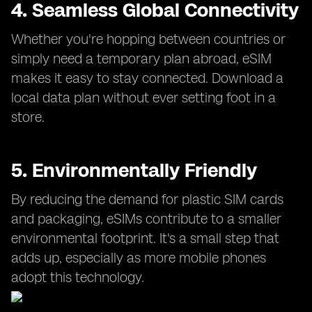
4. Seamless Global Connectivity
Whether you're hopping between countries or
simply need a temporary plan abroad, eSIM
makes it easy to stay connected. Download a
local data plan without ever setting foot in a
store.
5. Environmentally Friendly
By reducing the demand for plastic SIM cards
and packaging, eSIMs contribute to a smaller
environmental footprint. It's a small step that
adds up, especially as more mobile phones
adopt this technology.