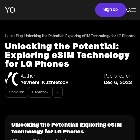
Sign up
•
•
Home
Blog
Unlocking the Potential: Exploring eSIM Technology for LG Phones
Unlocking the Potential:
Exploring eSIM Technology
for LG Phones
Author
Published on
Yevhenii Kuznietsov
Dec 6, 2023
Copy link
Facebook
X
Unlocking the Potential: Exploring eSIM
Technology for LG Phones