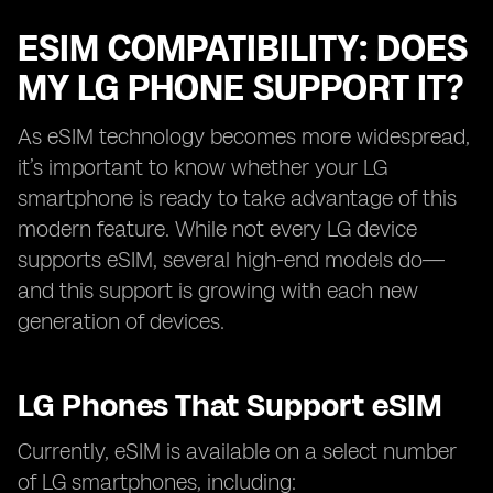
ESIM COMPATIBILITY: DOES
MY LG PHONE SUPPORT IT?
As eSIM technology becomes more widespread,
it’s important to know whether your LG
smartphone is ready to take advantage of this
modern feature. While not every LG device
supports eSIM, several high-end models do—
and this support is growing with each new
generation of devices.
LG Phones That Support eSIM
Currently, eSIM is available on a select number
of LG smartphones, including: