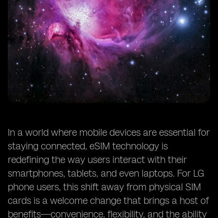
In a world where mobile devices are essential for
staying connected, eSIM technology is
redefining the way users interact with their
smartphones, tablets, and even laptops. For LG
phone users, this shift away from physical SIM
cards is a welcome change that brings a host of
benefits—convenience, flexibility, and the ability