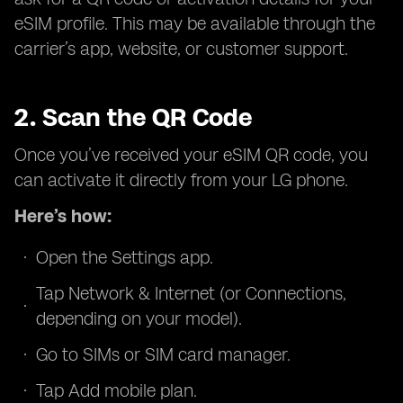
eSIM profile. This may be available through the
carrier’s app, website, or customer support.
2. Scan the QR Code
Once you’ve received your eSIM QR code, you
can activate it directly from your LG phone.
Here’s how:
Open the Settings app.
Tap Network & Internet (or Connections,
depending on your model).
Go to SIMs or SIM card manager.
Tap Add mobile plan.