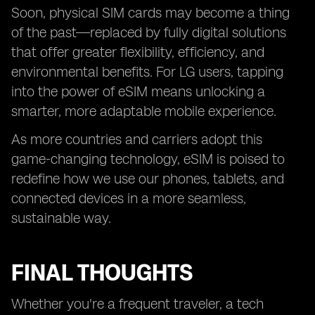
Soon, physical SIM cards may become a thing
of the past—replaced by fully digital solutions
that offer greater flexibility, efficiency, and
environmental benefits. For LG users, tapping
into the power of eSIM means unlocking a
smarter, more adaptable mobile experience.
As more countries and carriers adopt this
game-changing technology, eSIM is poised to
redefine how we use our phones, tablets, and
connected devices in a more seamless,
sustainable way.
FINAL THOUGHTS
Whether you're a frequent traveler, a tech