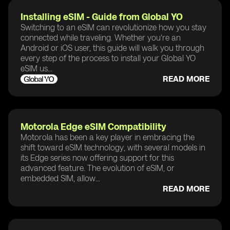
Installing eSIM - Guide from Global YO
Switching to an eSIM can revolutionize how you stay
connected while traveling. Whether you're an
Android or iOS user, this guide will walk you through
every step of the process to install your Global YO
eSIM us...
READ MORE
Motorola Edge eSIM Compatibility
Motorola has been a key player in embracing the
shift toward eSIM technology, with several models in
its Edge series now offering support for this
advanced feature. The evolution of eSIM, or
embedded SIM, allow...
READ MORE