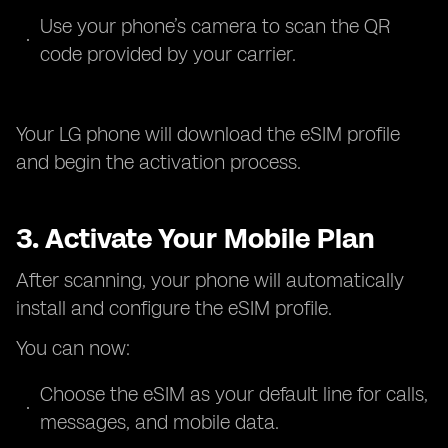
Use your phone’s camera to scan the QR
code provided by your carrier.
Your LG phone will download the eSIM profile
and begin the activation process.
3. Activate Your Mobile Plan
After scanning, your phone will automatically
install and configure the eSIM profile.
You can now:
Choose the eSIM as your default line for calls,
messages, and mobile data.