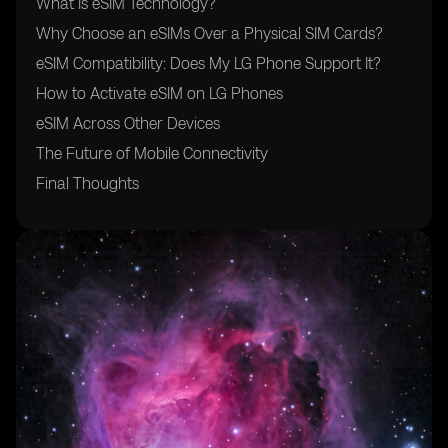
What Is eSIM Technology?
Why Choose an eSIMs Over a Physical SIM Cards?
eSIM Compatibility: Does My LG Phone Support It?
How to Activate eSIM on LG Phones
eSIM Across Other Devices
The Future of Mobile Connectivity
Final Thoughts