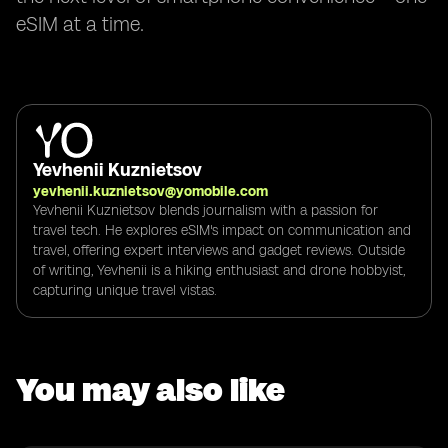
eSIM at a time.
Yevhenii Kuznietsov
yevhenii.kuznietsov@yomobile.com
Yevhenii Kuznietsov blends journalism with a passion for
travel tech. He explores eSIM's impact on communication and
travel, offering expert interviews and gadget reviews. Outside
of writing, Yevhenii is a hiking enthusiast and drone hobbyist,
capturing unique travel vistas.
You may also like