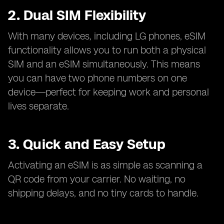
2. Dual SIM Flexibility
With many devices, including LG phones, eSIM
functionality allows you to run both a physical
SIM and an eSIM simultaneously. This means
you can have two phone numbers on one
device—perfect for keeping work and personal
lives separate.
3. Quick and Easy Setup
Activating an eSIM is as simple as scanning a
QR code from your carrier. No waiting, no
shipping delays, and no tiny cards to handle.