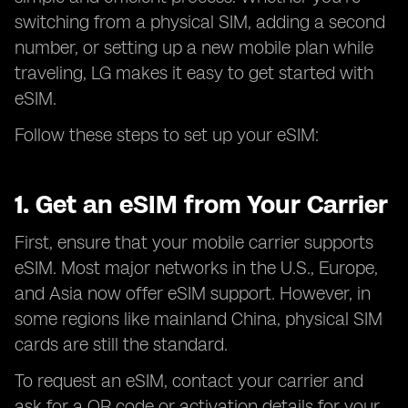
switching from a physical SIM, adding a second
number, or setting up a new mobile plan while
traveling, LG makes it easy to get started with
eSIM.
Follow these steps to set up your eSIM:
1. Get an eSIM from Your Carrier
First, ensure that your mobile carrier supports
eSIM. Most major networks in the U.S., Europe,
and Asia now offer eSIM support. However, in
some regions like mainland China, physical SIM
cards are still the standard.
To request an eSIM, contact your carrier and
ask for a QR code or activation details for your