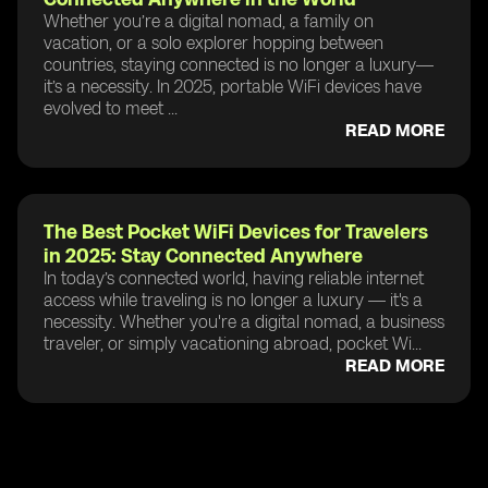
Whether you’re a digital nomad, a family on
vacation, or a solo explorer hopping between
countries, staying connected is no longer a luxury—
it’s a necessity. In 2025, portable WiFi devices have
evolved to meet ...
READ MORE
The Best Pocket WiFi Devices for Travelers
in 2025: Stay Connected Anywhere
In today’s connected world, having reliable internet
access while traveling is no longer a luxury — it's a
necessity. Whether you're a digital nomad, a business
traveler, or simply vacationing abroad, pocket Wi...
READ MORE