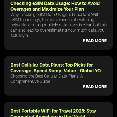
Checking eSIM Data Usage: How to Avoid
Overages and Maximize Your Plan
Why Tracking eSIM Data Usage is Important With
eSIM technology, the convenience of switching
networks or using multiple data plans is clear, but this
can also lead to overestimating how much data you
actually n...
READ MORE
Best Cellular Data Plans: Top Picks for
Coverage, Speed &amp; Value - Global YO
Choosing the Best Cellular Data Plans: A
Comprehensive Guide
READ MORE
Best Portable WiFi for Travel 2025: Stay
Connected Anywhere in the World