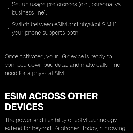
Set up usage preferences (e.g., personal vs.
business line).
Switch between eSIM and physical SIM if
your phone supports both.
Once activated, your LG device is ready to
connect, download data, and make calls—no
need for a physical SIM.
ESIM ACROSS OTHER
DEVICES
The power and flexibility of eSIM technology
extend far beyond LG phones. Today, a growing