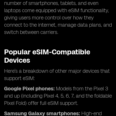
number of smartphones, tablets, and even
laptops come equipped with eSIM functionality,
giving users more control over how they
connect to the internet, manage data plans, and
switch between carriers.
Popular eSIM-Compatible
Devices
Here’s a breakdown of other major devices that
support eSIM:
Google Pixel phones:
Models from the Pixel 3
and up (including Pixel 4, 5, 6, 7, and the foldable
Pixel Fold) offer full eSIM support.
Samsung Galaxy smartphones:
High-end