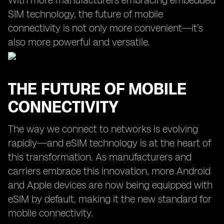
With more manufacturers embracing embedded
SIM technology, the future of mobile
connectivity is not only more convenient—it’s
also more powerful and versatile.
THE FUTURE OF MOBILE
CONNECTIVITY
The way we connect to networks is evolving
rapidly—and eSIM technology is at the heart of
this transformation. As manufacturers and
carriers embrace this innovation, more Android
and Apple devices are now being equipped with
eSIM by default, making it the new standard for
mobile connectivity.