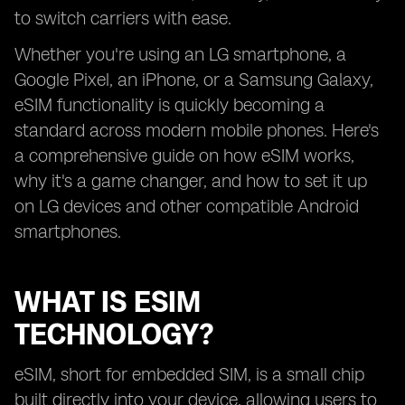
to switch carriers with ease.
Whether you're using an LG smartphone, a
Google Pixel, an iPhone, or a Samsung Galaxy,
eSIM functionality is quickly becoming a
standard across modern mobile phones. Here's
a comprehensive guide on how eSIM works,
why it's a game changer, and how to set it up
on LG devices and other compatible Android
smartphones.
WHAT IS ESIM
TECHNOLOGY?
eSIM, short for embedded SIM, is a small chip
built directly into your device, allowing users to