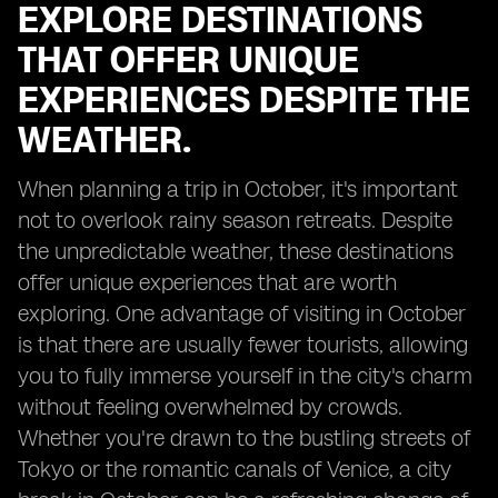
EXPLORE DESTINATIONS
THAT OFFER UNIQUE
EXPERIENCES DESPITE THE
WEATHER.
When planning a trip in October, it's important
not to overlook rainy season retreats. Despite
the unpredictable weather, these destinations
offer unique experiences that are worth
exploring. One advantage of visiting in October
is that there are usually fewer tourists, allowing
you to fully immerse yourself in the city's charm
without feeling overwhelmed by crowds.
Whether you're drawn to the bustling streets of
Tokyo or the romantic canals of Venice, a city