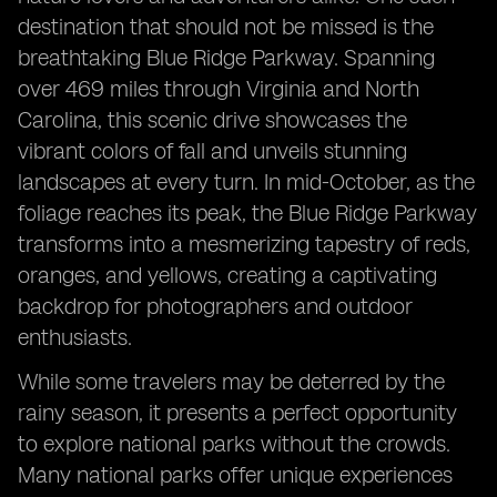
destination that should not be missed is the
breathtaking Blue Ridge Parkway. Spanning
over 469 miles through Virginia and North
Carolina, this scenic drive showcases the
vibrant colors of fall and unveils stunning
landscapes at every turn. In mid-October, as the
foliage reaches its peak, the Blue Ridge Parkway
transforms into a mesmerizing tapestry of reds,
oranges, and yellows, creating a captivating
backdrop for photographers and outdoor
enthusiasts.
While some travelers may be deterred by the
rainy season, it presents a perfect opportunity
to explore national parks without the crowds.
Many national parks offer unique experiences