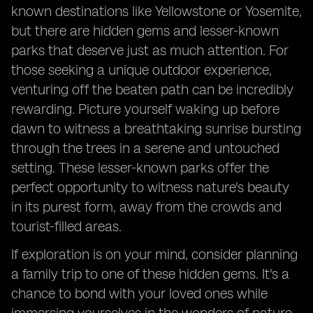
known destinations like Yellowstone or Yosemite,
but there are hidden gems and lesser-known
parks that deserve just as much attention. For
those seeking a unique outdoor experience,
venturing off the beaten path can be incredibly
rewarding. Picture yourself waking up before
dawn to witness a breathtaking sunrise bursting
through the trees in a serene and untouched
setting. These lesser-known parks offer the
perfect opportunity to witness nature's beauty
in its purest form, away from the crowds and
tourist-filled areas.
If exploration is on your mind, consider planning
a family trip to one of these hidden gems. It's a
chance to bond with your loved ones while