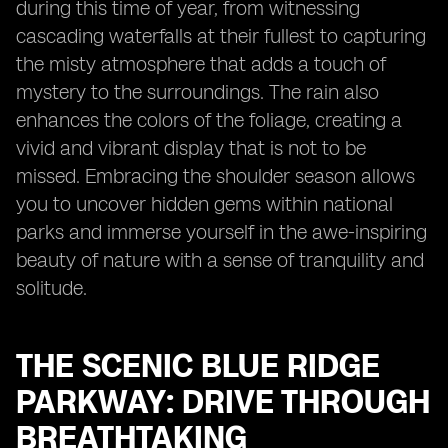
during this time of year, from witnessing
cascading waterfalls at their fullest to capturing
the misty atmosphere that adds a touch of
mystery to the surroundings. The rain also
enhances the colors of the foliage, creating a
vivid and vibrant display that is not to be
missed. Embracing the shoulder season allows
you to uncover hidden gems within national
parks and immerse yourself in the awe-inspiring
beauty of nature with a sense of tranquility and
solitude.
THE SCENIC BLUE RIDGE
PARKWAY: DRIVE THROUGH
BREATHTAKING