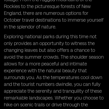
Rockies to the picturesque forests of New
England, there are numerous options for
October travel destinations to immerse yourself
in the splendor of nature.
Exploring national parks during this time not
only provides an opportunity to witness the
changing leaves but also offers a chance to
avoid the summer crowds. The shoulder season
allows for a more peaceful and intimate
experience with the natural beauty that
surrounds you. As the temperatures cool down
and the tourist numbers dwindle, you can fully
appreciate the serenity and tranquility of these
remarkable landscapes. Whether you choose to
hike on scenic trails or drive through the