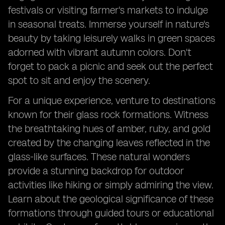
festivals or visiting farmer's markets to indulge
in seasonal treats. Immerse yourself in nature's
beauty by taking leisurely walks in green spaces
adorned with vibrant autumn colors. Don't
forget to pack a picnic and seek out the perfect
spot to sit and enjoy the scenery.
For a unique experience, venture to destinations
known for their glass rock formations. Witness
the breathtaking hues of amber, ruby, and gold
created by the changing leaves reflected in the
glass-like surfaces. These natural wonders
provide a stunning backdrop for outdoor
activities like hiking or simply admiring the view.
Learn about the geological significance of these
formations through guided tours or educational