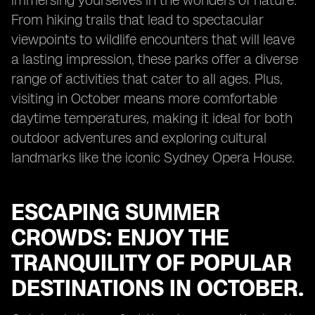
immersing yourselves in the wonders of nature.
From hiking trails that lead to spectacular
viewpoints to wildlife encounters that will leave
a lasting impression, these parks offer a diverse
range of activities that cater to all ages. Plus,
visiting in October means more comfortable
daytime temperatures, making it ideal for both
outdoor adventures and exploring cultural
landmarks like the iconic Sydney Opera House.
ESCAPING SUMMER
CROWDS: ENJOY THE
TRANQUILITY OF POPULAR
DESTINATIONS IN OCTOBER.