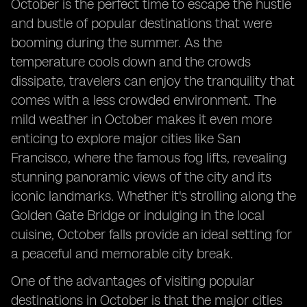
October is the perfect time to escape the hustle
and bustle of popular destinations that were
booming during the summer. As the
temperature cools down and the crowds
dissipate, travelers can enjoy the tranquility that
comes with a less crowded environment. The
mild weather in October makes it even more
enticing to explore major cities like San
Francisco, where the famous fog lifts, revealing
stunning panoramic views of the city and its
iconic landmarks. Whether it's strolling along the
Golden Gate Bridge or indulging in the local
cuisine, October falls provide an ideal setting for
a peaceful and memorable city break.
One of the advantages of visiting popular
destinations in October is that the major cities