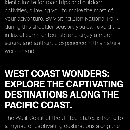
ideal climate for road trips and outdoor
activities, allowing you to make the most of
your adventure. By visiting Zion National Park
during this shoulder season, you can avoid the
influx of summer tourists and enjoy a more
serene and authentic experience in this natural
wonderland.
WEST COAST WONDERS:
EXPLORE THE CAPTIVATING
DESTINATIONS ALONG THE
PACIFIC COAST.
The West Coast of the United States is home to
a myriad of captivating destinations along the