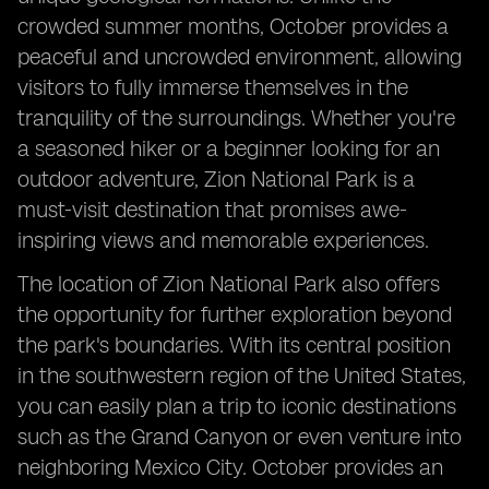
crowded summer months, October provides a
peaceful and uncrowded environment, allowing
visitors to fully immerse themselves in the
tranquility of the surroundings. Whether you're
a seasoned hiker or a beginner looking for an
outdoor adventure, Zion National Park is a
must-visit destination that promises awe-
inspiring views and memorable experiences.
The location of Zion National Park also offers
the opportunity for further exploration beyond
the park's boundaries. With its central position
in the southwestern region of the United States,
you can easily plan a trip to iconic destinations
such as the Grand Canyon or even venture into
neighboring Mexico City. October provides an