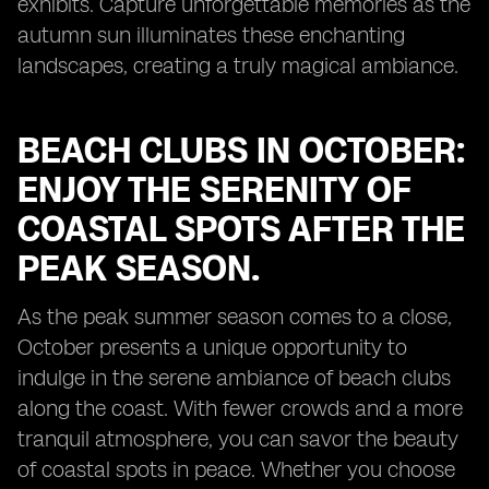
exhibits. Capture unforgettable memories as the
autumn sun illuminates these enchanting
landscapes, creating a truly magical ambiance.
BEACH CLUBS IN OCTOBER:
ENJOY THE SERENITY OF
COASTAL SPOTS AFTER THE
PEAK SEASON.
As the peak summer season comes to a close,
October presents a unique opportunity to
indulge in the serene ambiance of beach clubs
along the coast. With fewer crowds and a more
tranquil atmosphere, you can savor the beauty
of coastal spots in peace. Whether you choose