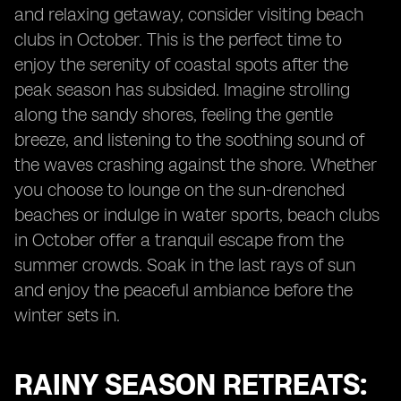
and relaxing getaway, consider visiting beach
clubs in October. This is the perfect time to
enjoy the serenity of coastal spots after the
peak season has subsided. Imagine strolling
along the sandy shores, feeling the gentle
breeze, and listening to the soothing sound of
the waves crashing against the shore. Whether
you choose to lounge on the sun-drenched
beaches or indulge in water sports, beach clubs
in October offer a tranquil escape from the
summer crowds. Soak in the last rays of sun
and enjoy the peaceful ambiance before the
winter sets in.
RAINY SEASON RETREATS: