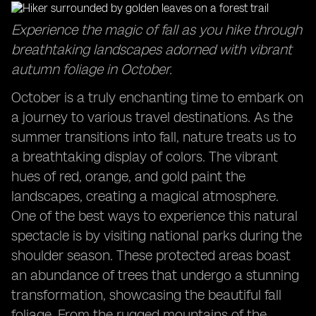
Captivating Sunrises: Start your day with breathtaking
Experience the magic of fall as you hike through
views in October travel destinations.
breathtaking landscapes adorned with vibrant
Exploring the Sydney Opera House: Discover the
autumn foliage in October.
cultural icon in a delightful season.
Family Adventures in October: Create lasting
October is a truly enchanting time to embark on
memories with your loved ones during this time.
a journey to various travel destinations. As the
summer transitions into fall, nature treats us to
a breathtaking display of colors. The vibrant
hues of red, orange, and gold paint the
landscapes, creating a magical atmosphere.
One of the best ways to experience this natural
spectacle is by visiting national parks during the
shoulder season. These protected areas boast
an abundance of trees that undergo a stunning
transformation, showcasing the beautiful fall
foliage. From the rugged mountains of the