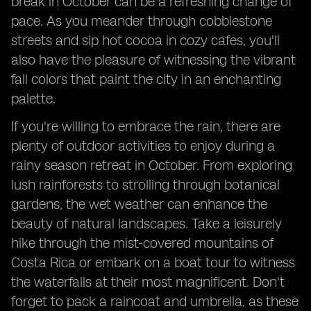
break in October can be a refreshing change of
pace. As you meander through cobblestone
streets and sip hot cocoa in cozy cafes, you'll
also have the pleasure of witnessing the vibrant
fall colors that paint the city in an enchanting
palette.
If you're willing to embrace the rain, there are
plenty of outdoor activities to enjoy during a
rainy season retreat in October. From exploring
lush rainforests to strolling through botanical
gardens, the wet weather can enhance the
beauty of natural landscapes. Take a leisurely
hike through the mist-covered mountains of
Costa Rica or embark on a boat tour to witness
the waterfalls at their most magnificent. Don't
forget to pack a raincoat and umbrella, as these