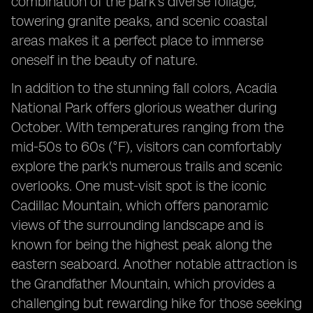
combination of the park's diverse foliage,
towering granite peaks, and scenic coastal
areas makes it a perfect place to immerse
oneself in the beauty of nature.
In addition to the stunning fall colors, Acadia
National Park offers glorious weather during
October. With temperatures ranging from the
mid-50s to 60s (°F), visitors can comfortably
explore the park's numerous trails and scenic
overlooks. One must-visit spot is the iconic
Cadillac Mountain, which offers panoramic
views of the surrounding landscape and is
known for being the highest peak along the
eastern seaboard. Another notable attraction is
the Grandfather Mountain, which provides a
challenging but rewarding hike for those seeking