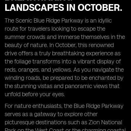
LANDSCAPES IN OCTOBER.
The Scenic Blue Ridge Parkway is an idyllic
route for travelers looking to escape the
summer crowds and immerse themselves in the
beauty of nature. In October, this renowned
drive offers a truly breathtaking experience as
the foliage transforms into a vibrant display of
reds, oranges, and yellows. As you navigate the
winding roads, be prepared to be enchanted by
the stunning vistas and panoramic views that
unfold before your eyes.
For nature enthusiasts, the Blue Ridge Parkway
serves as a gateway to explore other
picturesque destinations such as Zion National
Park on the West Coast or the charming coastal