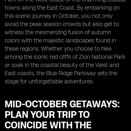
towns along the East Coast. By embarking on
this scenic journey in October, you not only
avoid the peak season crowds but also get to
witness the mesmerizing fusion of autumn
colors with the majestic landscapes found in
these regions. Whether you choose to hike
among the iconic red cliffs of Zion National Park
or soak in the coastal beauty of the West and
East coasts, the Blue Ridge Parkway sets the
stage for unforgettable adventures.
MID-OCTOBER GETAWAYS:
PLAN YOUR TRIP TO
COINCIDE WITH THE