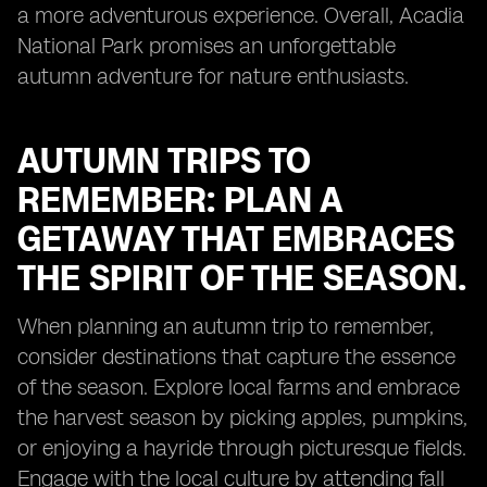
a more adventurous experience. Overall, Acadia
National Park promises an unforgettable
autumn adventure for nature enthusiasts.
AUTUMN TRIPS TO
REMEMBER: PLAN A
GETAWAY THAT EMBRACES
THE SPIRIT OF THE SEASON.
When planning an autumn trip to remember,
consider destinations that capture the essence
of the season. Explore local farms and embrace
the harvest season by picking apples, pumpkins,
or enjoying a hayride through picturesque fields.
Engage with the local culture by attending fall