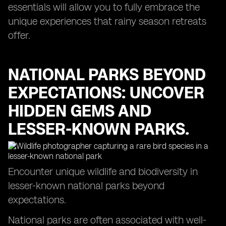
essentials will allow you to fully embrace the
unique experiences that rainy season retreats
offer.
NATIONAL PARKS BEYOND
EXPECTATIONS: UNCOVER
HIDDEN GEMS AND
LESSER-KNOWN PARKS.
Encounter unique wildlife and biodiversity in
lesser-known national parks beyond
expectations.
National parks are often associated with well-