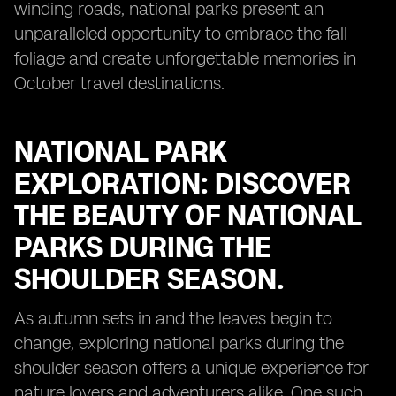
winding roads, national parks present an
unparalleled opportunity to embrace the fall
foliage and create unforgettable memories in
October travel destinations.
NATIONAL PARK
EXPLORATION: DISCOVER
THE BEAUTY OF NATIONAL
PARKS DURING THE
SHOULDER SEASON.
As autumn sets in and the leaves begin to
change, exploring national parks during the
shoulder season offers a unique experience for
nature lovers and adventurers alike. One such