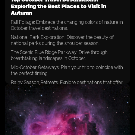
Exploring the Best Places to Visit in
Autumn
Fall Foliage: Embrace the changing colors of nature in
October travel destinations.
National Park Exploration: Discover the beauty of
national parks during the shoulder season.
The Scenic Blue Ridge Parkway: Drive through
breathtaking landscapes in October.
Mid-October Getaways: Plan your trip to coincide with
the perfect timing.
Rainy Season Retreats: Explore destinations that offer
unique experiences despite the weather.
National Parks Beyond Expectations: Uncover hidden
gems and lesser-known parks.
Escaping Summer Crowds: Enjoy the tranquility of
popular destinations in October.
Zion National Park Adventures: Hike among the
stunning red cliffs during this time of year.