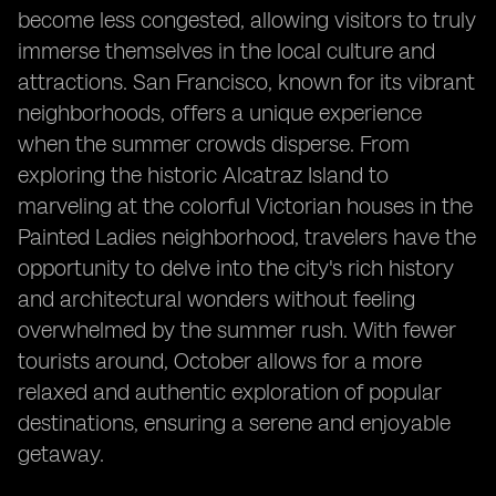
become less congested, allowing visitors to truly
immerse themselves in the local culture and
attractions. San Francisco, known for its vibrant
neighborhoods, offers a unique experience
when the summer crowds disperse. From
exploring the historic Alcatraz Island to
marveling at the colorful Victorian houses in the
Painted Ladies neighborhood, travelers have the
opportunity to delve into the city's rich history
and architectural wonders without feeling
overwhelmed by the summer rush. With fewer
tourists around, October allows for a more
relaxed and authentic exploration of popular
destinations, ensuring a serene and enjoyable
getaway.