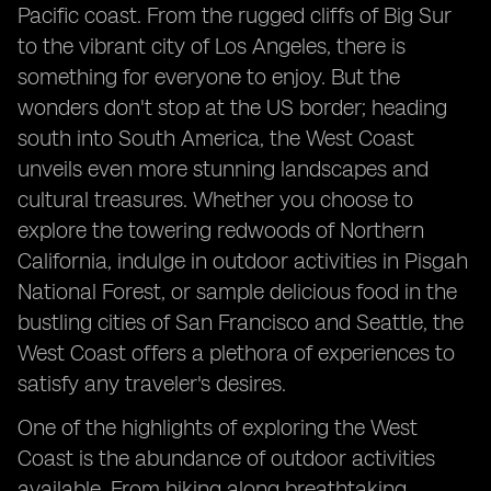
Pacific coast. From the rugged cliffs of Big Sur
to the vibrant city of Los Angeles, there is
something for everyone to enjoy. But the
wonders don't stop at the US border; heading
south into South America, the West Coast
unveils even more stunning landscapes and
cultural treasures. Whether you choose to
explore the towering redwoods of Northern
California, indulge in outdoor activities in Pisgah
National Forest, or sample delicious food in the
bustling cities of San Francisco and Seattle, the
West Coast offers a plethora of experiences to
satisfy any traveler's desires.
One of the highlights of exploring the West
Coast is the abundance of outdoor activities
available. From hiking along breathtaking