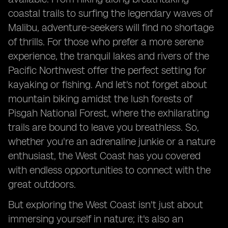
coastal trails to surfing the legendary waves of
Malibu, adventure-seekers will find no shortage
of thrills. For those who prefer a more serene
experience, the tranquil lakes and rivers of the
Pacific Northwest offer the perfect setting for
kayaking or fishing. And let's not forget about
mountain biking amidst the lush forests of
Pisgah National Forest, where the exhilarating
trails are bound to leave you breathless. So,
whether you're an adrenaline junkie or a nature
enthusiast, the West Coast has you covered
with endless opportunities to connect with the
great outdoors.
But exploring the West Coast isn't just about
immersing yourself in nature; it's also an