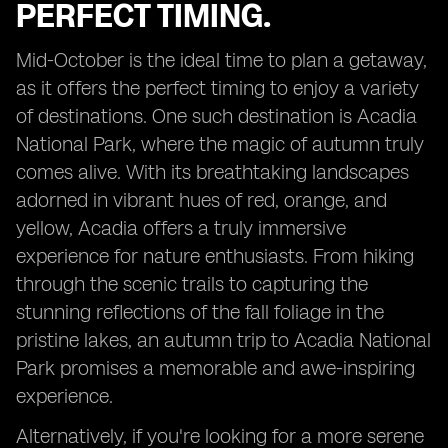
PERFECT TIMING.
Mid-October is the ideal time to plan a getaway,
as it offers the perfect timing to enjoy a variety
of destinations. One such destination is Acadia
National Park, where the magic of autumn truly
comes alive. With its breathtaking landscapes
adorned in vibrant hues of red, orange, and
yellow, Acadia offers a truly immersive
experience for nature enthusiasts. From hiking
through the scenic trails to capturing the
stunning reflections of the fall foliage in the
pristine lakes, an autumn trip to Acadia National
Park promises a memorable and awe-inspiring
experience.
Alternatively, if you're looking for a more serene