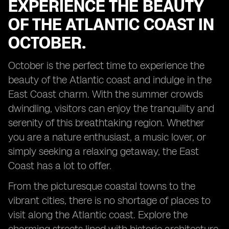
EXPERIENCE THE BEAUTY
OF THE ATLANTIC COAST IN
OCTOBER.
October is the perfect time to experience the
beauty of the Atlantic coast and indulge in the
East Coast charm. With the summer crowds
dwindling, visitors can enjoy the tranquility and
serenity of this breathtaking region. Whether
you are a nature enthusiast, a music lover, or
simply seeking a relaxing getaway, the East
Coast has a lot to offer.
From the picturesque coastal towns to the
vibrant cities, there is no shortage of places to
visit along the Atlantic coast. Explore the