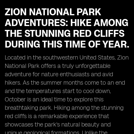
ZION NATIONAL PARK
ADVENTURES: HIKE AMONG
THE STUNNING RED CLIFFS
DURING THIS TIME OF YEAR.
Located in the southwestern United States, Zion
National Park offers a truly unforgettable
adventure for nature enthusiasts and avid
hikers. As the summer months come to an end
and the temperatures start to cool down,
October is an ideal time to explore this
breathtaking park. Hiking among the stunning
red cliffs is a remarkable experience that
showcases the park's natural beauty and
unique geological formations. Unlike the