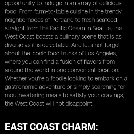
opportunity to indulge in an array of delicious
food. From farm-to-table cuisine in the trendy
neighborhoods of Portland to fresh seafood
straight from the Pacific Ocean in Seattle, the
West Coast boasts a culinary scene that is as
diverse as it is delectable. And let's not forget
about the iconic food trucks of Los Angeles,
where you can find a fusion of flavors from
around the world in one convenient location.
Whether you're a foodie looking to embark on a
gastronomic adventure or simply searching for
mouthwatering meals to satisfy your cravings,
the West Coast will not disappoint.
EAST COAST CHARM: