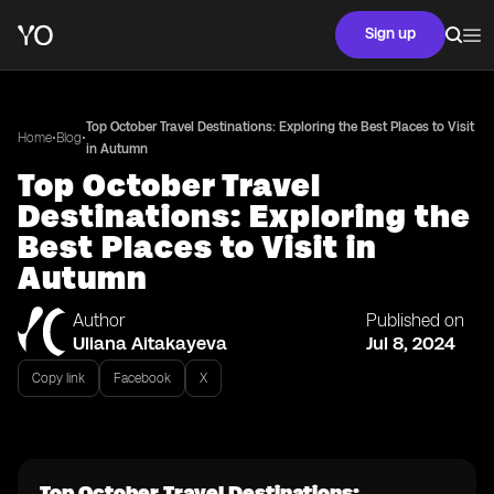
Sign up
Top October Travel Destinations: Exploring the Best Places to Visit
•
•
Home
Blog
in Autumn
Top October Travel
Destinations: Exploring the
Best Places to Visit in
Autumn
Author
Published on
Uliana Aitakayeva
Jul 8, 2024
Copy link
Facebook
X
Top October Travel Destinations: