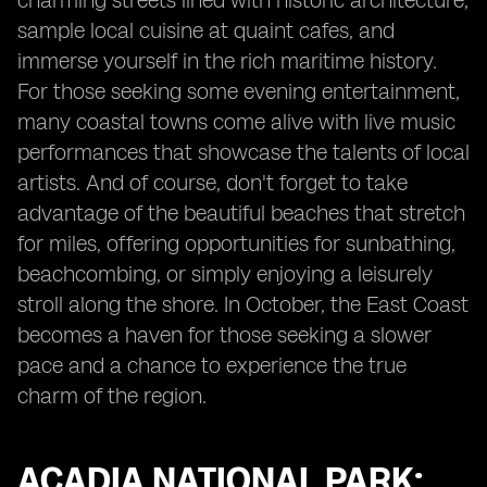
charming streets lined with historic architecture,
sample local cuisine at quaint cafes, and
immerse yourself in the rich maritime history.
For those seeking some evening entertainment,
many coastal towns come alive with live music
performances that showcase the talents of local
artists. And of course, don't forget to take
advantage of the beautiful beaches that stretch
for miles, offering opportunities for sunbathing,
beachcombing, or simply enjoying a leisurely
stroll along the shore. In October, the East Coast
becomes a haven for those seeking a slower
pace and a chance to experience the true
charm of the region.
ACADIA NATIONAL PARK: