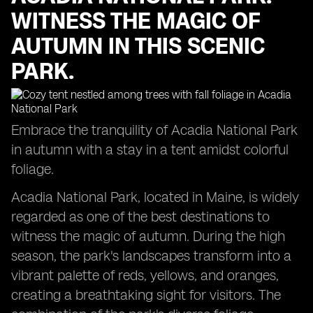
WITNESS THE MAGIC OF
AUTUMN IN THIS SCENIC
PARK.
Embrace the tranquility of Acadia National Park
in autumn with a stay in a tent amidst colorful
foliage.
Acadia National Park, located in Maine, is widely
regarded as one of the best destinations to
witness the magic of autumn. During the high
season, the park's landscapes transform into a
vibrant palette of reds, yellows, and oranges,
creating a breathtaking sight for visitors. The