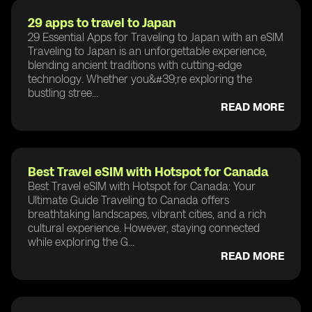
29 apps to travel to Japan
29 Essential Apps for Traveling to Japan with an eSIM
Traveling to Japan is an unforgettable experience,
blending ancient traditions with cutting-edge
technology. Whether you&#39;re exploring the
bustling stree...
READ MORE
Best Travel eSIM with Hotspot for Canada
Best Travel eSIM with Hotspot for Canada: Your
Ultimate Guide Traveling to Canada offers
breathtaking landscapes, vibrant cities, and a rich
cultural experience. However, staying connected
while exploring the G...
READ MORE