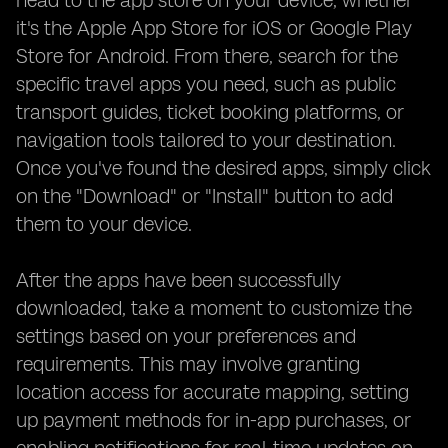
head to the app store on your device, whether
it's the Apple App Store for iOS or Google Play
Store for Android. From there, search for the
specific travel apps you need, such as public
transport guides, ticket booking platforms, or
navigation tools tailored to your destination.
Once you've found the desired apps, simply click
on the "Download" or "Install" button to add
them to your device.
After the apps have been successfully
downloaded, take a moment to customize the
settings based on your preferences and
requirements. This may involve granting
location access for accurate mapping, setting
up payment methods for in-app purchases, or