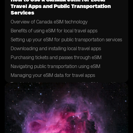
Travel Apps and Public Transportation
Services
Overview of Canada eSIM technology
Benefits of using eSIM for local travel apps
Setting up your eSIM for public transportation services
Downloading and installing local travel apps
Purchasing tickets and passes through eSIM
Navigating public transportation using eSIM
Managing your eSIM data for travel apps
Troubleshooting common issues with eSIM on public
transportation
Tips for maximizing eSIM usage for local travel
Future developments in eSIM technology for public
transportation