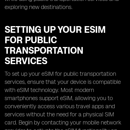
exploring new destinations.
SETTING UP YOUR ESIM
FOR PUBLIC
TRANSPORTATION
SERVICES
To set up your eSIM for public transportation
services, ensure that your device is compatible
with eSIM technology. Most modern
smartphones support eSIM, allowing you to
conveniently access various travel apps and
services without the need for a physical SIM
card. Begin by contacting your mobile network