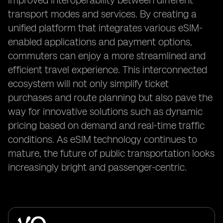
improved interoperability between different
transport modes and services. By creating a
unified platform that integrates various eSIM-
enabled applications and payment options,
commuters can enjoy a more streamlined and
efficient travel experience. This interconnected
ecosystem will not only simplify ticket
purchases and route planning but also pave the
way for innovative solutions such as dynamic
pricing based on demand and real-time traffic
conditions. As eSIM technology continues to
mature, the future of public transportation looks
increasingly bright and passenger-centric.