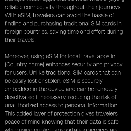
reliable connectivity throughout their journeys.
With eSIM, travelers can avoid the hassle of
finding and purchasing traditional SIM cards in
foreign countries, saving time and effort during
their travels.
Moreover, using eSIM for local travel apps in
{Country name} enhances security and privacy
for users. Unlike traditional SIM cards that can
be easily lost or stolen, eSIM is securely
embedded in the device and can be remotely
deactivated if necessary, reducing the risk of
unauthorized access to personal information.
This added layer of protection gives travelers
peace of mind knowing that their data is safe
while using public transportation services and