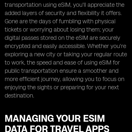
transportation using eSIM, you'll appreciate the
added layers of security and flexibility it offers.
Gone are the days of fumbling with physical
tickets or worrying about losing them; your
digital passes stored on the eSIM are securely
encrypted and easily accessible. Whether you're
exploring a new city or taking your regular route
to work, the speed and ease of using eSIM for
public transportation ensure a smoother and
more efficient journey, allowing you to focus on
enjoying the sights or preparing for your next
destination.
MANAGING YOUR ESIM
DATA FOR TRAVEL APPS