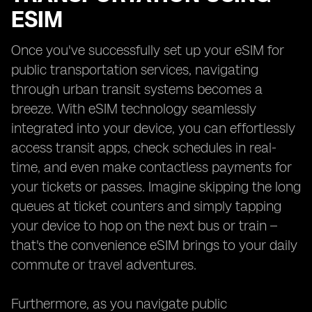
ESIM
Once you've successfully set up your eSIM for
public transportation services, navigating
through urban transit systems becomes a
breeze. With eSIM technology seamlessly
integrated into your device, you can effortlessly
access transit apps, check schedules in real-
time, and even make contactless payments for
your tickets or passes. Imagine skipping the long
queues at ticket counters and simply tapping
your device to hop on the next bus or train –
that's the convenience eSIM brings to your daily
commute or travel adventures.
Furthermore, as you navigate public