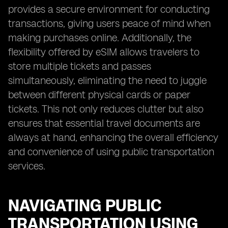
provides a secure environment for conducting
transactions, giving users peace of mind when
making purchases online. Additionally, the
flexibility offered by eSIM allows travelers to
store multiple tickets and passes
simultaneously, eliminating the need to juggle
between different physical cards or paper
tickets. This not only reduces clutter but also
ensures that essential travel documents are
always at hand, enhancing the overall efficiency
and convenience of using public transportation
services.
NAVIGATING PUBLIC
TRANSPORTATION USING