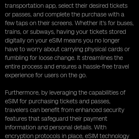
transportation app, select their desired tickets
or passes, and complete the purchase with a
few taps on their screens. Whether it's for buses,
trains, or subways, having your tickets stored
digitally on your eSIM means you no longer
have to worry about carrying physical cards or
fumbling for loose change. It streamlines the
entire process and ensures a hassle-free travel
experience for users on the go.
Furthermore, by leveraging the capabilities of
eSIM for purchasing tickets and passes,
travelers can benefit from enhanced security
features that safeguard their payment
information and personal details. With
encryption protocols in place, eSIM technology