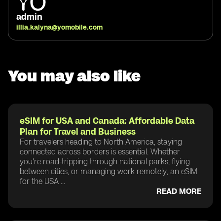
admin
illia.kalyna@yomobile.com
You may also like
eSIM for USA and Canada: Affordable Data
Plan for Travel and Business
For travelers heading to North America, staying
connected across borders is essential. Whether
you're road-tripping through national parks, flying
between cities, or managing work remotely, an eSIM
for the USA ...
READ MORE