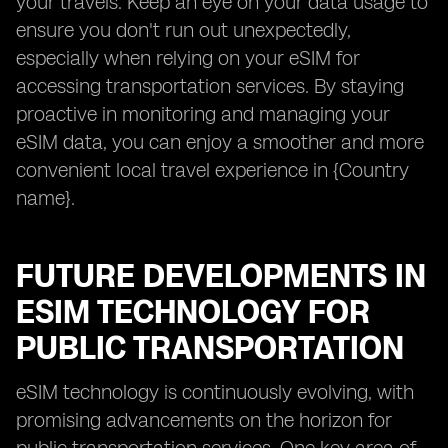
your travels. Keep an eye on your data usage to
ensure you don't run out unexpectedly,
especially when relying on your eSIM for
accessing transportation services. By staying
proactive in monitoring and managing your
eSIM data, you can enjoy a smoother and more
convenient local travel experience in {Country
name}.
FUTURE DEVELOPMENTS IN
ESIM TECHNOLOGY FOR
PUBLIC TRANSPORTATION
eSIM technology is continuously evolving, with
promising advancements on the horizon for