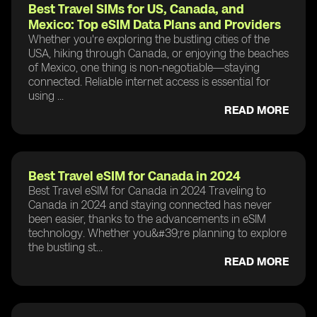
Best Travel SIMs for US, Canada, and
Mexico: Top eSIM Data Plans and Providers
Whether you're exploring the bustling cities of the
USA, hiking through Canada, or enjoying the beaches
of Mexico, one thing is non-negotiable—staying
connected. Reliable internet access is essential for
using ...
READ MORE
Best Travel eSIM for Canada in 2024
Best Travel eSIM for Canada in 2024 Traveling to
Canada in 2024 and staying connected has never
been easier, thanks to the advancements in eSIM
technology. Whether you&#39;re planning to explore
the bustling st...
READ MORE