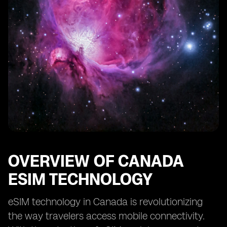
OVERVIEW OF CANADA
ESIM TECHNOLOGY
eSIM technology in Canada is revolutionizing
the way travelers access mobile connectivity.