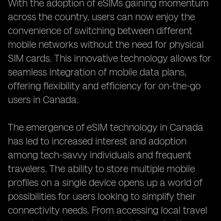
With the adoption of eSIMs gaining momentum
across the country, users can now enjoy the
convenience of switching between different
mobile networks without the need for physical
SIM cards. This innovative technology allows for
seamless integration of mobile data plans,
offering flexibility and efficiency for on-the-go
users in Canada.
The emergence of eSIM technology in Canada
has led to increased interest and adoption
among tech-savvy individuals and frequent
travelers. The ability to store multiple mobile
profiles on a single device opens up a world of
possibilities for users looking to simplify their
connectivity needs. From accessing local travel