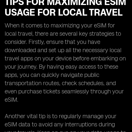
TIPS FOR MAXIMIZING ESIM
USAGE FOR LOCAL TRAVEL
When it comes to maximizing your eSIM for
local travel, there are several key strategies to
consider. Firstly, ensure that you have
downloaded and set up all the necessary local
travel apps on your device before embarking on
your journey. By having easy access to these
apps, you can quickly navigate public
transportation routes, check schedules, and
even purchase tickets seamlessly through your
eSIM.
Another vital tip is to regularly manage your
eSIM data to avoid any interruptions during