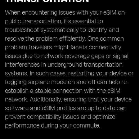
When encountering issues with your eSIM on
public transportation, it's essential to
troubleshoot systematically to identify and
resolve the problem efficiently. One common
problem travelers might face is connectivity
issues due to network coverage gaps or signal
interferences in underground transportation
systems. In such cases, restarting your device or
toggling airplane mode on and off can help re-
establish a stable connection with the eSIM
network. Additionally, ensuring that your device
software and eSIM profiles are up to date can
prevent compatibility issues and optimize
performance during your commute.