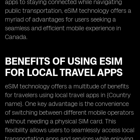
apps to staying connected while navigating
public transportation, eSIM technology offers a
myriad of advantages for users seeking a
seamless and efficient mobile experience in
Canada.
BENEFITS OF USING ESIM
FOR LOCAL TRAVEL APPS
eSIM technology offers a multitude of benefits
for travelers using local travel apps in {Country
name}. One key advantage is the convenience
of switching between different mobile operators
without needing a physical SIM card. This
flexibility allows users to seamlessly access local
transportation apps and services while enjoying