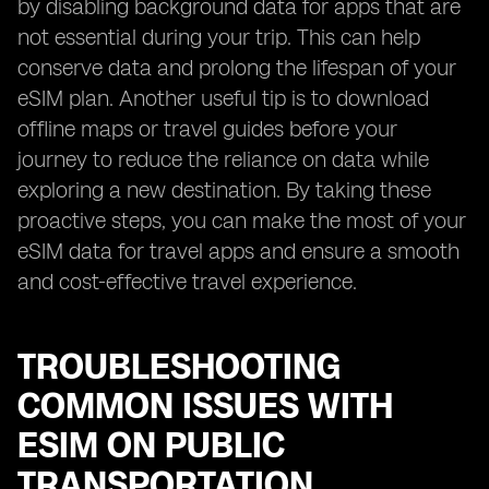
by disabling background data for apps that are
not essential during your trip. This can help
conserve data and prolong the lifespan of your
eSIM plan. Another useful tip is to download
offline maps or travel guides before your
journey to reduce the reliance on data while
exploring a new destination. By taking these
proactive steps, you can make the most of your
eSIM data for travel apps and ensure a smooth
and cost-effective travel experience.
TROUBLESHOOTING
COMMON ISSUES WITH
ESIM ON PUBLIC
TRANSPORTATION