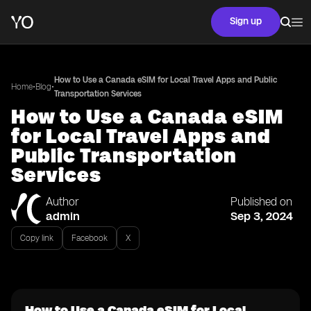
Sign up
How to Use a Canada eSIM for Local Travel Apps and Public
•
•
Home
Blog
Transportation Services
How to Use a Canada eSIM
for Local Travel Apps and
Public Transportation
Services
Author
Published on
admin
Sep 3, 2024
Copy link
Facebook
X
How to Use a Canada eSIM for Local