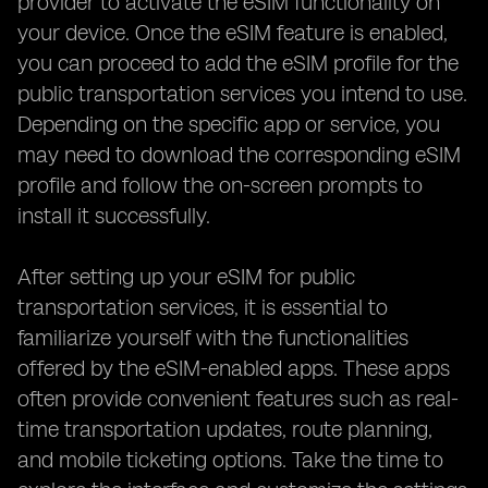
provider to activate the eSIM functionality on
your device. Once the eSIM feature is enabled,
you can proceed to add the eSIM profile for the
public transportation services you intend to use.
Depending on the specific app or service, you
may need to download the corresponding eSIM
profile and follow the on-screen prompts to
install it successfully.
After setting up your eSIM for public
transportation services, it is essential to
familiarize yourself with the functionalities
offered by the eSIM-enabled apps. These apps
often provide convenient features such as real-
time transportation updates, route planning,
and mobile ticketing options. Take the time to