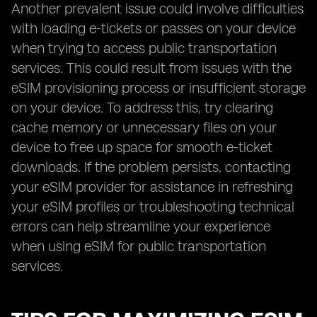
Another prevalent issue could involve difficulties
with loading e-tickets or passes on your device
when trying to access public transportation
services. This could result from issues with the
eSIM provisioning process or insufficient storage
on your device. To address this, try clearing
cache memory or unnecessary files on your
device to free up space for smooth e-ticket
downloads. If the problem persists, contacting
your eSIM provider for assistance in refreshing
your eSIM profiles or troubleshooting technical
errors can help streamline your experience
when using eSIM for public transportation
services.