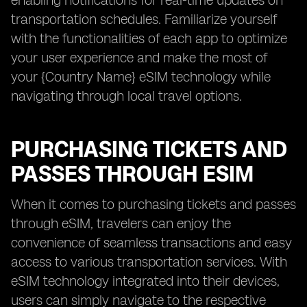
enabling notifications for real-time updates on
transportation schedules. Familiarize yourself
with the functionalities of each app to optimize
your user experience and make the most of
your {Country Name} eSIM technology while
navigating through local travel options.
PURCHASING TICKETS AND
PASSES THROUGH ESIM
When it comes to purchasing tickets and passes
through eSIM, travelers can enjoy the
convenience of seamless transactions and easy
access to various transportation services. With
eSIM technology integrated into their devices,
users can simply navigate to the respective