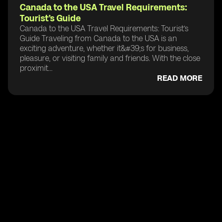
Canada to the USA Travel Requirements:
Tourist’s Guide
Canada to the USA Travel Requirements: Tourist’s
Guide Traveling from Canada to the USA is an
exciting adventure, whether it&#39;s for business,
pleasure, or visiting family and friends. With the close
proximit...
READ MORE