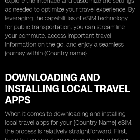
explore the interface and customize the settings
as needed to optimize your travel experience. By
leveraging the capabilities of eSIM technology
for public transportation, you can streamline
your commute, access important travel
information on the go, and enjoy a seamless
journey within {Country name}.
DOWNLOADING AND
INSTALLING LOCAL TRAVEL
APPS
When it comes to downloading and installing
local travel apps for your {Country Name} eSIM,
the process is relatively straightforward. First,