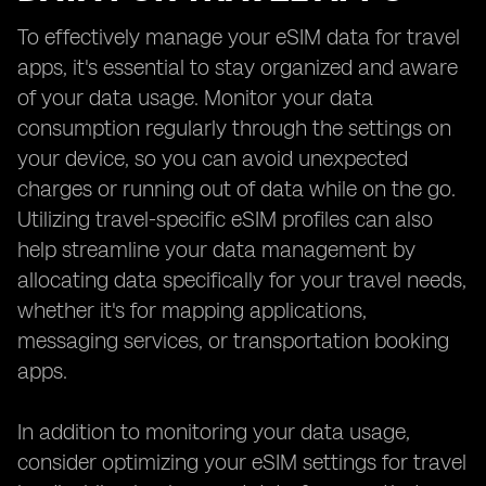
To effectively manage your eSIM data for travel
apps, it's essential to stay organized and aware
of your data usage. Monitor your data
consumption regularly through the settings on
your device, so you can avoid unexpected
charges or running out of data while on the go.
Utilizing travel-specific eSIM profiles can also
help streamline your data management by
allocating data specifically for your travel needs,
whether it's for mapping applications,
messaging services, or transportation booking
apps.
In addition to monitoring your data usage,
consider optimizing your eSIM settings for travel