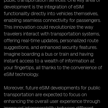
public transportation services. One key area of
development is the integration of eSIM
functionality directly into vehicles themselves,
enabling seamless connectivity for passengers.
This innovation could revolutionize the way
travelers interact with transportation systems,
offering real-time updates, personalized route
suggestions, and enhanced security features.
Imagine boarding a bus or train and having
instant access to a wealth of information at
your fingertips, all thanks to the convenience of
eSIM technology.
Moreover, future eSIM developments for public
transportation are expected to focus on
enhancing the overall user experience through