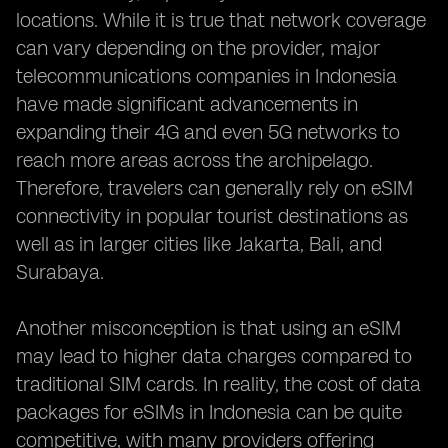
locations. While it is true that network coverage
can vary depending on the provider, major
telecommunications companies in Indonesia
have made significant advancements in
expanding their 4G and even 5G networks to
reach more areas across the archipelago.
Therefore, travelers can generally rely on eSIM
connectivity in popular tourist destinations as
well as in larger cities like Jakarta, Bali, and
Surabaya.
Another misconception is that using an eSIM
may lead to higher data charges compared to
traditional SIM cards. In reality, the cost of data
packages for eSIMs in Indonesia can be quite
competitive, with many providers offering