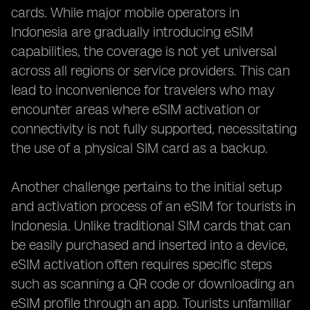
cards. While major mobile operators in
Indonesia are gradually introducing eSIM
capabilities, the coverage is not yet universal
across all regions or service providers. This can
lead to inconvenience for travelers who may
encounter areas where eSIM activation or
connectivity is not fully supported, necessitating
the use of a physical SIM card as a backup.
Another challenge pertains to the initial setup
and activation process of an eSIM for tourists in
Indonesia. Unlike traditional SIM cards that can
be easily purchased and inserted into a device,
eSIM activation often requires specific steps
such as scanning a QR code or downloading an
eSIM profile through an app. Tourists unfamiliar