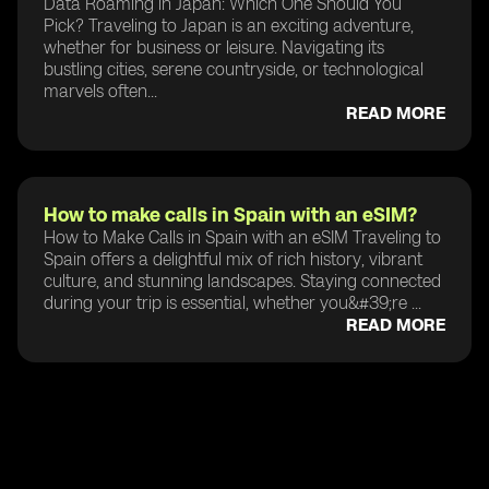
Data Roaming in Japan: Which One Should You
Pick? Traveling to Japan is an exciting adventure,
whether for business or leisure. Navigating its
bustling cities, serene countryside, or technological
marvels often...
READ MORE
How to make calls in Spain with an eSIM?
How to Make Calls in Spain with an eSIM Traveling to
Spain offers a delightful mix of rich history, vibrant
culture, and stunning landscapes. Staying connected
during your trip is essential, whether you&#39;re ...
READ MORE