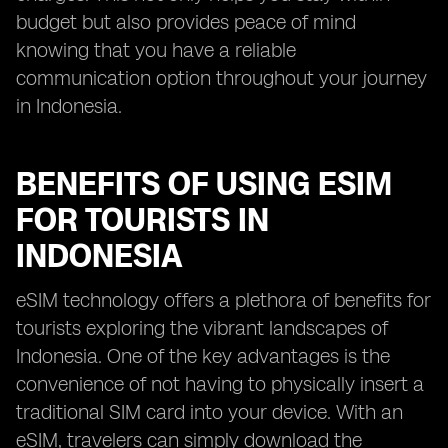
budget but also provides peace of mind
knowing that you have a reliable
communication option throughout your journey
in Indonesia.
BENEFITS OF USING ESIM
FOR TOURISTS IN
INDONESIA
eSIM technology offers a plethora of benefits for
tourists exploring the vibrant landscapes of
Indonesia. One of the key advantages is the
convenience of not having to physically insert a
traditional SIM card into your device. With an
eSIM, travelers can simply download the