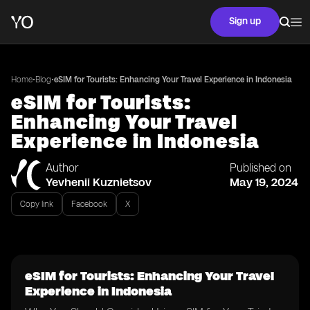
Sign up
•
•
Home
Blog
eSIM for Tourists: Enhancing Your Travel Experience in Indonesia
eSIM for Tourists:
Enhancing Your Travel
Experience in Indonesia
Author
Published on
Yevhenii Kuznietsov
May 19, 2024
Copy link
Facebook
X
eSIM for Tourists: Enhancing Your Travel
Experience in Indonesia