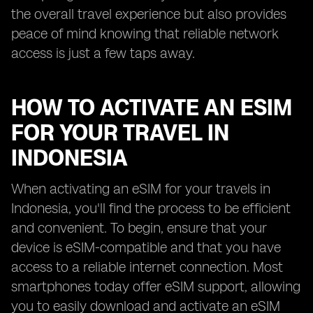
the overall travel experience but also provides
peace of mind knowing that reliable network
access is just a few taps away.
HOW TO ACTIVATE AN ESIM
FOR YOUR TRAVEL IN
INDONESIA
When activating an eSIM for your travels in
Indonesia, you'll find the process to be efficient
and convenient. To begin, ensure that your
device is eSIM-compatible and that you have
access to a reliable internet connection. Most
smartphones today offer eSIM support, allowing
you to easily download and activate an eSIM