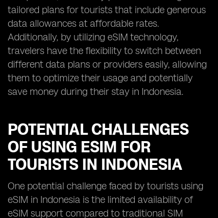
tailored plans for tourists that include generous
data allowances at affordable rates.
Additionally, by utilizing eSIM technology,
travelers have the flexibility to switch between
different data plans or providers easily, allowing
them to optimize their usage and potentially
save money during their stay in Indonesia.
POTENTIAL CHALLENGES
OF USING ESIM FOR
TOURISTS IN INDONESIA
One potential challenge faced by tourists using
eSIM in Indonesia is the limited availability of
eSIM support compared to traditional SIM