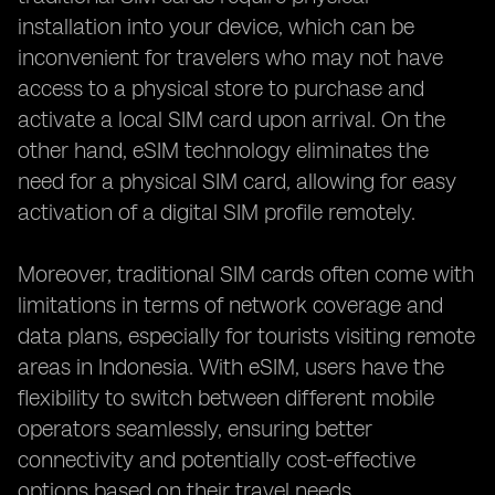
installation into your device, which can be
inconvenient for travelers who may not have
access to a physical store to purchase and
activate a local SIM card upon arrival. On the
other hand, eSIM technology eliminates the
need for a physical SIM card, allowing for easy
activation of a digital SIM profile remotely.
Moreover, traditional SIM cards often come with
limitations in terms of network coverage and
data plans, especially for tourists visiting remote
areas in Indonesia. With eSIM, users have the
flexibility to switch between different mobile
operators seamlessly, ensuring better
connectivity and potentially cost-effective
options based on their travel needs.