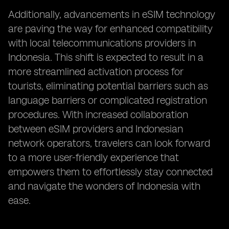
Additionally, advancements in eSIM technology
are paving the way for enhanced compatibility
with local telecommunications providers in
Indonesia. This shift is expected to result in a
more streamlined activation process for
tourists, eliminating potential barriers such as
language barriers or complicated registration
procedures. With increased collaboration
between eSIM providers and Indonesian
network operators, travelers can look forward
to a more user-friendly experience that
empowers them to effortlessly stay connected
and navigate the wonders of Indonesia with
ease.