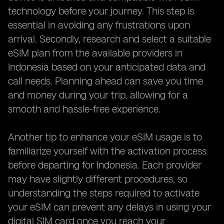
technology before your journey. This step is
essential in avoiding any frustrations upon
arrival. Secondly, research and select a suitable
eSIM plan from the available providers in
Indonesia based on your anticipated data and
call needs. Planning ahead can save you time
and money during your trip, allowing for a
smooth and hassle-free experience.
Another tip to enhance your eSIM usage is to
familiarize yourself with the activation process
before departing for Indonesia. Each provider
may have slightly different procedures, so
understanding the steps required to activate
your eSIM can prevent any delays in using your
digital SIM card once you reach your