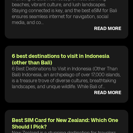
beaches, vibrant culture, and lush landscapes.
Staying connected is key, and the best eSIM for Bali
ensures seamless internet for navigation, social
media, and co...
READ MORE
6 best destinations to visit in Indonesia
(other than Bali)
6 Best Destinations to Visit in Indonesia (Other Than
Bali) Indonesia, an archipelago of over 17,000 islands,
is a treasure trove of diverse cultures, breathtaking
landscapes, and unique wildlife. While Bali of...
READ MORE
Best SIM Card for New Zealand: Which One
Should I Pick?
New Zealand is a stunning destination for travelers,