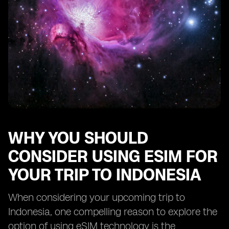
WHY YOU SHOULD
CONSIDER USING ESIM FOR
YOUR TRIP TO INDONESIA
When considering your upcoming trip to
Indonesia, one compelling reason to explore the
option of using eSIM technology is the