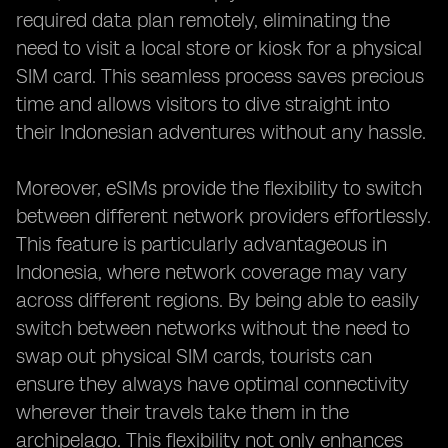
required data plan remotely, eliminating the
need to visit a local store or kiosk for a physical
SIM card. This seamless process saves precious
time and allows visitors to dive straight into
their Indonesian adventures without any hassle.
Moreover, eSIMs provide the flexibility to switch
between different network providers effortlessly.
This feature is particularly advantageous in
Indonesia, where network coverage may vary
across different regions. By being able to easily
switch between networks without the need to
swap out physical SIM cards, tourists can
ensure they always have optimal connectivity
wherever their travels take them in the
archipelago. This flexibility not only enhances