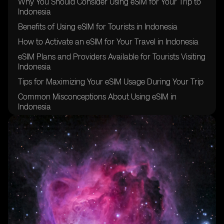
Why You Should Consider Using eSIM for Your Trip to
Indonesia
Benefits of Using eSIM for Tourists in Indonesia
How to Activate an eSIM for Your Travel in Indonesia
eSIM Plans and Providers Available for Tourists Visiting
Indonesia
Tips for Maximizing Your eSIM Usage During Your Trip
Common Misconceptions About Using eSIM in
Indonesia
Potential Challenges of Using eSIM for Tourists in
Indonesia
Comparison Between Traditional SIM Cards and eSIM
for Tourists in Indonesia
Testimonials from Travelers Who Have Used eSIM in
Indonesia
Future Trends and Developments of eSIM for Tourists
in Indonesia