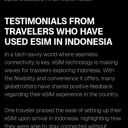
TESTIMONIALS FROM
TRAVELERS WHO HAVE
USED ESIM IN INDONESIA
In a tech-savvy world where seamless
connectivity is key, eSIM technology is making
waves for travelers exploring Indonesia. With
the flexibility and convenience it offers, many
globetrotters have shared positive feedback
regarding their eSIM experience in the country.
One traveler praised the ease of setting up their
eSIM upon arrival in Indonesia, highlighting how
they were able to stay connected without