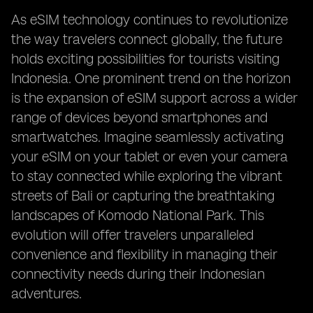
As eSIM technology continues to revolutionize
the way travelers connect globally, the future
holds exciting possibilities for tourists visiting
Indonesia. One prominent trend on the horizon
is the expansion of eSIM support across a wider
range of devices beyond smartphones and
smartwatches. Imagine seamlessly activating
your eSIM on your tablet or even your camera
to stay connected while exploring the vibrant
streets of Bali or capturing the breathtaking
landscapes of Komodo National Park. This
evolution will offer travelers unparalleled
convenience and flexibility in managing their
connectivity needs during their Indonesian
adventures.