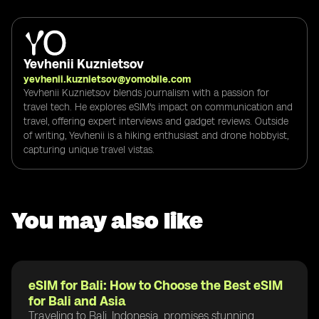
Yevhenii Kuznietsov
yevhenii.kuznietsov@yomobile.com
Yevhenii Kuznietsov blends journalism with a passion for
travel tech. He explores eSIM's impact on communication and
travel, offering expert interviews and gadget reviews. Outside
of writing, Yevhenii is a hiking enthusiast and drone hobbyist,
capturing unique travel vistas.
You may also like
eSIM for Bali: How to Choose the Best eSIM
for Bali and Asia
Traveling to Bali, Indonesia, promises stunning