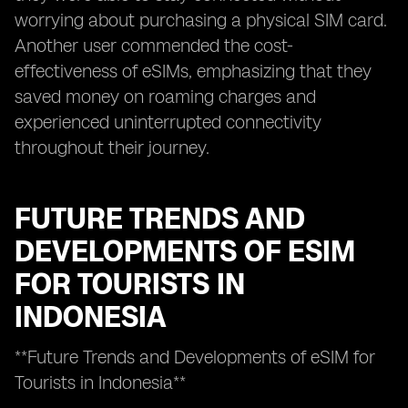
worrying about purchasing a physical SIM card.
Another user commended the cost-
effectiveness of eSIMs, emphasizing that they
saved money on roaming charges and
experienced uninterrupted connectivity
throughout their journey.
FUTURE TRENDS AND
DEVELOPMENTS OF ESIM
FOR TOURISTS IN
INDONESIA
**Future Trends and Developments of eSIM for
Tourists in Indonesia**