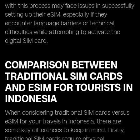
with this process may face issues in successfully
setting up their eSIM, especially if they
encounter language barriers or technical
difficulties while attempting to activate the
digital SIM card.
COMPARISON BETWEEN
TRADITIONAL SIM CARDS
AND ESIM FOR TOURISTS IN
INDONESIA
When considering traditional SIM cards versus
eSIM for your travels in Indonesia, there are
some key differences to keep in mind. Firstly,
traditional SIM cards require physical