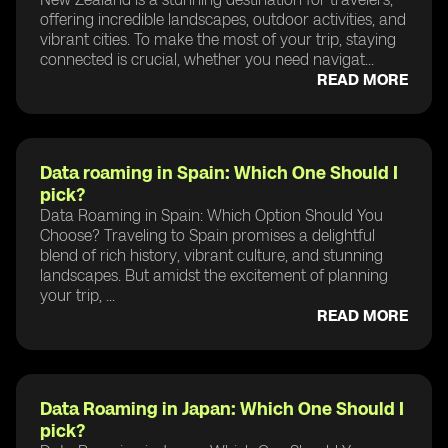
offering incredible landscapes, outdoor activities, and
vibrant cities. To make the most of your trip, staying
connected is crucial, whether you need navigat...
READ MORE
Data roaming in Spain: Which One Should I
pick?
Data Roaming in Spain: Which Option Should You
Choose? Traveling to Spain promises a delightful
blend of rich history, vibrant culture, and stunning
landscapes. But amidst the excitement of planning
your trip, ...
READ MORE
Data Roaming in Japan: Which One Should I
pick?