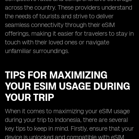
across the country. These providers understand
the needs of tourists and strive to deliver
seamless connectivity through their eSIM
offerings, making it easier for travelers to stay in
touch with their loved ones or navigate
unfamiliar surroundings.
TIPS FOR MAXIMIZING
YOUR ESIM USAGE DURING
YOUR TRIP
When it comes to maximizing your eSIM usage
during your trip to Indonesia, there are several
key tips to keep in mind. Firstly, ensure that your
device is unlocked and compatible with eSIM