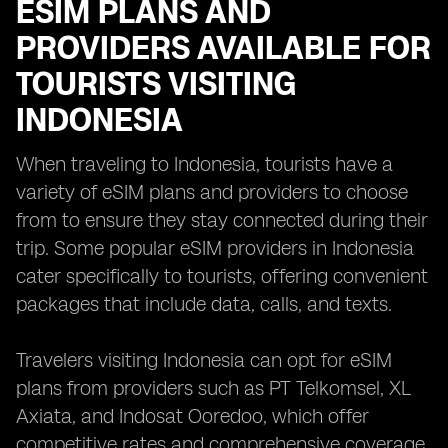
ESIM PLANS AND
PROVIDERS AVAILABLE FOR
TOURISTS VISITING
INDONESIA
When traveling to Indonesia, tourists have a
variety of eSIM plans and providers to choose
from to ensure they stay connected during their
trip. Some popular eSIM providers in Indonesia
cater specifically to tourists, offering convenient
packages that include data, calls, and texts.
Travelers visiting Indonesia can opt for eSIM
plans from providers such as PT Telkomsel, XL
Axiata, and Indosat Ooredoo, which offer
competitive rates and comprehensive coverage