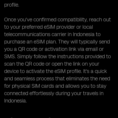
profile.
Once you've confirmed compatibility, reach out
to your preferred eSIM provider or local
telecommunications carrier in Indonesia to
purchase an eSIM plan. They will typically send
you a QR code or activation link via email or
SMS. Simply follow the instructions provided to
scan the QR code or open the link on your
device to activate the eSIM profile. It's a quick
and seamless process that eliminates the need
for physical SIM cards and allows you to stay
connected effortlessly during your travels in
Indonesia.