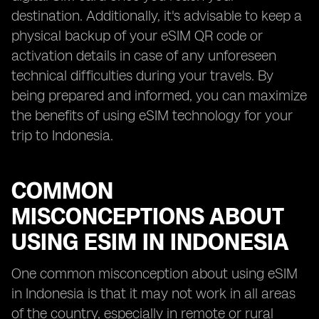
destination. Additionally, it's advisable to keep a
physical backup of your eSIM QR code or
activation details in case of any unforeseen
technical difficulties during your travels. By
being prepared and informed, you can maximize
the benefits of using eSIM technology for your
trip to Indonesia.
COMMON
MISCONCEPTIONS ABOUT
USING ESIM IN INDONESIA
One common misconception about using eSIM
in Indonesia is that it may not work in all areas
of the country, especially in remote or rural