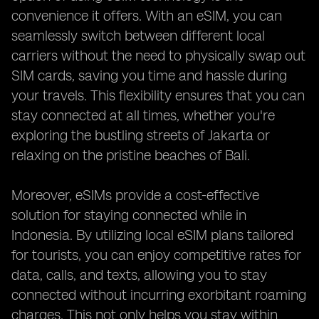
convenience it offers. With an eSIM, you can
seamlessly switch between different local
carriers without the need to physically swap out
SIM cards, saving you time and hassle during
your travels. This flexibility ensures that you can
stay connected at all times, whether you're
exploring the bustling streets of Jakarta or
relaxing on the pristine beaches of Bali.
Moreover, eSIMs provide a cost-effective
solution for staying connected while in
Indonesia. By utilizing local eSIM plans tailored
for tourists, you can enjoy competitive rates for
data, calls, and texts, allowing you to stay
connected without incurring exorbitant roaming
charges. This not only helps you stay within