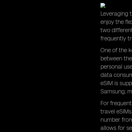
Leveraging t
enjoy the fl
two differen
frequently t
One of the k
between the
personal use
data consump
eSIM is supp
Samsung, mak
For frequent
travel eSIMs
number from 
allows for s