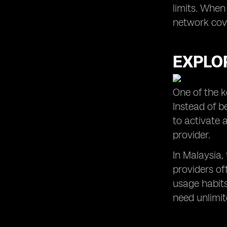
limits. When
network cove
EXPLOR
One of the k
Instead of b
to activate 
provider.
In Malaysia,
providers of
usage habits
need unlimite