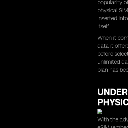
popularity o
eSIM Usage in Apple Devices in
physical SIM
Malaysia
inserted int
itself.
When it come
data it offe
before selec
unlimited da
plan has bec
UNDER
PHYSI
With the adv
eSIM (embedd