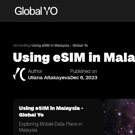
•
•
Home
Blog
Using eSIM in Malaysia - Global Yo
Using eSIM in Mala
Author
Published on
Uliana Aitakayeva
Dec 6, 2023
Using eSIM in Malaysia -
Global Yo
Exploring Mobile Data Plans in
Malaysia