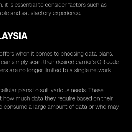
 it is essential to consider factors such as
ble and satisfactory experience.
LAYSIA
t offers when it comes to choosing data plans.
s can simply scan their desired carrier's QR code
ers are no longer limited to a single network
cellular plans to suit various needs. These
ect how much data they require based on their
se who consume a large amount of data or who may