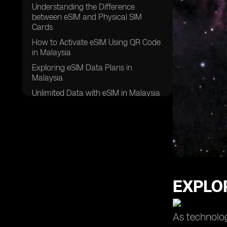
Understanding the Difference
between eSIM and Physical SIM
Cards
How to Activate eSIM Using QR Code
in Malaysia
Exploring eSIM Data Plans in
Malaysia
Unlimited Data with eSIM in Malaysia
Leveraging the Dual SIM Feature with
eSIM in Malaysia
Comparing Different Data Plans for
eSIM in Malaysia
Choosing the Right eSIM Provider in
Malaysia
EXPLOR
Ensuring a Stable Internet
Connection with eSIM in Malaysia
eSIM Usage in Samsung Galaxy
As technolog
Devices in Malaysia