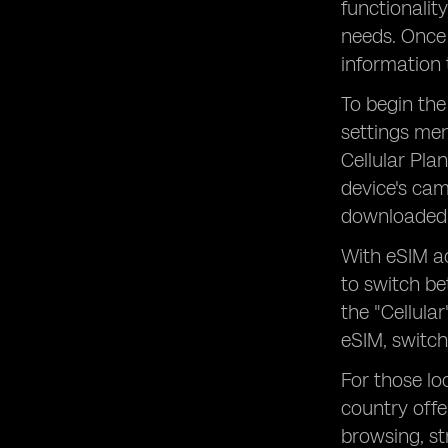
functionalit
needs. Once 
information 
To begin the
settings men
Cellular Pla
device's cam
downloaded 
With eSIM ac
to switch be
the "Cellula
eSIM, switch
For those lo
country offe
browsing, s