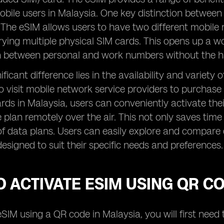
obile users in Malaysia. One key distinction between
 The eSIM allows users to have two different mobile 
rying multiple physical SIM cards. This opens up a wor
ch between personal and work numbers without the h
ficant difference lies in the availability and variety
o visit mobile network service providers to purchase
rds in Malaysia, users can conveniently activate th
e plan remotely over the air. This not only saves time 
f data plans. Users can easily explore and compare 
designed to suit their specific needs and preferences.
 ACTIVATE ESIM USING QR C
eSIM using a QR code in Malaysia, you will first nee