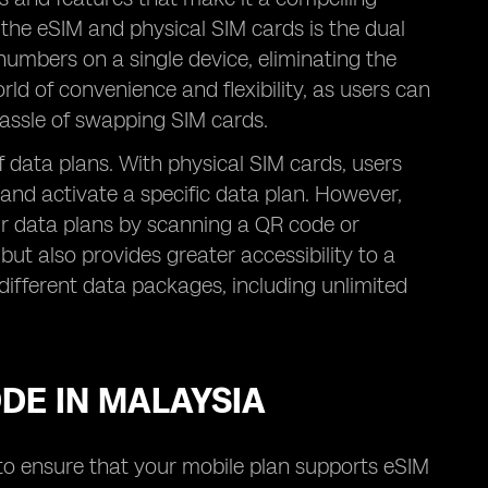
 the eSIM and physical SIM cards is the dual
numbers on a single device, eliminating the
ld of convenience and flexibility, as users can
assle of swapping SIM cards.
 of data plans. With physical SIM cards, users
 and activate a specific data plan. However,
eir data plans by scanning a QR code or
but also provides greater accessibility to a
different data packages, including unlimited
ODE IN MALAYSIA
d to ensure that your mobile plan supports eSIM