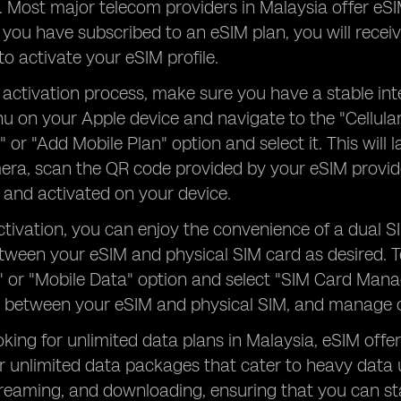
y. Most major telecom providers in Malaysia offer eS
you have subscribed to an eSIM plan, you will recei
to activate your eSIM profile.
 activation process, make sure you have a stable in
u on your Apple device and navigate to the "Cellular
n" or "Add Mobile Plan" option and select it. This wil
era, scan the QR code provided by your eSIM provider
and activated on your device.
tivation, you can enjoy the convenience of a dual S
tween your eSIM and physical SIM card as desired. 
r" or "Mobile Data" option and select "SIM Card Mana
 between your eSIM and physical SIM, and manage ot
oking for unlimited data plans in Malaysia, eSIM offer
r unlimited data packages that cater to heavy data 
treaming, and downloading, ensuring that you can s