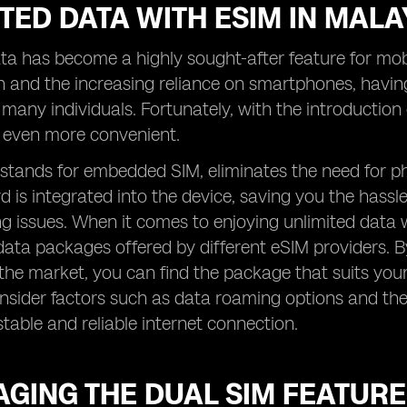
TED DATA WITH ESIM IN MALA
ta has become a highly sought-after feature for mobil
 and the increasing reliance on smartphones, havin
r many individuals. Fortunately, with the introductio
even more convenient.
stands for embedded SIM, eliminates the need for ph
d is integrated into the device, saving you the hassl
 issues. When it comes to enjoying unlimited data wi
data packages offered by different eSIM providers. 
 the market, you can find the package that suits your
onsider factors such as data roaming options and th
stable and reliable internet connection.
GING THE DUAL SIM FEATURE