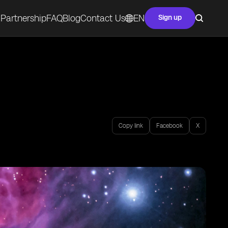
Partnership
FAQ
Blog
Contact Us
EN
Sign up
Copy link
Facebook
X