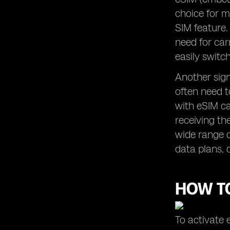
choice for m
SIM feature.
need for car
easily swit
Another signi
often need t
with eSIM ca
receiving th
wide range o
data plans, 
HOW TO
To activate 