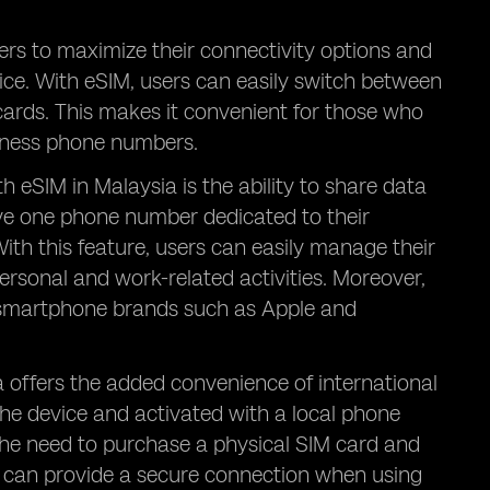
ers to maximize their connectivity options and
vice. With eSIM, users can easily switch between
ards. This makes it convenient for those who
siness phone numbers.
 eSIM in Malaysia is the ability to share data
e one phone number dedicated to their
With this feature, users can easily manage their
sonal and work-related activities. Moreover,
r smartphone brands such as Apple and
a offers the added convenience of international
the device and activated with a local phone
the need to purchase a physical SIM card and
IM can provide a secure connection when using