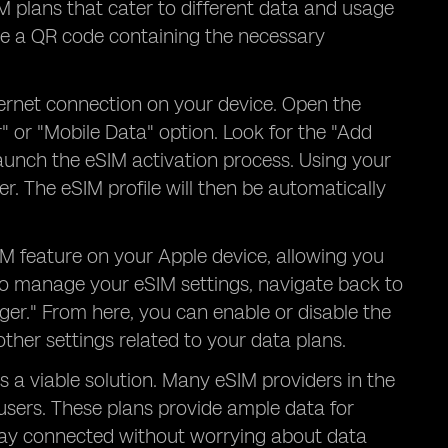
IM plans that cater to different data and usage
ve a QR code containing the necessary
ternet connection on your device. Open the
" or "Mobile Data" option. Look for the "Add
l launch the eSIM activation process. Using your
. The eSIM profile will then be automatically
IM feature on your Apple device, allowing you
To manage your eSIM settings, navigate back to
ger." From here, you can enable or disable the
her settings related to your data plans.
s a viable solution. Many eSIM providers in the
users. These plans provide ample data for
tay connected without worrying about data