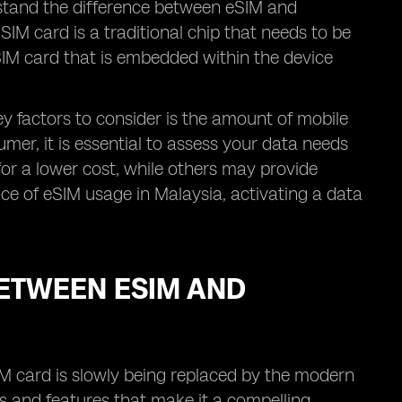
erstand the difference between eSIM and
IM card is a traditional chip that needs to be
l SIM card that is embedded within the device
y factors to consider is the amount of mobile
umer, it is essential to assess your data needs
for a lower cost, while others may provide
ence of eSIM usage in Malaysia, activating a data
ETWEEN ESIM AND
IM card is slowly being replaced by the modern
s and features that make it a compelling