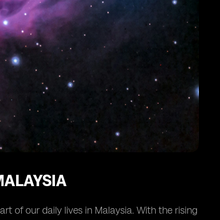
MALAYSIA
 of our daily lives in Malaysia. With the rising