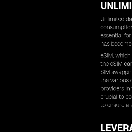
UNLIMI
Unlimited da
consumption
essential fo
has become 
eSIM, which 
the eSIM car
SIM swapping
the various 
providers in
crucial to c
to ensure a 
LEVERA