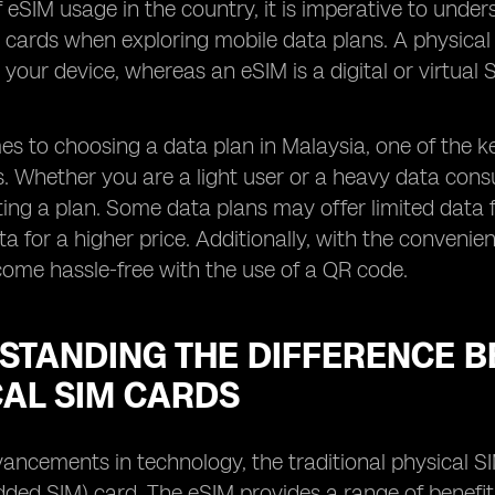
f eSIM usage in the country, it is imperative to und
 cards when exploring mobile data plans. A physical S
o your device, whereas an eSIM is a digital or virtua
s to choosing a data plan in Malaysia, one of the ke
rs. Whether you are a light user or a heavy data cons
ting a plan. Some data plans may offer limited data 
ta for a higher price. Additionally, with the conveni
ome hassle-free with the use of a QR code.
STANDING THE DIFFERENCE B
CAL SIM CARDS
ancements in technology, the traditional physical S
ed SIM) card. The eSIM provides a range of benefit