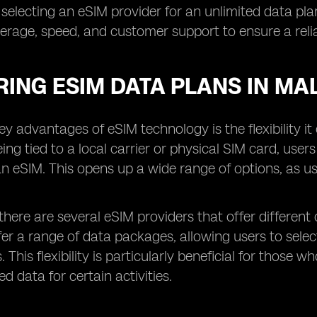
 selecting an eSIM provider for an unlimited data plan,
rage, speed, and customer support to ensure a relia
ING ESIM DATA PLANS IN MA
ey advantages of eSIM technology is the flexibility i
eing tied to a local carrier or physical SIM card, user
an eSIM. This opens up a wide range of options, as us
 there are several eSIM providers that offer different 
fer a range of data packages, allowing users to sel
. This flexibility is particularly beneficial for tho
d data for certain activities.