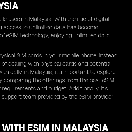
YSIA
e users in Malaysia. With the rise of digital
g access to unlimited data has become
n of eSIM technology, enjoying unlimited data
ysical SIM cards in your mobile phone. Instead,
e of dealing with physical cards and potential
th eSIM in Malaysia, it's important to explore
By comparing the offerings from the best eSIM
 requirements and budget. Additionally, it's
e support team provided by the eSIM provider
 WITH ESIM IN MALAYSIA