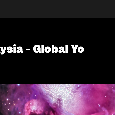
ysia - Global Yo