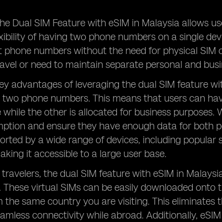
he Dual SIM Feature with eSIM in Malaysia allows us
exibility of having two phone numbers on a single de
t phone numbers without the need for physical SIM c
ravel or need to maintain separate personal and bu
ey advantages of leveraging the dual SIM feature with
 two phone numbers. This means that users can hav
 while the other is allocated for business purposes. 
tion and ensure they have enough data for both per
orted by a wide range of devices, including popula
ing it accessible to a large user base.
 travelers, the dual SIM feature with eSIM in Malaysi
. These virtual SIMs can be easily downloaded onto 
the same country you are visiting. This eliminates 
eamless connectivity while abroad. Additionally, eS