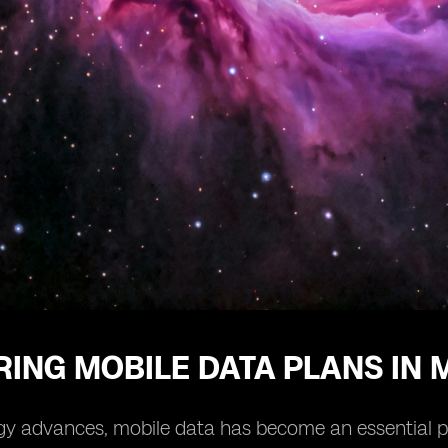
ING MOBILE DATA PLANS IN 
y advances, mobile data has become an essential part