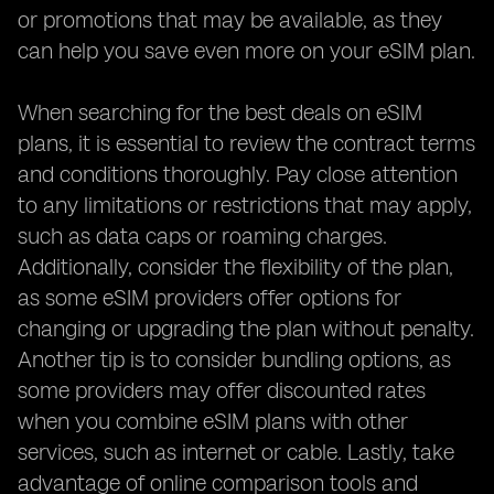
or promotions that may be available, as they
can help you save even more on your eSIM plan.
When searching for the best deals on eSIM
plans, it is essential to review the contract terms
and conditions thoroughly. Pay close attention
to any limitations or restrictions that may apply,
such as data caps or roaming charges.
Additionally, consider the flexibility of the plan,
as some eSIM providers offer options for
changing or upgrading the plan without penalty.
Another tip is to consider bundling options, as
some providers may offer discounted rates
when you combine eSIM plans with other
services, such as internet or cable. Lastly, take
advantage of online comparison tools and