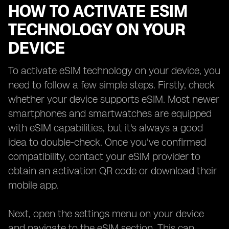
HOW TO ACTIVATE ESIM
TECHNOLOGY ON YOUR
DEVICE
To activate eSIM technology on your device, you
need to follow a few simple steps. Firstly, check
whether your device supports eSIM. Most newer
smartphones and smartwatches are equipped
with eSIM capabilities, but it's always a good
idea to double-check. Once you've confirmed
compatibility, contact your eSIM provider to
obtain an activation QR code or download their
mobile app.
Next, open the settings menu on your device
and navigate to the eSIM section. This can