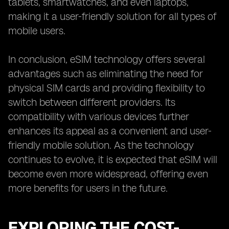
tablets, smartwatches, and even laptops,
making it a user-friendly solution for all types of
mobile users.
In conclusion, eSIM technology offers several
advantages such as eliminating the need for
physical SIM cards and providing flexibility to
switch between different providers. Its
compatibility with various devices further
enhances its appeal as a convenient and user-
friendly mobile solution. As the technology
continues to evolve, it is expected that eSIM will
become even more widespread, offering even
more benefits for users in the future.
EXPLORING THE COST-