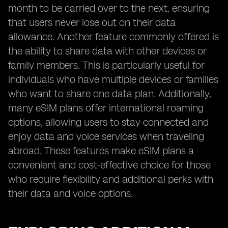
month to be carried over to the next, ensuring
that users never lose out on their data
allowance. Another feature commonly offered is
the ability to share data with other devices or
family members. This is particularly useful for
individuals who have multiple devices or families
who want to share one data plan. Additionally,
many eSIM plans offer international roaming
options, allowing users to stay connected and
enjoy data and voice services when traveling
abroad. These features make eSIM plans a
convenient and cost-effective choice for those
who require flexibility and additional perks with
their data and voice options.