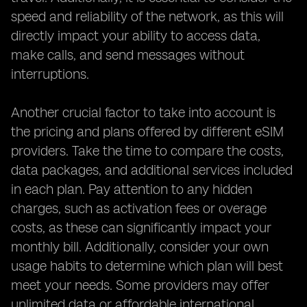
speed and reliability of the network, as this will
directly impact your ability to access data,
make calls, and send messages without
interruptions.
Another crucial factor to take into account is
the pricing and plans offered by different eSIM
providers. Take the time to compare the costs,
data packages, and additional services included
in each plan. Pay attention to any hidden
charges, such as activation fees or overage
costs, as these can significantly impact your
monthly bill. Additionally, consider your own
usage habits to determine which plan will best
meet your needs. Some providers may offer
unlimited data or affordable international