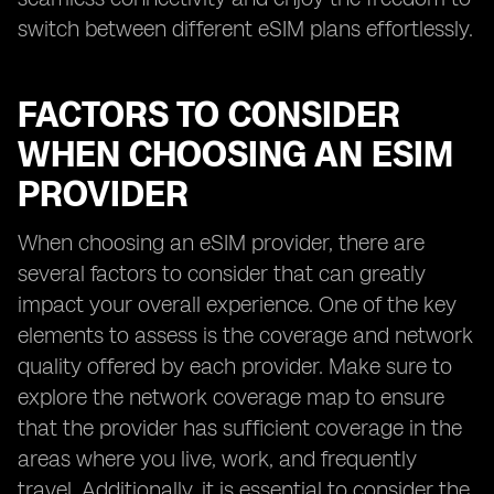
switch between different eSIM plans effortlessly.
FACTORS TO CONSIDER
WHEN CHOOSING AN ESIM
PROVIDER
When choosing an eSIM provider, there are
several factors to consider that can greatly
impact your overall experience. One of the key
elements to assess is the coverage and network
quality offered by each provider. Make sure to
explore the network coverage map to ensure
that the provider has sufficient coverage in the
areas where you live, work, and frequently
travel. Additionally, it is essential to consider the