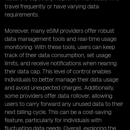
travel frequently or have varying data
requirements.
Moreover, many eSIM providers offer robust
data management tools and real-time usage
monitoring. With these tools, users can keep
track of their data consumption, set usage
limits, and receive notifications when nearing
their data cap. This level of control enables
individuals to better manage their data usage
and avoid unexpected charges. Additionally,
some providers offer data rollover, allowing
users to carry forward any unused data to their
next billing cycle. This can be a cost-saving
feature, particularly for individuals with
fluctuating data needs. Overall, exploring the