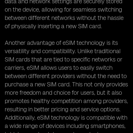
data and network settings are securely stored
on the device, allowing for seamless switching
between different networks without the hassle
of physically inserting a new SIM card.
Another advantage of eSIM technology is its
versatility and compatibility. Unlike traditional
SIM cards that are tied to specific networks or
carriers, eSIM allows users to easily switch
between different providers without the need to
purchase a new SIM card. This not only provides
more freedom and choice for users, but it also
promotes healthy competition among providers,
resulting in better pricing and service options.
Additionally, eSIM technology is compatible with
a wide range of devices including smartphones,