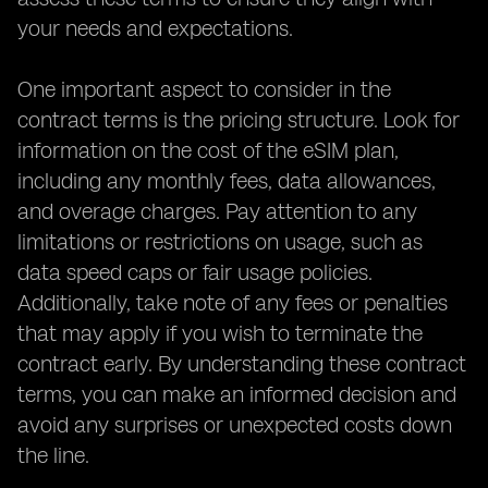
your needs and expectations.
One important aspect to consider in the
contract terms is the pricing structure. Look for
information on the cost of the eSIM plan,
including any monthly fees, data allowances,
and overage charges. Pay attention to any
limitations or restrictions on usage, such as
data speed caps or fair usage policies.
Additionally, take note of any fees or penalties
that may apply if you wish to terminate the
contract early. By understanding these contract
terms, you can make an informed decision and
avoid any surprises or unexpected costs down
the line.