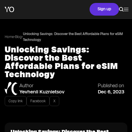
Sign up
Unlocking Savings: Discover the Best Affordable Plans for eSIM
•
•
Home
Blog
Technology
Unlocking Savings:
Discover the Best
Affordable Plans for eSIM
Technology
Author
Published on
Yevhenii Kuznietsov
Dec 6, 2023
Copy link
Facebook
X
Unlocking Savings: Discover the Best