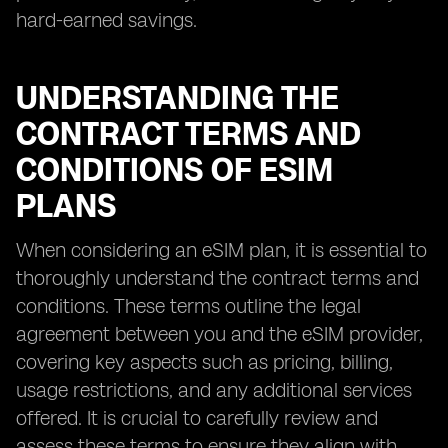
hard-earned savings.
UNDERSTANDING THE
CONTRACT TERMS AND
CONDITIONS OF ESIM
PLANS
When considering an eSIM plan, it is essential to
thoroughly understand the contract terms and
conditions. These terms outline the legal
agreement between you and the eSIM provider,
covering key aspects such as pricing, billing,
usage restrictions, and any additional services
offered. It is crucial to carefully review and
assess these terms to ensure they align with