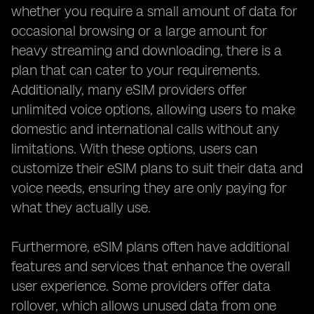
whether you require a small amount of data for
occasional browsing or a large amount for
heavy streaming and downloading, there is a
plan that can cater to your requirements.
Additionally, many eSIM providers offer
unlimited voice options, allowing users to make
domestic and international calls without any
limitations. With these options, users can
customize their eSIM plans to suit their data and
voice needs, ensuring they are only paying for
what they actually use.
Furthermore, eSIM plans often have additional
features and services that enhance the overall
user experience. Some providers offer data
rollover, which allows unused data from one