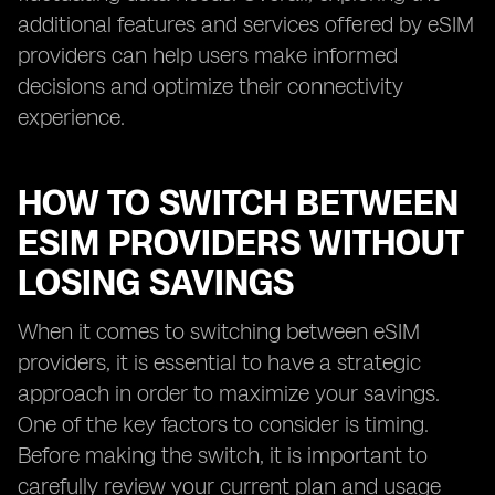
additional features and services offered by eSIM
providers can help users make informed
decisions and optimize their connectivity
experience.
HOW TO SWITCH BETWEEN
ESIM PROVIDERS WITHOUT
LOSING SAVINGS
When it comes to switching between eSIM
providers, it is essential to have a strategic
approach in order to maximize your savings.
One of the key factors to consider is timing.
Before making the switch, it is important to
carefully review your current plan and usage