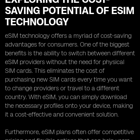
SAVING POTENTIAL OF ESIM
TECHNOLOGY
eSIM technology offers a myriad of cost-saving
advantages for consumers. One of the biggest
benefits is the ability to switch between different
eSIM providers without the need for physical
SIM cards. This eliminates the cost of
purchasing new SIM cards every time you want
to change providers or travel to a different
country. With eSIM, you can simply download
the necessary profiles onto your device, making
it a cost-effective and convenient solution.
Furthermore, eSIM plans often offer competitive