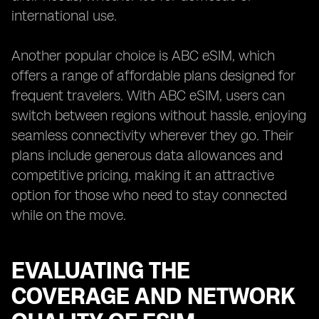
international use.
Another popular choice is ABC eSIM, which
offers a range of affordable plans designed for
frequent travelers. With ABC eSIM, users can
switch between regions without hassle, enjoying
seamless connectivity wherever they go. Their
plans include generous data allowances and
competitive pricing, making it an attractive
option for those who need to stay connected
while on the move.
EVALUATING THE
COVERAGE AND NETWORK