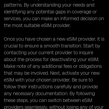
patterns. By understanding your needs and
identifying any potential gaps in coverage or
services, you can make an informed decision on
the most suitable eSIM provider.
Once you have chosen a new eSIM provider, it is
crucial to ensure a smooth transition. Start by
contacting your current provider to inquire
about the process for deactivating your eSIM.
Make note of any additional fees or obligations
that may be involved. Next, activate your new
eSIM with your chosen provider. Be sure to
follow their instructions carefully and provide
any necessary documentation. By following
these steps, you can switch between eSIM
providers seamlessly, without losing any of your