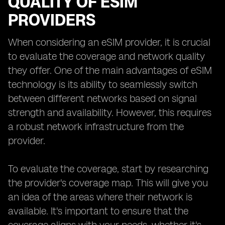
QUALITY OF ESIM
PROVIDERS
When considering an eSIM provider, it is crucial
to evaluate the coverage and network quality
they offer. One of the main advantages of eSIM
technology is its ability to seamlessly switch
between different networks based on signal
strength and availability. However, this requires
a robust network infrastructure from the
provider.
To evaluate the coverage, start by researching
the provider's coverage map. This will give you
an idea of the areas where their network is
available. It's important to ensure that the