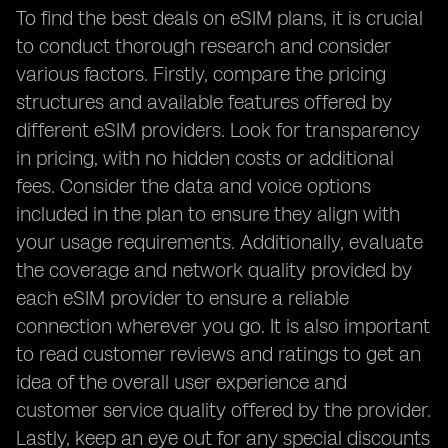
To find the best deals on eSIM plans, it is crucial
to conduct thorough research and consider
various factors. Firstly, compare the pricing
structures and available features offered by
different eSIM providers. Look for transparency
in pricing, with no hidden costs or additional
fees. Consider the data and voice options
included in the plan to ensure they align with
your usage requirements. Additionally, evaluate
the coverage and network quality provided by
each eSIM provider to ensure a reliable
connection wherever you go. It is also important
to read customer reviews and ratings to get an
idea of the overall user experience and
customer service quality offered by the provider.
Lastly, keep an eye out for any special discounts