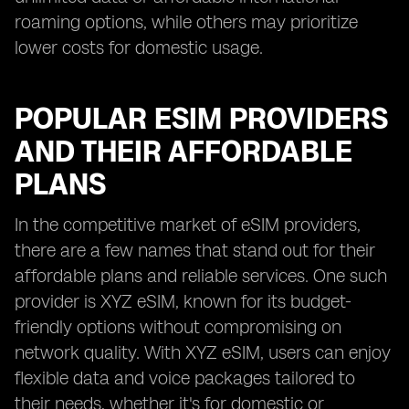
roaming options, while others may prioritize
lower costs for domestic usage.
POPULAR ESIM PROVIDERS
AND THEIR AFFORDABLE
PLANS
In the competitive market of eSIM providers,
there are a few names that stand out for their
affordable plans and reliable services. One such
provider is XYZ eSIM, known for its budget-
friendly options without compromising on
network quality. With XYZ eSIM, users can enjoy
flexible data and voice packages tailored to
their needs, whether it's for domestic or