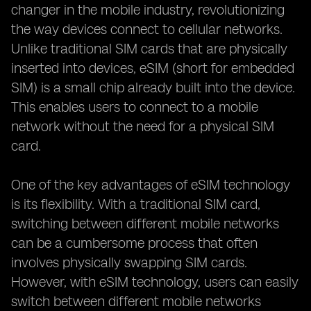
changer in the mobile industry, revolutionizing
the way devices connect to cellular networks.
Unlike traditional SIM cards that are physically
inserted into devices, eSIM (short for embedded
SIM) is a small chip already built into the device.
This enables users to connect to a mobile
network without the need for a physical SIM
card.
One of the key advantages of eSIM technology
is its flexibility. With a traditional SIM card,
switching between different mobile networks
can be a cumbersome process that often
involves physically swapping SIM cards.
However, with eSIM technology, users can easily
switch between different mobile networks