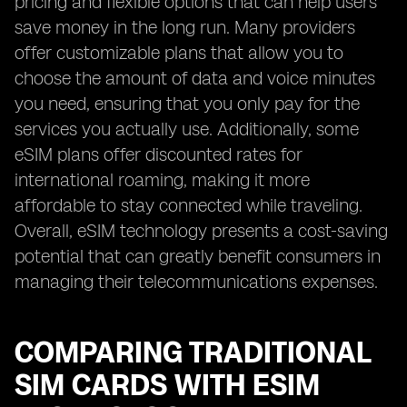
pricing and flexible options that can help users
save money in the long run. Many providers
offer customizable plans that allow you to
choose the amount of data and voice minutes
you need, ensuring that you only pay for the
services you actually use. Additionally, some
eSIM plans offer discounted rates for
international roaming, making it more
affordable to stay connected while traveling.
Overall, eSIM technology presents a cost-saving
potential that can greatly benefit consumers in
managing their telecommunications expenses.
COMPARING TRADITIONAL
SIM CARDS WITH ESIM