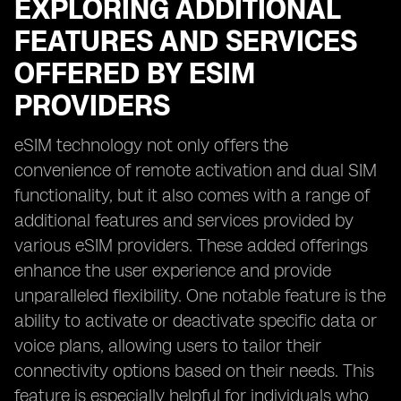
EXPLORING ADDITIONAL
FEATURES AND SERVICES
OFFERED BY ESIM
PROVIDERS
eSIM technology not only offers the
convenience of remote activation and dual SIM
functionality, but it also comes with a range of
additional features and services provided by
various eSIM providers. These added offerings
enhance the user experience and provide
unparalleled flexibility. One notable feature is the
ability to activate or deactivate specific data or
voice plans, allowing users to tailor their
connectivity options based on their needs. This
feature is especially helpful for individuals who