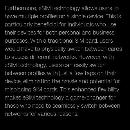
Furthermore, eSIM technology allows users to
have multiple profiles on a single device. This is
particularly beneficial for individuals who use
their devices for both personal and business
purposes. With a traditional SIM card, users
would have to physically switch between cards
to access different networks. However, with
eSIM technology, users can easily switch
between profiles with just a few taps on their
device, eliminating the hassle and potential for
misplacing SIM cards. This enhanced flexibility
makes eSIM technology a game-changer for
those who need to seamlessly switch between
networks for various reasons.