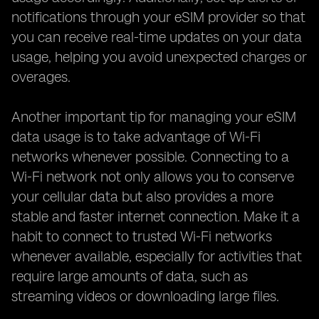
notifications through your eSIM provider so that
you can receive real-time updates on your data
usage, helping you avoid unexpected charges or
overages.
Another important tip for managing your eSIM
data usage is to take advantage of Wi-Fi
networks whenever possible. Connecting to a
Wi-Fi network not only allows you to conserve
your cellular data but also provides a more
stable and faster internet connection. Make it a
habit to connect to trusted Wi-Fi networks
whenever available, especially for activities that
require large amounts of data, such as
streaming videos or downloading large files.