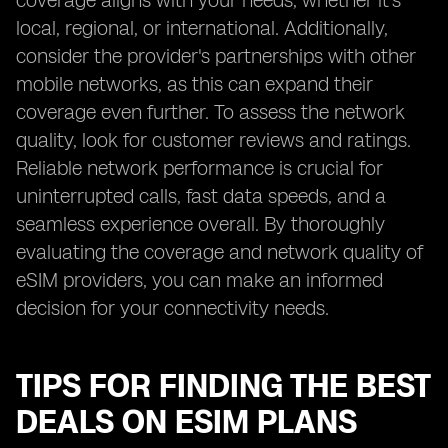
coverage aligns with your needs, whether it's
local, regional, or international. Additionally,
consider the provider's partnerships with other
mobile networks, as this can expand their
coverage even further. To assess the network
quality, look for customer reviews and ratings.
Reliable network performance is crucial for
uninterrupted calls, fast data speeds, and a
seamless experience overall. By thoroughly
evaluating the coverage and network quality of
eSIM providers, you can make an informed
decision for your connectivity needs.
TIPS FOR FINDING THE BEST
DEALS ON ESIM PLANS