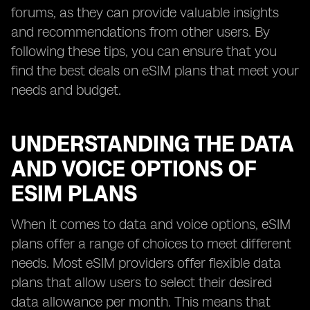
forums, as they can provide valuable insights
and recommendations from other users. By
following these tips, you can ensure that you
find the best deals on eSIM plans that meet your
needs and budget.
UNDERSTANDING THE DATA
AND VOICE OPTIONS OF
ESIM PLANS
When it comes to data and voice options, eSIM
plans offer a range of choices to meet different
needs. Most eSIM providers offer flexible data
plans that allow users to select their desired
data allowance per month. This means that