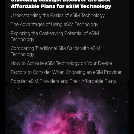
Affordable Plans for eSIM Technology
Understanding the Basics of eSIM Technology
The Advantages of Using eSIM Technology
Exploring the Cost-saving Potential of eSIM
Technology
Comparing Traditional SIM Cards with eSIM
Technology
How to Activate eSIM Technology on Your Device
Factors to Consider When Choosing an eSIM Provider
Popular eSIM Providers and Their Affordable Plans
Evaluating the Coverage and Network Quality of eSIM
Providers
Tips for Finding the Best Deals on eSIM Plans
Understanding the Data and Voice Options of eSIM
Plans
Exploring Additional Features and Services Offered by