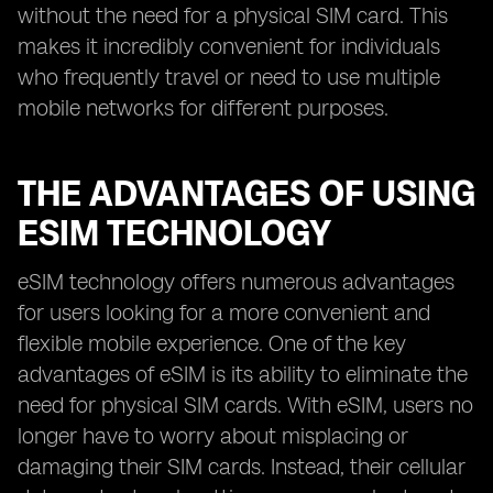
without the need for a physical SIM card. This
makes it incredibly convenient for individuals
who frequently travel or need to use multiple
mobile networks for different purposes.
THE ADVANTAGES OF USING
ESIM TECHNOLOGY
eSIM technology offers numerous advantages
for users looking for a more convenient and
flexible mobile experience. One of the key
advantages of eSIM is its ability to eliminate the
need for physical SIM cards. With eSIM, users no
longer have to worry about misplacing or
damaging their SIM cards. Instead, their cellular