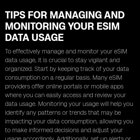
TIPS FOR MANAGING AND
MONITORING YOUR ESIM
DATA USAGE
To effectively manage and monitor your eSIM
data usage, it is crucial to stay vigilant and
organized. Start by keeping track of your data
consumption on a regular basis. Many eSIM
providers offer online portals or mobile apps
where you can easily access and review your
data usage. Monitoring your usage will help you
identify any patterns or trends that may be
impacting your data consumption, allowing you
to make informed decisions and adjust your
usage accordingly. Additionally, set up alerts or