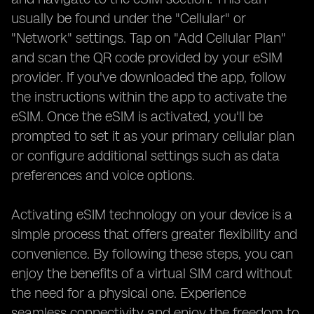
usually be found under the "Cellular" or
"Network" settings. Tap on "Add Cellular Plan"
and scan the QR code provided by your eSIM
provider. If you've downloaded the app, follow
the instructions within the app to activate the
eSIM. Once the eSIM is activated, you'll be
prompted to set it as your primary cellular plan
or configure additional settings such as data
preferences and voice options.
Activating eSIM technology on your device is a
simple process that offers greater flexibility and
convenience. By following these steps, you can
enjoy the benefits of a virtual SIM card without
the need for a physical one. Experience
seamless connectivity and enjoy the freedom to