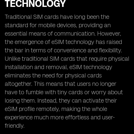
TECHNOLOGY
Traditional SIM cards have long been the
standard for mobile devices, providing an
essential means of communication. However,
the emergence of eSIM technology has raised
the bar in terms of convenience and flexibility.
Unlike traditional SIM cards that require physical
installation and removal, eSIM technology
eliminates the need for physical cards
altogether. This means that users no longer
have to fumble with tiny cards or worry about
losing them. Instead, they can activate their
eSIM profile remotely, making the whole
experience much more effortless and user-
friendly.