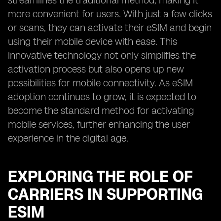
streamlines the traditional method, making it
more convenient for users. With just a few clicks
or scans, they can activate their eSIM and begin
using their mobile device with ease. This
innovative technology not only simplifies the
activation process but also opens up new
possibilities for mobile connectivity. As eSIM
adoption continues to grow, it is expected to
become the standard method for activating
mobile services, further enhancing the user
experience in the digital age.
EXPLORING THE ROLE OF
CARRIERS IN SUPPORTING
ESIM