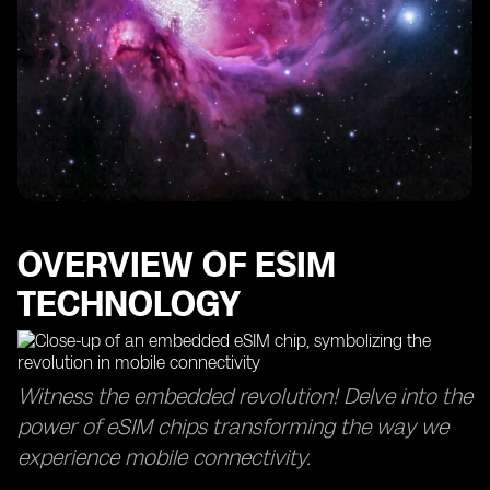
OVERVIEW OF ESIM
TECHNOLOGY
Witness the embedded revolution! Delve into the
power of eSIM chips transforming the way we
experience mobile connectivity.