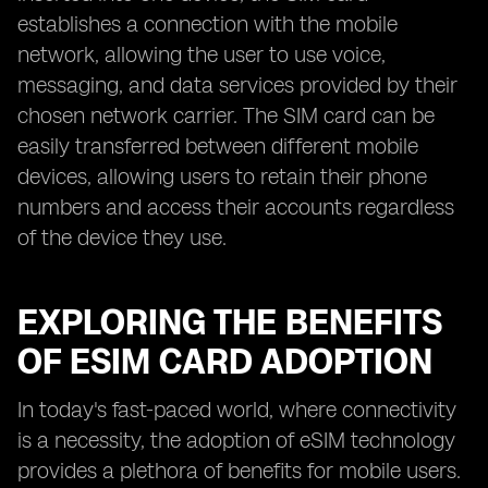
establishes a connection with the mobile
network, allowing the user to use voice,
messaging, and data services provided by their
chosen network carrier. The SIM card can be
easily transferred between different mobile
devices, allowing users to retain their phone
numbers and access their accounts regardless
of the device they use.
EXPLORING THE BENEFITS
OF ESIM CARD ADOPTION
In today's fast-paced world, where connectivity
is a necessity, the adoption of eSIM technology
provides a plethora of benefits for mobile users.