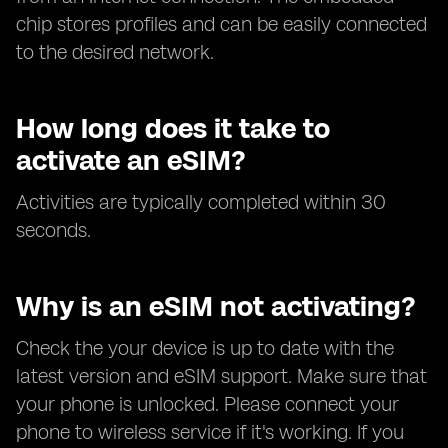
chip stores profiles and can be easily connected
to the desired network.
How long does it take to
activate an eSIM?
Activities are typically completed within 30
seconds.
Why is an eSIM not activating?
Check the your device is up to date with the
latest version and eSIM support. Make sure that
your phone is unlocked. Please connect your
phone to wireless service if it's working. If you