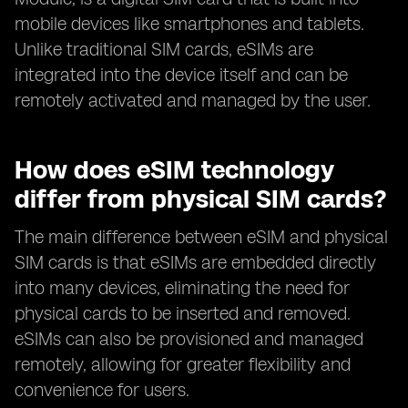
mobile devices like smartphones and tablets.
Unlike traditional SIM cards, eSIMs are
integrated into the device itself and can be
remotely activated and managed by the user.
How does eSIM technology
differ from physical SIM cards?
The main difference between eSIM and physical
SIM cards is that eSIMs are embedded directly
into many devices, eliminating the need for
physical cards to be inserted and removed.
eSIMs can also be provisioned and managed
remotely, allowing for greater flexibility and
convenience for users.