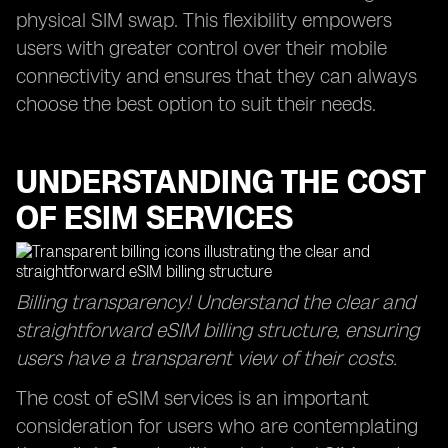
physical SIM swap. This flexibility empowers
users with greater control over their mobile
connectivity and ensures that they can always
choose the best option to suit their needs.
UNDERSTANDING THE COST
OF ESIM SERVICES
Billing transparency! Understand the clear and
straightforward eSIM billing structure, ensuring
users have a transparent view of their costs.
The cost of eSIM services is an important
consideration for users who are contemplating