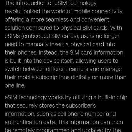
The introduction of eSIM technology
revolutionized the world of mobile connectivity,
offering a more seamless and convenient
solution compared to physical SIM cards. With
eSIMs (embedded SIM cards), users no longer
need to manually insert a physical card into
their phones. Instead, the SIM card information
is built into the device itself, allowing users to
switch between different carriers and manage
their mobile subscriptions digitally on more than
one line.
eSIM technology works by utilizing a built-in chip
that securely stores the subscriber's
information, such as cell phone number and
authentication data. This information can then
be remotely programmed and updated by the