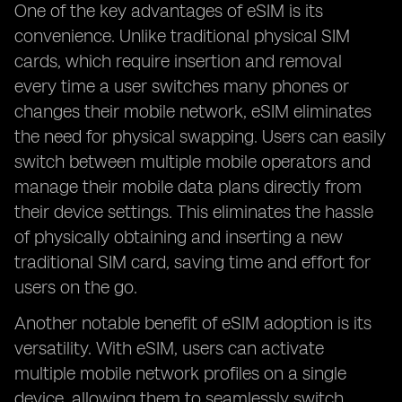
One of the key advantages of eSIM is its
convenience. Unlike traditional physical SIM
cards, which require insertion and removal
every time a user switches many phones or
changes their mobile network, eSIM eliminates
the need for physical swapping. Users can easily
switch between multiple mobile operators and
manage their mobile data plans directly from
their device settings. This eliminates the hassle
of physically obtaining and inserting a new
traditional SIM card, saving time and effort for
users on the go.
Another notable benefit of eSIM adoption is its
versatility. With eSIM, users can activate
multiple mobile network profiles on a single
device, allowing them to seamlessly switch