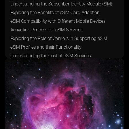
Understanding the Subscriber Identity Module (SIM)
Exploring the Benefits of eSIM Card Adoption
eSIM Compatibility with Different Mobile Devices
Activation Process for eSIM Services
Exploring the Role of Carriers in Supporting eSIM
eSIM Profiles and their Functionality
Understanding the Cost of eSIM Services
Exploring the Future of eSIM Technology and its
Impact on Mobile Connectivity
FAQs