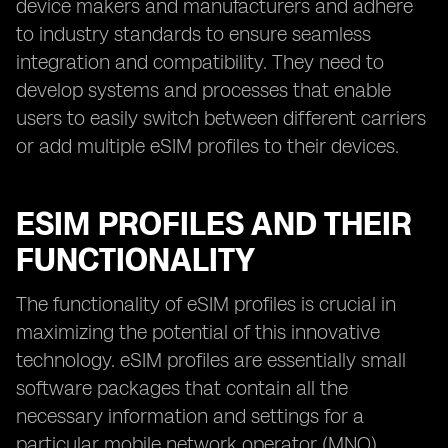
device makers and manufacturers and adhere
to industry standards to ensure seamless
integration and compatibility. They need to
develop systems and processes that enable
users to easily switch between different carriers
or add multiple eSIM profiles to their devices.
ESIM PROFILES AND THEIR
FUNCTIONALITY
The functionality of eSIM profiles is crucial in
maximizing the potential of this innovative
technology. eSIM profiles are essentially small
software packages that contain all the
necessary information and settings for a
particular mobile network operator (MNO).