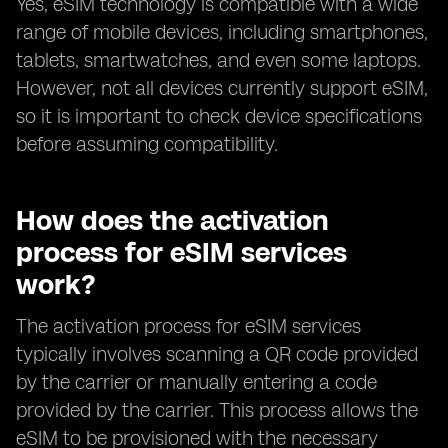
Yes, eSIM technology is compatible with a wide
range of mobile devices, including smartphones,
tablets, smartwatches, and even some laptops.
However, not all devices currently support eSIM,
so it is important to check device specifications
before assuming compatibility.
How does the activation
process for eSIM services
work?
The activation process for eSIM services
typically involves scanning a QR code provided
by the carrier or manually entering a code
provided by the carrier. This process allows the
eSIM to be provisioned with the necessary