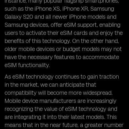
instance, many popular flagship smartphones,
such as the iPhone XS, iPhone XR, Samsung
Galaxy S20 and all newer iPhone models and
Samsung devices, offer eSIM support, enabling
users to activate their eSIM cards and enjoy the
benefits of this technology. On the other hand,
older mobile devices or budget models may not
have the necessary features to accommodate
eSIM functionality.
As eSIM technology continues to gain traction
in the market, we can anticipate that
compatibility will become more widespread.
Mobile device manufacturers are increasingly
recognizing the value of eSIM technology and
are integrating it into their latest models. This
means that in the near future, a greater number