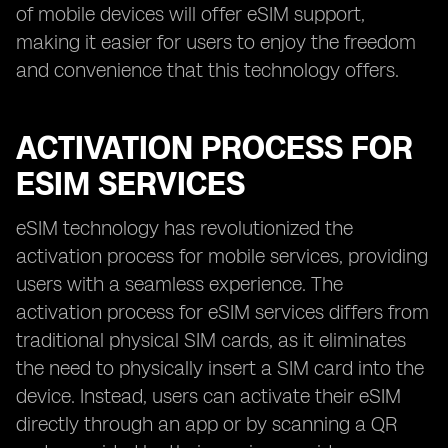
of mobile devices will offer eSIM support,
making it easier for users to enjoy the freedom
and convenience that this technology offers.
ACTIVATION PROCESS FOR
ESIM SERVICES
eSIM technology has revolutionized the
activation process for mobile services, providing
users with a seamless experience. The
activation process for eSIM services differs from
traditional physical SIM cards, as it eliminates
the need to physically insert a SIM card into the
device. Instead, users can activate their eSIM
directly through an app or by scanning a QR