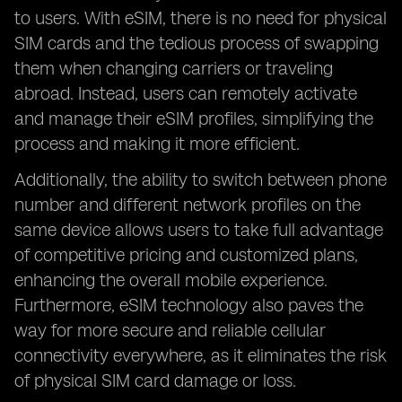
to users. With eSIM, there is no need for physical
SIM cards and the tedious process of swapping
them when changing carriers or traveling
abroad. Instead, users can remotely activate
and manage their eSIM profiles, simplifying the
process and making it more efficient.
Additionally, the ability to switch between phone
number and different network profiles on the
same device allows users to take full advantage
of competitive pricing and customized plans,
enhancing the overall mobile experience.
Furthermore, eSIM technology also paves the
way for more secure and reliable cellular
connectivity everywhere, as it eliminates the risk
of physical SIM card damage or loss.