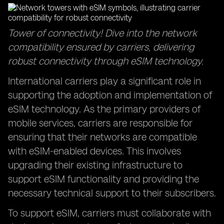
Tower of connectivity! Dive into the network
compatibility ensured by carriers, delivering
robust connectivity through eSIM technology.
International carriers play a significant role in
supporting the adoption and implementation of
eSIM technology. As the primary providers of
mobile services, carriers are responsible for
ensuring that their networks are compatible
with eSIM-enabled devices. This involves
upgrading their existing infrastructure to
support eSIM functionality and providing the
necessary technical support to their subscribers.
To support eSIM, carriers must collaborate with