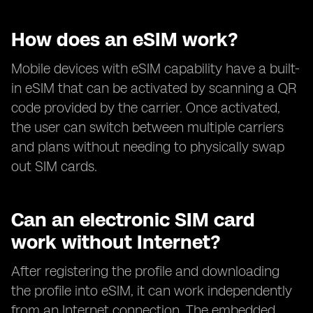
How does an eSIM work?
Mobile devices with eSIM capability have a built-
in eSIM that can be activated by scanning a QR
code provided by the carrier. Once activated,
the user can switch between multiple carriers
and plans without needing to physically swap
out SIM cards.
Can an electronic SIM card
work without Internet?
After registering the profile and downloading
the profile into eSIM, it can work independently
from an Internet connection. The embedded