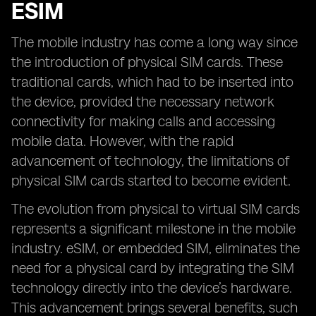
ESIM
The mobile industry has come a long way since
the introduction of physical SIM cards. These
traditional cards, which had to be inserted into
the device, provided the necessary network
connectivity for making calls and accessing
mobile data. However, with the rapid
advancement of technology, the limitations of
physical SIM cards started to become evident.
The evolution from physical to virtual SIM cards
represents a significant milestone in the mobile
industry. eSIM, or embedded SIM, eliminates the
need for a physical card by integrating the SIM
technology directly into the device’s hardware.
This advancement brings several benefits, such