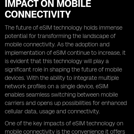
IMPACT ON MOBILE
CONNECTIVITY
The future of eSIM technology holds immense
potential for transforming the landscape of
mobile connectivity. As the adoption and
implementation of eSIM continue to increase, it
is evident that this technology will play a
significant role in shaping the future of mobile
devices. With the ability to integrate multiple
network profiles on a single device, eSIM
enables seamless switching between mobile
carriers and opens up possibilities for enhanced
cellular data, usage and connectivity.
One of the key impacts of eSIM technology on
mobile connectivity is the convenience it offers