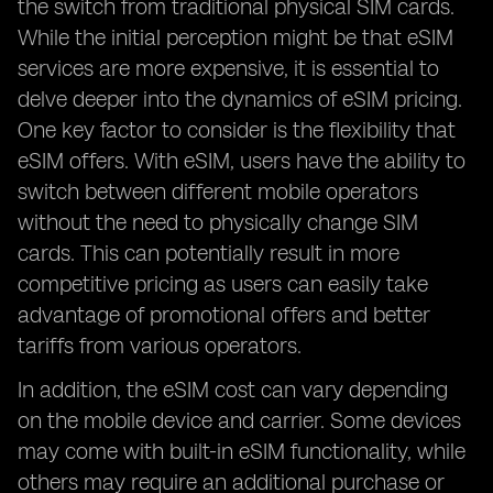
the switch from traditional physical SIM cards.
While the initial perception might be that eSIM
services are more expensive, it is essential to
delve deeper into the dynamics of eSIM pricing.
One key factor to consider is the flexibility that
eSIM offers. With eSIM, users have the ability to
switch between different mobile operators
without the need to physically change SIM
cards. This can potentially result in more
competitive pricing as users can easily take
advantage of promotional offers and better
tariffs from various operators.
In addition, the eSIM cost can vary depending
on the mobile device and carrier. Some devices
may come with built-in eSIM functionality, while
others may require an additional purchase or