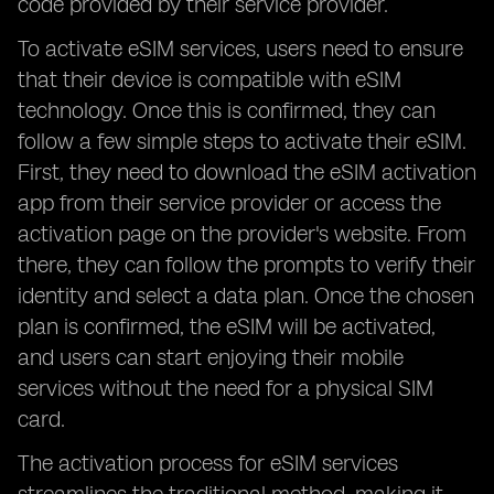
code provided by their service provider.
To activate eSIM services, users need to ensure
that their device is compatible with eSIM
technology. Once this is confirmed, they can
follow a few simple steps to activate their eSIM.
First, they need to download the eSIM activation
app from their service provider or access the
activation page on the provider's website. From
there, they can follow the prompts to verify their
identity and select a data plan. Once the chosen
plan is confirmed, the eSIM will be activated,
and users can start enjoying their mobile
services without the need for a physical SIM
card.
The activation process for eSIM services