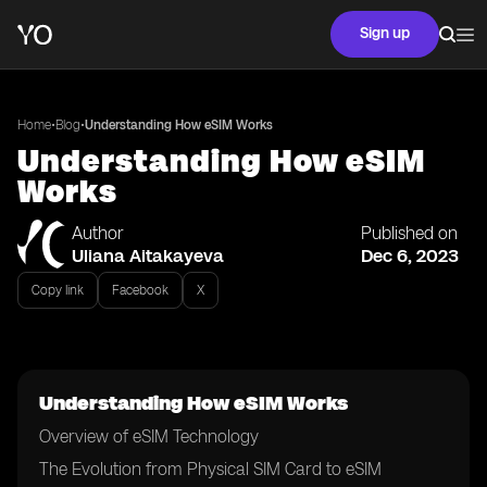
Sign up
•
•
Home
Blog
Understanding How eSIM Works
Understanding How eSIM
Works
Author
Published on
Uliana Aitakayeva
Dec 6, 2023
Copy link
Facebook
X
Understanding How eSIM Works
Overview of eSIM Technology
The Evolution from Physical SIM Card to eSIM