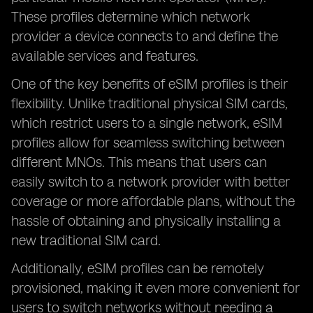
These profiles determine which network
provider a device connects to and define the
available services and features.
One of the key benefits of eSIM profiles is their
flexibility. Unlike traditional physical SIM cards,
which restrict users to a single network, eSIM
profiles allow for seamless switching between
different MNOs. This means that users can
easily switch to a network provider with better
coverage or more affordable plans, without the
hassle of obtaining and physically installing a
new traditional SIM card.
Additionally, eSIM profiles can be remotely
provisioned, making it even more convenient for
users to switch networks without needing a