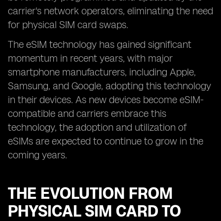
carrier's network operators, eliminating the need
for physical SIM card swaps.
The eSIM technology has gained significant
momentum in recent years, with major
smartphone manufacturers, including Apple,
Samsung, and Google, adopting this technology
in their devices. As new devices become eSIM-
compatible and carriers embrace this
technology, the adoption and utilization of
eSIMs are expected to continue to grow in the
coming years.
THE EVOLUTION FROM
PHYSICAL SIM CARD TO