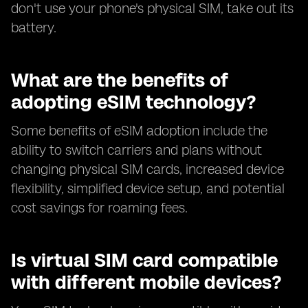
don't use your phone's physical SIM, take out its
battery.
What are the benefits of
adopting eSIM technology?
Some benefits of eSIM adoption include the
ability to switch carriers and plans without
changing physical SIM cards, increased device
flexibility, simplified device setup, and potential
cost savings for roaming fees.
Is virtual SIM card compatible
with different mobile devices?