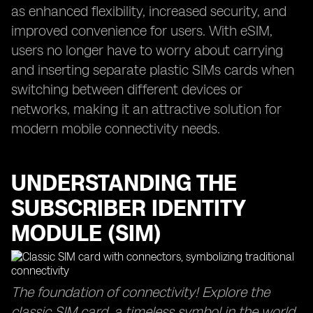
as enhanced flexibility, increased security, and
improved convenience for users. With eSIM,
users no longer have to worry about carrying
and inserting separate plastic SIMs cards when
switching between different devices or
networks, making it an attractive solution for
modern mobile connectivity needs.
UNDERSTANDING THE
SUBSCRIBER IDENTITY
MODULE (SIM)
The foundation of connectivity! Explore the
classic SIM card, a timeless symbol in the world