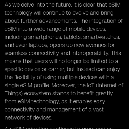
As we delve into the future, it is clear that eSIM
technology will continue to evolve and bring
about further advancements. The integration of
eSIM into a wide range of mobile devices,
including smartphones, tablets, smartwatches,
and even laptops, opens up new avenues for
seamless connectivity and interoperability. This
means that users will no longer be limited to a
specific device or carrier, but instead can enjoy
the flexibility of using multiple devices with a
single eSIM profile. Moreover, the IoT (Internet of
Things) ecosystem stands to benefit greatly
from eSIM technology, as it enables easy
connectivity and management of a vast
network of devices.