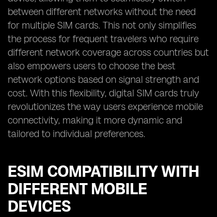
between different networks without the need
for multiple SIM cards. This not only simplifies
the process for frequent travelers who require
different network coverage across countries but
also empowers users to choose the best
network options based on signal strength and
cost. With this flexibility, digital SIM cards truly
revolutionizes the way users experience mobile
connectivity, making it more dynamic and
tailored to individual preferences.
ESIM COMPATIBILITY WITH
DIFFERENT MOBILE
DEVICES