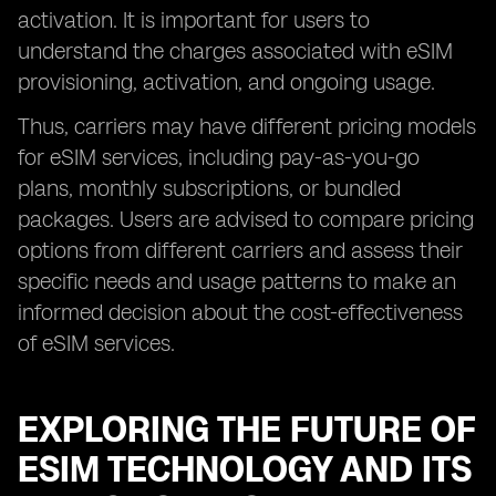
activation. It is important for users to
understand the charges associated with eSIM
provisioning, activation, and ongoing usage.
Thus, carriers may have different pricing models
for eSIM services, including pay-as-you-go
plans, monthly subscriptions, or bundled
packages. Users are advised to compare pricing
options from different carriers and assess their
specific needs and usage patterns to make an
informed decision about the cost-effectiveness
of eSIM services.
EXPLORING THE FUTURE OF
ESIM TECHNOLOGY AND ITS