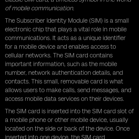
of mobile communication.
The Subscriber Identity Module (SIM) is a small
electronic chip that plays a vital role in mobile
communications. It acts as a unique identifier
for a mobile device and enables access to
cellular networks. The SIM card contains
important information, such as the mobile
number, network authentication details, and
contacts. This small, removable card is what
allows users to make calls, send messages, and
access mobile data services on their devices.
The SIM card is inserted into the SIM card slot of
a mobile phone or other mobile device, usually
located on the side or back of the device. Once
inserted into one device, the SIM card