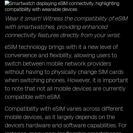
Wear it smart! Witness the compatibility of eSIM
with smartwatches, providing enhanced
connectivity features directly from your wrist.
eSIM technology brings with it a new level of
convenience and flexibility, allowing users to
switch between mobile network providers
without having to physically change SIM cards
when switching phones. However, it is important
to note that not all mobile devices are currently
compatible with eSIM.
Compatibility with eSIM varies across different
mobile devices, as it largely depends on the
device's hardware and software capabilities. For