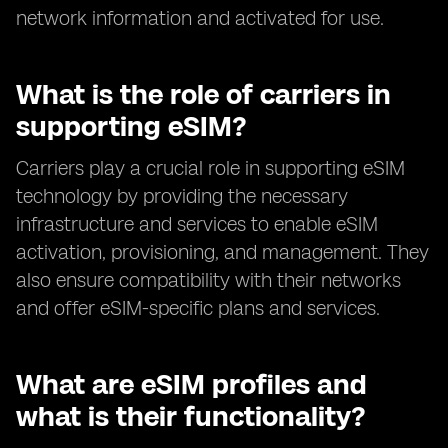
network information and activated for use.
What is the role of carriers in
supporting eSIM?
Carriers play a crucial role in supporting eSIM
technology by providing the necessary
infrastructure and services to enable eSIM
activation, provisioning, and management. They
also ensure compatibility with their networks
and offer eSIM-specific plans and services.
What are eSIM profiles and
what is their functionality?