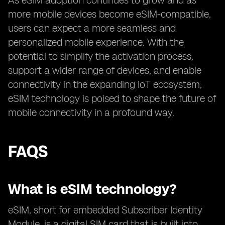
As eSIM adoption continues to grow and as
more mobile devices become eSIM-compatible,
users can expect a more seamless and
personalized mobile experience. With the
potential to simplify the activation process,
support a wider range of devices, and enable
connectivity in the expanding IoT ecosystem,
eSIM technology is poised to shape the future of
mobile connectivity in a profound way.
FAQS
What is eSIM technology?
eSIM, short for embedded Subscriber Identity
Module, is a digital SIM card that is built into