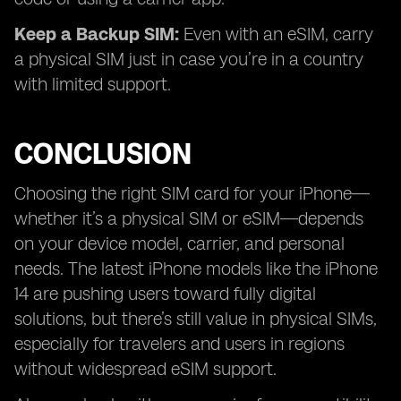
Keep a Backup SIM:
Even with an eSIM, carry
a physical SIM just in case you’re in a country
with limited support.
CONCLUSION
Choosing the right SIM card for your iPhone—
whether it’s a physical SIM or eSIM—depends
on your device model, carrier, and personal
needs. The latest iPhone models like the iPhone
14 are pushing users toward fully digital
solutions, but there’s still value in physical SIMs,
especially for travelers and users in regions
without widespread eSIM support.