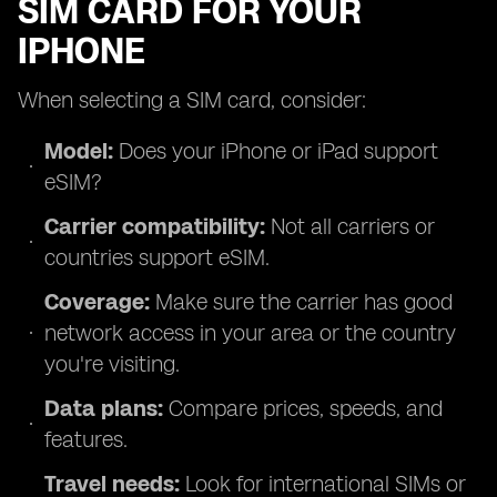
SIM CARD FOR YOUR
IPHONE
When selecting a SIM card, consider:
Model:
Does your iPhone or iPad support
eSIM?
Carrier compatibility:
Not all carriers or
countries support eSIM.
Coverage:
Make sure the carrier has good
network access in your area or the country
you're visiting.
Data plans:
Compare prices, speeds, and
features.
Travel needs:
Look for international SIMs or