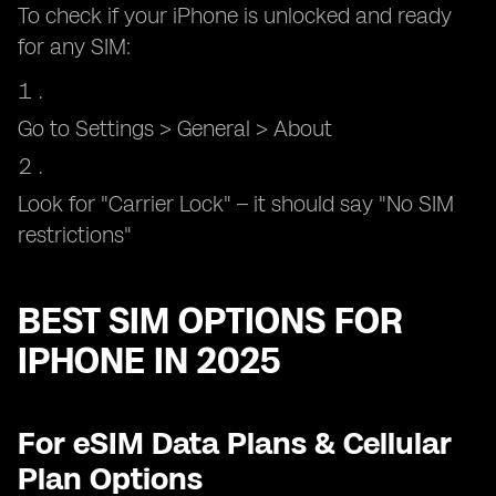
To check if your iPhone is unlocked and ready
for any SIM:
Go to Settings > General > About
Look for "Carrier Lock" – it should say "No SIM
restrictions"
BEST SIM OPTIONS FOR
IPHONE IN 2025
For eSIM Data Plans & Cellular
Plan Options