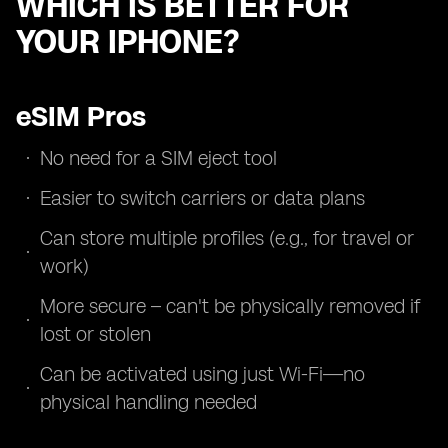
WHICH IS BETTER FOR
YOUR IPHONE?
eSIM Pros
No need for a SIM eject tool
Easier to switch carriers or data plans
Can store multiple profiles (e.g., for travel or
work)
More secure – can't be physically removed if
lost or stolen
Can be activated using just Wi-Fi—no
physical handling needed