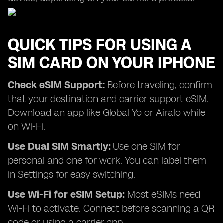
QUICK TIPS FOR USING A
SIM CARD ON YOUR IPHONE
Check eSIM Support:
Before traveling, confirm
that your destination and carrier support eSIM.
Download an app like Global Yo or Airalo while
on Wi-Fi.
Use Dual SIM Smartly:
Use one SIM for
personal and one for work. You can label them
in Settings for easy switching.
Use Wi-Fi for eSIM Setup:
Most eSIMs need
Wi-Fi to activate. Connect before scanning a QR
code or using a carrier app.