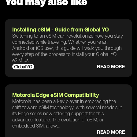
You may also like
Installing eSIM - Guide from Global YO
Switching to an eSIM can revolutionize how you stay
connected while traveling. Whether you're an
Android or iOS user, this guide will walk you through
every step of the process to install your Global YO
eSIM us...
READ MORE
Motorola Edge eSIM Compatibility
Motorola has been a key player in embracing the
shift toward eSIM technology, with several models in
its Edge series now offering support for this
advanced feature. The evolution of eSIM, or
embedded SIM, allow...
READ MORE