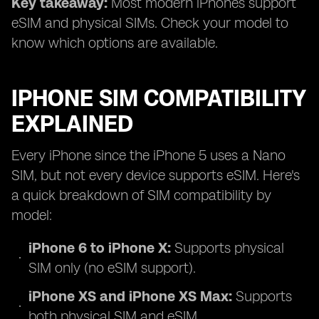
Key takeaway:
Most modern iPhones support
eSIM and physical SIMs. Check your model to
know which options are available.
IPHONE SIM COMPATIBILITY
EXPLAINED
Every iPhone since the iPhone 5 uses a Nano
SIM, but not every device supports eSIM. Here's
a quick breakdown of SIM compatibility by
model:
iPhone 6 to iPhone X:
Supports physical
SIM only (no eSIM support).
iPhone XS and iPhone XS Max:
Supports
both physical SIM and eSIM.