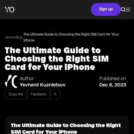
Sign up
The Ultimate Guide to Choosing the Right SIM Card for Your
•
•
Home
Blog
iPhone
The Ultimate Guide to
Choosing the Right SIM
Card for Your iPhone
Author
Published on
Yevhenii Kuznietsov
Dec 6, 2023
Copy link
Facebook
X
The Ultimate Guide to Choosing the Right
SIM Card for Your iPhone