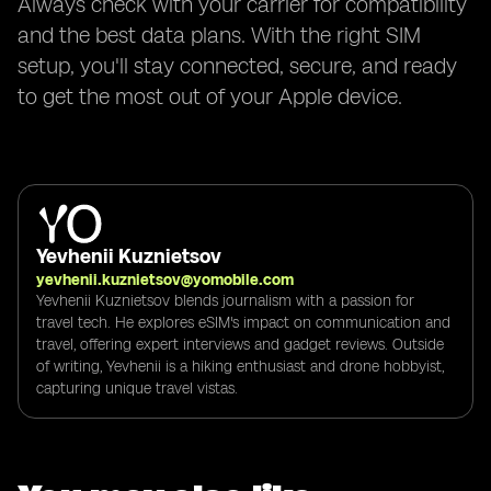
Always check with your carrier for compatibility
and the best data plans. With the right SIM
setup, you'll stay connected, secure, and ready
to get the most out of your Apple device.
Yevhenii Kuznietsov
yevhenii.kuznietsov@yomobile.com
Yevhenii Kuznietsov blends journalism with a passion for
travel tech. He explores eSIM's impact on communication and
travel, offering expert interviews and gadget reviews. Outside
of writing, Yevhenii is a hiking enthusiast and drone hobbyist,
capturing unique travel vistas.