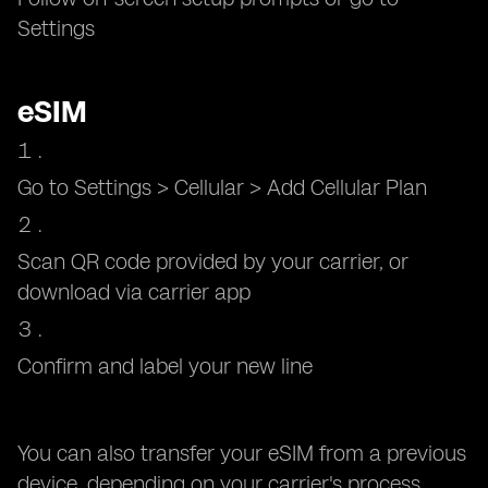
Settings
eSIM
Go to Settings > Cellular > Add Cellular Plan
Scan QR code provided by your carrier, or
download via carrier app
Confirm and label your new line
You can also transfer your eSIM from a previous
device, depending on your carrier's process.