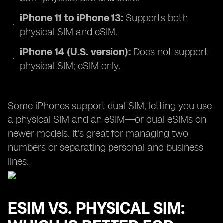
iPhone 11 to iPhone 13:
Supports both
physical SIM and eSIM.
iPhone 14 (U.S. version):
Does not support
physical SIM; eSIM only.
Some iPhones support dual SIM, letting you use
a physical SIM and an eSIM—or dual eSIMs on
newer models. It's great for managing two
numbers or separating personal and business
lines.
ESIM VS. PHYSICAL SIM: