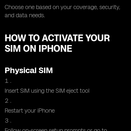
Choose one based on your coverage, security,
and data needs.
HOW TO ACTIVATE YOUR
SIM ON IPHONE
Physical SIM
Insert SIM using the SIM eject tool
Restart your iPhone
Follow on-screen setup prompts or go to