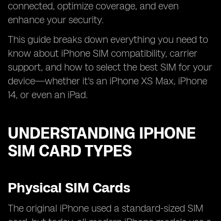
connected, optimize coverage, and even
enhance your security.
This guide breaks down everything you need to
know about iPhone SIM compatibility, carrier
support, and how to select the best SIM for your
device—whether it's an iPhone XS Max, iPhone
14, or even an iPad.
UNDERSTANDING IPHONE
SIM CARD TYPES
Physical SIM Cards
The original iPhone used a standard-sized SIM