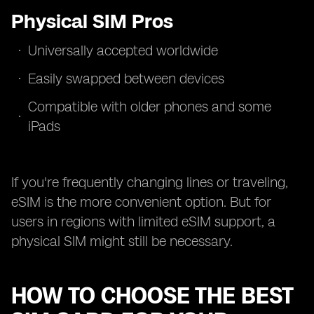
Physical SIM Pros
Universally accepted worldwide
Easily swapped between devices
Compatible with older phones and some
iPads
If you're frequently changing lines or traveling,
eSIM is the more convenient option. But for
users in regions with limited eSIM support, a
physical SIM might still be necessary.
HOW TO CHOOSE THE BEST