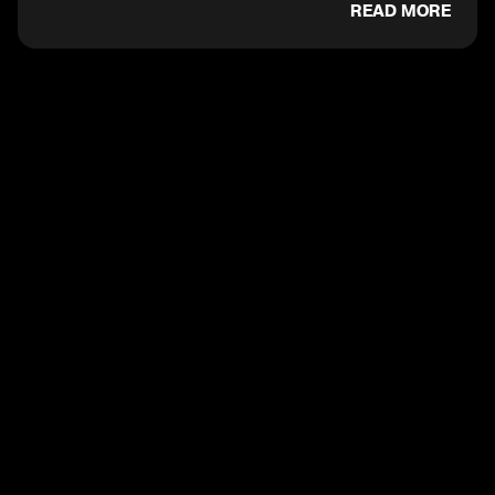
READ MORE