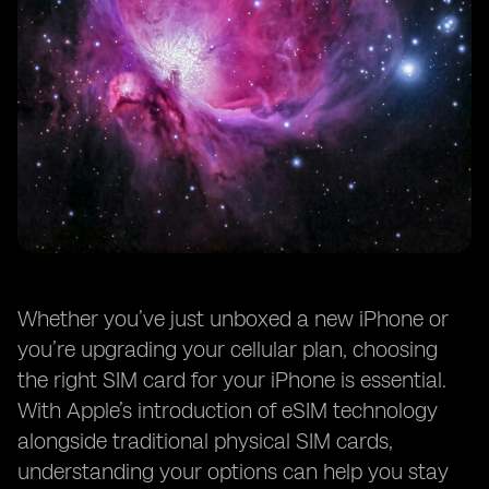
Whether you’ve just unboxed a new iPhone or
you’re upgrading your cellular plan, choosing
the right SIM card for your iPhone is essential.
With Apple’s introduction of eSIM technology
alongside traditional physical SIM cards,
understanding your options can help you stay