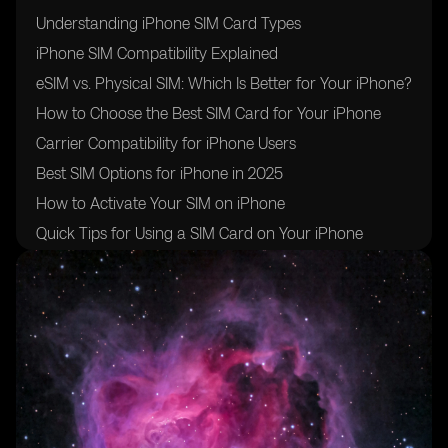
Understanding iPhone SIM Card Types
iPhone SIM Compatibility Explained
eSIM vs. Physical SIM: Which Is Better for Your iPhone?
How to Choose the Best SIM Card for Your iPhone
Carrier Compatibility for iPhone Users
Best SIM Options for iPhone in 2025
How to Activate Your SIM on iPhone
Quick Tips for Using a SIM Card on Your iPhone
Conclusion