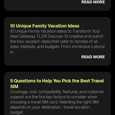
READ MORE
10 Unique Family Vacation Ideas
10 Unique Family Vacation Ideas to Transform Your
Next Getaway TL;DR Discover 10 creative and out-of-
the-box vacation ideas that cater to families of all
sizes, interests, and budgets. From immersive cultural
a...
READ MORE
5 Questions to Help You Pick the Best Travel
SIM
Coverage, cost, compatibility, features, and customer
support are the five key factors to consider when
choosing a travel SIM card. Selecting the right SIM
depends on your destination , travel duration ,
budget...