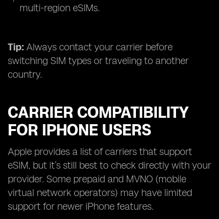
multi-region eSIMs.
Tip:
Always contact your carrier before
switching SIM types or traveling to another
country.
CARRIER COMPATIBILITY
FOR IPHONE USERS
Apple provides a list of carriers that support
eSIM, but it’s still best to check directly with your
provider. Some prepaid and MVNO (mobile
virtual network operators) may have limited
support for newer iPhone features.