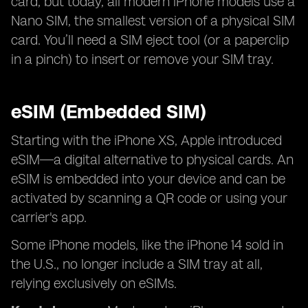
card, but today, all modern iPhone models use a
Nano SIM, the smallest version of a physical SIM
card. You’ll need a SIM eject tool (or a paperclip
in a pinch) to insert or remove your SIM tray.
eSIM (Embedded SIM)
Starting with the iPhone XS, Apple introduced
eSIM—a digital alternative to physical cards. An
eSIM is embedded into your device and can be
activated by scanning a QR code or using your
carrier's app.
Some iPhone models, like the iPhone 14 sold in
the U.S., no longer include a SIM tray at all,
relying exclusively on eSIMs.