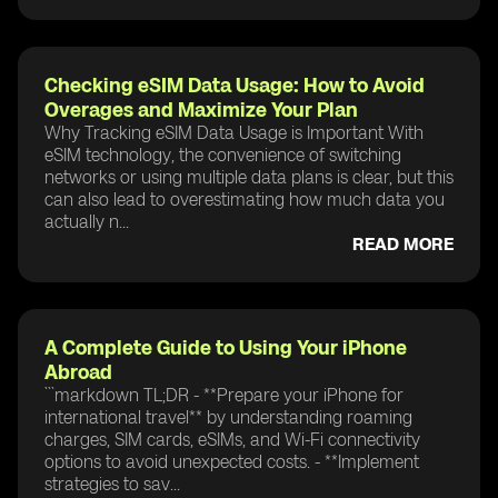
Checking eSIM Data Usage: How to Avoid
Overages and Maximize Your Plan
Why Tracking eSIM Data Usage is Important With
eSIM technology, the convenience of switching
networks or using multiple data plans is clear, but this
can also lead to overestimating how much data you
actually n...
READ MORE
A Complete Guide to Using Your iPhone
Abroad
```markdown TL;DR - **Prepare your iPhone for
international travel** by understanding roaming
charges, SIM cards, eSIMs, and Wi-Fi connectivity
options to avoid unexpected costs. - **Implement
strategies to sav...