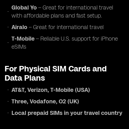
Global Yo
– Great for international travel
with affordable plans and fast setup.
Airalo
– Great for international travel
T-Mobile
– Reliable U.S. support for iPhone
eSIMs
For Physical SIM Cards and
Data Plans
AT&T, Verizon, T-Mobile (USA)
Three, Vodafone, O2 (UK)
Local prepaid SIMs in your travel country