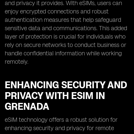
and privacy it provides. With eSIMs, users can
enjoy encrypted connections and robust
authentication measures that help safeguard
sensitive data and communications. This added
layer of protection is crucial for individuals who
rely on secure networks to conduct business or
handle confidential information while working
remotely.
ENHANCING SECURITY AND
PRIVACY WITH ESIM IN
GRENADA
eSIM technology offers a robust solution for
enhancing security and privacy for remote