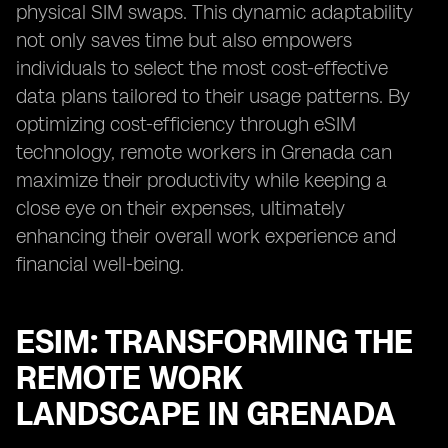
physical SIM swaps. This dynamic adaptability
not only saves time but also empowers
individuals to select the most cost-effective
data plans tailored to their usage patterns. By
optimizing cost-efficiency through eSIM
technology, remote workers in Grenada can
maximize their productivity while keeping a
close eye on their expenses, ultimately
enhancing their overall work experience and
financial well-being.
ESIM: TRANSFORMING THE
REMOTE WORK
LANDSCAPE IN GRENADA