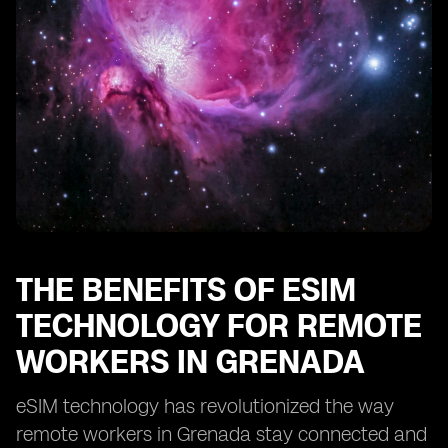
Enhancing Security and Privacy with eSIM in Grenada
eSIM: Enabling Remote Work Opportunities in
Grenada
Optimizing Cost-Efficiency with eSIM for Remote Work
in Grenada
eSIM: Transforming the Remote Work Landscape in
Grenada
THE BENEFITS OF ESIM
TECHNOLOGY FOR REMOTE
WORKERS IN GRENADA
eSIM technology has revolutionized the way
remote workers in Grenada stay connected and