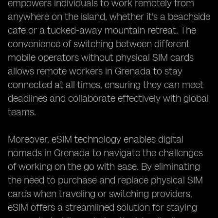
empowers individuals to work remotely from
anywhere on the island, whether it's a beachside
cafe or a tucked-away mountain retreat. The
convenience of switching between different
mobile operators without physical SIM cards
allows remote workers in Grenada to stay
connected at all times, ensuring they can meet
deadlines and collaborate effectively with global
teams.
Moreover, eSIM technology enables digital
nomads in Grenada to navigate the challenges
of working on the go with ease. By eliminating
the need to purchase and replace physical SIM
cards when traveling or switching providers,
eSIM offers a streamlined solution for staying