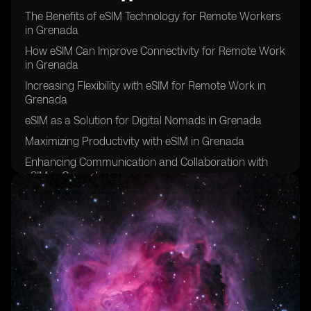
The Benefits of eSIM Technology for Remote Workers
in Grenada
How eSIM Can Improve Connectivity for Remote Work
in Grenada
Increasing Flexibility with eSIM for Remote Work in
Grenada
eSIM as a Solution for Digital Nomads in Grenada
Maximizing Productivity with eSIM in Grenada
Enhancing Communication and Collaboration with
eSIM in Grenada
eSIM: A Key Tool for Remote Work Success in
Grenada
Improving Work-Life Balance with eSIM in Grenada
eSIM: The Future of Remote Work in Grenada
Overcoming Connectivity Challenges with eSIM in
Grenada
eSIM: Empowering Remote Workers in Grenada