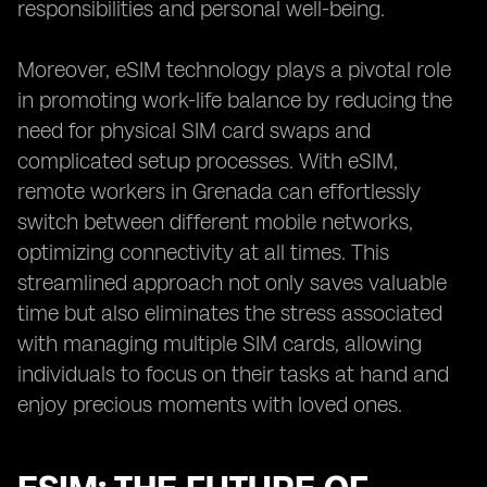
responsibilities and personal well-being.
Moreover, eSIM technology plays a pivotal role
in promoting work-life balance by reducing the
need for physical SIM card swaps and
complicated setup processes. With eSIM,
remote workers in Grenada can effortlessly
switch between different mobile networks,
optimizing connectivity at all times. This
streamlined approach not only saves valuable
time but also eliminates the stress associated
with managing multiple SIM cards, allowing
individuals to focus on their tasks at hand and
enjoy precious moments with loved ones.