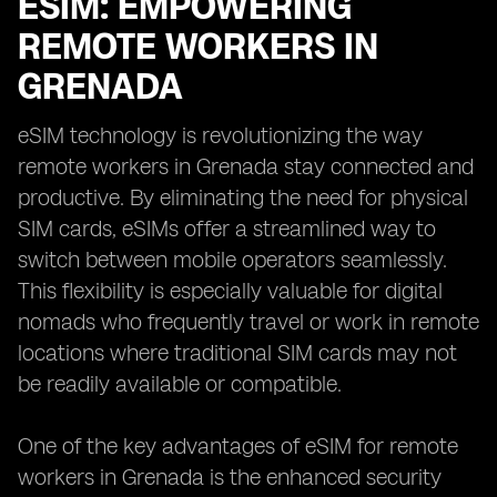
ESIM: EMPOWERING
REMOTE WORKERS IN
GRENADA
eSIM technology is revolutionizing the way
remote workers in Grenada stay connected and
productive. By eliminating the need for physical
SIM cards, eSIMs offer a streamlined way to
switch between mobile operators seamlessly.
This flexibility is especially valuable for digital
nomads who frequently travel or work in remote
locations where traditional SIM cards may not
be readily available or compatible.
One of the key advantages of eSIM for remote
workers in Grenada is the enhanced security