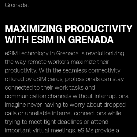
Grenada.
MAXIMIZING PRODUCTIVITY
WITH ESIM IN GRENADA
eSIM technology in Grenada is revolutionizing
the way remote workers maximize their
productivity. With the seamless connectivity
offered by eSIM cards, professionals can stay
connected to their work tasks and
communication channels without interruptions.
Imagine never having to worry about dropped
calls or unreliable internet connections while
trying to meet tight deadlines or attend
important virtual meetings. eSIMs provide a