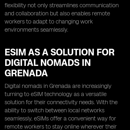
flexibility not only streamlines communication
and collaboration but also enables remote
workers to adapt to changing work
environments seamlessly.
ESIM AS A SOLUTION FOR
DIGITAL NOMADS IN
GRENADA
Digital nomads in Grenada are increasingly
turning to eSIM technology as a versatile
solution for their connectivity needs. With the
ability to switch between local networks
seamlessly, eSIMs offer a convenient way for
remote workers to stay online wherever their