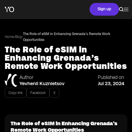
Sign up
The Role of eSIM in Enhancing Grenada’s Remote Work
•
•
Home
Blog
Opportunities
The Role of eSIM in
Enhancing Grenada’s
Remote Work Opportunities
Author
Published on
Yevhenii Kuznietsov
Jul 23, 2024
Copy link
Facebook
X
The Role of eSIM in Enhancing Grenada’s
Remote Work Opportunities