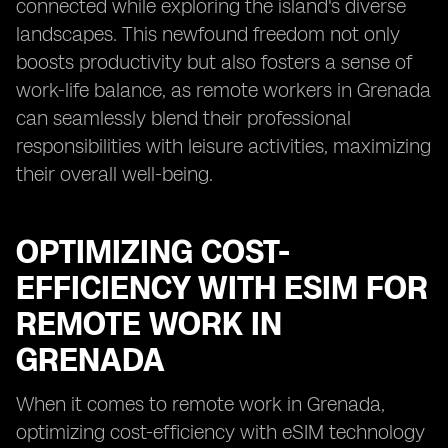
connected while exploring the island's diverse
landscapes. This newfound freedom not only
boosts productivity but also fosters a sense of
work-life balance, as remote workers in Grenada
can seamlessly blend their professional
responsibilities with leisure activities, maximizing
their overall well-being.
OPTIMIZING COST-
EFFICIENCY WITH ESIM FOR
REMOTE WORK IN
GRENADA
When it comes to remote work in Grenada,
optimizing cost-efficiency with eSIM technology