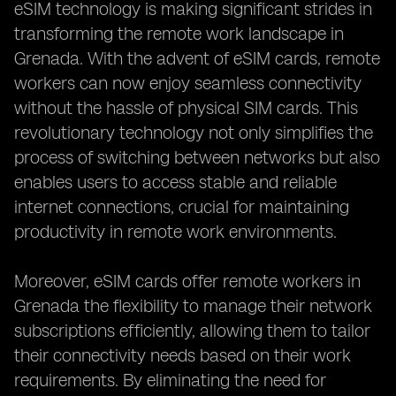
eSIM technology is making significant strides in
transforming the remote work landscape in
Grenada. With the advent of eSIM cards, remote
workers can now enjoy seamless connectivity
without the hassle of physical SIM cards. This
revolutionary technology not only simplifies the
process of switching between networks but also
enables users to access stable and reliable
internet connections, crucial for maintaining
productivity in remote work environments.
Moreover, eSIM cards offer remote workers in
Grenada the flexibility to manage their network
subscriptions efficiently, allowing them to tailor
their connectivity needs based on their work
requirements. By eliminating the need for