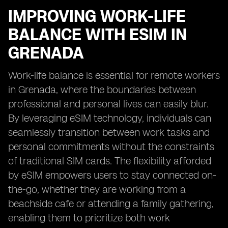
IMPROVING WORK-LIFE
BALANCE WITH ESIM IN
GRENADA
Work-life balance is essential for remote workers
in Grenada, where the boundaries between
professional and personal lives can easily blur.
By leveraging eSIM technology, individuals can
seamlessly transition between work tasks and
personal commitments without the constraints
of traditional SIM cards. The flexibility afforded
by eSIM empowers users to stay connected on-
the-go, whether they are working from a
beachside cafe or attending a family gathering,
enabling them to prioritize both work