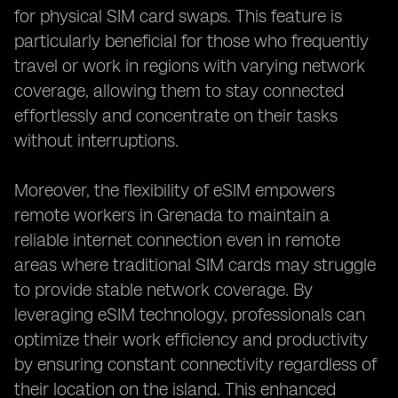
for physical SIM card swaps. This feature is
particularly beneficial for those who frequently
travel or work in regions with varying network
coverage, allowing them to stay connected
effortlessly and concentrate on their tasks
without interruptions.
Moreover, the flexibility of eSIM empowers
remote workers in Grenada to maintain a
reliable internet connection even in remote
areas where traditional SIM cards may struggle
to provide stable network coverage. By
leveraging eSIM technology, professionals can
optimize their work efficiency and productivity
by ensuring constant connectivity regardless of
their location on the island. This enhanced