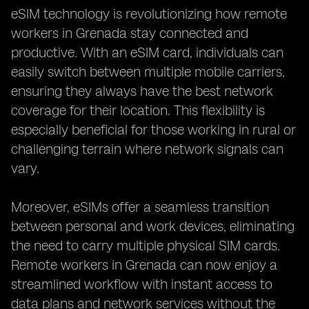
eSIM technology is revolutionizing how remote
workers in Grenada stay connected and
productive. With an eSIM card, individuals can
easily switch between multiple mobile carriers,
ensuring they always have the best network
coverage for their location. This flexibility is
especially beneficial for those working in rural or
challenging terrain where network signals can
vary.
Moreover, eSIMs offer a seamless transition
between personal and work devices, eliminating
the need to carry multiple physical SIM cards.
Remote workers in Grenada can now enjoy a
streamlined workflow with instant access to
data plans and network services without the