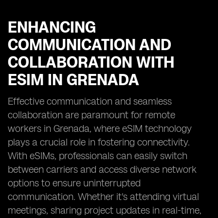
ENHANCING
COMMUNICATION AND
COLLABORATION WITH
ESIM IN GRENADA
Effective communication and seamless
collaboration are paramount for remote
workers in Grenada, where eSIM technology
plays a crucial role in fostering connectivity.
With eSIMs, professionals can easily switch
between carriers and access diverse network
options to ensure uninterrupted
communication. Whether it's attending virtual
meetings, sharing project updates in real-time,