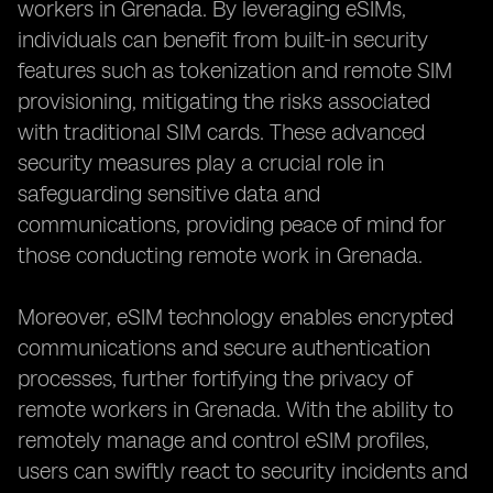
workers in Grenada. By leveraging eSIMs,
individuals can benefit from built-in security
features such as tokenization and remote SIM
provisioning, mitigating the risks associated
with traditional SIM cards. These advanced
security measures play a crucial role in
safeguarding sensitive data and
communications, providing peace of mind for
those conducting remote work in Grenada.
Moreover, eSIM technology enables encrypted
communications and secure authentication
processes, further fortifying the privacy of
remote workers in Grenada. With the ability to
remotely manage and control eSIM profiles,
users can swiftly react to security incidents and