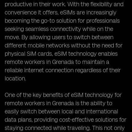
productive in their work. With the flexibility and
convenience it offers, eSIMs are increasingly
becoming the go-to solution for professionals
seeking seamless connectivity while on the
move. By allowing users to switch between
different mobile networks without the need for
physical SIM cards, eSIM technology enables
remote workers in Grenada to maintain a
reliable internet connection regardless of their
location.
One of the key benefits of eSIM technology for
remote workers in Grenada is the ability to
easily switch between local and international
data plans, providing cost-effective solutions for
staying connected while traveling. This not only