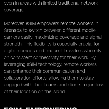
even in areas with limited traditional network
coverage.
Moreover, eSIM empowers remote workers in
Grenada to switch between different mobile
carriers easily, maximizing coverage and signal
strength. This flexibility is especially crucial for
digital nomads and frequent travelers who rely
on consistent connectivity for their work. By
leveraging eSIM technology, remote workers
can enhance their communication and
collaboration efforts, allowing them to stay
engaged with their teams and clients regardless
of their location on the island.