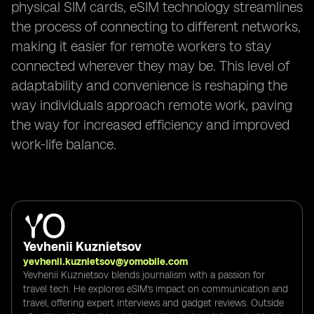
physical SIM cards, eSIM technology streamlines
the process of connecting to different networks,
making it easier for remote workers to stay
connected wherever they may be. This level of
adaptability and convenience is reshaping the
way individuals approach remote work, paving
the way for increased efficiency and improved
work-life balance.
Yevhenii Kuznietsov
yevhenii.kuznietsov@yomobile.com
Yevhenii Kuznietsov blends journalism with a passion for
travel tech. He explores eSIM's impact on communication and
travel, offering expert interviews and gadget reviews. Outside