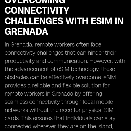
OVERCOMING
CONNECTIVITY
CHALLENGES WITH ESIM IN
GRENADA
In Grenada, remote workers often face
connectivity challenges that can hinder their
productivity and communication. However, with
the advancement of eSIM technology, these
obstacles can be effectively overcome. eSIM
provides a reliable and flexible solution for
remote workers in Grenada by offering
seamless connectivity through local mobile
networks without the need for physical SIM
cards. This ensures that individuals can stay
connected wherever they are on the island,