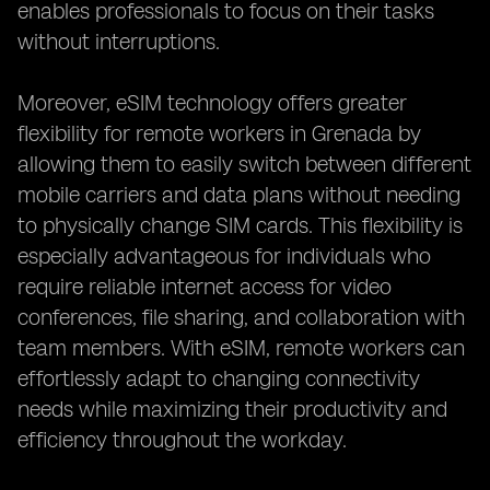
enables professionals to focus on their tasks
without interruptions.
Moreover, eSIM technology offers greater
flexibility for remote workers in Grenada by
allowing them to easily switch between different
mobile carriers and data plans without needing
to physically change SIM cards. This flexibility is
especially advantageous for individuals who
require reliable internet access for video
conferences, file sharing, and collaboration with
team members. With eSIM, remote workers can
effortlessly adapt to changing connectivity
needs while maximizing their productivity and
efficiency throughout the workday.