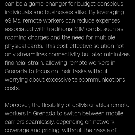
can be a game-changer for budget-conscious
individuals and businesses alike. By leveraging
eSIMs, remote workers can reduce expenses
associated with traditional SIM cards, such as
roaming charges and the need for multiple
physical cards. This cost-effective solution not
only streamlines connectivity but also minimizes
financial strain, allowing remote workers in
Grenada to focus on their tasks without
worrying about excessive telecommunications
costs.
Moreover, the flexibility of eSIMs enables remote
workers in Grenada to switch between mobile
carriers seamlessly, depending on network
coverage and pricing, without the hassle of