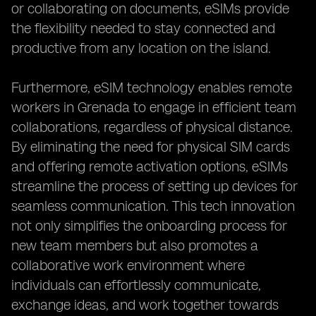
or collaborating on documents, eSIMs provide
the flexibility needed to stay connected and
productive from any location on the island.
Furthermore, eSIM technology enables remote
workers in Grenada to engage in efficient team
collaborations, regardless of physical distance.
By eliminating the need for physical SIM cards
and offering remote activation options, eSIMs
streamline the process of setting up devices for
seamless communication. This tech innovation
not only simplifies the onboarding process for
new team members but also promotes a
collaborative work environment where
individuals can effortlessly communicate,
exchange ideas, and work together towards