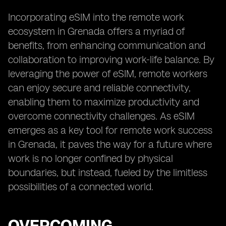
Incorporating eSIM into the remote work
ecosystem in Grenada offers a myriad of
benefits, from enhancing communication and
collaboration to improving work-life balance. By
leveraging the power of eSIM, remote workers
can enjoy secure and reliable connectivity,
enabling them to maximize productivity and
overcome connectivity challenges. As eSIM
emerges as a key tool for remote work success
in Grenada, it paves the way for a future where
work is no longer confined by physical
boundaries, but instead, fueled by the limitless
possibilities of a connected world.