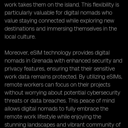
work takes them on the island. This flexibility is
particularly valuable for digital nomads who
value staying connected while exploring new
destinations and immersing themselves in the
local culture.
Moreover, eSIM technology provides digital
nomads in Grenada with enhanced security and
privacy features, ensuring that their sensitive
work data remains protected. By utilizing eSIMs,
remote workers can focus on their projects
without worrying about potential cybersecurity
threats or data breaches. This peace of mind
allows digital nomads to fully embrace the
remote work lifestyle while enjoying the
stunning landscapes and vibrant community of