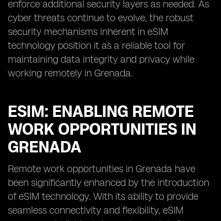
enforce additional security layers as needed. As
cyber threats continue to evolve, the robust
security mechanisms inherent in eSIM
technology position it as a reliable tool for
maintaining data integrity and privacy while
working remotely in Grenada.
ESIM: ENABLING REMOTE
WORK OPPORTUNITIES IN
GRENADA
Remote work opportunities in Grenada have
been significantly enhanced by the introduction
of eSIM technology. With its ability to provide
seamless connectivity and flexibility, eSIM