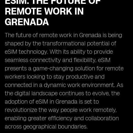
ESIM: THE FUTURE OF
REMOTE WORK IN
GRENADA
The future of remote work in Grenada is being
shaped by the transformational potential of
eSIM technology. With its ability to provide
seamless connectivity and flexibility, eSIM
presents a game-changing solution for remote
workers looking to stay productive and
connected in a dynamic work environment. As
the digital landscape continues to evolve, the
adoption of eSIM in Grenada is set to
revolutionize the way people work remotely,
enabling greater efficiency and collaboration
across geographical boundaries.