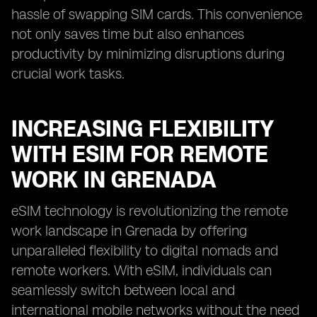
hassle of swapping SIM cards. This convenience
not only saves time but also enhances
productivity by minimizing disruptions during
crucial work tasks.
INCREASING FLEXIBILITY
WITH ESIM FOR REMOTE
WORK IN GRENADA
eSIM technology is revolutionizing the remote
work landscape in Grenada by offering
unparalleled flexibility to digital nomads and
remote workers. With eSIM, individuals can
seamlessly switch between local and
international mobile networks without the need