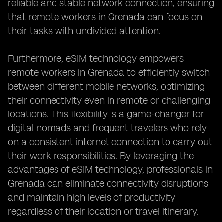
reliable and stable network connection, ensuring
that remote workers in Grenada can focus on
their tasks with undivided attention.
Furthermore, eSIM technology empowers
remote workers in Grenada to efficiently switch
between different mobile networks, optimizing
their connectivity even in remote or challenging
locations. This flexibility is a game-changer for
digital nomads and frequent travelers who rely
on a consistent internet connection to carry out
their work responsibilities. By leveraging the
advantages of eSIM technology, professionals in
Grenada can eliminate connectivity disruptions
and maintain high levels of productivity
regardless of their location or travel itinerary.