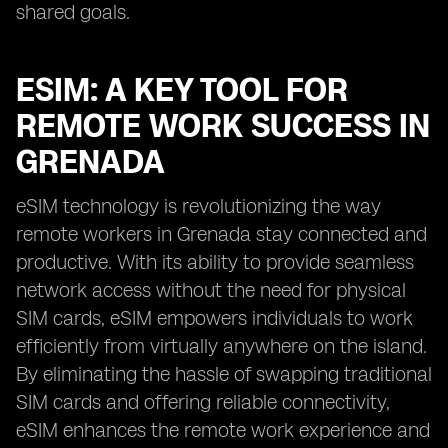
shared goals.
ESIM: A KEY TOOL FOR
REMOTE WORK SUCCESS IN
GRENADA
eSIM technology is revolutionizing the way
remote workers in Grenada stay connected and
productive. With its ability to provide seamless
network access without the need for physical
SIM cards, eSIM empowers individuals to work
efficiently from virtually anywhere on the island.
By eliminating the hassle of swapping traditional
SIM cards and offering reliable connectivity,
eSIM enhances the remote work experience and