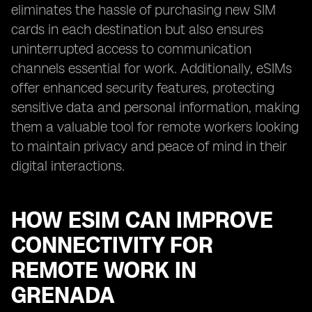
eliminates the hassle of purchasing new SIM
cards in each destination but also ensures
uninterrupted access to communication
channels essential for work. Additionally, eSIMs
offer enhanced security features, protecting
sensitive data and personal information, making
them a valuable tool for remote workers looking
to maintain privacy and peace of mind in their
digital interactions.
HOW ESIM CAN IMPROVE
CONNECTIVITY FOR
REMOTE WORK IN
GRENADA