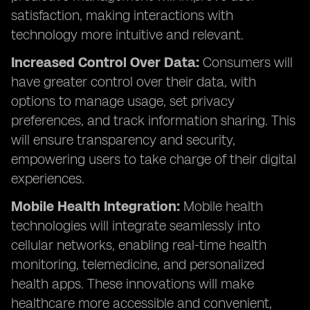
satisfaction, making interactions with
technology more intuitive and relevant.
Increased Control Over Data:
Consumers will
have greater control over their data, with
options to manage usage, set privacy
preferences, and track information sharing. This
will ensure transparency and security,
empowering users to take charge of their digital
experiences.
Mobile Health Integration:
Mobile health
technologies will integrate seamlessly into
cellular networks, enabling real-time health
monitoring, telemedicine, and personalized
health apps. These innovations will make
healthcare more accessible and convenient,