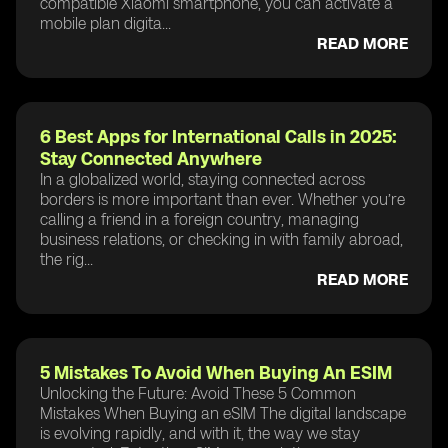
compatible Xiaomi smartphone, you can activate a
mobile plan digita...
READ MORE
6 Best Apps for International Calls in 2025:
Stay Connected Anywhere
In a globalized world, staying connected across
borders is more important than ever. Whether you’re
calling a friend in a foreign country, managing
business relations, or checking in with family abroad,
the rig...
READ MORE
5 Mistakes To Avoid When Buying An ESIM
Unlocking the Future: Avoid These 5 Common
Mistakes When Buying an eSIM The digital landscape
is evolving rapidly, and with it, the way we stay