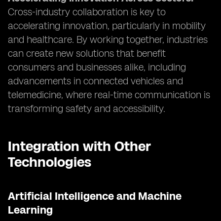
Cross-industry collaboration is key to
accelerating innovation, particularly in mobility
and healthcare. By working together, industries
can create new solutions that benefit
consumers and businesses alike, including
advancements in connected vehicles and
telemedicine, where real-time communication is
transforming safety and accessibility.
Integration with Other
Technologies
Artificial Intelligence and Machine
Learning