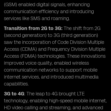
(GSM) enabled digital signals, enhancing
communication efficiency and introducing
services like SMS and roaming.
Transition from 2G to 3G:
The shift from 2G
(second generation) to 3G (third generation)
saw the incorporation of Code Division Multiple
Access (CDMA) and Frequency Division Multiple
Access (FDMA) technologies. These innovations
improved voice quality, enabled wireless
communication networks to support mobile
internet services, and introduced multimedia
capabilities.
3G to 4G
: The leap to 4G brought LTE
technology, enabling high-speed mobile internet,
HD video calling and streaming, and advanced