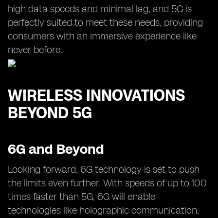
high data speeds and minimal lag, and 5G is
perfectly suited to meet these needs, providing
consumers with an immersive experience like
never before.
WIRELESS INNOVATIONS
BEYOND 5G
6G and Beyond
Looking forward, 6G technology is set to push
the limits even further. With speeds of up to 100
times faster than 5G, 6G will enable
technologies like holographic communication,