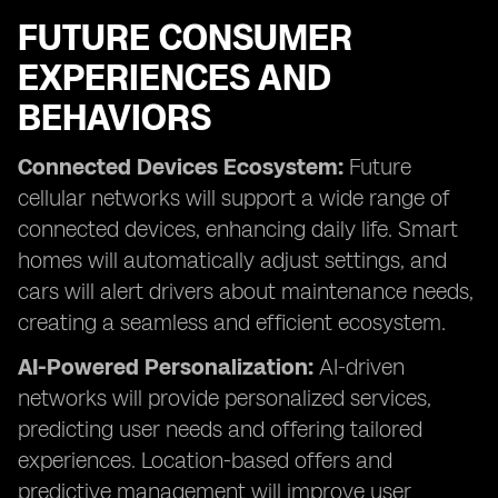
FUTURE CONSUMER
EXPERIENCES AND
BEHAVIORS
Connected Devices Ecosystem:
Future
cellular networks will support a wide range of
connected devices, enhancing daily life. Smart
homes will automatically adjust settings, and
cars will alert drivers about maintenance needs,
creating a seamless and efficient ecosystem.
AI-Powered Personalization:
AI-driven
networks will provide personalized services,
predicting user needs and offering tailored
experiences. Location-based offers and
predictive management will improve user