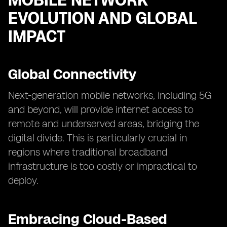
MOBILE NETWORK
EVOLUTION AND GLOBAL
IMPACT
Global Connectivity
Next-generation mobile networks, including 5G
and beyond, will provide internet access to
remote and underserved areas, bridging the
digital divide. This is particularly crucial in
regions where traditional broadband
infrastructure is too costly or impractical to
deploy.
Embracing Cloud-Based