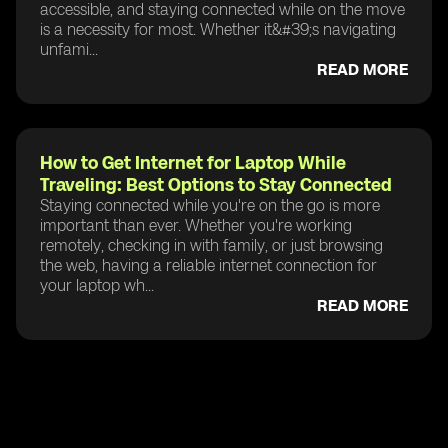
accessible, and staying connected while on the move
is a necessity for most. Whether it&#39;s navigating
unfami...
READ MORE
How to Get Internet for Laptop While
Traveling: Best Options to Stay Connected
Staying connected while you're on the go is more
important than ever. Whether you're working
remotely, checking in with family, or just browsing
the web, having a reliable internet connection for
your laptop wh...
READ MORE