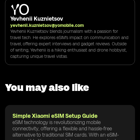
Yevhenii Kuznietsov
yevhenii.kuznietsov@yomobile.com
Yevhenii Kuznietsov blends journalism with a passion for
travel tech. He explores eSIM's impact on communication and
travel, offering expert interviews and gadget reviews. Outside
of writing, Yevhenii is a hiking enthusiast and drone hobbyist,
capturing unique travel vistas.
You may also like
Simple Xiaomi eSIM Setup Guide
eSIM technology is revolutionizing mobile
connectivity, offering a flexible and hassle-free
alternative to traditional SIM cards. With an eSIM-