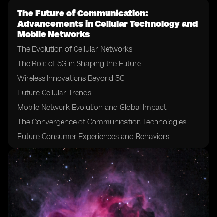
The Future of Communication:
Advancements in Cellular Technology and
Mobile Networks
The Evolution of Cellular Networks
The Role of 5G in Shaping the Future
Wireless Innovations Beyond 5G
Future Cellular Trends
Mobile Network Evolution and Global Impact
The Convergence of Communication Technologies
Future Consumer Experiences and Behaviors
Challenges and Considerations
Conclusion