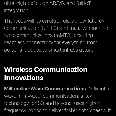
ultra-high-definition AR/VR, and full IoT
integration.
The focus will be on ultra-reliable low-latency
communication (URLLC) and massive machine-
type communications (mMTC), ensuring
seamless connectivity for everything from
personal devices to smart infrastructure.
Wireless Communication
Innovations
Millimeter-Wave Communications:
Millimeter-
wave (mmWave) communication, a key
technology for 5G and beyond, uses higher-
frequency bands to deliver faster data speeds. It