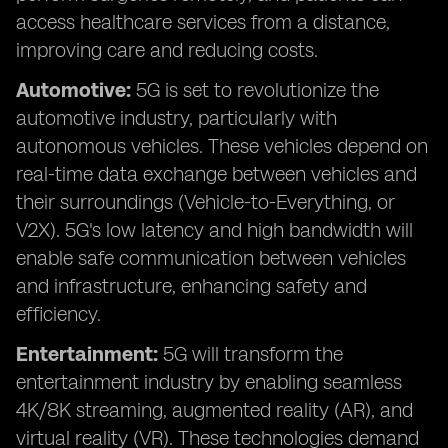
access healthcare services from a distance,
improving care and reducing costs.
Automotive:
5G is set to revolutionize the
automotive industry, particularly with
autonomous vehicles. These vehicles depend on
real-time data exchange between vehicles and
their surroundings (Vehicle-to-Everything, or
V2X). 5G's low latency and high bandwidth will
enable safe communication between vehicles
and infrastructure, enhancing safety and
efficiency.
Entertainment:
5G will transform the
entertainment industry by enabling seamless
4K/8K streaming, augmented reality (AR), and
virtual reality (VR). These technologies demand