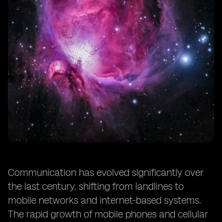
Communication has evolved significantly over
the last century, shifting from landlines to
mobile networks and internet-based systems.
The rapid growth of mobile phones and cellular