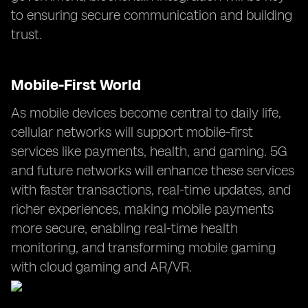
to ensuring secure communication and building
trust.
Mobile-First World
As mobile devices become central to daily life,
cellular networks will support mobile-first
services like payments, health, and gaming. 5G
and future networks will enhance these services
with faster transactions, real-time updates, and
richer experiences, making mobile payments
more secure, enabling real-time health
monitoring, and transforming mobile gaming
with cloud gaming and AR/VR.