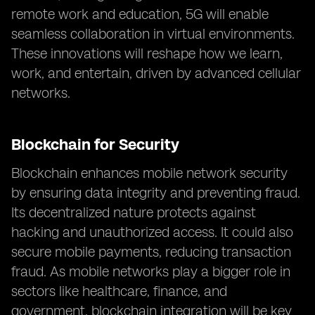
remote work and education, 5G will enable
seamless collaboration in virtual environments.
These innovations will reshape how we learn,
work, and entertain, driven by advanced cellular
networks.
Blockchain for Security
Blockchain enhances mobile network security
by ensuring data integrity and preventing fraud.
Its decentralized nature protects against
hacking and unauthorized access. It could also
secure mobile payments, reducing transaction
fraud. As mobile networks play a bigger role in
sectors like healthcare, finance, and
government, blockchain integration will be key