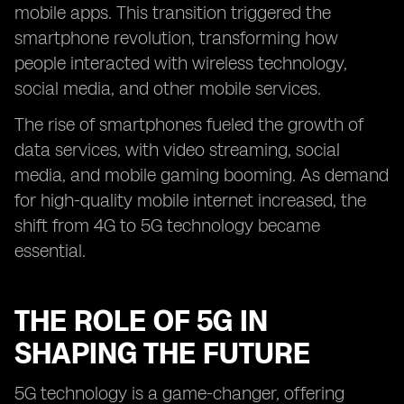
mobile apps. This transition triggered the
smartphone revolution, transforming how
people interacted with wireless technology,
social media, and other mobile services.
The rise of smartphones fueled the growth of
data services, with video streaming, social
media, and mobile gaming booming. As demand
for high-quality mobile internet increased, the
shift from 4G to 5G technology became
essential.
THE ROLE OF 5G IN
SHAPING THE FUTURE
5G technology is a game-changer, offering