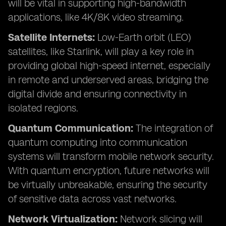
will be vital in supporting high-bandwidth
applications, like 4K/8K video streaming.
Satellite Internets:
Low-Earth orbit (LEO)
satellites, like Starlink, will play a key role in
providing global high-speed internet, especially
in remote and underserved areas, bridging the
digital divide and ensuring connectivity in
isolated regions.
Quantum Communication:
The integration of
quantum computing into communication
systems will transform mobile network security.
With quantum encryption, future networks will
be virtually unbreakable, ensuring the security
of sensitive data across vast networks.
Network Virtualization:
Network slicing will