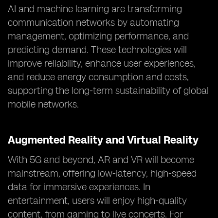
AI and machine learning are transforming
communication networks by automating
management, optimizing performance, and
predicting demand. These technologies will
improve reliability, enhance user experiences,
and reduce energy consumption and costs,
supporting the long-term sustainability of global
mobile networks.
Augmented Reality and Virtual Reality
With 5G and beyond, AR and VR will become
mainstream, offering low-latency, high-speed
data for immersive experiences. In
entertainment, users will enjoy high-quality
content, from gaming to live concerts. For