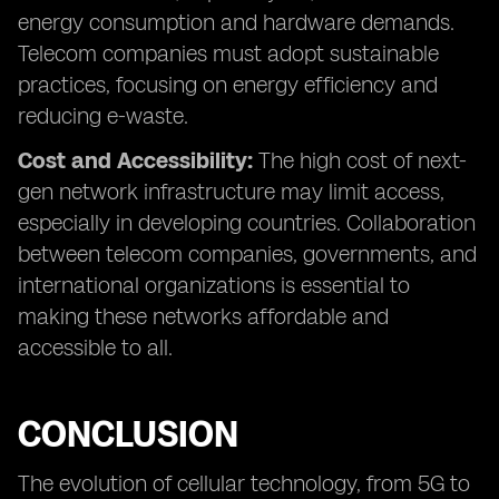
energy consumption and hardware demands.
Telecom companies must adopt sustainable
practices, focusing on energy efficiency and
reducing e-waste.
Cost and Accessibility:
The high cost of next-
gen network infrastructure may limit access,
especially in developing countries. Collaboration
between telecom companies, governments, and
international organizations is essential to
making these networks affordable and
accessible to all.
CONCLUSION
The evolution of cellular technology, from 5G to