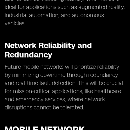
ideal for applications such as augmented reality,
industrial automation, and autonomous
vehicles.
Network Reliability and
Redundancy
Future mobile networks will prioritize reliability
by minimizing downtime through redundancy
and real-time fault detection. This will be crucial
for mission-critical applications, like healthcare
and emergency services, where network
disruptions cannot be tolerated.