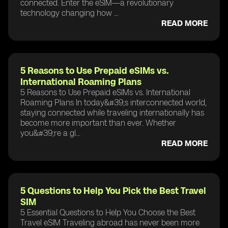
connected. Enter the eSIM—a revolutionary
technology changing how ...
READ MORE
5 Reasons to Use Prepaid eSIMs vs.
International Roaming Plans
5 Reasons to Use Prepaid eSIMs vs. International
Roaming Plans In today&#39;s interconnected world,
staying connected while traveling internationally has
become more important than ever. Whether
you&#39;re a gl...
READ MORE
5 Questions to Help You Pick the Best Travel
SIM
5 Essential Questions to Help You Choose the Best
Travel eSIM Traveling abroad has never been more