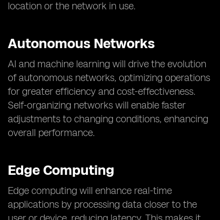
location or the network in use.
Autonomous Networks
AI and machine learning will drive the evolution
of autonomous networks, optimizing operations
for greater efficiency and cost-effectiveness.
Self-organizing networks will enable faster
adjustments to changing conditions, enhancing
overall performance.
Edge Computing
Edge computing will enhance real-time
applications by processing data closer to the
user or device, reducing latency. This makes it