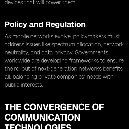
devices that will power them.
Policy and Regulation
As mobile networks evolve, policymakers must
address issues like spectrum allocation, network
neutrality, and data privacy. Governments
worldwide are developing frameworks to ensure
the rollout of next-generation networks benefits
all, balancing private companies' needs with
public interests.
THE CONVERGENCE OF
COMMUNICATION
TECHNOLOGIES