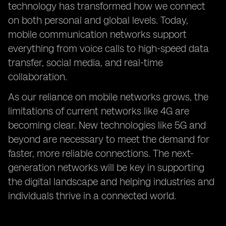
technology has transformed how we connect
on both personal and global levels. Today,
mobile communication networks support
everything from voice calls to high-speed data
transfer, social media, and real-time
collaboration.
As our reliance on mobile networks grows, the
limitations of current networks like 4G are
becoming clear. New technologies like 5G and
beyond are necessary to meet the demand for
faster, more reliable connections. The next-
generation networks will be key in supporting
the digital landscape and helping industries and
individuals thrive in a connected world.