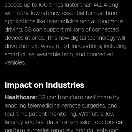
speeds up to 100 times faster than 4G. Along
with ultra-low latency, essential for real-time
applications like telemedicine and autonomous
driving, 5G can support millions of connected
devices at once. This new digital technology will
drive the next wave of IoT innovations, including
smart cities, wearable tech, and connected
vehicles.
Impact on Industries
Healthcare:
5G can transform healthcare by
enabling telemedicine, remote surgeries, and
real-time patient monitoring. With ultra-low
latency and fast data transmission, doctors can
perform surgeries remotely, and patients can