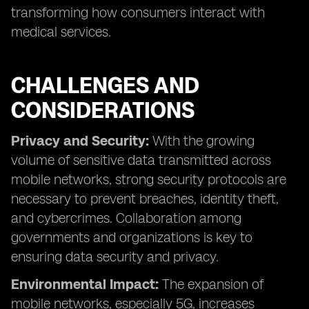
transforming how consumers interact with
medical services.
CHALLENGES AND
CONSIDERATIONS
Privacy and Security:
With the growing
volume of sensitive data transmitted across
mobile networks, strong security protocols are
necessary to prevent breaches, identity theft,
and cybercrimes. Collaboration among
governments and organizations is key to
ensuring data security and privacy.
Environmental Impact:
The expansion of
mobile networks, especially 5G, increases