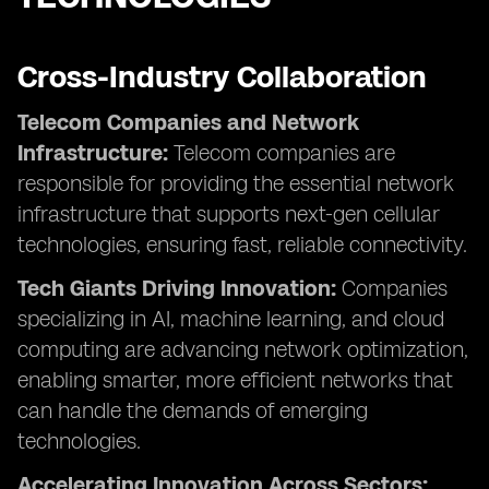
Cross-Industry Collaboration
Telecom Companies and Network
Infrastructure:
Telecom companies are
responsible for providing the essential network
infrastructure that supports next-gen cellular
technologies, ensuring fast, reliable connectivity.
Tech Giants Driving Innovation:
Companies
specializing in AI, machine learning, and cloud
computing are advancing network optimization,
enabling smarter, more efficient networks that
can handle the demands of emerging
technologies.
Accelerating Innovation Across Sectors: