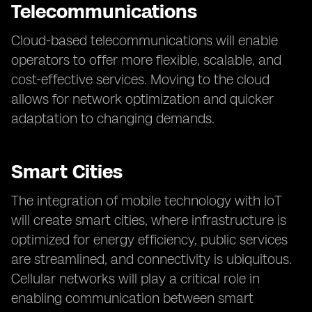
Telecommunications
Cloud-based telecommunications will enable
operators to offer more flexible, scalable, and
cost-effective services. Moving to the cloud
allows for network optimization and quicker
adaptation to changing demands.
Smart Cities
The integration of mobile technology with IoT
will create smart cities, where infrastructure is
optimized for energy efficiency, public services
are streamlined, and connectivity is ubiquitous.
Cellular networks will play a critical role in
enabling communication between smart