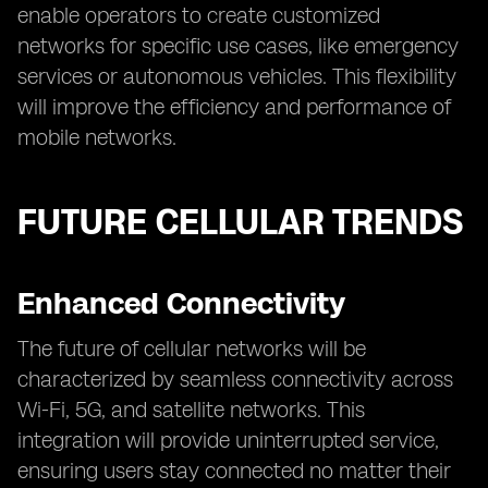
enable operators to create customized
networks for specific use cases, like emergency
services or autonomous vehicles. This flexibility
will improve the efficiency and performance of
mobile networks.
FUTURE CELLULAR TRENDS
Enhanced Connectivity
The future of cellular networks will be
characterized by seamless connectivity across
Wi-Fi, 5G, and satellite networks. This
integration will provide uninterrupted service,
ensuring users stay connected no matter their