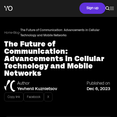
Sign up
The Future of Communication: Advancements in Cellular
•
•
Home
Blog
Technology and Mobile Networks
The Future of
Communication:
Advancements in Cellular
Technology and Mobile
Networks
Author
Published on
Yevhenii Kuznietsov
Dec 6, 2023
Copy link
Facebook
X