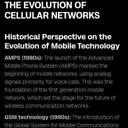
THE EVOLUTION OF
CELLULAR NETWORKS
Historical Perspective on the
Evolution of Mobile Technology
AMPS (1980s):
The launch of the Advanced
Mobile Phone System (AMPS) marked the
beginning of mobile networks, using analog
signals primarily for voice calls. This was the
foundation of the first generation mobile
network, which set the stage for the future of
wireless communication networks.
GSM technology (1990s):
The introduction of
the Global System for Mobile Communications