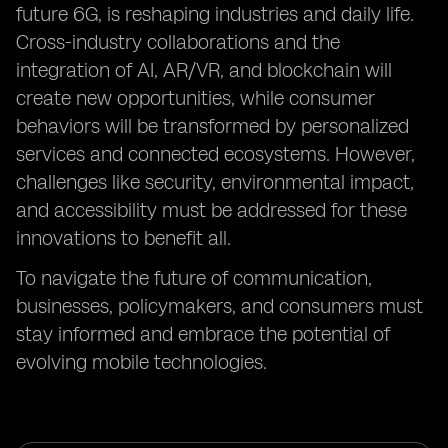
future 6G, is reshaping industries and daily life.
Cross-industry collaborations and the
integration of AI, AR/VR, and blockchain will
create new opportunities, while consumer
behaviors will be transformed by personalized
services and connected ecosystems. However,
challenges like security, environmental impact,
and accessibility must be addressed for these
innovations to benefit all.
To navigate the future of communication,
businesses, policymakers, and consumers must
stay informed and embrace the potential of
evolving mobile technologies.