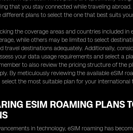
ing that you stay connected while traveling abroad. It
different plans to select the one that best suits you
ecking the coverage areas and countries included i
rage, while others may be limited to select destinat
d travel destinations adequately. Additionally, consid
ssess your data usage requirements and select a plan 
emember to also review the pricing structure of the p
ly. By meticulously reviewing the available eSIM r
 select the most suitable plan for your international 
RING ESIM ROAMING PLANS T
NS
vancements in technology, eSIM roaming has become a