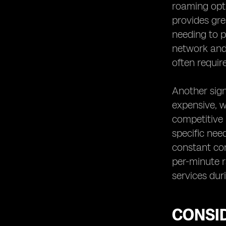
roaming opti
provides gre
needing to p
network and 
often requir
Another sign
expensive, w
competitive 
specific need
constant con
per-minute r
services duri
CONSI