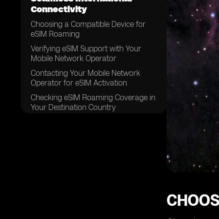
Connectivity
Choosing a Compatible Device for
eSIM Roaming
Verifying eSIM Support with Your
Mobile Network Operator
Contacting Your Mobile Network
Operator for eSIM Activation
Checking eSIM Roaming Coverage in
Your Destination Country
Reviewing eSIM Roaming Plans
Available from Your Mobile Network
Operator
Comparing eSIM Roaming Plans to
Traditional Roaming Options
Considering Data Requirements for
Your International Trip
CHOOS
Determining the Duration of Your
eSIM Roaming Plan