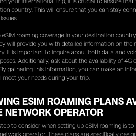
g your international trip, it is crucial to ensure tha
tion country. This will ensure that you can stay co
 issues.
 eSIM roaming coverage in your destination country
ey will provide you with detailed information on the 
ry. It is important to inquire about both data and vo
rposes. Additionally, ask about the availability of 4
. By gathering this information, you can make an in
l meet your needs during your trip.
WING ESIM ROAMING PLANS A
E NETWORK OPERATOR
step to consider when setting up eSIM roaming is to 
network operator. These plans are specifically design