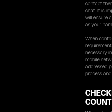
contact them
chat. It is 
will ensure 
as your name
When contact
requirements
necessary i
mobile netwo
addressed pr
process and 
CHECK
COUNT