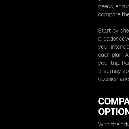
needs, ensur
compare the 
Start by ch
broader cove
your intende
each plan. A
your trip. R
that may app
decision and
COMPA
OPTIO
With the ad