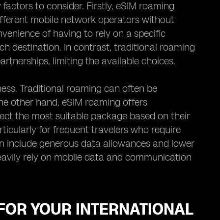
actors to consider. Firstly, eSIM roaming
 different mobile network operators without
venience of having to rely on a specific
h destination. In contrast, traditional roaming
artnerships, limiting the available choices.
ess. Traditional roaming can often be
the other hand, eSIM roaming offers
lect the most suitable package based on their
articularly for frequent travelers who require
ten include generous data allowances and lower
heavily rely on mobile data and communication
FOR YOUR INTERNATIONAL