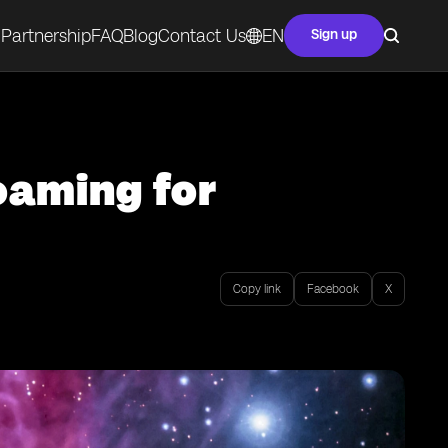
Partnership
FAQ
Blog
Contact Us
EN
Sign up
oaming for
Copy link
Facebook
X