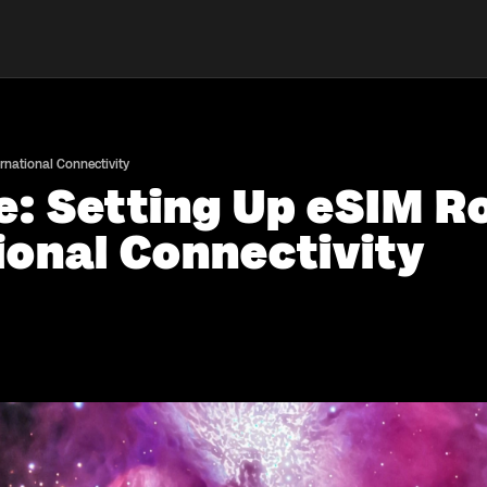
rnational Connectivity
e: Setting Up eSIM R
ional Connectivity