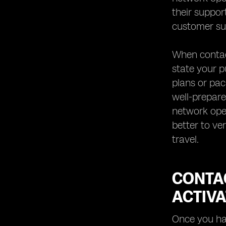
with eSIM Roaming
their support
By following this comprehensive
customer su
guide, you can easily set up eSIM
roaming for seamless international
connectivity without any hassle or
When contact
confusion.
state your p
plans or pac
well-prepare
network ope
better to ve
travel.
CONTA
ACTIVA
Once you hav