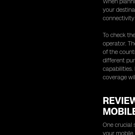
When plannin
your destina
connectivity
To check the
operator. Th
of the count
different pu
capabilities
coverage wil
REVIE
MOBIL
One crucial 
your mobile 