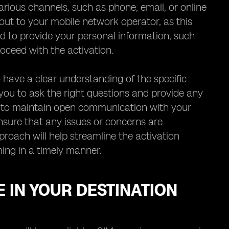
arious channels, such as phone, email, or online
 out to your mobile network operator, as this
ed to provide your personal information, such
oceed with the activation.
 have a clear understanding of the specific
 you to ask the right questions and provide any
d to maintain open communication with your
nsure that any issues or concerns are
oach will help streamline the activation
ing in a timely manner.
 IN YOUR DESTINATION