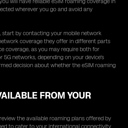
t you will have reliable eSIM roaming coverage in
nnected wherever you go and avoid any
, start by contacting your mobile network
network coverage they offer in different parts
ice coverage, as you may require both for
G or 5G networks, depending on your device's
formed decision about whether the eSIM roaming
VAILABLE FROM YOUR
review the available roaming plans offered by
ed to cater to your international connectivity