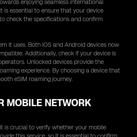
towards enjoying seamless international
it is essential to ensure that your device
e to check the specifications and confirm
tem it uses. Both iOS and Android devices now
ompatible. Additionally, check if your device is
operators. Unlocked devices provide the
roaming experience. By choosing a device that
mooth eSIM roaming journey.
UR MOBILE NETWORK
 is crucial to verify whether your mobile
de this service, so it is essential to confirm