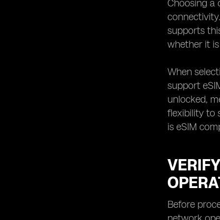
Choosing a c
Reviewing the Terms and Conditions
connectivity.
of Your eSIM Roaming Plan
supports thi
Providing Your Travel Details to Your
whether it i
Mobile Network Operator
Receiving the QR Code or Activation
Code for eSIM Provisioning
When selecti
Accessing the eSIM Settings on Your
support eSIM,
Device
unlocked, me
Scanning the QR Code or Entering
flexibility 
the Activation Code for eSIM
is eSIM com
Provisioning
Verifying the Successful Activation of
eSIM Roaming
VERIF
Testing eSIM Roaming Services
before Departure
OPERA
Understanding the Usage and Billing
of eSIM Roaming Services
Before proce
Troubleshooting Common Issues
network oper