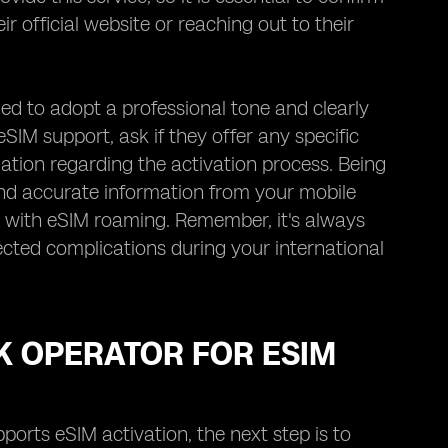
ir official website or reaching out to their
d to adopt a professional tone and clearly
SIM support, ask if they offer any specific
ation regarding the activation process. Being
 and accurate information from your mobile
 with eSIM roaming. Remember, it's always
ected complications during your international
K OPERATOR FOR ESIM
rts eSIM activation, the next step is to