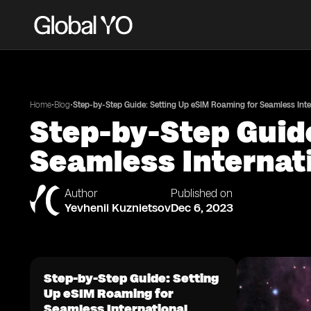
•
•
Home
Blog
Step-by-Step Guide: Setting Up eSIM Roaming for Seamless Inte
Step-by-Step Guid
Seamless Internat
Author
Published on
Yevhenii Kuznietsov
Dec 6, 2023
Step-by-Step Guide: Setting
Up eSIM Roaming for
Seamless International