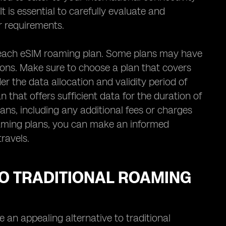
 is essential to carefully evaluate and
r requirements.
n each eSIM roaming plan. Some plans may have
ions. Make sure to choose a plan that covers
er the data allocation and validity period of
that offers sufficient data for the duration of
lans, including any additional fees or charges
oaming plans, you can make an informed
travels.
O TRADITIONAL ROAMING
n appealing alternative to traditional