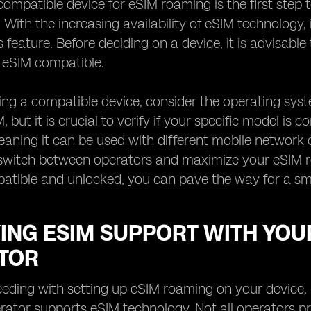
ompatible device for eSIM roaming is the first step 
 With the increasing availability of eSIM technology, 
s feature. Before deciding on a device, it is advisabl
s eSIM compatible.
ng a compatible device, consider the operating sys
 but it is crucial to verify if your specific model is c
aning it can be used with different mobile network 
to switch between operators and maximize your eSIM 
patible and unlocked, you can pave the way for a s
YING ESIM SUPPORT WITH YO
TOR
eding with setting up eSIM roaming on your device, it
ator supports eSIM technology. Not all operators provi