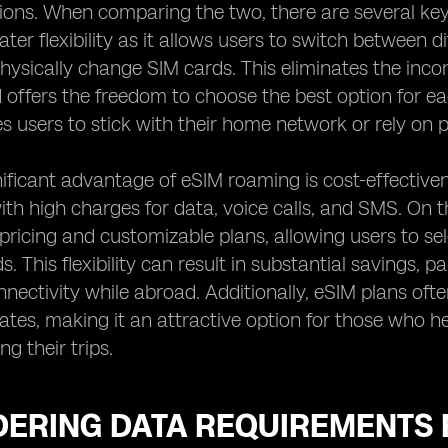
ons. When comparing the two, there are several key f
ater flexibility as it allows users to switch between
hysically change SIM cards. This eliminates the incon
offers the freedom to choose the best option for eac
es users to stick with their home network or rely on p
ificant advantage of eSIM roaming is cost-effectiven
ith high charges for data, voice calls, and SMS. On 
pricing and customizable plans, allowing users to se
s. This flexibility can result in substantial savings, p
nectivity while abroad. Additionally, eSIM plans of
ates, making it an attractive option for those who 
ng their trips.
DERING DATA REQUIREMENTS 