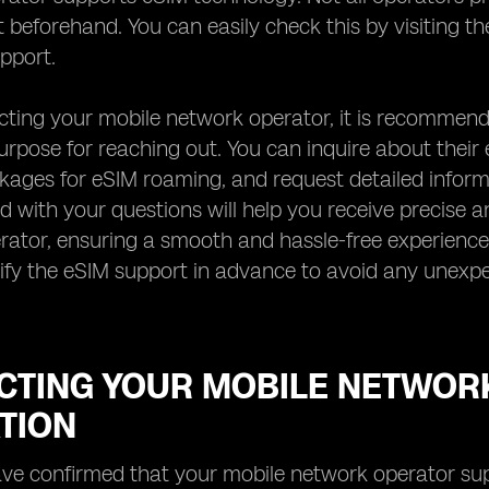
 beforehand. You can easily check this by visiting the
pport.
ing your mobile network operator, it is recommende
urpose for reaching out. You can inquire about their e
kages for eSIM roaming, and request detailed inform
d with your questions will help you receive precise
rator, ensuring a smooth and hassle-free experience
rify the eSIM support in advance to avoid any unexp
CTING YOUR MOBILE NETWOR
TION
e confirmed that your mobile network operator suppo