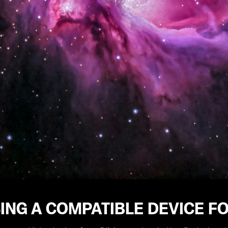
ING A COMPATIBLE DEVICE F