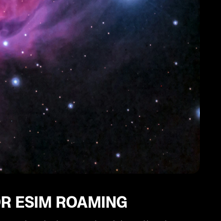
OR ESIM ROAMING