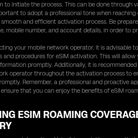
 to initiate the process. This can be done through v
important to adopt a professional tone when reaching
a smooth and efficient activation process. Be prepar
, mobile number, and account details, in order to pr
ing your mobile network operator, it is advisable to
 and procedures for eSIM activation. This will allow
nformation promptly. Additionally, it is recommende
rk operator throughout the activation process to e
omptly. Remember, a professional and proactive appr
ensure that you can enjoy the benefits of eSIM roam
ING ESIM ROAMING COVERAGE
RY