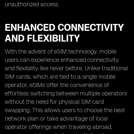
unauthorized access.
ENHANCED CONNECTIVITY
AND FLEXIBILITY
With the advent of eSIM technology, mobile
users can experience enhanced connectivity
and flexibility like never before. Unlike traditional
SIM cards, which are tied to a single mobile
operator, eSIMs offer the convenience of
effortless switching between multiple operators
without the need for physical SIM card
swapping. This allows users to choose the best
network plan or take advantage of local
operator offerings when traveling abroad,