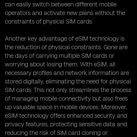
can easily switch between different mobile
operators and activate new plans without the
constraints of physical SIM cards.
Another key advantage of eSIM technology is
the reduction of physical constraints. Gone are
the days of carrying multiple SIM cards or
worrying about losing them. With eSIM, all
necessary profiles and network information are
stored digitally, eliminating the need for physical
SIM cards. This not only streamlines the process
of managing mobile connectivity but also frees
up valuable space in mobile devices. Moreover,
eSIM technology offers enhanced security and
privacy features, protecting sensitive data and
reducing the risk of SIM card cloning or