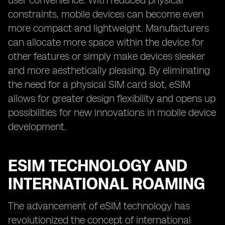
user convenience. With reduced physical
constraints, mobile devices can become even
more compact and lightweight. Manufacturers
can allocate more space within the device for
other features or simply make devices sleeker
and more aesthetically pleasing. By eliminating
the need for a physical SIM card slot, eSIM
allows for greater design flexibility and opens up
possibilities for new innovations in mobile device
development.
ESIM TECHNOLOGY AND
INTERNATIONAL ROAMING
The advancement of eSIM technology has
revolutionized the concept of international