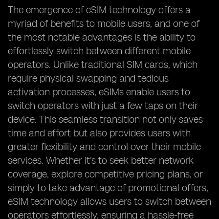
The emergence of eSIM technology offers a
myriad of benefits to mobile users, and one of
the most notable advantages is the ability to
effortlessly switch between different mobile
operators. Unlike traditional SIM cards, which
require physical swapping and tedious
activation processes, eSIMs enable users to
switch operators with just a few taps on their
device. This seamless transition not only saves
time and effort but also provides users with
greater flexibility and control over their mobile
services. Whether it's to seek better network
coverage, explore competitive pricing plans, or
simply to take advantage of promotional offers,
eSIM technology allows users to switch between
operators effortlessly, ensuring a hassle-free