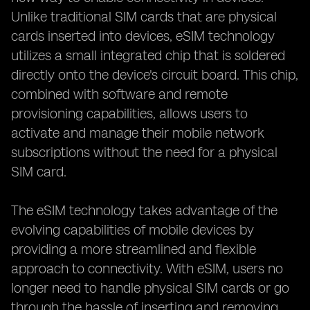
Unlike traditional SIM cards that are physical
cards inserted into devices, eSIM technology
utilizes a small integrated chip that is soldered
directly onto the device's circuit board. This chip,
combined with software and remote
provisioning capabilities, allows users to
activate and manage their mobile network
subscriptions without the need for a physical
SIM card.
The eSIM technology takes advantage of the
evolving capabilities of mobile devices by
providing a more streamlined and flexible
approach to connectivity. With eSIM, users no
longer need to handle physical SIM cards or go
through the hassle of inserting and removing