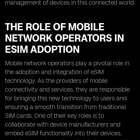
management of devices in this connected world.
THE ROLE OF MOBILE
NETWORK OPERATORS IN
ESIM ADOPTION
Mobile network operators play a pivotal role in
the adoption and integration of eSIM
technology. As the providers of mobile
connectivity and services, they are responsible
for bringing this new technology to users and
ensuring a smooth transition from traditional
SIM cards. One of their key roles is to
collaborate with device manufacturers and
embed eSIM functionality into their devices,