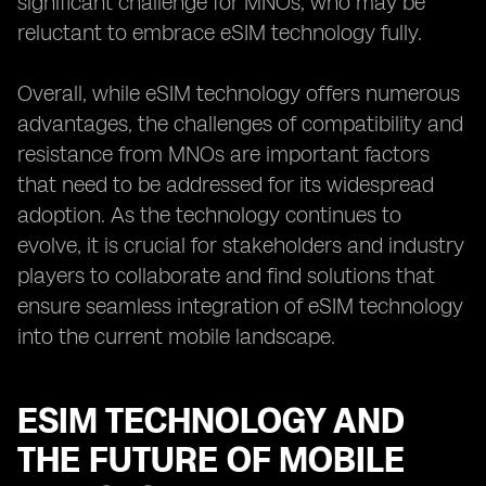
significant challenge for MNOs, who may be
reluctant to embrace eSIM technology fully.
Overall, while eSIM technology offers numerous
advantages, the challenges of compatibility and
resistance from MNOs are important factors
that need to be addressed for its widespread
adoption. As the technology continues to
evolve, it is crucial for stakeholders and industry
players to collaborate and find solutions that
ensure seamless integration of eSIM technology
into the current mobile landscape.
ESIM TECHNOLOGY AND
THE FUTURE OF MOBILE