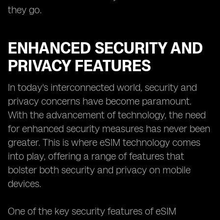
they go.
ENHANCED SECURITY AND
PRIVACY FEATURES
In today's interconnected world, security and
privacy concerns have become paramount.
With the advancement of technology, the need
for enhanced security measures has never been
greater. This is where eSIM technology comes
into play, offering a range of features that
bolster both security and privacy on mobile
devices.
One of the key security features of eSIM