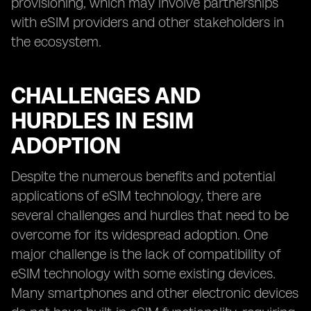
provisioning, which may involve partnerships
with eSIM providers and other stakeholders in
the ecosystem.
CHALLENGES AND
HURDLES IN ESIM
ADOPTION
Despite the numerous benefits and potential
applications of eSIM technology, there are
several challenges and hurdles that need to be
overcome for its widespread adoption. One
major challenge is the lack of compatibility of
eSIM technology with some existing devices.
Many smartphones and other electronic devices