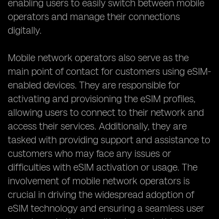
enabling users to easily switch between mobile
operators and manage their connections
digitally.
Mobile network operators also serve as the
main point of contact for customers using eSIM-
enabled devices. They are responsible for
activating and provisioning the eSIM profiles,
allowing users to connect to their network and
access their services. Additionally, they are
tasked with providing support and assistance to
customers who may face any issues or
difficulties with eSIM activation or usage. The
involvement of mobile network operators is
crucial in driving the widespread adoption of
eSIM technology and ensuring a seamless user