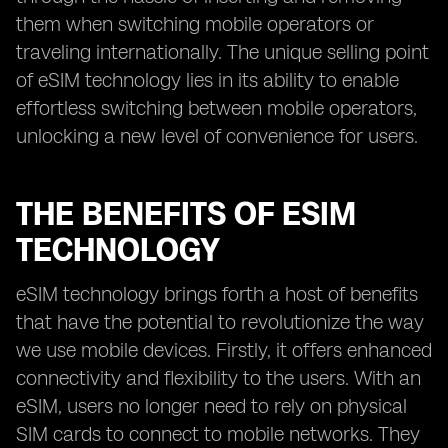
them when switching mobile operators or
traveling internationally. The unique selling point
of eSIM technology lies in its ability to enable
effortless switching between mobile operators,
unlocking a new level of convenience for users.
THE BENEFITS OF ESIM
TECHNOLOGY
eSIM technology brings forth a host of benefits
that have the potential to revolutionize the way
we use mobile devices. Firstly, it offers enhanced
connectivity and flexibility to the users. With an
eSIM, users no longer need to rely on physical
SIM cards to connect to mobile networks. They