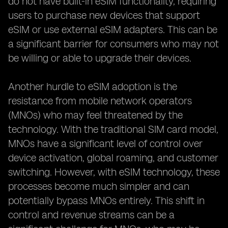
do not have built-in eSIM functionality, requiring
users to purchase new devices that support
eSIM or use external eSIM adapters. This can be
a significant barrier for consumers who may not
be willing or able to upgrade their devices.
Another hurdle to eSIM adoption is the
resistance from mobile network operators
(MNOs) who may feel threatened by the
technology. With the traditional SIM card model,
MNOs have a significant level of control over
device activation, global roaming, and customer
switching. However, with eSIM technology, these
processes become much simpler and can
potentially bypass MNOs entirely. This shift in
control and revenue streams can be a