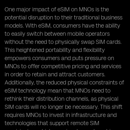
One major impact of eSIM on MNOs is the
potential disruption to their traditional business
models. With eSIM, consumers have the ability
to easily switch between mobile operators
without the need to physically swap SIM cards.
This heightened portability and flexibility
empowers consumers and puts pressure on
MNOs to offer competitive pricing and services
in order to retain and attract customers.
Additionally, the reduced physical constraints of
eSIM technology mean that MNOs need to
rethink their distribution channels, as physical
SIM cards will no longer be necessary. This shift
requires MNOs to invest in infrastructure and
technologies that support remote SIM