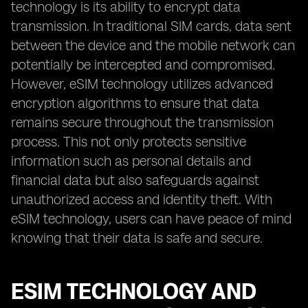
technology is its ability to encrypt data
transmission. In traditional SIM cards, data sent
between the device and the mobile network can
potentially be intercepted and compromised.
However, eSIM technology utilizes advanced
encryption algorithms to ensure that data
remains secure throughout the transmission
process. This not only protects sensitive
information such as personal details and
financial data but also safeguards against
unauthorized access and identity theft. With
eSIM technology, users can have peace of mind
knowing that their data is safe and secure.
ESIM TECHNOLOGY AND