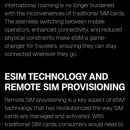
international roaming is no longer burdened
with the inconveniences of traditional SIM cards.
The seamless switching between mobile
operators, enhanced connectivity, and reduced
physical constraints make eSIM a game-
changer for travelers, ensuring they can stay
connected wherever they go.
ESIM TECHNOLOGY AND
REMOTE SIM PROVISIONING
Remote SIM provisioning is a key aspect of eSIM
technology that has revolutionized the way SIM
cards are managed and activated. With
traditional SIM cards, consumers would need to