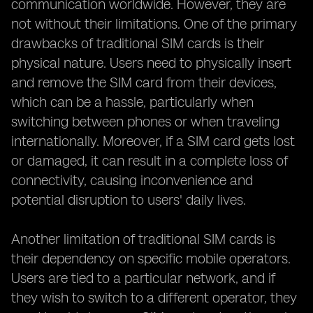
communication worldwide. However, they are
not without their limitations. One of the primary
drawbacks of traditional SIM cards is their
physical nature. Users need to physically insert
and remove the SIM card from their devices,
which can be a hassle, particularly when
switching between phones or when traveling
internationally. Moreover, if a SIM card gets lost
or damaged, it can result in a complete loss of
connectivity, causing inconvenience and
potential disruption to users' daily lives.
Another limitation of traditional SIM cards is
their dependency on specific mobile operators.
Users are tied to a particular network, and if
they wish to switch to a different operator, they