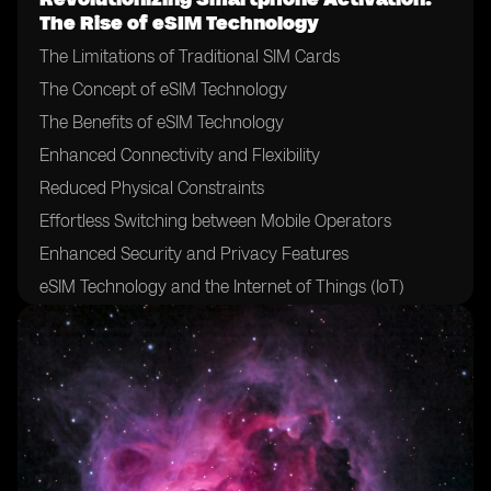
The Rise of eSIM Technology
The Limitations of Traditional SIM Cards
The Concept of eSIM Technology
The Benefits of eSIM Technology
Enhanced Connectivity and Flexibility
Reduced Physical Constraints
Effortless Switching between Mobile Operators
Enhanced Security and Privacy Features
eSIM Technology and the Internet of Things (IoT)
The Role of Mobile Network Operators in eSIM
Adoption
The Impact of eSIM on Mobile Network Operators
Challenges and Hurdles in eSIM Adoption
eSIM Technology and the Future of Mobile Devices
eSIM Technology and International Roaming