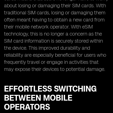
about losing or damaging their SIM cards. With
traditional SIM cards, losing or damaging them
often meant having to obtain a new card from
their mobile network operator. With eSIM
technology, this is no longer a concern as the
SIM card information is securely stored within
the device. This improved durability and
reliability are especially beneficial for users who
frequently travel or engage in activities that
may expose their devices to potential damage.
EFFORTLESS SWITCHING
BETWEEN MOBILE
OPERATORS