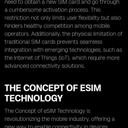
need to obtain a new SIM card and go through
a cumbersome activation process. This
restriction not only limits user flexibility but also
hinders healthy competition among mobile
operators. Additionally, the physical limitation of
traditional SIM cards prevents seamless
integration with emerging technologies, such as
the Internet of Things (IoT), which require more
advanced connectivity solutions.
THE CONCEPT OF ESIM
TECHNOLOGY
The Concept of eSIM Technology is
revolutionizing the mobile industry, offering a
new way to enable connectivity in devices.