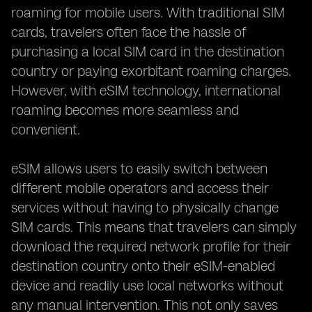
roaming for mobile users. With traditional SIM
cards, travelers often face the hassle of
purchasing a local SIM card in the destination
country or paying exorbitant roaming charges.
However, with eSIM technology, international
roaming becomes more seamless and
convenient.
eSIM allows users to easily switch between
different mobile operators and access their
services without having to physically change
SIM cards. This means that travelers can simply
download the required network profile for their
destination country onto their eSIM-enabled
device and readily use local networks without
any manual intervention. This not only saves