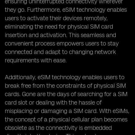
ensuring uninterrupted connectivity wherever
they go. Furthermore, eSIM technology enables
users to activate their devices remotely,
eliminating the need for physical SIM card
insertion and activation. This seamless and
convenient process empowers users to stay
connected and adapt to changing network
requirements with ease.
Additionally, eSIM technology enables users to
break free from the constraints of physical SIM
cards. Gone are the days of searching for a SIM
card slot or dealing with the hassle of
misplacing or damaging a SIM card. With eSIMs,
the concept of a physical cellular plan becomes
obsolete as the connectivity is embedded