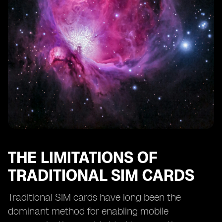
eSIM Technology and Remote SIM Provisioning
eSIM Technology and SIM Card Profiles
eSIM Technology and Consumer Adoption
The Future of Smartphone Activation: eSIM as the
Standard
The Potential Disruption of eSIM Technology in the
Mobile Industry
THE LIMITATIONS OF
TRADITIONAL SIM CARDS
Traditional SIM cards have long been the
dominant method for enabling mobile