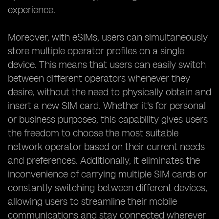
experience.
Moreover, with eSIMs, users can simultaneously
store multiple operator profiles on a single
device. This means that users can easily switch
between different operators whenever they
desire, without the need to physically obtain and
insert a new SIM card. Whether it's for personal
or business purposes, this capability gives users
the freedom to choose the most suitable
network operator based on their current needs
and preferences. Additionally, it eliminates the
inconvenience of carrying multiple SIM cards or
constantly switching between different devices,
allowing users to streamline their mobile
communications and stay connected wherever