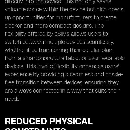
directly into the device. This not only saves
valuable space within the device but also opens
up opportunities for manufacturers to create
sleeker and more compact designs. The
flexibility offered by eSIMs allows users to
switch between multiple devices seamlessly,
whether it be transferring their cellular plan
from a smartphone to a tablet or even wearable
devices. This level of flexibility enhances users'
experience by providing a seamless and hassle-
free transition between devices, ensuring they
are always connected in a way that suits their
needs.
REDUCED PHYSICAL