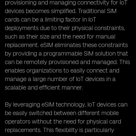
provisioning and managing connectivity for IoT
devices becomes simplified. Traditional SIM
cards can be a limiting factor in IoT
deployments due to their physical constraints,
such as their size and the need for manual
replacement. eSIM eliminates these constraints
by providing a programmable SIM solution that
can be remotely provisioned and managed. This
enables organizations to easily connect and
manage a large number of IoT devices in a
scalable and efficient manner.
By leveraging eSIM technology, IoT devices can
be easily switched between different mobile
operators without the need for physical card
replacements. This flexibility is particularly