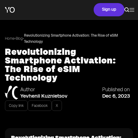
Sign up
Revolutionizing Smartphone Activation: The Rise of eSIM
•
•
Home
Blog
Technology
Revolutionizing
Smartphone Activation:
The Rise of eSIM
Technology
Author
Published on
Yevhenii Kuznietsov
Dec 6, 2023
Copy link
Facebook
X
Revolutionizing Smartphone Activation: