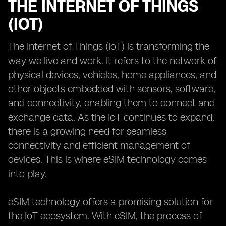
THE INTERNET OF THINGS
(IOT)
The Internet of Things (IoT) is transforming the
way we live and work. It refers to the network of
physical devices, vehicles, home appliances, and
other objects embedded with sensors, software,
and connectivity, enabling them to connect and
exchange data. As the IoT continues to expand,
there is a growing need for seamless
connectivity and efficient management of
devices. This is where eSIM technology comes
into play.
eSIM technology offers a promising solution for
the IoT ecosystem. With eSIM, the process of