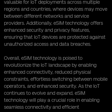
valuable for IoT deployments across multiple
regions and countries, where devices may move
between different networks and service
providers. Additionally, eSIM technology offers
enhanced security and privacy features,
ensuring that IoT devices are protected against
unauthorized access and data breaches.
Overall, eSIM technology is poised to
revolutionize the IoT landscape by enabling
enhanced connectivity, reduced physical
constraints, effortless switching between mobile
operators, and enhanced security. As the IoT
continues to evolve and expand, eSIM
technology will play a crucial role in enabling
seamless connectivity and efficient