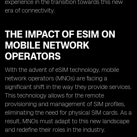
experience in the transition towards this new
era of connectivity.
THE IMPACT OF ESIM ON
MOBILE NETWORK
OPERATORS
With the advent of eSIM technology, mobile
network operators (MNOs) are facing a
significant shift in the way they provide services.
This technology allows for the remote
provisioning and management of SIM profiles,
eliminating the need for physical SIM cards. As a
result, MNOs must adapt to this new landscape
and redefine their roles in the industry.