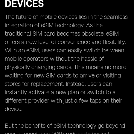
DEVICES
The future of mobile devices lies in the seamless
integration of eSIM technology. As the
traditional SIM card becomes obsolete, eSIM
offers a new level of convenience and flexibility.
With an eSIM, users can easily switch between
mobile operators without the hassle of
physically changing cards. This means no more
waiting for new SIM cards to arrive or visiting
stores for replacement. Instead, users can
instantly activate a new plan or switch to a
different provider with just a few taps on their
device.
But the benefits of eSIM technology go beyond