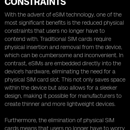
CONSTRAINTS
With the advent of eSIM technology, one of the
most significant benefits is the reduced physical
constraints that users no longer have to
contend with. Traditional SIM cards require
physical insertion and removal from the device,
which can be cumbersome and inconvenient. In
contrast, eSIMs are embedded directly into the
device's hardware, eliminating the need for a
physical SIM card slot. This not only saves space
within the device but also allows for a sleeker
design, making it possible for manufacturers to
create thinner and more lightweight devices.
Furthermore, the elimination of physical SIM
cards means that users no longer have to worry