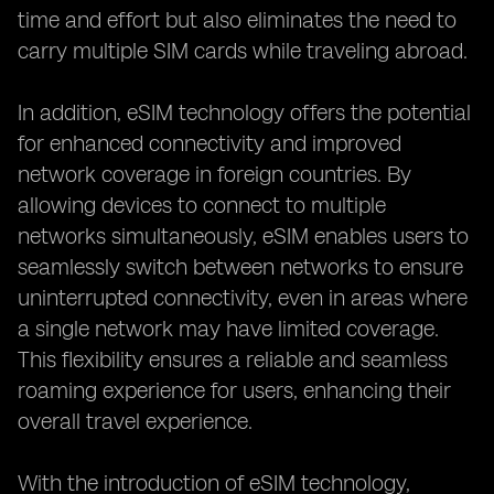
time and effort but also eliminates the need to
carry multiple SIM cards while traveling abroad.
In addition, eSIM technology offers the potential
for enhanced connectivity and improved
network coverage in foreign countries. By
allowing devices to connect to multiple
networks simultaneously, eSIM enables users to
seamlessly switch between networks to ensure
uninterrupted connectivity, even in areas where
a single network may have limited coverage.
This flexibility ensures a reliable and seamless
roaming experience for users, enhancing their
overall travel experience.
With the introduction of eSIM technology,